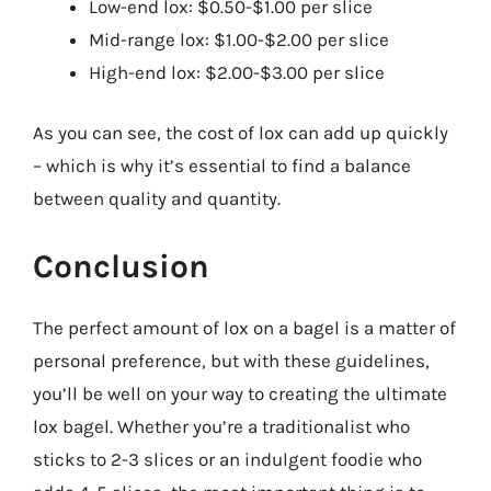
Low-end lox: $0.50-$1.00 per slice
Mid-range lox: $1.00-$2.00 per slice
High-end lox: $2.00-$3.00 per slice
As you can see, the cost of lox can add up quickly
– which is why it’s essential to find a balance
between quality and quantity.
Conclusion
The perfect amount of lox on a bagel is a matter of
personal preference, but with these guidelines,
you’ll be well on your way to creating the ultimate
lox bagel. Whether you’re a traditionalist who
sticks to 2-3 slices or an indulgent foodie who