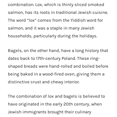
combination. Lox, which is thinly sliced smoked
salmon, has its roots in traditional Jewish cuisine.
The word “lox” comes from the Yiddish word for
salmon, and it was a staple in many Jewish
households, particularly during the holidays.
Bagels, on the other hand, have a long history that
dates back to 17th-century Poland. These ring-
shaped breads were hand-rolled and boiled before
being baked in a wood-fired oven, giving them a
distinctive crust and chewy interior.
The combination of lox and bagels is believed to
have originated in the early 20th century, when
Jewish immigrants brought their culinary