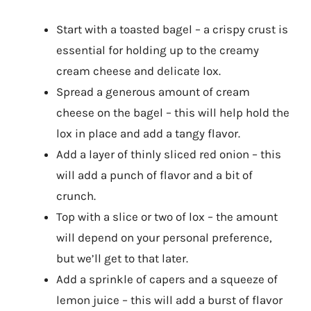
Start with a toasted bagel – a crispy crust is
essential for holding up to the creamy
cream cheese and delicate lox.
Spread a generous amount of cream
cheese on the bagel – this will help hold the
lox in place and add a tangy flavor.
Add a layer of thinly sliced red onion – this
will add a punch of flavor and a bit of
crunch.
Top with a slice or two of lox – the amount
will depend on your personal preference,
but we’ll get to that later.
Add a sprinkle of capers and a squeeze of
lemon juice – this will add a burst of flavor