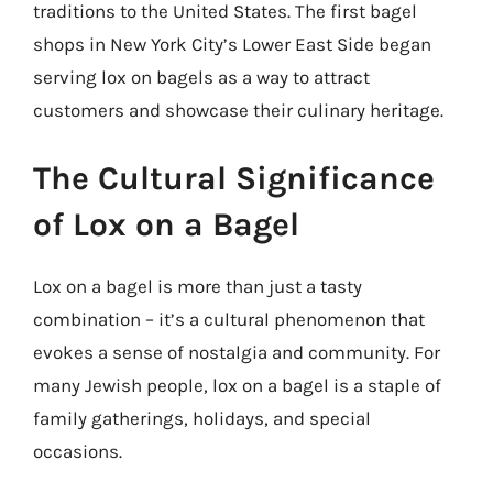
traditions to the United States. The first bagel
shops in New York City’s Lower East Side began
serving lox on bagels as a way to attract
customers and showcase their culinary heritage.
The Cultural Significance
of Lox on a Bagel
Lox on a bagel is more than just a tasty
combination – it’s a cultural phenomenon that
evokes a sense of nostalgia and community. For
many Jewish people, lox on a bagel is a staple of
family gatherings, holidays, and special
occasions.