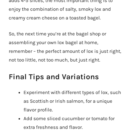
adds 4-5 slices, the most important thing is to
enjoy the combination of salty, smoky lox and
creamy cream cheese on a toasted bagel.
So, the next time you’re at the bagel shop or
assembling your own lox bagel at home,
remember – the perfect amount of lox is just right,
not too little, not too much, but just right.
Final Tips and Variations
Experiment with different types of lox, such
as Scottish or Irish salmon, for a unique
flavor profile.
Add some sliced cucumber or tomato for
extra freshness and flavor.