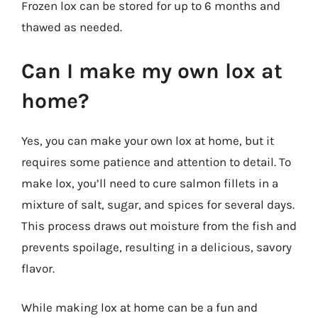
Frozen lox can be stored for up to 6 months and
thawed as needed.
Can I make my own lox at
home?
Yes, you can make your own lox at home, but it
requires some patience and attention to detail. To
make lox, you’ll need to cure salmon fillets in a
mixture of salt, sugar, and spices for several days.
This process draws out moisture from the fish and
prevents spoilage, resulting in a delicious, savory
flavor.
While making lox at home can be a fun and