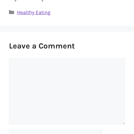
Categories
Healthy Eating
Leave a Comment
Comment