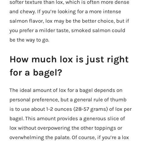
softer texture than lox, which is often more dense
and chewy. If you’re looking for a more intense
salmon flavor, lox may be the better choice, but if
you prefer a milder taste, smoked salmon could
be the way to go.
How much lox is just right
for a bagel?
The ideal amount of lox for a bagel depends on
personal preference, but a general rule of thumb
is to use about 1-2 ounces (28-57 grams) of lox per
bagel. This amount provides a generous slice of
lox without overpowering the other toppings or
overwhelming the palate. Of course, if you’re a lox