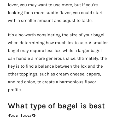
lover, you may want to use more, but if you’re
looking for a more subtle flavor, you could start
with a smaller amount and adjust to taste.
It’s also worth considering the size of your bagel
when determining how much lox to use. A smaller
bagel may require less lox, while a larger bagel
can handle a more generous slice. Ultimately, the
key is to find a balance between the lox and the
other toppings, such as cream cheese, capers,
and red onion, to create a harmonious flavor
profile.
What type of bagel is best
for lox?