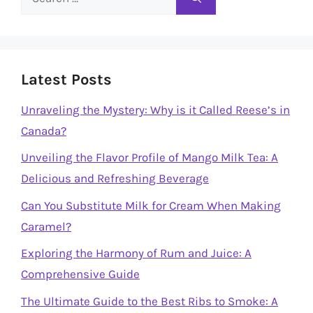
for:
Latest Posts
Unraveling the Mystery: Why is it Called Reese’s in
Canada?
Unveiling the Flavor Profile of Mango Milk Tea: A
Delicious and Refreshing Beverage
Can You Substitute Milk for Cream When Making
Caramel?
Exploring the Harmony of Rum and Juice: A
Comprehensive Guide
The Ultimate Guide to the Best Ribs to Smoke: A