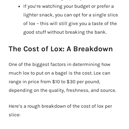
If you’re watching your budget or prefer a
lighter snack, you can opt for a single slice
of lox – this will still give you a taste of the
good stuff without breaking the bank.
The Cost of Lox: A Breakdown
One of the biggest factors in determining how
much lox to put on a bagel is the cost. Lox can
range in price from $10 to $30 per pound,
depending on the quality, freshness, and source.
Here’s a rough breakdown of the cost of lox per
slice: