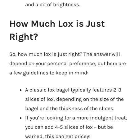
and a bit of brightness.
How Much Lox is Just
Right?
So, how much lox is just right? The answer will
depend on your personal preference, but here are
a few guidelines to keep in mind:
A classic lox bagel typically features 2-3
slices of lox, depending on the size of the
bagel and the thickness of the slices.
If you’re looking for a more indulgent treat,
you can add 4-5 slices of lox – but be
warned, this can get pricey!