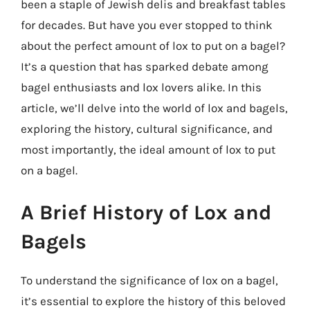
been a staple of Jewish delis and breakfast tables
for decades. But have you ever stopped to think
about the perfect amount of lox to put on a bagel?
It’s a question that has sparked debate among
bagel enthusiasts and lox lovers alike. In this
article, we’ll delve into the world of lox and bagels,
exploring the history, cultural significance, and
most importantly, the ideal amount of lox to put
on a bagel.
A Brief History of Lox and
Bagels
To understand the significance of lox on a bagel,
it’s essential to explore the history of this beloved