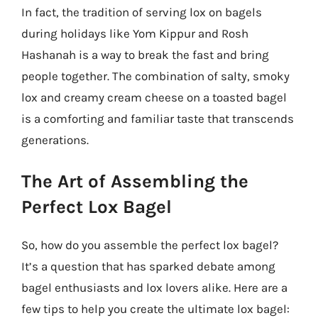
In fact, the tradition of serving lox on bagels
during holidays like Yom Kippur and Rosh
Hashanah is a way to break the fast and bring
people together. The combination of salty, smoky
lox and creamy cream cheese on a toasted bagel
is a comforting and familiar taste that transcends
generations.
The Art of Assembling the
Perfect Lox Bagel
So, how do you assemble the perfect lox bagel?
It’s a question that has sparked debate among
bagel enthusiasts and lox lovers alike. Here are a
few tips to help you create the ultimate lox bagel: