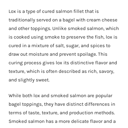
Lox is a type of cured salmon fillet that is
traditionally served on a bagel with cream cheese
and other toppings. Unlike smoked salmon, which
is cooked using smoke to preserve the fish, lox is
cured in a mixture of salt, sugar, and spices to
draw out moisture and prevent spoilage. This
curing process gives lox its distinctive flavor and
texture, which is often described as rich, savory,
and slightly sweet.
While both lox and smoked salmon are popular
bagel toppings, they have distinct differences in
terms of taste, texture, and production methods.
Smoked salmon has a more delicate flavor and a