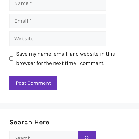
Name
Email
Website
Save my name, email, and website in this
browser for the next time I comment.
Search Here
Search