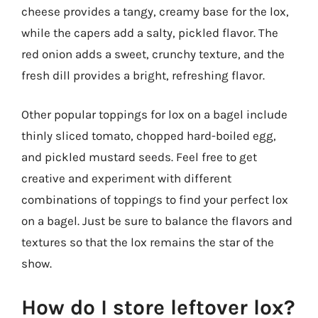
cheese provides a tangy, creamy base for the lox,
while the capers add a salty, pickled flavor. The
red onion adds a sweet, crunchy texture, and the
fresh dill provides a bright, refreshing flavor.
Other popular toppings for lox on a bagel include
thinly sliced tomato, chopped hard-boiled egg,
and pickled mustard seeds. Feel free to get
creative and experiment with different
combinations of toppings to find your perfect lox
on a bagel. Just be sure to balance the flavors and
textures so that the lox remains the star of the
show.
How do I store leftover lox?