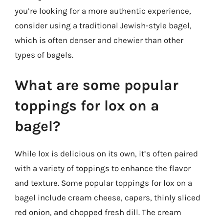
you’re looking for a more authentic experience,
consider using a traditional Jewish-style bagel,
which is often denser and chewier than other
types of bagels.
What are some popular
toppings for lox on a
bagel?
While lox is delicious on its own, it’s often paired
with a variety of toppings to enhance the flavor
and texture. Some popular toppings for lox on a
bagel include cream cheese, capers, thinly sliced
red onion, and chopped fresh dill. The cream