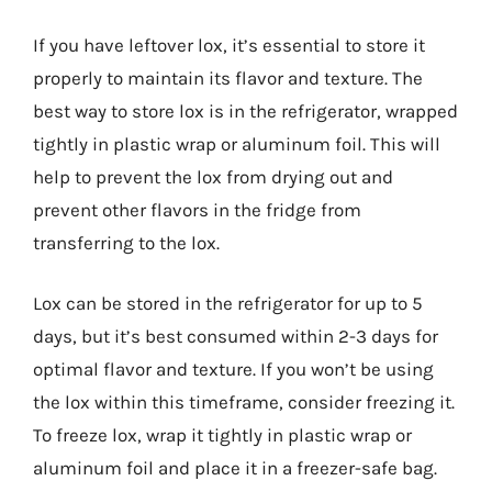
If you have leftover lox, it’s essential to store it
properly to maintain its flavor and texture. The
best way to store lox is in the refrigerator, wrapped
tightly in plastic wrap or aluminum foil. This will
help to prevent the lox from drying out and
prevent other flavors in the fridge from
transferring to the lox.
Lox can be stored in the refrigerator for up to 5
days, but it’s best consumed within 2-3 days for
optimal flavor and texture. If you won’t be using
the lox within this timeframe, consider freezing it.
To freeze lox, wrap it tightly in plastic wrap or
aluminum foil and place it in a freezer-safe bag.