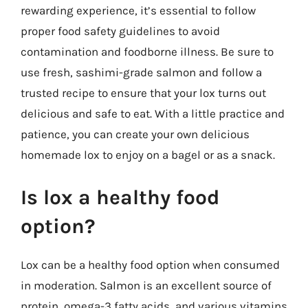
rewarding experience, it’s essential to follow
proper food safety guidelines to avoid
contamination and foodborne illness. Be sure to
use fresh, sashimi-grade salmon and follow a
trusted recipe to ensure that your lox turns out
delicious and safe to eat. With a little practice and
patience, you can create your own delicious
homemade lox to enjoy on a bagel or as a snack.
Is lox a healthy food
option?
Lox can be a healthy food option when consumed
in moderation. Salmon is an excellent source of
protein, omega-3 fatty acids, and various vitamins