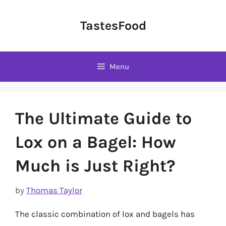
Skip
to
TastesFood
content
Menu
The Ultimate Guide to
Lox on a Bagel: How
Much is Just Right?
by
Thomas Taylor
The classic combination of lox and bagels has