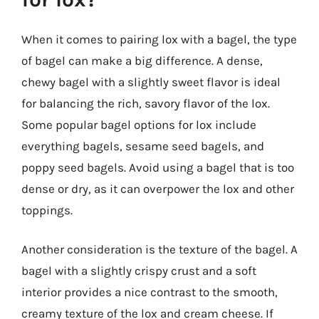
When it comes to pairing lox with a bagel, the type
of bagel can make a big difference. A dense,
chewy bagel with a slightly sweet flavor is ideal
for balancing the rich, savory flavor of the lox.
Some popular bagel options for lox include
everything bagels, sesame seed bagels, and
poppy seed bagels. Avoid using a bagel that is too
dense or dry, as it can overpower the lox and other
toppings.
Another consideration is the texture of the bagel. A
bagel with a slightly crispy crust and a soft
interior provides a nice contrast to the smooth,
creamy texture of the lox and cream cheese. If