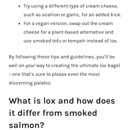
Try using a different type of cream cheese,
such as scallion or garlic, for an added kick.
For a vegan version, swap out the cream
cheese for a plant-based alternative and
use smoked tofu or tempeh instead of lox.
By following these tips and guidelines, you’ll be
well on your way to creating the ultimate lox bagel
– one that’s sure to please even the most
discerning palates.
What is lox and how does
it differ from smoked
salmon?