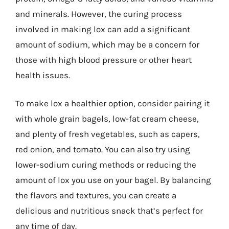
and minerals. However, the curing process
involved in making lox can add a significant
amount of sodium, which may be a concern for
those with high blood pressure or other heart
health issues.
To make lox a healthier option, consider pairing it
with whole grain bagels, low-fat cream cheese,
and plenty of fresh vegetables, such as capers,
red onion, and tomato. You can also try using
lower-sodium curing methods or reducing the
amount of lox you use on your bagel. By balancing
the flavors and textures, you can create a
delicious and nutritious snack that’s perfect for
any time of day.