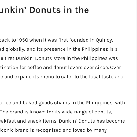
Dunkin’ Donuts in the
back to 1950 when it was first founded in Quincy,
globally, and its presence in the Philippines is a
The first Dunkin’ Donuts store in the Philippines was
tination for coffee and donut lovers ever since. Over
e and expand its menu to cater to the local taste and
coffee and baked goods chains in the Philippines, with
The brand is known for its wide range of donuts,
 breakfast and snack items. Dunkin’ Donuts has become
s iconic brand is recognized and loved by many