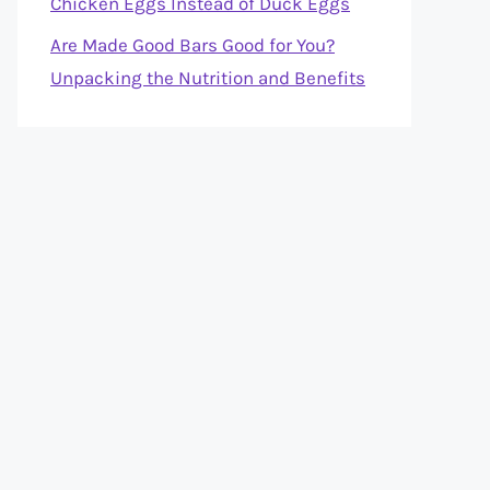
Chicken Eggs Instead of Duck Eggs
Are Made Good Bars Good for You?
Unpacking the Nutrition and Benefits