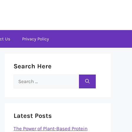
ct Us
Privacy Policy
Search Here
Search
for:
Latest Posts
The Power of Plant-Based Protein