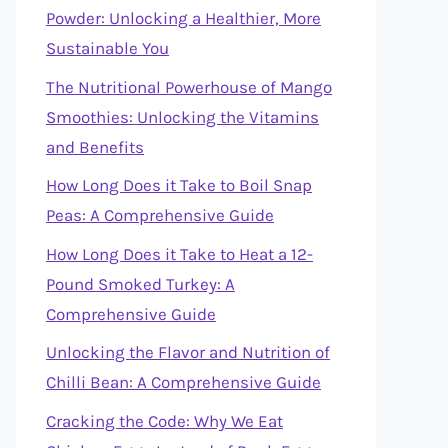
Powder: Unlocking a Healthier, More
Sustainable You
The Nutritional Powerhouse of Mango
Smoothies: Unlocking the Vitamins
and Benefits
How Long Does it Take to Boil Snap
Peas: A Comprehensive Guide
How Long Does it Take to Heat a 12-
Pound Smoked Turkey: A
Comprehensive Guide
Unlocking the Flavor and Nutrition of
Chilli Bean: A Comprehensive Guide
Cracking the Code: Why We Eat