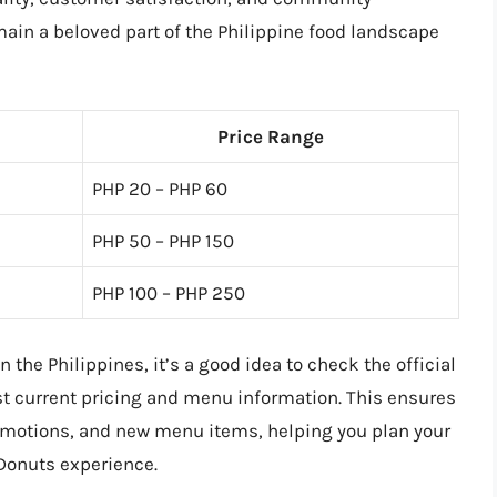
ain a beloved part of the Philippine food landscape
Price Range
PHP 20 – PHP 60
PHP 50 – PHP 150
PHP 100 – PHP 250
 the Philippines, it’s a good idea to check the official
st current pricing and menu information. This ensures
promotions, and new menu items, helping you plan your
 Donuts experience.