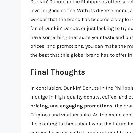
Dunkin’ Donuts in the Philippines offers a de
love for good coffee. With its diverse menu, a
wonder that the brand has become a staple in
fan of Dunkin’ Donuts or just looking to try 
have something that suits your taste and bu
prices, and promotions, you can make the mo
the best that this global brand has to offer in
Final Thoughts
In conclusion, Dunkin’ Donuts in the Philippi
indulge in high-quality donuts, coffee, and ot
pricing
, and
engaging promotions
, the bra
Filipinos and visitors alike. As the brand co
it’s exciting to think about what the future h
certain, however: with its commitment to qu