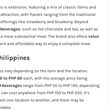
s is extensive, featuring a mix of classic items and
 attraction, with flavors ranging from the traditional
offerings like strawberry and blueberry. Beyond
 beverages
, such as hot chocolate and tea, as well as
r a more substantial meal. The brand also offers
value
ient and affordable way to enjoy a complete meal.
hilippines
es vary depending on the item and the location.
0 to PHP 60
each, with the average price being
d beverages
range from PHP 50 to PHP 150, depending
s
can cost anywhere from PHP 100 to PHP 250. It’s
from one location to another, and there may be
rades.