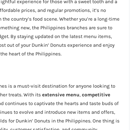
lightful experience for those with a sweet tooth and a
ffordable prices, and regular promotions, it’s no
 the country’s food scene. Whether you’re a long-time
something new, the Philippines branches are sure to
dget. By staying updated on the latest menu items,
st out of your Dunkin’ Donuts experience and enjoy
 the heart of the Philippines.
nes is a must-visit destination for anyone looking to
her treats. With its
extensive menu
,
competitive
nd continues to captivate the hearts and taste buds of
ntinues to evolve and introduce new items and offers,
olds for Dunkin’ Donuts in the Philippines. One thing is
ality, customer satisfaction, and community