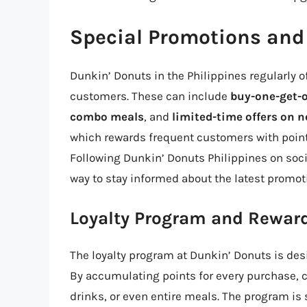
Special Promotions and 
Dunkin’ Donuts in the Philippines regularly o
customers. These can include
buy-one-get-o
combo meals
, and
limited-time offers on
which rewards frequent customers with point
Following Dunkin’ Donuts Philippines on socia
way to stay informed about the latest promot
Loyalty Program and Rewar
The loyalty program at Dunkin’ Donuts is des
By accumulating points for every purchase,
drinks, or even entire meals. The program is 