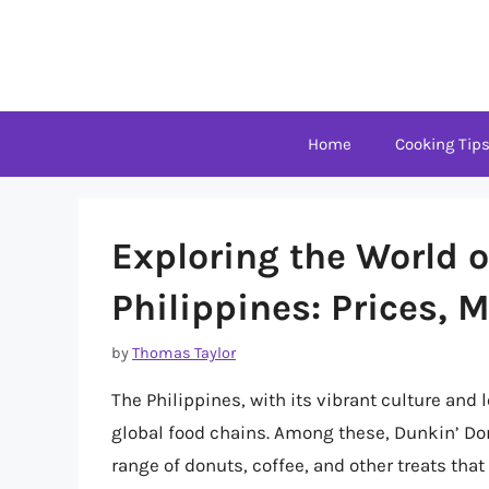
Skip
to
content
Home
Cooking Tip
Exploring the World o
Philippines: Prices, 
by
Thomas Taylor
The Philippines, with its vibrant culture and 
global food chains. Among these, Dunkin’ Don
range of donuts, coffee, and other treats that 