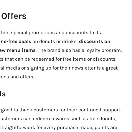
Offers
ffers special promotions and discounts to its
ne-free deals
on donuts or drinks,
discounts on
 new menu items
. The brand also has a loyalty program,
s that can be redeemed for free items or discounts.
l media or signing up for their newsletter is a great
ions and offers.
ds
igned to thank customers for their continued support.
 customers can redeem rewards such as free donuts,
straightforward: for every purchase made, points are