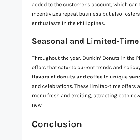
added to the customer’s account, which can 
incentivizes repeat business but also fost
enthusiasts in the Philippines.
Seasonal and Limited-Time
Throughout the year, Dunkin’ Donuts in the P
offers that cater to current trends and holid
flavors of donuts and coffee
to
unique san
and celebrations. These limited-time offers a
menu fresh and exciting, attracting both ne
new.
Conclusion