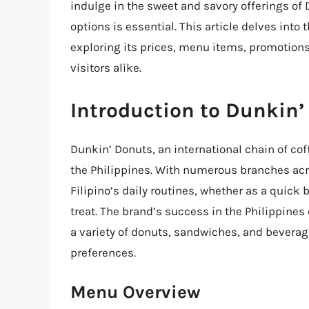
indulge in the sweet and savory offerings o
options is essential. This article delves into
exploring its prices, menu items, promotions
visitors alike.
Introduction to Dunkin’
Dunkin’ Donuts, an international chain of co
the Philippines. With numerous branches acr
Filipino’s daily routines, whether as a quick 
treat. The brand’s success in the Philippines
a variety of donuts, sandwiches, and beverag
preferences.
Menu Overview