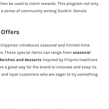
then be used to claim rewards. This program not only
ers a sense of community among Dunkin’ Donuts
 Offers
hilippines introduces seasonal and limited-time
ays. These special items can range from
seasonal
dwiches and desserts
inspired by Filipino traditions
re a great way for the brand to innovate and keep its
w and loyal customers who are eager to try something