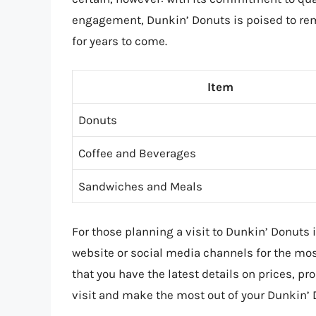
engagement, Dunkin’ Donuts is poised to rem
for years to come.
Item
Donuts
Coffee and Beverages
Sandwiches and Meals
For those planning a visit to Dunkin’ Donuts in
website or social media channels for the mo
that you have the latest details on prices, 
visit and make the most out of your Dunkin’