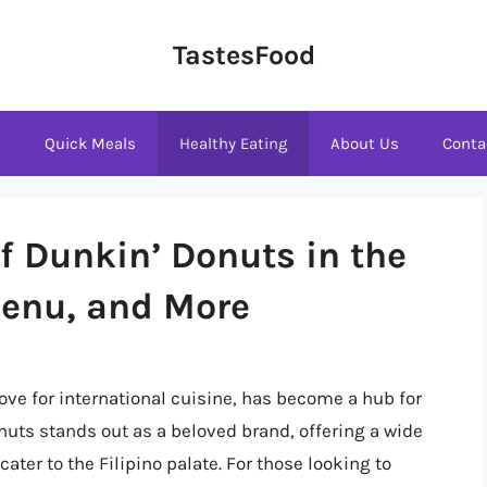
TastesFood
s
Quick Meals
Healthy Eating
About Us
Conta
f Dunkin’ Donuts in the
Menu, and More
love for international cuisine, has become a hub for
uts stands out as a beloved brand, offering a wide
cater to the Filipino palate. For those looking to