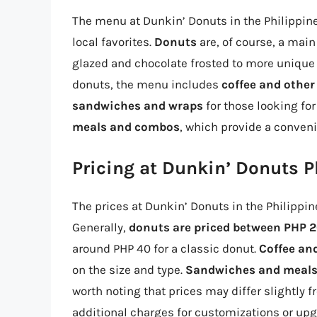
The menu at Dunkin’ Donuts in the Philippine
local favorites.
Donuts
are, of course, a main
glazed and chocolate frosted to more unique 
donuts, the menu includes
coffee and other
sandwiches and wraps
for those looking fo
meals and combos
, which provide a conven
Pricing at Dunkin’ Donuts P
The prices at Dunkin’ Donuts in the Philippin
Generally,
donuts are priced between PHP 2
around PHP 40 for a classic donut.
Coffee an
on the size and type.
Sandwiches and meal
worth noting that prices may differ slightly 
additional charges for customizations or upg