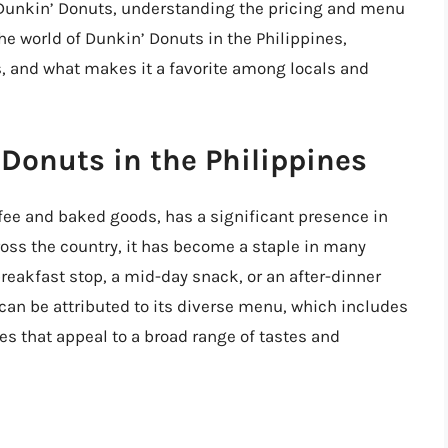
f Dunkin’ Donuts, understanding the pricing and menu
 the world of Dunkin’ Donuts in the Philippines,
, and what makes it a favorite among locals and
 Donuts in the Philippines
ffee and baked goods, has a significant presence in
oss the country, it has become a staple in many
breakfast stop, a mid-day snack, or an after-dinner
 can be attributed to its diverse menu, which includes
es that appeal to a broad range of tastes and