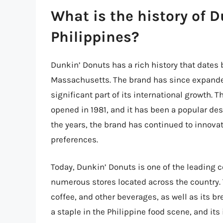
What is the history of 
Philippines?
Dunkin’ Donuts has a rich history that dates 
Massachusetts. The brand has since expanded 
significant part of its international growth. 
opened in 1981, and it has been a popular des
the years, the brand has continued to innovat
preferences.
Today, Dunkin’ Donuts is one of the leading 
numerous stores located across the country. 
coffee, and other beverages, as well as its
a staple in the Philippine food scene, and it