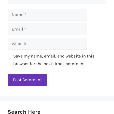
Name
Email
Website
Save my name, email, and website in this
browser for the next time I comment.
Search Here