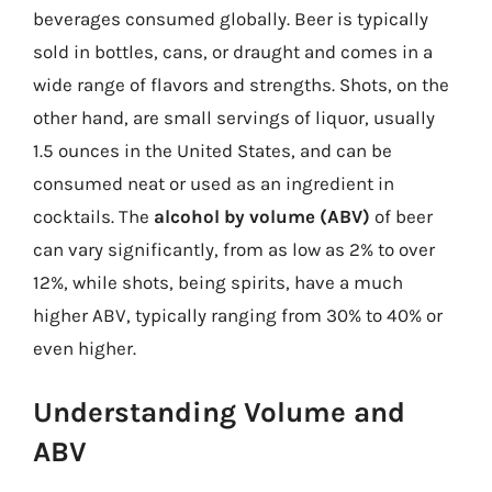
beverages consumed globally. Beer is typically
sold in bottles, cans, or draught and comes in a
wide range of flavors and strengths. Shots, on the
other hand, are small servings of liquor, usually
1.5 ounces in the United States, and can be
consumed neat or used as an ingredient in
cocktails. The
alcohol by volume (ABV)
of beer
can vary significantly, from as low as 2% to over
12%, while shots, being spirits, have a much
higher ABV, typically ranging from 30% to 40% or
even higher.
Understanding Volume and
ABV