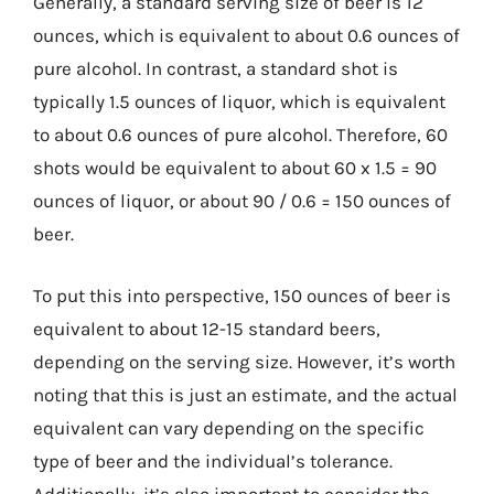
Generally, a standard serving size of beer is 12
ounces, which is equivalent to about 0.6 ounces of
pure alcohol. In contrast, a standard shot is
typically 1.5 ounces of liquor, which is equivalent
to about 0.6 ounces of pure alcohol. Therefore, 60
shots would be equivalent to about 60 x 1.5 = 90
ounces of liquor, or about 90 / 0.6 = 150 ounces of
beer.
To put this into perspective, 150 ounces of beer is
equivalent to about 12-15 standard beers,
depending on the serving size. However, it’s worth
noting that this is just an estimate, and the actual
equivalent can vary depending on the specific
type of beer and the individual’s tolerance.
Additionally, it’s also important to consider the