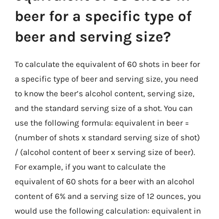
beer for a specific type of
beer and serving size?
To calculate the equivalent of 60 shots in beer for
a specific type of beer and serving size, you need
to know the beer’s alcohol content, serving size,
and the standard serving size of a shot. You can
use the following formula: equivalent in beer =
(number of shots x standard serving size of shot)
/ (alcohol content of beer x serving size of beer).
For example, if you want to calculate the
equivalent of 60 shots for a beer with an alcohol
content of 6% and a serving size of 12 ounces, you
would use the following calculation: equivalent in