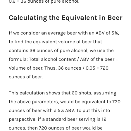
0.6 = 36 ounces of pure alcohol.
Calculating the Equivalent in Beer
If we consider an average beer with an ABV of 5%,
to find the equivalent volume of beer that
contains 36 ounces of pure alcohol, we use the
formula: Total alcohol content / ABV of the beer =
Volume of beer. Thus, 36 ounces / 0.05 = 720
ounces of beer.
This calculation shows that 60 shots, assuming
the above parameters, would be equivalent to 720
ounces of beer with a 5% ABV. To put this into
perspective, if a standard beer serving is 12
ounces, then 720 ounces of beer would be