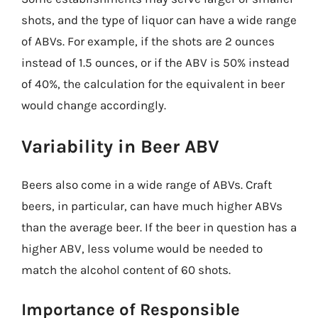
shots, and the type of liquor can have a wide range
of ABVs. For example, if the shots are 2 ounces
instead of 1.5 ounces, or if the ABV is 50% instead
of 40%, the calculation for the equivalent in beer
would change accordingly.
Variability in Beer ABV
Beers also come in a wide range of ABVs. Craft
beers, in particular, can have much higher ABVs
than the average beer. If the beer in question has a
higher ABV, less volume would be needed to
match the alcohol content of 60 shots.
Importance of Responsible