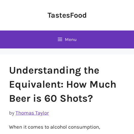
Skip
to
TastesFood
content
Menu
Understanding the
Equivalent: How Much
Beer is 60 Shots?
by
Thomas Taylor
When it comes to alcohol consumption,