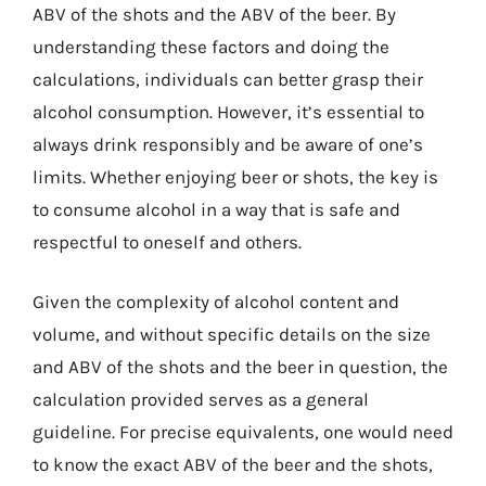
ABV of the shots and the ABV of the beer. By
understanding these factors and doing the
calculations, individuals can better grasp their
alcohol consumption. However, it’s essential to
always drink responsibly and be aware of one’s
limits. Whether enjoying beer or shots, the key is
to consume alcohol in a way that is safe and
respectful to oneself and others.
Given the complexity of alcohol content and
volume, and without specific details on the size
and ABV of the shots and the beer in question, the
calculation provided serves as a general
guideline. For precise equivalents, one would need
to know the exact ABV of the beer and the shots,