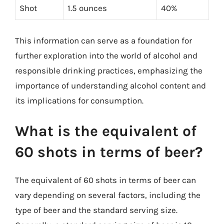
Shot
1.5 ounces
40%
This information can serve as a foundation for
further exploration into the world of alcohol and
responsible drinking practices, emphasizing the
importance of understanding alcohol content and
its implications for consumption.
What is the equivalent of
60 shots in terms of beer?
The equivalent of 60 shots in terms of beer can
vary depending on several factors, including the
type of beer and the standard serving size.