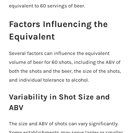
equivalent to 60 servings of beer.
Factors Influencing the
Equivalent
Several factors can influence the equivalent
volume of beer for 60 shots, including the ABV of
both the shots and the beer, the size of the shots,
and individual tolerance to alcohol.
Variability in Shot Size and
ABV
The size and ABV of shots can vary significantly.
Some establishments may serve larger or smaller