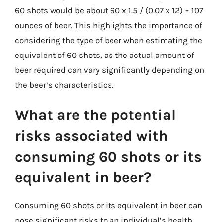
60 shots would be about 60 x 1.5 / (0.07 x 12) = 107
ounces of beer. This highlights the importance of
considering the type of beer when estimating the
equivalent of 60 shots, as the actual amount of
beer required can vary significantly depending on
the beer’s characteristics.
What are the potential
risks associated with
consuming 60 shots or its
equivalent in beer?
Consuming 60 shots or its equivalent in beer can
pose significant risks to an individual’s health