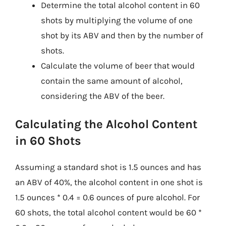
Determine the total alcohol content in 60
shots by multiplying the volume of one
shot by its ABV and then by the number of
shots.
Calculate the volume of beer that would
contain the same amount of alcohol,
considering the ABV of the beer.
Calculating the Alcohol Content
in 60 Shots
Assuming a standard shot is 1.5 ounces and has
an ABV of 40%, the alcohol content in one shot is
1.5 ounces * 0.4 = 0.6 ounces of pure alcohol. For
60 shots, the total alcohol content would be 60 *