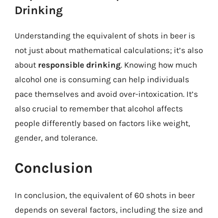
Drinking
Understanding the equivalent of shots in beer is
not just about mathematical calculations; it’s also
about
responsible drinking
. Knowing how much
alcohol one is consuming can help individuals
pace themselves and avoid over-intoxication. It’s
also crucial to remember that alcohol affects
people differently based on factors like weight,
gender, and tolerance.
Conclusion
In conclusion, the equivalent of 60 shots in beer
depends on several factors, including the size and