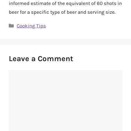
informed estimate of the equivalent of 60 shots in
beer for a specific type of beer and serving size.
Categories
Cooking Tips
Leave a Comment
Comment