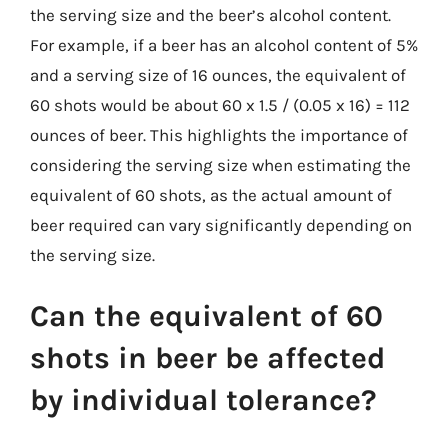
the serving size and the beer’s alcohol content.
For example, if a beer has an alcohol content of 5%
and a serving size of 16 ounces, the equivalent of
60 shots would be about 60 x 1.5 / (0.05 x 16) = 112
ounces of beer. This highlights the importance of
considering the serving size when estimating the
equivalent of 60 shots, as the actual amount of
beer required can vary significantly depending on
the serving size.
Can the equivalent of 60
shots in beer be affected
by individual tolerance?