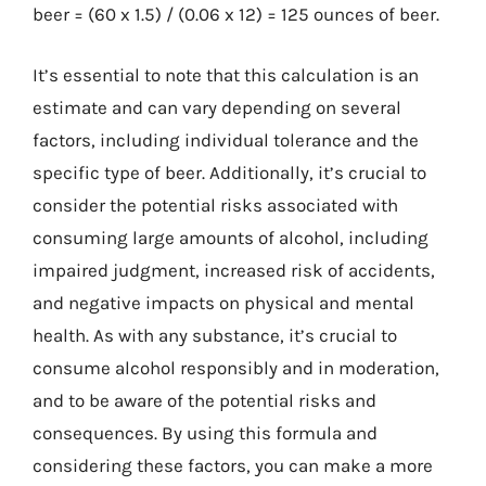
beer = (60 x 1.5) / (0.06 x 12) = 125 ounces of beer.
It’s essential to note that this calculation is an
estimate and can vary depending on several
factors, including individual tolerance and the
specific type of beer. Additionally, it’s crucial to
consider the potential risks associated with
consuming large amounts of alcohol, including
impaired judgment, increased risk of accidents,
and negative impacts on physical and mental
health. As with any substance, it’s crucial to
consume alcohol responsibly and in moderation,
and to be aware of the potential risks and
consequences. By using this formula and
considering these factors, you can make a more