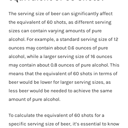
The serving size of beer can significantly affect
the equivalent of 60 shots, as different serving
sizes can contain varying amounts of pure
alcohol. For example, a standard serving size of 12
ounces may contain about 0.6 ounces of pure
alcohol, while a larger serving size of 16 ounces
may contain about 0.8 ounces of pure alcohol. This
means that the equivalent of 60 shots in terms of
beer would be lower for larger serving sizes, as
less beer would be needed to achieve the same
amount of pure alcohol.
To calculate the equivalent of 60 shots for a
specific serving size of beer, it’s essential to know