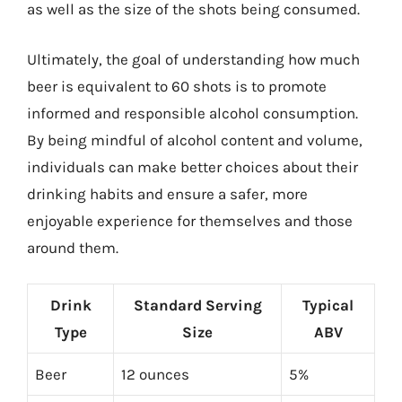
as well as the size of the shots being consumed.
Ultimately, the goal of understanding how much
beer is equivalent to 60 shots is to promote
informed and responsible alcohol consumption.
By being mindful of alcohol content and volume,
individuals can make better choices about their
drinking habits and ensure a safer, more
enjoyable experience for themselves and those
around them.
Drink
Standard Serving
Typical
Type
Size
ABV
Beer
12 ounces
5%