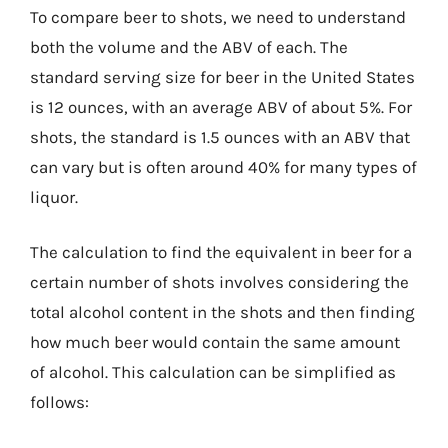
To compare beer to shots, we need to understand
both the volume and the ABV of each. The
standard serving size for beer in the United States
is 12 ounces, with an average ABV of about 5%. For
shots, the standard is 1.5 ounces with an ABV that
can vary but is often around 40% for many types of
liquor.
The calculation to find the equivalent in beer for a
certain number of shots involves considering the
total alcohol content in the shots and then finding
how much beer would contain the same amount
of alcohol. This calculation can be simplified as
follows: