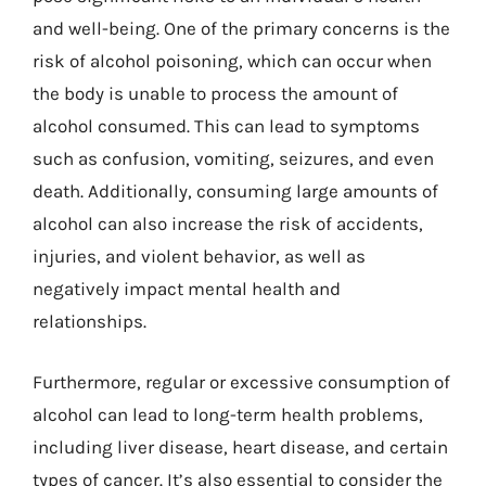
and well-being. One of the primary concerns is the
risk of alcohol poisoning, which can occur when
the body is unable to process the amount of
alcohol consumed. This can lead to symptoms
such as confusion, vomiting, seizures, and even
death. Additionally, consuming large amounts of
alcohol can also increase the risk of accidents,
injuries, and violent behavior, as well as
negatively impact mental health and
relationships.
Furthermore, regular or excessive consumption of
alcohol can lead to long-term health problems,
including liver disease, heart disease, and certain
types of cancer. It’s also essential to consider the