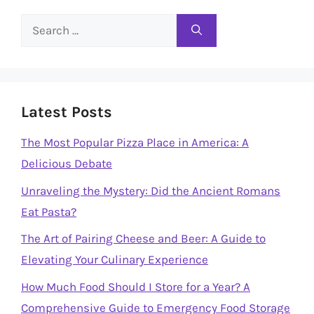
Search
for:
Latest Posts
The Most Popular Pizza Place in America: A
Delicious Debate
Unraveling the Mystery: Did the Ancient Romans
Eat Pasta?
The Art of Pairing Cheese and Beer: A Guide to
Elevating Your Culinary Experience
How Much Food Should I Store for a Year? A
Comprehensive Guide to Emergency Food Storage