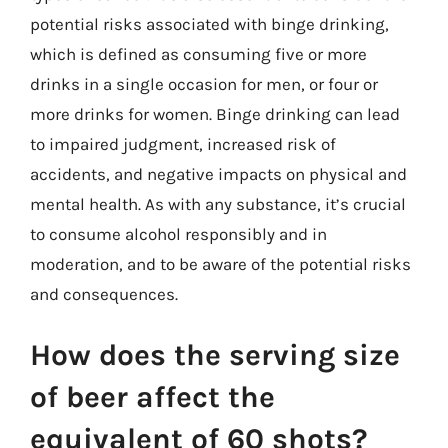
potential risks associated with binge drinking,
which is defined as consuming five or more
drinks in a single occasion for men, or four or
more drinks for women. Binge drinking can lead
to impaired judgment, increased risk of
accidents, and negative impacts on physical and
mental health. As with any substance, it’s crucial
to consume alcohol responsibly and in
moderation, and to be aware of the potential risks
and consequences.
How does the serving size
of beer affect the
equivalent of 60 shots?