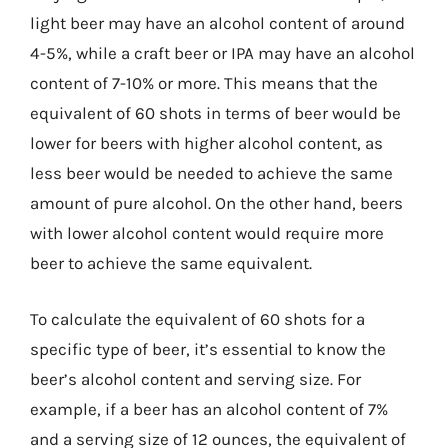
light beer may have an alcohol content of around
4-5%, while a craft beer or IPA may have an alcohol
content of 7-10% or more. This means that the
equivalent of 60 shots in terms of beer would be
lower for beers with higher alcohol content, as
less beer would be needed to achieve the same
amount of pure alcohol. On the other hand, beers
with lower alcohol content would require more
beer to achieve the same equivalent.
To calculate the equivalent of 60 shots for a
specific type of beer, it’s essential to know the
beer’s alcohol content and serving size. For
example, if a beer has an alcohol content of 7%
and a serving size of 12 ounces, the equivalent of