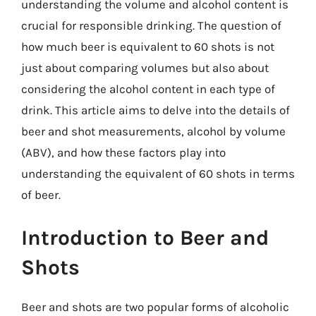
understanding the volume and alcohol content is
crucial for responsible drinking. The question of
how much beer is equivalent to 60 shots is not
just about comparing volumes but also about
considering the alcohol content in each type of
drink. This article aims to delve into the details of
beer and shot measurements, alcohol by volume
(ABV), and how these factors play into
understanding the equivalent of 60 shots in terms
of beer.
Introduction to Beer and
Shots
Beer and shots are two popular forms of alcoholic