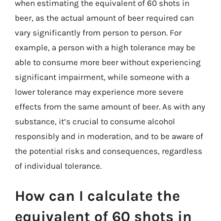
when estimating the equivalent of 60 shots in
beer, as the actual amount of beer required can
vary significantly from person to person. For
example, a person with a high tolerance may be
able to consume more beer without experiencing
significant impairment, while someone with a
lower tolerance may experience more severe
effects from the same amount of beer. As with any
substance, it’s crucial to consume alcohol
responsibly and in moderation, and to be aware of
the potential risks and consequences, regardless
of individual tolerance.
How can I calculate the
equivalent of 60 shots in