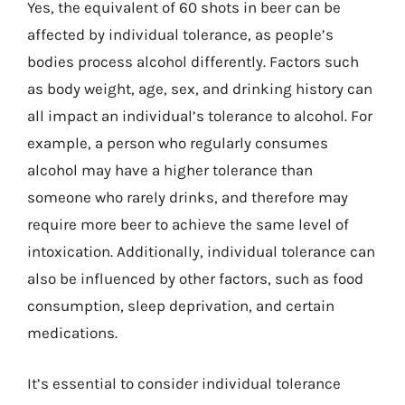
Yes, the equivalent of 60 shots in beer can be
affected by individual tolerance, as people’s
bodies process alcohol differently. Factors such
as body weight, age, sex, and drinking history can
all impact an individual’s tolerance to alcohol. For
example, a person who regularly consumes
alcohol may have a higher tolerance than
someone who rarely drinks, and therefore may
require more beer to achieve the same level of
intoxication. Additionally, individual tolerance can
also be influenced by other factors, such as food
consumption, sleep deprivation, and certain
medications.
It’s essential to consider individual tolerance