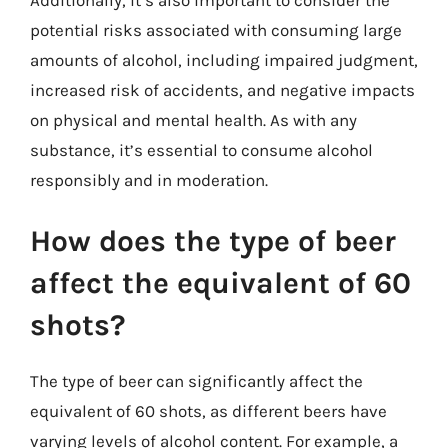
potential risks associated with consuming large
amounts of alcohol, including impaired judgment,
increased risk of accidents, and negative impacts
on physical and mental health. As with any
substance, it’s essential to consume alcohol
responsibly and in moderation.
How does the type of beer
affect the equivalent of 60
shots?
The type of beer can significantly affect the
equivalent of 60 shots, as different beers have
varying levels of alcohol content. For example, a