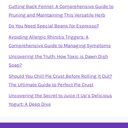
Cutting Back Fennel: A Comprehensive Guide to
Pruning and Maintaining This Versatile Herb
Do You Need Special Beans for Espresso?
Avoiding Allergic Rhinitis Triggers: A
Comprehensive Guide to Managing Symptoms
Uncovering the Truth: How Toxic is Dawn Dish
Soap?
Should You Chill Pie Crust Before Rolling It Out?
The Ultimate Guide to Perfect Pie Crust
Uncovering the Secret to Juice It Up’s Delicious
Yogurt: A Deep Dive