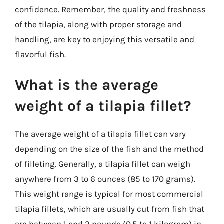
confidence. Remember, the quality and freshness
of the tilapia, along with proper storage and
handling, are key to enjoying this versatile and
flavorful fish.
What is the average
weight of a tilapia fillet?
The average weight of a tilapia fillet can vary
depending on the size of the fish and the method
of filleting. Generally, a tilapia fillet can weigh
anywhere from 3 to 6 ounces (85 to 170 grams).
This weight range is typical for most commercial
tilapia fillets, which are usually cut from fish that