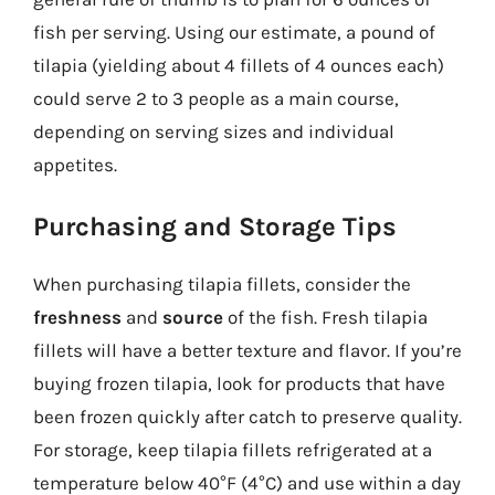
fish per serving. Using our estimate, a pound of
tilapia (yielding about 4 fillets of 4 ounces each)
could serve 2 to 3 people as a main course,
depending on serving sizes and individual
appetites.
Purchasing and Storage Tips
When purchasing tilapia fillets, consider the
freshness
and
source
of the fish. Fresh tilapia
fillets will have a better texture and flavor. If you’re
buying frozen tilapia, look for products that have
been frozen quickly after catch to preserve quality.
For storage, keep tilapia fillets refrigerated at a
temperature below 40°F (4°C) and use within a day