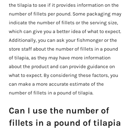
the tilapia to see if it provides information on the
number of fillets per pound. Some packaging may
indicate the number of fillets or the serving size,
which can give you a better idea of what to expect.
Additionally, you can ask your fishmonger or the
store staff about the number of fillets in a pound
of tilapia, as they may have more information
about the product and can provide guidance on
what to expect. By considering these factors, you
can make a more accurate estimate of the
number of fillets in a pound of tilapia.
Can I use the number of
fillets in a pound of tilapia