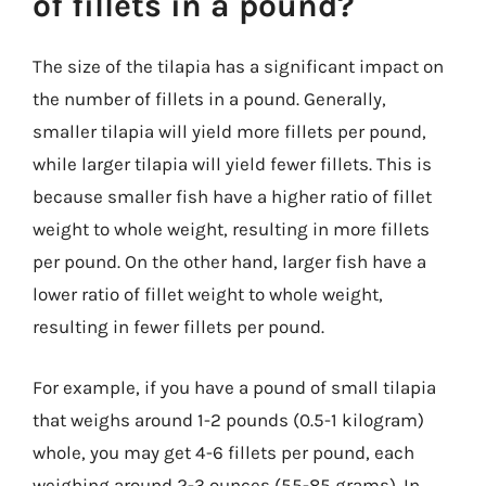
of fillets in a pound?
The size of the tilapia has a significant impact on
the number of fillets in a pound. Generally,
smaller tilapia will yield more fillets per pound,
while larger tilapia will yield fewer fillets. This is
because smaller fish have a higher ratio of fillet
weight to whole weight, resulting in more fillets
per pound. On the other hand, larger fish have a
lower ratio of fillet weight to whole weight,
resulting in fewer fillets per pound.
For example, if you have a pound of small tilapia
that weighs around 1-2 pounds (0.5-1 kilogram)
whole, you may get 4-6 fillets per pound, each
weighing around 2-3 ounces (55-85 grams). In