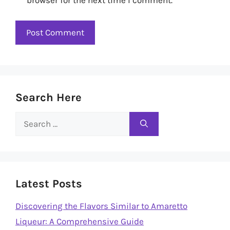
Search Here
Search
for:
Latest Posts
Discovering the Flavors Similar to Amaretto
Liqueur: A Comprehensive Guide