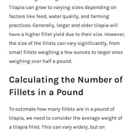
Tilapia can grow to varying sizes depending on
factors like feed, water quality, and farming
practices. Generally, larger and older tilapia will
have a higher fillet yield due to their size. However,
the size of the fillets can vary significantly, from
small fillets weighing a few ounces to larger ones
weighing over half a pound.
Calculating the Number of
Fillets in a Pound
To estimate how many fillets are in a pound of
tilapia, we need to consider the average weight of
a tilapia fillet. This can vary widely, but on