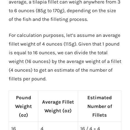
average, a tilapia fillet can weigh anywhere from 3
to 6 ounces (85g to 170g), depending on the size
of the fish and the filleting process.
For calculation purposes, let’s assume an average
fillet weight of 4 ounces (115g). Given that 1 pound
is equal to 16 ounces, we can divide the total
weight (16 ounces) by the average weight of a fillet
(4 ounces) to get an estimate of the number of
fillets per pound.
Pound
Estimated
Average Fillet
Weight
Number of
Weight (oz)
(oz)
Fillets
16
4
16 / 4 = 4