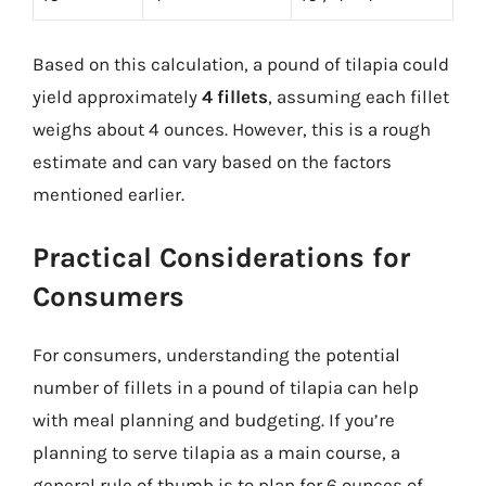
Based on this calculation, a pound of tilapia could
yield approximately
4 fillets
, assuming each fillet
weighs about 4 ounces. However, this is a rough
estimate and can vary based on the factors
mentioned earlier.
Practical Considerations for
Consumers
For consumers, understanding the potential
number of fillets in a pound of tilapia can help
with meal planning and budgeting. If you’re
planning to serve tilapia as a main course, a
general rule of thumb is to plan for 6 ounces of