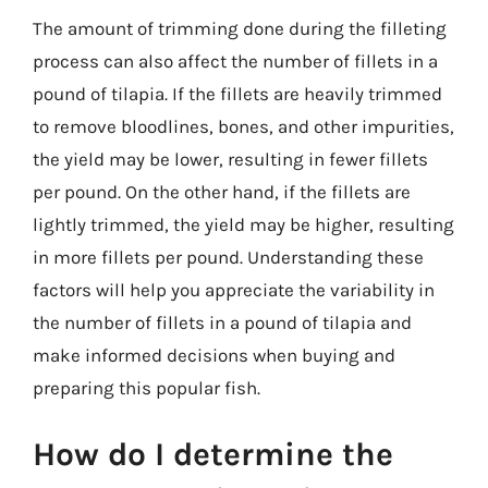
The amount of trimming done during the filleting
process can also affect the number of fillets in a
pound of tilapia. If the fillets are heavily trimmed
to remove bloodlines, bones, and other impurities,
the yield may be lower, resulting in fewer fillets
per pound. On the other hand, if the fillets are
lightly trimmed, the yield may be higher, resulting
in more fillets per pound. Understanding these
factors will help you appreciate the variability in
the number of fillets in a pound of tilapia and
make informed decisions when buying and
preparing this popular fish.
How do I determine the