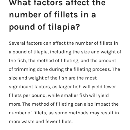
What factors affect the
number of fillets in a
pound of tilapia?
Several factors can affect the number of fillets in
a pound of tilapia, including the size and weight of
the fish, the method of filleting, and the amount
of trimming done during the filleting process. The
size and weight of the fish are the most
significant factors, as larger fish will yield fewer
fillets per pound, while smaller fish will yield
more. The method of filleting can also impact the
number of fillets, as some methods may result in
more waste and fewer fillets.