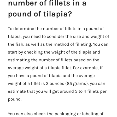
number of fillets in a
pound of tilapia?
To determine the number of fillets in a pound of
tilapia, you need to consider the size and weight of
the fish, as well as the method of filleting. You can
start by checking the weight of the tilapia and
estimating the number of fillets based on the
average weight of a tilapia fillet. For example, if
you have a pound of tilapia and the average
weight of a fillet is 3 ounces (85 grams), you can
estimate that you will get around 3 to 4 fillets per
pound.
You can also check the packaging or labeling of