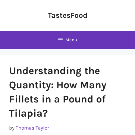
Skip
to
TastesFood
content
Menu
Understanding the
Quantity: How Many
Fillets in a Pound of
Tilapia?
by
Thomas Taylor