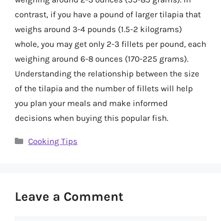
contrast, if you have a pound of larger tilapia that
weighs around 3-4 pounds (1.5-2 kilograms)
whole, you may get only 2-3 fillets per pound, each
weighing around 6-8 ounces (170-225 grams).
Understanding the relationship between the size
of the tilapia and the number of fillets will help
you plan your meals and make informed
decisions when buying this popular fish.
Categories
Cooking Tips
Leave a Comment