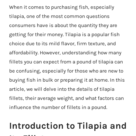
When it comes to purchasing fish, especially
tilapia, one of the most common questions
consumers have is about the quantity they are
getting for their money. Tilapia is a popular fish
choice due to its mild flavor, firm texture, and
affordability. However, understanding how many
fillets you can expect from a pound of tilapia can
be confusing, especially for those who are new to
buying fish in bulk or preparing it at home. In this
article, we will delve into the details of tilapia
fillets, their average weight, and what factors can
influence the number of fillets in a pound.
Introduction to Tilapia and