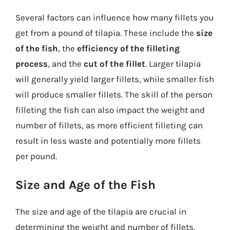
Several factors can influence how many fillets you
get from a pound of tilapia. These include the
size
of the fish
, the
efficiency of the filleting
process
, and the
cut of the fillet
. Larger tilapia
will generally yield larger fillets, while smaller fish
will produce smaller fillets. The skill of the person
filleting the fish can also impact the weight and
number of fillets, as more efficient filleting can
result in less waste and potentially more fillets
per pound.
Size and Age of the Fish
The size and age of the tilapia are crucial in
determining the weight and number of fillets.