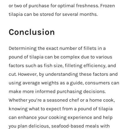
or two of purchase for optimal freshness. Frozen
tilapia can be stored for several months.
Conclusion
Determining the exact number of fillets in a
pound of tilapia can be complex due to various
factors such as fish size, filleting efficiency, and
cut. However, by understanding these factors and
using average weights as a guide, consumers can
make more informed purchasing decisions.
Whether you’re a seasoned chef or a home cook,
knowing what to expect from a pound of tilapia
can enhance your cooking experience and help
you plan delicious, seafood-based meals with