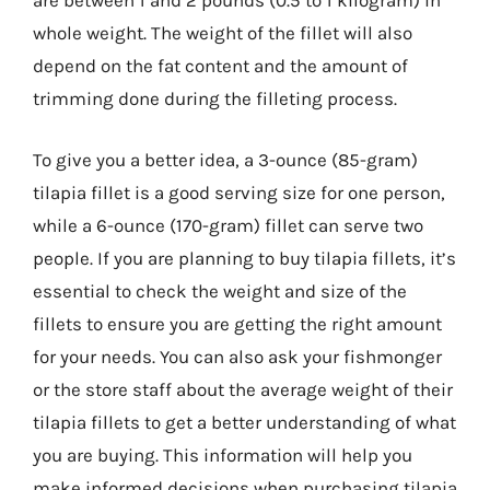
are between 1 and 2 pounds (0.5 to 1 kilogram) in
whole weight. The weight of the fillet will also
depend on the fat content and the amount of
trimming done during the filleting process.
To give you a better idea, a 3-ounce (85-gram)
tilapia fillet is a good serving size for one person,
while a 6-ounce (170-gram) fillet can serve two
people. If you are planning to buy tilapia fillets, it’s
essential to check the weight and size of the
fillets to ensure you are getting the right amount
for your needs. You can also ask your fishmonger
or the store staff about the average weight of their
tilapia fillets to get a better understanding of what
you are buying. This information will help you
make informed decisions when purchasing tilapia