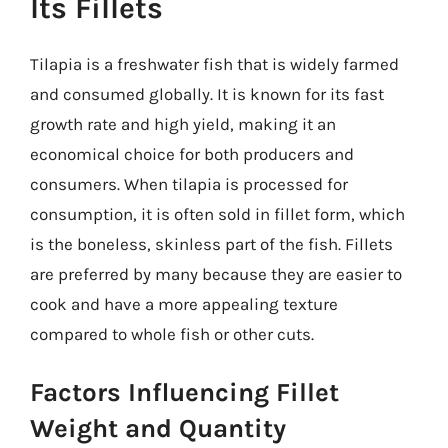
Its Fillets
Tilapia is a freshwater fish that is widely farmed
and consumed globally. It is known for its fast
growth rate and high yield, making it an
economical choice for both producers and
consumers. When tilapia is processed for
consumption, it is often sold in fillet form, which
is the boneless, skinless part of the fish. Fillets
are preferred by many because they are easier to
cook and have a more appealing texture
compared to whole fish or other cuts.
Factors Influencing Fillet
Weight and Quantity