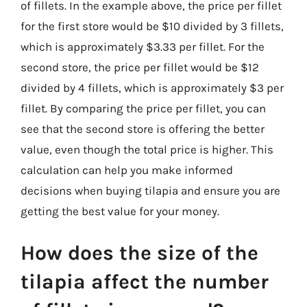
of fillets. In the example above, the price per fillet
for the first store would be $10 divided by 3 fillets,
which is approximately $3.33 per fillet. For the
second store, the price per fillet would be $12
divided by 4 fillets, which is approximately $3 per
fillet. By comparing the price per fillet, you can
see that the second store is offering the better
value, even though the total price is higher. This
calculation can help you make informed
decisions when buying tilapia and ensure you are
getting the best value for your money.
How does the size of the
tilapia affect the number