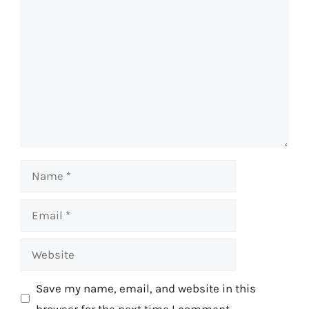
Comment
Name
Email
Website
Save my name, email, and website in this
browser for the next time I comment.