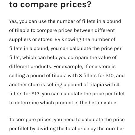
to compare prices?
Yes, you can use the number of fillets in a pound
of tilapia to compare prices between different
suppliers or stores. By knowing the number of
fillets in a pound, you can calculate the price per
fillet, which can help you compare the value of
different products. For example, if one store is
selling a pound of tilapia with 3 fillets for $10, and
another store is selling a pound of tilapia with 4
fillets for $12, you can calculate the price per fillet
to determine which product is the better value.
To compare prices, you need to calculate the price
per fillet by dividing the total price by the number