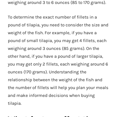
weighing around 3 to 6 ounces (85 to 170 grams).
To determine the exact number of fillets in a
pound of tilapia, you need to consider the size and
weight of the fish. For example, if you have a
pound of small tilapia, you may get 4 fillets, each
weighing around 3 ounces (85 grams). On the
other hand, if you have a pound of larger tilapia,
you may get only 2 fillets, each weighing around 6
ounces (170 grams). Understanding the
relationship between the weight of the fish and
the number of fillets will help you plan your meals
and make informed decisions when buying
tilapia.