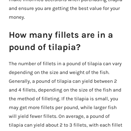
and ensure you are getting the best value for your
money.
How many fillets are in a
pound of tilapia?
The number of fillets in a pound of tilapia can vary
depending on the size and weight of the fish.
Generally, a pound of tilapia can yield between 2
and 4 fillets, depending on the size of the fish and
the method of filleting. If the tilapia is small, you
may get more fillets per pound, while larger fish
will yield fewer fillets. On average, a pound of
tilapia can yield about 2 to 3 fillets, with each fillet