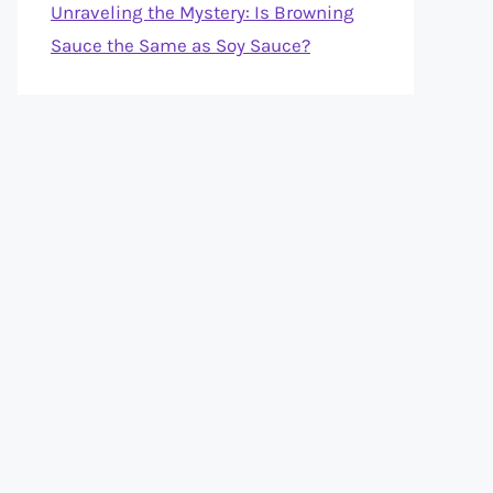
Unraveling the Mystery: Is Browning
Sauce the Same as Soy Sauce?