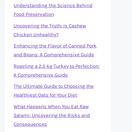
Understanding the Science Behind
Food Preservation
Uncovering the Truth: Is Cashew
Chicken Unhealthy?
Enhancing the Flavor of Canned Pork
and Beans: A Comprehensive Guide
Roasting a 2.5 kg Turkey to Perfection:
A Comprehensive Guide
The Ultimate Guide to Choosing the
Healthiest Oats for Your Diet
What Happens When You Eat Raw
Salami: Uncovering the Risks and
Consequences