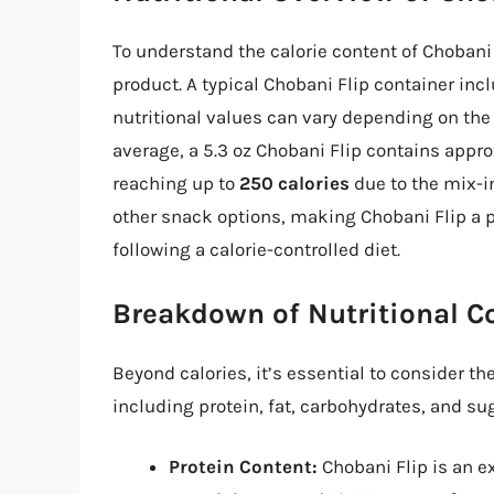
To understand the calorie content of Chobani Fl
product. A typical Chobani Flip container in
nutritional values can vary depending on the
average, a 5.3 oz Chobani Flip contains appr
reaching up to
250 calories
due to the mix-in
other snack options, making Chobani Flip a p
following a calorie-controlled diet.
Breakdown of Nutritional 
Beyond calories, it’s essential to consider t
including protein, fat, carbohydrates, and sug
Protein Content:
Chobani Flip is an ex