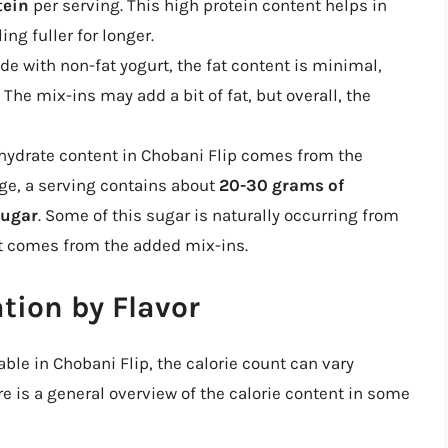
tein
per serving. This high protein content helps in
ng fuller for longer.
e with non-fat yogurt, the fat content is minimal,
 The mix-ins may add a bit of fat, but overall, the
ydrate content in Chobani Flip comes from the
age, a serving contains about
20-30 grams of
sugar
. Some of this sugar is naturally occurring from
est comes from the added mix-ins.
tion by Flavor
able in Chobani Flip, the calorie count can vary
re is a general overview of the calorie content in some