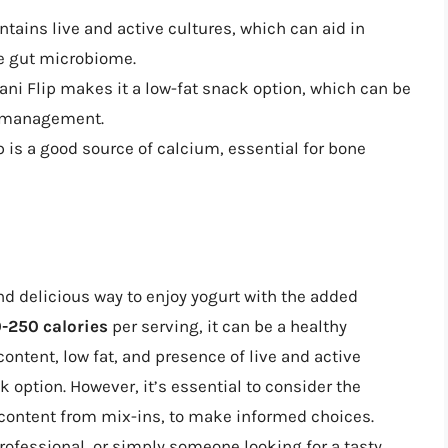
ntains live and active cultures, which can aid in
he gut microbiome.
ani Flip makes it a low-fat snack option, which can be
ht management.
 is a good source of calcium, essential for bone
nd delicious way to enjoy yogurt with the added
-250 calories
per serving, it can be a healthy
content, low fat, and presence of live and active
 option. However, it’s essential to consider the
r content from mix-ins, to make informed choices.
rofessional, or simply someone looking for a tasty