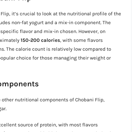
ip, it’s crucial to look at the nutritional profile of the
cludes non-fat yogurt and a mix-in component. The
 specific flavor and mix-in chosen. However, on
oximately
150-200 calories
, with some flavors
s. The calorie count is relatively low compared to
opular choice for those managing their weight or
Components
he other nutritional components of Chobani Flip,
ar.
cellent source of protein, with most flavors