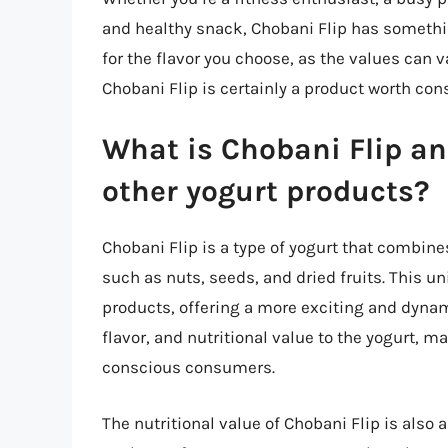
and healthy snack, Chobani Flip has something
for the flavor you choose, as the values can va
Chobani Flip is certainly a product worth cons
What is Chobani Flip an
other yogurt products?
Chobani Flip is a type of yogurt that combines
such as nuts, seeds, and dried fruits. This u
products, offering a more exciting and dyna
flavor, and nutritional value to the yogurt, 
conscious consumers.
The nutritional value of Chobani Flip is also 