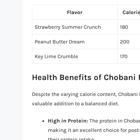
Flavor
Calori
Strawberry Summer Crunch
180
Peanut Butter Dream
200
Key Lime Crumble
170
Health Benefits of Chobani 
Despite the varying calorie content, Chobani F
valuable addition to a balanced diet.
High in Protein:
The protein in Choban
making it an excellent choice for post
their protein intake.