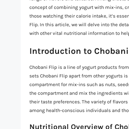
concept of combining yogurt with mix-ins, cr
those watching their calorie intake, it’s esse
Flip. In this article, we will delve into the de
with other vital nutritional information to h
Introduction to Chobani
Chobani Flip is a line of yogurt products fr
sets Chobani Flip apart from other yogurts i
compartment for mix-ins such as nuts, seeds,
the compartment and mix the ingredients with
their taste preferences. The variety of flavo
among health-conscious individuals and those
Nutritional Overview of Cho