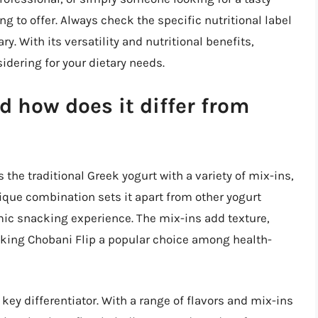
 to offer. Always check the specific nutritional label
ry. With its versatility and nutritional benefits,
idering for your dietary needs.
d how does it differ from
 the traditional Greek yogurt with a variety of mix-ins,
nique combination sets it apart from other yogurt
mic snacking experience. The mix-ins add texture,
making Chobani Flip a popular choice among health-
a key differentiator. With a range of flavors and mix-ins