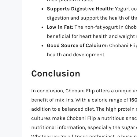
Supports Digestive Health:
Yogurt co
digestion and support the health of t
Low in Fat:
The non-fat yogurt in Chob
beneficial for heart health and weig
Good Source of Calcium:
Chobani Flip
health and development.
Conclusion
In conclusion, Chobani Flip offers a unique a
benefit of mix-ins. With a calorie range of
150
addition to a balanced diet. The high protein 
cultures make Chobani Flip a nutritious snack
nutritional information, especially the suga
Whether you’re a fitness enthusiast, a busy p