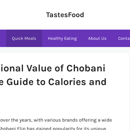
TastesFood
s
Quick Meals
Healthy Eating
About Us
Conta
tional Value of Chobani
e Guide to Calories and
 over the years, with various brands offering a wide
hobani Flip has gained popularity for its unique