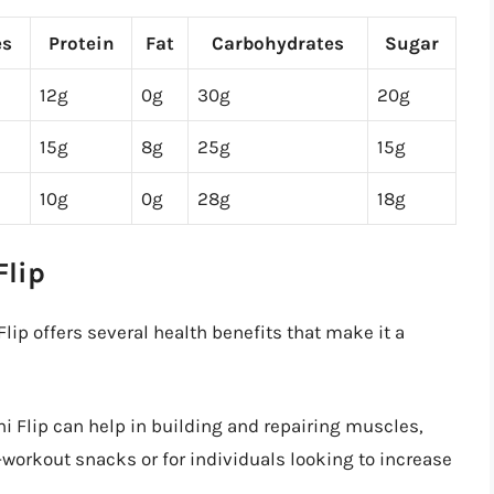
es
Protein
Fat
Carbohydrates
Sugar
12g
0g
30g
20g
15g
8g
25g
15g
10g
0g
28g
18g
Flip
lip offers several health benefits that make it a
i Flip can help in building and repairing muscles,
-workout snacks or for individuals looking to increase