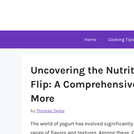
Skip
to
content
Home
Cooking Tip
Uncovering the Nutri
Flip: A Comprehensiv
More
by
Thomas Taylor
The world of yogurt has evolved significantly
range of flavors and textures. Among these, C