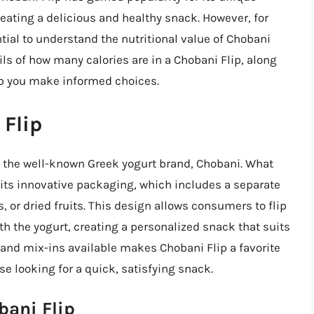
eating a delicious and healthy snack. However, for
ntial to understand the nutritional value of Chobani
tails of how many calories are in a Chobani Flip, along
elp you make informed choices.
 Flip
om the well-known Greek yogurt brand, Chobani. What
s its innovative packaging, which includes a separate
 or dried fruits. This design allows consumers to flip
 the yogurt, creating a personalized snack that suits
rs and mix-ins available makes Chobani Flip a favorite
 looking for a quick, satisfying snack.
bani Flip