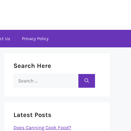
ct Us
Privacy Policy
Search Here
Search
for:
Latest Posts
Does Canning Cook Food?