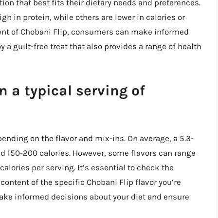
on that best fits their dietary needs and preferences.
h in protein, while others are lower in calories or
tent of Chobani Flip, consumers can make informed
 a guilt-free treat that also provides a range of health
 a typical serving of
pending on the flavor and mix-ins. On average, a 5.3-
nd 150-200 calories. However, some flavors can range
calories per serving. It’s essential to check the
 content of the specific Chobani Flip flavor you’re
ake informed decisions about your diet and ensure