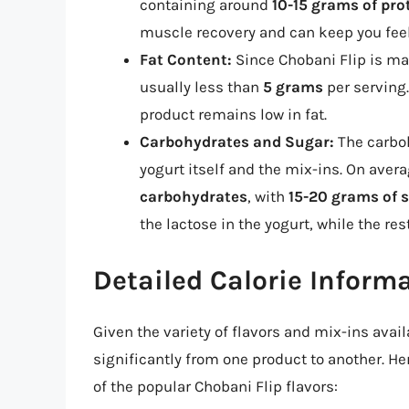
containing around
10-15 grams of pro
muscle recovery and can keep you feeli
Fat Content:
Since Chobani Flip is mad
usually less than
5 grams
per serving.
product remains low in fat.
Carbohydrates and Sugar:
The carboh
yogurt itself and the mix-ins. On aver
carbohydrates
, with
15-20 grams of 
the lactose in the yogurt, while the r
Detailed Calorie Informa
Given the variety of flavors and mix-ins avail
significantly from one product to another. He
of the popular Chobani Flip flavors: