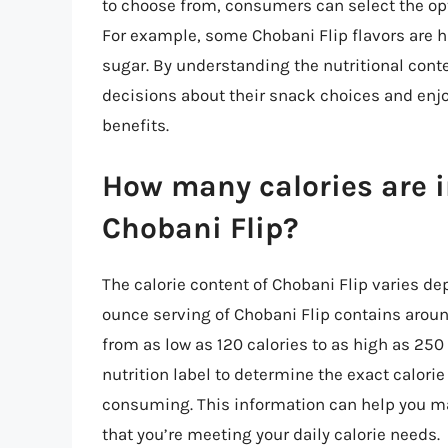
to choose from, consumers can select the opti
For example, some Chobani Flip flavors are hig
sugar. By understanding the nutritional con
decisions about their snack choices and enjoy
benefits.
How many calories are in
Chobani Flip?
The calorie content of Chobani Flip varies de
ounce serving of Chobani Flip contains arou
from as low as 120 calories to as high as 250 
nutrition label to determine the exact calorie
consuming. This information can help you m
that you’re meeting your daily calorie needs.