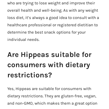
who are trying to lose weight and improve their
overall health and well-being. As with any weight
loss diet, it’s always a good idea to consult with a
healthcare professional or registered dietitian to
determine the best snack options for your
individual needs.
Are Hippeas suitable for
consumers with dietary
restrictions?
Yes, Hippeas are suitable for consumers with
dietary restrictions. They are gluten-free, vegan,
and non-GMO, which makes them a great option