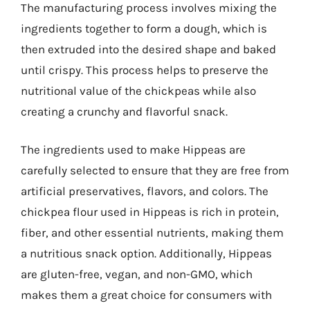
The manufacturing process involves mixing the
ingredients together to form a dough, which is
then extruded into the desired shape and baked
until crispy. This process helps to preserve the
nutritional value of the chickpeas while also
creating a crunchy and flavorful snack.
The ingredients used to make Hippeas are
carefully selected to ensure that they are free from
artificial preservatives, flavors, and colors. The
chickpea flour used in Hippeas is rich in protein,
fiber, and other essential nutrients, making them
a nutritious snack option. Additionally, Hippeas
are gluten-free, vegan, and non-GMO, which
makes them a great choice for consumers with