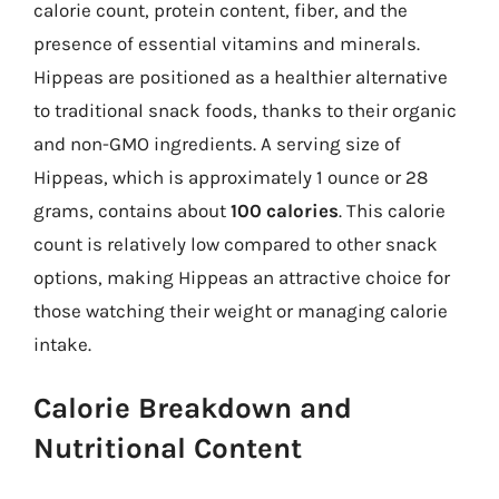
calorie count, protein content, fiber, and the
presence of essential vitamins and minerals.
Hippeas are positioned as a healthier alternative
to traditional snack foods, thanks to their organic
and non-GMO ingredients. A serving size of
Hippeas, which is approximately 1 ounce or 28
grams, contains about
100 calories
. This calorie
count is relatively low compared to other snack
options, making Hippeas an attractive choice for
those watching their weight or managing calorie
intake.
Calorie Breakdown and
Nutritional Content