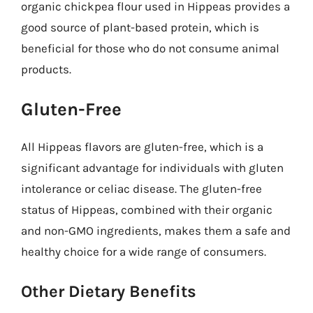
organic chickpea flour used in Hippeas provides a
good source of plant-based protein, which is
beneficial for those who do not consume animal
products.
Gluten-Free
All Hippeas flavors are gluten-free, which is a
significant advantage for individuals with gluten
intolerance or celiac disease. The gluten-free
status of Hippeas, combined with their organic
and non-GMO ingredients, makes them a safe and
healthy choice for a wide range of consumers.
Other Dietary Benefits