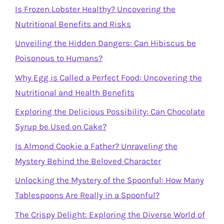
Is Frozen Lobster Healthy? Uncovering the
Nutritional Benefits and Risks
Unveiling the Hidden Dangers: Can Hibiscus be
Poisonous to Humans?
Why Egg is Called a Perfect Food: Uncovering the
Nutritional and Health Benefits
Exploring the Delicious Possibility: Can Chocolate
Syrup be Used on Cake?
Is Almond Cookie a Father? Unraveling the
Mystery Behind the Beloved Character
Unlocking the Mystery of the Spoonful: How Many
Tablespoons Are Really in a Spoonful?
The Crispy Delight: Exploring the Diverse World of