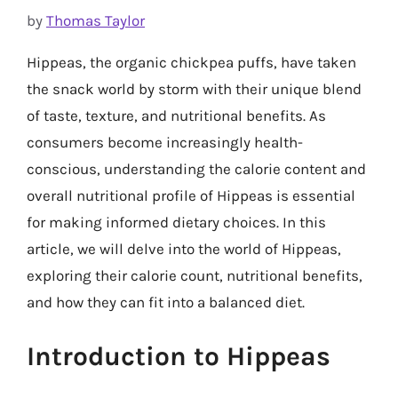
by
Thomas Taylor
Hippeas, the organic chickpea puffs, have taken
the snack world by storm with their unique blend
of taste, texture, and nutritional benefits. As
consumers become increasingly health-
conscious, understanding the calorie content and
overall nutritional profile of Hippeas is essential
for making informed dietary choices. In this
article, we will delve into the world of Hippeas,
exploring their calorie count, nutritional benefits,
and how they can fit into a balanced diet.
Introduction to Hippeas