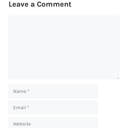
Leave a Comment
Comment
Name
Email
Website