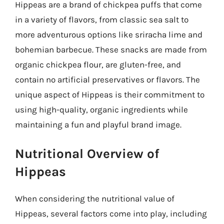
Hippeas are a brand of chickpea puffs that come
in a variety of flavors, from classic sea salt to
more adventurous options like sriracha lime and
bohemian barbecue. These snacks are made from
organic chickpea flour, are gluten-free, and
contain no artificial preservatives or flavors. The
unique aspect of Hippeas is their commitment to
using high-quality, organic ingredients while
maintaining a fun and playful brand image.
Nutritional Overview of
Hippeas
When considering the nutritional value of
Hippeas, several factors come into play, including