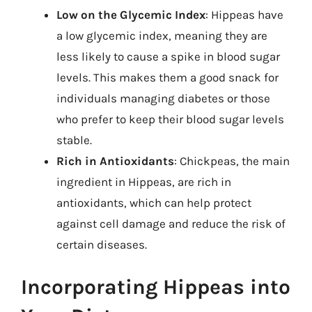
Low on the Glycemic Index
: Hippeas have
a low glycemic index, meaning they are
less likely to cause a spike in blood sugar
levels. This makes them a good snack for
individuals managing diabetes or those
who prefer to keep their blood sugar levels
stable.
Rich in Antioxidants
: Chickpeas, the main
ingredient in Hippeas, are rich in
antioxidants, which can help protect
against cell damage and reduce the risk of
certain diseases.
Incorporating Hippeas into