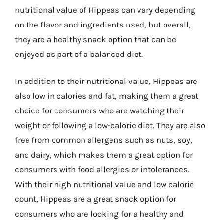
nutritional value of Hippeas can vary depending
on the flavor and ingredients used, but overall,
they are a healthy snack option that can be
enjoyed as part of a balanced diet.
In addition to their nutritional value, Hippeas are
also low in calories and fat, making them a great
choice for consumers who are watching their
weight or following a low-calorie diet. They are also
free from common allergens such as nuts, soy,
and dairy, which makes them a great option for
consumers with food allergies or intolerances.
With their high nutritional value and low calorie
count, Hippeas are a great snack option for
consumers who are looking for a healthy and