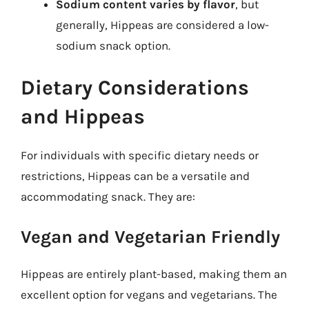
Sodium content varies by flavor
, but
generally, Hippeas are considered a low-
sodium snack option.
Dietary Considerations
and Hippeas
For individuals with specific dietary needs or
restrictions, Hippeas can be a versatile and
accommodating snack. They are:
Vegan and Vegetarian Friendly
Hippeas are entirely plant-based, making them an
excellent option for vegans and vegetarians. The