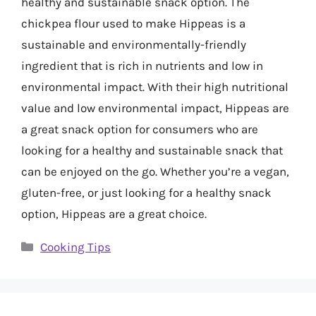
healthy and sustainable snack option. The
chickpea flour used to make Hippeas is a
sustainable and environmentally-friendly
ingredient that is rich in nutrients and low in
environmental impact. With their high nutritional
value and low environmental impact, Hippeas are
a great snack option for consumers who are
looking for a healthy and sustainable snack that
can be enjoyed on the go. Whether you’re a vegan,
gluten-free, or just looking for a healthy snack
option, Hippeas are a great choice.
Categories
Cooking Tips