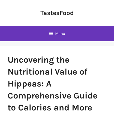
Skip
to
TastesFood
content
Menu
Uncovering the
Nutritional Value of
Hippeas: A
Comprehensive Guide
to Calories and More