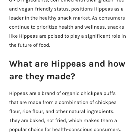
and vegan-friendly status, positions Hippeas as a
leader in the healthy snack market. As consumers
continue to prioritize health and wellness, snacks
like Hippeas are poised to play a significant role in
the future of food.
What are Hippeas and how
are they made?
Hippeas are a brand of organic chickpea puffs
that are made from a combination of chickpea
flour, rice flour, and other natural ingredients.
They are baked, not fried, which makes them a
popular choice for health-conscious consumers.