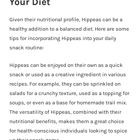
Your Diet
Given their nutritional profile, Hippeas can be a
healthy addition to a balanced diet. Here are some
tips for incorporating Hippeas into your daily
snack routine:
Hippeas can be enjoyed on their own as a quick
snack or used as a creative ingredient in various
recipes. For example, they can be sprinkled on
salads for a crunchy texture, used as a topping for
soups, or even as a base for homemade trail mix.
The versatility of Hippeas, combined with their
nutritional benefits, makes them a great choice
for health-conscious individuals looking to spice
up their snack game.