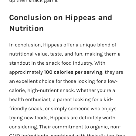
Conclusion on Hippeas and
Nutrition
In conclusion, Hippeas offer a unique blend of
nutritional value, taste, and fun, making them a
standout in the snack food industry. With
approximately
100 calories per serving
, they are
an excellent choice for those looking for a low-
calorie, high-nutrient snack. Whether you’re a
health enthusiast, a parent looking for a kid-
friendly snack, or simply someone who enjoys
trying new foods, Hippeas are definitely worth
considering. Their commitment to organic, non-
GMO ingredients, combined with their gluten-free