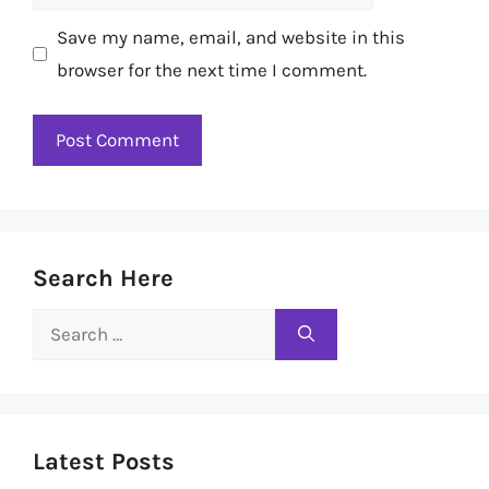
Save my name, email, and website in this
browser for the next time I comment.
Search Here
Search
for:
Latest Posts