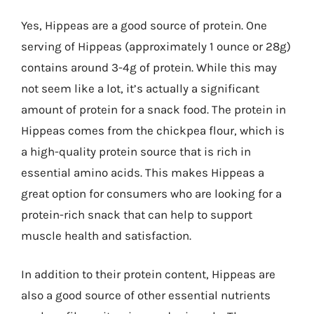
Yes, Hippeas are a good source of protein. One
serving of Hippeas (approximately 1 ounce or 28g)
contains around 3-4g of protein. While this may
not seem like a lot, it’s actually a significant
amount of protein for a snack food. The protein in
Hippeas comes from the chickpea flour, which is
a high-quality protein source that is rich in
essential amino acids. This makes Hippeas a
great option for consumers who are looking for a
protein-rich snack that can help to support
muscle health and satisfaction.
In addition to their protein content, Hippeas are
also a good source of other essential nutrients