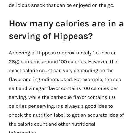
delicious snack that can be enjoyed on the go.
How many calories are in a
serving of Hippeas?
A serving of Hippeas (approximately 1 ounce or
28g) contains around 100 calories. However, the
exact calorie count can vary depending on the
flavor and ingredients used. For example, the sea
salt and vinegar flavor contains 100 calories per
serving, while the barbecue flavor contains 110
calories per serving. It’s always a good idea to
check the nutrition label to get an accurate idea of
the calorie count and other nutritional
information.