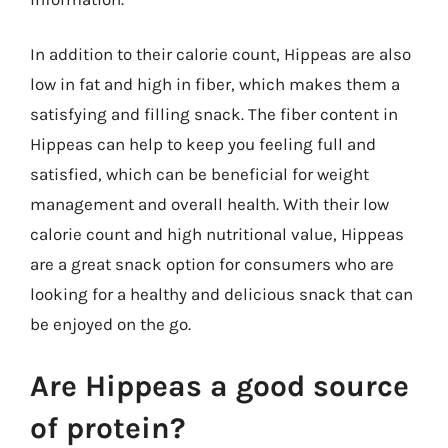
In addition to their calorie count, Hippeas are also
low in fat and high in fiber, which makes them a
satisfying and filling snack. The fiber content in
Hippeas can help to keep you feeling full and
satisfied, which can be beneficial for weight
management and overall health. With their low
calorie count and high nutritional value, Hippeas
are a great snack option for consumers who are
looking for a healthy and delicious snack that can
be enjoyed on the go.
Are Hippeas a good source
of protein?