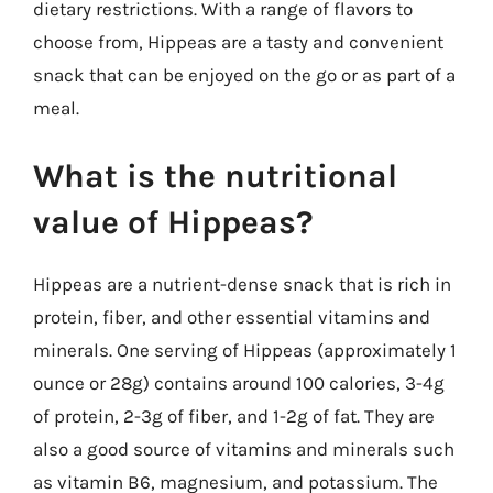
dietary restrictions. With a range of flavors to
choose from, Hippeas are a tasty and convenient
snack that can be enjoyed on the go or as part of a
meal.
What is the nutritional
value of Hippeas?
Hippeas are a nutrient-dense snack that is rich in
protein, fiber, and other essential vitamins and
minerals. One serving of Hippeas (approximately 1
ounce or 28g) contains around 100 calories, 3-4g
of protein, 2-3g of fiber, and 1-2g of fat. They are
also a good source of vitamins and minerals such
as vitamin B6, magnesium, and potassium. The