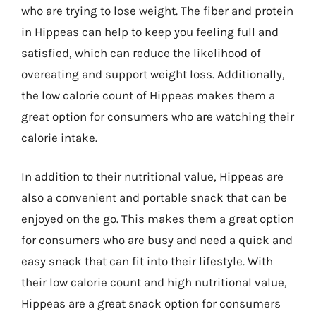
who are trying to lose weight. The fiber and protein
in Hippeas can help to keep you feeling full and
satisfied, which can reduce the likelihood of
overeating and support weight loss. Additionally,
the low calorie count of Hippeas makes them a
great option for consumers who are watching their
calorie intake.
In addition to their nutritional value, Hippeas are
also a convenient and portable snack that can be
enjoyed on the go. This makes them a great option
for consumers who are busy and need a quick and
easy snack that can fit into their lifestyle. With
their low calorie count and high nutritional value,
Hippeas are a great snack option for consumers