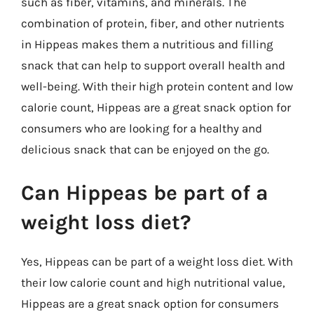
such as fiber, vitamins, and minerals. The
combination of protein, fiber, and other nutrients
in Hippeas makes them a nutritious and filling
snack that can help to support overall health and
well-being. With their high protein content and low
calorie count, Hippeas are a great snack option for
consumers who are looking for a healthy and
delicious snack that can be enjoyed on the go.
Can Hippeas be part of a
weight loss diet?
Yes, Hippeas can be part of a weight loss diet. With
their low calorie count and high nutritional value,
Hippeas are a great snack option for consumers