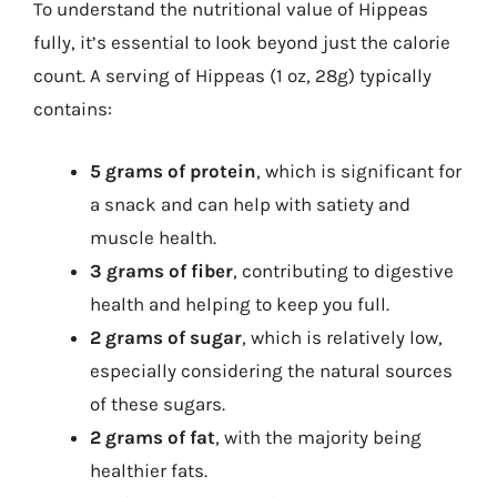
To understand the nutritional value of Hippeas
fully, it’s essential to look beyond just the calorie
count. A serving of Hippeas (1 oz, 28g) typically
contains:
5 grams of protein
, which is significant for
a snack and can help with satiety and
muscle health.
3 grams of fiber
, contributing to digestive
health and helping to keep you full.
2 grams of sugar
, which is relatively low,
especially considering the natural sources
of these sugars.
2 grams of fat
, with the majority being
healthier fats.