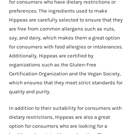
for consumers who have dietary restrictions or
preferences. The ingredients used to make
Hippeas are carefully selected to ensure that they
are free from common allergens such as nuts,
soy, and dairy, which makes them a great option
for consumers with food allergies or intolerances.
Additionally, Hippeas are certified by
organizations such as the Gluten-Free
Certification Organization and the Vegan Society,
which ensures that they meet strict standards for
quality and purity.
In addition to their suitability for consumers with
dietary restrictions, Hippeas are also a great
option for consumers who are looking for a