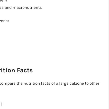
ies and macronutrients
zone:
ition Facts
compare the nutrition facts of a large calzone to other
 |