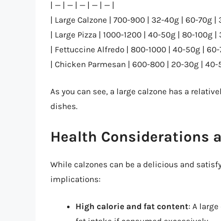
| — | — | — | — | — |
| Large Calzone | 700-900 | 32-40g | 60-70g | 
| Large Pizza | 1000-1200 | 40-50g | 80-100g |
| Fettuccine Alfredo | 800-1000 | 40-50g | 60-
| Chicken Parmesan | 600-800 | 20-30g | 40-5
As you can see, a large calzone has a relativ
dishes.
Health Considerations 
While calzones can be a delicious and satisfyi
implications:
High calorie and fat content
: A larg