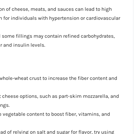
on of cheese, meats, and sauces can lead to high
 for individuals with hypertension or cardiovascular
d some fillings may contain refined carbohydrates,
 and insulin levels.
 whole-wheat crust to increase the fiber content and
at cheese options, such as part-skim mozzarella, and
ings.
e vegetable content to boost fiber, vitamins, and
ead of relying on salt and sugar for flavor, try using