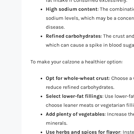
fat intake if consumed excessively.
High sodium content
: The combinati
sodium levels, which may be a concern
disease.
Refined carbohydrates
: The crust an
which can cause a spike in blood sugar
To make your calzone a healthier option:
Opt for whole-wheat crust
: Choose a
reduce refined carbohydrates.
Select lower-fat fillings
: Use lower-f
choose leaner meats or vegetarian fill
Add plenty of vegetables
: Increase th
minerals.
Use herbs and spices for flavor
: Inst