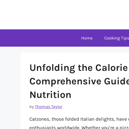
Skip
to
content
Home
Cooking Tip
Unfolding the Calorie
Comprehensive Guide
Nutrition
by
Thomas Taylor
Calzones, those folded Italian delights, have
enthusiasts worldwide. Whether you’re a pizz