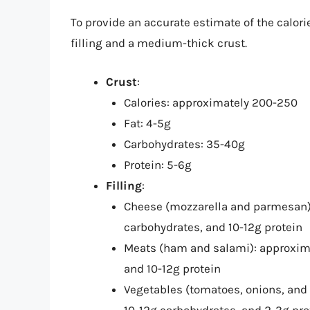
To provide an accurate estimate of the calori
filling and a medium-thick crust.
Crust
:
Calories: approximately 200-250
Fat: 4-5g
Carbohydrates: 35-40g
Protein: 5-6g
Filling
:
Cheese (mozzarella and parmesan): 
carbohydrates, and 10-12g protein
Meats (ham and salami): approximat
and 10-12g protein
Vegetables (tomatoes, onions, and b
10-12g carbohydrates, and 2-3g pro