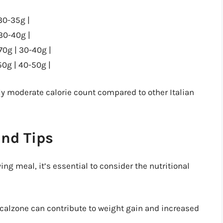
30-35g |
 30-40g |
70g | 30-40g |
0g | 40-50g |
ely moderate calorie count compared to other Italian
and Tips
ng meal, it’s essential to consider the nutritional
e calzone can contribute to weight gain and increased