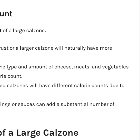
ount
 of a large calzone:
crust or a larger calzone will naturally have more
The type and amount of cheese, meats, and vegetables
rie count.
lled calzones will have different calorie counts due to
pings or sauces can add a substantial number of
f a Large Calzone