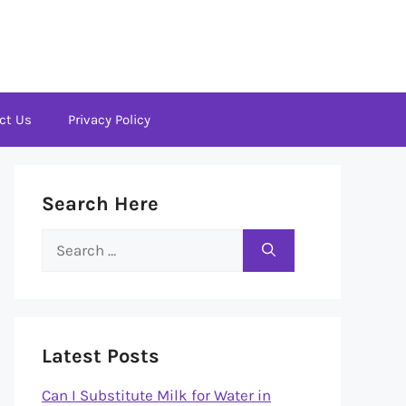
ct Us
Privacy Policy
Search Here
Search
for:
Latest Posts
Can I Substitute Milk for Water in