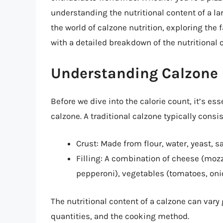
understanding the nutritional content of a larg
the world of calzone nutrition, exploring the 
with a detailed breakdown of the nutritional c
Understanding Calzone 
Before we dive into the calorie count, it’s 
calzone. A traditional calzone typically consis
Crust: Made from flour, water, yeast, s
Filling: A combination of cheese (mozz
pepperoni), vegetables (tomatoes, oni
The nutritional content of a calzone can vary
quantities, and the cooking method.