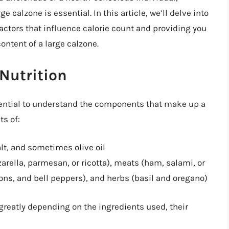
e calzone is essential. In this article, we’ll delve into
factors that influence calorie count and providing you
ontent of a large calzone.
Nutrition
essential to understand the components that make up a
ts of:
alt, and sometimes olive oil
arella, parmesan, or ricotta), meats (ham, salami, or
ons, and bell peppers), and herbs (basil and oregano)
 greatly depending on the ingredients used, their