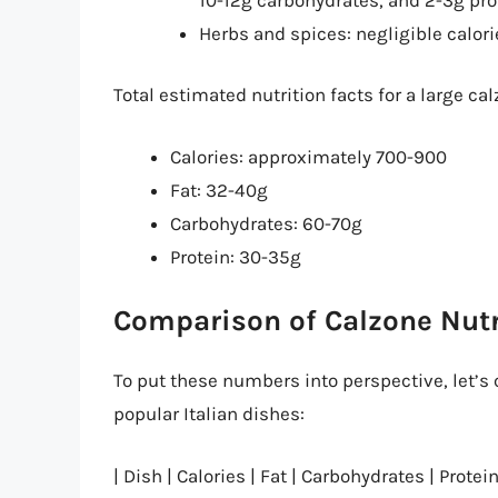
Herbs and spices: negligible calor
Total estimated nutrition facts for a large cal
Calories: approximately 700-900
Fat: 32-40g
Carbohydrates: 60-70g
Protein: 30-35g
Comparison of Calzone Nutr
To put these numbers into perspective, let’s 
popular Italian dishes:
| Dish | Calories | Fat | Carbohydrates | Protein