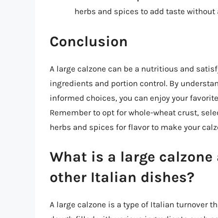
herbs and spices to add taste without 
Conclusion
A large calzone can be a nutritious and sat
ingredients and portion control. By understa
informed choices, you can enjoy your favorite
Remember to opt for whole-wheat crust, select
herbs and spices for flavor to make your cal
What is a large calzone 
other Italian dishes?
A large calzone is a type of Italian turnover th