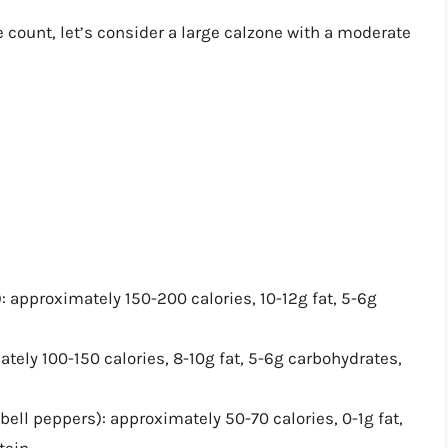
e count, let’s consider a large calzone with a moderate
approximately 150-200 calories, 10-12g fat, 5-6g
ely 100-150 calories, 8-10g fat, 5-6g carbohydrates,
ell peppers): approximately 50-70 calories, 0-1g fat,
tein