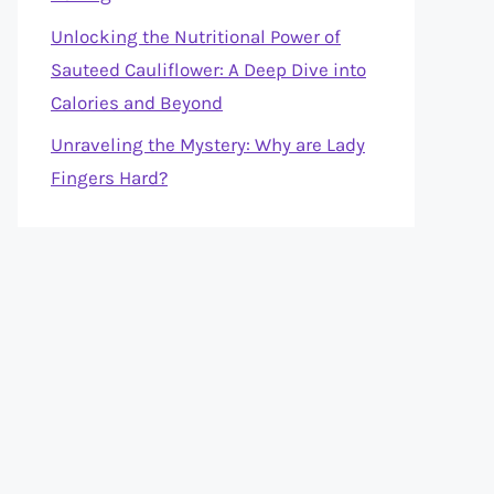
Unlocking the Nutritional Power of
Sauteed Cauliflower: A Deep Dive into
Calories and Beyond
Unraveling the Mystery: Why are Lady
Fingers Hard?