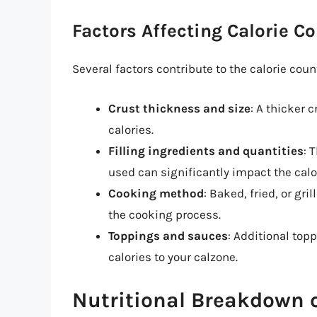
Factors Affecting Calorie C
Several factors contribute to the calorie count
Crust thickness and size
: A thicker 
calories.
Filling ingredients and quantities
: 
used can significantly impact the calo
Cooking method
: Baked, fried, or gri
the cooking process.
Toppings and sauces
: Additional top
calories to your calzone.
Nutritional Breakdown o