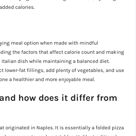
added calories.
isfying meal option when made with mindful
nding the factors that affect calorie count and making
 Italian dish while maintaining a balanced diet.
 lower-fat fillings, add plenty of vegetables, and use
zone a healthier and more enjoyable meal.
and how does it differ from
at originated in Naples. It is essentially a folded pizza