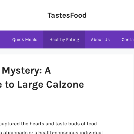
TastesFood
s
Quick Meals
Healthy Eating
About Us
Conta
 Mystery: A
 to Large Calzone
 captured the hearts and taste buds of food
a aficionado or a health-conscious individual,