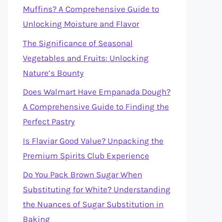
Muffins? A Comprehensive Guide to
Unlocking Moisture and Flavor
The Significance of Seasonal
Vegetables and Fruits: Unlocking
Nature’s Bounty
Does Walmart Have Empanada Dough?
A Comprehensive Guide to Finding the
Perfect Pastry
Is Flaviar Good Value? Unpacking the
Premium Spirits Club Experience
Do You Pack Brown Sugar When
Substituting for White? Understanding
the Nuances of Sugar Substitution in
Baking