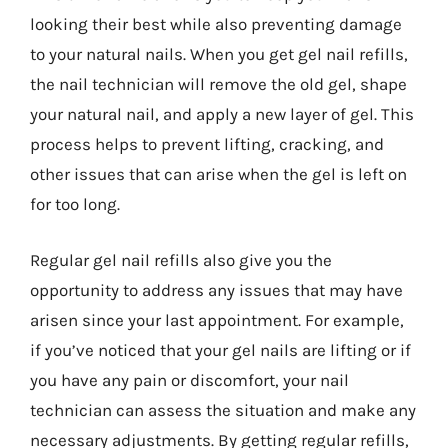
looking their best while also preventing damage
to your natural nails. When you get gel nail refills,
the nail technician will remove the old gel, shape
your natural nail, and apply a new layer of gel. This
process helps to prevent lifting, cracking, and
other issues that can arise when the gel is left on
for too long.
Regular gel nail refills also give you the
opportunity to address any issues that may have
arisen since your last appointment. For example,
if you’ve noticed that your gel nails are lifting or if
you have any pain or discomfort, your nail
technician can assess the situation and make any
necessary adjustments. By getting regular refills,