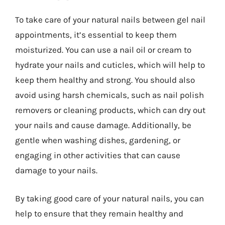
To take care of your natural nails between gel nail
appointments, it’s essential to keep them
moisturized. You can use a nail oil or cream to
hydrate your nails and cuticles, which will help to
keep them healthy and strong. You should also
avoid using harsh chemicals, such as nail polish
removers or cleaning products, which can dry out
your nails and cause damage. Additionally, be
gentle when washing dishes, gardening, or
engaging in other activities that can cause
damage to your nails.
By taking good care of your natural nails, you can
help to ensure that they remain healthy and