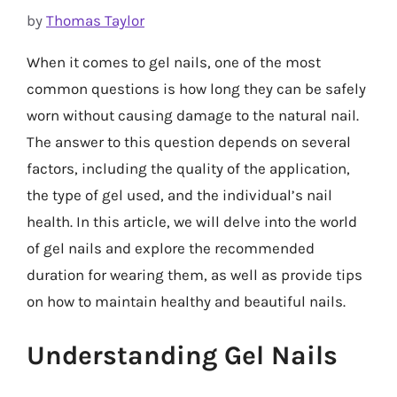
by
Thomas Taylor
When it comes to gel nails, one of the most
common questions is how long they can be safely
worn without causing damage to the natural nail.
The answer to this question depends on several
factors, including the quality of the application,
the type of gel used, and the individual’s nail
health. In this article, we will delve into the world
of gel nails and explore the recommended
duration for wearing them, as well as provide tips
on how to maintain healthy and beautiful nails.
Understanding Gel Nails