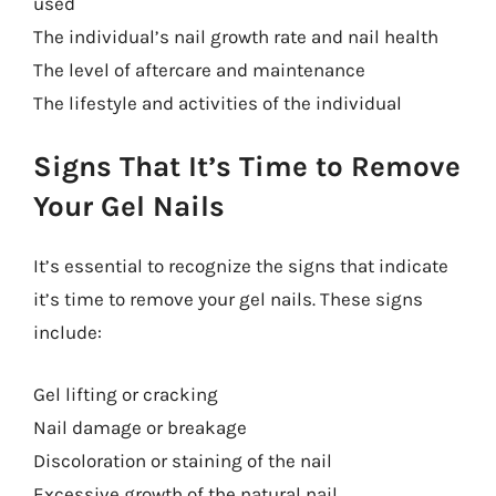
used
The individual’s nail growth rate and nail health
The level of aftercare and maintenance
The lifestyle and activities of the individual
Signs That It’s Time to Remove
Your Gel Nails
It’s essential to recognize the signs that indicate
it’s time to remove your gel nails. These signs
include:
Gel lifting or cracking
Nail damage or breakage
Discoloration or staining of the nail
Excessive growth of the natural nail