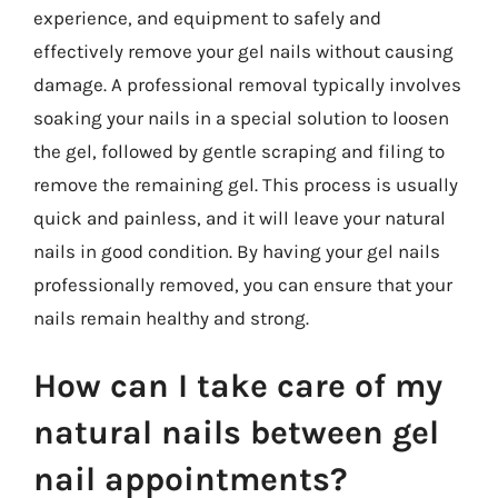
experience, and equipment to safely and
effectively remove your gel nails without causing
damage. A professional removal typically involves
soaking your nails in a special solution to loosen
the gel, followed by gentle scraping and filing to
remove the remaining gel. This process is usually
quick and painless, and it will leave your natural
nails in good condition. By having your gel nails
professionally removed, you can ensure that your
nails remain healthy and strong.
How can I take care of my
natural nails between gel
nail appointments?