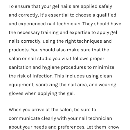
To ensure that your gel nails are applied safely
and correctly, it’s essential to choose a qualified
and experienced nail technician. They should have
the necessary training and expertise to apply gel
nails correctly, using the right techniques and
products. You should also make sure that the
salon or nail studio you visit follows proper
sanitation and hygiene procedures to minimize
the risk of infection. This includes using clean
equipment, sanitizing the nail area, and wearing
gloves when applying the gel.
When you arrive at the salon, be sure to
communicate clearly with your nail technician
about your needs and preferences. Let them know