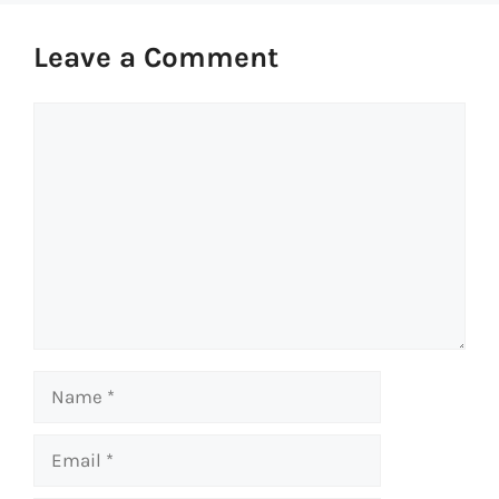
Leave a Comment
Comment
Name
Email