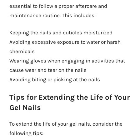
essential to follow a proper aftercare and
maintenance routine. This includes:
Keeping the nails and cuticles moisturized
Avoiding excessive exposure to water or harsh
chemicals
Wearing gloves when engaging in activities that
cause wear and tear on the nails
Avoiding biting or picking at the nails
Tips for Extending the Life of Your
Gel Nails
To extend the life of your gel nails, consider the
following tips: