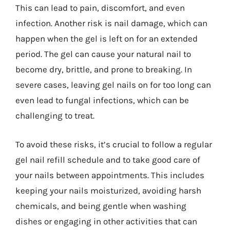
This can lead to pain, discomfort, and even
infection. Another risk is nail damage, which can
happen when the gel is left on for an extended
period. The gel can cause your natural nail to
become dry, brittle, and prone to breaking. In
severe cases, leaving gel nails on for too long can
even lead to fungal infections, which can be
challenging to treat.
To avoid these risks, it’s crucial to follow a regular
gel nail refill schedule and to take good care of
your nails between appointments. This includes
keeping your nails moisturized, avoiding harsh
chemicals, and being gentle when washing
dishes or engaging in other activities that can