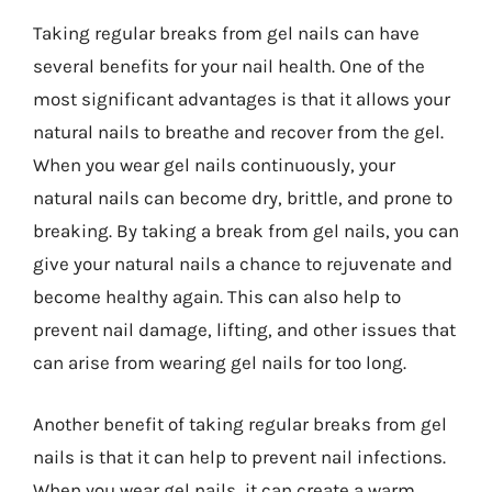
Taking regular breaks from gel nails can have
several benefits for your nail health. One of the
most significant advantages is that it allows your
natural nails to breathe and recover from the gel.
When you wear gel nails continuously, your
natural nails can become dry, brittle, and prone to
breaking. By taking a break from gel nails, you can
give your natural nails a chance to rejuvenate and
become healthy again. This can also help to
prevent nail damage, lifting, and other issues that
can arise from wearing gel nails for too long.
Another benefit of taking regular breaks from gel
nails is that it can help to prevent nail infections.
When you wear gel nails, it can create a warm,