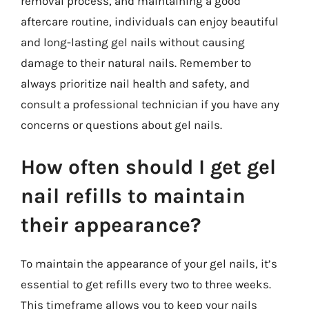
removal process, and maintaining a good
aftercare routine, individuals can enjoy beautiful
and long-lasting gel nails without causing
damage to their natural nails. Remember to
always prioritize nail health and safety, and
consult a professional technician if you have any
concerns or questions about gel nails.
How often should I get gel
nail refills to maintain
their appearance?
To maintain the appearance of your gel nails, it’s
essential to get refills every two to three weeks.
This timeframe allows you to keep your nails