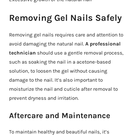
Removing Gel Nails Safely
Removing gel nails requires care and attention to
avoid damaging the natural nail.
A professional
technician
should use a gentle removal process,
such as soaking the nail in a acetone-based
solution, to loosen the gel without causing
damage to the nail. It’s also important to
moisturize the nail and cuticle after removal to
prevent dryness and irritation.
Aftercare and Maintenance
To maintain healthy and beautiful nails, it’s