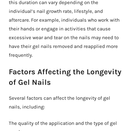
this duration can vary depending on the
individual’s nail growth rate, lifestyle, and
aftercare. For example, individuals who work with
their hands or engage in activities that cause
excessive wear and tear on the nails may need to
have their gel nails removed and reapplied more
frequently.
Factors Affecting the Longevity
of Gel Nails
Several factors can affect the longevity of gel
nails, including:
The quality of the application and the type of gel