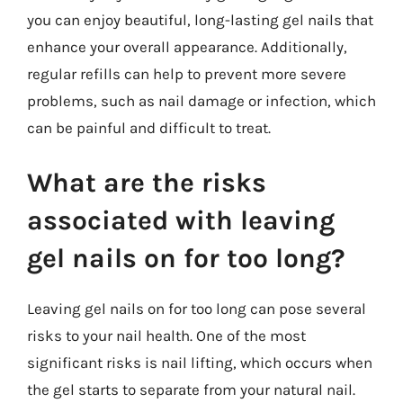
you can enjoy beautiful, long-lasting gel nails that
enhance your overall appearance. Additionally,
regular refills can help to prevent more severe
problems, such as nail damage or infection, which
can be painful and difficult to treat.
What are the risks
associated with leaving
gel nails on for too long?
Leaving gel nails on for too long can pose several
risks to your nail health. One of the most
significant risks is nail lifting, which occurs when
the gel starts to separate from your natural nail.