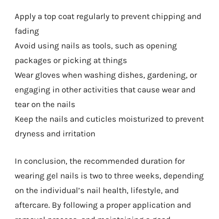
Apply a top coat regularly to prevent chipping and
fading
Avoid using nails as tools, such as opening
packages or picking at things
Wear gloves when washing dishes, gardening, or
engaging in other activities that cause wear and
tear on the nails
Keep the nails and cuticles moisturized to prevent
dryness and irritation
In conclusion, the recommended duration for
wearing gel nails is two to three weeks, depending
on the individual’s nail health, lifestyle, and
aftercare. By following a proper application and