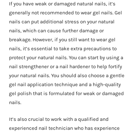
If you have weak or damaged natural nails, it’s
generally not recommended to wear gel nails. Gel
nails can put additional stress on your natural
nails, which can cause further damage or
breakage. However, if you still want to wear gel
nails, it’s essential to take extra precautions to
protect your natural nails. You can start by using a
nail strengthener or a nail hardener to help fortify
your natural nails. You should also choose a gentle
gel nail application technique and a high-quality
gel polish that is formulated for weak or damaged
nails.
It’s also crucial to work with a qualified and
experienced nail technician who has experience