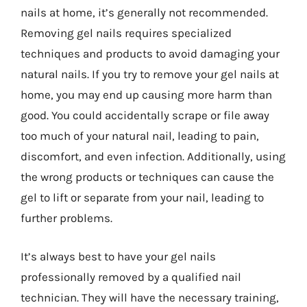
nails at home, it’s generally not recommended.
Removing gel nails requires specialized
techniques and products to avoid damaging your
natural nails. If you try to remove your gel nails at
home, you may end up causing more harm than
good. You could accidentally scrape or file away
too much of your natural nail, leading to pain,
discomfort, and even infection. Additionally, using
the wrong products or techniques can cause the
gel to lift or separate from your nail, leading to
further problems.
It’s always best to have your gel nails
professionally removed by a qualified nail
technician. They will have the necessary training,