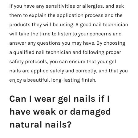
if you have any sensitivities or allergies, and ask
them to explain the application process and the
products they will be using. A good nail technician
will take the time to listen to your concerns and
answer any questions you may have. By choosing
a qualified nail technician and following proper
safety protocols, you can ensure that your gel
nails are applied safely and correctly, and that you
enjoy a beautiful, long-lasting finish.
Can I wear gel nails if I
have weak or damaged
natural nails?