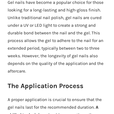
Gel nails have become a popular choice for those
looking for a long-lasting and high-gloss finish.
Unlike traditional nail polish, gel nails are cured
under a UV or LED light to create a strong and
durable bond between the nail and the gel. This
process allows the gel to adhere to the nail for an
extended period, typically between two to three
weeks. However, the longevity of gel nails also
depends on the quality of the application and the
aftercare.
The Application Process
A proper application is crucial to ensure that the
gel nails last for the recommended duration.
A