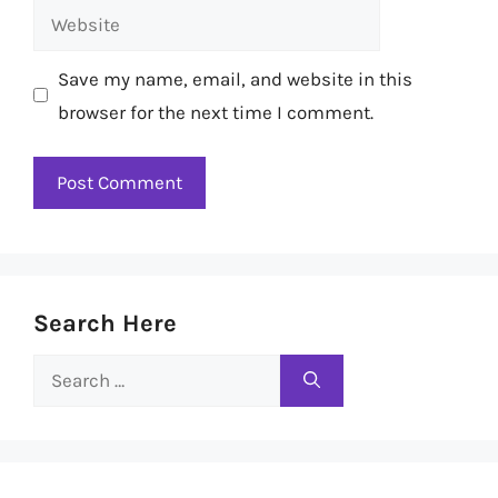
Website
Save my name, email, and website in this
browser for the next time I comment.
Search Here
Search
for: