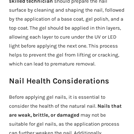
skilled technician
should prepare the nail
surface by cleaning and shaping the nail, followed
by the application of a base coat, gel polish, and a
top coat. The gel should be applied in thin layers,
allowing each layer to cure under the UV or LED
light before applying the next one. This process
helps to prevent the gel from lifting or cracking,
which can lead to premature removal.
Nail Health Considerations
Before applying gel nails, it is essential to
consider the health of the natural nail.
Nails that
are weak, brittle, or damaged
may not be
suitable for gel nails, as the application process
can further weaken the nail. Additionally,