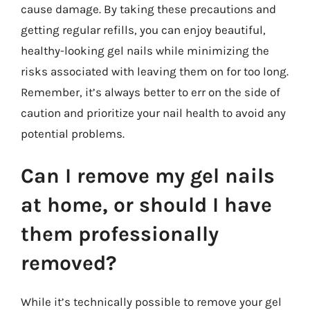
cause damage. By taking these precautions and
getting regular refills, you can enjoy beautiful,
healthy-looking gel nails while minimizing the
risks associated with leaving them on for too long.
Remember, it’s always better to err on the side of
caution and prioritize your nail health to avoid any
potential problems.
Can I remove my gel nails
at home, or should I have
them professionally
removed?
While it’s technically possible to remove your gel