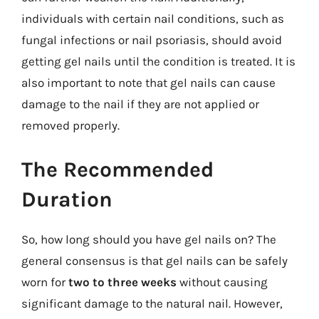
individuals with certain nail conditions, such as
fungal infections or nail psoriasis, should avoid
getting gel nails until the condition is treated. It is
also important to note that gel nails can cause
damage to the nail if they are not applied or
removed properly.
The Recommended
Duration
So, how long should you have gel nails on? The
general consensus is that gel nails can be safely
worn for
two to three weeks
without causing
significant damage to the natural nail. However,