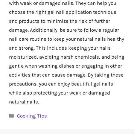
with weak or damaged nails. They can help you
choose the right gel nail application technique
and products to minimize the risk of further
damage. Additionally, be sure to follow a regular
nail care routine to keep your natural nails healthy
and strong. This includes keeping your nails
moisturized, avoiding harsh chemicals, and being
gentle when washing dishes or engaging in other
activities that can cause damage. By taking these
precautions, you can enjoy beautiful gel nails
while also protecting your weak or damaged
natural nails.
Categories
Cooking Tips