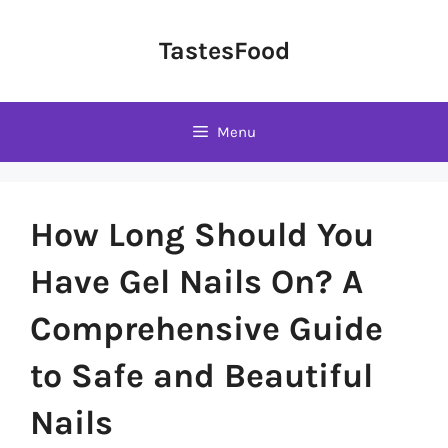
Skip
to
TastesFood
content
Menu
How Long Should You
Have Gel Nails On? A
Comprehensive Guide
to Safe and Beautiful
Nails