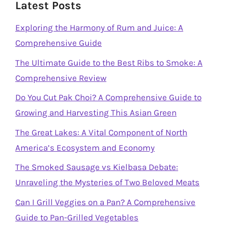
Latest Posts
Exploring the Harmony of Rum and Juice: A
Comprehensive Guide
The Ultimate Guide to the Best Ribs to Smoke: A
Comprehensive Review
Do You Cut Pak Choi? A Comprehensive Guide to
Growing and Harvesting This Asian Green
The Great Lakes: A Vital Component of North
America’s Ecosystem and Economy
The Smoked Sausage vs Kielbasa Debate:
Unraveling the Mysteries of Two Beloved Meats
Can I Grill Veggies on a Pan? A Comprehensive
Guide to Pan-Grilled Vegetables