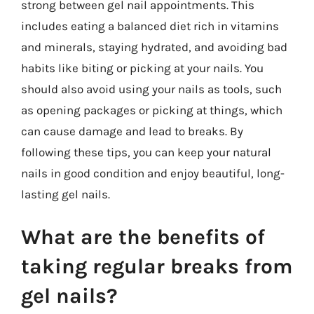
strong between gel nail appointments. This
includes eating a balanced diet rich in vitamins
and minerals, staying hydrated, and avoiding bad
habits like biting or picking at your nails. You
should also avoid using your nails as tools, such
as opening packages or picking at things, which
can cause damage and lead to breaks. By
following these tips, you can keep your natural
nails in good condition and enjoy beautiful, long-
lasting gel nails.
What are the benefits of
taking regular breaks from
gel nails?