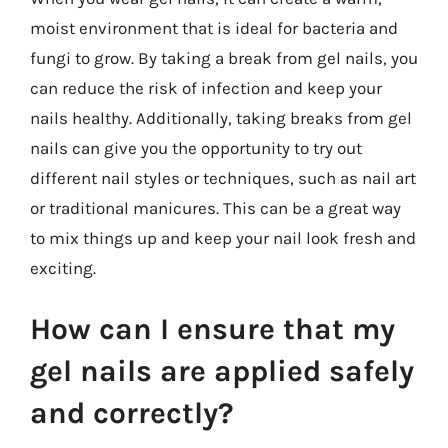
moist environment that is ideal for bacteria and
fungi to grow. By taking a break from gel nails, you
can reduce the risk of infection and keep your
nails healthy. Additionally, taking breaks from gel
nails can give you the opportunity to try out
different nail styles or techniques, such as nail art
or traditional manicures. This can be a great way
to mix things up and keep your nail look fresh and
exciting.
How can I ensure that my
gel nails are applied safely
and correctly?