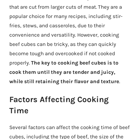
that are cut from larger cuts of meat. They are a
popular choice for many recipes, including stir-
fries, stews, and casseroles, due to their
convenience and versatility. However, cooking
beef cubes can be tricky, as they can quickly
become tough and overcooked if not cooked
properly.
The key to cooking beef cubes is to
cook them until they are tender and juicy,
while still retaining their flavor and texture
.
Factors Affecting Cooking
Time
Several factors can affect the cooking time of beef
cubes, including the type of beef, the size of the