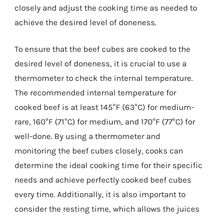
closely and adjust the cooking time as needed to
achieve the desired level of doneness.
To ensure that the beef cubes are cooked to the
desired level of doneness, it is crucial to use a
thermometer to check the internal temperature.
The recommended internal temperature for
cooked beef is at least 145°F (63°C) for medium-
rare, 160°F (71°C) for medium, and 170°F (77°C) for
well-done. By using a thermometer and
monitoring the beef cubes closely, cooks can
determine the ideal cooking time for their specific
needs and achieve perfectly cooked beef cubes
every time. Additionally, it is also important to
consider the resting time, which allows the juices