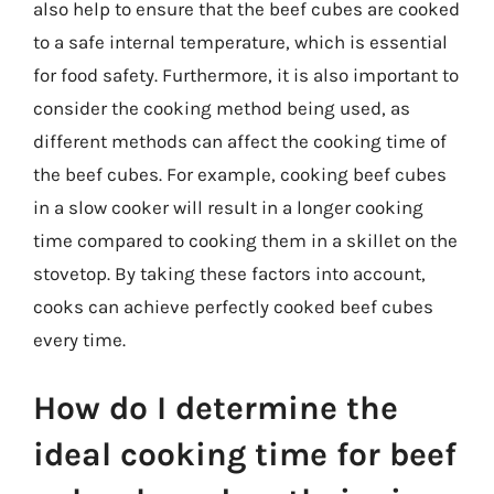
also help to ensure that the beef cubes are cooked
to a safe internal temperature, which is essential
for food safety. Furthermore, it is also important to
consider the cooking method being used, as
different methods can affect the cooking time of
the beef cubes. For example, cooking beef cubes
in a slow cooker will result in a longer cooking
time compared to cooking them in a skillet on the
stovetop. By taking these factors into account,
cooks can achieve perfectly cooked beef cubes
every time.
How do I determine the
ideal cooking time for beef