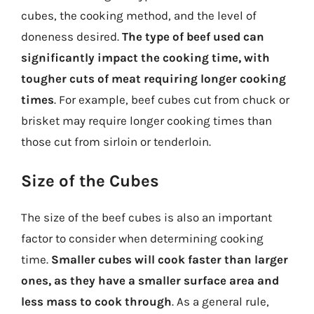
cubes, the cooking method, and the level of
doneness desired.
The type of beef used can
significantly impact the cooking time, with
tougher cuts of meat requiring longer cooking
times
. For example, beef cubes cut from chuck or
brisket may require longer cooking times than
those cut from sirloin or tenderloin.
Size of the Cubes
The size of the beef cubes is also an important
factor to consider when determining cooking
time.
Smaller cubes will cook faster than larger
ones, as they have a smaller surface area and
less mass to cook through
. As a general rule,