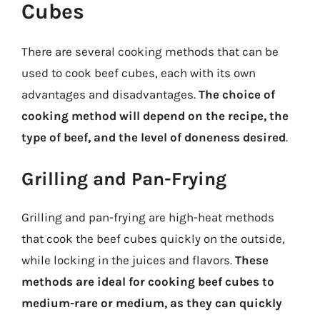
Cubes
There are several cooking methods that can be
used to cook beef cubes, each with its own
advantages and disadvantages.
The choice of
cooking method will depend on the recipe, the
type of beef, and the level of doneness desired
.
Grilling and Pan-Frying
Grilling and pan-frying are high-heat methods
that cook the beef cubes quickly on the outside,
while locking in the juices and flavors.
These
methods are ideal for cooking beef cubes to
medium-rare or medium, as they can quickly