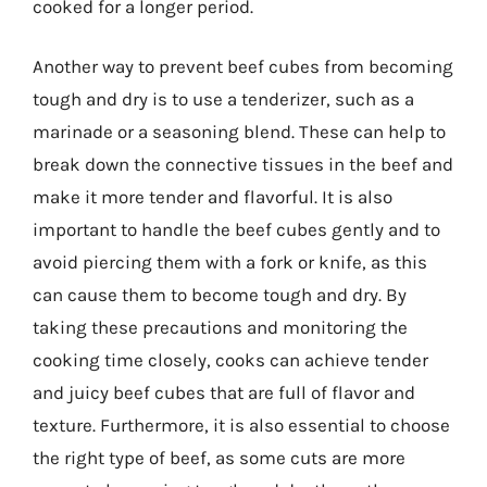
cooked for a longer period.
Another way to prevent beef cubes from becoming
tough and dry is to use a tenderizer, such as a
marinade or a seasoning blend. These can help to
break down the connective tissues in the beef and
make it more tender and flavorful. It is also
important to handle the beef cubes gently and to
avoid piercing them with a fork or knife, as this
can cause them to become tough and dry. By
taking these precautions and monitoring the
cooking time closely, cooks can achieve tender
and juicy beef cubes that are full of flavor and
texture. Furthermore, it is also essential to choose
the right type of beef, as some cuts are more