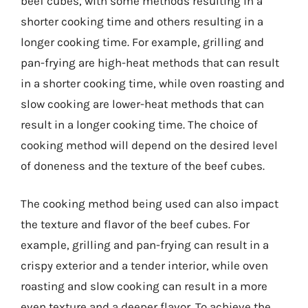
beef cubes, with some methods resulting in a
shorter cooking time and others resulting in a
longer cooking time. For example, grilling and
pan-frying are high-heat methods that can result
in a shorter cooking time, while oven roasting and
slow cooking are lower-heat methods that can
result in a longer cooking time. The choice of
cooking method will depend on the desired level
of doneness and the texture of the beef cubes.
The cooking method being used can also impact
the texture and flavor of the beef cubes. For
example, grilling and pan-frying can result in a
crispy exterior and a tender interior, while oven
roasting and slow cooking can result in a more
even texture and a deeper flavor. To achieve the