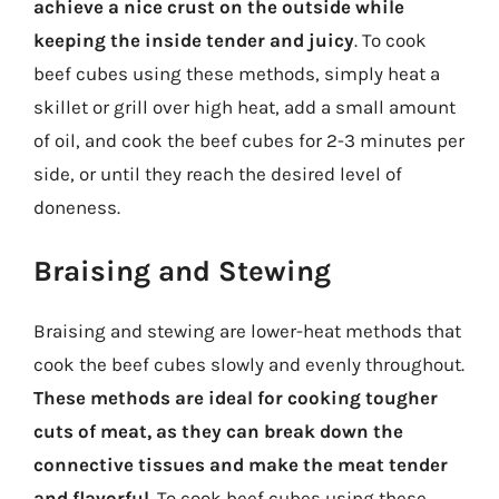
achieve a nice crust on the outside while
keeping the inside tender and juicy
. To cook
beef cubes using these methods, simply heat a
skillet or grill over high heat, add a small amount
of oil, and cook the beef cubes for 2-3 minutes per
side, or until they reach the desired level of
doneness.
Braising and Stewing
Braising and stewing are lower-heat methods that
cook the beef cubes slowly and evenly throughout.
These methods are ideal for cooking tougher
cuts of meat, as they can break down the
connective tissues and make the meat tender
and flavorful
. To cook beef cubes using these