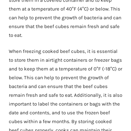
them at a temperature of 40°F (4°C) or below. This
can help to prevent the growth of bacteria and can
ensure that the beef cubes remain fresh and safe
to eat.
When freezing cooked beef cubes, it is essential
to store them in airtight containers or freezer bags
and to keep them at a temperature of 0°F (-18°C) or
below. This can help to prevent the growth of
bacteria and can ensure that the beef cubes
remain fresh and safe to eat. Additionally, it is also
important to label the containers or bags with the
date and contents, and to use the frozen beef
cubes within a few months. By storing cooked
beef cubes properly, cooks can maintain their