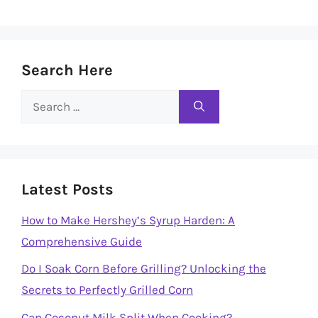
Search Here
Search
for:
Latest Posts
How to Make Hershey’s Syrup Harden: A
Comprehensive Guide
Do I Soak Corn Before Grilling? Unlocking the
Secrets to Perfectly Grilled Corn
Can Coconut Milk Split When Cooking?