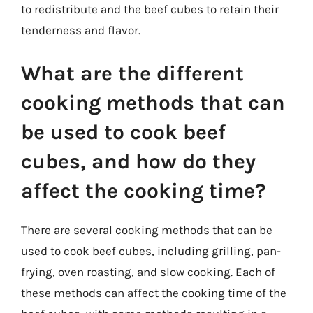
to redistribute and the beef cubes to retain their
tenderness and flavor.
What are the different
cooking methods that can
be used to cook beef
cubes, and how do they
affect the cooking time?
There are several cooking methods that can be
used to cook beef cubes, including grilling, pan-
frying, oven roasting, and slow cooking. Each of
these methods can affect the cooking time of the