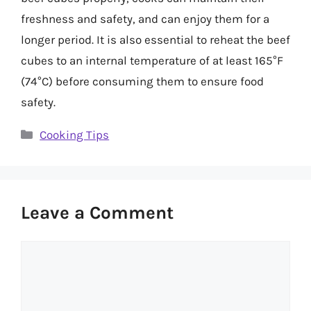
freshness and safety, and can enjoy them for a
longer period. It is also essential to reheat the beef
cubes to an internal temperature of at least 165°F
(74°C) before consuming them to ensure food
safety.
Categories
Cooking Tips
Leave a Comment
Comment