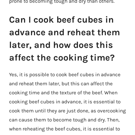
prone to becoming tough and dry than others.
Can I cook beef cubes in
advance and reheat them
later, and how does this
affect the cooking time?
Yes, it is possible to cook beef cubes in advance
and reheat them later, but this can affect the
cooking time and the texture of the beef. When
cooking beef cubes in advance, it is essential to
cook them until they are just done, as overcooking
can cause them to become tough and dry. Then,
when reheating the beef cubes, it is essential to