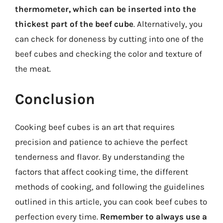
thermometer, which can be inserted into the
thickest part of the beef cube
. Alternatively, you
can check for doneness by cutting into one of the
beef cubes and checking the color and texture of
the meat.
Conclusion
Cooking beef cubes is an art that requires
precision and patience to achieve the perfect
tenderness and flavor. By understanding the
factors that affect cooking time, the different
methods of cooking, and following the guidelines
outlined in this article, you can cook beef cubes to
perfection every time.
Remember to always use a