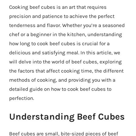
Cooking beef cubes is an art that requires
precision and patience to achieve the perfect
tenderness and flavor. Whether you’re a seasoned
chef or a beginner in the kitchen, understanding
how long to cook beef cubes is crucial for a
delicious and satisfying meal. In this article, we
will delve into the world of beef cubes, exploring
the factors that affect cooking time, the different
methods of cooking, and providing you with a
detailed guide on how to cook beef cubes to
perfection.
Understanding Beef Cubes
Beef cubes are small, bite-sized pieces of beef