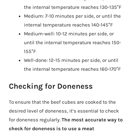
the internal temperature reaches 130-135°F
Medium: 7-10 minutes per side, or until the
internal temperature reaches 140-145°F
Medium-well: 10-12 minutes per side, or
until the internal temperature reaches 150-
155°F
Well-done: 12-15 minutes per side, or until
the internal temperature reaches 160-170°F
Checking for Doneness
To ensure that the beef cubes are cooked to the
desired level of doneness, it’s essential to check
for doneness regularly.
The most accurate way to
check for doneness is to use a meat