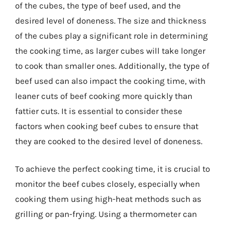
of the cubes, the type of beef used, and the
desired level of doneness. The size and thickness
of the cubes play a significant role in determining
the cooking time, as larger cubes will take longer
to cook than smaller ones. Additionally, the type of
beef used can also impact the cooking time, with
leaner cuts of beef cooking more quickly than
fattier cuts. It is essential to consider these
factors when cooking beef cubes to ensure that
they are cooked to the desired level of doneness.
To achieve the perfect cooking time, it is crucial to
monitor the beef cubes closely, especially when
cooking them using high-heat methods such as
grilling or pan-frying. Using a thermometer can