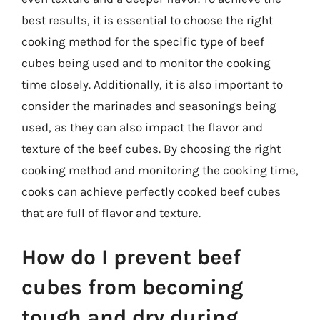
best results, it is essential to choose the right
cooking method for the specific type of beef
cubes being used and to monitor the cooking
time closely. Additionally, it is also important to
consider the marinades and seasonings being
used, as they can also impact the flavor and
texture of the beef cubes. By choosing the right
cooking method and monitoring the cooking time,
cooks can achieve perfectly cooked beef cubes
that are full of flavor and texture.
How do I prevent beef
cubes from becoming
tough and dry during