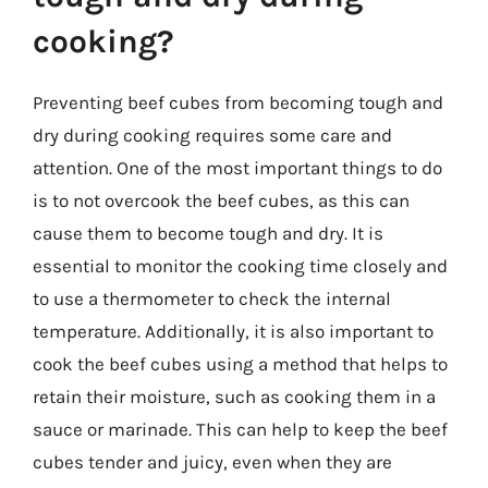
cooking?
Preventing beef cubes from becoming tough and
dry during cooking requires some care and
attention. One of the most important things to do
is to not overcook the beef cubes, as this can
cause them to become tough and dry. It is
essential to monitor the cooking time closely and
to use a thermometer to check the internal
temperature. Additionally, it is also important to
cook the beef cubes using a method that helps to
retain their moisture, such as cooking them in a
sauce or marinade. This can help to keep the beef
cubes tender and juicy, even when they are