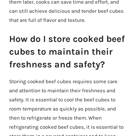
them later, cooks can save time and effort, and
can still achieve delicious and tender beef cubes
that are full of flavor and texture.
How do I store cooked beef
cubes to maintain their
freshness and safety?
Storing cooked beef cubes requires some care
and attention to maintain their freshness and
safety. It is essential to cool the beef cubes to
room temperature as quickly as possible, and
then to refrigerate or freeze them. When
refrigerating cooked beef cubes, it is essential to
store them in a covered container and to keep