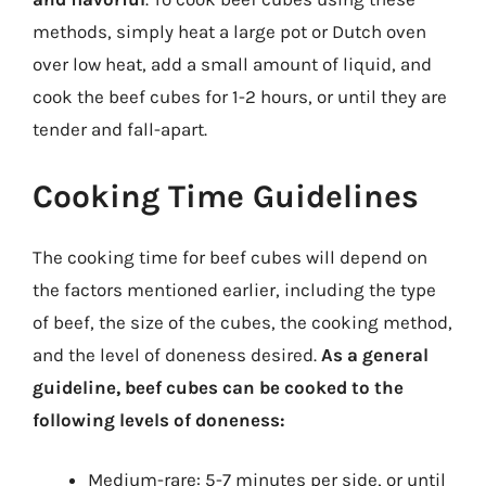
methods, simply heat a large pot or Dutch oven
over low heat, add a small amount of liquid, and
cook the beef cubes for 1-2 hours, or until they are
tender and fall-apart.
Cooking Time Guidelines
The cooking time for beef cubes will depend on
the factors mentioned earlier, including the type
of beef, the size of the cubes, the cooking method,
and the level of doneness desired.
As a general
guideline, beef cubes can be cooked to the
following levels of doneness:
Medium-rare: 5-7 minutes per side, or until