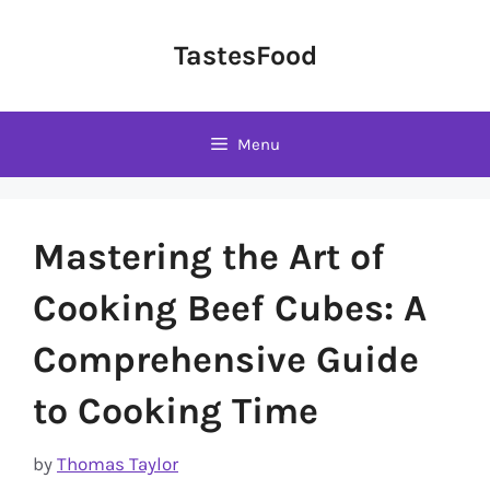
Skip
to
TastesFood
content
Menu
Mastering the Art of
Cooking Beef Cubes: A
Comprehensive Guide
to Cooking Time
by
Thomas Taylor