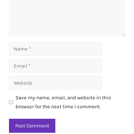
Name
Email
Website
Save my name, email, and website in this
browser for the next time I comment.