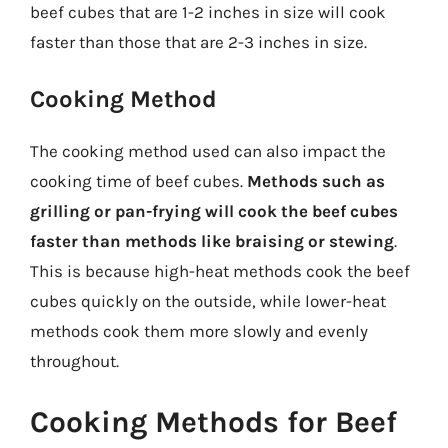
beef cubes that are 1-2 inches in size will cook
faster than those that are 2-3 inches in size.
Cooking Method
The cooking method used can also impact the
cooking time of beef cubes.
Methods such as
grilling or pan-frying will cook the beef cubes
faster than methods like braising or stewing
.
This is because high-heat methods cook the beef
cubes quickly on the outside, while lower-heat
methods cook them more slowly and evenly
throughout.
Cooking Methods for Beef