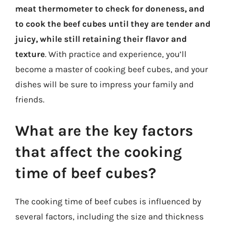
meat thermometer to check for doneness, and
to cook the beef cubes until they are tender and
juicy, while still retaining their flavor and
texture
. With practice and experience, you’ll
become a master of cooking beef cubes, and your
dishes will be sure to impress your family and
friends.
What are the key factors
that affect the cooking
time of beef cubes?
The cooking time of beef cubes is influenced by
several factors, including the size and thickness