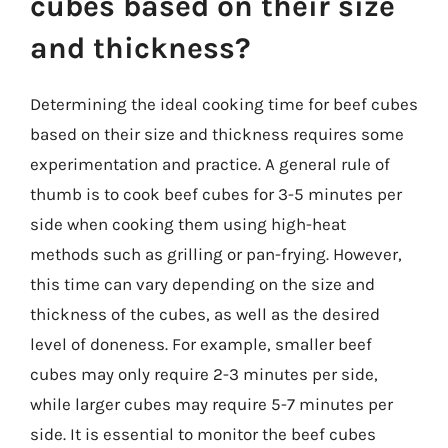
cubes based on their size
and thickness?
Determining the ideal cooking time for beef cubes
based on their size and thickness requires some
experimentation and practice. A general rule of
thumb is to cook beef cubes for 3-5 minutes per
side when cooking them using high-heat
methods such as grilling or pan-frying. However,
this time can vary depending on the size and
thickness of the cubes, as well as the desired
level of doneness. For example, smaller beef
cubes may only require 2-3 minutes per side,
while larger cubes may require 5-7 minutes per
side. It is essential to monitor the beef cubes