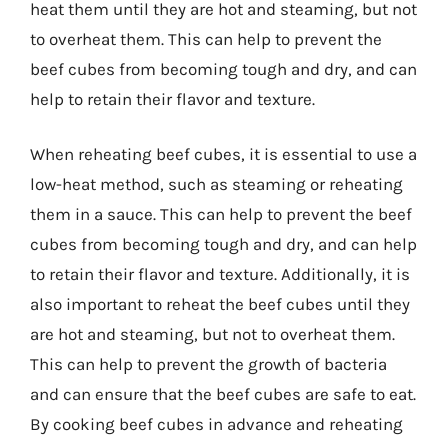
heat them until they are hot and steaming, but not
to overheat them. This can help to prevent the
beef cubes from becoming tough and dry, and can
help to retain their flavor and texture.
When reheating beef cubes, it is essential to use a
low-heat method, such as steaming or reheating
them in a sauce. This can help to prevent the beef
cubes from becoming tough and dry, and can help
to retain their flavor and texture. Additionally, it is
also important to reheat the beef cubes until they
are hot and steaming, but not to overheat them.
This can help to prevent the growth of bacteria
and can ensure that the beef cubes are safe to eat.
By cooking beef cubes in advance and reheating