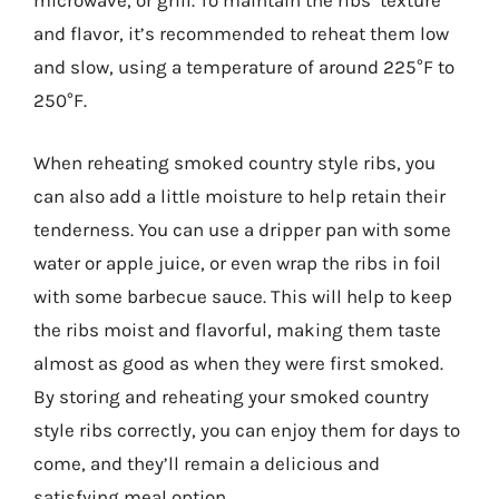
microwave, or grill. To maintain the ribs’ texture
and flavor, it’s recommended to reheat them low
and slow, using a temperature of around 225°F to
250°F.
When reheating smoked country style ribs, you
can also add a little moisture to help retain their
tenderness. You can use a dripper pan with some
water or apple juice, or even wrap the ribs in foil
with some barbecue sauce. This will help to keep
the ribs moist and flavorful, making them taste
almost as good as when they were first smoked.
By storing and reheating your smoked country
style ribs correctly, you can enjoy them for days to
come, and they’ll remain a delicious and
satisfying meal option.