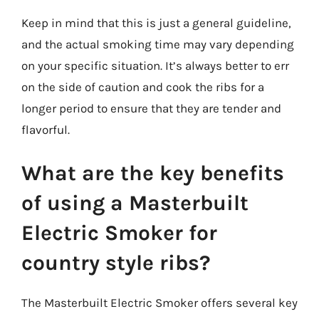
Keep in mind that this is just a general guideline,
and the actual smoking time may vary depending
on your specific situation. It’s always better to err
on the side of caution and cook the ribs for a
longer period to ensure that they are tender and
flavorful.
What are the key benefits
of using a Masterbuilt
Electric Smoker for
country style ribs?
The Masterbuilt Electric Smoker offers several key