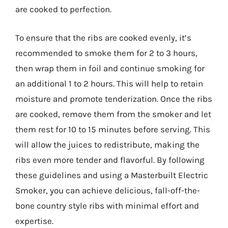
are cooked to perfection.
To ensure that the ribs are cooked evenly, it’s
recommended to smoke them for 2 to 3 hours,
then wrap them in foil and continue smoking for
an additional 1 to 2 hours. This will help to retain
moisture and promote tenderization. Once the ribs
are cooked, remove them from the smoker and let
them rest for 10 to 15 minutes before serving. This
will allow the juices to redistribute, making the
ribs even more tender and flavorful. By following
these guidelines and using a Masterbuilt Electric
Smoker, you can achieve delicious, fall-off-the-
bone country style ribs with minimal effort and
expertise.