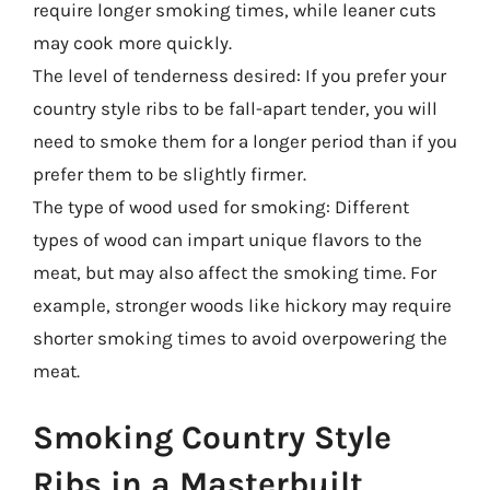
require longer smoking times, while leaner cuts
may cook more quickly.
The level of tenderness desired: If you prefer your
country style ribs to be fall-apart tender, you will
need to smoke them for a longer period than if you
prefer them to be slightly firmer.
The type of wood used for smoking: Different
types of wood can impart unique flavors to the
meat, but may also affect the smoking time. For
example, stronger woods like hickory may require
shorter smoking times to avoid overpowering the
meat.
Smoking Country Style
Ribs in a Masterbuilt