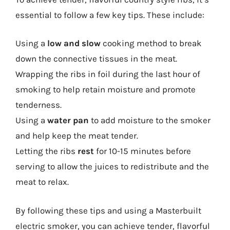
essential to follow a few key tips. These include:
Using a
low and slow
cooking method to break
down the connective tissues in the meat.
Wrapping the ribs in foil during the last hour of
smoking to help retain moisture and promote
tenderness.
Using a
water pan
to add moisture to the smoker
and help keep the meat tender.
Letting the ribs
rest
for 10-15 minutes before
serving to allow the juices to redistribute and the
meat to relax.
By following these tips and using a Masterbuilt
electric smoker, you can achieve tender, flavorful