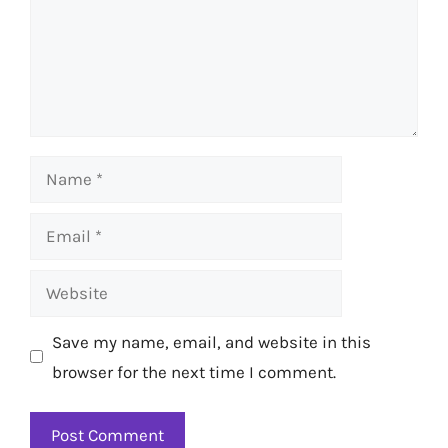
Name
Email
Website
Save my name, email, and website in this
browser for the next time I comment.