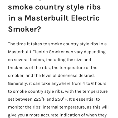
smoke country style ribs
in a Masterbuilt Electric
Smoker?
The time it takes to smoke country style ribs in a
Masterbuilt Electric Smoker can vary depending
on several factors, including the size and
thickness of the ribs, the temperature of the
smoker, and the level of doneness desired.
Generally, it can take anywhere from 4 to 6 hours
to smoke country style ribs, with the temperature
set between 225°F and 250°F. It’s essential to
monitor the ribs’ internal temperature, as this will
give you a more accurate indication of when they