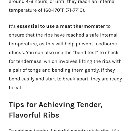
around 4-6 hours, or until they reach an internal
temperature of 160-170°F (71-77°C).
It’s
essential to use a meat thermometer
to
ensure that the ribs have reached a safe internal
temperature, as this will help prevent foodborne
illness. You can also use the “bend test” to check
for tenderness, which involves lifting the ribs with
a pair of tongs and bending them gently. If they
bend easily and start to break apart, they are ready
to eat.
Tips for Achieving Tender,
Flavorful Ribs
To achieve tender, flavorful country style ribs, it’s