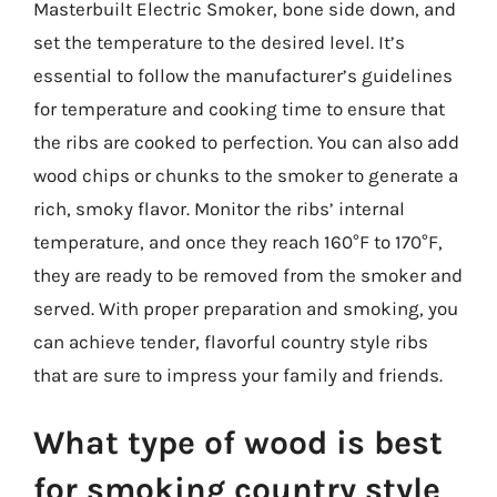
Masterbuilt Electric Smoker, bone side down, and
set the temperature to the desired level. It’s
essential to follow the manufacturer’s guidelines
for temperature and cooking time to ensure that
the ribs are cooked to perfection. You can also add
wood chips or chunks to the smoker to generate a
rich, smoky flavor. Monitor the ribs’ internal
temperature, and once they reach 160°F to 170°F,
they are ready to be removed from the smoker and
served. With proper preparation and smoking, you
can achieve tender, flavorful country style ribs
that are sure to impress your family and friends.
What type of wood is best
for smoking country style