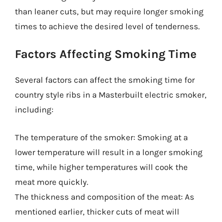
than leaner cuts, but may require longer smoking
times to achieve the desired level of tenderness.
Factors Affecting Smoking Time
Several factors can affect the smoking time for
country style ribs in a Masterbuilt electric smoker,
including:
The temperature of the smoker: Smoking at a
lower temperature will result in a longer smoking
time, while higher temperatures will cook the
meat more quickly.
The thickness and composition of the meat: As
mentioned earlier, thicker cuts of meat will