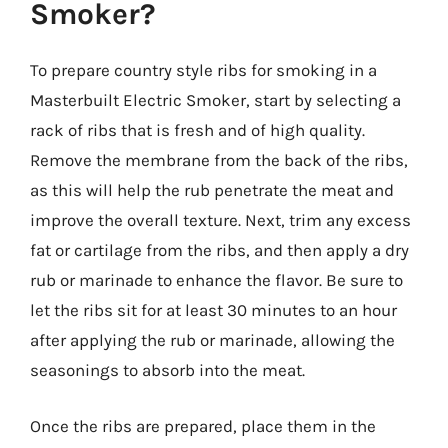
Smoker?
To prepare country style ribs for smoking in a
Masterbuilt Electric Smoker, start by selecting a
rack of ribs that is fresh and of high quality.
Remove the membrane from the back of the ribs,
as this will help the rub penetrate the meat and
improve the overall texture. Next, trim any excess
fat or cartilage from the ribs, and then apply a dry
rub or marinade to enhance the flavor. Be sure to
let the ribs sit for at least 30 minutes to an hour
after applying the rub or marinade, allowing the
seasonings to absorb into the meat.
Once the ribs are prepared, place them in the