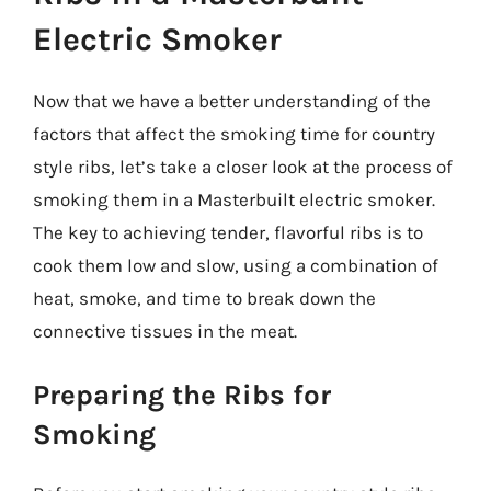
Electric Smoker
Now that we have a better understanding of the
factors that affect the smoking time for country
style ribs, let’s take a closer look at the process of
smoking them in a Masterbuilt electric smoker.
The key to achieving tender, flavorful ribs is to
cook them low and slow, using a combination of
heat, smoke, and time to break down the
connective tissues in the meat.
Preparing the Ribs for
Smoking