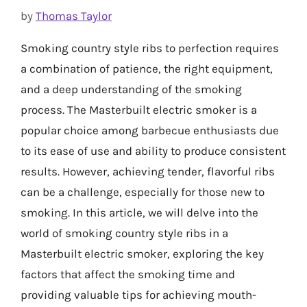
by
Thomas Taylor
Smoking country style ribs to perfection requires
a combination of patience, the right equipment,
and a deep understanding of the smoking
process. The Masterbuilt electric smoker is a
popular choice among barbecue enthusiasts due
to its ease of use and ability to produce consistent
results. However, achieving tender, flavorful ribs
can be a challenge, especially for those new to
smoking. In this article, we will delve into the
world of smoking country style ribs in a
Masterbuilt electric smoker, exploring the key
factors that affect the smoking time and
providing valuable tips for achieving mouth-