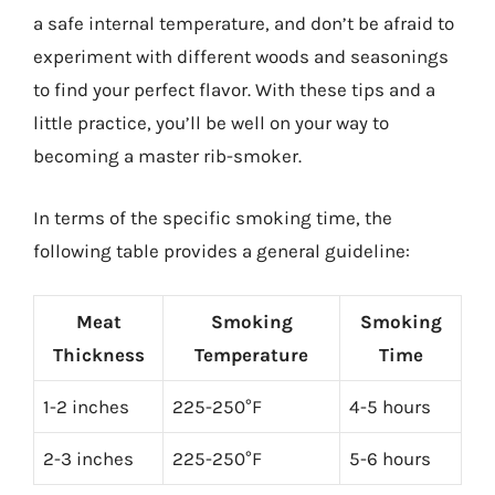
a safe internal temperature, and don’t be afraid to
experiment with different woods and seasonings
to find your perfect flavor. With these tips and a
little practice, you’ll be well on your way to
becoming a master rib-smoker.
In terms of the specific smoking time, the
following table provides a general guideline:
Meat
Smoking
Smoking
Thickness
Temperature
Time
1-2 inches
225-250°F
4-5 hours
2-3 inches
225-250°F
5-6 hours