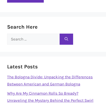
Search Here
Search
for:
Latest Posts
The Bologna Divide: Unpacking the Differences
Between American and German Bologna
Why Are My Cinnamon Rolls So Bready?
Unraveling the Mystery Behind the Perfect Swirl