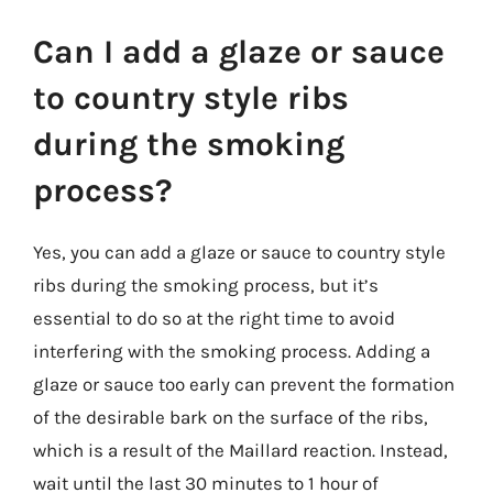
Can I add a glaze or sauce
to country style ribs
during the smoking
process?
Yes, you can add a glaze or sauce to country style
ribs during the smoking process, but it’s
essential to do so at the right time to avoid
interfering with the smoking process. Adding a
glaze or sauce too early can prevent the formation
of the desirable bark on the surface of the ribs,
which is a result of the Maillard reaction. Instead,
wait until the last 30 minutes to 1 hour of