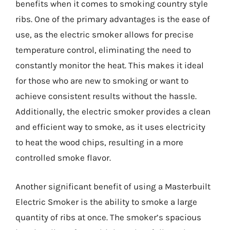
benefits when it comes to smoking country style
ribs. One of the primary advantages is the ease of
use, as the electric smoker allows for precise
temperature control, eliminating the need to
constantly monitor the heat. This makes it ideal
for those who are new to smoking or want to
achieve consistent results without the hassle.
Additionally, the electric smoker provides a clean
and efficient way to smoke, as it uses electricity
to heat the wood chips, resulting in a more
controlled smoke flavor.
Another significant benefit of using a Masterbuilt
Electric Smoker is the ability to smoke a large
quantity of ribs at once. The smoker’s spacious