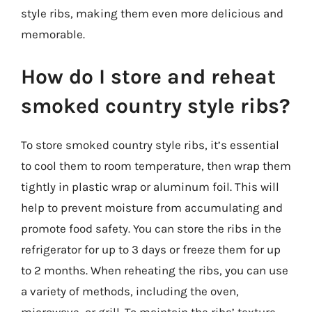
style ribs, making them even more delicious and
memorable.
How do I store and reheat
smoked country style ribs?
To store smoked country style ribs, it’s essential
to cool them to room temperature, then wrap them
tightly in plastic wrap or aluminum foil. This will
help to prevent moisture from accumulating and
promote food safety. You can store the ribs in the
refrigerator for up to 3 days or freeze them for up
to 2 months. When reheating the ribs, you can use
a variety of methods, including the oven,