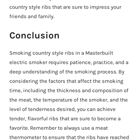
country style ribs that are sure to impress your
friends and family.
Conclusion
Smoking country style ribs in a Masterbuilt
electric smoker requires patience, practice, and a
deep understanding of the smoking process. By
considering the factors that affect the smoking
time, including the thickness and composition of
the meat, the temperature of the smoker, and the
level of tenderness desired, you can achieve
tender, flavorful ribs that are sure to become a
favorite. Remember to always use a meat
thermometer to ensure that the ribs have reached