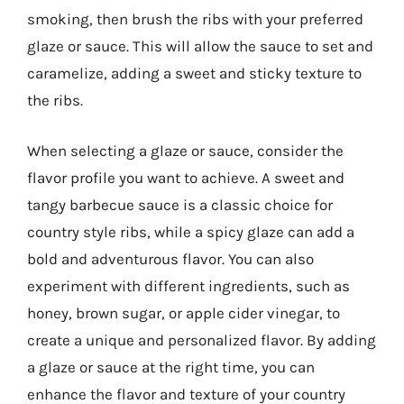
smoking, then brush the ribs with your preferred
glaze or sauce. This will allow the sauce to set and
caramelize, adding a sweet and sticky texture to
the ribs.
When selecting a glaze or sauce, consider the
flavor profile you want to achieve. A sweet and
tangy barbecue sauce is a classic choice for
country style ribs, while a spicy glaze can add a
bold and adventurous flavor. You can also
experiment with different ingredients, such as
honey, brown sugar, or apple cider vinegar, to
create a unique and personalized flavor. By adding
a glaze or sauce at the right time, you can
enhance the flavor and texture of your country