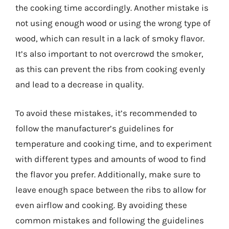
the cooking time accordingly. Another mistake is
not using enough wood or using the wrong type of
wood, which can result in a lack of smoky flavor.
It’s also important to not overcrowd the smoker,
as this can prevent the ribs from cooking evenly
and lead to a decrease in quality.
To avoid these mistakes, it’s recommended to
follow the manufacturer’s guidelines for
temperature and cooking time, and to experiment
with different types and amounts of wood to find
the flavor you prefer. Additionally, make sure to
leave enough space between the ribs to allow for
even airflow and cooking. By avoiding these
common mistakes and following the guidelines