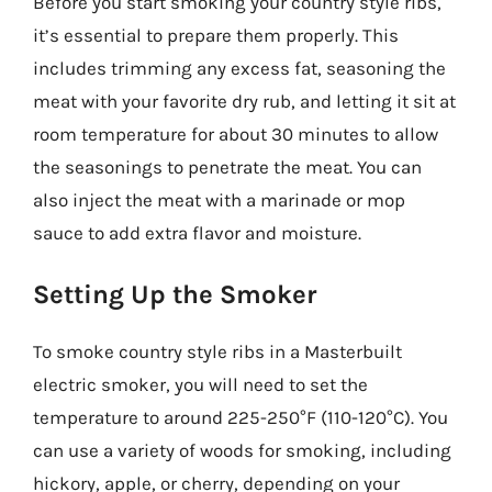
Before you start smoking your country style ribs,
it’s essential to prepare them properly. This
includes trimming any excess fat, seasoning the
meat with your favorite dry rub, and letting it sit at
room temperature for about 30 minutes to allow
the seasonings to penetrate the meat. You can
also inject the meat with a marinade or mop
sauce to add extra flavor and moisture.
Setting Up the Smoker
To smoke country style ribs in a Masterbuilt
electric smoker, you will need to set the
temperature to around 225-250°F (110-120°C). You
can use a variety of woods for smoking, including
hickory, apple, or cherry, depending on your