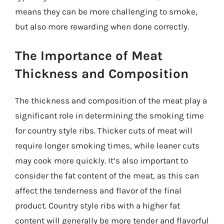
means they can be more challenging to smoke,
but also more rewarding when done correctly.
The Importance of Meat
Thickness and Composition
The thickness and composition of the meat play a
significant role in determining the smoking time
for country style ribs. Thicker cuts of meat will
require longer smoking times, while leaner cuts
may cook more quickly. It’s also important to
consider the fat content of the meat, as this can
affect the tenderness and flavor of the final
product. Country style ribs with a higher fat
content will generally be more tender and flavorful