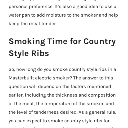
personal preference. It’s also a good idea to use a
water pan to add moisture to the smoker and help
keep the meat tender.
Smoking Time for Country
Style Ribs
So, how long do you smoke country style ribs in a
Masterbuilt electric smoker? The answer to this
question will depend on the factors mentioned
earlier, including the thickness and composition
of the meat, the temperature of the smoker, and
the level of tenderness desired. As a general rule,
you can expect to smoke country style ribs for