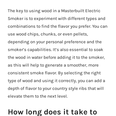
The key to using wood in a Masterbuilt Electric
Smoker is to experiment with different types and
combinations to find the flavor you prefer. You can
use wood chips, chunks, or even pellets,
depending on your personal preference and the
smoker’s capabilities. It’s also essential to soak
the wood in water before adding it to the smoker,
as this will help to generate a smoother, more
consistent smoke flavor. By selecting the right
type of wood and using it correctly, you can add a
depth of flavor to your country style ribs that will
elevate them to the next level.
How long does it take to