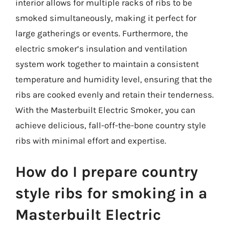
interior allows for multiple racks of ribs to be
smoked simultaneously, making it perfect for
large gatherings or events. Furthermore, the
electric smoker’s insulation and ventilation
system work together to maintain a consistent
temperature and humidity level, ensuring that the
ribs are cooked evenly and retain their tenderness.
With the Masterbuilt Electric Smoker, you can
achieve delicious, fall-off-the-bone country style
ribs with minimal effort and expertise.
How do I prepare country
style ribs for smoking in a
Masterbuilt Electric