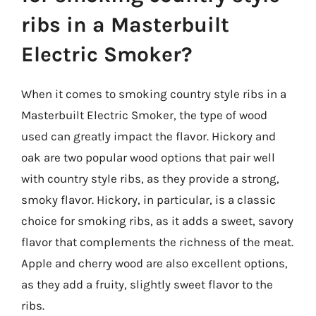
ribs in a Masterbuilt
Electric Smoker?
When it comes to smoking country style ribs in a
Masterbuilt Electric Smoker, the type of wood
used can greatly impact the flavor. Hickory and
oak are two popular wood options that pair well
with country style ribs, as they provide a strong,
smoky flavor. Hickory, in particular, is a classic
choice for smoking ribs, as it adds a sweet, savory
flavor that complements the richness of the meat.
Apple and cherry wood are also excellent options,
as they add a fruity, slightly sweet flavor to the
ribs.