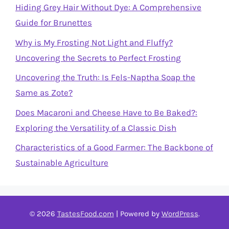
Hiding Grey Hair Without Dye: A Comprehensive
Guide for Brunettes
Why is My Frosting Not Light and Fluffy?
Uncovering the Secrets to Perfect Frosting
Uncovering the Truth: Is Fels-Naptha Soap the
Same as Zote?
Does Macaroni and Cheese Have to Be Baked?:
Exploring the Versatility of a Classic Dish
Characteristics of a Good Farmer: The Backbone of
Sustainable Agriculture
© 2026
TastesFood.com
| Powered by
WordPress
.