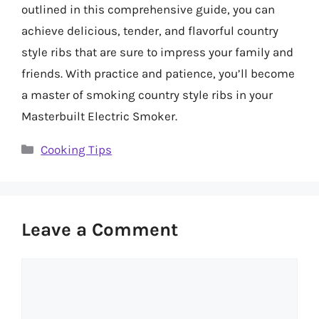
outlined in this comprehensive guide, you can
achieve delicious, tender, and flavorful country
style ribs that are sure to impress your family and
friends. With practice and patience, you’ll become
a master of smoking country style ribs in your
Masterbuilt Electric Smoker.
Categories
Cooking Tips
Leave a Comment
Comment