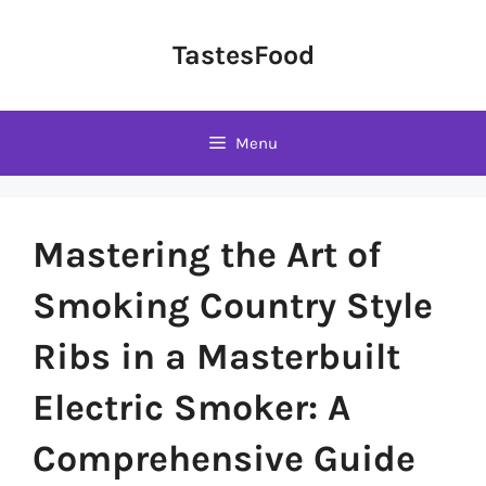
Skip
to
TastesFood
content
Menu
Mastering the Art of
Smoking Country Style
Ribs in a Masterbuilt
Electric Smoker: A
Comprehensive Guide