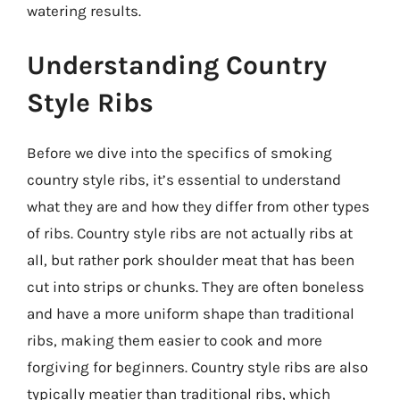
watering results.
Understanding Country
Style Ribs
Before we dive into the specifics of smoking
country style ribs, it’s essential to understand
what they are and how they differ from other types
of ribs. Country style ribs are not actually ribs at
all, but rather pork shoulder meat that has been
cut into strips or chunks. They are often boneless
and have a more uniform shape than traditional
ribs, making them easier to cook and more
forgiving for beginners. Country style ribs are also
typically meatier than traditional ribs, which