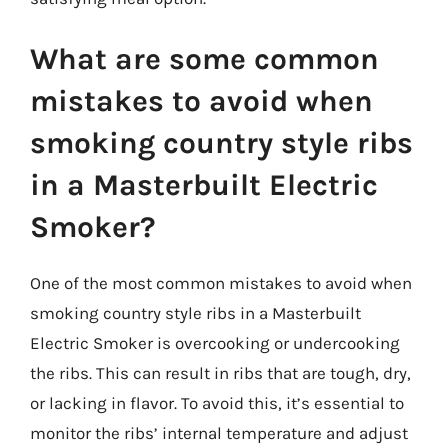
What are some common
mistakes to avoid when
smoking country style ribs
in a Masterbuilt Electric
Smoker?
One of the most common mistakes to avoid when
smoking country style ribs in a Masterbuilt
Electric Smoker is overcooking or undercooking
the ribs. This can result in ribs that are tough, dry,
or lacking in flavor. To avoid this, it’s essential to
monitor the ribs’ internal temperature and adjust