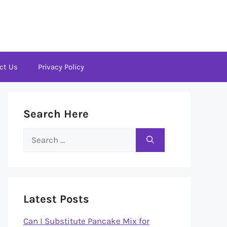
ct Us
Privacy Policy
Search Here
Search
for:
Latest Posts
Can I Substitute Pancake Mix for