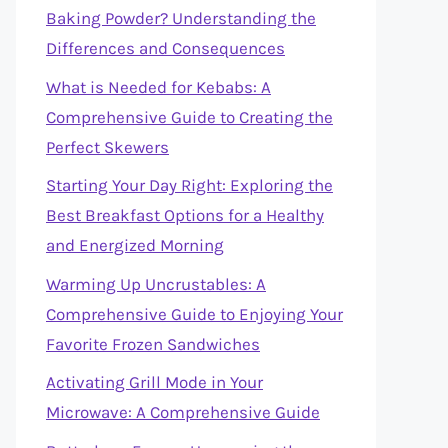
Baking Powder? Understanding the
Differences and Consequences
What is Needed for Kebabs: A
Comprehensive Guide to Creating the
Perfect Skewers
Starting Your Day Right: Exploring the
Best Breakfast Options for a Healthy
and Energized Morning
Warming Up Uncrustables: A
Comprehensive Guide to Enjoying Your
Favorite Frozen Sandwiches
Activating Grill Mode in Your
Microwave: A Comprehensive Guide