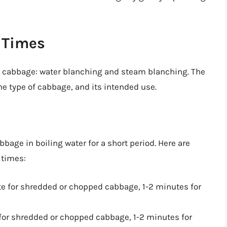
 Times
g cabbage: water blanching and steam blanching. The
e type of cabbage, and its intended use.
age in boiling water for a short period. Here are
 times:
te for shredded or chopped cabbage, 1-2 minutes for
 for shredded or chopped cabbage, 1-2 minutes for