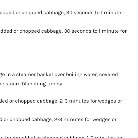
hredded or chopped cabbage, 30 seconds to 1 minute
redded or chopped cabbage, 30 seconds to 1 minute for
e in a steamer basket over boiling water, covered
 for steam blanching times:
dded or chopped cabbage, 2-3 minutes for wedges or
ed or chopped cabbage, 2-3 minutes for wedges or
te for shredded or chopped cabbage, 1-2 minutes for