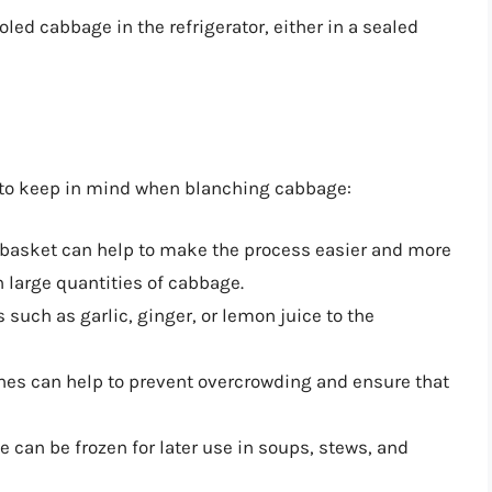
ooled cabbage in the refrigerator, either in a sealed
s to keep in mind when blanching cabbage:
 basket can help to make the process easier and more
h large quantities of cabbage.
s such as garlic, ginger, or lemon juice to the
ches can help to prevent overcrowding and ensure that
 can be frozen for later use in soups, stews, and