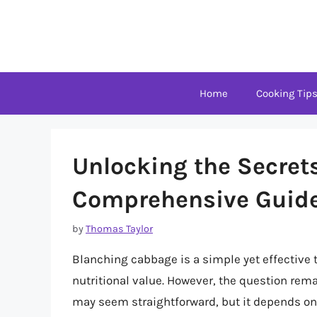
Skip
to
content
Home
Cooking Tip
Unlocking the Secret
Comprehensive Guid
by
Thomas Taylor
Blanching cabbage is a simple yet effective t
nutritional value. However, the question rem
may seem straightforward, but it depends on v