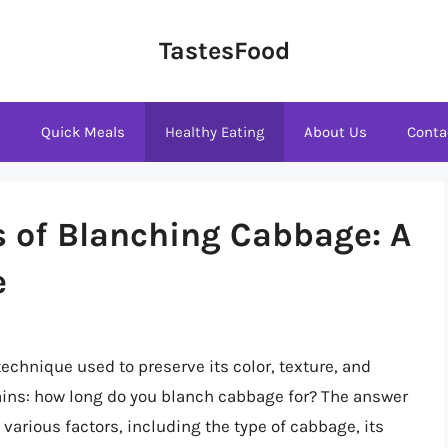
TastesFood
s
Quick Meals
Healthy Eating
About Us
Conta
s of Blanching Cabbage: A
e
echnique used to preserve its color, texture, and
ains: how long do you blanch cabbage for? The answer
arious factors, including the type of cabbage, its