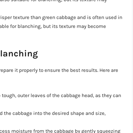
isper texture than green cabbage and is often used in
itable for blanching, but its texture may become
Blanching
epare it properly to ensure the best results. Here are
 tough, outer leaves of the cabbage head, as they can
ed the cabbage into the desired shape and size,
cess moisture from the cabbage by gently squeezing