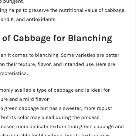
oo pungent.
ing helps to preserve the nutritional value of cabbage,
 and K, and antioxidants.
 of Cabbage for Blanching
hen it comes to blanching. Some varieties are better
n their texture, flavor, and intended use. Here are
acteristics:
monly available type of cabbage and is ideal for
ure and a mild flavor.
 to green cabbage but has a sweeter, more robust
g, but its color may bleed during the process.
looser, more delicate texture than green cabbage and
 also suitable for blanching, but its texture may