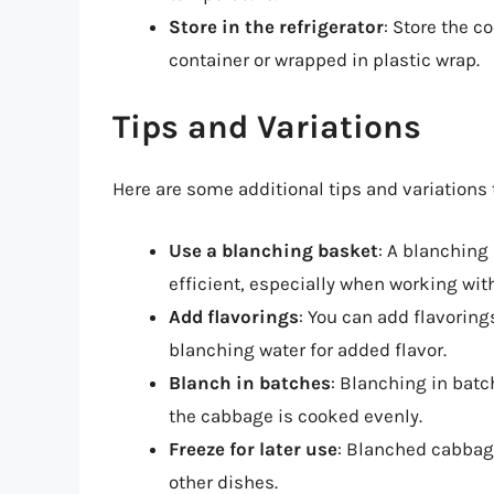
Store in the refrigerator
: Store the c
container or wrapped in plastic wrap.
Tips and Variations
Here are some additional tips and variation
Use a blanching basket
: A blanching
efficient, especially when working wit
Add flavorings
: You can add flavoring
blanching water for added flavor.
Blanch in batches
: Blanching in bat
the cabbage is cooked evenly.
Freeze for later use
: Blanched cabbage
other dishes.