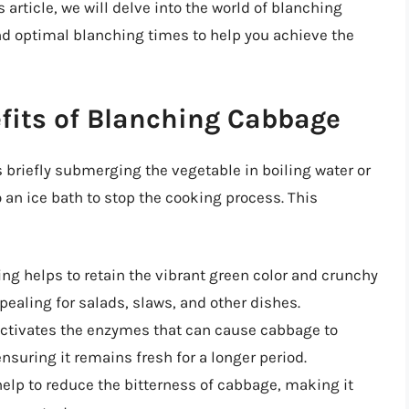
 article, we will delve into the world of blanching
nd optimal blanching times to help you achieve the
fits of Blanching Cabbage
 briefly submerging the vegetable in boiling water or
an ice bath to stop the cooking process. This
ing helps to retain the vibrant green color and crunchy
ealing for salads, slaws, and other dishes.
activates the enzymes that can cause cabbage to
nsuring it remains fresh for a longer period.
help to reduce the bitterness of cabbage, making it