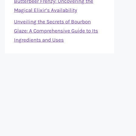
Butterbeer Frenzy: Uncovering the
Magical Elixir’s Availability
Unveiling the Secrets of Bourbon
Glaze: A Comprehensive Guide to Its
Ingredients and Uses