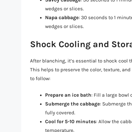
wedges or slices.
Napa cabbage
: 30 seconds to 1 minut
wedges or slices.
Shock Cooling and Stor
After blanching, it’s essential to shock cool 
This helps to preserve the color, texture, an
to follow:
Prepare an ice bath
: Fill a large bowl
Submerge the cabbage
: Submerge th
fully covered.
Cool for 5-10 minutes
: Allow the cabb
temperature.