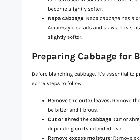
become slightly softer.
Napa cabbage
: Napa cabbage has a cr
Asian-style salads and slaws. It is su
slightly softer.
Preparing Cabbage for 
Before blanching cabbage, it’s essential to pr
some steps to follow:
Remove the outer leaves
: Remove the
be bitter and fibrous.
Cut or shred the cabbage
: Cut or shr
depending on its intended use.
Remove excess moisture
: Remove ex