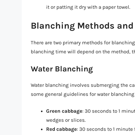
it or patting it dry with a paper towel.
Blanching Methods and
There are two primary methods for blanchin
blanching time will depend on the method, th
Water Blanching
Water blanching involves submerging the cabb
some general guidelines for water blanching
Green cabbage
: 30 seconds to 1 minu
wedges or slices.
Red cabbage
: 30 seconds to 1 minute