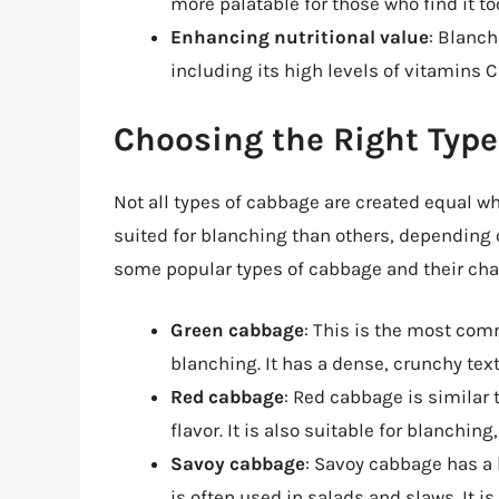
more palatable for those who find it t
Enhancing nutritional value
: Blanch
including its high levels of vitamins C
Choosing the Right Type
Not all types of cabbage are created equal w
suited for blanching than others, depending o
some popular types of cabbage and their char
Green cabbage
: This is the most com
blanching. It has a dense, crunchy text
Red cabbage
: Red cabbage is similar
flavor. It is also suitable for blanchin
Savoy cabbage
: Savoy cabbage has a 
is often used in salads and slaws. It is