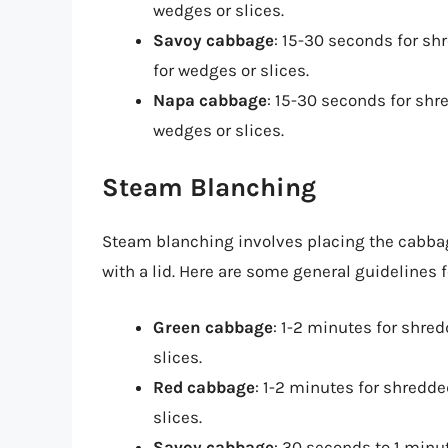
wedges or slices.
Savoy cabbage
: 15-30 seconds for s
for wedges or slices.
Napa cabbage
: 15-30 seconds for sh
wedges or slices.
Steam Blanching
Steam blanching involves placing the cabbag
with a lid. Here are some general guidelines
Green cabbage
: 1-2 minutes for shre
slices.
Red cabbage
: 1-2 minutes for shredd
slices.
Savoy cabbage
: 30 seconds to 1 minu