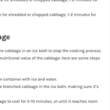
e for shredded or chopped cabbage, 1-2 minutes for
age
the cabbage in an ice bath to stop the cooking process.
d nutritional value of the cabbage. Here are some steps
 or container with ice and water.
e blanched cabbage in the ice bath, making sure it’s
age to cool for 5-10 minutes, or until it reaches room