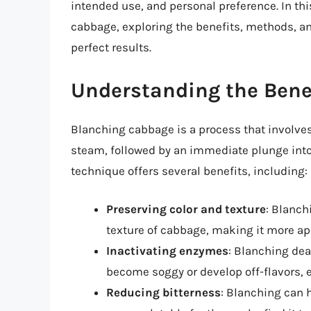
intended use, and personal preference. In this
cabbage, exploring the benefits, methods, a
perfect results.
Understanding the Bene
Blanching cabbage is a process that involves
steam, followed by an immediate plunge into 
technique offers several benefits, including:
Preserving color and texture
: Blanch
texture of cabbage, making it more app
Inactivating enzymes
: Blanching de
become soggy or develop off-flavors, e
Reducing bitterness
: Blanching can 