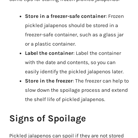
Store in a freezer-safe container
: Frozen
pickled jalapenos should be stored in a
freezer-safe container, such as a glass jar
or a plastic container.
Label the container
: Label the container
with the date and contents, so you can
easily identify the pickled jalapenos later.
Store in the freezer
: The freezer can help to
slow down the spoilage process and extend
the shelf life of pickled jalapenos.
Signs of Spoilage
Pickled jalapenos can spoil if they are not stored