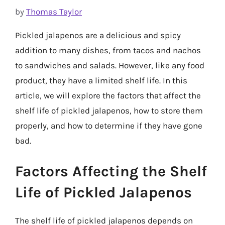
by
Thomas Taylor
Pickled jalapenos are a delicious and spicy
addition to many dishes, from tacos and nachos
to sandwiches and salads. However, like any food
product, they have a limited shelf life. In this
article, we will explore the factors that affect the
shelf life of pickled jalapenos, how to store them
properly, and how to determine if they have gone
bad.
Factors Affecting the Shelf
Life of Pickled Jalapenos
The shelf life of pickled jalapenos depends on