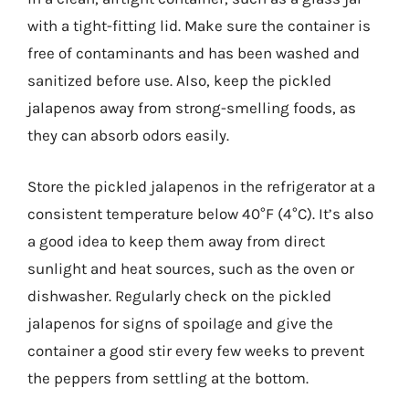
with a tight-fitting lid. Make sure the container is
free of contaminants and has been washed and
sanitized before use. Also, keep the pickled
jalapenos away from strong-smelling foods, as
they can absorb odors easily.
Store the pickled jalapenos in the refrigerator at a
consistent temperature below 40°F (4°C). It’s also
a good idea to keep them away from direct
sunlight and heat sources, such as the oven or
dishwasher. Regularly check on the pickled
jalapenos for signs of spoilage and give the
container a good stir every few weeks to prevent
the peppers from settling at the bottom.