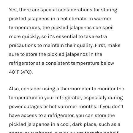
Yes, there are special considerations for storing
pickled jalapenos in a hot climate. In warmer
temperatures, the pickled jalapenos can spoil
more quickly, so it’s essential to take extra
precautions to maintain their quality. First, make
sure to store the pickled jalapenos in the
refrigerator at a consistent temperature below
40°F (4°C).
Also, consider using a thermometer to monitor the
temperature in your refrigerator, especially during
power outages or hot summer months. If you don’t
have access to a refrigerator, you can store the
pickled jalapenos in a cool, dark place, such as a
pantry or cupboard, but be aware that their shelf