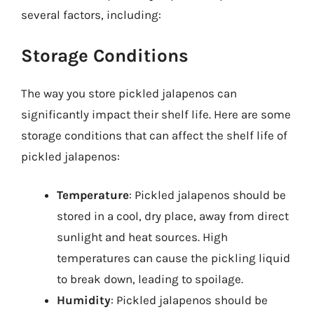
several factors, including:
Storage Conditions
The way you store pickled jalapenos can
significantly impact their shelf life. Here are some
storage conditions that can affect the shelf life of
pickled jalapenos:
Temperature
: Pickled jalapenos should be
stored in a cool, dry place, away from direct
sunlight and heat sources. High
temperatures can cause the pickling liquid
to break down, leading to spoilage.
Humidity
: Pickled jalapenos should be