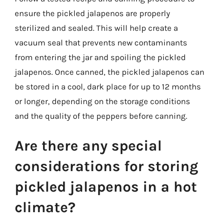
ensure the pickled jalapenos are properly
sterilized and sealed. This will help create a
vacuum seal that prevents new contaminants
from entering the jar and spoiling the pickled
jalapenos. Once canned, the pickled jalapenos can
be stored in a cool, dark place for up to 12 months
or longer, depending on the storage conditions
and the quality of the peppers before canning.
Are there any special
considerations for storing
pickled jalapenos in a hot
climate?