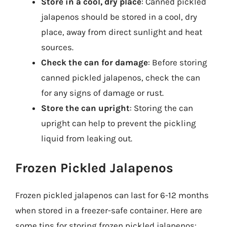
Store in a cool, dry place
: Canned pickled
jalapenos should be stored in a cool, dry
place, away from direct sunlight and heat
sources.
Check the can for damage
: Before storing
canned pickled jalapenos, check the can
for any signs of damage or rust.
Store the can upright
: Storing the can
upright can help to prevent the pickling
liquid from leaking out.
Frozen Pickled Jalapenos
Frozen pickled jalapenos can last for 6-12 months
when stored in a freezer-safe container. Here are
some tips for storing frozen pickled jalapenos: