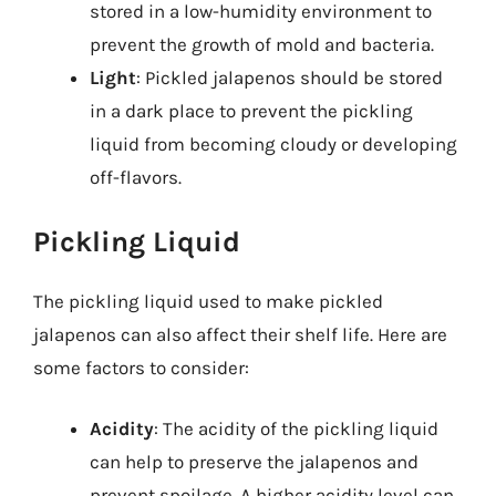
stored in a low-humidity environment to
prevent the growth of mold and bacteria.
Light
: Pickled jalapenos should be stored
in a dark place to prevent the pickling
liquid from becoming cloudy or developing
off-flavors.
Pickling Liquid
The pickling liquid used to make pickled
jalapenos can also affect their shelf life. Here are
some factors to consider:
Acidity
: The acidity of the pickling liquid
can help to preserve the jalapenos and
prevent spoilage. A higher acidity level can