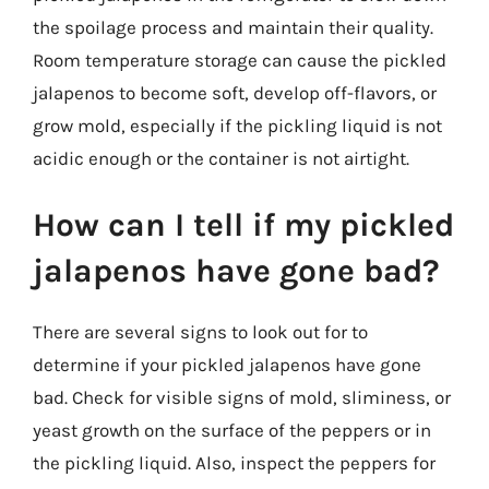
the spoilage process and maintain their quality.
Room temperature storage can cause the pickled
jalapenos to become soft, develop off-flavors, or
grow mold, especially if the pickling liquid is not
acidic enough or the container is not airtight.
How can I tell if my pickled
jalapenos have gone bad?
There are several signs to look out for to
determine if your pickled jalapenos have gone
bad. Check for visible signs of mold, sliminess, or
yeast growth on the surface of the peppers or in
the pickling liquid. Also, inspect the peppers for