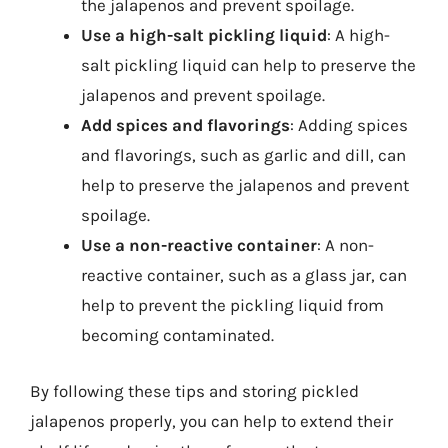
the jalapenos and prevent spoilage.
Use a high-salt pickling liquid
: A high-
salt pickling liquid can help to preserve the
jalapenos and prevent spoilage.
Add spices and flavorings
: Adding spices
and flavorings, such as garlic and dill, can
help to preserve the jalapenos and prevent
spoilage.
Use a non-reactive container
: A non-
reactive container, such as a glass jar, can
help to prevent the pickling liquid from
becoming contaminated.
By following these tips and storing pickled
jalapenos properly, you can help to extend their