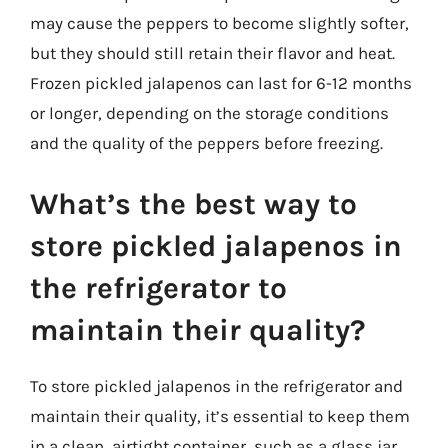
may cause the peppers to become slightly softer,
but they should still retain their flavor and heat.
Frozen pickled jalapenos can last for 6-12 months
or longer, depending on the storage conditions
and the quality of the peppers before freezing.
What’s the best way to
store pickled jalapenos in
the refrigerator to
maintain their quality?
To store pickled jalapenos in the refrigerator and
maintain their quality, it’s essential to keep them
in a clean, airtight container, such as a glass jar