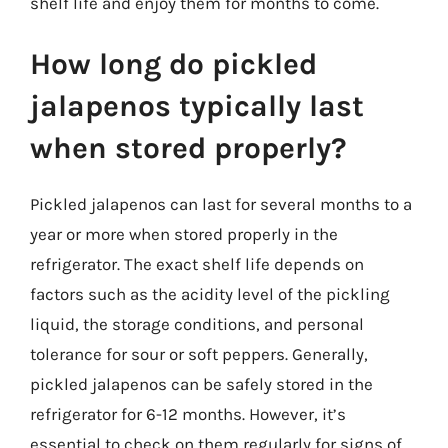
shelf life and enjoy them for months to come.
How long do pickled
jalapenos typically last
when stored properly?
Pickled jalapenos can last for several months to a
year or more when stored properly in the
refrigerator. The exact shelf life depends on
factors such as the acidity level of the pickling
liquid, the storage conditions, and personal
tolerance for sour or soft peppers. Generally,
pickled jalapenos can be safely stored in the
refrigerator for 6-12 months. However, it’s
essential to check on them regularly for signs of