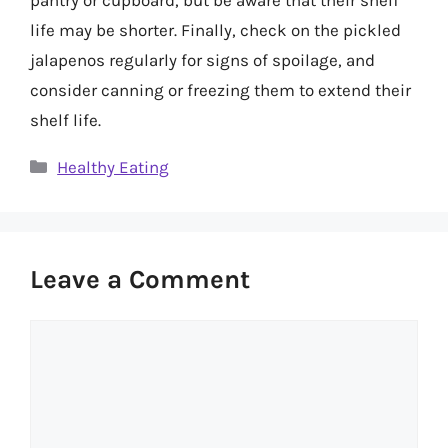
life may be shorter. Finally, check on the pickled
jalapenos regularly for signs of spoilage, and
consider canning or freezing them to extend their
shelf life.
Categories
Healthy Eating
Leave a Comment
Comment