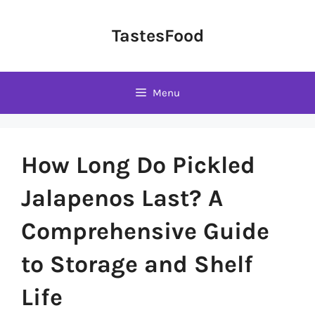
Skip
to
TastesFood
content
Menu
How Long Do Pickled
Jalapenos Last? A
Comprehensive Guide
to Storage and Shelf
Life