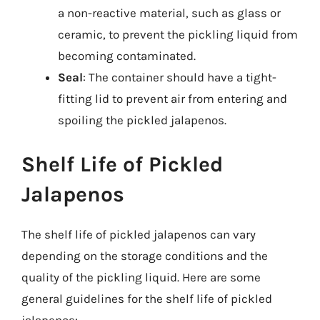
a non-reactive material, such as glass or
ceramic, to prevent the pickling liquid from
becoming contaminated.
Seal
: The container should have a tight-
fitting lid to prevent air from entering and
spoiling the pickled jalapenos.
Shelf Life of Pickled
Jalapenos
The shelf life of pickled jalapenos can vary
depending on the storage conditions and the
quality of the pickling liquid. Here are some
general guidelines for the shelf life of pickled
jalapenos: