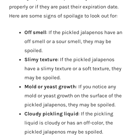
properly or if they are past their expiration date.
Here are some signs of spoilage to look out for:
Off smell
: If the pickled jalapenos have an
off smell or a sour smell, they may be
spoiled.
Slimy texture
: If the pickled jalapenos
have a slimy texture or a soft texture, they
may be spoiled.
Mold or yeast growth
: If you notice any
mold or yeast growth on the surface of the
pickled jalapenos, they may be spoiled.
Cloudy pickling liquid
: If the pickling
liquid is cloudy or has an off-color, the
pickled jalapenos may be spoiled.