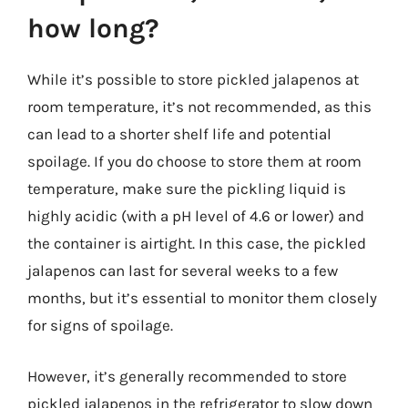
how long?
While it’s possible to store pickled jalapenos at
room temperature, it’s not recommended, as this
can lead to a shorter shelf life and potential
spoilage. If you do choose to store them at room
temperature, make sure the pickling liquid is
highly acidic (with a pH level of 4.6 or lower) and
the container is airtight. In this case, the pickled
jalapenos can last for several weeks to a few
months, but it’s essential to monitor them closely
for signs of spoilage.
However, it’s generally recommended to store
pickled jalapenos in the refrigerator to slow down