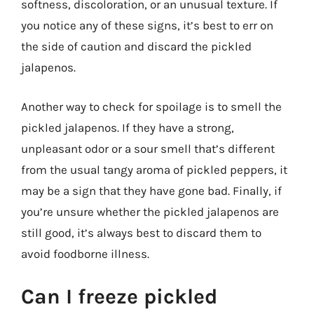
softness, discoloration, or an unusual texture. If
you notice any of these signs, it’s best to err on
the side of caution and discard the pickled
jalapenos.
Another way to check for spoilage is to smell the
pickled jalapenos. If they have a strong,
unpleasant odor or a sour smell that’s different
from the usual tangy aroma of pickled peppers, it
may be a sign that they have gone bad. Finally, if
you’re unsure whether the pickled jalapenos are
still good, it’s always best to discard them to
avoid foodborne illness.
Can I freeze pickled