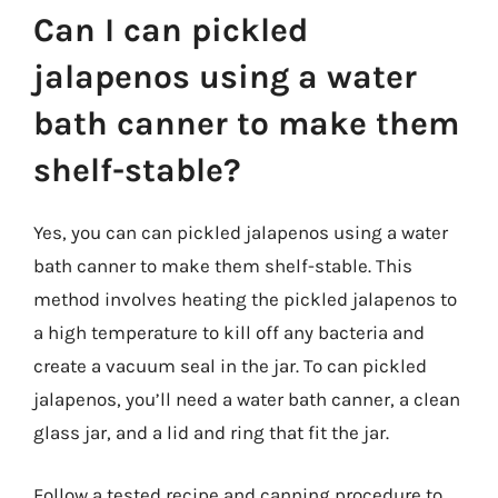
Can I can pickled
jalapenos using a water
bath canner to make them
shelf-stable?
Yes, you can can pickled jalapenos using a water
bath canner to make them shelf-stable. This
method involves heating the pickled jalapenos to
a high temperature to kill off any bacteria and
create a vacuum seal in the jar. To can pickled
jalapenos, you’ll need a water bath canner, a clean
glass jar, and a lid and ring that fit the jar.
Follow a tested recipe and canning procedure to