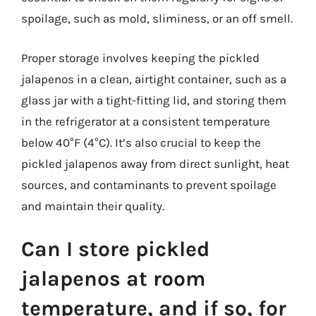
spoilage, such as mold, sliminess, or an off smell.
Proper storage involves keeping the pickled
jalapenos in a clean, airtight container, such as a
glass jar with a tight-fitting lid, and storing them
in the refrigerator at a consistent temperature
below 40°F (4°C). It’s also crucial to keep the
pickled jalapenos away from direct sunlight, heat
sources, and contaminants to prevent spoilage
and maintain their quality.
Can I store pickled
jalapenos at room
temperature, and if so, for