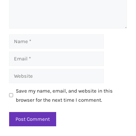
Name
Email
Website
Save my name, email, and website in this
browser for the next time I comment.