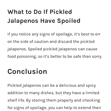
What to Do If Pickled
Jalapenos Have Spoiled
If you notice any signs of spoilage, it’s best to err
on the side of caution and discard the pickled
jalapenos. Spoiled pickled jalapenos can cause
food poisoning, so it’s better to be safe than sorry.
Conclusion
Pickled jalapenos can be a delicious and spicy
addition to many dishes, but they have a limited
shelf life. By storing them properly and checking
for signs of spoilage, you can help to extend their