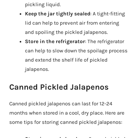
pickling liquid.
Keep the jar tightly sealed
: A tight-fitting
lid can help to prevent air from entering
and spoiling the pickled jalapenos.
Store in the refrigerator
: The refrigerator
can help to slow down the spoilage process
and extend the shelf life of pickled
jalapenos.
Canned Pickled Jalapenos
Canned pickled jalapenos can last for 12-24
months when stored in a cool, dry place. Here are
some tips for storing canned pickled jalapenos: