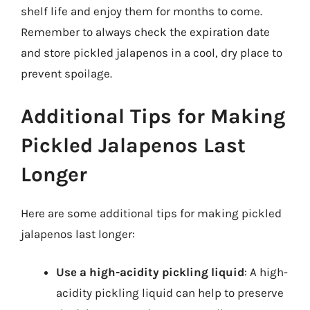
shelf life and enjoy them for months to come.
Remember to always check the expiration date
and store pickled jalapenos in a cool, dry place to
prevent spoilage.
Additional Tips for Making
Pickled Jalapenos Last
Longer
Here are some additional tips for making pickled
jalapenos last longer:
Use a high-acidity pickling liquid
: A high-
acidity pickling liquid can help to preserve