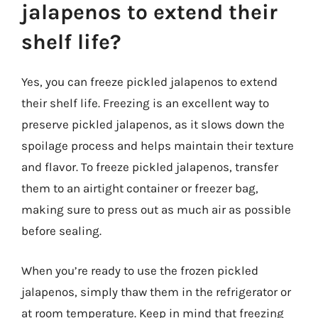
jalapenos to extend their
shelf life?
Yes, you can freeze pickled jalapenos to extend
their shelf life. Freezing is an excellent way to
preserve pickled jalapenos, as it slows down the
spoilage process and helps maintain their texture
and flavor. To freeze pickled jalapenos, transfer
them to an airtight container or freezer bag,
making sure to press out as much air as possible
before sealing.
When you’re ready to use the frozen pickled
jalapenos, simply thaw them in the refrigerator or
at room temperature. Keep in mind that freezing