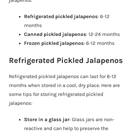
Refrigerated pickled jalapenos
: 6-12
months
Canned pickled jalapenos
: 12-24 months
Frozen pickled jalapenos
: 6-12 months
Refrigerated Pickled Jalapenos
Refrigerated pickled jalapenos can last for 6-12
months when stored in a cool, dry place. Here are
some tips for storing refrigerated pickled
jalapenos:
Store in a glass jar
: Glass jars are non-
reactive and can help to preserve the