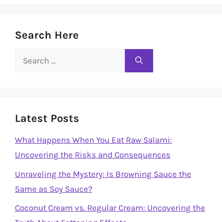
Search Here
Search
for:
Latest Posts
What Happens When You Eat Raw Salami:
Uncovering the Risks and Consequences
Unraveling the Mystery: Is Browning Sauce the
Same as Soy Sauce?
Coconut Cream vs. Regular Cream: Uncovering the