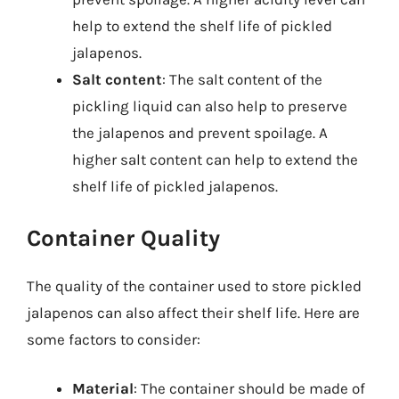
help to extend the shelf life of pickled
jalapenos.
Salt content
: The salt content of the
pickling liquid can also help to preserve
the jalapenos and prevent spoilage. A
higher salt content can help to extend the
shelf life of pickled jalapenos.
Container Quality
The quality of the container used to store pickled
jalapenos can also affect their shelf life. Here are
some factors to consider:
Material
: The container should be made of