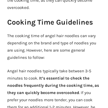
the cooking time, as they can quickly become
overcooked.
Cooking Time Guidelines
The cooking time of angel hair noodles can vary
depending on the brand and type of noodles you
are using. However, here are some general
guidelines to follow:
Angel hair noodles typically take between 3-5
minutes to cook.
It’s essential to check the
noodles frequently during the cooking time, as
they can quickly become overcooked
. If you
prefer your noodles more tender, you can cook
them for an additional 1-2 minutes. However, be