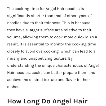
The cooking time for Angel Hair noodles is
significantly shorter than that of other types of
noodles due to their thinness. This is because
they have a larger surface area relative to their
volume, allowing them to cook more quickly. As a
result, it is essential to monitor the cooking time
closely to avoid overcooking, which can lead to a
mushy and unappetizing texture. By
understanding the unique characteristics of Angel
Hair noodles, cooks can better prepare them and
achieve the desired texture and flavor in their
dishes.
How Long Do Angel Hair