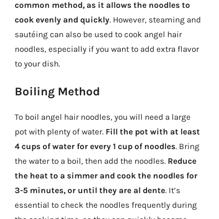
common method, as it allows the noodles to
cook evenly and quickly
. However, steaming and
sautéing can also be used to cook angel hair
noodles, especially if you want to add extra flavor
to your dish.
Boiling Method
To boil angel hair noodles, you will need a large
pot with plenty of water.
Fill the pot with at least
4 cups of water for every 1 cup of noodles
. Bring
the water to a boil, then add the noodles.
Reduce
the heat to a simmer and cook the noodles for
3-5 minutes, or until they are al dente
. It’s
essential to check the noodles frequently during