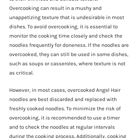
Overcooking can result in a mushy and
unappetizing texture that is undesirable in most
dishes. To avoid overcooking, it is essential to
monitor the cooking time closely and check the
noodles frequently for doneness. If the noodles are
overcooked, they can still be used in some dishes,
such as soups or casseroles, where texture is not
as critical.
However, in most cases, overcooked Angel Hair
noodles are best discarded and replaced with
freshly cooked noodles. To minimize the risk of
overcooking, it is recommended to use a timer
and to check the noodles at regular intervals
during the cooking process. Additionally, cooking