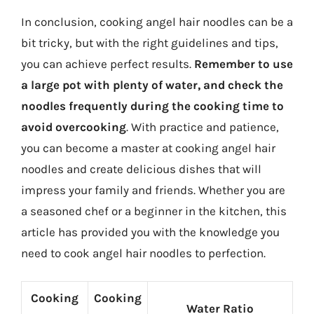
In conclusion, cooking angel hair noodles can be a
bit tricky, but with the right guidelines and tips,
you can achieve perfect results.
Remember to use
a large pot with plenty of water, and check the
noodles frequently during the cooking time to
avoid overcooking
. With practice and patience,
you can become a master at cooking angel hair
noodles and create delicious dishes that will
impress your family and friends. Whether you are
a seasoned chef or a beginner in the kitchen, this
article has provided you with the knowledge you
need to cook angel hair noodles to perfection.
Cooking
Cooking
Water Ratio