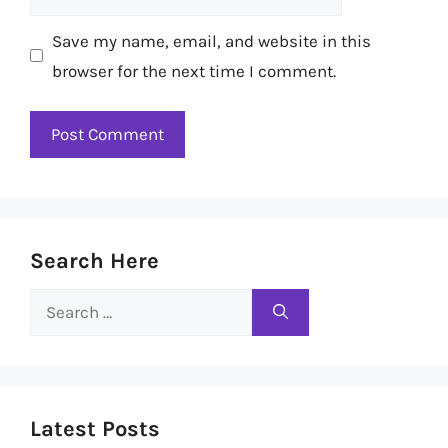
Save my name, email, and website in this
browser for the next time I comment.
Search Here
Search
for:
Latest Posts