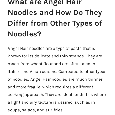
What are Angel Hair
Noodles and How Do They
Differ from Other Types of
Noodles?
Angel Hair noodles are a type of pasta that is
known for its delicate and thin strands. They are
made from wheat flour and are often used in
Italian and Asian cuisine. Compared to other types
of noodles, Angel Hair noodles are much thinner
and more fragile, which requires a different
cooking approach. They are ideal for dishes where
a light and airy texture is desired, such as in
soups, salads, and stir-fries.