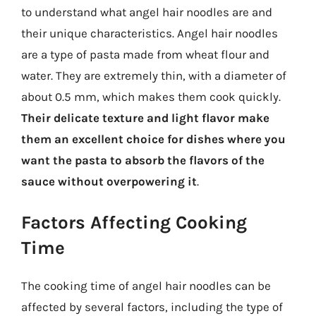
to understand what angel hair noodles are and
their unique characteristics. Angel hair noodles
are a type of pasta made from wheat flour and
water. They are extremely thin, with a diameter of
about 0.5 mm, which makes them cook quickly.
Their delicate texture and light flavor make
them an excellent choice for dishes where you
want the pasta to absorb the flavors of the
sauce without overpowering it
.
Factors Affecting Cooking
Time
The cooking time of angel hair noodles can be
affected by several factors, including the type of