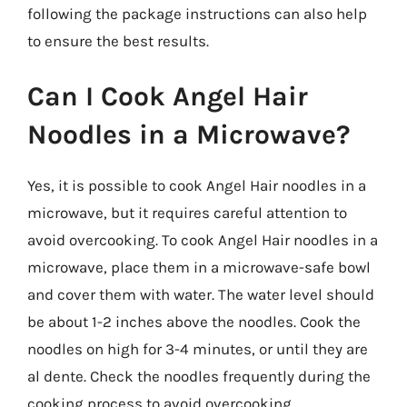
following the package instructions can also help
to ensure the best results.
Can I Cook Angel Hair
Noodles in a Microwave?
Yes, it is possible to cook Angel Hair noodles in a
microwave, but it requires careful attention to
avoid overcooking. To cook Angel Hair noodles in a
microwave, place them in a microwave-safe bowl
and cover them with water. The water level should
be about 1-2 inches above the noodles. Cook the
noodles on high for 3-4 minutes, or until they are
al dente. Check the noodles frequently during the
cooking process to avoid overcooking.