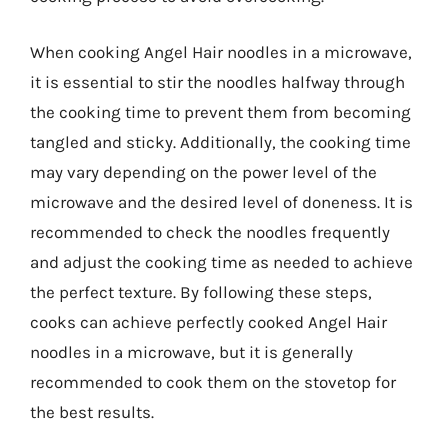
When cooking Angel Hair noodles in a microwave,
it is essential to stir the noodles halfway through
the cooking time to prevent them from becoming
tangled and sticky. Additionally, the cooking time
may vary depending on the power level of the
microwave and the desired level of doneness. It is
recommended to check the noodles frequently
and adjust the cooking time as needed to achieve
the perfect texture. By following these steps,
cooks can achieve perfectly cooked Angel Hair
noodles in a microwave, but it is generally
recommended to cook them on the stovetop for
the best results.