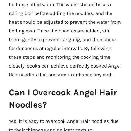
boiling, salted water. The water should be at a
rolling boil before adding the noodles, and the
heat should be adjusted to prevent the water from
boiling over. Once the noodles are added, stir
them gently to prevent tangling, and then check
for doneness at regular intervals. By following
these steps and monitoring the cooking time
closely, cooks can achieve perfectly cooked Angel
Hair noodles that are sure to enhance any dish.
Can I Overcook Angel Hair
Noodles?
Yes, it is easy to overcook Angel Hair noodles due
to their thinness and delicate texture.