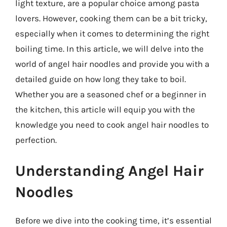
light texture, are a popular choice among pasta
lovers. However, cooking them can be a bit tricky,
especially when it comes to determining the right
boiling time. In this article, we will delve into the
world of angel hair noodles and provide you with a
detailed guide on how long they take to boil.
Whether you are a seasoned chef or a beginner in
the kitchen, this article will equip you with the
knowledge you need to cook angel hair noodles to
perfection.
Understanding Angel Hair
Noodles
Before we dive into the cooking time, it’s essential