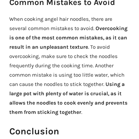
Common Mistakes to Avoid
When cooking angel hair noodles, there are
several common mistakes to avoid.
Overcooking
is one of the most common mistakes, as it can
result in an unpleasant texture
. To avoid
overcooking, make sure to check the noodles
frequently during the cooking time. Another
common mistake is using too little water, which
can cause the noodles to stick together.
Using a
large pot with plenty of water is crucial, as it
allows the noodles to cook evenly and prevents
them from sticking together
.
Conclusion