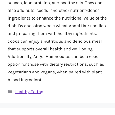
sauces, lean proteins, and healthy oils. They can
also add nuts, seeds, and other nutrient-dense
ingredients to enhance the nutritional value of the
dish. By choosing whole wheat Angel Hair noodles
and preparing them with healthy ingredients,
cooks can enjoy a nutritious and delicious meal
that supports overall health and well-being.
Additionally, Angel Hair noodles can be a good
option for those with dietary restrictions, such as
vegetarians and vegans, when paired with plant-
based ingredients.
Categories
Healthy Eating