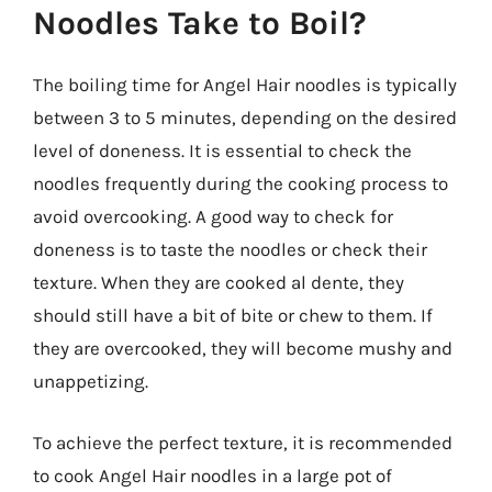
Noodles Take to Boil?
The boiling time for Angel Hair noodles is typically
between 3 to 5 minutes, depending on the desired
level of doneness. It is essential to check the
noodles frequently during the cooking process to
avoid overcooking. A good way to check for
doneness is to taste the noodles or check their
texture. When they are cooked al dente, they
should still have a bit of bite or chew to them. If
they are overcooked, they will become mushy and
unappetizing.
To achieve the perfect texture, it is recommended
to cook Angel Hair noodles in a large pot of