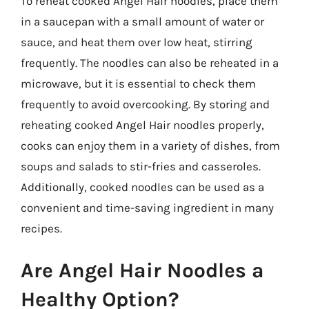
To reheat cooked Angel Hair noodles, place them
in a saucepan with a small amount of water or
sauce, and heat them over low heat, stirring
frequently. The noodles can also be reheated in a
microwave, but it is essential to check them
frequently to avoid overcooking. By storing and
reheating cooked Angel Hair noodles properly,
cooks can enjoy them in a variety of dishes, from
soups and salads to stir-fries and casseroles.
Additionally, cooked noodles can be used as a
convenient and time-saving ingredient in many
recipes.
Are Angel Hair Noodles a
Healthy Option?