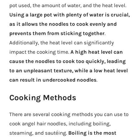
pot used, the amount of water, and the heat level.
Using a large pot with plenty of water is crucial,
as it allows the noodles to cook evenly and
prevents them from sticking together
.
Additionally, the heat level can significantly
impact the cooking time.
A high heat level can
cause the noodles to cook too quickly, leading
to an unpleasant texture, while a low heat level
can result in undercooked noodles
.
Cooking Methods
There are several cooking methods you can use to
cook angel hair noodles, including boiling,
steaming, and sautéing.
Boiling is the most