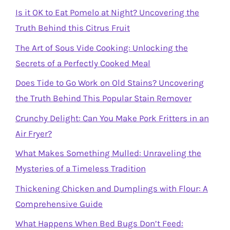
Is it OK to Eat Pomelo at Night? Uncovering the
Truth Behind this Citrus Fruit
The Art of Sous Vide Cooking: Unlocking the
Secrets of a Perfectly Cooked Meal
Does Tide to Go Work on Old Stains? Uncovering
the Truth Behind This Popular Stain Remover
Crunchy Delight: Can You Make Pork Fritters in an
Air Fryer?
What Makes Something Mulled: Unraveling the
Mysteries of a Timeless Tradition
Thickening Chicken and Dumplings with Flour: A
Comprehensive Guide
What Happens When Bed Bugs Don’t Feed: