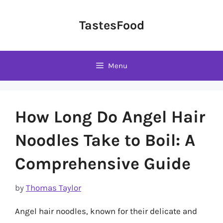
Skip
to
TastesFood
content
Menu
How Long Do Angel Hair
Noodles Take to Boil: A
Comprehensive Guide
by
Thomas Taylor
Angel hair noodles, known for their delicate and