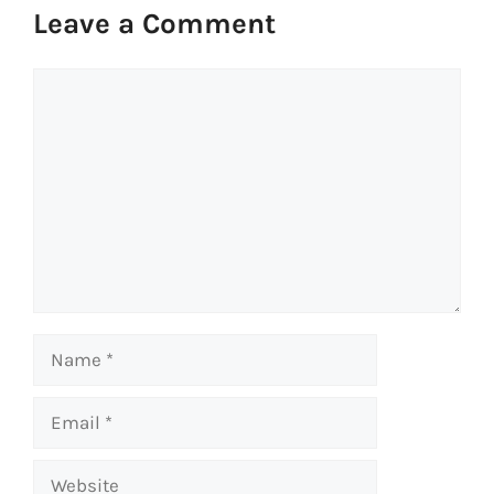
Leave a Comment
Comment
Name
Email
Website