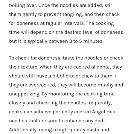
boiling over. Once the noodles are added, stir
them gently to prevent tangling, and then check
for doneness at regular intervals. The cooking
time will depend on the desired level of doneness,
but it is typically between 3 to 5 minutes.
To check for doneness, taste the noodles or check
their texture. When they are cooked al dente, they
should still have a bit of bite or chew to them. If
they are overcooked, they will become mushy and
unappetizing. By monitoring the cooking time
closely and checking the noodles frequently,
cooks can achieve perfectly cooked Angel Hair
noodles that are sure to enhance any dish.
Additionally, using a high-quality pasta and