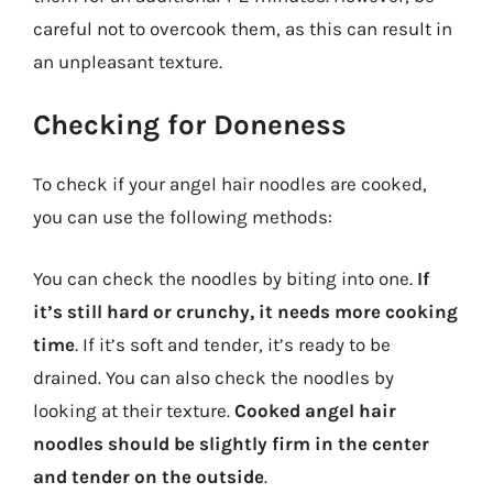
careful not to overcook them, as this can result in
an unpleasant texture.
Checking for Doneness
To check if your angel hair noodles are cooked,
you can use the following methods:
You can check the noodles by biting into one.
If
it’s still hard or crunchy, it needs more cooking
time
. If it’s soft and tender, it’s ready to be
drained. You can also check the noodles by
looking at their texture.
Cooked angel hair
noodles should be slightly firm in the center
and tender on the outside
.