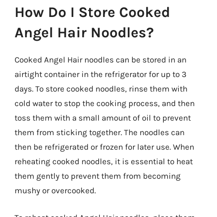
How Do I Store Cooked
Angel Hair Noodles?
Cooked Angel Hair noodles can be stored in an
airtight container in the refrigerator for up to 3
days. To store cooked noodles, rinse them with
cold water to stop the cooking process, and then
toss them with a small amount of oil to prevent
them from sticking together. The noodles can
then be refrigerated or frozen for later use. When
reheating cooked noodles, it is essential to heat
them gently to prevent them from becoming
mushy or overcooked.