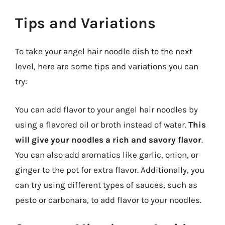
Tips and Variations
To take your angel hair noodle dish to the next
level, here are some tips and variations you can
try:
You can add flavor to your angel hair noodles by
using a flavored oil or broth instead of water.
This
will give your noodles a rich and savory flavor
.
You can also add aromatics like garlic, onion, or
ginger to the pot for extra flavor. Additionally, you
can try using different types of sauces, such as
pesto or carbonara, to add flavor to your noodles.