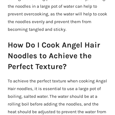
the noodles in a large pot of water can help to
prevent overcooking, as the water will help to cook
the noodles evenly and prevent them from
becoming tangled and sticky.
How Do I Cook Angel Hair
Noodles to Achieve the
Perfect Texture?
To achieve the perfect texture when cooking Angel
Hair noodles, it is essential to use a large pot of
boiling, salted water. The water should be at a
rolling boil before adding the noodles, and the
heat should be adjusted to prevent the water from