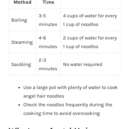
Method
Time
3-5
4 cups of water for every
Boiling
minutes
1 cup of noodles
4-6
2 cups of water for every
Steaming
minutes
1 cup of noodles
2-3
Sautéing
No water required
minutes
Use a large pot with plenty of water to cook
angel hair noodles
Check the noodles frequently during the
cooking time to avoid overcooking