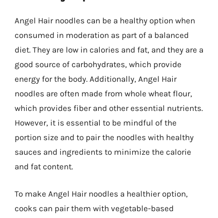
Angel Hair noodles can be a healthy option when
consumed in moderation as part of a balanced
diet. They are low in calories and fat, and they are a
good source of carbohydrates, which provide
energy for the body. Additionally, Angel Hair
noodles are often made from whole wheat flour,
which provides fiber and other essential nutrients.
However, it is essential to be mindful of the
portion size and to pair the noodles with healthy
sauces and ingredients to minimize the calorie
and fat content.
To make Angel Hair noodles a healthier option,
cooks can pair them with vegetable-based