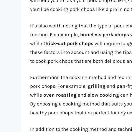
will help you to take your pork chop cooking to
you’ll be cooking pork chops like a pro in no 
It’s also worth noting that the type of pork 
method. For example,
boneless pork chops
w
while
thick-cut pork chops
will require lon
these factors into account and using the tips 
to cook pork chops that are both delicious and
Furthermore, the cooking method and techniqu
pork chops. For example,
grilling
and
pan-fr
while
oven roasting
and
slow cooking
can h
By choosing a cooking method that suits you
healthy pork chops that are perfect for any o
In addition to the cooking method and techn