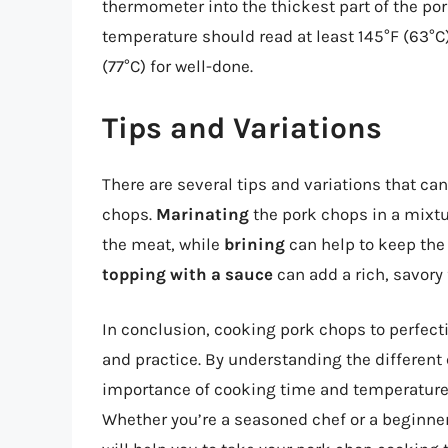
thermometer into the thickest part of the por
temperature should read at least 145°F (63°C
(77°C) for well-done.
Tips and Variations
There are several tips and variations that ca
chops.
Marinating
the pork chops in a mixtu
the meat, while
brining
can help to keep the 
topping with a sauce
can add a rich, savory 
In conclusion, cooking pork chops to perfect
and practice. By understanding the different
importance of cooking time and temperature,
Whether you’re a seasoned chef or a beginner 