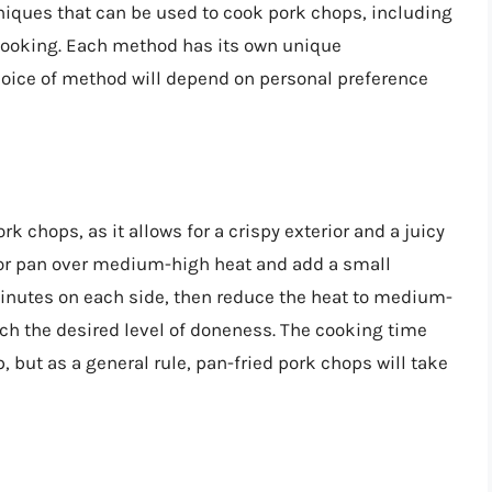
iques that can be used to cook pork chops, including
w cooking. Each method has its own unique
hoice of method will depend on personal preference
k chops, as it allows for a crispy exterior and a juicy
et or pan over medium-high heat and add a small
inutes on each side, then reduce the heat to medium-
ch the desired level of doneness. The cooking time
, but as a general rule, pan-fried pork chops will take