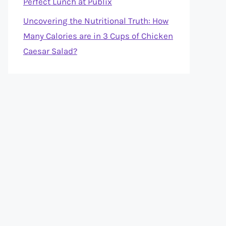
Perfect Lunch at Publix
Uncovering the Nutritional Truth: How
Many Calories are in 3 Cups of Chicken
Caesar Salad?