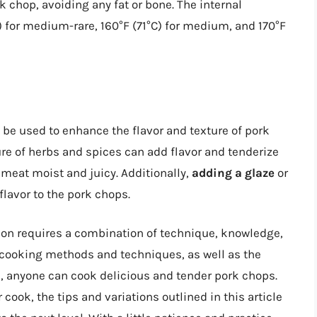
k chop, avoiding any fat or bone. The internal
) for medium-rare, 160°F (71°C) for medium, and 170°F
n be used to enhance the flavor and texture of pork
re of herbs and spices can add flavor and tenderize
meat moist and juicy. Additionally,
adding a glaze
or
flavor to the pork chops.
ion requires a combination of technique, knowledge,
 cooking methods and techniques, as well as the
 anyone can cook delicious and tender pork chops.
cook, the tips and variations outlined in this article