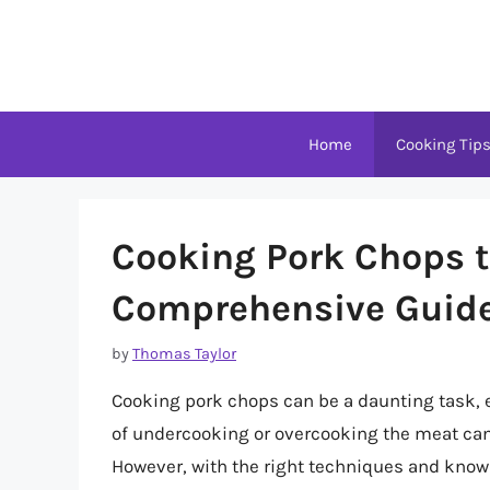
Skip
to
content
Home
Cooking Tip
Cooking Pork Chops to
Comprehensive Guid
by
Thomas Taylor
Cooking pork chops can be a daunting task, e
of undercooking or overcooking the meat can 
However, with the right techniques and knowl