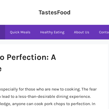
TastesFood
s
Quick Meals
Healthy Eating
About Us
Conta
 Perfection: A
e
specially for those who are new to cooking. The fear
lead to a less-than-desirable dining experience.
edge, anyone can cook pork chops to perfection. In