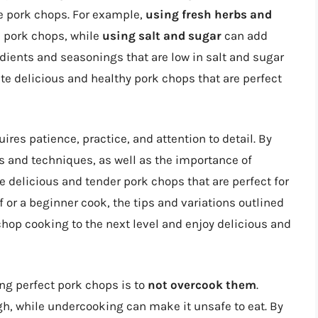
the pork chops. For example,
using fresh herbs and
e pork chops, while
using salt and sugar
can add
dients and seasonings that are low in salt and sugar
ate delicious and healthy pork chops that are perfect
uires patience, practice, and attention to detail. By
 and techniques, as well as the importance of
 delicious and tender pork chops that are perfect for
 or a beginner cook, the tips and variations outlined
k chop cooking to the next level and enjoy delicious and
king perfect pork chops is to
not overcook them
.
, while undercooking can make it unsafe to eat. By