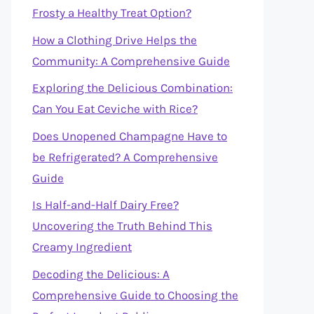
Frosty a Healthy Treat Option?
How a Clothing Drive Helps the
Community: A Comprehensive Guide
Exploring the Delicious Combination:
Can You Eat Ceviche with Rice?
Does Unopened Champagne Have to
be Refrigerated? A Comprehensive
Guide
Is Half-and-Half Dairy Free?
Uncovering the Truth Behind This
Creamy Ingredient
Decoding the Delicious: A
Comprehensive Guide to Choosing the