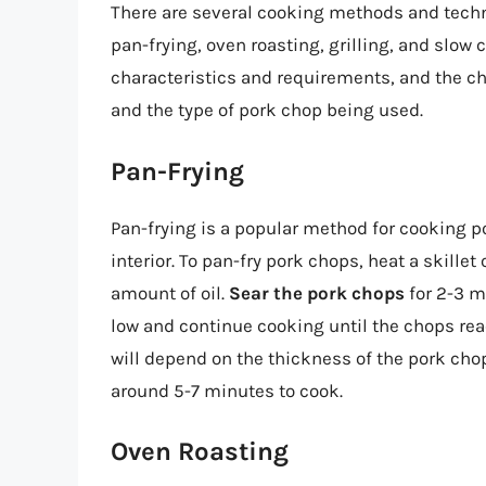
There are several cooking methods and techn
pan-frying, oven roasting, grilling, and slo
characteristics and requirements, and the c
and the type of pork chop being used.
Pan-Frying
Pan-frying is a popular method for cooking por
interior. To pan-fry pork chops, heat a skill
amount of oil.
Sear the pork chops
for 2-3 m
low and continue cooking until the chops rea
will depend on the thickness of the pork chop
around 5-7 minutes to cook.
Oven Roasting