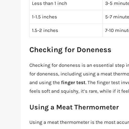
Less than 1 inch
3-5 minute
1-1.5 inches
5-7 minute
1.5-2 inches
7-10 minut
Checking for Doneness
Checking for doneness is an essential step i
for doneness, including using a meat thermo
and using the
finger test
. The finger test in
feels soft and squishy, it’s rare, while if it fe
Using a Meat Thermometer
Using a meat thermometer is the most accura