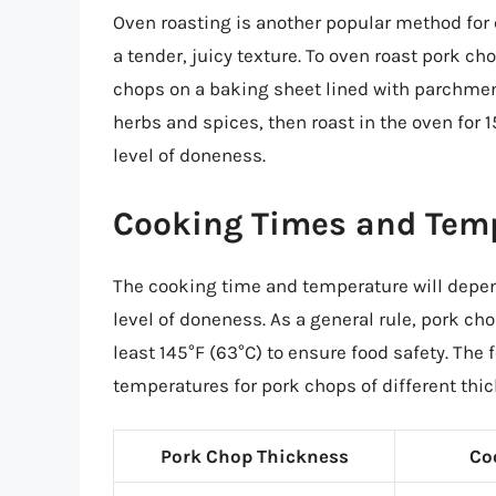
Oven roasting is another popular method for 
a tender, juicy texture. To oven roast pork c
chops on a baking sheet lined with parchme
herbs and spices, then roast in the oven for 
level of doneness.
Cooking Times and Tem
The cooking time and temperature will depen
level of doneness. As a general rule, pork ch
least 145°F (63°C) to ensure food safety. The
temperatures for pork chops of different thi
Pork Chop Thickness
Co