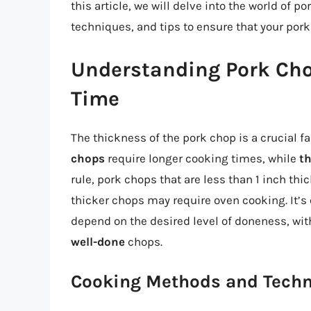
this article, we will delve into the world of 
techniques, and tips to ensure that your pork
Understanding Pork Ch
Time
The thickness of the pork chop is a crucial f
chops
require longer cooking times, while
t
rule, pork chops that are less than 1 inch thi
thicker chops may require oven cooking. It’s 
depend on the desired level of doneness, wi
well-done
chops.
Cooking Methods and Tech