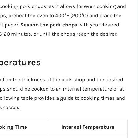
cooking pork chops, as it allows for even cooking and
hops, preheat the oven to 400°F (200°C) and place the
nt paper.
Season the pork chops
with your desired
15-20 minutes, or until the chops reach the desired
peratures
d on the thickness of the pork chop and the desired
ops should be cooked to an internal temperature of at
 following table provides a guide to cooking times and
cknesses:
oking Time
Internal Temperature