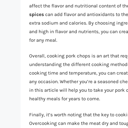
affect the flavor and nutritional content of 
spices
can add flavor and antioxidants to th
extra sodium and calories. By choosing ingre
and high in flavor and nutrients, you can cre
for any meal.
Overall, cooking pork chops is an art that req
understanding the different cooking methods
cooking time and temperature, you can create
any occasion. Whether you’re a seasoned chef
in this article will help you to take your por
healthy meals for years to come.
Finally, it’s worth noting that the key to coo
Overcooking can make the meat dry and tough