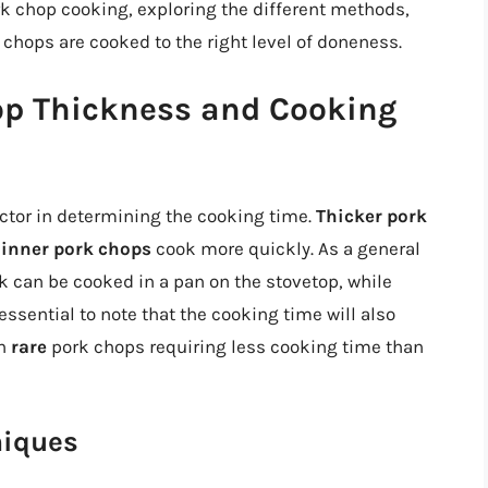
pork chop cooking, exploring the different methods,
 chops are cooked to the right level of doneness.
op Thickness and Cooking
actor in determining the cooking time.
Thicker pork
hinner pork chops
cook more quickly. As a general
ck can be cooked in a pan on the stovetop, while
essential to note that the cooking time will also
th
rare
pork chops requiring less cooking time than
niques