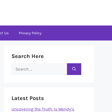
ct Us
Privacy Policy
Search Here
Search
for:
Latest Posts
Uncovering the Truth: Is Wendy’s