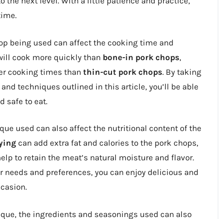
 the next level. With a little patience and practice,
time.
chop being used can affect the cooking time and
ill cook more quickly than
bone-in pork chops
,
ger cooking times than
thin-cut pork chops
. By taking
and techniques outlined in this article, you’ll be able
 safe to eat.
e used can also affect the nutritional content of the
ying
can add extra fat and calories to the pork chops,
elp to retain the meat’s natural moisture and flavor.
r needs and preferences, you can enjoy delicious and
ccasion.
ique, the ingredients and seasonings used can also