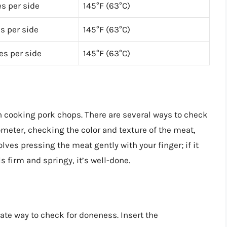
s per side
145°F (63°C)
s per side
145°F (63°C)
es per side
145°F (63°C)
n cooking pork chops. There are several ways to check
meter, checking the color and texture of the meat,
volves pressing the meat gently with your finger; if it
els firm and springy, it’s well-done.
te way to check for doneness. Insert the