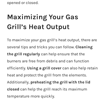
opened or closed.
Maximizing Your Gas
Grill’s Heat Output
To maximize your gas grill’s heat output, there are
several tips and tricks you can follow.
Cleaning
the grill regularly
can help ensure that the
burners are free from debris and can function
efficiently.
Using a grill cover
can also help retain
heat and protect the grill from the elements.
Additionally,
preheating the grill with the lid
closed
can help the grill reach its maximum
temperature more quickly.