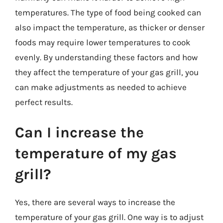
temperatures. The type of food being cooked can
also impact the temperature, as thicker or denser
foods may require lower temperatures to cook
evenly. By understanding these factors and how
they affect the temperature of your gas grill, you
can make adjustments as needed to achieve
perfect results.
Can I increase the
temperature of my gas
grill?
Yes, there are several ways to increase the
temperature of your gas grill. One way is to adjust