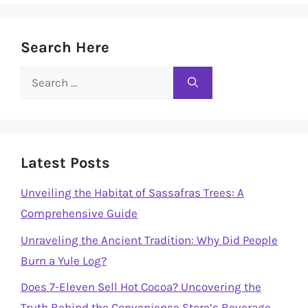
Search Here
Search
for:
Latest Posts
Unveiling the Habitat of Sassafras Trees: A
Comprehensive Guide
Unraveling the Ancient Tradition: Why Did People
Burn a Yule Log?
Does 7-Eleven Sell Hot Cocoa? Uncovering the
Truth Behind the Convenience Store’s Beverage