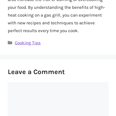
your food. By understanding the benefits of high-
heat cooking on a gas grill, you can experiment
with new recipes and techniques to achieve
perfect results every time you cook.
Categories
Cooking Tips
Leave a Comment
Comment