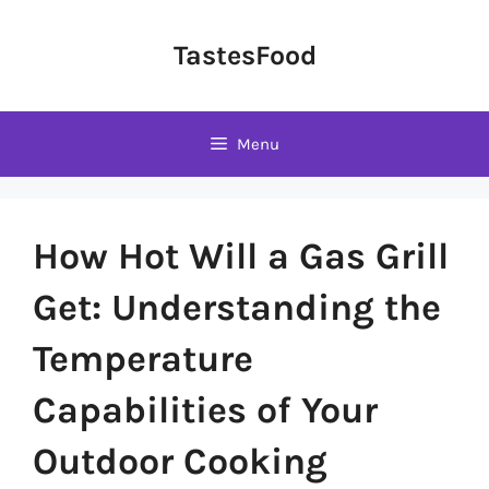
Skip
to
TastesFood
content
Menu
How Hot Will a Gas Grill
Get: Understanding the
Temperature
Capabilities of Your
Outdoor Cooking