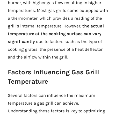
burner, with higher gas flow resulting in higher
temperatures. Most gas grills come equipped with
a thermometer, which provides a reading of the
grill’s internal temperature. However,
the actual
temperature at the cooking surface can vary
significantly
due to factors such as the type of
cooking grates, the presence of a heat deflector,
and the airflow within the grill.
Factors Influencing Gas Grill
Temperature
Several factors can influence the maximum
temperature a gas grill can achieve.
Understanding these factors is key to optimizing