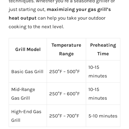
techniques. Whether you’re a seasoned griller or
just starting out,
maximizing your gas grill’s
heat output
can help you take your outdoor
cooking to the next level.
Temperature
Preheating
Grill Model
Range
Time
10-15
Basic Gas Grill
250°F – 500°F
minutes
Mid-Range
10-15
250°F – 600°F
Gas Grill
minutes
High-End Gas
250°F – 700°F
5-10 minutes
Grill