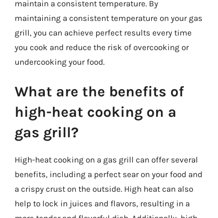
maintain a consistent temperature. By
maintaining a consistent temperature on your gas
grill, you can achieve perfect results every time
you cook and reduce the risk of overcooking or
undercooking your food.
What are the benefits of
high-heat cooking on a
gas grill?
High-heat cooking on a gas grill can offer several
benefits, including a perfect sear on your food and
a crispy crust on the outside. High heat can also
help to lock in juices and flavors, resulting in a