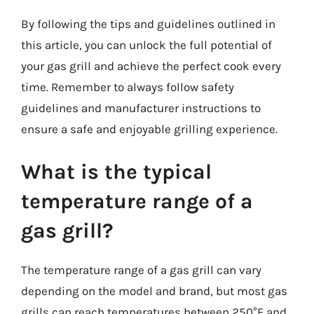
By following the tips and guidelines outlined in
this article, you can unlock the full potential of
your gas grill and achieve the perfect cook every
time. Remember to always follow safety
guidelines and manufacturer instructions to
ensure a safe and enjoyable grilling experience.
What is the typical
temperature range of a
gas grill?
The temperature range of a gas grill can vary
depending on the model and brand, but most gas
grills can reach temperatures between 250°F and