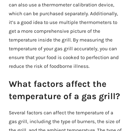
can also use a thermometer calibration device,
which can be purchased separately. Additionally,
it’s a good idea to use multiple thermometers to
get a more comprehensive picture of the
temperature inside the grill. By measuring the
temperature of your gas grill accurately, you can
ensure that your food is cooked to perfection and
reduce the risk of foodborne illness.
What factors affect the
temperature of a gas grill?
Several factors can affect the temperature of a
gas grill, including the type of burners, the size of
the grill, and the ambient temperature. The type of