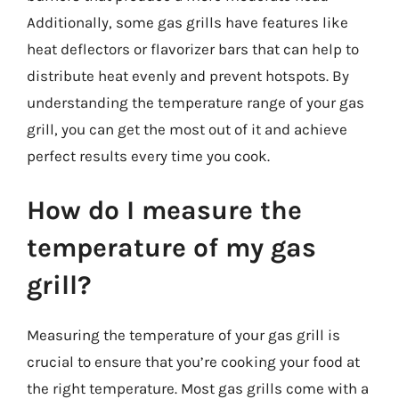
Additionally, some gas grills have features like
heat deflectors or flavorizer bars that can help to
distribute heat evenly and prevent hotspots. By
understanding the temperature range of your gas
grill, you can get the most out of it and achieve
perfect results every time you cook.
How do I measure the
temperature of my gas
grill?
Measuring the temperature of your gas grill is
crucial to ensure that you’re cooking your food at
the right temperature. Most gas grills come with a