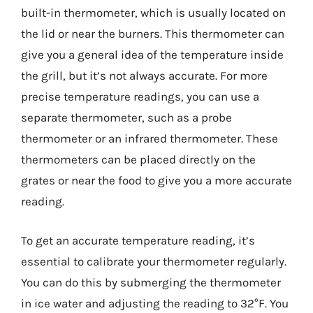
built-in thermometer, which is usually located on
the lid or near the burners. This thermometer can
give you a general idea of the temperature inside
the grill, but it’s not always accurate. For more
precise temperature readings, you can use a
separate thermometer, such as a probe
thermometer or an infrared thermometer. These
thermometers can be placed directly on the
grates or near the food to give you a more accurate
reading.
To get an accurate temperature reading, it’s
essential to calibrate your thermometer regularly.
You can do this by submerging the thermometer
in ice water and adjusting the reading to 32°F. You