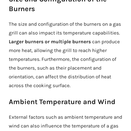
Burners
The size and configuration of the burners on a gas
grill can also impact its temperature capabilities.
Larger burners or multiple burners
can produce
more heat, allowing the grill to reach higher
temperatures. Furthermore, the configuration of
the burners, such as their placement and
orientation, can affect the distribution of heat
across the cooking surface.
Ambient Temperature and Wind
External factors such as ambient temperature and
wind can also influence the temperature of a gas