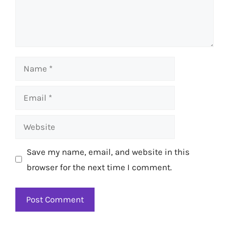
Name
Email
Website
Save my name, email, and website in this
browser for the next time I comment.