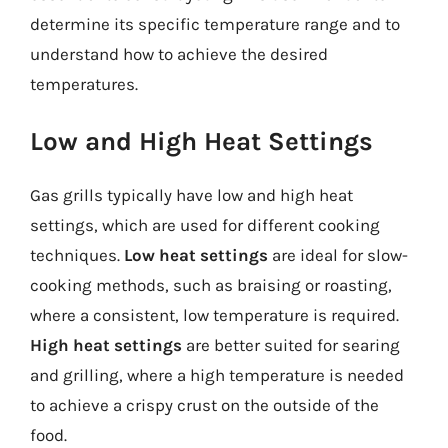
determine its specific temperature range and to
understand how to achieve the desired
temperatures.
Low and High Heat Settings
Gas grills typically have low and high heat
settings, which are used for different cooking
techniques.
Low heat settings
are ideal for slow-
cooking methods, such as braising or roasting,
where a consistent, low temperature is required.
High heat settings
are better suited for searing
and grilling, where a high temperature is needed
to achieve a crispy crust on the outside of the
food.