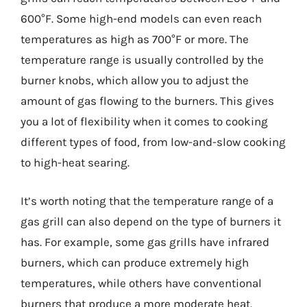
600°F. Some high-end models can even reach
temperatures as high as 700°F or more. The
temperature range is usually controlled by the
burner knobs, which allow you to adjust the
amount of gas flowing to the burners. This gives
you a lot of flexibility when it comes to cooking
different types of food, from low-and-slow cooking
to high-heat searing.
It’s worth noting that the temperature range of a
gas grill can also depend on the type of burners it
has. For example, some gas grills have infrared
burners, which can produce extremely high
temperatures, while others have conventional
burners that produce a more moderate heat.