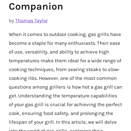
Companion
by
Thomas Taylor
When it comes to outdoor cooking, gas grills have
become a staple for many enthusiasts. Their ease
of use, versatility, and ability to achieve high
temperatures make them ideal for a wide range of
cooking techniques, from searing steaks to slow-
cooking ribs. However, one of the most common
questions among grillers is how hot a gas grill can
get. Understanding the temperature capabilities
of your gas grill is crucial for achieving the perfect
cook, ensuring food safety, and prolonging the
lifespan of your grill. In this article, we will delve
into the world of gas grills, exploring their