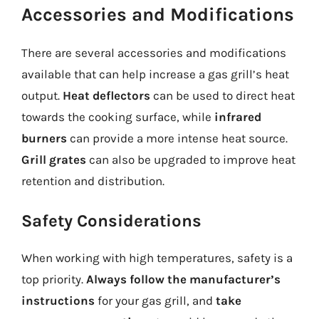
Accessories and Modifications
There are several accessories and modifications
available that can help increase a gas grill’s heat
output.
Heat deflectors
can be used to direct heat
towards the cooking surface, while
infrared
burners
can provide a more intense heat source.
Grill grates
can also be upgraded to improve heat
retention and distribution.
Safety Considerations
When working with high temperatures, safety is a
top priority.
Always follow the manufacturer’s
instructions
for your gas grill, and
take