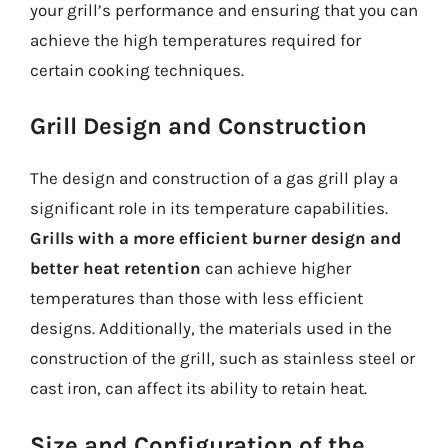
your grill’s performance and ensuring that you can
achieve the high temperatures required for
certain cooking techniques.
Grill Design and Construction
The design and construction of a gas grill play a
significant role in its temperature capabilities.
Grills with a more efficient burner design and
better heat retention
can achieve higher
temperatures than those with less efficient
designs. Additionally, the materials used in the
construction of the grill, such as stainless steel or
cast iron, can affect its ability to retain heat.
Size and Configuration of the