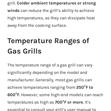
grill.
Colder ambient temperatures or strong
winds
can reduce the grill’s ability to achieve
high temperatures, as they can dissipate heat
away from the cooking surface.
Temperature Ranges of
Gas Grills
The temperature range of a gas grill can vary
significantly depending on the model and
manufacturer. Generally, most gas grills can
achieve temperatures ranging from
250°F to
600°F
. However, some high-end models can reach
temperatures as high as
700°F or more
. It’s
essential to consult your grill’s user manual to