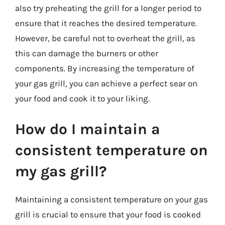
also try preheating the grill for a longer period to
ensure that it reaches the desired temperature.
However, be careful not to overheat the grill, as
this can damage the burners or other
components. By increasing the temperature of
your gas grill, you can achieve a perfect sear on
your food and cook it to your liking.
How do I maintain a
consistent temperature on
my gas grill?
Maintaining a consistent temperature on your gas
grill is crucial to ensure that your food is cooked