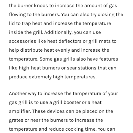
the burner knobs to increase the amount of gas
flowing to the burners. You can also try closing the
lid to trap heat and increase the temperature
inside the grill. Additionally, you can use
accessories like heat deflectors or grill mats to
help distribute heat evenly and increase the
temperature. Some gas grills also have features
like high-heat burners or sear stations that can
produce extremely high temperatures.
Another way to increase the temperature of your
gas grill is to use a grill booster or a heat
amplifier. These devices can be placed on the
grates or near the burners to increase the
temperature and reduce cooking time. You can