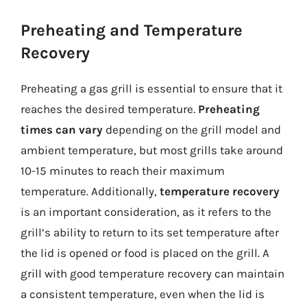
Preheating and Temperature
Recovery
Preheating a gas grill is essential to ensure that it
reaches the desired temperature.
Preheating
times can vary
depending on the grill model and
ambient temperature, but most grills take around
10-15 minutes to reach their maximum
temperature. Additionally,
temperature recovery
is an important consideration, as it refers to the
grill’s ability to return to its set temperature after
the lid is opened or food is placed on the grill. A
grill with good temperature recovery can maintain
a consistent temperature, even when the lid is