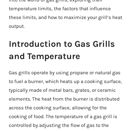
temperature limits, the factors that influence
these limits, and how to maximize your grill’s heat
output.
Introduction to Gas Grills
and Temperature
Gas grills operate by using propane or natural gas
to fuel a burner, which heats up a cooking surface,
typically made of metal bars, grates, or ceramic
elements. The heat from the burner is distributed
across the cooking surface, allowing for the
cooking of food. The temperature of a gas grill is
controlled by adjusting the flow of gas to the