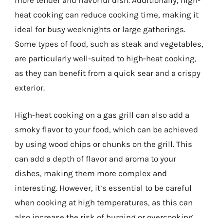
more tender and flavorful dish. Additionally, high-
heat cooking can reduce cooking time, making it
ideal for busy weeknights or large gatherings.
Some types of food, such as steak and vegetables,
are particularly well-suited to high-heat cooking,
as they can benefit from a quick sear and a crispy
exterior.
High-heat cooking on a gas grill can also add a
smoky flavor to your food, which can be achieved
by using wood chips or chunks on the grill. This
can add a depth of flavor and aroma to your
dishes, making them more complex and
interesting. However, it’s essential to be careful
when cooking at high temperatures, as this can
also increase the risk of burning or overcooking