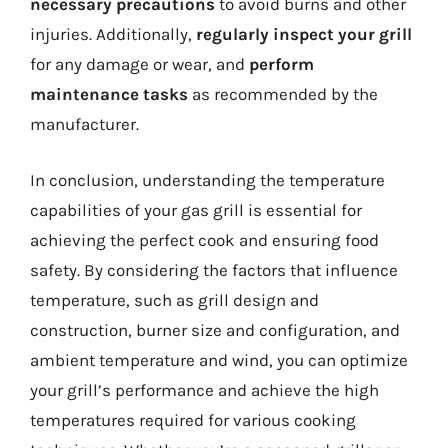
necessary precautions
to avoid burns and other
injuries. Additionally,
regularly inspect your grill
for any damage or wear, and
perform
maintenance tasks
as recommended by the
manufacturer.
In conclusion, understanding the temperature
capabilities of your gas grill is essential for
achieving the perfect cook and ensuring food
safety. By considering the factors that influence
temperature, such as grill design and
construction, burner size and configuration, and
ambient temperature and wind, you can optimize
your grill’s performance and achieve the high
temperatures required for various cooking