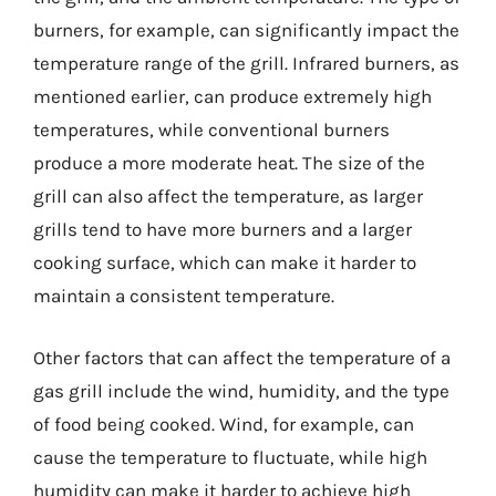
burners, for example, can significantly impact the
temperature range of the grill. Infrared burners, as
mentioned earlier, can produce extremely high
temperatures, while conventional burners
produce a more moderate heat. The size of the
grill can also affect the temperature, as larger
grills tend to have more burners and a larger
cooking surface, which can make it harder to
maintain a consistent temperature.
Other factors that can affect the temperature of a
gas grill include the wind, humidity, and the type
of food being cooked. Wind, for example, can
cause the temperature to fluctuate, while high
humidity can make it harder to achieve high