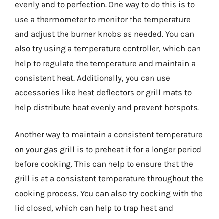
evenly and to perfection. One way to do this is to
use a thermometer to monitor the temperature
and adjust the burner knobs as needed. You can
also try using a temperature controller, which can
help to regulate the temperature and maintain a
consistent heat. Additionally, you can use
accessories like heat deflectors or grill mats to
help distribute heat evenly and prevent hotspots.
Another way to maintain a consistent temperature
on your gas grill is to preheat it for a longer period
before cooking. This can help to ensure that the
grill is at a consistent temperature throughout the
cooking process. You can also try cooking with the
lid closed, which can help to trap heat and