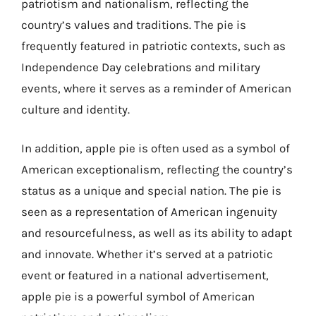
patriotism and nationalism, reflecting the
country’s values and traditions. The pie is
frequently featured in patriotic contexts, such as
Independence Day celebrations and military
events, where it serves as a reminder of American
culture and identity.
In addition, apple pie is often used as a symbol of
American exceptionalism, reflecting the country’s
status as a unique and special nation. The pie is
seen as a representation of American ingenuity
and resourcefulness, as well as its ability to adapt
and innovate. Whether it’s served at a patriotic
event or featured in a national advertisement,
apple pie is a powerful symbol of American