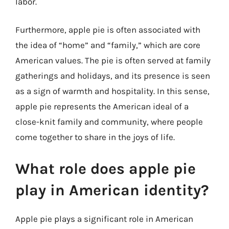
labor.
Furthermore, apple pie is often associated with
the idea of “home” and “family,” which are core
American values. The pie is often served at family
gatherings and holidays, and its presence is seen
as a sign of warmth and hospitality. In this sense,
apple pie represents the American ideal of a
close-knit family and community, where people
come together to share in the joys of life.
What role does apple pie
play in American identity?
Apple pie plays a significant role in American