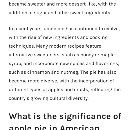
became sweeter and more dessert-like, with the
addition of sugar and other sweet ingredients.
In recent years, apple pie has continued to evolve,
with the rise of new ingredients and cooking
techniques. Many modern recipes feature
alternative sweeteners, such as honey or maple
syrup, and incorporate new spices and flavorings,
such as cinnamon and nutmeg. The pie has also
become more diverse, with the incorporation of
different types of apples and crusts, reflecting the
country’s growing cultural diversity.
What is the significance of
apple pie in American