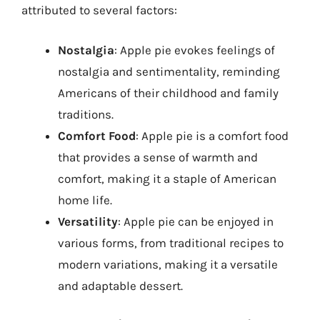
attributed to several factors:
Nostalgia
: Apple pie evokes feelings of
nostalgia and sentimentality, reminding
Americans of their childhood and family
traditions.
Comfort Food
: Apple pie is a comfort food
that provides a sense of warmth and
comfort, making it a staple of American
home life.
Versatility
: Apple pie can be enjoyed in
various forms, from traditional recipes to
modern variations, making it a versatile
and adaptable dessert.