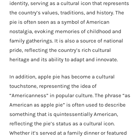
identity, serving as a cultural icon that represents
the country’s values, traditions, and history. The
pie is often seen as a symbol of American
nostalgia, evoking memories of childhood and
family gatherings. It is also a source of national
pride, reflecting the country’s rich cultural
heritage and its ability to adapt and innovate.
In addition, apple pie has become a cultural
touchstone, representing the idea of
“Americanness” in popular culture. The phrase “as
American as apple pie” is often used to describe
something that is quintessentially American,
reflecting the pie’s status as a cultural icon.
Whether it’s served at a family dinner or featured