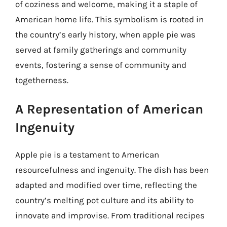
of coziness and welcome, making it a staple of
American home life. This symbolism is rooted in
the country’s early history, when apple pie was
served at family gatherings and community
events, fostering a sense of community and
togetherness.
A Representation of American
Ingenuity
Apple pie is a testament to American
resourcefulness and ingenuity. The dish has been
adapted and modified over time, reflecting the
country’s melting pot culture and its ability to
innovate and improvise. From traditional recipes