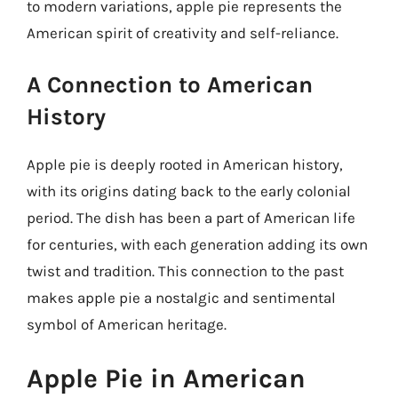
to modern variations, apple pie represents the
American spirit of creativity and self-reliance.
A Connection to American
History
Apple pie is deeply rooted in American history,
with its origins dating back to the early colonial
period. The dish has been a part of American life
for centuries, with each generation adding its own
twist and tradition. This connection to the past
makes apple pie a nostalgic and sentimental
symbol of American heritage.
Apple Pie in American