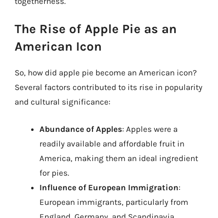
togetherness.
The Rise of Apple Pie as an
American Icon
So, how did apple pie become an American icon?
Several factors contributed to its rise in popularity
and cultural significance:
Abundance of Apples
: Apples were a
readily available and affordable fruit in
America, making them an ideal ingredient
for pies.
Influence of European Immigration
:
European immigrants, particularly from
England, Germany, and Scandinavia,