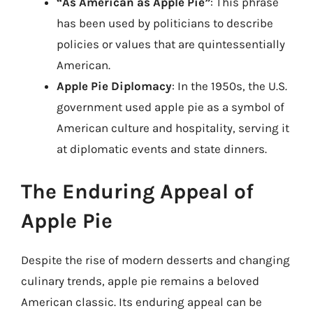
“As American as Apple Pie”
: This phrase
has been used by politicians to describe
policies or values that are quintessentially
American.
Apple Pie Diplomacy
: In the 1950s, the U.S.
government used apple pie as a symbol of
American culture and hospitality, serving it
at diplomatic events and state dinners.
The Enduring Appeal of
Apple Pie
Despite the rise of modern desserts and changing
culinary trends, apple pie remains a beloved
American classic. Its enduring appeal can be