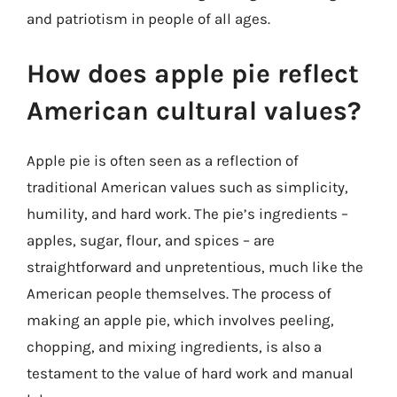
and patriotism in people of all ages.
How does apple pie reflect
American cultural values?
Apple pie is often seen as a reflection of
traditional American values such as simplicity,
humility, and hard work. The pie’s ingredients –
apples, sugar, flour, and spices – are
straightforward and unpretentious, much like the
American people themselves. The process of
making an apple pie, which involves peeling,
chopping, and mixing ingredients, is also a
testament to the value of hard work and manual