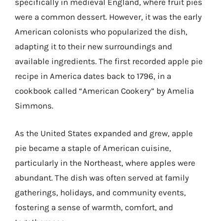
specifically in medieval England, where fruit pies
were a common dessert. However, it was the early
American colonists who popularized the dish,
adapting it to their new surroundings and
available ingredients. The first recorded apple pie
recipe in America dates back to 1796, in a
cookbook called “American Cookery” by Amelia
Simmons.
As the United States expanded and grew, apple
pie became a staple of American cuisine,
particularly in the Northeast, where apples were
abundant. The dish was often served at family
gatherings, holidays, and community events,
fostering a sense of warmth, comfort, and