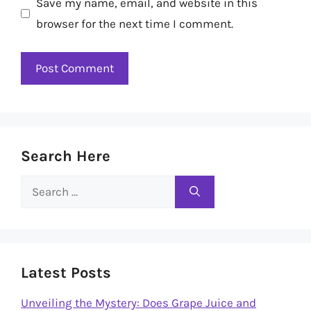
Save my name, email, and website in this
browser for the next time I comment.
Search Here
Search
for:
Latest Posts
Unveiling the Mystery: Does Grape Juice and