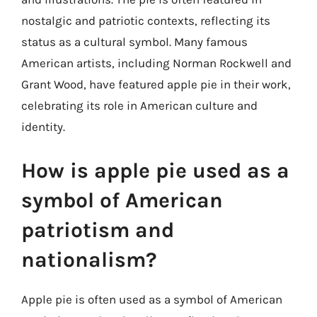
nostalgic and patriotic contexts, reflecting its
status as a cultural symbol. Many famous
American artists, including Norman Rockwell and
Grant Wood, have featured apple pie in their work,
celebrating its role in American culture and
identity.
How is apple pie used as a
symbol of American
patriotism and
nationalism?
Apple pie is often used as a symbol of American