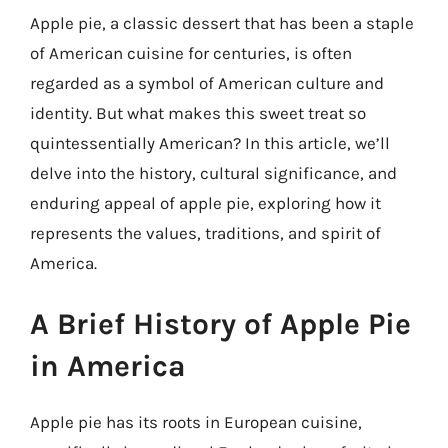
Apple pie, a classic dessert that has been a staple
of American cuisine for centuries, is often
regarded as a symbol of American culture and
identity. But what makes this sweet treat so
quintessentially American? In this article, we’ll
delve into the history, cultural significance, and
enduring appeal of apple pie, exploring how it
represents the values, traditions, and spirit of
America.
A Brief History of Apple Pie
in America
Apple pie has its roots in European cuisine,