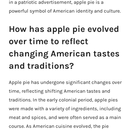
in a patriotic advertisement, apple pie is a
powerful symbol of American identity and culture.
How has apple pie evolved
over time to reflect
changing American tastes
and traditions?
Apple pie has undergone significant changes over
time, reflecting shifting American tastes and
traditions. In the early colonial period, apple pies
were made with a variety of ingredients, including
meat and spices, and were often served as a main
course. As American cuisine evolved, the pie