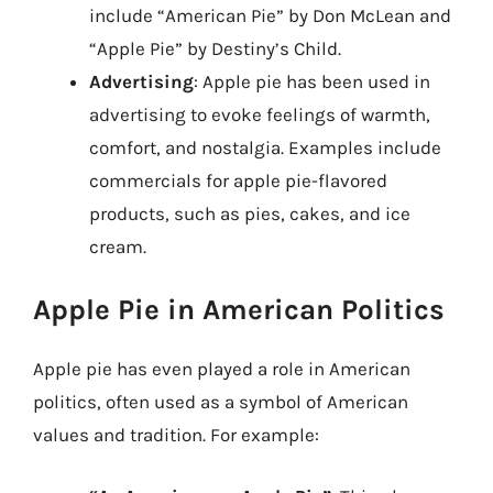
include “American Pie” by Don McLean and
“Apple Pie” by Destiny’s Child.
Advertising
: Apple pie has been used in
advertising to evoke feelings of warmth,
comfort, and nostalgia. Examples include
commercials for apple pie-flavored
products, such as pies, cakes, and ice
cream.
Apple Pie in American Politics
Apple pie has even played a role in American
politics, often used as a symbol of American
values and tradition. For example: