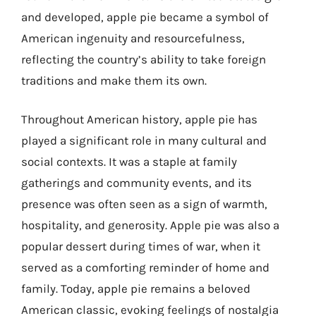
and developed, apple pie became a symbol of
American ingenuity and resourcefulness,
reflecting the country’s ability to take foreign
traditions and make them its own.
Throughout American history, apple pie has
played a significant role in many cultural and
social contexts. It was a staple at family
gatherings and community events, and its
presence was often seen as a sign of warmth,
hospitality, and generosity. Apple pie was also a
popular dessert during times of war, when it
served as a comforting reminder of home and
family. Today, apple pie remains a beloved
American classic, evoking feelings of nostalgia