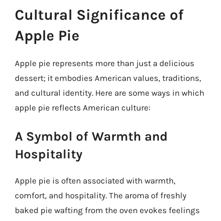
Cultural Significance of
Apple Pie
Apple pie represents more than just a delicious
dessert; it embodies American values, traditions,
and cultural identity. Here are some ways in which
apple pie reflects American culture:
A Symbol of Warmth and
Hospitality
Apple pie is often associated with warmth,
comfort, and hospitality. The aroma of freshly
baked pie wafting from the oven evokes feelings