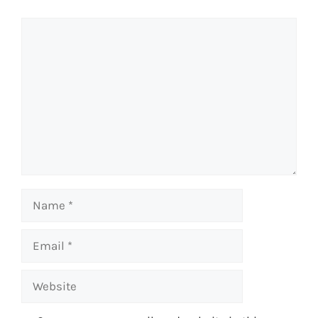
Comment
Name
Email
Website