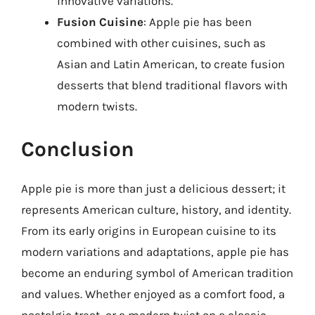
innovative variations.
Fusion Cuisine
: Apple pie has been
combined with other cuisines, such as
Asian and Latin American, to create fusion
desserts that blend traditional flavors with
modern twists.
Conclusion
Apple pie is more than just a delicious dessert; it
represents American culture, history, and identity.
From its early origins in European cuisine to its
modern variations and adaptations, apple pie has
become an enduring symbol of American tradition
and values. Whether enjoyed as a comfort food, a