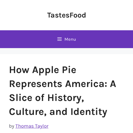
Skip
to
TastesFood
content
Menu
How Apple Pie
Represents America: A
Slice of History,
Culture, and Identity
by
Thomas Taylor