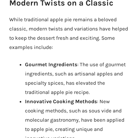
Modern Twists on a Classic
While traditional apple pie remains a beloved
classic, modern twists and variations have helped
to keep the dessert fresh and exciting. Some
examples include:
Gourmet Ingredients
: The use of gourmet
ingredients, such as artisanal apples and
specialty spices, has elevated the
traditional apple pie recipe.
Innovative Cooking Methods
: New
cooking methods, such as sous vide and
molecular gastronomy, have been applied
to apple pie, creating unique and