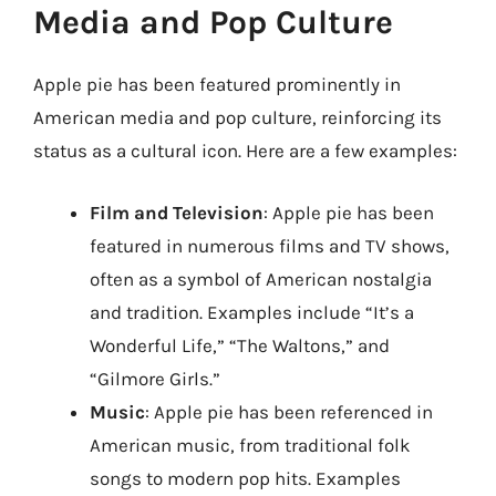
Media and Pop Culture
Apple pie has been featured prominently in
American media and pop culture, reinforcing its
status as a cultural icon. Here are a few examples:
Film and Television
: Apple pie has been
featured in numerous films and TV shows,
often as a symbol of American nostalgia
and tradition. Examples include “It’s a
Wonderful Life,” “The Waltons,” and
“Gilmore Girls.”
Music
: Apple pie has been referenced in
American music, from traditional folk
songs to modern pop hits. Examples