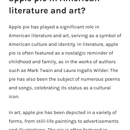
literature and art?
Apple pie has played a significant role in
American literature and art, serving as a symbol of
American culture and identity. In literature, apple
pie is often featured as a nostalgic reminder of
childhood and family, as in the works of authors
such as Mark Twain and Laura Ingalls Wilder. The
pie has also been the subject of numerous poems
and songs, celebrating its status as a cultural
icon.
In art, apple pie has been depicted in a variety of
forms, from still-life paintings to advertisements
and illustrations. The pie is often featured in