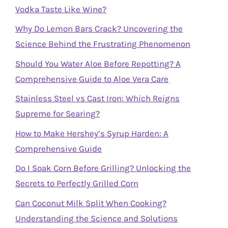
Vodka Taste Like Wine?
Why Do Lemon Bars Crack? Uncovering the
Science Behind the Frustrating Phenomenon
Should You Water Aloe Before Repotting? A
Comprehensive Guide to Aloe Vera Care
Stainless Steel vs Cast Iron: Which Reigns
Supreme for Searing?
How to Make Hershey’s Syrup Harden: A
Comprehensive Guide
Do I Soak Corn Before Grilling? Unlocking the
Secrets to Perfectly Grilled Corn
Can Coconut Milk Split When Cooking?
Understanding the Science and Solutions