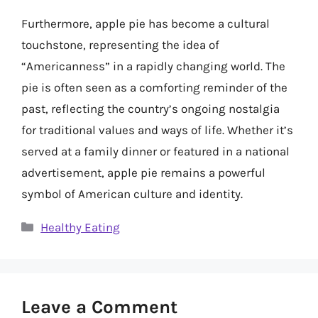
Furthermore, apple pie has become a cultural
touchstone, representing the idea of
“Americanness” in a rapidly changing world. The
pie is often seen as a comforting reminder of the
past, reflecting the country’s ongoing nostalgia
for traditional values and ways of life. Whether it’s
served at a family dinner or featured in a national
advertisement, apple pie remains a powerful
symbol of American culture and identity.
Categories
Healthy Eating
Leave a Comment