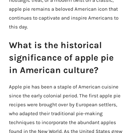
nostalgic treat, or a modern twist on a classic,
apple pie remains a beloved American icon that
continues to captivate and inspire Americans to
this day.
What is the historical
significance of apple pie
in American culture?
Apple pie has been a staple of American cuisine
since the early colonial period. The first apple pie
recipes were brought over by European settlers,
who adapted their traditional pie-making
techniques to incorporate the abundant apples
found in the New World. As the United States grew