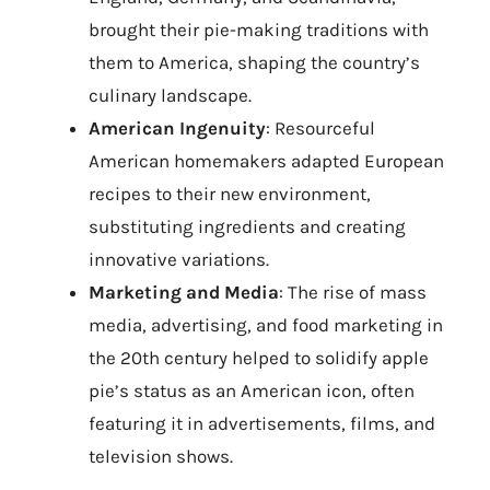
brought their pie-making traditions with
them to America, shaping the country’s
culinary landscape.
American Ingenuity
: Resourceful
American homemakers adapted European
recipes to their new environment,
substituting ingredients and creating
innovative variations.
Marketing and Media
: The rise of mass
media, advertising, and food marketing in
the 20th century helped to solidify apple
pie’s status as an American icon, often
featuring it in advertisements, films, and
television shows.