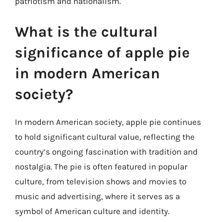
patriotism and nationalism.
What is the cultural
significance of apple pie
in modern American
society?
In modern American society, apple pie continues
to hold significant cultural value, reflecting the
country’s ongoing fascination with tradition and
nostalgia. The pie is often featured in popular
culture, from television shows and movies to
music and advertising, where it serves as a
symbol of American culture and identity.