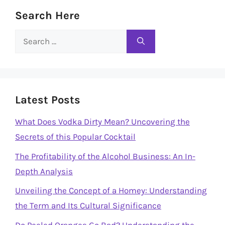
Search Here
Search
for:
Latest Posts
What Does Vodka Dirty Mean? Uncovering the
Secrets of this Popular Cocktail
The Profitability of the Alcohol Business: An In-
Depth Analysis
Unveiling the Concept of a Homey: Understanding
the Term and Its Cultural Significance
Do Peeled Oranges Go Bad? Understanding the