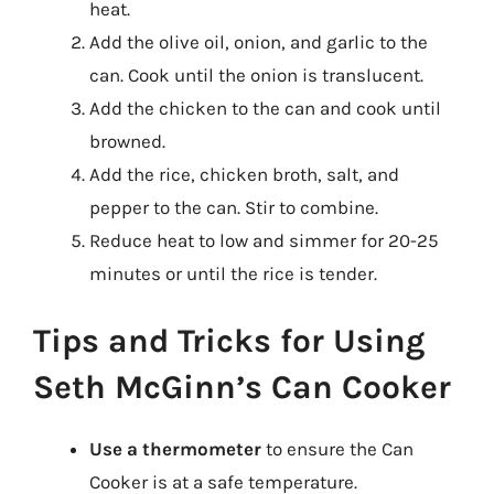
heat.
Add the olive oil, onion, and garlic to the
can. Cook until the onion is translucent.
Add the chicken to the can and cook until
browned.
Add the rice, chicken broth, salt, and
pepper to the can. Stir to combine.
Reduce heat to low and simmer for 20-25
minutes or until the rice is tender.
Tips and Tricks for Using
Seth McGinn’s Can Cooker
Use a thermometer
to ensure the Can
Cooker is at a safe temperature.