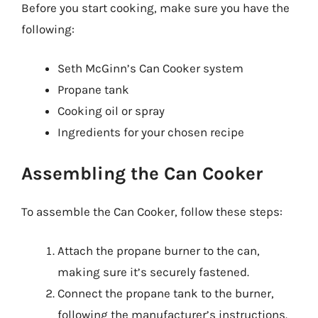
Before you start cooking, make sure you have the
following:
Seth McGinn’s Can Cooker system
Propane tank
Cooking oil or spray
Ingredients for your chosen recipe
Assembling the Can Cooker
To assemble the Can Cooker, follow these steps:
Attach the propane burner to the can,
making sure it’s securely fastened.
Connect the propane tank to the burner,
following the manufacturer’s instructions.