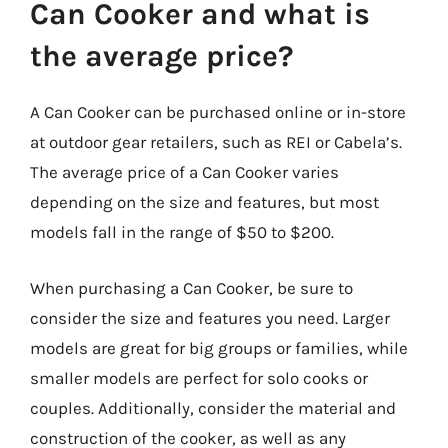
Can Cooker and what is
the average price?
A Can Cooker can be purchased online or in-store
at outdoor gear retailers, such as REI or Cabela’s.
The average price of a Can Cooker varies
depending on the size and features, but most
models fall in the range of $50 to $200.
When purchasing a Can Cooker, be sure to
consider the size and features you need. Larger
models are great for big groups or families, while
smaller models are perfect for solo cooks or
couples. Additionally, consider the material and
construction of the cooker, as well as any