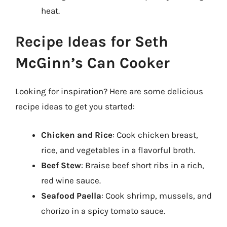
heat.
Recipe Ideas for Seth
McGinn’s Can Cooker
Looking for inspiration? Here are some delicious
recipe ideas to get you started:
Chicken and Rice
: Cook chicken breast,
rice, and vegetables in a flavorful broth.
Beef Stew
: Braise beef short ribs in a rich,
red wine sauce.
Seafood Paella
: Cook shrimp, mussels, and
chorizo in a spicy tomato sauce.