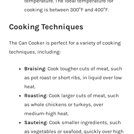
temperature. The ideal temperature for
cooking is between 300°F and 400°F.
Cooking Techniques
The Can Cooker is perfect for a variety of cooking
techniques, including:
Braising
: Cook tougher cuts of meat, such
as pot roast or short ribs, in liquid over low
heat.
Roasting
: Cook larger cuts of meat, such
as whole chickens or turkeys, over
medium-high heat.
Sauteing
: Cook smaller ingredients, such
as vegetables or seafood, quickly over high