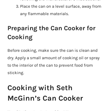
Place the can on a level surface, away from
any flammable materials.
Preparing the Can Cooker for
Cooking
Before cooking, make sure the can is clean and
dry. Apply a small amount of cooking oil or spray
to the interior of the can to prevent food from
sticking.
Cooking with Seth
McGinn’s Can Cooker