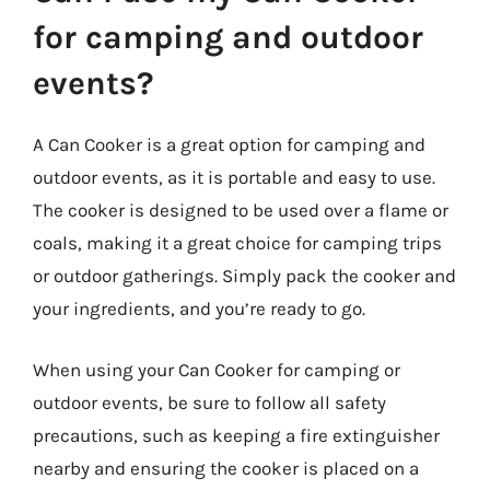
for camping and outdoor
events?
A Can Cooker is a great option for camping and
outdoor events, as it is portable and easy to use.
The cooker is designed to be used over a flame or
coals, making it a great choice for camping trips
or outdoor gatherings. Simply pack the cooker and
your ingredients, and you’re ready to go.
When using your Can Cooker for camping or
outdoor events, be sure to follow all safety
precautions, such as keeping a fire extinguisher
nearby and ensuring the cooker is placed on a