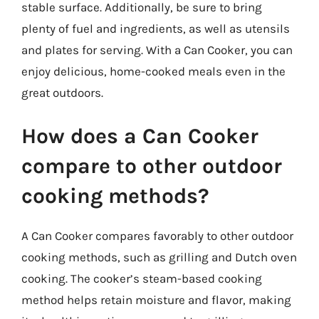
stable surface. Additionally, be sure to bring
plenty of fuel and ingredients, as well as utensils
and plates for serving. With a Can Cooker, you can
enjoy delicious, home-cooked meals even in the
great outdoors.
How does a Can Cooker
compare to other outdoor
cooking methods?
A Can Cooker compares favorably to other outdoor
cooking methods, such as grilling and Dutch oven
cooking. The cooker’s steam-based cooking
method helps retain moisture and flavor, making