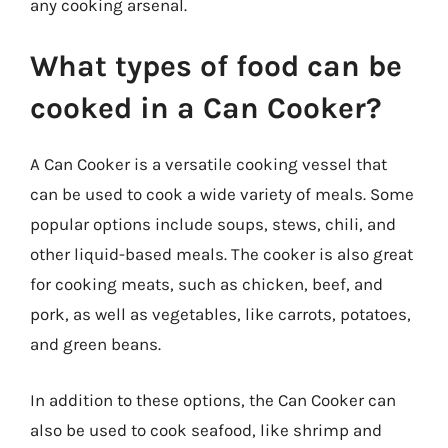
any cooking arsenal.
What types of food can be
cooked in a Can Cooker?
A Can Cooker is a versatile cooking vessel that
can be used to cook a wide variety of meals. Some
popular options include soups, stews, chili, and
other liquid-based meals. The cooker is also great
for cooking meats, such as chicken, beef, and
pork, as well as vegetables, like carrots, potatoes,
and green beans.
In addition to these options, the Can Cooker can
also be used to cook seafood, like shrimp and