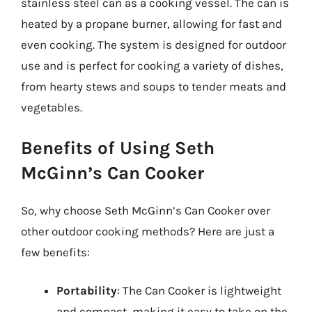
stainless steel can as a cooking vessel. The can is
heated by a propane burner, allowing for fast and
even cooking. The system is designed for outdoor
use and is perfect for cooking a variety of dishes,
from hearty stews and soups to tender meats and
vegetables.
Benefits of Using Seth
McGinn’s Can Cooker
So, why choose Seth McGinn’s Can Cooker over
other outdoor cooking methods? Here are just a
few benefits:
Portability
: The Can Cooker is lightweight
and compact, making it easy to take on the