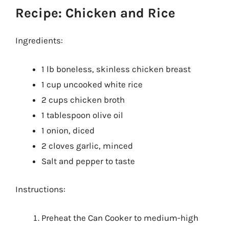
Recipe: Chicken and Rice
Ingredients:
1 lb boneless, skinless chicken breast
1 cup uncooked white rice
2 cups chicken broth
1 tablespoon olive oil
1 onion, diced
2 cloves garlic, minced
Salt and pepper to taste
Instructions:
Preheat the Can Cooker to medium-high