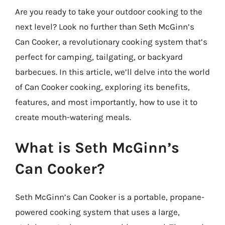
Are you ready to take your outdoor cooking to the
next level? Look no further than Seth McGinn’s
Can Cooker, a revolutionary cooking system that’s
perfect for camping, tailgating, or backyard
barbecues. In this article, we’ll delve into the world
of Can Cooker cooking, exploring its benefits,
features, and most importantly, how to use it to
create mouth-watering meals.
What is Seth McGinn’s
Can Cooker?
Seth McGinn’s Can Cooker is a portable, propane-
powered cooking system that uses a large,