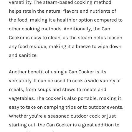
versatility. The steam-based cooking method
helps retain the natural flavors and nutrients of
the food, making it a healthier option compared to
other cooking methods. Additionally, the Can
Cooker is easy to clean, as the steam helps loosen
any food residue, making it a breeze to wipe down
and sanitize.
Another benefit of using a Can Cooker is its
versatility. It can be used to cook a wide variety of
meals, from soups and stews to meats and
vegetables. The cooker is also portable, making it
easy to take on camping trips or to outdoor events.
Whether you’re a seasoned outdoor cook or just
starting out, the Can Cooker is a great addition to