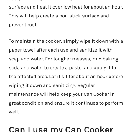
surface and heat it over low heat for about an hour.
This will help create a non-stick surface and
prevent rust.
To maintain the cooker, simply wipe it down with a
paper towel after each use and sanitize it with
soap and water. For tougher messes, mix baking
soda and water to create a paste, and apply it to
the affected area. Let it sit for about an hour before
wiping it down and sanitizing. Regular
maintenance will help keep your Can Cooker in
great condition and ensure it continues to perform
well.
Can I use my Can Cooker