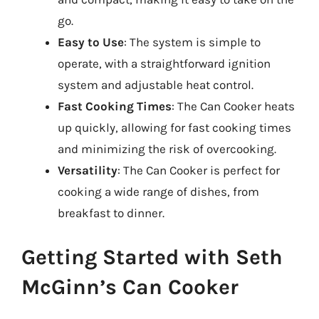
go.
Easy to Use
: The system is simple to
operate, with a straightforward ignition
system and adjustable heat control.
Fast Cooking Times
: The Can Cooker heats
up quickly, allowing for fast cooking times
and minimizing the risk of overcooking.
Versatility
: The Can Cooker is perfect for
cooking a wide range of dishes, from
breakfast to dinner.
Getting Started with Seth
McGinn’s Can Cooker