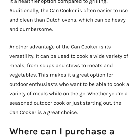
it a healthier option compared to grilling.
Additionally, the Can Cooker is often easier to use
and clean than Dutch ovens, which can be heavy
and cumbersome.
Another advantage of the Can Cooker is its
versatility. It can be used to cook a wide variety of
meals, from soups and stews to meats and
vegetables. This makes it a great option for
outdoor enthusiasts who want to be able to cook a
variety of meals while on the go. Whether you’re a
seasoned outdoor cook or just starting out, the
Can Cooker is a great choice.
Where can I purchase a