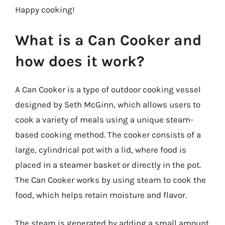
Happy cooking!
What is a Can Cooker and
how does it work?
A Can Cooker is a type of outdoor cooking vessel
designed by Seth McGinn, which allows users to
cook a variety of meals using a unique steam-
based cooking method. The cooker consists of a
large, cylindrical pot with a lid, where food is
placed in a steamer basket or directly in the pot.
The Can Cooker works by using steam to cook the
food, which helps retain moisture and flavor.
The steam is generated by adding a small amount