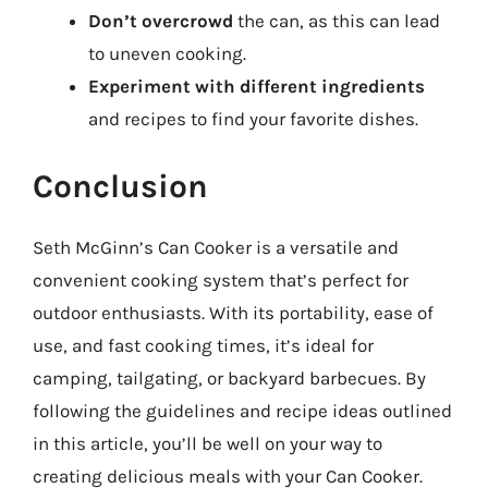
Don’t overcrowd
the can, as this can lead
to uneven cooking.
Experiment with different ingredients
and recipes to find your favorite dishes.
Conclusion
Seth McGinn’s Can Cooker is a versatile and
convenient cooking system that’s perfect for
outdoor enthusiasts. With its portability, ease of
use, and fast cooking times, it’s ideal for
camping, tailgating, or backyard barbecues. By
following the guidelines and recipe ideas outlined
in this article, you’ll be well on your way to
creating delicious meals with your Can Cooker.