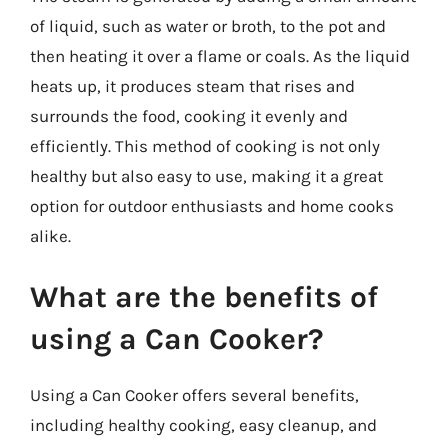
of liquid, such as water or broth, to the pot and
then heating it over a flame or coals. As the liquid
heats up, it produces steam that rises and
surrounds the food, cooking it evenly and
efficiently. This method of cooking is not only
healthy but also easy to use, making it a great
option for outdoor enthusiasts and home cooks
alike.
What are the benefits of
using a Can Cooker?
Using a Can Cooker offers several benefits,
including healthy cooking, easy cleanup, and