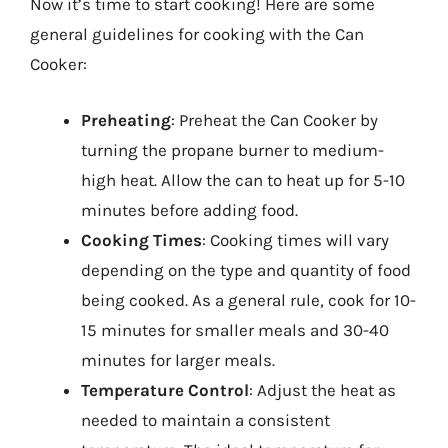
Now it’s time to start cooking! Here are some
general guidelines for cooking with the Can
Cooker:
Preheating
: Preheat the Can Cooker by
turning the propane burner to medium-
high heat. Allow the can to heat up for 5-10
minutes before adding food.
Cooking Times
: Cooking times will vary
depending on the type and quantity of food
being cooked. As a general rule, cook for 10-
15 minutes for smaller meals and 30-40
minutes for larger meals.
Temperature Control
: Adjust the heat as
needed to maintain a consistent