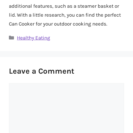
additional features, such as a steamer basket or
lid. With a little research, you can find the perfect
Can Cooker for your outdoor cooking needs.
Categories
Healthy Eating
Leave a Comment
Comment