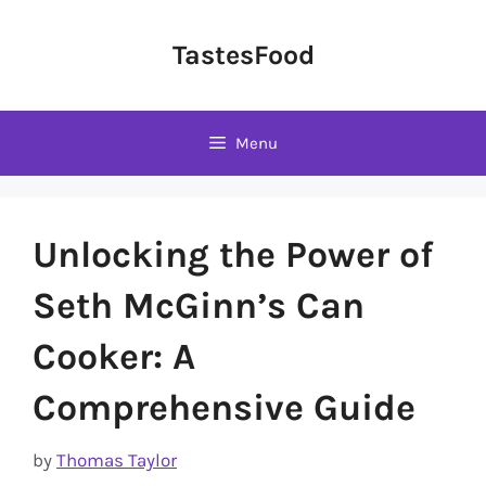
Skip
to
TastesFood
content
Menu
Unlocking the Power of
Seth McGinn’s Can
Cooker: A
Comprehensive Guide
by
Thomas Taylor