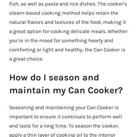
fish, as well as pasta and rice dishes. The cooker’s
steam-based cooking method helps retain the
natural flavors and textures of the food, making it
a great option for cooking delicate meals. Whether
you’re in the mood for something hearty and
comforting or light and healthy, the Can Cooker is
a great choice.
How do I season and
maintain my Can Cooker?
Seasoning and maintaining your Can Cooker is
important to ensure it continues to perform well
and lasts for a long time. To season the cooker,
apply a thin layer of cooking oil to the interior