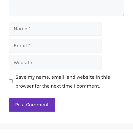
Name
Email
Website
Save my name, email, and website in this
browser for the next time I comment.