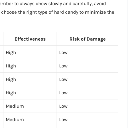
ember to always chew slowly and carefully, avoid
d choose the right type of hard candy to minimize the
Effectiveness
Risk of Damage
High
Low
High
Low
High
Low
High
Low
Medium
Low
Medium
Low