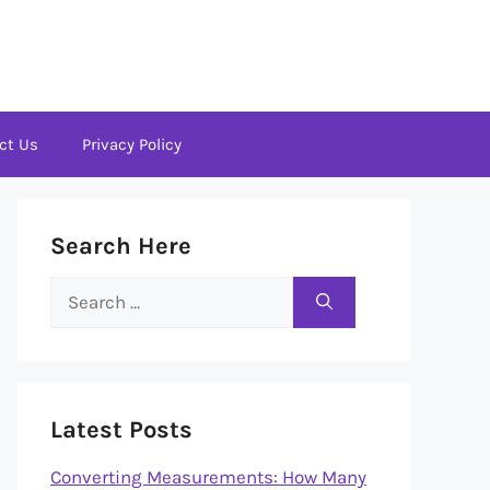
ct Us
Privacy Policy
Search Here
Search
for:
Latest Posts
Converting Measurements: How Many