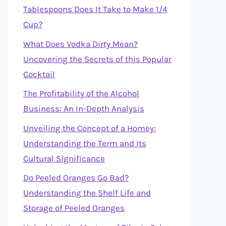
Tablespoons Does It Take to Make 1/4
Cup?
What Does Vodka Dirty Mean?
Uncovering the Secrets of this Popular
Cocktail
The Profitability of the Alcohol
Business: An In-Depth Analysis
Unveiling the Concept of a Homey:
Understanding the Term and Its
Cultural Significance
Do Peeled Oranges Go Bad?
Understanding the Shelf Life and
Storage of Peeled Oranges