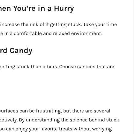
en You’re in a Hurry
ncrease the risk of it getting stuck. Take your time
e in a comfortable and relaxed environment.
ard Candy
etting stuck than others. Choose candies that are
surfaces can be frustrating, but there are several
ectively. By understanding the science behind stuck
u can enjoy your favorite treats without worrying