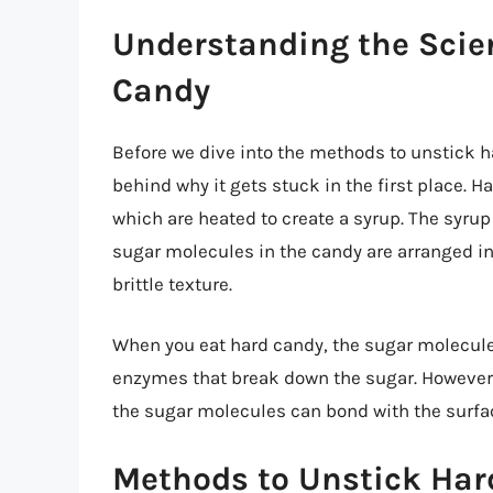
Understanding the Scie
Candy
Before we dive into the methods to unstick h
behind why it gets stuck in the first place. 
which are heated to create a syrup. The syrup
sugar molecules in the candy are arranged in 
brittle texture.
When you eat hard candy, the sugar molecule
enzymes that break down the sugar. However, i
the sugar molecules can bond with the surfac
Methods to Unstick Har