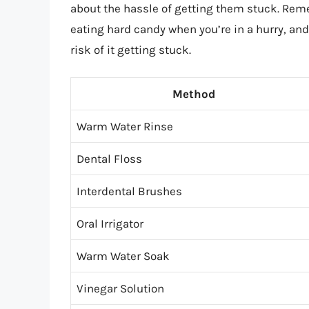
about the hassle of getting them stuck. Rem
eating hard candy when you’re in a hurry, an
risk of it getting stuck.
Method
Warm Water Rinse
Dental Floss
Interdental Brushes
Oral Irrigator
Warm Water Soak
Vinegar Solution