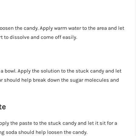
oosen the candy. Apply warm water to the area and let
rt to dissolve and come off easily.
 a bowl. Apply the solution to the stuck candy and let
egar should help break down the sugar molecules and
te
ly the paste to the stuck candy and let it sit for a
ng soda should help loosen the candy.