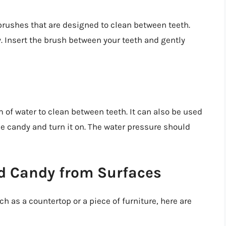
rushes that are designed to clean between teeth.
 Insert the brush between your teeth and gently
am of water to clean between teeth. It can also be used
he candy and turn it on. The water pressure should
d Candy from Surfaces
h as a countertop or a piece of furniture, here are