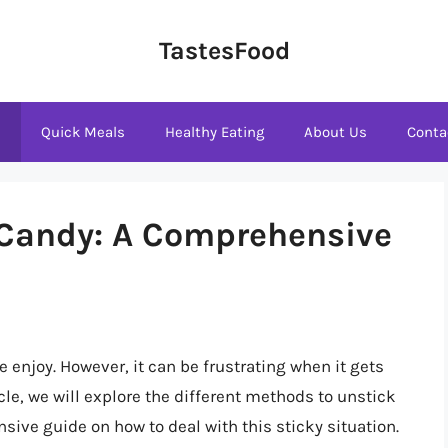
TastesFood
s
Quick Meals
Healthy Eating
About Us
Conta
 Candy: A Comprehensive
e enjoy. However, it can be frustrating when it gets
icle, we will explore the different methods to unstick
ive guide on how to deal with this sticky situation.