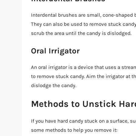
Interdental brushes are small, cone-shaped b
They can also be used to remove stuck candy.
scrub the area until the candy is dislodged.
Oral Irrigator
An oral irrigator is a device that uses a stre
to remove stuck candy. Aim the irrigator at t
dislodge the candy.
Methods to Unstick Har
If you have hard candy stuck on a surface, suc
some methods to help you remove it: