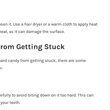
en it. Use a hair dryer or a warm cloth to apply heat
heat, as it can damage the surface.
from Getting Stuck
hard candy from getting stuck, there are some
k:
ully to avoid biting down on it too hard. This can
your teeth.