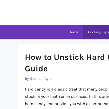
Skip
to
content
Home
Cooking Tip
How to Unstick Hard
Guide
by
Thomas Taylor
Hard candy is a classic treat that many peopl
stuck in your teeth or on surfaces. In this art
hard candy and provide you with a comprehens