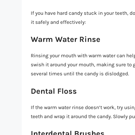
If you have hard candy stuck in your teeth, 
it safely and effectively:
Warm Water Rinse
Rinsing your mouth with warm water can help
swish it around your mouth, making sure to g
several times until the candy is dislodged.
Dental Floss
If the warm water rinse doesn’t work, try usin
teeth and wrap it around the candy. Slowly pu
Interdental Brushes