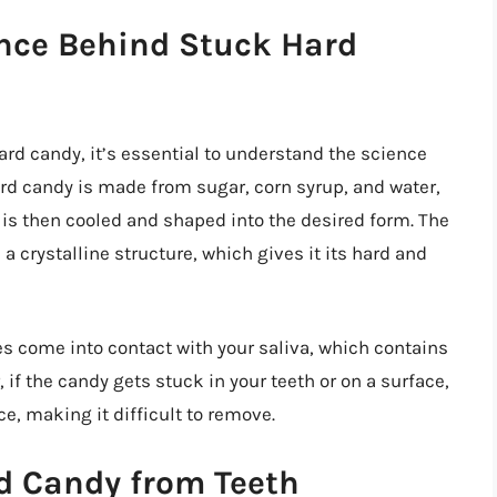
nce Behind Stuck Hard
ard candy, it’s essential to understand the science
Hard candy is made from sugar, corn syrup, and water,
 is then cooled and shaped into the desired form. The
a crystalline structure, which gives it its hard and
s come into contact with your saliva, which contains
f the candy gets stuck in your teeth or on a surface,
e, making it difficult to remove.
d Candy from Teeth