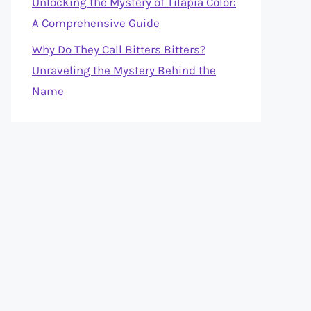
Unlocking the Mystery of Tilapia Color:
A Comprehensive Guide
Why Do They Call Bitters Bitters?
Unraveling the Mystery Behind the
Name