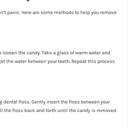
don’t panic. Here are some methods to help you remove
 loosen the candy. Take a glass of warm water and
et the water between your teeth. Repeat this process
g dental floss. Gently insert the floss between your
ll the floss back and forth until the candy is removed.