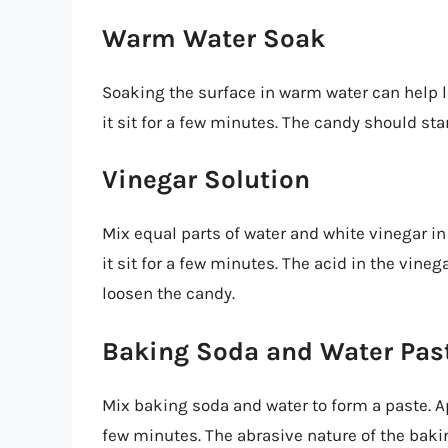
Warm Water Soak
Soaking the surface in warm water can help l
it sit for a few minutes. The candy should sta
Vinegar Solution
Mix equal parts of water and white vinegar in
it sit for a few minutes. The acid in the vin
loosen the candy.
Baking Soda and Water Pas
Mix baking soda and water to form a paste. App
few minutes. The abrasive nature of the baki