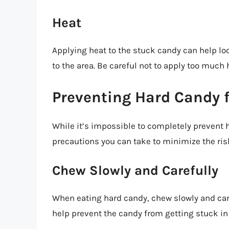
Heat
Applying heat to the stuck candy can help loos
to the area. Be careful not to apply too much 
Preventing Hard Candy 
While it’s impossible to completely prevent 
precautions you can take to minimize the ris
Chew Slowly and Carefully
When eating hard candy, chew slowly and caref
help prevent the candy from getting stuck in 