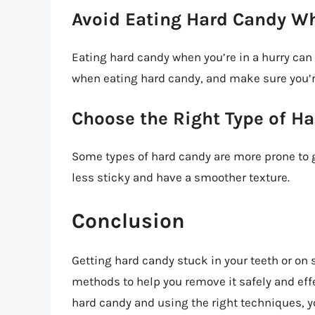
Avoid Eating Hard Candy Wh
Eating hard candy when you’re in a hurry can i
when eating hard candy, and make sure you’r
Choose the Right Type of H
Some types of hard candy are more prone to g
less sticky and have a smoother texture.
Conclusion
Getting hard candy stuck in your teeth or on 
methods to help you remove it safely and eff
hard candy and using the right techniques, yo