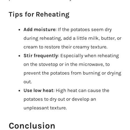
Tips for Reheating
Add moisture
: If the potatoes seem dry
during reheating, add a little milk, butter, or
cream to restore their creamy texture.
Stir frequently
: Especially when reheating
on the stovetop or in the microwave, to
prevent the potatoes from burning or drying
out.
Use low heat
: High heat can cause the
potatoes to dry out or develop an
unpleasant texture.
Conclusion