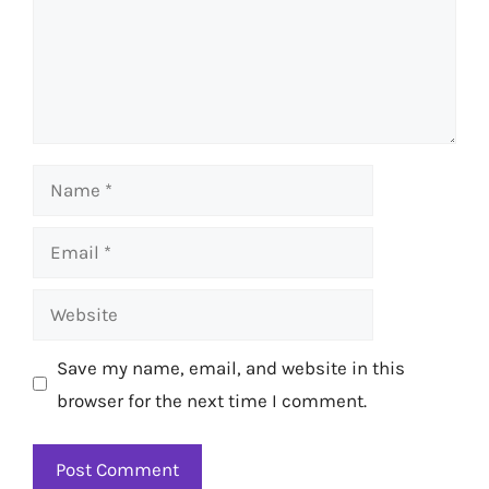
Name
Email
Website
Save my name, email, and website in this
browser for the next time I comment.