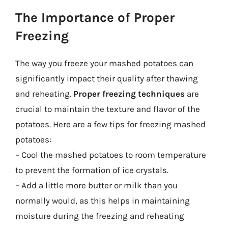
The Importance of Proper
Freezing
The way you freeze your mashed potatoes can
significantly impact their quality after thawing
and reheating.
Proper freezing techniques
are
crucial to maintain the texture and flavor of the
potatoes. Here are a few tips for freezing mashed
potatoes:
– Cool the mashed potatoes to room temperature
to prevent the formation of ice crystals.
– Add a little more butter or milk than you
normally would, as this helps in maintaining
moisture during the freezing and reheating