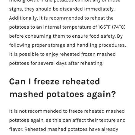
signs, they should be discarded immediately.
Additionally, it is recommended to reheat the
potatoes to an internal temperature of 165°F (74°C)
before consuming them to ensure food safety. By
following proper storage and handling procedures,
it is possible to enjoy reheated frozen mashed
potatoes for several days after reheating.
Can I freeze reheated
mashed potatoes again?
It is not recommended to freeze reheated mashed
potatoes again, as this can affect their texture and
flavor. Reheated mashed potatoes have already