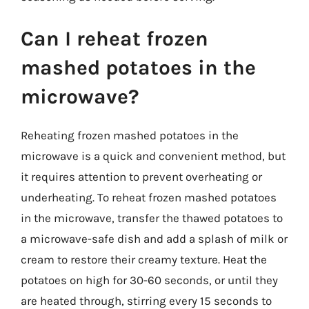
Can I reheat frozen
mashed potatoes in the
microwave?
Reheating frozen mashed potatoes in the
microwave is a quick and convenient method, but
it requires attention to prevent overheating or
underheating. To reheat frozen mashed potatoes
in the microwave, transfer the thawed potatoes to
a microwave-safe dish and add a splash of milk or
cream to restore their creamy texture. Heat the
potatoes on high for 30-60 seconds, or until they
are heated through, stirring every 15 seconds to