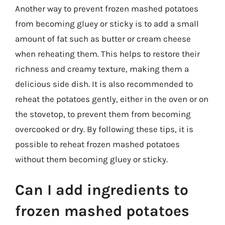
Another way to prevent frozen mashed potatoes
from becoming gluey or sticky is to add a small
amount of fat such as butter or cream cheese
when reheating them. This helps to restore their
richness and creamy texture, making them a
delicious side dish. It is also recommended to
reheat the potatoes gently, either in the oven or on
the stovetop, to prevent them from becoming
overcooked or dry. By following these tips, it is
possible to reheat frozen mashed potatoes
without them becoming gluey or sticky.
Can I add ingredients to
frozen mashed potatoes