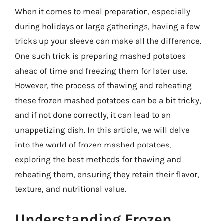
When it comes to meal preparation, especially
during holidays or large gatherings, having a few
tricks up your sleeve can make all the difference.
One such trick is preparing mashed potatoes
ahead of time and freezing them for later use.
However, the process of thawing and reheating
these frozen mashed potatoes can be a bit tricky,
and if not done correctly, it can lead to an
unappetizing dish. In this article, we will delve
into the world of frozen mashed potatoes,
exploring the best methods for thawing and
reheating them, ensuring they retain their flavor,
texture, and nutritional value.
Understanding Frozen