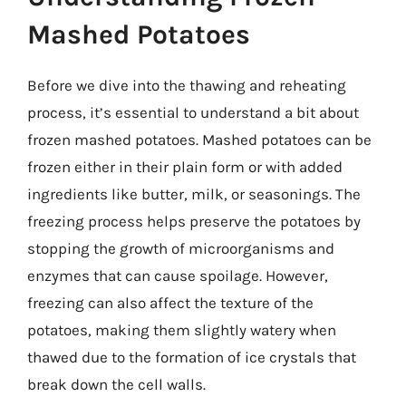
Mashed Potatoes
Before we dive into the thawing and reheating
process, it’s essential to understand a bit about
frozen mashed potatoes. Mashed potatoes can be
frozen either in their plain form or with added
ingredients like butter, milk, or seasonings. The
freezing process helps preserve the potatoes by
stopping the growth of microorganisms and
enzymes that can cause spoilage. However,
freezing can also affect the texture of the
potatoes, making them slightly watery when
thawed due to the formation of ice crystals that
break down the cell walls.