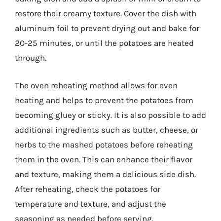
restore their creamy texture. Cover the dish with
aluminum foil to prevent drying out and bake for
20-25 minutes, or until the potatoes are heated
through.
The oven reheating method allows for even
heating and helps to prevent the potatoes from
becoming gluey or sticky. It is also possible to add
additional ingredients such as butter, cheese, or
herbs to the mashed potatoes before reheating
them in the oven. This can enhance their flavor
and texture, making them a delicious side dish.
After reheating, check the potatoes for
temperature and texture, and adjust the
seasoning as needed before serving.