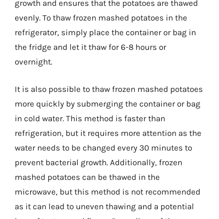
growth and ensures that the potatoes are thawed
evenly. To thaw frozen mashed potatoes in the
refrigerator, simply place the container or bag in
the fridge and let it thaw for 6-8 hours or
overnight.
It is also possible to thaw frozen mashed potatoes
more quickly by submerging the container or bag
in cold water. This method is faster than
refrigeration, but it requires more attention as the
water needs to be changed every 30 minutes to
prevent bacterial growth. Additionally, frozen
mashed potatoes can be thawed in the
microwave, but this method is not recommended
as it can lead to uneven thawing and a potential