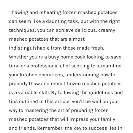
Thawing and reheating frozen mashed potatoes
can seem like a daunting task, but with the right
techniques, you can achieve delicious, creamy
mashed potatoes that are almost
indistinguishable from those made fresh.
Whether you’re a busy home cook looking to save
time or a professional chef seeking to streamline
your kitchen operations, understanding how to
properly thaw and reheat frozen mashed potatoes
is a valuable skill. By following the guidelines and
tips outlined in this article, you’ll be well on your
way to mastering the art of preparing frozen
mashed potatoes that will impress your family
and friends. Remember, the key to success lies in