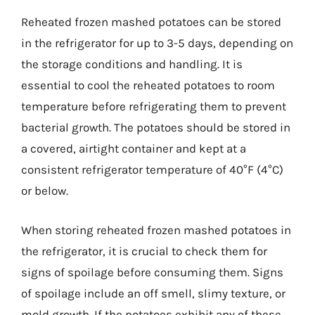
Reheated frozen mashed potatoes can be stored
in the refrigerator for up to 3-5 days, depending on
the storage conditions and handling. It is
essential to cool the reheated potatoes to room
temperature before refrigerating them to prevent
bacterial growth. The potatoes should be stored in
a covered, airtight container and kept at a
consistent refrigerator temperature of 40°F (4°C)
or below.
When storing reheated frozen mashed potatoes in
the refrigerator, it is crucial to check them for
signs of spoilage before consuming them. Signs
of spoilage include an off smell, slimy texture, or
mold growth. If the potatoes exhibit any of these