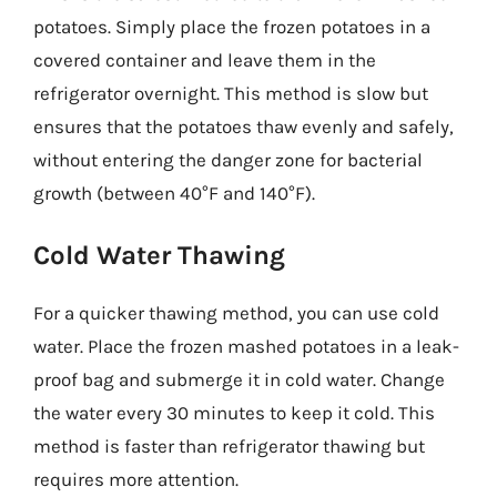
potatoes. Simply place the frozen potatoes in a
covered container and leave them in the
refrigerator overnight. This method is slow but
ensures that the potatoes thaw evenly and safely,
without entering the danger zone for bacterial
growth (between 40°F and 140°F).
Cold Water Thawing
For a quicker thawing method, you can use cold
water. Place the frozen mashed potatoes in a leak-
proof bag and submerge it in cold water. Change
the water every 30 minutes to keep it cold. This
method is faster than refrigerator thawing but
requires more attention.