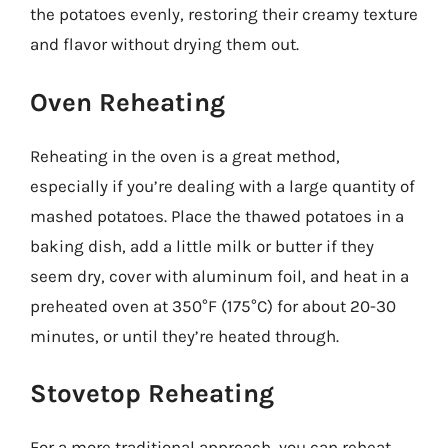
the potatoes evenly, restoring their creamy texture
and flavor without drying them out.
Oven Reheating
Reheating in the oven is a great method,
especially if you’re dealing with a large quantity of
mashed potatoes. Place the thawed potatoes in a
baking dish, add a little milk or butter if they
seem dry, cover with aluminum foil, and heat in a
preheated oven at 350°F (175°C) for about 20-30
minutes, or until they’re heated through.
Stovetop Reheating
For a more traditional approach, you can reheat