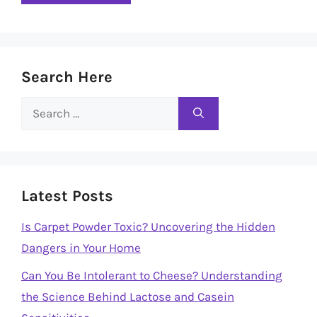
Search Here
Search
for:
Latest Posts
Is Carpet Powder Toxic? Uncovering the Hidden
Dangers in Your Home
Can You Be Intolerant to Cheese? Understanding
the Science Behind Lactose and Casein