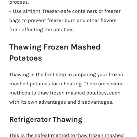
process.
– Use airtight, freezer-safe containers or freezer
bags to prevent freezer burn and other flavors
from affecting the potatoes.
Thawing Frozen Mashed
Potatoes
Thawing is the first step in preparing your frozen
mashed potatoes for reheating. There are several
methods to thaw frozen mashed potatoes, each
with its own advantages and disadvantages.
Refrigerator Thawing
This is the safest method to thaw frozen mashed