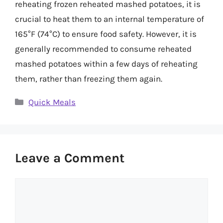
reheating frozen reheated mashed potatoes, it is
crucial to heat them to an internal temperature of
165°F (74°C) to ensure food safety. However, it is
generally recommended to consume reheated
mashed potatoes within a few days of reheating
them, rather than freezing them again.
Categories
Quick Meals
Leave a Comment
Comment