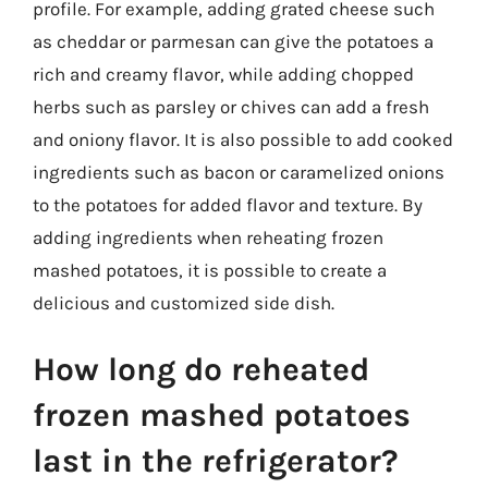
profile. For example, adding grated cheese such
as cheddar or parmesan can give the potatoes a
rich and creamy flavor, while adding chopped
herbs such as parsley or chives can add a fresh
and oniony flavor. It is also possible to add cooked
ingredients such as bacon or caramelized onions
to the potatoes for added flavor and texture. By
adding ingredients when reheating frozen
mashed potatoes, it is possible to create a
delicious and customized side dish.
How long do reheated
frozen mashed potatoes
last in the refrigerator?