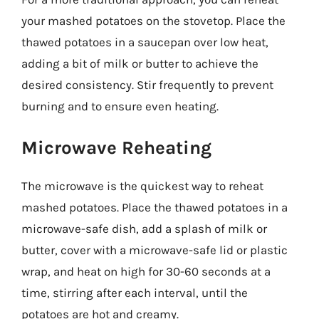
your mashed potatoes on the stovetop. Place the
thawed potatoes in a saucepan over low heat,
adding a bit of milk or butter to achieve the
desired consistency. Stir frequently to prevent
burning and to ensure even heating.
Microwave Reheating
The microwave is the quickest way to reheat
mashed potatoes. Place the thawed potatoes in a
microwave-safe dish, add a splash of milk or
butter, cover with a microwave-safe lid or plastic
wrap, and heat on high for 30-60 seconds at a
time, stirring after each interval, until the
potatoes are hot and creamy.