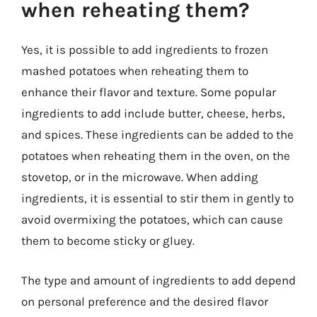
when reheating them?
Yes, it is possible to add ingredients to frozen
mashed potatoes when reheating them to
enhance their flavor and texture. Some popular
ingredients to add include butter, cheese, herbs,
and spices. These ingredients can be added to the
potatoes when reheating them in the oven, on the
stovetop, or in the microwave. When adding
ingredients, it is essential to stir them in gently to
avoid overmixing the potatoes, which can cause
them to become sticky or gluey.
The type and amount of ingredients to add depend
on personal preference and the desired flavor