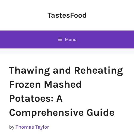
Skip
to
TastesFood
content
Menu
Thawing and Reheating
Frozen Mashed
Potatoes: A
Comprehensive Guide
by
Thomas Taylor