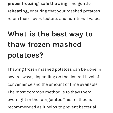
proper freezing
,
safe thawing
, and
gentle
reheating
, ensuring that your mashed potatoes
retain their flavor, texture, and nutritional value.
What is the best way to
thaw frozen mashed
potatoes?
Thawing frozen mashed potatoes can be done in
several ways, depending on the desired level of
convenience and the amount of time available.
The most common method is to thaw them
overnight in the refrigerator. This method is
recommended as it helps to prevent bacterial