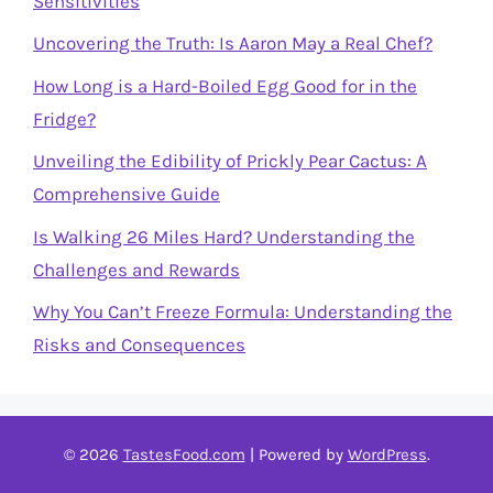
Sensitivities
Uncovering the Truth: Is Aaron May a Real Chef?
How Long is a Hard-Boiled Egg Good for in the
Fridge?
Unveiling the Edibility of Prickly Pear Cactus: A
Comprehensive Guide
Is Walking 26 Miles Hard? Understanding the
Challenges and Rewards
Why You Can’t Freeze Formula: Understanding the
Risks and Consequences
© 2026
TastesFood.com
| Powered by
WordPress
.