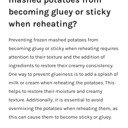
becoming gluey or sticky
when reheating?
Preventing frozen mashed potatoes from
becoming gluey or sticky when reheating requires
attention to their texture and the addition of
ingredients to restore their creamy consistency.
One way to prevent glueiness is to add a splash of
milk or cream when reheating the potatoes. This
helps to restore their moisture and creamy
texture. Additionally, it is essential to avoid
overmixing the potatoes when reheating them, as
this can cause them to become sticky or gluey.