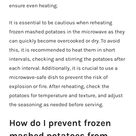
ensure even heating.
It is essential to be cautious when reheating
frozen mashed potatoes in the microwave as they
can quickly become overcooked or dry. To avoid
this, it is recommended to heat them in short
intervals, checking and stirring the potatoes after
each interval. Additionally, it is crucial to use a
microwave-safe dish to prevent the risk of
explosion or fire. After reheating, check the
potatoes for temperature and texture, and adjust
the seasoning as needed before serving.
How do I prevent frozen
mashed potatoes from