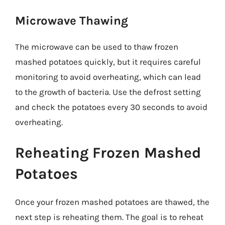
Microwave Thawing
The microwave can be used to thaw frozen
mashed potatoes quickly, but it requires careful
monitoring to avoid overheating, which can lead
to the growth of bacteria. Use the defrost setting
and check the potatoes every 30 seconds to avoid
overheating.
Reheating Frozen Mashed
Potatoes
Once your frozen mashed potatoes are thawed, the
next step is reheating them. The goal is to reheat