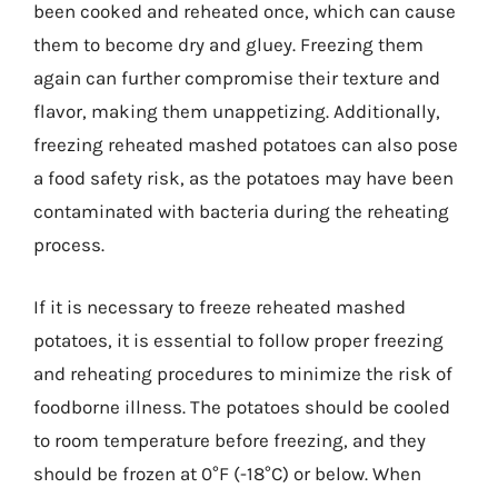
been cooked and reheated once, which can cause
them to become dry and gluey. Freezing them
again can further compromise their texture and
flavor, making them unappetizing. Additionally,
freezing reheated mashed potatoes can also pose
a food safety risk, as the potatoes may have been
contaminated with bacteria during the reheating
process.
If it is necessary to freeze reheated mashed
potatoes, it is essential to follow proper freezing
and reheating procedures to minimize the risk of
foodborne illness. The potatoes should be cooled
to room temperature before freezing, and they
should be frozen at 0°F (-18°C) or below. When