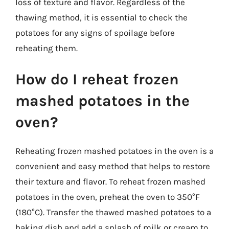
loss of texture and flavor. Regardless of the
thawing method, it is essential to check the
potatoes for any signs of spoilage before
reheating them.
How do I reheat frozen
mashed potatoes in the
oven?
Reheating frozen mashed potatoes in the oven is a
convenient and easy method that helps to restore
their texture and flavor. To reheat frozen mashed
potatoes in the oven, preheat the oven to 350°F
(180°C). Transfer the thawed mashed potatoes to a
baking dish and add a splash of milk or cream to