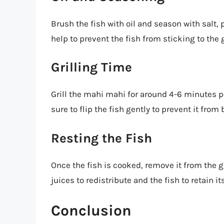
Brush the fish with oil and season with salt, 
help to prevent the fish from sticking to the g
Grilling Time
Grill the mahi mahi for around 4-6 minutes p
sure to flip the fish gently to prevent it from
Resting the Fish
Once the fish is cooked, remove it from the gri
juices to redistribute and the fish to retain i
Conclusion