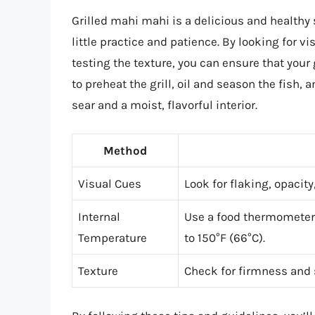
Grilled mahi mahi is a delicious and healthy 
little practice and patience. By looking for v
testing the texture, you can ensure that you
to preheat the grill, oil and season the fish, 
sear and a moist, flavorful interior.
Method
Visual Cues
Look for flaking, opacit
Internal
Use a food thermometer 
Temperature
to 150°F (66°C).
Texture
Check for firmness and