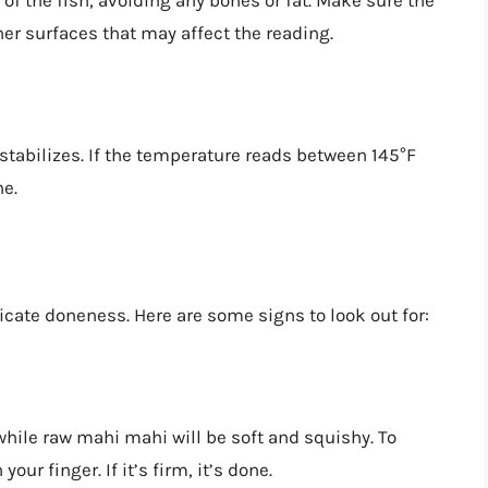
 of the fish, avoiding any bones or fat. Make sure the
er surfaces that may affect the reading.
stabilizes. If the temperature reads between 145°F
ne.
icate doneness. Here are some signs to look out for:
while raw mahi mahi will be soft and squishy. To
our finger. If it’s firm, it’s done.