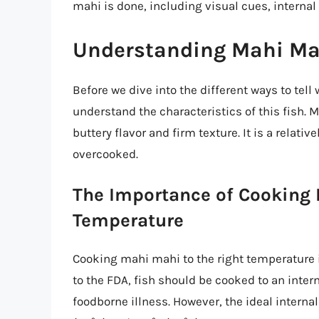
mahi is done, including visual cues, internal
Understanding Mahi Ma
Before we dive into the different ways to tell
understand the characteristics of this fish. Ma
buttery flavor and firm texture. It is a relativ
overcooked.
The Importance of Cooking 
Temperature
Cooking mahi mahi to the right temperature i
to the FDA, fish should be cooked to an intern
foodborne illness. However, the ideal interna