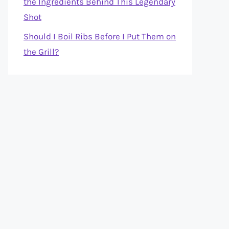
the Ingredients Behind This Legendary
Shot
Should I Boil Ribs Before I Put Them on
the Grill?