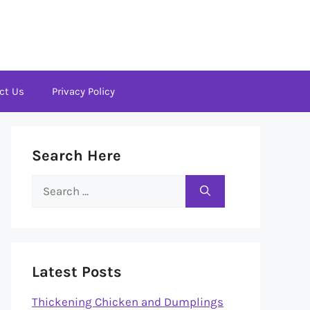
ct Us
Privacy Policy
Search Here
Search
for:
Latest Posts
Thickening Chicken and Dumplings