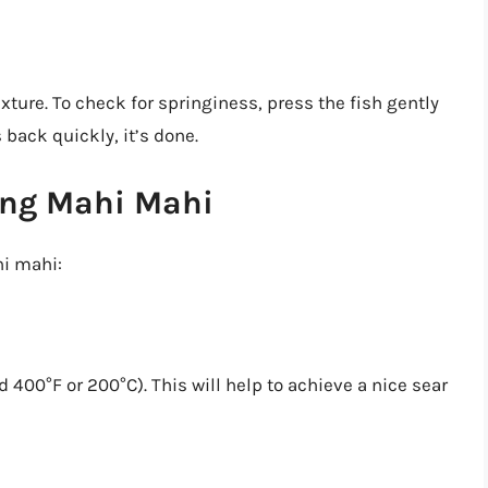
ture. To check for springiness, press the fish gently
s back quickly, it’s done.
ling Mahi Mahi
hi mahi:
 400°F or 200°C). This will help to achieve a nice sear