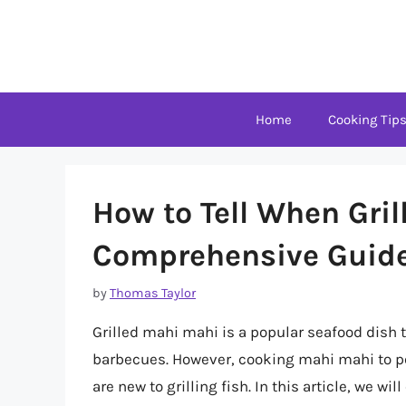
Skip
to
content
Home
Cooking Tip
How to Tell When Gril
Comprehensive Guid
by
Thomas Taylor
Grilled mahi mahi is a popular seafood dish
barbecues. However, cooking mahi mahi to per
are new to grilling fish. In this article, we wi