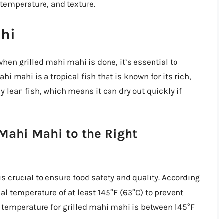
 temperature, and texture.
hi
 when grilled mahi mahi is done, it’s essential to
hi mahi is a tropical fish that is known for its rich,
ely lean fish, which means it can dry out quickly if
Mahi Mahi to the Right
s crucial to ensure food safety and quality. According
al temperature of at least 145°F (63°C) to prevent
l temperature for grilled mahi mahi is between 145°F