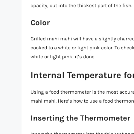
opacity, cut into the thickest part of the fish. 
Color
Grilled mahi mahi will have a slightly charre
cooked to a white or light pink color. To check f
white or light pink, it’s done.
Internal Temperature f
Using a food thermometer is the most accurat
mahi mahi. Here’s how to use a food thermom
Inserting the Thermometer