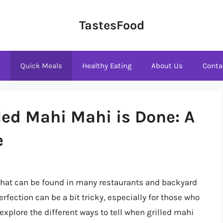
TastesFood
s
Quick Meals
Healthy Eating
About Us
Conta
led Mahi Mahi is Done: A
e
 that can be found in many restaurants and backyard
fection can be a bit tricky, especially for those who
ll explore the different ways to tell when grilled mahi