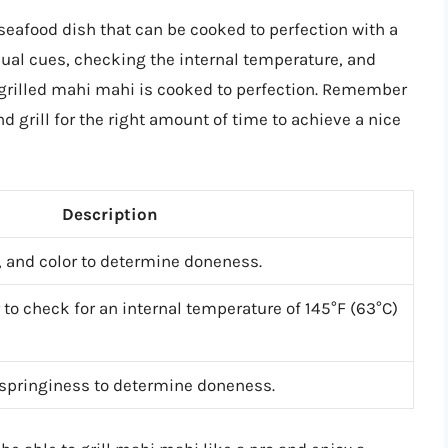
seafood dish that can be cooked to perfection with a
isual cues, checking the internal temperature, and
r grilled mahi mahi is cooked to perfection. Remember
and grill for the right amount of time to achieve a nice
Description
y, and color to determine doneness.
to check for an internal temperature of 145°F (63°C)
 springiness to determine doneness.