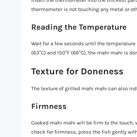
Insert the thermometer into the thickest part
thermometer is not touching any metal or oth
Reading the Temperature
Wait for a few seconds until the temperature 
(63°C) and 150°F (66°C), the mahi mahi is do
Texture for Doneness
The texture of grilled mahi mahi can also ind
Firmness
Cooked mahi mahi will be firm to the touch, 
check for firmness, press the fish gently with y