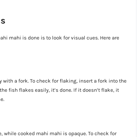
ss
ahi mahi is done is to look for visual cues. Here are
with a fork. To check for flaking, insert a fork into the
the fish flakes easily, it’s done. If it doesn’t flake, it
e.
, while cooked mahi mahi is opaque. To check for