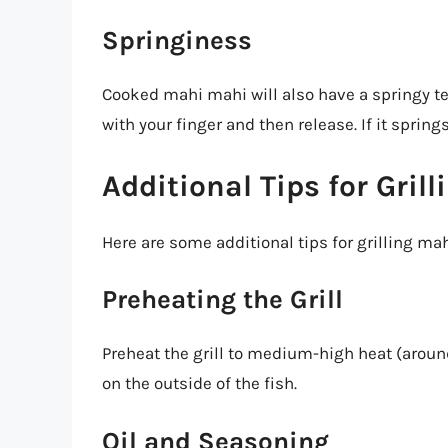
Springiness
Cooked mahi mahi will also have a springy tex
with your finger and then release. If it spring
Additional Tips for Gril
Here are some additional tips for grilling ma
Preheating the Grill
Preheat the grill to medium-high heat (around
on the outside of the fish.
Oil and Seasoning