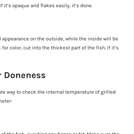
If it’s opaque and flakes easily, it’s done.
d appearance on the outside, while the inside will be
or color, cut into the thickest part of the fish. If it’s
or Doneness
e way to check the internal temperature of grilled
eter: