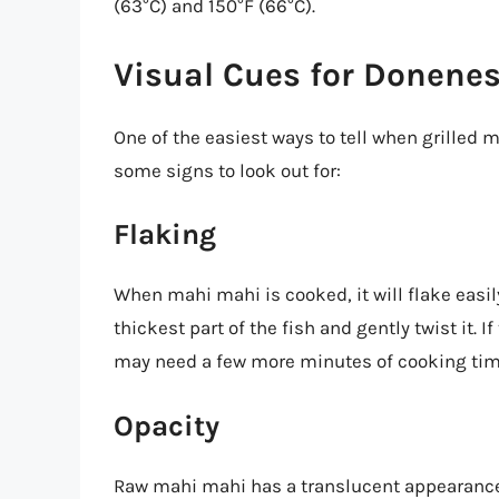
(63°C) and 150°F (66°C).
Visual Cues for Donene
One of the easiest ways to tell when grilled m
some signs to look out for:
Flaking
When mahi mahi is cooked, it will flake easily 
thickest part of the fish and gently twist it. If 
may need a few more minutes of cooking tim
Opacity
Raw mahi mahi has a translucent appearance