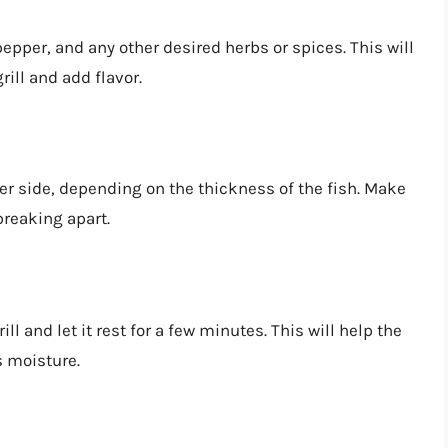
pepper, and any other desired herbs or spices. This will
rill and add flavor.
er side, depending on the thickness of the fish. Make
 breaking apart.
ll and let it rest for a few minutes. This will help the
ts moisture.