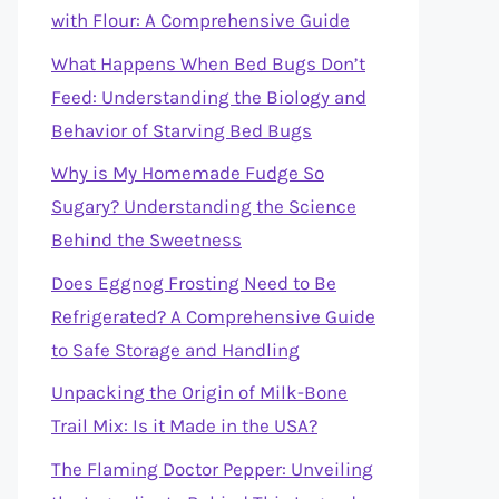
with Flour: A Comprehensive Guide
What Happens When Bed Bugs Don’t
Feed: Understanding the Biology and
Behavior of Starving Bed Bugs
Why is My Homemade Fudge So
Sugary? Understanding the Science
Behind the Sweetness
Does Eggnog Frosting Need to Be
Refrigerated? A Comprehensive Guide
to Safe Storage and Handling
Unpacking the Origin of Milk-Bone
Trail Mix: Is it Made in the USA?
The Flaming Doctor Pepper: Unveiling