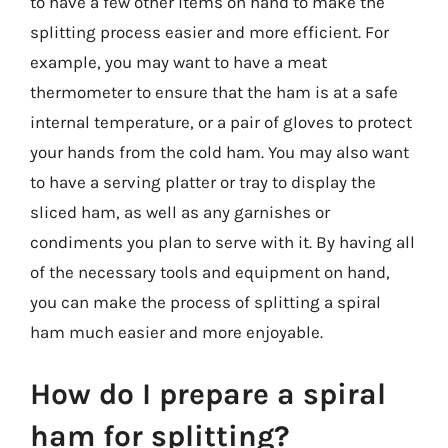
to have a few other items on hand to make the
splitting process easier and more efficient. For
example, you may want to have a meat
thermometer to ensure that the ham is at a safe
internal temperature, or a pair of gloves to protect
your hands from the cold ham. You may also want
to have a serving platter or tray to display the
sliced ham, as well as any garnishes or
condiments you plan to serve with it. By having all
of the necessary tools and equipment on hand,
you can make the process of splitting a spiral
ham much easier and more enjoyable.
How do I prepare a spiral
ham for splitting?