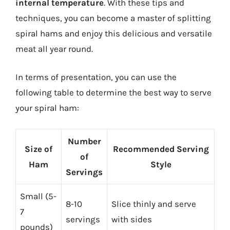
internal temperature
. With these tips and
techniques, you can become a master of splitting
spiral hams and enjoy this delicious and versatile
meat all year round.
In terms of presentation, you can use the
following table to determine the best way to serve
your spiral ham:
Number
Size of
Recommended Serving
of
Ham
Style
Servings
Small (5-
8-10
Slice thinly and serve
7
servings
with sides
pounds)