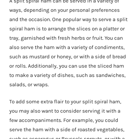
A split spiral ham can be served in a variety of
ways, depending on your personal preferences
and the occasion. One popular way to serve a split
spiral ham is to arrange the slices on a platter or
tray, garnished with fresh herbs or fruit. You can
also serve the ham with a variety of condiments,
such as mustard or honey, or with a side of bread
or rolls. Additionally, you can use the sliced ham
to make a variety of dishes, such as sandwiches,
salads, or wraps.
To add some extra flair to your split spiral ham,
you may also want to consider serving it with a
few accompaniments. For example, you could
serve the ham with a side of roasted vegetables,
such as asparagus or Brussels sprouts, or with a