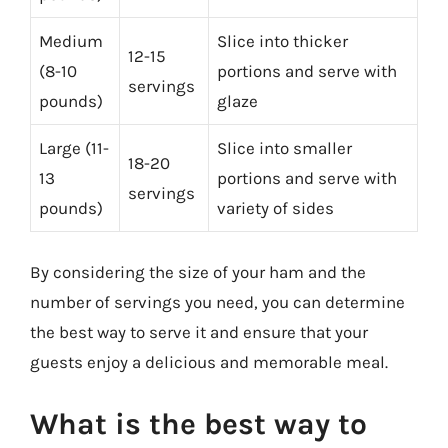
Medium
Slice into thicker
12-15
(8-10
portions and serve with
servings
pounds)
glaze
Large (11-
Slice into smaller
18-20
13
portions and serve with
servings
pounds)
variety of sides
By considering the size of your ham and the
number of servings you need, you can determine
the best way to serve it and ensure that your
guests enjoy a delicious and memorable meal.
What is the best way to