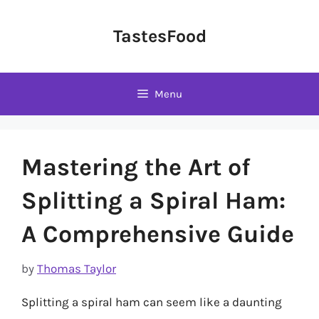
Skip
to
TastesFood
content
Menu
Mastering the Art of
Splitting a Spiral Ham:
A Comprehensive Guide
by
Thomas Taylor
Splitting a spiral ham can seem like a daunting