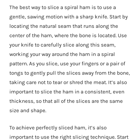
The best way to slice a spiral ham is to use a
gentle, sawing motion with a sharp knife. Start by
locating the natural seam that runs along the
center of the ham, where the bone is located. Use
your knife to carefully slice along this seam,
working your way around the ham in a spiral
pattern. As you slice, use your fingers or a pair of
tongs to gently pull the slices away from the bone,
taking care not to tear or shred the meat. It’s also
important to slice the ham in a consistent, even
thickness, so that all of the slices are the same
size and shape.
To achieve perfectly sliced ham, it’s also
important to use the right slicing technique. Start