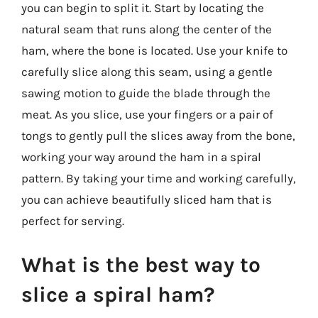
you can begin to split it. Start by locating the
natural seam that runs along the center of the
ham, where the bone is located. Use your knife to
carefully slice along this seam, using a gentle
sawing motion to guide the blade through the
meat. As you slice, use your fingers or a pair of
tongs to gently pull the slices away from the bone,
working your way around the ham in a spiral
pattern. By taking your time and working carefully,
you can achieve beautifully sliced ham that is
perfect for serving.
What is the best way to
slice a spiral ham?