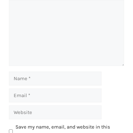
Comment
Name
Email
Website
Save my name, email, and website in this