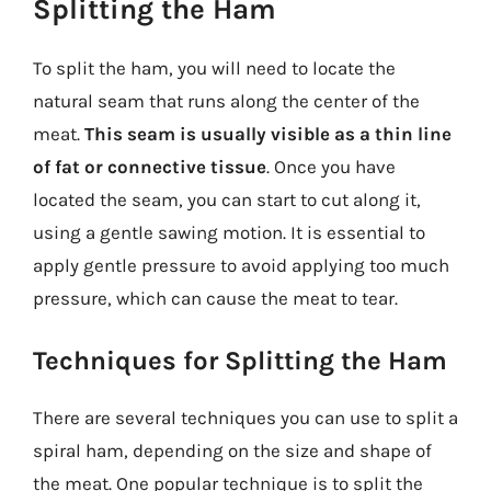
Splitting the Ham
To split the ham, you will need to locate the
natural seam that runs along the center of the
meat.
This seam is usually visible as a thin line
of fat or connective tissue
. Once you have
located the seam, you can start to cut along it,
using a gentle sawing motion. It is essential to
apply gentle pressure to avoid applying too much
pressure, which can cause the meat to tear.
Techniques for Splitting the Ham
There are several techniques you can use to split a
spiral ham, depending on the size and shape of
the meat. One popular technique is to split the