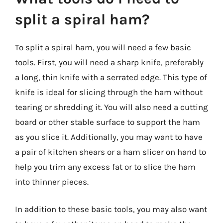
split a spiral ham?
To split a spiral ham, you will need a few basic
tools. First, you will need a sharp knife, preferably
a long, thin knife with a serrated edge. This type of
knife is ideal for slicing through the ham without
tearing or shredding it. You will also need a cutting
board or other stable surface to support the ham
as you slice it. Additionally, you may want to have
a pair of kitchen shears or a ham slicer on hand to
help you trim any excess fat or to slice the ham
into thinner pieces.
In addition to these basic tools, you may also want