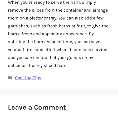
When you’re ready to serve the ham, simply
remove the slices from the container and arrange
them on a platter or tray. You can also add a few
garnishes, such as fresh herbs or fruit, to give the
ham a fresh and appealing appearance. By
splitting the ham ahead of time, you can save
yourself time and effort when it comes to serving,
and you can ensure that your guests enjoy
delicious, freshly sliced ham.
Categories
Cooking Tips
Leave a Comment