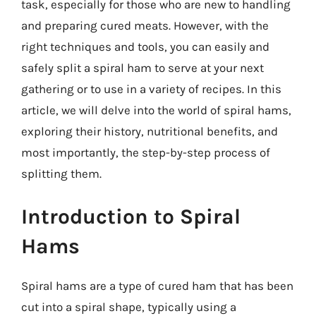
task, especially for those who are new to handling
and preparing cured meats. However, with the
right techniques and tools, you can easily and
safely split a spiral ham to serve at your next
gathering or to use in a variety of recipes. In this
article, we will delve into the world of spiral hams,
exploring their history, nutritional benefits, and
most importantly, the step-by-step process of
splitting them.
Introduction to Spiral
Hams
Spiral hams are a type of cured ham that has been
cut into a spiral shape, typically using a