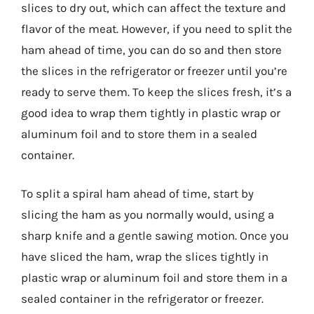
slices to dry out, which can affect the texture and
flavor of the meat. However, if you need to split the
ham ahead of time, you can do so and then store
the slices in the refrigerator or freezer until you’re
ready to serve them. To keep the slices fresh, it’s a
good idea to wrap them tightly in plastic wrap or
aluminum foil and to store them in a sealed
container.
To split a spiral ham ahead of time, start by
slicing the ham as you normally would, using a
sharp knife and a gentle sawing motion. Once you
have sliced the ham, wrap the slices tightly in
plastic wrap or aluminum foil and store them in a
sealed container in the refrigerator or freezer.