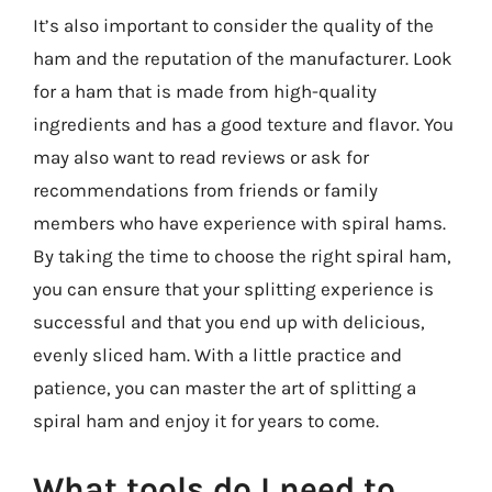
It’s also important to consider the quality of the
ham and the reputation of the manufacturer. Look
for a ham that is made from high-quality
ingredients and has a good texture and flavor. You
may also want to read reviews or ask for
recommendations from friends or family
members who have experience with spiral hams.
By taking the time to choose the right spiral ham,
you can ensure that your splitting experience is
successful and that you end up with delicious,
evenly sliced ham. With a little practice and
patience, you can master the art of splitting a
spiral ham and enjoy it for years to come.
What tools do I need to