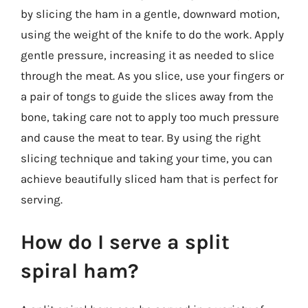
by slicing the ham in a gentle, downward motion,
using the weight of the knife to do the work. Apply
gentle pressure, increasing it as needed to slice
through the meat. As you slice, use your fingers or
a pair of tongs to guide the slices away from the
bone, taking care not to apply too much pressure
and cause the meat to tear. By using the right
slicing technique and taking your time, you can
achieve beautifully sliced ham that is perfect for
serving.
How do I serve a split
spiral ham?