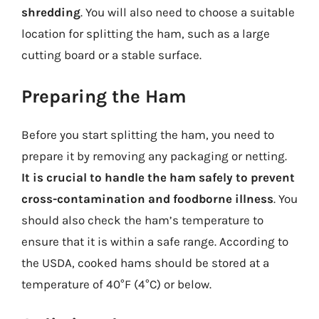
shredding
. You will also need to choose a suitable
location for splitting the ham, such as a large
cutting board or a stable surface.
Preparing the Ham
Before you start splitting the ham, you need to
prepare it by removing any packaging or netting.
It is crucial to handle the ham safely to prevent
cross-contamination and foodborne illness
. You
should also check the ham’s temperature to
ensure that it is within a safe range. According to
the USDA, cooked hams should be stored at a
temperature of 40°F (4°C) or below.