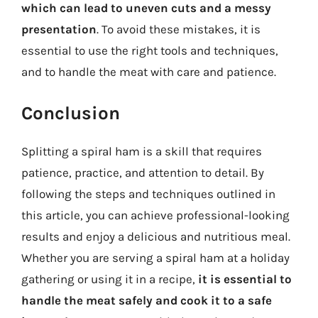
which can lead to uneven cuts and a messy
presentation
. To avoid these mistakes, it is
essential to use the right tools and techniques,
and to handle the meat with care and patience.
Conclusion
Splitting a spiral ham is a skill that requires
patience, practice, and attention to detail. By
following the steps and techniques outlined in
this article, you can achieve professional-looking
results and enjoy a delicious and nutritious meal.
Whether you are serving a spiral ham at a holiday
gathering or using it in a recipe,
it is essential to
handle the meat safely and cook it to a safe