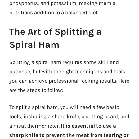
phosphorus, and potassium, making them a
nutritious addition to a balanced diet.
The Art of Splitting a
Spiral Ham
Splitting a spiral ham requires some skill and
patience, but with the right techniques and tools,
you can achieve professional-looking results. Here
are the steps to follow:
To split a spiral ham, you will need a few basic
tools, including a sharp knife, a cutting board, and
a meat thermometer.
It is essential to use a
sharp knife to prevent the meat from tearing or