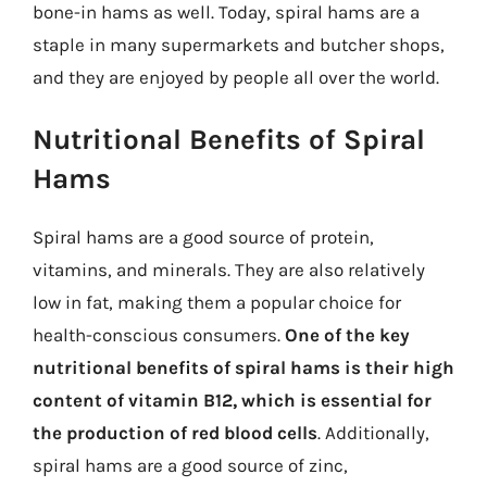
bone-in hams as well. Today, spiral hams are a
staple in many supermarkets and butcher shops,
and they are enjoyed by people all over the world.
Nutritional Benefits of Spiral
Hams
Spiral hams are a good source of protein,
vitamins, and minerals. They are also relatively
low in fat, making them a popular choice for
health-conscious consumers.
One of the key
nutritional benefits of spiral hams is their high
content of vitamin B12, which is essential for
the production of red blood cells
. Additionally,
spiral hams are a good source of zinc,