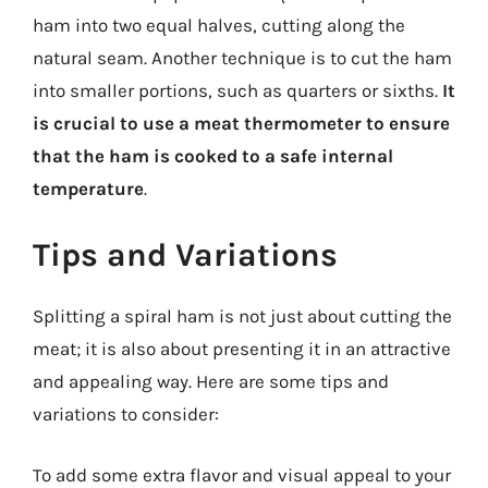
ham into two equal halves, cutting along the
natural seam. Another technique is to cut the ham
into smaller portions, such as quarters or sixths.
It
is crucial to use a meat thermometer to ensure
that the ham is cooked to a safe internal
temperature
.
Tips and Variations
Splitting a spiral ham is not just about cutting the
meat; it is also about presenting it in an attractive
and appealing way. Here are some tips and
variations to consider:
To add some extra flavor and visual appeal to your