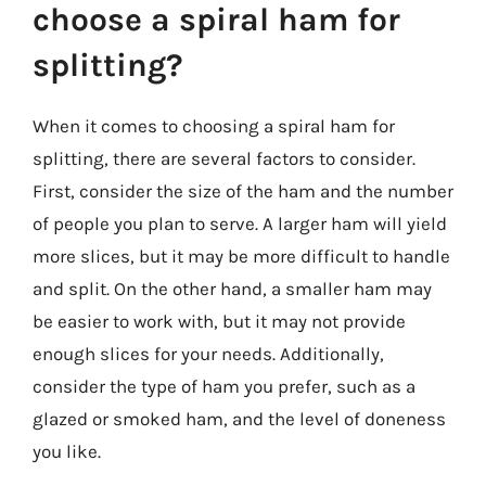
choose a spiral ham for
splitting?
When it comes to choosing a spiral ham for
splitting, there are several factors to consider.
First, consider the size of the ham and the number
of people you plan to serve. A larger ham will yield
more slices, but it may be more difficult to handle
and split. On the other hand, a smaller ham may
be easier to work with, but it may not provide
enough slices for your needs. Additionally,
consider the type of ham you prefer, such as a
glazed or smoked ham, and the level of doneness
you like.