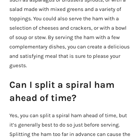
salad made with mixed greens and a variety of
toppings. You could also serve the ham with a
selection of cheeses and crackers, or with a bowl
of soup or stew. By serving the ham with a few
complementary dishes, you can create a delicious
and satisfying meal that is sure to please your
guests.
Can I split a spiral ham
ahead of time?
Yes, you can split a spiral ham ahead of time, but
it’s generally best to do so just before serving.
Splitting the ham too far in advance can cause the