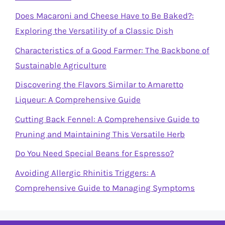
Does Macaroni and Cheese Have to Be Baked?:
Exploring the Versatility of a Classic Dish
Characteristics of a Good Farmer: The Backbone of
Sustainable Agriculture
Discovering the Flavors Similar to Amaretto
Liqueur: A Comprehensive Guide
Cutting Back Fennel: A Comprehensive Guide to
Pruning and Maintaining This Versatile Herb
Do You Need Special Beans for Espresso?
Avoiding Allergic Rhinitis Triggers: A
Comprehensive Guide to Managing Symptoms