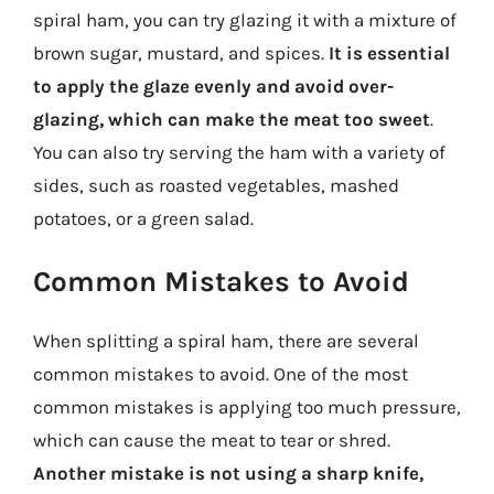
spiral ham, you can try glazing it with a mixture of
brown sugar, mustard, and spices.
It is essential
to apply the glaze evenly and avoid over-
glazing, which can make the meat too sweet
.
You can also try serving the ham with a variety of
sides, such as roasted vegetables, mashed
potatoes, or a green salad.
Common Mistakes to Avoid
When splitting a spiral ham, there are several
common mistakes to avoid. One of the most
common mistakes is applying too much pressure,
which can cause the meat to tear or shred.
Another mistake is not using a sharp knife,