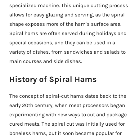
specialized machine. This unique cutting process
allows for easy glazing and serving, as the spiral
shape exposes more of the ham’s surface area.
Spiral hams are often served during holidays and
special occasions, and they can be used in a
variety of dishes, from sandwiches and salads to
main courses and side dishes.
History of Spiral Hams
The concept of spiral-cut hams dates back to the
early 20th century, when meat processors began
experimenting with new ways to cut and package
cured meats. The spiral cut was initially used for
boneless hams, but it soon became popular for