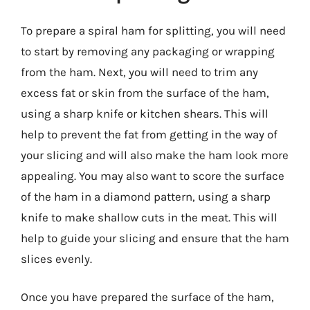
To prepare a spiral ham for splitting, you will need
to start by removing any packaging or wrapping
from the ham. Next, you will need to trim any
excess fat or skin from the surface of the ham,
using a sharp knife or kitchen shears. This will
help to prevent the fat from getting in the way of
your slicing and will also make the ham look more
appealing. You may also want to score the surface
of the ham in a diamond pattern, using a sharp
knife to make shallow cuts in the meat. This will
help to guide your slicing and ensure that the ham
slices evenly.
Once you have prepared the surface of the ham,