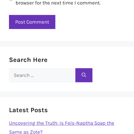
browser for the next time I comment.
Search Here
Search
for:
Latest Posts
Uncovering the Truth: Is Fels-Naptha Soap the
Same as Zote?