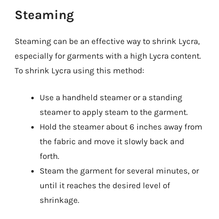
Steaming
Steaming can be an effective way to shrink Lycra,
especially for garments with a high Lycra content.
To shrink Lycra using this method:
Use a handheld steamer or a standing
steamer to apply steam to the garment.
Hold the steamer about 6 inches away from
the fabric and move it slowly back and
forth.
Steam the garment for several minutes, or
until it reaches the desired level of
shrinkage.