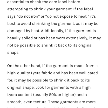
essential to check the care label before
attempting to shrink your garment. If the label
says “do not iron” or “do not expose to heat,” it’s
best to avoid shrinking the garment, as it may be
damaged by heat. Additionally, if the garment is
heavily soiled or has been worn extensively, it may
not be possible to shrink it back to its original
shape.
On the other hand, if the garment is made from a
high-quality Lycra fabric and has been well cared
for, it may be possible to shrink it back to its
original shape. Look for garments with a high
Lycra content (usually 80% or higher) and a
smooth, even texture. These garments are more