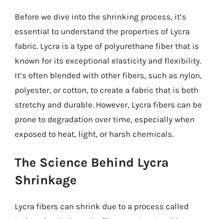
Before we dive into the shrinking process, it’s
essential to understand the properties of Lycra
fabric. Lycra is a type of polyurethane fiber that is
known for its exceptional elasticity and flexibility.
It’s often blended with other fibers, such as nylon,
polyester, or cotton, to create a fabric that is both
stretchy and durable. However, Lycra fibers can be
prone to degradation over time, especially when
exposed to heat, light, or harsh chemicals.
The Science Behind Lycra
Shrinkage
Lycra fibers can shrink due to a process called