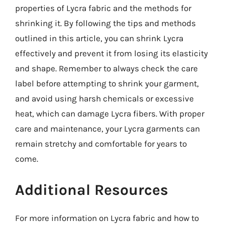
properties of Lycra fabric and the methods for
shrinking it. By following the tips and methods
outlined in this article, you can shrink Lycra
effectively and prevent it from losing its elasticity
and shape. Remember to always check the care
label before attempting to shrink your garment,
and avoid using harsh chemicals or excessive
heat, which can damage Lycra fibers. With proper
care and maintenance, your Lycra garments can
remain stretchy and comfortable for years to
come.
Additional Resources
For more information on Lycra fabric and how to