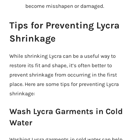
become misshapen or damaged.
Tips for Preventing Lycra
Shrinkage
While shrinking Lycra can be a useful way to
restore its fit and shape, it’s often better to
prevent shrinkage from occurring in the first
place. Here are some tips for preventing Lycra
shrinkage:
Wash Lycra Garments in Cold
Water
Washing Lycra garments in cold water can help