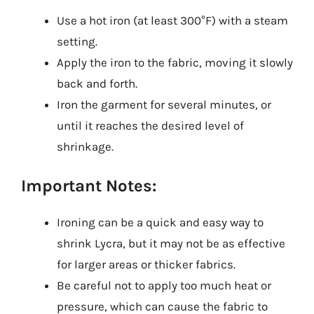
Use a hot iron (at least 300°F) with a steam
setting.
Apply the iron to the fabric, moving it slowly
back and forth.
Iron the garment for several minutes, or
until it reaches the desired level of
shrinkage.
Important Notes:
Ironing can be a quick and easy way to
shrink Lycra, but it may not be as effective
for larger areas or thicker fabrics.
Be careful not to apply too much heat or
pressure, which can cause the fabric to