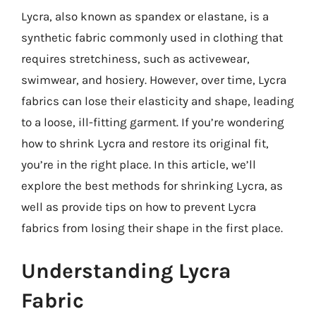
Lycra, also known as spandex or elastane, is a
synthetic fabric commonly used in clothing that
requires stretchiness, such as activewear,
swimwear, and hosiery. However, over time, Lycra
fabrics can lose their elasticity and shape, leading
to a loose, ill-fitting garment. If you’re wondering
how to shrink Lycra and restore its original fit,
you’re in the right place. In this article, we’ll
explore the best methods for shrinking Lycra, as
well as provide tips on how to prevent Lycra
fabrics from losing their shape in the first place.
Understanding Lycra
Fabric