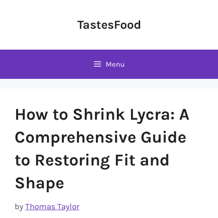
Skip
to
TastesFood
content
Menu
How to Shrink Lycra: A
Comprehensive Guide
to Restoring Fit and
Shape
by
Thomas Taylor