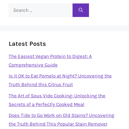
Search
for:
Latest Posts
The Easiest Vegan Protein to Digest: A
Comprehensive Guide
Is it OK to Eat Pomelo at Night? Uncovering the
Truth Behind this Citrus Fruit
The Art of Sous Vide Cooking: Unlocking the
Secrets of a Perfectly Cooked Meal
Does Tide to Go Work on Old Stains? Uncovering
the Truth Behind This Popular Stain Remover