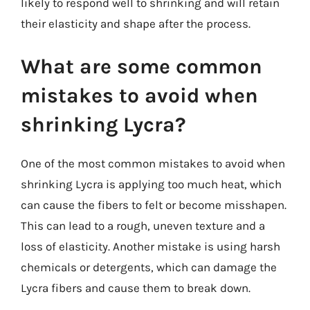
likely to respond well to shrinking and will retain
their elasticity and shape after the process.
What are some common
mistakes to avoid when
shrinking Lycra?
One of the most common mistakes to avoid when
shrinking Lycra is applying too much heat, which
can cause the fibers to felt or become misshapen.
This can lead to a rough, uneven texture and a
loss of elasticity. Another mistake is using harsh
chemicals or detergents, which can damage the
Lycra fibers and cause them to break down.