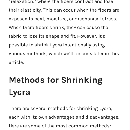
“relaxation,” where the fibers contract and lose
their elasticity. This can occur when the fibers are
exposed to heat, moisture, or mechanical stress.
When Lycra fibers shrink, they can cause the
fabric to lose its shape and fit. However, it’s
possible to shrink Lycra intentionally using
various methods, which we’ll discuss later in this
article.
Methods for Shrinking
Lycra
There are several methods for shrinking Lycra,
each with its own advantages and disadvantages.
Here are some of the most common methods: