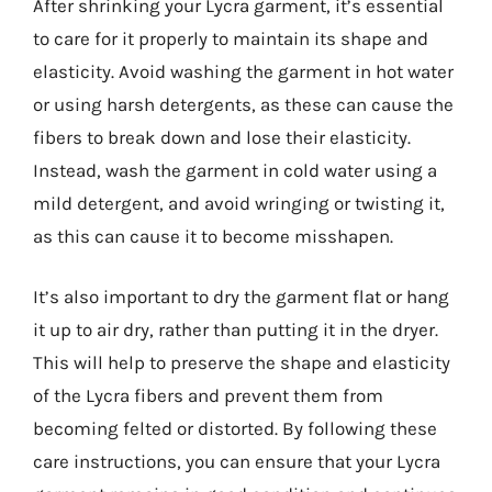
After shrinking your Lycra garment, it’s essential
to care for it properly to maintain its shape and
elasticity. Avoid washing the garment in hot water
or using harsh detergents, as these can cause the
fibers to break down and lose their elasticity.
Instead, wash the garment in cold water using a
mild detergent, and avoid wringing or twisting it,
as this can cause it to become misshapen.
It’s also important to dry the garment flat or hang
it up to air dry, rather than putting it in the dryer.
This will help to preserve the shape and elasticity
of the Lycra fibers and prevent them from
becoming felted or distorted. By following these
care instructions, you can ensure that your Lycra