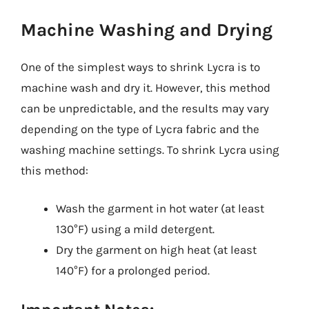
Machine Washing and Drying
One of the simplest ways to shrink Lycra is to
machine wash and dry it. However, this method
can be unpredictable, and the results may vary
depending on the type of Lycra fabric and the
washing machine settings. To shrink Lycra using
this method:
Wash the garment in hot water (at least
130°F) using a mild detergent.
Dry the garment on high heat (at least
140°F) for a prolonged period.