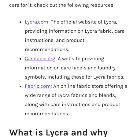
care for it, check out the following resources:
Lycra.com
: The official website of Lycra,
providing information on Lycra fabric, care
instructions, and product
recommendations.
Carelabel.org
: A website providing
information on care labels and laundry
symbols, including those for Lycra fabrics.
Fabric.com
: An online fabric store offering a
wide range of Lycra fabrics and blends,
along with care instructions and product
recommendations.
What is Lycra and why