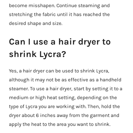
become misshapen. Continue steaming and
stretching the fabric until it has reached the
desired shape and size.
Can I use a hair dryer to
shrink Lycra?
Yes, a hair dryer can be used to shrink Lycra,
although it may not be as effective as a handheld
steamer. To use a hair dryer, start by setting it to a
medium or high heat setting, depending on the
type of Lycra you are working with. Then, hold the
dryer about 6 inches away from the garment and
apply the heat to the area you want to shrink.