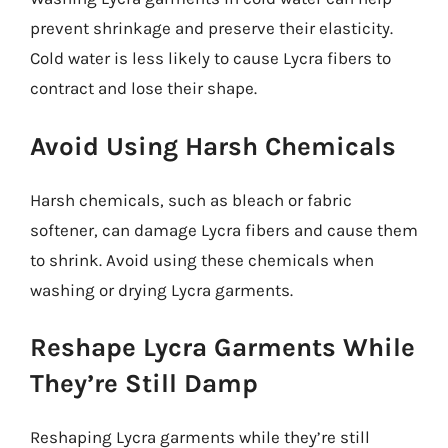
prevent shrinkage and preserve their elasticity.
Cold water is less likely to cause Lycra fibers to
contract and lose their shape.
Avoid Using Harsh Chemicals
Harsh chemicals, such as bleach or fabric
softener, can damage Lycra fibers and cause them
to shrink. Avoid using these chemicals when
washing or drying Lycra garments.
Reshape Lycra Garments While
They’re Still Damp
Reshaping Lycra garments while they’re still