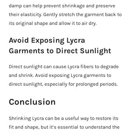
damp can help prevent shrinkage and preserve
their elasticity. Gently stretch the garment back to
its original shape and allow it to air dry.
Avoid Exposing Lycra
Garments to Direct Sunlight
Direct sunlight can cause Lycra fibers to degrade
and shrink. Avoid exposing Lycra garments to
direct sunlight, especially for prolonged periods.
Conclusion
Shrinking Lycra can be a useful way to restore its
fit and shape, but it’s essential to understand the