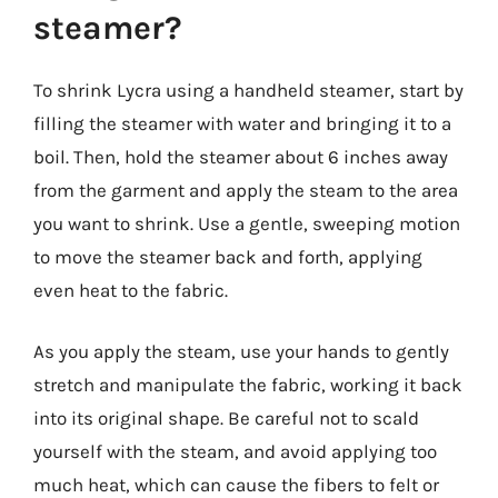
steamer?
To shrink Lycra using a handheld steamer, start by
filling the steamer with water and bringing it to a
boil. Then, hold the steamer about 6 inches away
from the garment and apply the steam to the area
you want to shrink. Use a gentle, sweeping motion
to move the steamer back and forth, applying
even heat to the fabric.
As you apply the steam, use your hands to gently
stretch and manipulate the fabric, working it back
into its original shape. Be careful not to scald
yourself with the steam, and avoid applying too
much heat, which can cause the fibers to felt or