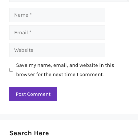
Name
Email
Website
Save my name, email, and website in this
browser for the next time I comment.
Search Here