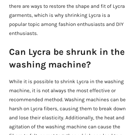
there are ways to restore the shape and fit of Lycra
garments, which is why shrinking Lycra is a
popular topic among fashion enthusiasts and DIY
enthusiasts.
Can Lycra be shrunk in the
washing machine?
While it is possible to shrink Lycra in the washing
machine, it is not always the most effective or
recommended method. Washing machines can be
harsh on Lycra fibers, causing them to break down
and lose their elasticity. Additionally, the heat and
agitation of the washing machine can cause the