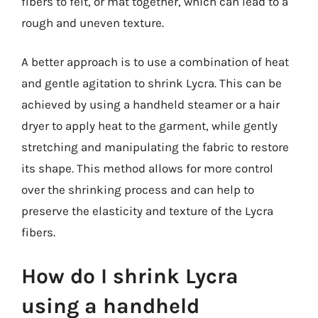
fibers to felt, or mat together, which can lead to a
rough and uneven texture.
A better approach is to use a combination of heat
and gentle agitation to shrink Lycra. This can be
achieved by using a handheld steamer or a hair
dryer to apply heat to the garment, while gently
stretching and manipulating the fabric to restore
its shape. This method allows for more control
over the shrinking process and can help to
preserve the elasticity and texture of the Lycra
fibers.
How do I shrink Lycra
using a handheld