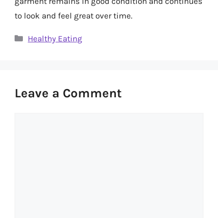
garment remains in good condition and continues
to look and feel great over time.
Categories
Healthy Eating
Leave a Comment
Comment