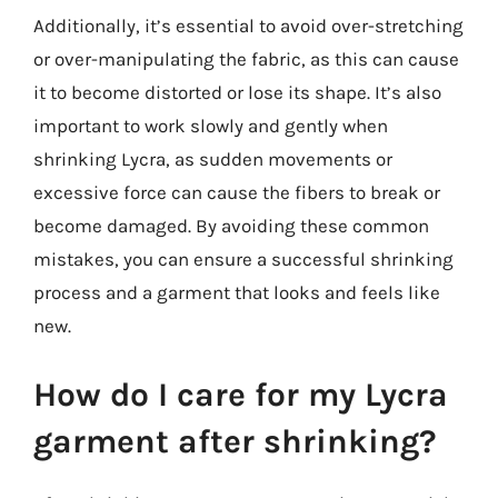
Additionally, it’s essential to avoid over-stretching
or over-manipulating the fabric, as this can cause
it to become distorted or lose its shape. It’s also
important to work slowly and gently when
shrinking Lycra, as sudden movements or
excessive force can cause the fibers to break or
become damaged. By avoiding these common
mistakes, you can ensure a successful shrinking
process and a garment that looks and feels like
new.
How do I care for my Lycra
garment after shrinking?