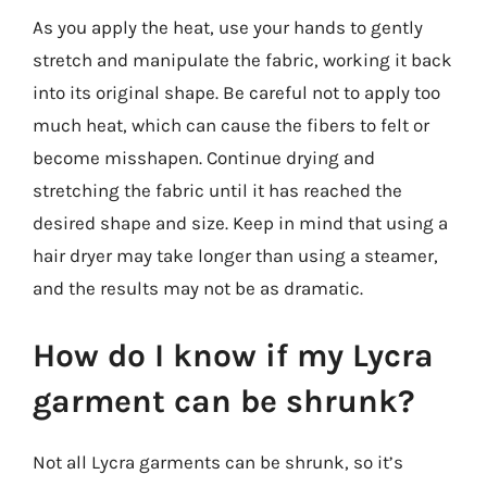
As you apply the heat, use your hands to gently
stretch and manipulate the fabric, working it back
into its original shape. Be careful not to apply too
much heat, which can cause the fibers to felt or
become misshapen. Continue drying and
stretching the fabric until it has reached the
desired shape and size. Keep in mind that using a
hair dryer may take longer than using a steamer,
and the results may not be as dramatic.
How do I know if my Lycra
garment can be shrunk?
Not all Lycra garments can be shrunk, so it’s