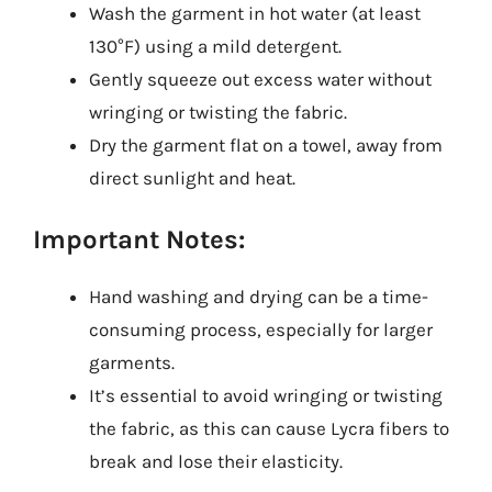
Wash the garment in hot water (at least
130°F) using a mild detergent.
Gently squeeze out excess water without
wringing or twisting the fabric.
Dry the garment flat on a towel, away from
direct sunlight and heat.
Important Notes:
Hand washing and drying can be a time-
consuming process, especially for larger
garments.
It’s essential to avoid wringing or twisting
the fabric, as this can cause Lycra fibers to
break and lose their elasticity.