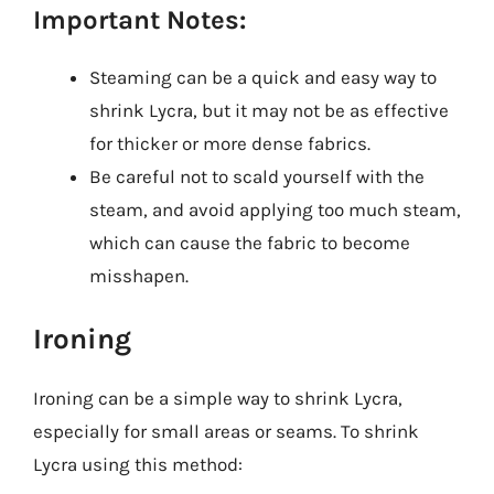
Important Notes:
Steaming can be a quick and easy way to
shrink Lycra, but it may not be as effective
for thicker or more dense fabrics.
Be careful not to scald yourself with the
steam, and avoid applying too much steam,
which can cause the fabric to become
misshapen.
Ironing
Ironing can be a simple way to shrink Lycra,
especially for small areas or seams. To shrink
Lycra using this method: