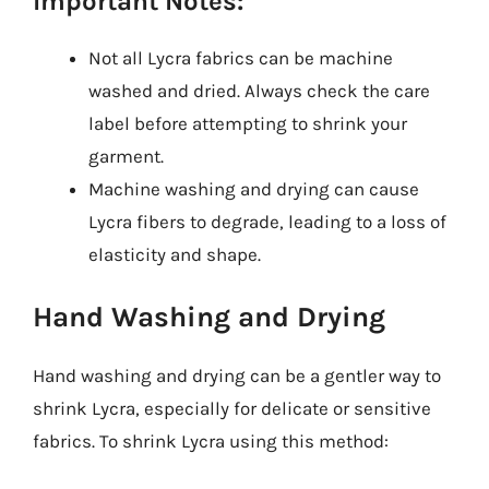
Important Notes:
Not all Lycra fabrics can be machine
washed and dried. Always check the care
label before attempting to shrink your
garment.
Machine washing and drying can cause
Lycra fibers to degrade, leading to a loss of
elasticity and shape.
Hand Washing and Drying
Hand washing and drying can be a gentler way to
shrink Lycra, especially for delicate or sensitive
fabrics. To shrink Lycra using this method: