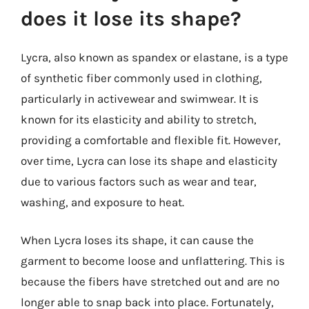
does it lose its shape?
Lycra, also known as spandex or elastane, is a type
of synthetic fiber commonly used in clothing,
particularly in activewear and swimwear. It is
known for its elasticity and ability to stretch,
providing a comfortable and flexible fit. However,
over time, Lycra can lose its shape and elasticity
due to various factors such as wear and tear,
washing, and exposure to heat.
When Lycra loses its shape, it can cause the
garment to become loose and unflattering. This is
because the fibers have stretched out and are no
longer able to snap back into place. Fortunately,