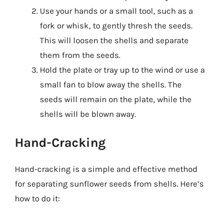
Use your hands or a small tool, such as a
fork or whisk, to gently thresh the seeds.
This will loosen the shells and separate
them from the seeds.
Hold the plate or tray up to the wind or use a
small fan to blow away the shells. The
seeds will remain on the plate, while the
shells will be blown away.
Hand-Cracking
Hand-cracking is a simple and effective method
for separating sunflower seeds from shells. Here’s
how to do it: