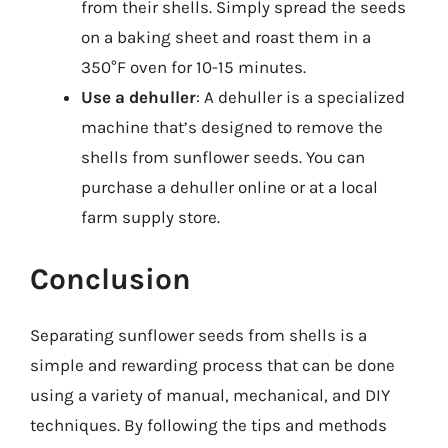
from their shells. Simply spread the seeds
on a baking sheet and roast them in a
350°F oven for 10-15 minutes.
Use a dehuller
: A dehuller is a specialized
machine that’s designed to remove the
shells from sunflower seeds. You can
purchase a dehuller online or at a local
farm supply store.
Conclusion
Separating sunflower seeds from shells is a
simple and rewarding process that can be done
using a variety of manual, mechanical, and DIY
techniques. By following the tips and methods