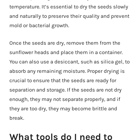
temperature. It’s essential to dry the seeds slowly
and naturally to preserve their quality and prevent
mold or bacterial growth.
Once the seeds are dry, remove them from the
sunflower heads and place them in a container.
You can also use a desiccant, such as silica gel, to
absorb any remaining moisture. Proper drying is
crucial to ensure that the seeds are ready for
separation and storage. If the seeds are not dry
enough, they may not separate properly, and if
they are too dry, they may become brittle and
break.
What tools do I need to