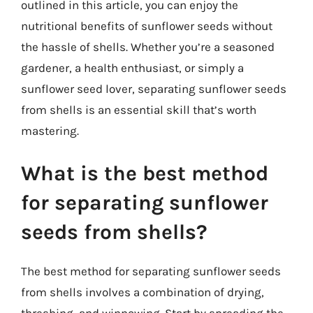
outlined in this article, you can enjoy the
nutritional benefits of sunflower seeds without
the hassle of shells. Whether you’re a seasoned
gardener, a health enthusiast, or simply a
sunflower seed lover, separating sunflower seeds
from shells is an essential skill that’s worth
mastering.
What is the best method
for separating sunflower
seeds from shells?
The best method for separating sunflower seeds
from shells involves a combination of drying,