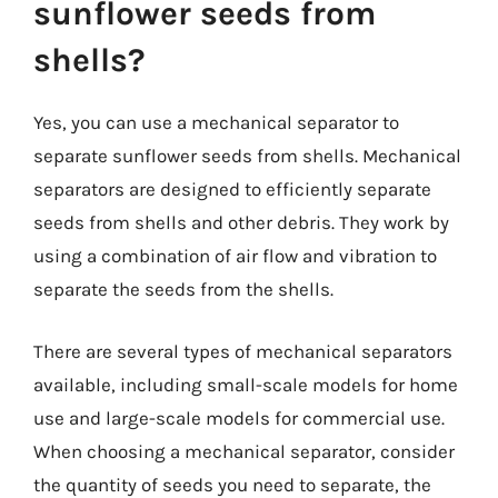
sunflower seeds from
shells?
Yes, you can use a mechanical separator to
separate sunflower seeds from shells. Mechanical
separators are designed to efficiently separate
seeds from shells and other debris. They work by
using a combination of air flow and vibration to
separate the seeds from the shells.
There are several types of mechanical separators
available, including small-scale models for home
use and large-scale models for commercial use.
When choosing a mechanical separator, consider
the quantity of seeds you need to separate, the