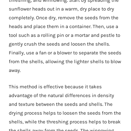
threshing, and winnowing. Start by spreading the
sunflower heads out in a warm, dry place to dry
completely. Once dry, remove the seeds from the
heads and place them in a container. Then, use a
tool such as a rolling pin or a mortar and pestle to
gently crush the seeds and loosen the shells.
Finally, use a fan or a blower to separate the seeds
from the shells, allowing the lighter shells to blow
away.
This method is effective because it takes
advantage of the natural differences in density
and texture between the seeds and shells. The
drying process helps to loosen the seeds from the
shells, while the threshing process helps to break
the shells away from the seeds. The winnowing