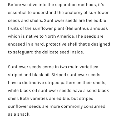
Before we dive into the separation methods, it’s
essential to understand the anatomy of sunflower
seeds and shells. Sunflower seeds are the edible
fruits of the sunflower plant (Helianthus annuus),
which is native to North America. The seeds are
encased in a hard, protective shell that’s designed
to safeguard the delicate seed inside.
Sunflower seeds come in two main varieties:
striped and black oil. Striped sunflower seeds
have a distinctive striped pattern on their shells,
while black oil sunflower seeds have a solid black
shell. Both varieties are edible, but striped
sunflower seeds are more commonly consumed
as a snack.