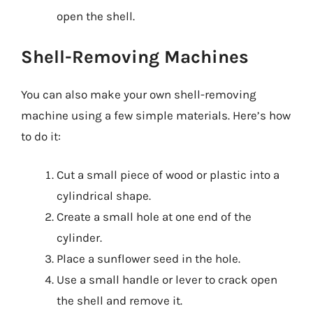
open the shell.
Shell-Removing Machines
You can also make your own shell-removing
machine using a few simple materials. Here’s how
to do it:
Cut a small piece of wood or plastic into a
cylindrical shape.
Create a small hole at one end of the
cylinder.
Place a sunflower seed in the hole.
Use a small handle or lever to crack open
the shell and remove it.