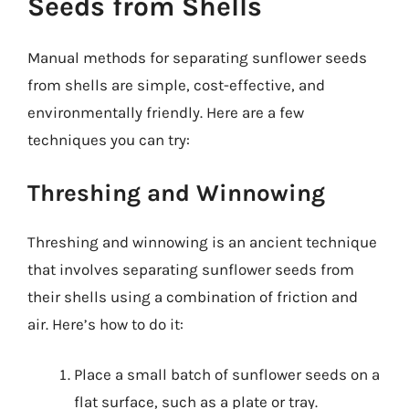
Seeds from Shells
Manual methods for separating sunflower seeds
from shells are simple, cost-effective, and
environmentally friendly. Here are a few
techniques you can try:
Threshing and Winnowing
Threshing and winnowing is an ancient technique
that involves separating sunflower seeds from
their shells using a combination of friction and
air. Here’s how to do it:
Place a small batch of sunflower seeds on a
flat surface, such as a plate or tray.