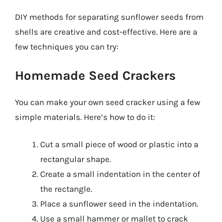
DIY methods for separating sunflower seeds from
shells are creative and cost-effective. Here are a
few techniques you can try:
Homemade Seed Crackers
You can make your own seed cracker using a few
simple materials. Here’s how to do it:
Cut a small piece of wood or plastic into a
rectangular shape.
Create a small indentation in the center of
the rectangle.
Place a sunflower seed in the indentation.
Use a small hammer or mallet to crack