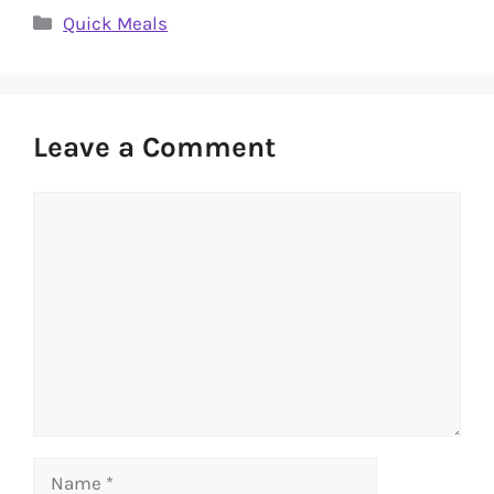
Categories
Quick Meals
Leave a Comment
Comment
Name