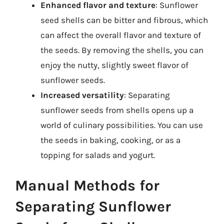
Enhanced flavor and texture
: Sunflower
seed shells can be bitter and fibrous, which
can affect the overall flavor and texture of
the seeds. By removing the shells, you can
enjoy the nutty, slightly sweet flavor of
sunflower seeds.
Increased versatility
: Separating
sunflower seeds from shells opens up a
world of culinary possibilities. You can use
the seeds in baking, cooking, or as a
topping for salads and yogurt.
Manual Methods for
Separating Sunflower