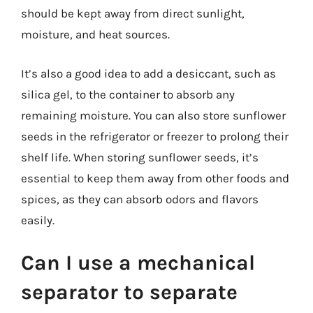
should be kept away from direct sunlight,
moisture, and heat sources.
It’s also a good idea to add a desiccant, such as
silica gel, to the container to absorb any
remaining moisture. You can also store sunflower
seeds in the refrigerator or freezer to prolong their
shelf life. When storing sunflower seeds, it’s
essential to keep them away from other foods and
spices, as they can absorb odors and flavors
easily.
Can I use a mechanical
separator to separate