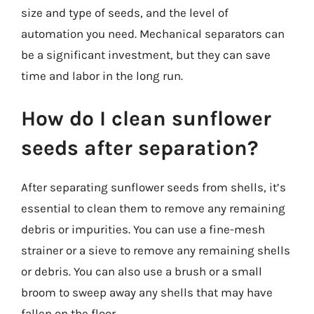
size and type of seeds, and the level of
automation you need. Mechanical separators can
be a significant investment, but they can save
time and labor in the long run.
How do I clean sunflower
seeds after separation?
After separating sunflower seeds from shells, it’s
essential to clean them to remove any remaining
debris or impurities. You can use a fine-mesh
strainer or a sieve to remove any remaining shells
or debris. You can also use a brush or a small
broom to sweep away any shells that may have
fallen on the floor.