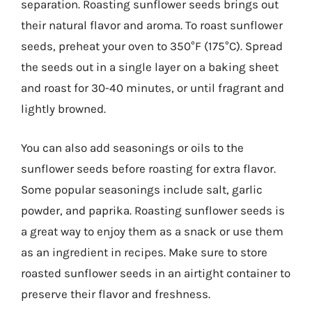
separation. Roasting sunflower seeds brings out
their natural flavor and aroma. To roast sunflower
seeds, preheat your oven to 350°F (175°C). Spread
the seeds out in a single layer on a baking sheet
and roast for 30-40 minutes, or until fragrant and
lightly browned.
You can also add seasonings or oils to the
sunflower seeds before roasting for extra flavor.
Some popular seasonings include salt, garlic
powder, and paprika. Roasting sunflower seeds is
a great way to enjoy them as a snack or use them
as an ingredient in recipes. Make sure to store
roasted sunflower seeds in an airtight container to
preserve their flavor and freshness.