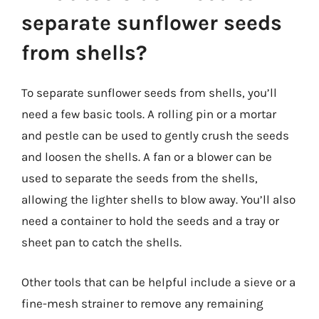
separate sunflower seeds
from shells?
To separate sunflower seeds from shells, you’ll
need a few basic tools. A rolling pin or a mortar
and pestle can be used to gently crush the seeds
and loosen the shells. A fan or a blower can be
used to separate the seeds from the shells,
allowing the lighter shells to blow away. You’ll also
need a container to hold the seeds and a tray or
sheet pan to catch the shells.
Other tools that can be helpful include a sieve or a
fine-mesh strainer to remove any remaining