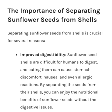
The Importance of Separating
Sunflower Seeds from Shells
Separating sunflower seeds from shells is crucial
for several reasons:
Improved digestibility
: Sunflower seed
shells are difficult for humans to digest,
and eating them can cause stomach
discomfort, nausea, and even allergic
reactions. By separating the seeds from
their shells, you can enjoy the nutritional
benefits of sunflower seeds without the
digestive issues.