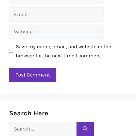
Email
Website
Save my name, email, and website in this
browser for the next time I comment.
Search Here
Search
for: