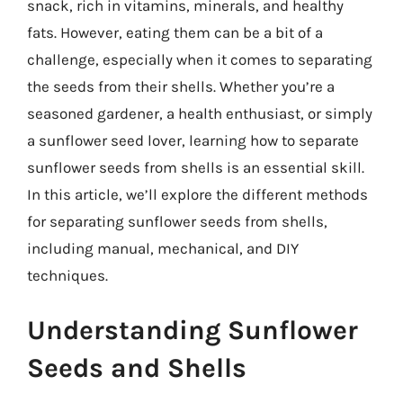
snack, rich in vitamins, minerals, and healthy
fats. However, eating them can be a bit of a
challenge, especially when it comes to separating
the seeds from their shells. Whether you’re a
seasoned gardener, a health enthusiast, or simply
a sunflower seed lover, learning how to separate
sunflower seeds from shells is an essential skill.
In this article, we’ll explore the different methods
for separating sunflower seeds from shells,
including manual, mechanical, and DIY
techniques.
Understanding Sunflower
Seeds and Shells