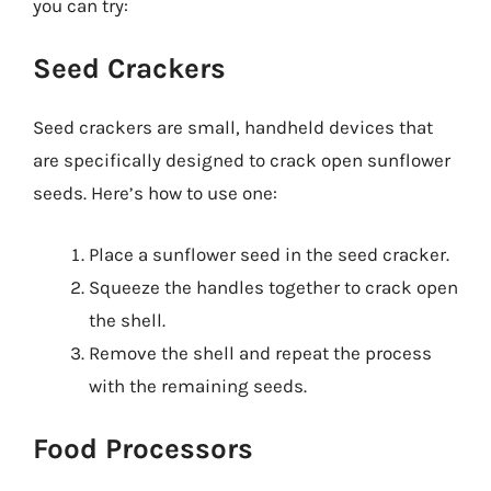
you can try:
Seed Crackers
Seed crackers are small, handheld devices that
are specifically designed to crack open sunflower
seeds. Here’s how to use one:
Place a sunflower seed in the seed cracker.
Squeeze the handles together to crack open
the shell.
Remove the shell and repeat the process
with the remaining seeds.
Food Processors