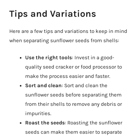
Tips and Variations
Here are a few tips and variations to keep in mind
when separating sunflower seeds from shells:
Use the right tools
: Invest in a good-
quality seed cracker or food processor to
make the process easier and faster.
Sort and clean
: Sort and clean the
sunflower seeds before separating them
from their shells to remove any debris or
impurities.
Roast the seeds
: Roasting the sunflower
seeds can make them easier to separate