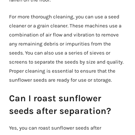
For more thorough cleaning, you can use a seed
cleaner or a grain cleaner. These machines use a
combination of air flow and vibration to remove
any remaining debris or impurities from the
seeds. You can also use a series of sieves or
screens to separate the seeds by size and quality.
Proper cleaning is essential to ensure that the
sunflower seeds are ready for use or storage.
Can I roast sunflower
seeds after separation?
Yes, you can roast sunflower seeds after