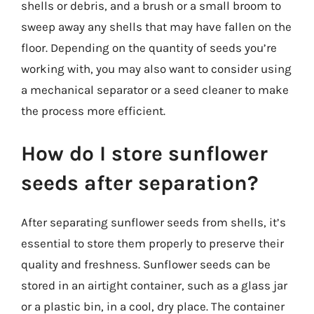
shells or debris, and a brush or a small broom to
sweep away any shells that may have fallen on the
floor. Depending on the quantity of seeds you’re
working with, you may also want to consider using
a mechanical separator or a seed cleaner to make
the process more efficient.
How do I store sunflower
seeds after separation?
After separating sunflower seeds from shells, it’s
essential to store them properly to preserve their
quality and freshness. Sunflower seeds can be
stored in an airtight container, such as a glass jar
or a plastic bin, in a cool, dry place. The container