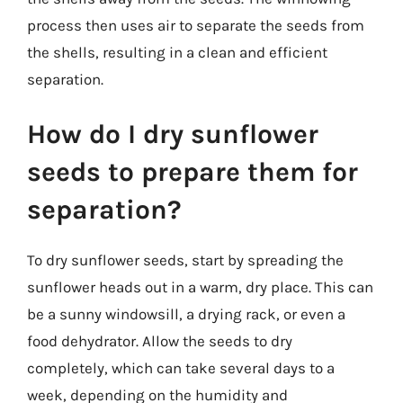
process then uses air to separate the seeds from
the shells, resulting in a clean and efficient
separation.
How do I dry sunflower
seeds to prepare them for
separation?
To dry sunflower seeds, start by spreading the
sunflower heads out in a warm, dry place. This can
be a sunny windowsill, a drying rack, or even a
food dehydrator. Allow the seeds to dry
completely, which can take several days to a
week, depending on the humidity and