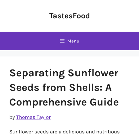
Skip
to
TastesFood
content
Menu
Separating Sunflower
Seeds from Shells: A
Comprehensive Guide
by
Thomas Taylor
Sunflower seeds are a delicious and nutritious