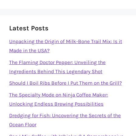
Latest Posts
Unpacking the Origin of Milk-Bone Trail Mix: Is it
Made in the USA?
The Flaming Doctor Pepper: Unveiling the
Ingredients Behind This Legendary Shot
Should I Boil Ribs Before I Put Them on the Grill?
The Specialty Mode on Ninja Coffee Maker:
Unlocking Endless Brewing Possibilities
Dredging for Fish: Uncovering the Secrets of the
Ocean Floor