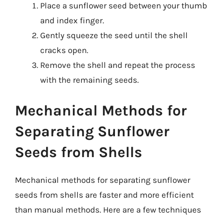
Place a sunflower seed between your thumb
and index finger.
Gently squeeze the seed until the shell
cracks open.
Remove the shell and repeat the process
with the remaining seeds.
Mechanical Methods for
Separating Sunflower
Seeds from Shells
Mechanical methods for separating sunflower
seeds from shells are faster and more efficient
than manual methods. Here are a few techniques