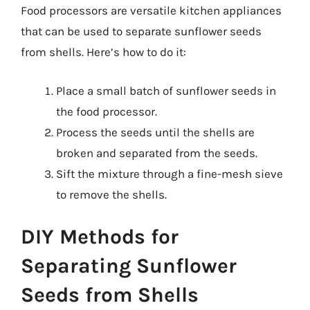
Food processors are versatile kitchen appliances
that can be used to separate sunflower seeds
from shells. Here’s how to do it:
Place a small batch of sunflower seeds in
the food processor.
Process the seeds until the shells are
broken and separated from the seeds.
Sift the mixture through a fine-mesh sieve
to remove the shells.
DIY Methods for
Separating Sunflower
Seeds from Shells