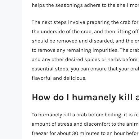
helps the seasonings adhere to the shell more
The next steps involve preparing the crab for
the underside of the crab, and then lifting of
should be removed and discarded, and the cr
to remove any remaining impurities. The crab
and any other desired spices or herbs before 
essential steps, you can ensure that your crab
flavorful and delicious.
How do I humanely kill a
To humanely kill a crab before boiling, it i
amount of stress and discomfort to the anim
freezer for about 30 minutes to an hour befor