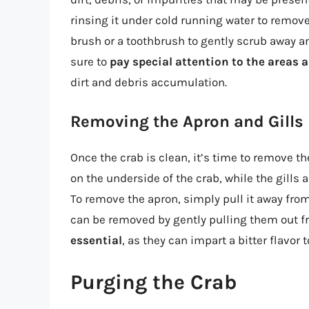
rinsing it under cold running water to remove 
brush or a toothbrush to gently scrub away an
sure to
pay special attention to the areas
dirt and debris accumulation.
Removing the Apron and Gills
Once the crab is clean, it’s time to remove th
on the underside of the crab, while the gills 
To remove the apron, simply pull it away from 
can be removed by gently pulling them out f
essential
, as they can impart a bitter flavor to
Purging the Crab