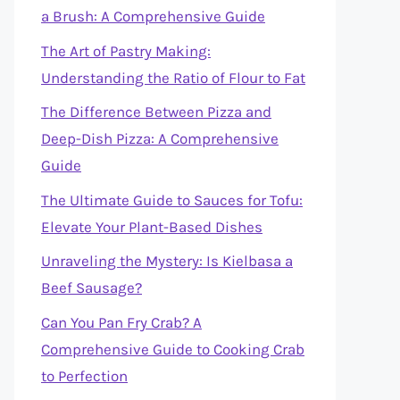
a Brush: A Comprehensive Guide
The Art of Pastry Making:
Understanding the Ratio of Flour to Fat
The Difference Between Pizza and
Deep-Dish Pizza: A Comprehensive
Guide
The Ultimate Guide to Sauces for Tofu:
Elevate Your Plant-Based Dishes
Unraveling the Mystery: Is Kielbasa a
Beef Sausage?
Can You Pan Fry Crab? A
Comprehensive Guide to Cooking Crab
to Perfection