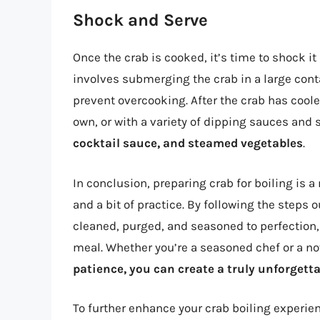
Shock and Serve
Once the crab is cooked, it’s time to shock it
involves submerging the crab in a large conta
prevent overcooking. After the crab has cooled
own, or with a variety of dipping sauces and
cocktail sauce, and steamed vegetables
.
In conclusion, preparing crab for boiling is a
and a bit of practice. By following the steps o
cleaned, purged, and seasoned to perfection
meal. Whether you’re a seasoned chef or a n
patience, you can create a truly unforgett
To further enhance your crab boiling experien