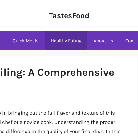
TastesFood
s
Quick Meals
Healthy Eating
About Us
Conta
oiling: A Comprehensive
 in bringing out the full flavor and texture of this
 chef or a novice cook, understanding the proper
 difference in the quality of your final dish. In this