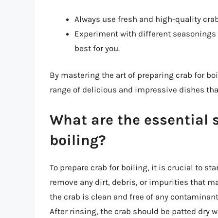
Always use fresh and high-quality crab
Experiment with different seasonings 
best for you.
By mastering the art of preparing crab for boi
range of delicious and impressive dishes tha
What are the essential s
boiling?
To prepare crab for boiling, it is crucial to s
remove any dirt, debris, or impurities that m
the crab is clean and free of any contaminants
After rinsing, the crab should be patted dry