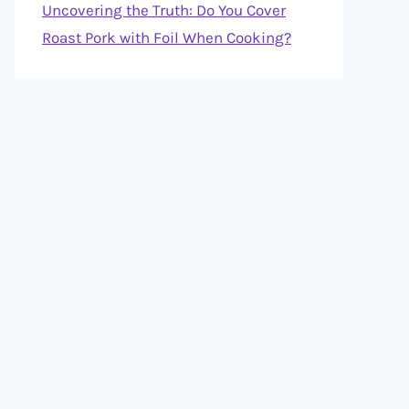
Uncovering the Truth: Do You Cover
Roast Pork with Foil When Cooking?