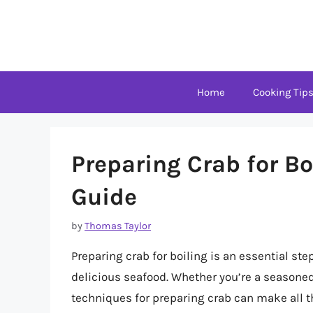
Skip
to
content
Home
Cooking Tip
Preparing Crab for B
Guide
by
Thomas Taylor
Preparing crab for boiling is an essential step
delicious seafood. Whether you’re a seasoned
techniques for preparing crab can make all the