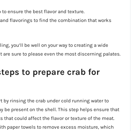
 to ensure the best flavor and texture.
and flavorings to find the combination that works
ling, you’ll be well on your way to creating a wide
t are sure to please even the most discerning palates.
teps to prepare crab for
tart by rinsing the crab under cold running water to
ay be present on the shell. This step helps ensure that
 that could affect the flavor or texture of the meat.
 with paper towels to remove excess moisture, which