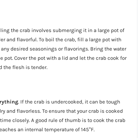
oiling the crab involves submerging it in a large pot of
er and flavorful. To boil the crab, fill a large pot with
 any desired seasonings or flavorings. Bring the water
he pot. Cover the pot with a lid and let the crab cook for
d the flesh is tender.
erything
. If the crab is undercooked, it can be tough
y and flavorless. To ensure that your crab is cooked
 time closely. A good rule of thumb is to cook the crab
reaches an internal temperature of 145°F.