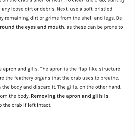
any loose dirt or debris. Next, use a soft-bristled
y remaining dirt or grime from the shell and legs. Be
 around the eyes and mouth
, as these can be prone to
e apron and gills. The apron is the flap-like structure
are the feathery organs that the crab uses to breathe.
the body and discard it. The gills, on the other hand,
rom the body.
Removing the apron and gills is
 the crab if left intact.