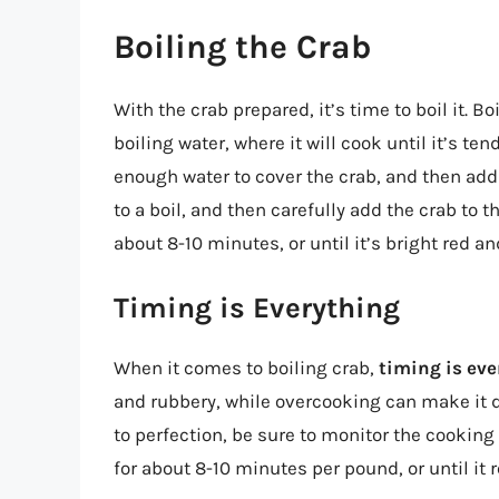
Boiling the Crab
With the crab prepared, it’s time to boil it. B
boiling water, where it will cook until it’s tend
enough water to cover the crab, and then add
to a boil, and then carefully add the crab to t
about 8-10 minutes, or until it’s bright red an
Timing is Everything
When it comes to boiling crab,
timing is ev
and rubbery, while overcooking can make it dr
to perfection, be sure to monitor the cooking
for about 8-10 minutes per pound, or until it 