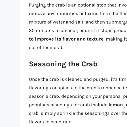
Purging the crab is an optional step that invo
remove any impurities or toxins from the flesh
mixture of water and salt, and then submerge 
30 minutes to an hour, or until it stops pro
to improve its flavor and texture
, making i
out of their crab.
Seasoning the Crab
Once the crab is cleaned and purged, it’s tim
flavorings or spices to the crab to enhance it
season a crab, depending on your personal p
popular seasonings for crab include
lemon j
crab, simply sprinkle the seasonings over the 
flavors to penetrate.