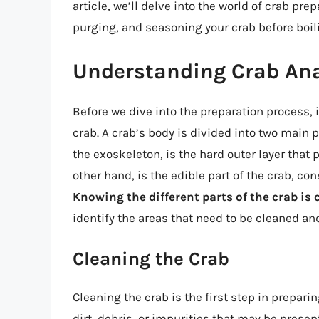
article, we’ll delve into the world of crab pre
purging, and seasoning your crab before boil
Understanding Crab An
Before we dive into the preparation process, 
crab. A crab’s body is divided into two main p
the exoskeleton, is the hard outer layer that p
other hand, is the edible part of the crab, co
Knowing the different parts of the crab is c
identify the areas that need to be cleaned a
Cleaning the Crab
Cleaning the crab is the first step in prepari
dirt, debris, or impurities that may be present