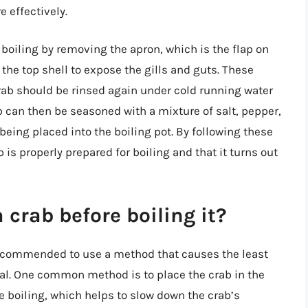
 effectively.
 boiling by removing the apron, which is the flap on
f the top shell to expose the gills and guts. These
ab should be rinsed again under cold running water
 can then be seasoned with a mixture of salt, pepper,
being placed into the boiling pot. By following these
 is properly prepared for boiling and that it turns out
 crab before boiling it?
s recommended to use a method that causes the least
al. One common method is to place the crab in the
e boiling, which helps to slow down the crab’s