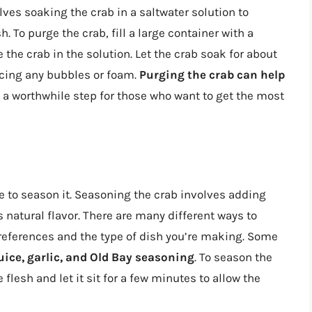
lves soaking the crab in a saltwater solution to
. To purge the crab, fill a large container with a
the crab in the solution. Let the crab soak for about
ducing any bubbles or foam.
Purging the crab can help
t a worthwhile step for those who want to get the most
e to season it. Seasoning the crab involves adding
s natural flavor. There are many different ways to
references and the type of dish you’re making. Some
uice, garlic, and Old Bay seasoning
. To season the
flesh and let it sit for a few minutes to allow the