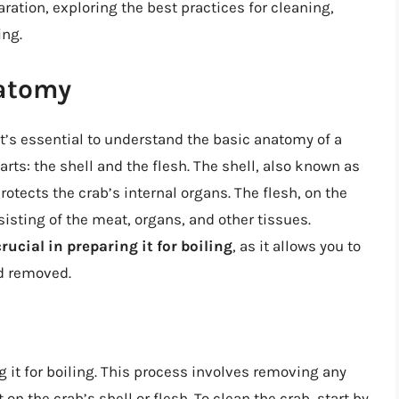
paration, exploring the best practices for cleaning,
ing.
atomy
it’s essential to understand the basic anatomy of a
arts: the shell and the flesh. The shell, also known as
rotects the crab’s internal organs. The flesh, on the
nsisting of the meat, organs, and other tissues.
rucial in preparing it for boiling
, as it allows you to
nd removed.
ng it for boiling. This process involves removing any
 on the crab’s shell or flesh. To clean the crab, start by