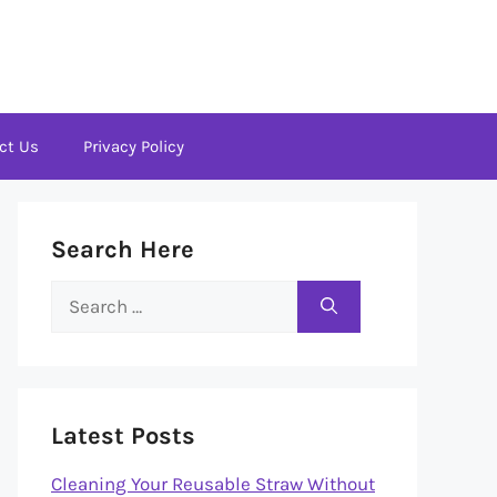
ct Us
Privacy Policy
Search Here
Search
for:
Latest Posts
Cleaning Your Reusable Straw Without