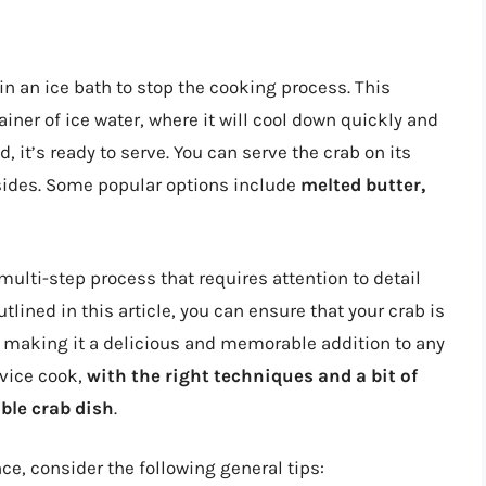
 in an ice bath to stop the cooking process. This
iner of ice water, where it will cool down quickly and
, it’s ready to serve. You can serve the crab on its
 sides. Some popular options include
melted butter,
 multi-step process that requires attention to detail
utlined in this article, you can ensure that your crab is
, making it a delicious and memorable addition to any
ovice cook,
with the right techniques and a bit of
able crab dish
.
ce, consider the following general tips: