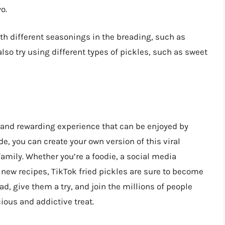
o.
th different seasonings in the breading, such as
so try using different types of pickles, such as sweet
 and rewarding experience that can be enjoyed by
de, you can create your own version of this viral
family. Whether you’re a foodie, a social media
 new recipes, TikTok fried pickles are sure to become
d, give them a try, and join the millions of people
cious and addictive treat.