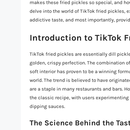
makes these fried pickles so special, and ho
delve into the world of TikTok fried pickles, 
addictive taste, and most importantly, provi
Introduction to TikTok F
TikTok fried pickles are essentially dill pick
golden, crispy perfection. The combination of
soft interior has proven to be a winning formu
world. The trend is believed to have originat
are a staple in many restaurants and bars. H
the classic recipe, with users experimenting
dipping sauces.
The Science Behind the Tas