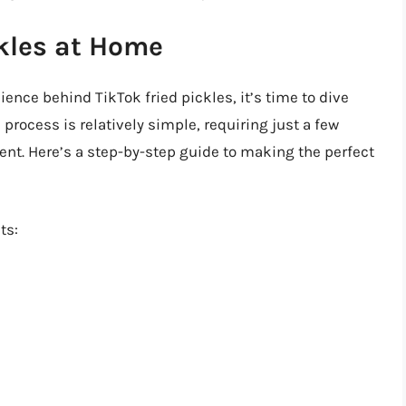
kles at Home
ence behind TikTok fried pickles, it’s time to dive
process is relatively simple, requiring just a few
t. Here’s a step-by-step guide to making the perfect
ts: