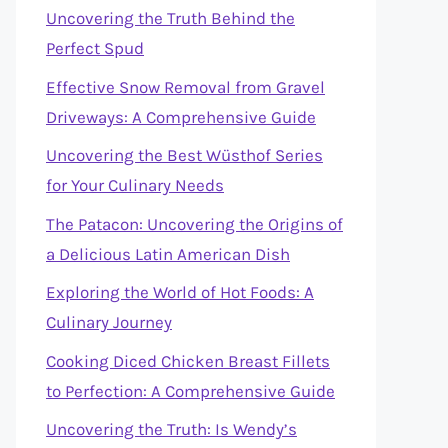
Uncovering the Truth Behind the
Perfect Spud
Effective Snow Removal from Gravel
Driveways: A Comprehensive Guide
Uncovering the Best Wüsthof Series
for Your Culinary Needs
The Patacon: Uncovering the Origins of
a Delicious Latin American Dish
Exploring the World of Hot Foods: A
Culinary Journey
Cooking Diced Chicken Breast Fillets
to Perfection: A Comprehensive Guide
Uncovering the Truth: Is Wendy’s