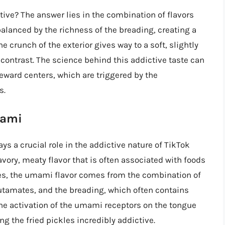
tive? The answer lies in the combination of flavors
balanced by the richness of the breading, creating a
e crunch of the exterior gives way to a soft, slightly
l contrast. The science behind this addictive taste can
 reward centers, which are triggered by the
s.
mami
ays a crucial role in the addictive nature of TikTok
avory, meaty flavor that is often associated with foods
kles, the umami flavor comes from the combination of
utamates, and the breading, which often contains
The activation of the umami receptors on the tongue
g the fried pickles incredibly addictive.