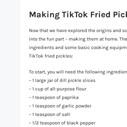
Making TikTok Fried Pic
Now that we have explored the origins and sci
into the fun part – making them at home. The 
ingredients and some basic cooking equipmen
TikTok fried pickles:
To start, you will need the following ingredien
– 1 large jar of dill pickle slices
– 1 cup of all-purpose flour
– 1 teaspoon of paprika
– 1 teaspoon of garlic powder
– 1 teaspoon of salt
– 1/2 teaspoon of black pepper