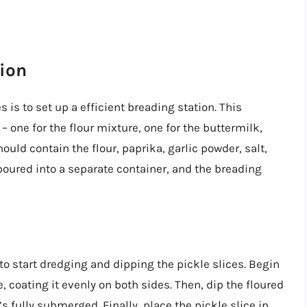
tion
 is to set up a efficient breading station. This
 one for the flour mixture, one for the buttermilk,
ould contain the flour, paprika, garlic powder, salt,
oured into a separate container, and the breading
 to start dredging and dipping the pickle slices. Begin
e, coating it evenly on both sides. Then, dip the floured
’s fully submerged. Finally, place the pickle slice in