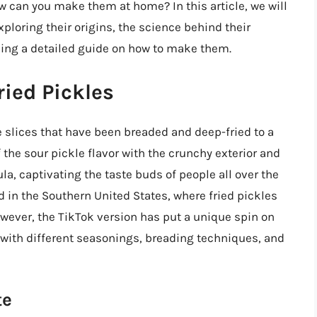
w can you make them at home? In this article, we will
exploring their origins, the science behind their
ding a detailed guide on how to make them.
ried Pickles
le slices that have been breaded and deep-fried to a
 the sour pickle flavor with the crunchy exterior and
la, captivating the taste buds of people all over the
ed in the Southern United States, where fried pickles
owever, the TikTok version has put a unique spin on
 with different seasonings, breading techniques, and
te