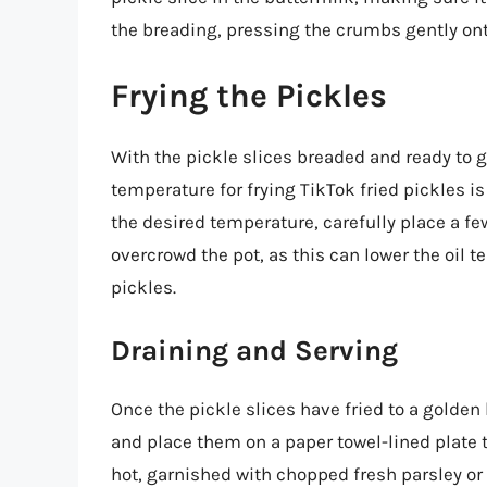
the breading, pressing the crumbs gently onto
Frying the Pickles
With the pickle slices breaded and ready to go,
temperature for frying TikTok fried pickles i
the desired temperature, carefully place a few
overcrowd the pot, as this can lower the oil 
pickles.
Draining and Serving
Once the pickle slices have fried to a golde
and place them on a paper towel-lined plate t
hot, garnished with chopped fresh parsley or 