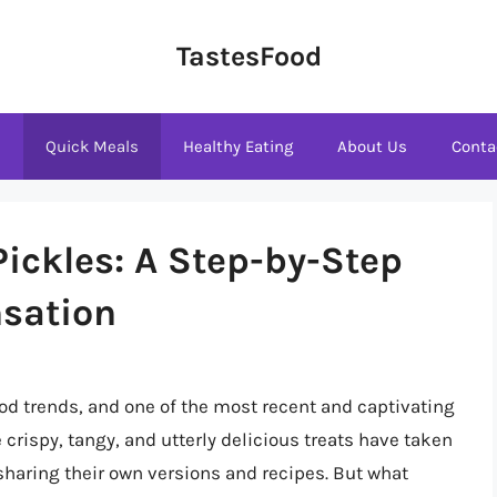
TastesFood
s
Quick Meals
Healthy Eating
About Us
Conta
Pickles: A Step-by-Step
nsation
ood trends, and one of the most recent and captivating
crispy, tangy, and utterly delicious treats have taken
 sharing their own versions and recipes. But what