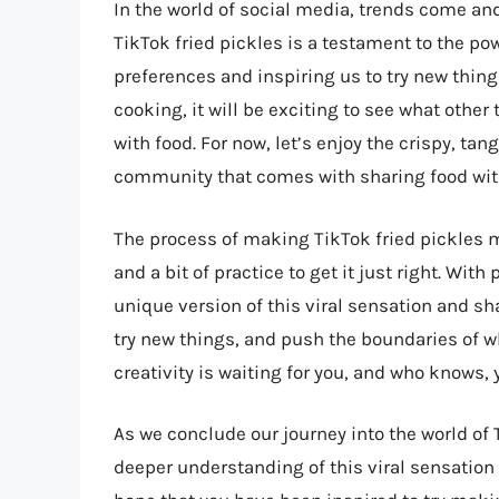
In the world of social media, trends come and 
TikTok fried pickles is a testament to the po
preferences and inspiring us to try new thing
cooking, it will be exciting to see what othe
with food. For now, let’s enjoy the crispy, ta
community that comes with sharing food wit
The process of making TikTok fried pickles m
and a bit of practice to get it just right. Wi
unique version of this viral sensation and sha
try new things, and push the boundaries of wh
creativity is waiting for you, and who knows, 
As we conclude our journey into the world of 
deeper understanding of this viral sensation 