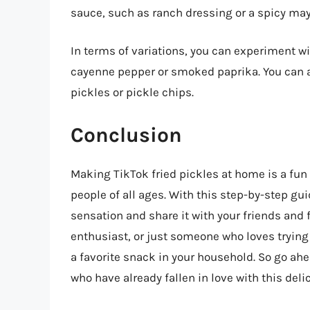
sauce, such as ranch dressing or a spicy may
In terms of variations, you can experiment wi
cayenne pepper or smoked paprika. You can al
pickles or pickle chips.
Conclusion
Making TikTok fried pickles at home is a fun
people of all ages. With this step-by-step gui
sensation and share it with your friends and 
enthusiast, or just someone who loves trying
a favorite snack in your household. So go ahea
who have already fallen in love with this deli