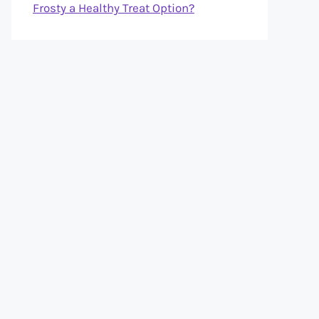
Frosty a Healthy Treat Option?