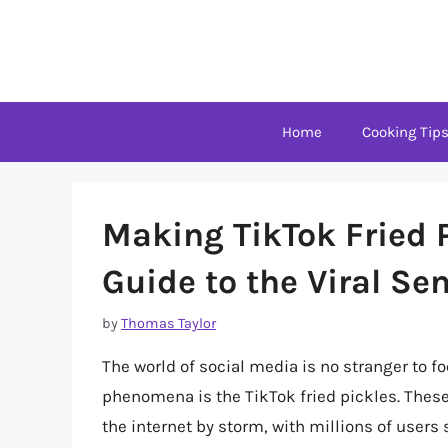
Skip
to
content
Home
Cooking Tip
Making TikTok Fried 
Guide to the Viral Se
by
Thomas Taylor
The world of social media is no stranger to f
phenomena is the TikTok fried pickles. These 
the internet by storm, with millions of users