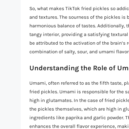
So, what makes TikTok fried pickles so addic
and textures. The sourness of the pickles is 
harmonious balance of tastes. Additionally, th
tangy interior, providing a satisfying textura
be attributed to the activation of the brain’s
combination of salty, sour, and umami flavor
Understanding the Role of U
Umami, often referred to as the fifth taste, pl
fried pickles. Umami is responsible for the s
high in glutamates. In the case of fried pic
the pickles themselves, which are high in gl
ingredients like paprika and garlic powder. 
enhances the overall flavor experience, makin