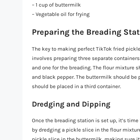
– 1 cup of buttermilk
– Vegetable oil for frying
Preparing the Breading Sta
The key to making perfect TikTok fried pickles
involves preparing three separate containers –
and one for the breading. The flour mixture sh
and black pepper. The buttermilk should be p
should be placed in a third container.
Dredging and Dipping
Once the breading station is set up, it’s time
by dredging a pickle slice in the flour mixtur
pickle slice in the buttermilk, making sure it