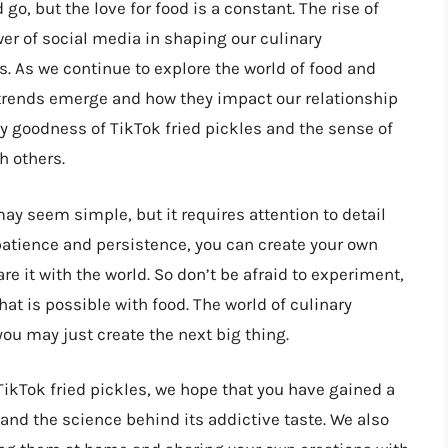
go, but the love for food is a constant. The rise of
wer of social media in shaping our culinary
s. As we continue to explore the world of food and
r trends emerge and how they impact our relationship
ngy goodness of TikTok fried pickles and the sense of
h others.
ay seem simple, but it requires attention to detail
th patience and persistence, you can create your own
re it with the world. So don’t be afraid to experiment,
at is possible with food. The world of culinary
you may just create the next big thing.
TikTok fried pickles, we hope that you have gained a
and the science behind its addictive taste. We also