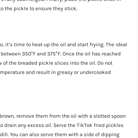
 the pickle to ensure they stick.
 it’s time to heat up the oil and start frying. The ideal
s between 350°F and 375°F. Once the oil has reached
 of the breaded pickle slices into the oil. Do not
temperature and result in greasy or undercooked
n brown, remove them from the oil with a slotted spoon
o drain any excess oil. Serve the TikTok fried pickles
dill. You can also serve them with a side of dipping