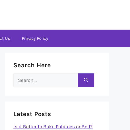
ct Us
Privacy Policy
Search Here
Search
for:
Latest Posts
Is it Better to Bake Potatoes or Boil?