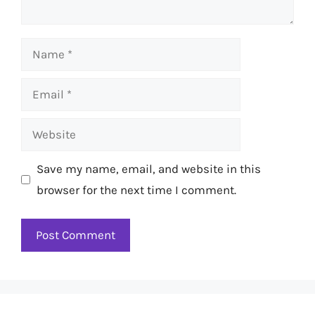
Name
Email
Website
Save my name, email, and website in this
browser for the next time I comment.