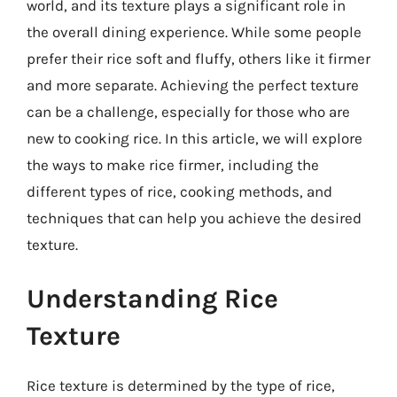
world, and its texture plays a significant role in
the overall dining experience. While some people
prefer their rice soft and fluffy, others like it firmer
and more separate. Achieving the perfect texture
can be a challenge, especially for those who are
new to cooking rice. In this article, we will explore
the ways to make rice firmer, including the
different types of rice, cooking methods, and
techniques that can help you achieve the desired
texture.
Understanding Rice
Texture
Rice texture is determined by the type of rice,