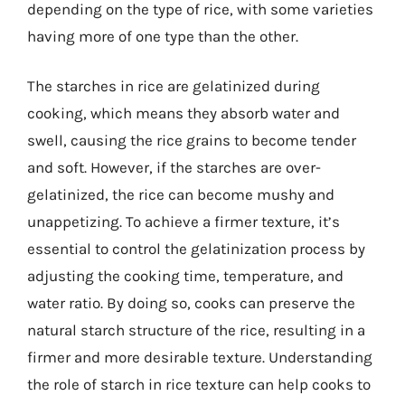
depending on the type of rice, with some varieties
having more of one type than the other.
The starches in rice are gelatinized during
cooking, which means they absorb water and
swell, causing the rice grains to become tender
and soft. However, if the starches are over-
gelatinized, the rice can become mushy and
unappetizing. To achieve a firmer texture, it’s
essential to control the gelatinization process by
adjusting the cooking time, temperature, and
water ratio. By doing so, cooks can preserve the
natural starch structure of the rice, resulting in a
firmer and more desirable texture. Understanding
the role of starch in rice texture can help cooks to