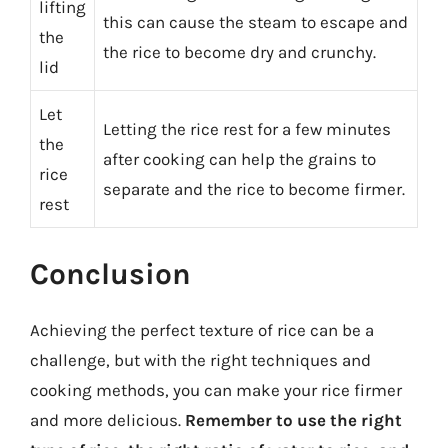
lifting
this can cause the steam to escape and
the
the rice to become dry and crunchy.
lid
Let
Letting the rice rest for a few minutes
the
after cooking can help the grains to
rice
separate and the rice to become firmer.
rest
Conclusion
Achieving the perfect texture of rice can be a
challenge, but with the right techniques and
cooking methods, you can make your rice firmer
and more delicious.
Remember to use the right