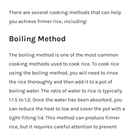
There are several cooking methods that can help
you achieve firmer rice, including:
Boiling Method
The boiling method is one of the most common
cooking methods used to cook rice. To cook rice
using the boiling method, you will need to rinse
the rice thoroughly and then add it to a pot of
boiling water. The ratio of water to rice is typically
1:1.5 to 1:2. Once the water has been absorbed, you
can reduce the heat to low and cover the pot with a
tight-fitting lid. This method can produce firmer
rice, but it requires careful attention to prevent