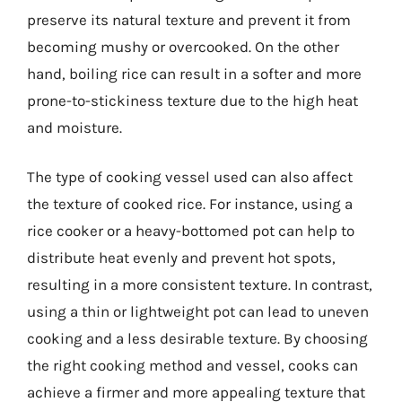
preserve its natural texture and prevent it from
becoming mushy or overcooked. On the other
hand, boiling rice can result in a softer and more
prone-to-stickiness texture due to the high heat
and moisture.
The type of cooking vessel used can also affect
the texture of cooked rice. For instance, using a
rice cooker or a heavy-bottomed pot can help to
distribute heat evenly and prevent hot spots,
resulting in a more consistent texture. In contrast,
using a thin or lightweight pot can lead to uneven
cooking and a less desirable texture. By choosing
the right cooking method and vessel, cooks can
achieve a firmer and more appealing texture that