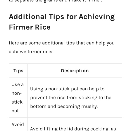
Additional Tips for Achieving
Firmer Rice
Here are some additional tips that can help you
achieve firmer rice:
Tips
Description
Use a
Using a non-stick pot can help to
non-
prevent the rice from sticking to the
stick
bottom and becoming mushy.
pot
Avoid
Avoid lifting the lid during cooking, as