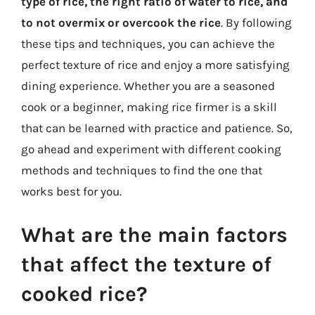
type of rice, the right ratio of water to rice, and
to not overmix or overcook the rice
. By following
these tips and techniques, you can achieve the
perfect texture of rice and enjoy a more satisfying
dining experience. Whether you are a seasoned
cook or a beginner, making rice firmer is a skill
that can be learned with practice and patience. So,
go ahead and experiment with different cooking
methods and techniques to find the one that
works best for you.
What are the main factors
that affect the texture of
cooked rice?