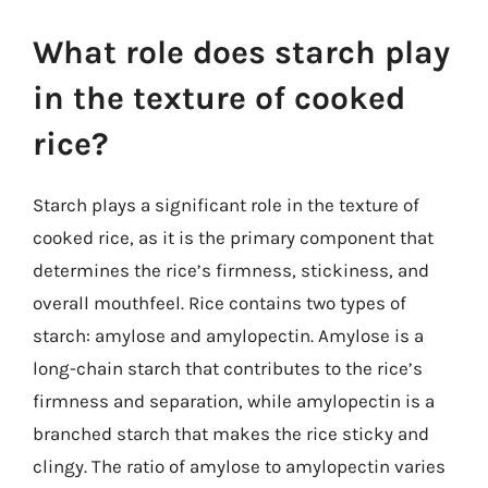
What role does starch play
in the texture of cooked
rice?
Starch plays a significant role in the texture of
cooked rice, as it is the primary component that
determines the rice’s firmness, stickiness, and
overall mouthfeel. Rice contains two types of
starch: amylose and amylopectin. Amylose is a
long-chain starch that contributes to the rice’s
firmness and separation, while amylopectin is a
branched starch that makes the rice sticky and
clingy. The ratio of amylose to amylopectin varies