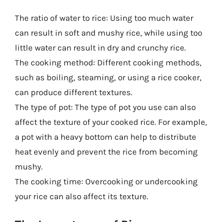
The ratio of water to rice: Using too much water
can result in soft and mushy rice, while using too
little water can result in dry and crunchy rice.
The cooking method: Different cooking methods,
such as boiling, steaming, or using a rice cooker,
can produce different textures.
The type of pot: The type of pot you use can also
affect the texture of your cooked rice. For example,
a pot with a heavy bottom can help to distribute
heat evenly and prevent the rice from becoming
mushy.
The cooking time: Overcooking or undercooking
your rice can also affect its texture.