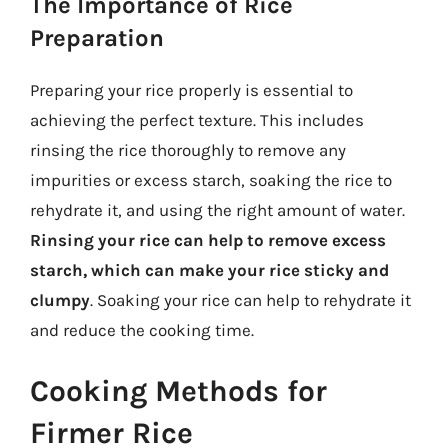
The Importance of Rice
Preparation
Preparing your rice properly is essential to
achieving the perfect texture. This includes
rinsing the rice thoroughly to remove any
impurities or excess starch, soaking the rice to
rehydrate it, and using the right amount of water.
Rinsing your rice can help to remove excess
starch, which can make your rice sticky and
clumpy
. Soaking your rice can help to rehydrate it
and reduce the cooking time.
Cooking Methods for
Firmer Rice