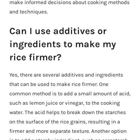
make informed decisions about cooking methods
and techniques.
Can I use additives or
ingredients to make my
rice firmer?
Yes, there are several additives and ingredients
that can be used to make rice firmer. One
common method is to add a small amount of acid,
such as lemon juice or vinegar, to the cooking
water. The acid helps to break down the starches
on the surface of the rice grains, resulting in a
firmer and more separate texture. Another option