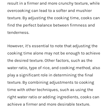
result in a firmer and more crunchy texture, while
overcooking can lead to a softer and mushier
texture. By adjusting the cooking time, cooks can
find the perfect balance between firmness and
tenderness.
However, it’s essential to note that adjusting the
cooking time alone may not be enough to achieve
the desired texture. Other factors, such as the
water ratio, type of rice, and cooking method, also
play a significant role in determining the final
texture. By combining adjustments to cooking
time with other techniques, such as using the
right water ratio or adding ingredients, cooks can
achieve a firmer and more desirable texture.