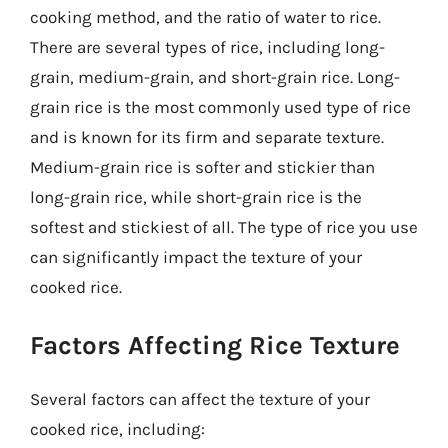
cooking method, and the ratio of water to rice.
There are several types of rice, including long-
grain, medium-grain, and short-grain rice. Long-
grain rice is the most commonly used type of rice
and is known for its firm and separate texture.
Medium-grain rice is softer and stickier than
long-grain rice, while short-grain rice is the
softest and stickiest of all. The type of rice you use
can significantly impact the texture of your
cooked rice.
Factors Affecting Rice Texture
Several factors can affect the texture of your
cooked rice, including: