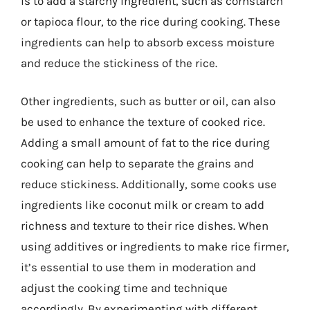
is to add a starchy ingredient, such as cornstarch
or tapioca flour, to the rice during cooking. These
ingredients can help to absorb excess moisture
and reduce the stickiness of the rice.
Other ingredients, such as butter or oil, can also
be used to enhance the texture of cooked rice.
Adding a small amount of fat to the rice during
cooking can help to separate the grains and
reduce stickiness. Additionally, some cooks use
ingredients like coconut milk or cream to add
richness and texture to their rice dishes. When
using additives or ingredients to make rice firmer,
it’s essential to use them in moderation and
adjust the cooking time and technique
accordingly. By experimenting with different