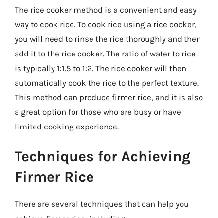
The rice cooker method is a convenient and easy
way to cook rice. To cook rice using a rice cooker,
you will need to rinse the rice thoroughly and then
add it to the rice cooker. The ratio of water to rice
is typically 1:1.5 to 1:2. The rice cooker will then
automatically cook the rice to the perfect texture.
This method can produce firmer rice, and it is also
a great option for those who are busy or have
limited cooking experience.
Techniques for Achieving
Firmer Rice
There are several techniques that can help you