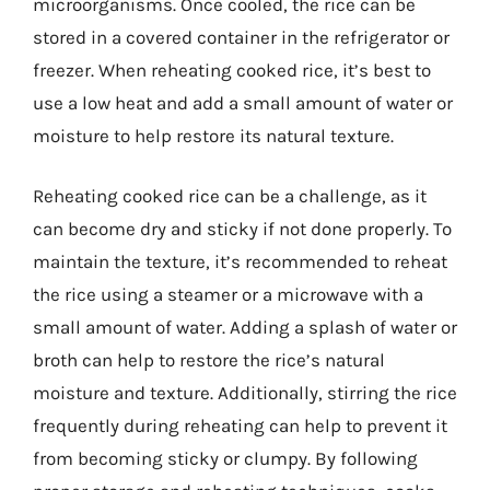
microorganisms. Once cooled, the rice can be
stored in a covered container in the refrigerator or
freezer. When reheating cooked rice, it’s best to
use a low heat and add a small amount of water or
moisture to help restore its natural texture.
Reheating cooked rice can be a challenge, as it
can become dry and sticky if not done properly. To
maintain the texture, it’s recommended to reheat
the rice using a steamer or a microwave with a
small amount of water. Adding a splash of water or
broth can help to restore the rice’s natural
moisture and texture. Additionally, stirring the rice
frequently during reheating can help to prevent it
from becoming sticky or clumpy. By following