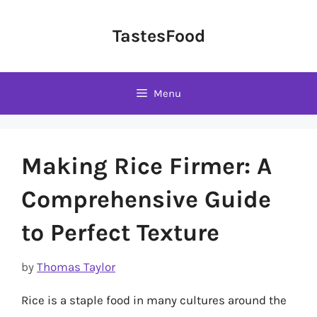
Skip
to
TastesFood
content
Menu
Making Rice Firmer: A
Comprehensive Guide
to Perfect Texture
by
Thomas Taylor
Rice is a staple food in many cultures around the