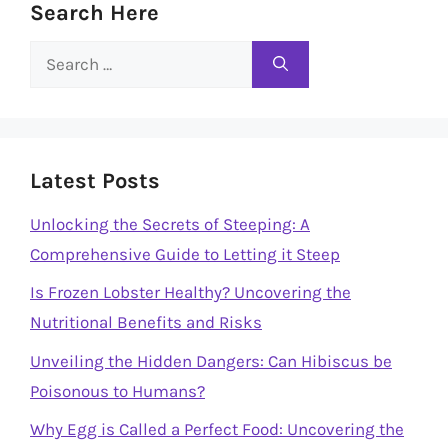
Search Here
Search
for:
Latest Posts
Unlocking the Secrets of Steeping: A
Comprehensive Guide to Letting it Steep
Is Frozen Lobster Healthy? Uncovering the
Nutritional Benefits and Risks
Unveiling the Hidden Dangers: Can Hibiscus be
Poisonous to Humans?
Why Egg is Called a Perfect Food: Uncovering the