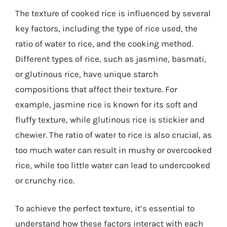
The texture of cooked rice is influenced by several
key factors, including the type of rice used, the
ratio of water to rice, and the cooking method.
Different types of rice, such as jasmine, basmati,
or glutinous rice, have unique starch
compositions that affect their texture. For
example, jasmine rice is known for its soft and
fluffy texture, while glutinous rice is stickier and
chewier. The ratio of water to rice is also crucial, as
too much water can result in mushy or overcooked
rice, while too little water can lead to undercooked
or crunchy rice.
To achieve the perfect texture, it’s essential to
understand how these factors interact with each