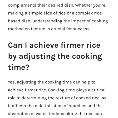
complements their desired dish. Whether you’re
making a simple side of rice or a complex rice-
based dish, understanding the impact of cooking
method on texture is crucial for success.
Can I achieve firmer rice
by adjusting the cooking
time?
Yes, adjusting the cooking time can help to
achieve firmer rice. Cooking time plays a critical
role in determining the texture of cooked rice, as
it affects the gelatinization of starches and the
absorption of water. Undercooking the rice can