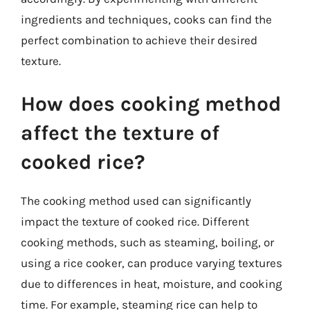
ingredients and techniques, cooks can find the
perfect combination to achieve their desired
texture.
How does cooking method
affect the texture of
cooked rice?
The cooking method used can significantly
impact the texture of cooked rice. Different
cooking methods, such as steaming, boiling, or
using a rice cooker, can produce varying textures
due to differences in heat, moisture, and cooking
time. For example, steaming rice can help to