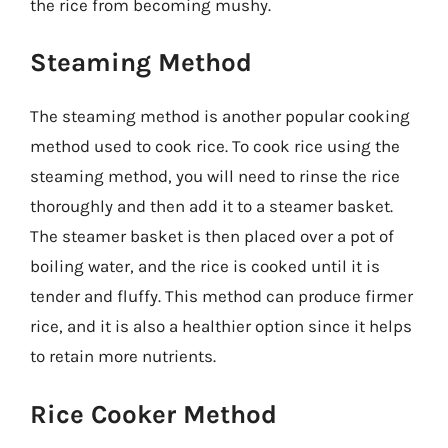
the rice from becoming mushy.
Steaming Method
The steaming method is another popular cooking
method used to cook rice. To cook rice using the
steaming method, you will need to rinse the rice
thoroughly and then add it to a steamer basket.
The steamer basket is then placed over a pot of
boiling water, and the rice is cooked until it is
tender and fluffy. This method can produce firmer
rice, and it is also a healthier option since it helps
to retain more nutrients.
Rice Cooker Method