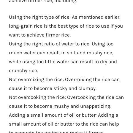
achieve firmer rice, including:
Using the right type of rice: As mentioned earlier,
long-grain rice is the best type of rice to use if you
want to achieve firmer rice.
Using the right ratio of water to rice: Using too
much water can result in soft and mushy rice,
while using too little water can result in dry and
crunchy rice.
Not overmixing the rice: Overmixing the rice can
cause it to become sticky and clumpy.
Not overcooking the rice: Overcooking the rice can
cause it to become mushy and unappetizing.
Adding a small amount of oil or butter: Adding a
small amount of oil or butter to the rice can help
to separate the grains and make it firmer.