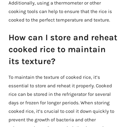
Additionally, using a thermometer or other
cooking tools can help to ensure that the rice is
cooked to the perfect temperature and texture.
How can I store and reheat
cooked rice to maintain
its texture?
To maintain the texture of cooked rice, it’s
essential to store and reheat it properly. Cooked
rice can be stored in the refrigerator for several
days or frozen for longer periods. When storing
cooked rice, it’s crucial to cool it down quickly to
prevent the growth of bacteria and other