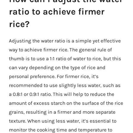
ratio to achieve firmer
rice?
Adjusting the water ratio is a simple yet effective
way to achieve firmer rice. The general rule of
thumb is to use a 1:1 ratio of water to rice, but this
can vary depending on the type of rice and
personal preference. For firmer rice, it’s
recommended to use slightly less water, such as
a 0.8:1 or 0.9:1 ratio. This will help to reduce the
amount of excess starch on the surface of the rice
grains, resulting in a firmer and more separate
texture. When using less water, it’s essential to
monitor the cooking time and temperature to