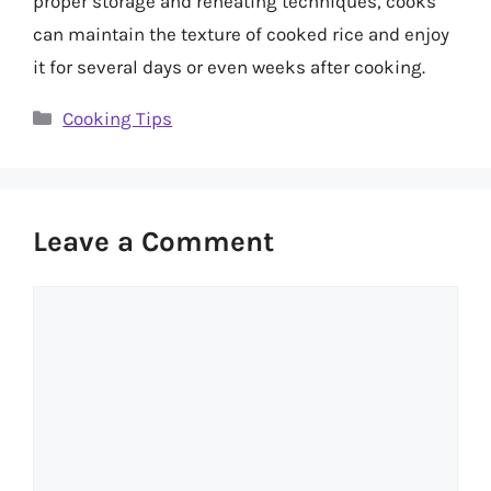
proper storage and reheating techniques, cooks
can maintain the texture of cooked rice and enjoy
it for several days or even weeks after cooking.
Categories
Cooking Tips
Leave a Comment
Comment