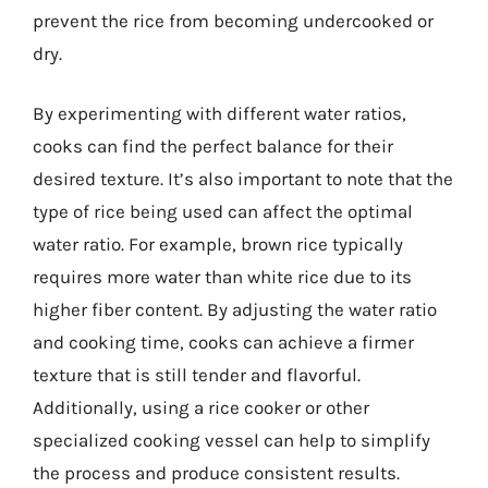
prevent the rice from becoming undercooked or
dry.
By experimenting with different water ratios,
cooks can find the perfect balance for their
desired texture. It’s also important to note that the
type of rice being used can affect the optimal
water ratio. For example, brown rice typically
requires more water than white rice due to its
higher fiber content. By adjusting the water ratio
and cooking time, cooks can achieve a firmer
texture that is still tender and flavorful.
Additionally, using a rice cooker or other
specialized cooking vessel can help to simplify
the process and produce consistent results.