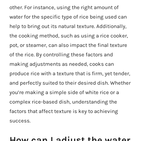
other. For instance, using the right amount of
water for the specific type of rice being used can
help to bring out its natural texture. Additionally,
the cooking method, such as using a rice cooker,
pot, or steamer, can also impact the final texture
of the rice. By controlling these factors and
making adjustments as needed, cooks can
produce rice with a texture that is firm, yet tender,
and perfectly suited to their desired dish. Whether
you’re making a simple side of white rice or a
complex rice-based dish, understanding the
factors that affect texture is key to achieving
success.
How can I adjust the water