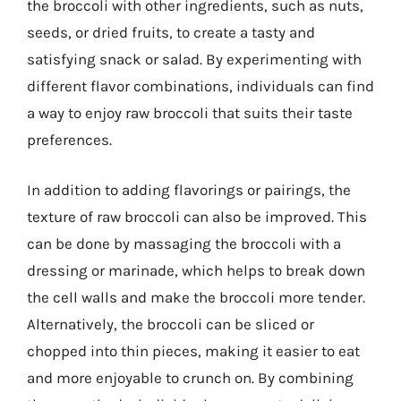
the broccoli with other ingredients, such as nuts,
seeds, or dried fruits, to create a tasty and
satisfying snack or salad. By experimenting with
different flavor combinations, individuals can find
a way to enjoy raw broccoli that suits their taste
preferences.
In addition to adding flavorings or pairings, the
texture of raw broccoli can also be improved. This
can be done by massaging the broccoli with a
dressing or marinade, which helps to break down
the cell walls and make the broccoli more tender.
Alternatively, the broccoli can be sliced or
chopped into thin pieces, making it easier to eat
and more enjoyable to crunch on. By combining