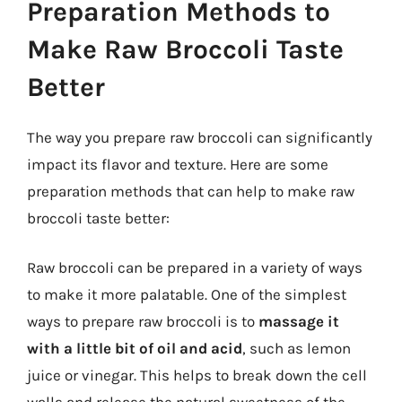
Preparation Methods to
Make Raw Broccoli Taste
Better
The way you prepare raw broccoli can significantly
impact its flavor and texture. Here are some
preparation methods that can help to make raw
broccoli taste better:
Raw broccoli can be prepared in a variety of ways
to make it more palatable. One of the simplest
ways to prepare raw broccoli is to
massage it
with a little bit of oil and acid
, such as lemon
juice or vinegar. This helps to break down the cell