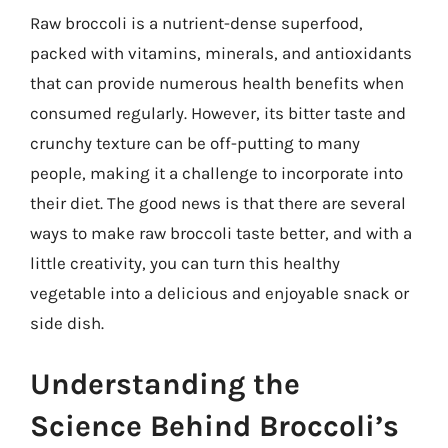
Raw broccoli is a nutrient-dense superfood,
packed with vitamins, minerals, and antioxidants
that can provide numerous health benefits when
consumed regularly. However, its bitter taste and
crunchy texture can be off-putting to many
people, making it a challenge to incorporate into
their diet. The good news is that there are several
ways to make raw broccoli taste better, and with a
little creativity, you can turn this healthy
vegetable into a delicious and enjoyable snack or
side dish.
Understanding the
Science Behind Broccoli’s