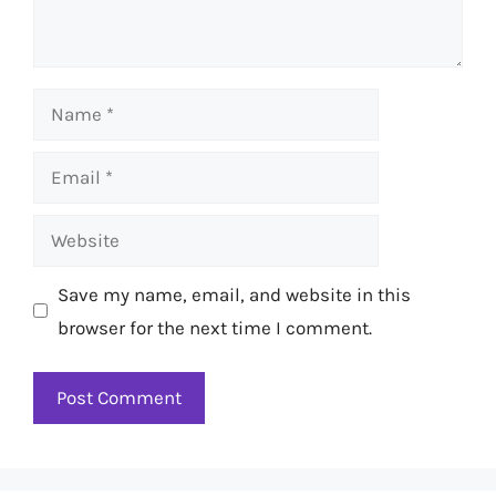
Name
Email
Website
Save my name, email, and website in this
browser for the next time I comment.