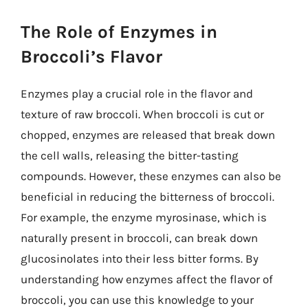
The Role of Enzymes in
Broccoli’s Flavor
Enzymes play a crucial role in the flavor and
texture of raw broccoli. When broccoli is cut or
chopped, enzymes are released that break down
the cell walls, releasing the bitter-tasting
compounds. However, these enzymes can also be
beneficial in reducing the bitterness of broccoli.
For example, the enzyme myrosinase, which is
naturally present in broccoli, can break down
glucosinolates into their less bitter forms. By
understanding how enzymes affect the flavor of
broccoli, you can use this knowledge to your