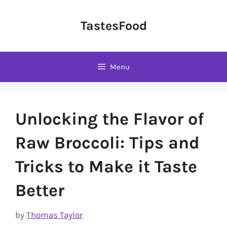
Skip
to
TastesFood
content
Menu
Unlocking the Flavor of
Raw Broccoli: Tips and
Tricks to Make it Taste
Better
by
Thomas Taylor