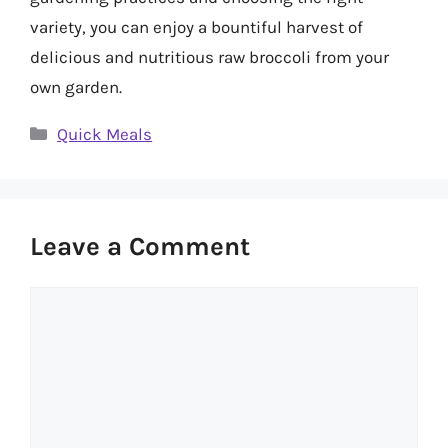
variety, you can enjoy a bountiful harvest of
delicious and nutritious raw broccoli from your
own garden.
Categories
Quick Meals
Leave a Comment
Comment