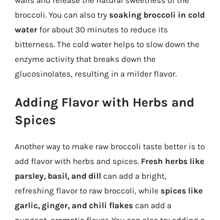
walls and release the natural sweetness of the
broccoli. You can also try
soaking broccoli in cold
water
for about 30 minutes to reduce its
bitterness. The cold water helps to slow down the
enzyme activity that breaks down the
glucosinolates, resulting in a milder flavor.
Adding Flavor with Herbs and
Spices
Another way to make raw broccoli taste better is to
add flavor with herbs and spices.
Fresh herbs like
parsley, basil, and dill
can add a bright,
refreshing flavor to raw broccoli, while
spices like
garlic, ginger, and chili flakes
can add a
pungent, aromatic flavor. You can also try adding a