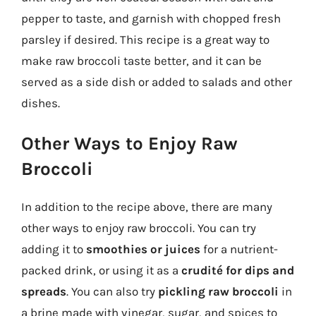
pepper to taste, and garnish with chopped fresh
parsley if desired. This recipe is a great way to
make raw broccoli taste better, and it can be
served as a side dish or added to salads and other
dishes.
Other Ways to Enjoy Raw
Broccoli
In addition to the recipe above, there are many
other ways to enjoy raw broccoli. You can try
adding it to
smoothies or juices
for a nutrient-
packed drink, or using it as a
crudité for dips and
spreads
. You can also try
pickling raw broccoli
in
a brine made with vinegar, sugar, and spices to