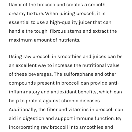
flavor of the broccoli and creates a smooth,
creamy texture. When juicing broccoli, it is
essential to use a high-quality juicer that can
handle the tough, fibrous stems and extract the
maximum amount of nutrients.
Using raw broccoli in smoothies and juices can be
an excellent way to increase the nutritional value
of these beverages. The sulforaphane and other
compounds present in broccoli can provide anti-
inflammatory and antioxidant benefits, which can
help to protect against chronic diseases.
Additionally, the fiber and vitamins in broccoli can
aid in digestion and support immune function. By
incorporating raw broccoli into smoothies and