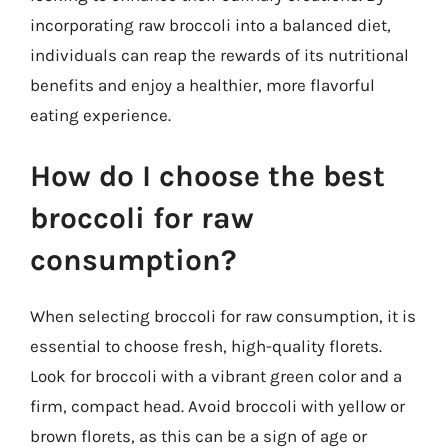
incorporating raw broccoli into a balanced diet,
individuals can reap the rewards of its nutritional
benefits and enjoy a healthier, more flavorful
eating experience.
How do I choose the best
broccoli for raw
consumption?
When selecting broccoli for raw consumption, it is
essential to choose fresh, high-quality florets.
Look for broccoli with a vibrant green color and a
firm, compact head. Avoid broccoli with yellow or
brown florets, as this can be a sign of age or