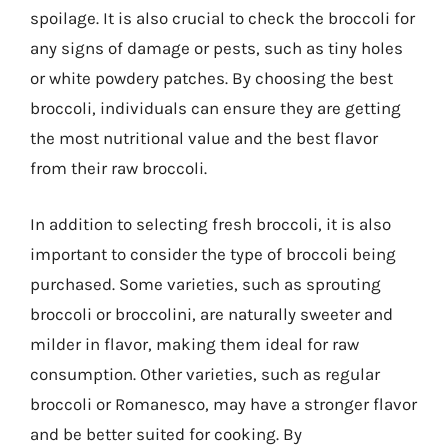
spoilage. It is also crucial to check the broccoli for
any signs of damage or pests, such as tiny holes
or white powdery patches. By choosing the best
broccoli, individuals can ensure they are getting
the most nutritional value and the best flavor
from their raw broccoli.
In addition to selecting fresh broccoli, it is also
important to consider the type of broccoli being
purchased. Some varieties, such as sprouting
broccoli or broccolini, are naturally sweeter and
milder in flavor, making them ideal for raw
consumption. Other varieties, such as regular
broccoli or Romanesco, may have a stronger flavor
and be better suited for cooking. By