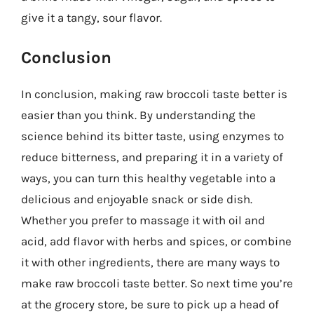
give it a tangy, sour flavor.
Conclusion
In conclusion, making raw broccoli taste better is
easier than you think. By understanding the
science behind its bitter taste, using enzymes to
reduce bitterness, and preparing it in a variety of
ways, you can turn this healthy vegetable into a
delicious and enjoyable snack or side dish.
Whether you prefer to massage it with oil and
acid, add flavor with herbs and spices, or combine
it with other ingredients, there are many ways to
make raw broccoli taste better. So next time you’re
at the grocery store, be sure to pick up a head of