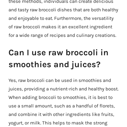
these methods, individuals can create delicious
and tasty raw broccoli dishes that are both healthy
and enjoyable to eat. Furthermore, the versatility
of raw broccoli makes it an excellent ingredient
for a wide range of recipes and culinary creations.
Can I use raw broccoli in
smoothies and juices?
Yes, raw broccoli can be used in smoothies and
juices, providing a nutrient-rich and healthy boost.
When adding broccoli to smoothies, it is best to
use a small amount, such as a handful of florets,
and combine it with other ingredients like fruits,
yogurt, or milk. This helps to mask the strong