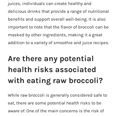
juices, individuals can create healthy and
delicious drinks that provide a range of nutritional
benefits and support overall well-being. It is also
important to note that the flavor of broccoli can be
masked by other ingredients, making it a great
addition to a variety of smoothie and juice recipes.
Are there any potential
health risks associated
with eating raw broccoli?
While raw broccoli is generally considered safe to
eat, there are some potential health risks to be
aware of. One of the main concerns is the risk of