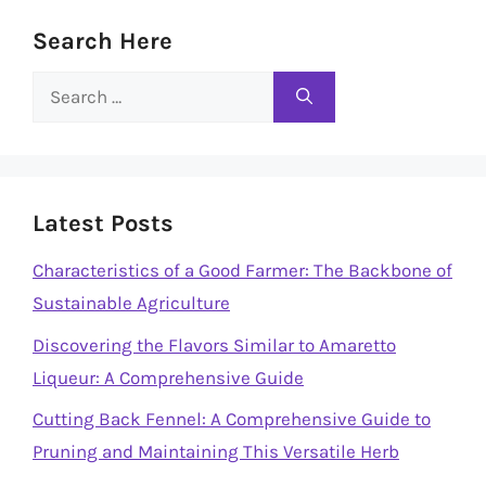
Search Here
Search
for:
Latest Posts
Characteristics of a Good Farmer: The Backbone of
Sustainable Agriculture
Discovering the Flavors Similar to Amaretto
Liqueur: A Comprehensive Guide
Cutting Back Fennel: A Comprehensive Guide to
Pruning and Maintaining This Versatile Herb