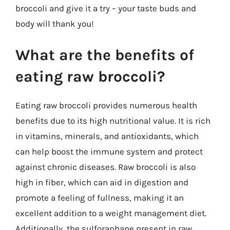
broccoli and give it a try – your taste buds and
body will thank you!
What are the benefits of
eating raw broccoli?
Eating raw broccoli provides numerous health
benefits due to its high nutritional value. It is rich
in vitamins, minerals, and antioxidants, which
can help boost the immune system and protect
against chronic diseases. Raw broccoli is also
high in fiber, which can aid in digestion and
promote a feeling of fullness, making it an
excellent addition to a weight management diet.
Additionally, the sulforaphane present in raw