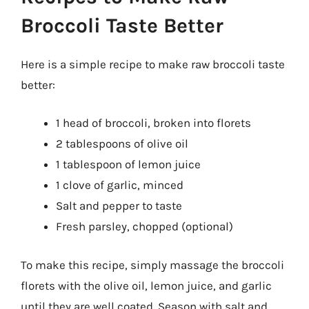
Broccoli Taste Better
Here is a simple recipe to make raw broccoli taste
better:
1 head of broccoli, broken into florets
2 tablespoons of olive oil
1 tablespoon of lemon juice
1 clove of garlic, minced
Salt and pepper to taste
Fresh parsley, chopped (optional)
To make this recipe, simply massage the broccoli
florets with the olive oil, lemon juice, and garlic
until they are well coated. Season with salt and