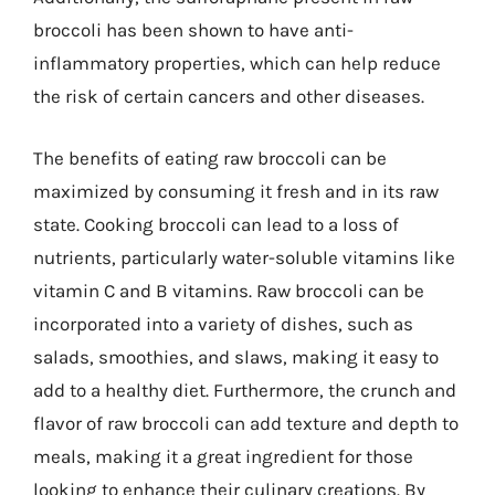
broccoli has been shown to have anti-
inflammatory properties, which can help reduce
the risk of certain cancers and other diseases.
The benefits of eating raw broccoli can be
maximized by consuming it fresh and in its raw
state. Cooking broccoli can lead to a loss of
nutrients, particularly water-soluble vitamins like
vitamin C and B vitamins. Raw broccoli can be
incorporated into a variety of dishes, such as
salads, smoothies, and slaws, making it easy to
add to a healthy diet. Furthermore, the crunch and
flavor of raw broccoli can add texture and depth to
meals, making it a great ingredient for those
looking to enhance their culinary creations. By