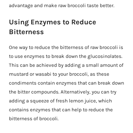
advantage and make raw broccoli taste better.
Using Enzymes to Reduce
Bitterness
One way to reduce the bitterness of raw broccoli is
to use enzymes to break down the glucosinolates.
This can be achieved by adding a small amount of
mustard or wasabi to your broccoli, as these
condiments contain enzymes that can break down
the bitter compounds. Alternatively, you can try
adding a squeeze of fresh lemon juice, which
contains enzymes that can help to reduce the
bitterness of broccoli.