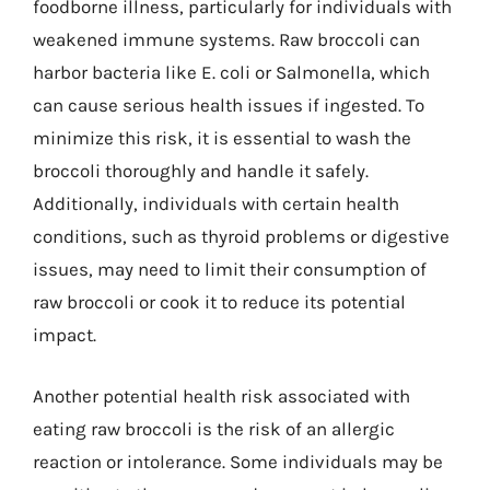
foodborne illness, particularly for individuals with
weakened immune systems. Raw broccoli can
harbor bacteria like E. coli or Salmonella, which
can cause serious health issues if ingested. To
minimize this risk, it is essential to wash the
broccoli thoroughly and handle it safely.
Additionally, individuals with certain health
conditions, such as thyroid problems or digestive
issues, may need to limit their consumption of
raw broccoli or cook it to reduce its potential
impact.
Another potential health risk associated with
eating raw broccoli is the risk of an allergic
reaction or intolerance. Some individuals may be