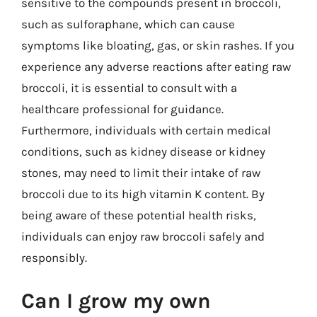
sensitive to the compounds present in broccoli,
such as sulforaphane, which can cause
symptoms like bloating, gas, or skin rashes. If you
experience any adverse reactions after eating raw
broccoli, it is essential to consult with a
healthcare professional for guidance.
Furthermore, individuals with certain medical
conditions, such as kidney disease or kidney
stones, may need to limit their intake of raw
broccoli due to its high vitamin K content. By
being aware of these potential health risks,
individuals can enjoy raw broccoli safely and
responsibly.
Can I grow my own