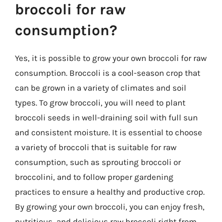
broccoli for raw
consumption?
Yes, it is possible to grow your own broccoli for raw
consumption. Broccoli is a cool-season crop that
can be grown in a variety of climates and soil
types. To grow broccoli, you will need to plant
broccoli seeds in well-draining soil with full sun
and consistent moisture. It is essential to choose
a variety of broccoli that is suitable for raw
consumption, such as sprouting broccoli or
broccolini, and to follow proper gardening
practices to ensure a healthy and productive crop.
By growing your own broccoli, you can enjoy fresh,
nutritious, and delicious raw broccoli right from