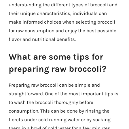
understanding the different types of broccoli and
their unique characteristics, individuals can
make informed choices when selecting broccoli
for raw consumption and enjoy the best possible
flavor and nutritional benefits.
What are some tips for
preparing raw broccoli?
Preparing raw broccoli can be simple and
straightforward. One of the most important tips is
to wash the broccoli thoroughly before
consumption. This can be done by rinsing the
florets under cold running water or by soaking
them in a bowl of cold water for a few minutes.