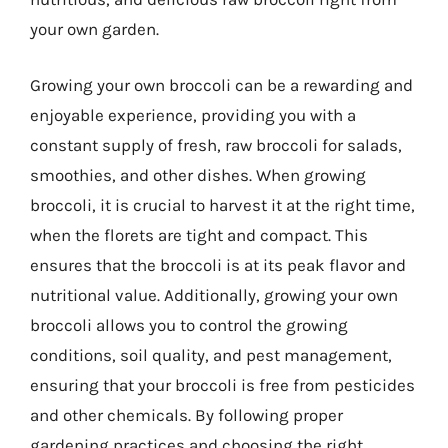
your own garden.
Growing your own broccoli can be a rewarding and
enjoyable experience, providing you with a
constant supply of fresh, raw broccoli for salads,
smoothies, and other dishes. When growing
broccoli, it is crucial to harvest it at the right time,
when the florets are tight and compact. This
ensures that the broccoli is at its peak flavor and
nutritional value. Additionally, growing your own
broccoli allows you to control the growing
conditions, soil quality, and pest management,
ensuring that your broccoli is free from pesticides
and other chemicals. By following proper
gardening practices and choosing the right