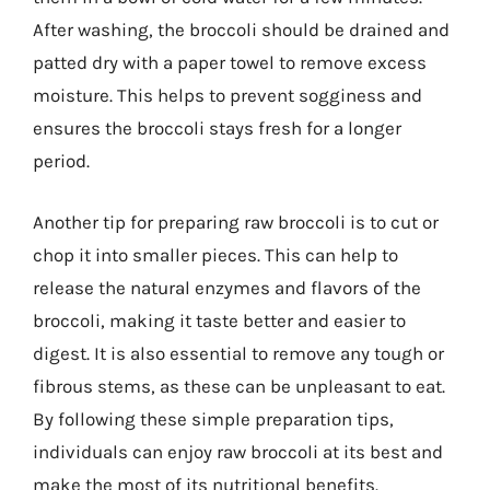
After washing, the broccoli should be drained and
patted dry with a paper towel to remove excess
moisture. This helps to prevent sogginess and
ensures the broccoli stays fresh for a longer
period.
Another tip for preparing raw broccoli is to cut or
chop it into smaller pieces. This can help to
release the natural enzymes and flavors of the
broccoli, making it taste better and easier to
digest. It is also essential to remove any tough or
fibrous stems, as these can be unpleasant to eat.
By following these simple preparation tips,
individuals can enjoy raw broccoli at its best and
make the most of its nutritional benefits.