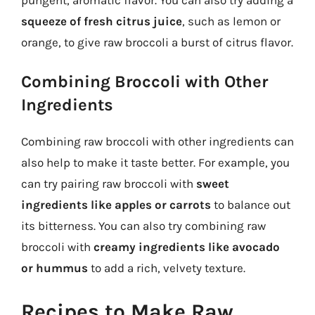
squeeze of fresh citrus juice
, such as lemon or
orange, to give raw broccoli a burst of citrus flavor.
Combining Broccoli with Other
Ingredients
Combining raw broccoli with other ingredients can
also help to make it taste better. For example, you
can try pairing raw broccoli with
sweet
ingredients like apples or carrots
to balance out
its bitterness. You can also try combining raw
broccoli with
creamy ingredients like avocado
or hummus
to add a rich, velvety texture.
Recipes to Make Raw