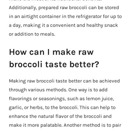
Additionally, prepared raw broccoli can be stored
in an airtight container in the refrigerator for up to
a day, making it a convenient and healthy snack
or addition to meals.
How can I make raw
broccoli taste better?
Making raw broccoli taste better can be achieved
through various methods. One way is to add
flavorings or seasonings, such as lemon juice,
garlic, or herbs, to the broccoli. This can help to
enhance the natural flavor of the broccoli and
make it more palatable. Another method is to pair