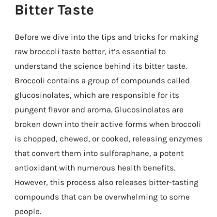
Bitter Taste
Before we dive into the tips and tricks for making
raw broccoli taste better, it’s essential to
understand the science behind its bitter taste.
Broccoli contains a group of compounds called
glucosinolates, which are responsible for its
pungent flavor and aroma. Glucosinolates are
broken down into their active forms when broccoli
is chopped, chewed, or cooked, releasing enzymes
that convert them into sulforaphane, a potent
antioxidant with numerous health benefits.
However, this process also releases bitter-tasting
compounds that can be overwhelming to some
people.