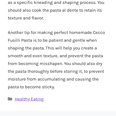
as a specific kneading and shaping process. You
should also cook the pasta al dente to retain its
texture and flavor.
Another tip for making perfect homemade Cecco
Fusilli Pasta is to be patient and gentle when
shaping the pasta. This will help you create a
smooth and even texture, and prevent the pasta
from becoming misshapen. You should also dry
the pasta thoroughly before storing it, to prevent
moisture from accumulating and causing the
pasta to become sticky.
Categories
Healthy Eating