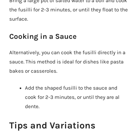
Bring a large pot of salted water to a boil and cook
the fusilli for 2-3 minutes, or until they float to the
surface.
Cooking in a Sauce
Alternatively, you can cook the fusilli directly in a
sauce. This method is ideal for dishes like pasta
bakes or casseroles.
Add the shaped fusilli to the sauce and
cook for 2-3 minutes, or until they are al
dente.
Tips and Variations