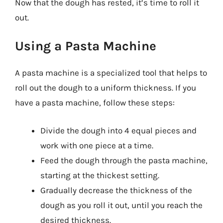
Now that the dough has rested, it’s time to roll it
out.
Using a Pasta Machine
A pasta machine is a specialized tool that helps to
roll out the dough to a uniform thickness. If you
have a pasta machine, follow these steps:
Divide the dough into 4 equal pieces and
work with one piece at a time.
Feed the dough through the pasta machine,
starting at the thickest setting.
Gradually decrease the thickness of the
dough as you roll it out, until you reach the
desired thickness.