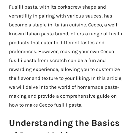
Fusilli pasta, with its corkscrew shape and
versatility in pairing with various sauces, has
become a staple in Italian cuisine. Cecco, a well-
known Italian pasta brand, offers a range of fusilli
products that cater to different tastes and
preferences. However, making your own Cecco
fusilli pasta from scratch can be a fun and
rewarding experience, allowing you to customize
the flavor and texture to your liking. In this article,
we will delve into the world of homemade pasta-
making and provide a comprehensive guide on
how to make Cecco fusilli pasta.
Understanding the Basics