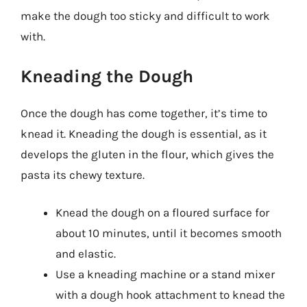
make the dough too sticky and difficult to work
with.
Kneading the Dough
Once the dough has come together, it’s time to
knead it. Kneading the dough is essential, as it
develops the gluten in the flour, which gives the
pasta its chewy texture.
Knead the dough on a floured surface for
about 10 minutes, until it becomes smooth
and elastic.
Use a kneading machine or a stand mixer
with a dough hook attachment to knead the