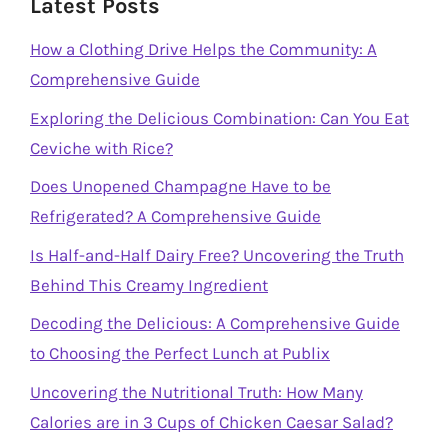
Latest Posts
How a Clothing Drive Helps the Community: A
Comprehensive Guide
Exploring the Delicious Combination: Can You Eat
Ceviche with Rice?
Does Unopened Champagne Have to be
Refrigerated? A Comprehensive Guide
Is Half-and-Half Dairy Free? Uncovering the Truth
Behind This Creamy Ingredient
Decoding the Delicious: A Comprehensive Guide
to Choosing the Perfect Lunch at Publix
Uncovering the Nutritional Truth: How Many
Calories are in 3 Cups of Chicken Caesar Salad?