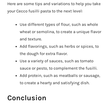
Here are some tips and variations to help you take
your Cecco fusilli pasta to the next level:
Use different types of flour, such as whole
wheat or semolina, to create a unique flavor
and texture.
Add flavorings, such as herbs or spices, to
the dough for extra flavor.
Use a variety of sauces, such as tomato
sauce or pesto, to complement the fusilli.
Add protein, such as meatballs or sausage,
to create a hearty and satisfying dish.
Conclusion