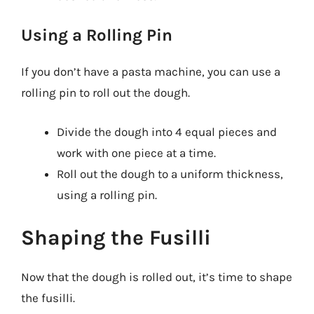
Using a Rolling Pin
If you don’t have a pasta machine, you can use a
rolling pin to roll out the dough.
Divide the dough into 4 equal pieces and
work with one piece at a time.
Roll out the dough to a uniform thickness,
using a rolling pin.
Shaping the Fusilli
Now that the dough is rolled out, it’s time to shape
the fusilli.