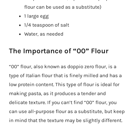
flour can be used as a substitute)
1 large egg
1/4 teaspoon of salt
Water, as needed
The Importance of “00” Flour
“00” flour, also known as doppio zero flour, is a
type of Italian flour that is finely milled and has a
low protein content. This type of flour is ideal for
making pasta, as it produces a tender and
delicate texture. If you can’t find “00” flour, you
can use all-purpose flour as a substitute, but keep
in mind that the texture may be slightly different.