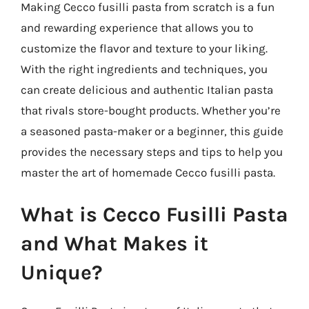
Making Cecco fusilli pasta from scratch is a fun
and rewarding experience that allows you to
customize the flavor and texture to your liking.
With the right ingredients and techniques, you
can create delicious and authentic Italian pasta
that rivals store-bought products. Whether you’re
a seasoned pasta-maker or a beginner, this guide
provides the necessary steps and tips to help you
master the art of homemade Cecco fusilli pasta.
What is Cecco Fusilli Pasta
and What Makes it
Unique?