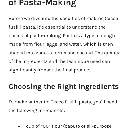
of Pasta-Making
Before we dive into the specifics of making Cecco
fusilli pasta, it’s essential to understand the
basics of pasta-making. Pasta is a type of dough
made from flour, eggs, and water, which is then
shaped into various forms and cooked. The quality
of the ingredients and the technique used can
significantly impact the final product.
Choosing the Right Ingredients
To make authentic Cecco fusilli pasta, you’ll need
the following ingredients:
1 cup of “00” flour (caputo or all-purpose