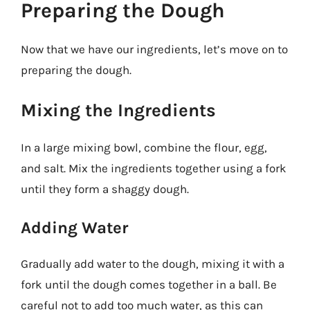
Preparing the Dough
Now that we have our ingredients, let’s move on to
preparing the dough.
Mixing the Ingredients
In a large mixing bowl, combine the flour, egg,
and salt. Mix the ingredients together using a fork
until they form a shaggy dough.
Adding Water
Gradually add water to the dough, mixing it with a
fork until the dough comes together in a ball. Be
careful not to add too much water, as this can