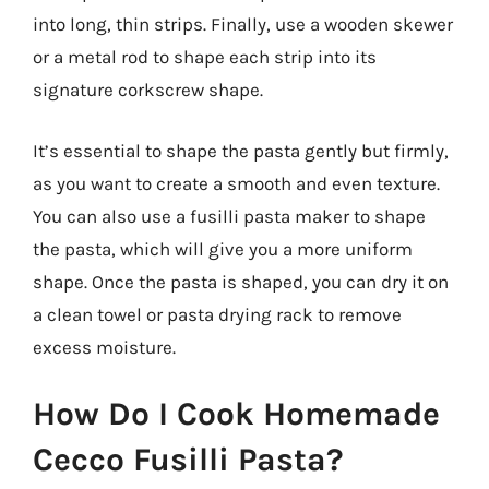
into long, thin strips. Finally, use a wooden skewer
or a metal rod to shape each strip into its
signature corkscrew shape.
It’s essential to shape the pasta gently but firmly,
as you want to create a smooth and even texture.
You can also use a fusilli pasta maker to shape
the pasta, which will give you a more uniform
shape. Once the pasta is shaped, you can dry it on
a clean towel or pasta drying rack to remove
excess moisture.
How Do I Cook Homemade
Cecco Fusilli Pasta?