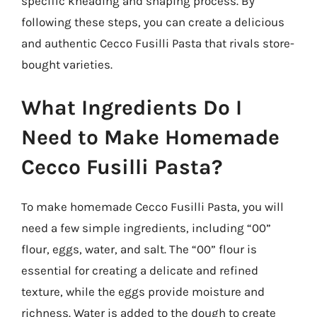
specific kneading and shaping process. By
following these steps, you can create a delicious
and authentic Cecco Fusilli Pasta that rivals store-
bought varieties.
What Ingredients Do I
Need to Make Homemade
Cecco Fusilli Pasta?
To make homemade Cecco Fusilli Pasta, you will
need a few simple ingredients, including “00”
flour, eggs, water, and salt. The “00” flour is
essential for creating a delicate and refined
texture, while the eggs provide moisture and
richness. Water is added to the dough to create