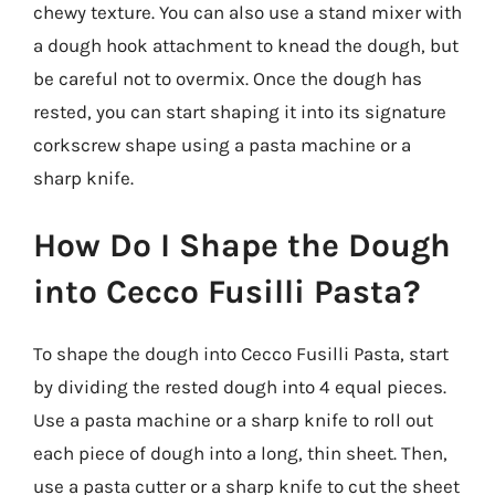
chewy texture. You can also use a stand mixer with
a dough hook attachment to knead the dough, but
be careful not to overmix. Once the dough has
rested, you can start shaping it into its signature
corkscrew shape using a pasta machine or a
sharp knife.
How Do I Shape the Dough
into Cecco Fusilli Pasta?
To shape the dough into Cecco Fusilli Pasta, start
by dividing the rested dough into 4 equal pieces.
Use a pasta machine or a sharp knife to roll out
each piece of dough into a long, thin sheet. Then,
use a pasta cutter or a sharp knife to cut the sheet