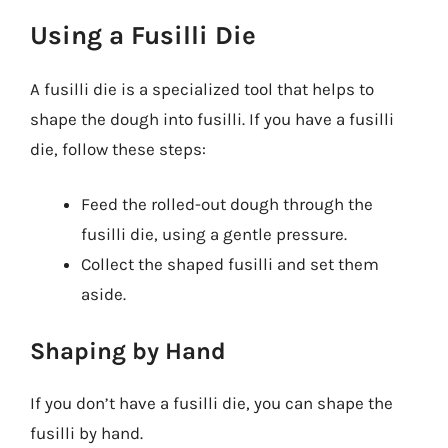
Using a Fusilli Die
A fusilli die is a specialized tool that helps to
shape the dough into fusilli. If you have a fusilli
die, follow these steps:
Feed the rolled-out dough through the
fusilli die, using a gentle pressure.
Collect the shaped fusilli and set them
aside.
Shaping by Hand
If you don’t have a fusilli die, you can shape the
fusilli by hand.