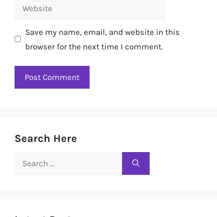
Website
Save my name, email, and website in this
browser for the next time I comment.
Search Here
Search
for: