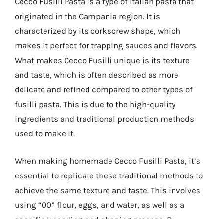
Cecco Fusilli Pasta is a type of Italian pasta that
originated in the Campania region. It is
characterized by its corkscrew shape, which
makes it perfect for trapping sauces and flavors.
What makes Cecco Fusilli unique is its texture
and taste, which is often described as more
delicate and refined compared to other types of
fusilli pasta. This is due to the high-quality
ingredients and traditional production methods
used to make it.
When making homemade Cecco Fusilli Pasta, it’s
essential to replicate these traditional methods to
achieve the same texture and taste. This involves
using “00” flour, eggs, and water, as well as a