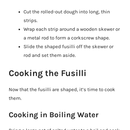
Cut the rolled-out dough into long, thin
strips.
Wrap each strip around a wooden skewer or
a metal rod to form a corkscrew shape.
Slide the shaped fusilli off the skewer or
rod and set them aside.
Cooking the Fusilli
Now that the fusilli are shaped, it’s time to cook
them.
Cooking in Boiling Water