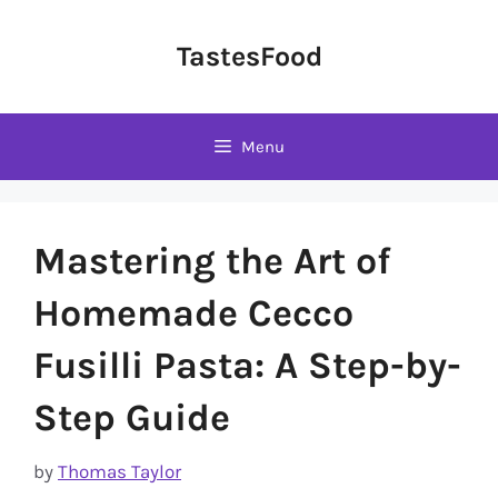
Skip
to
TastesFood
content
Menu
Mastering the Art of
Homemade Cecco
Fusilli Pasta: A Step-by-
Step Guide
by
Thomas Taylor