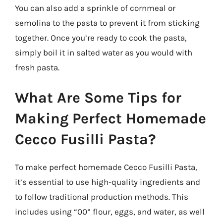
You can also add a sprinkle of cornmeal or
semolina to the pasta to prevent it from sticking
together. Once you’re ready to cook the pasta,
simply boil it in salted water as you would with
fresh pasta.
What Are Some Tips for
Making Perfect Homemade
Cecco Fusilli Pasta?
To make perfect homemade Cecco Fusilli Pasta,
it’s essential to use high-quality ingredients and
to follow traditional production methods. This
includes using “00” flour, eggs, and water, as well