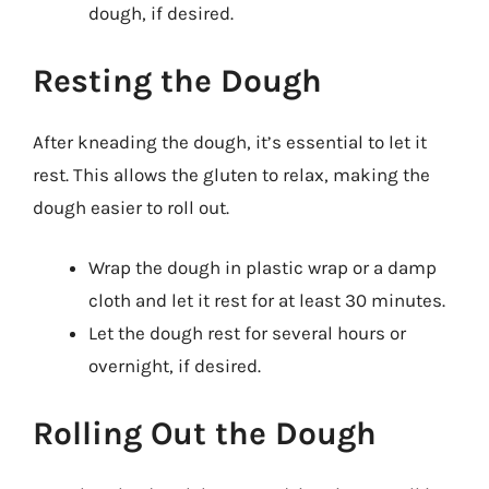
dough, if desired.
Resting the Dough
After kneading the dough, it’s essential to let it
rest. This allows the gluten to relax, making the
dough easier to roll out.
Wrap the dough in plastic wrap or a damp
cloth and let it rest for at least 30 minutes.
Let the dough rest for several hours or
overnight, if desired.
Rolling Out the Dough