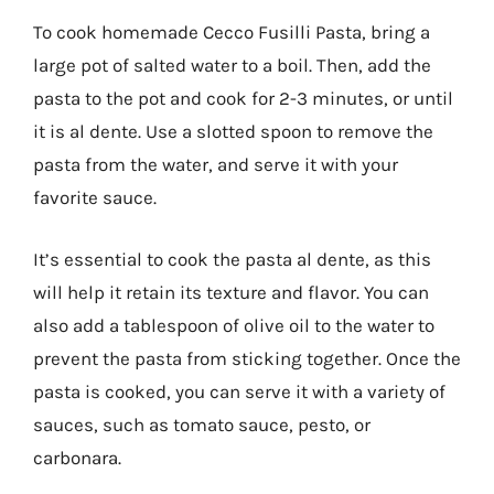
To cook homemade Cecco Fusilli Pasta, bring a
large pot of salted water to a boil. Then, add the
pasta to the pot and cook for 2-3 minutes, or until
it is al dente. Use a slotted spoon to remove the
pasta from the water, and serve it with your
favorite sauce.
It’s essential to cook the pasta al dente, as this
will help it retain its texture and flavor. You can
also add a tablespoon of olive oil to the water to
prevent the pasta from sticking together. Once the
pasta is cooked, you can serve it with a variety of
sauces, such as tomato sauce, pesto, or
carbonara.