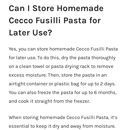
Can I Store Homemade
Cecco Fusilli Pasta for
Later Use?
Yes, you can store homemade Cecco Fusilli Pasta
for later use. To do this, dry the pasta thoroughly
on a clean towel or pasta drying rack to remove
excess moisture. Then, store the pasta in an
airtight container or plastic bag for up to 2 days.
You can also freeze the pasta for up to 6 months,
and cook it straight from the freezer.
When storing homemade Cecco Fusilli Pasta, it’s
essential to keep it dry and away from moisture.