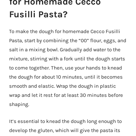
for Homemade Cecco
Fusilli Pasta?
To make the dough for homemade Cecco Fusilli
Pasta, start by combining the “00” flour, eggs, and
salt in a mixing bowl. Gradually add water to the
mixture, stirring with a fork until the dough starts
to come together. Then, use your hands to knead
the dough for about 10 minutes, until it becomes
smooth and elastic. Wrap the dough in plastic
wrap and let it rest for at least 30 minutes before
shaping.
It’s essential to knead the dough long enough to
develop the gluten, which will give the pasta its