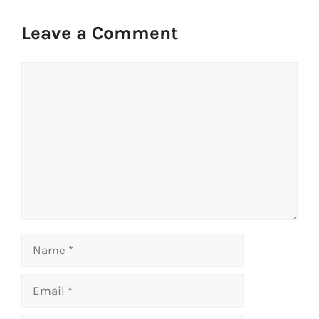
Leave a Comment
Comment
Name
Email