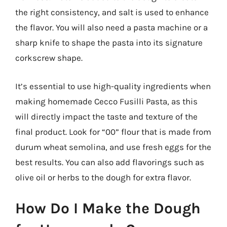
the right consistency, and salt is used to enhance
the flavor. You will also need a pasta machine or a
sharp knife to shape the pasta into its signature
corkscrew shape.
It’s essential to use high-quality ingredients when
making homemade Cecco Fusilli Pasta, as this
will directly impact the taste and texture of the
final product. Look for “00” flour that is made from
durum wheat semolina, and use fresh eggs for the
best results. You can also add flavorings such as
olive oil or herbs to the dough for extra flavor.
How Do I Make the Dough