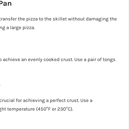
 Pan
transfer the pizza to the skillet without damaging the
ng a large pizza.
p achieve an evenly cooked crust. Use a pair of tongs
e
crucial for achieving a perfect crust. Use a
ight temperature (450°F or 230°C).