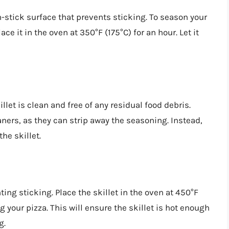
n-stick surface that prevents sticking. To season your
lace it in the oven at 350°F (175°C) for an hour. Let it
let is clean and free of any residual food debris.
ners, as they can strip away the seasoning. Instead,
he skillet.
ting sticking. Place the skillet in the oven at 450°F
 your pizza. This will ensure the skillet is hot enough
g.