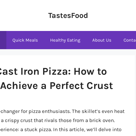
TastesFood
s
Quick Meals
Healthy Eating
About Us
Conta
Cast Iron Pizza: How to
Achieve a Perfect Crust
-changer for pizza enthusiasts. The skillet’s even heat
 a crispy crust that rivals those from a brick oven.
ence: a stuck pizza. In this article, we’ll delve into