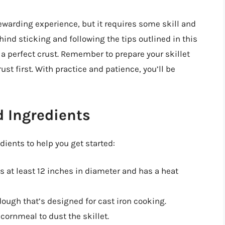
rewarding experience, but it requires some skill and
nd sticking and following the tips outlined in this
 a perfect crust. Remember to prepare your skillet
ust first. With practice and patience, you’ll be
 Ingredients
ents to help you get started:
at’s at least 12 inches in diameter and has a heat
dough that’s designed for cast iron cooking.
ornmeal to dust the skillet.