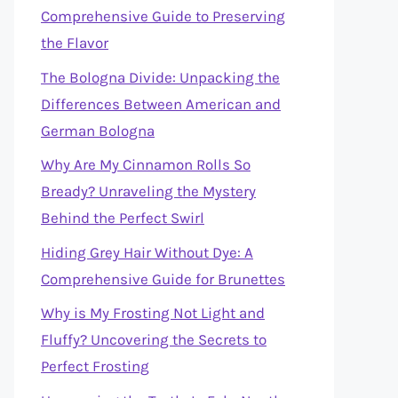
Comprehensive Guide to Preserving
the Flavor
The Bologna Divide: Unpacking the
Differences Between American and
German Bologna
Why Are My Cinnamon Rolls So
Bready? Unraveling the Mystery
Behind the Perfect Swirl
Hiding Grey Hair Without Dye: A
Comprehensive Guide for Brunettes
Why is My Frosting Not Light and
Fluffy? Uncovering the Secrets to
Perfect Frosting