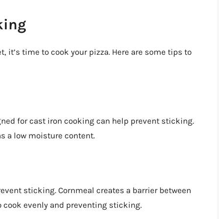
king
t, it’s time to cook your pizza. Here are some tips to
ned for cast iron cooking can help prevent sticking.
as a low moisture content.
revent sticking. Cornmeal creates a barrier between
to cook evenly and preventing sticking.