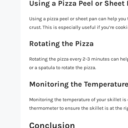
Using a Pizza Peel or Sheet
Using a pizza peel or sheet pan can help you 
crust. This is especially useful if you’re cooki
Rotating the Pizza
Rotating the pizza every 2-3 minutes can hel
or a spatula to rotate the pizza.
Monitoring the Temperatur
Monitoring the temperature of your skillet is 
thermometer to ensure the skillet is at the r
Conclusion