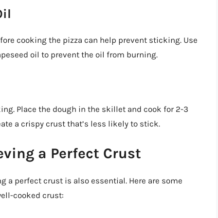
il
efore cooking the pizza can help prevent sticking. Use
apeseed oil to prevent the oil from burning.
ing. Place the dough in the skillet and cook for 2-3
e a crispy crust that’s less likely to stick.
eving a Perfect Crust
g a perfect crust is also essential. Here are some
well-cooked crust: