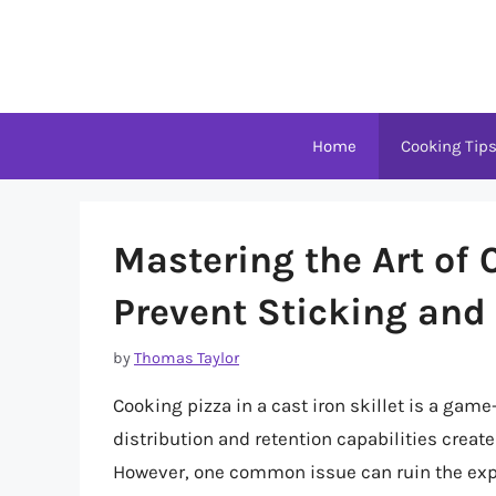
Skip
to
content
Home
Cooking Tip
Mastering the Art of 
Prevent Sticking and 
by
Thomas Taylor
Cooking pizza in a cast iron skillet is a game
distribution and retention capabilities create
However, one common issue can ruin the experi