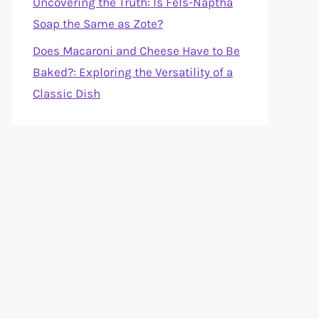
Uncovering the Truth: Is Fels-Naptha
Soap the Same as Zote?
Does Macaroni and Cheese Have to Be
Baked?: Exploring the Versatility of a
Classic Dish