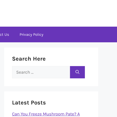
ct Us
Privacy Policy
Search Here
Search
for:
Latest Posts
Can You Freeze Mushroom Pate? A