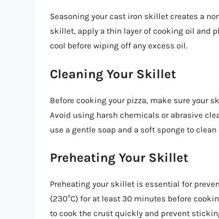
Seasoning your cast iron skillet creates a no
skillet, apply a thin layer of cooking oil and p
cool before wiping off any excess oil.
Cleaning Your Skillet
Before cooking your pizza, make sure your skil
Avoid using harsh chemicals or abrasive clea
use a gentle soap and a soft sponge to clean t
Preheating Your Skillet
Preheating your skillet is essential for preven
(230°C) for at least 30 minutes before cooking
to cook the crust quickly and prevent stickin