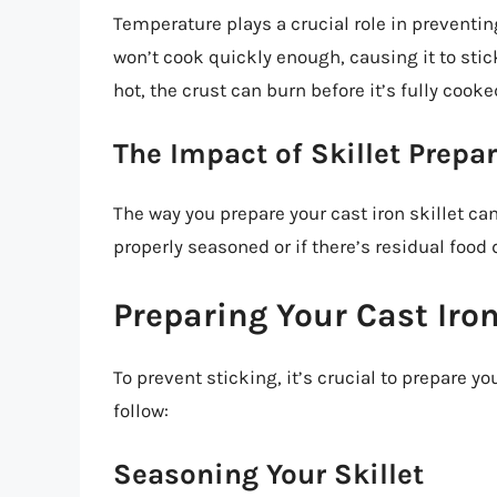
Temperature plays a crucial role in preventing 
won’t cook quickly enough, causing it to stick 
hot, the crust can burn before it’s fully cooke
The Impact of Skillet Prepa
The way you prepare your cast iron skillet can 
properly seasoned or if there’s residual food d
Preparing Your Cast Iron 
To prevent sticking, it’s crucial to prepare yo
follow:
Seasoning Your Skillet