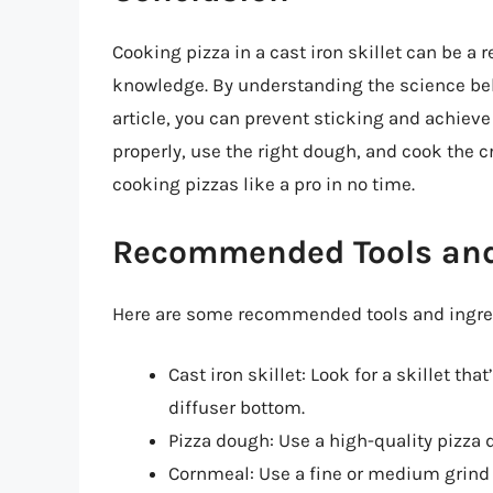
Cooking pizza in a cast iron skillet can be a 
knowledge. By understanding the science behi
article, you can prevent sticking and achieve
properly, use the right dough, and cook the cr
cooking pizzas like a pro in no time.
Recommended Tools and
Here are some recommended tools and ingredi
Cast iron skillet: Look for a skillet th
diffuser bottom.
Pizza dough: Use a high-quality pizza 
Cornmeal: Use a fine or medium grind c