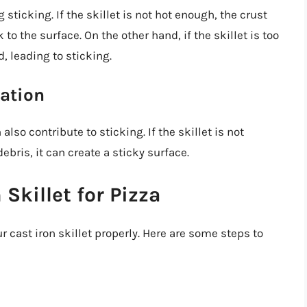
sticking. If the skillet is not hot enough, the crust
to the surface. On the other hand, if the skillet is too
d, leading to sticking.
ration
also contribute to sticking. If the skillet is not
ebris, it can create a sticky surface.
Skillet for Pizza
ur cast iron skillet properly. Here are some steps to