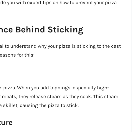
ide you with expert tips on how to prevent your pizza
nce Behind Sticking
ial to understand why your pizza is sticking to the cast
reasons for this:
ck pizza. When you add toppings, especially high-
r meats, they release steam as they cook. This steam
 skillet, causing the pizza to stick.
ture