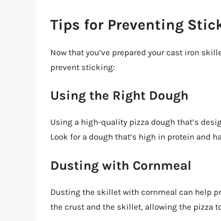
Tips for Preventing Stic
Now that you’ve prepared your cast iron skille
prevent sticking:
Using the Right Dough
Using a high-quality pizza dough that’s desig
Look for a dough that’s high in protein and h
Dusting with Cornmeal
Dusting the skillet with cornmeal can help p
the crust and the skillet, allowing the pizza 