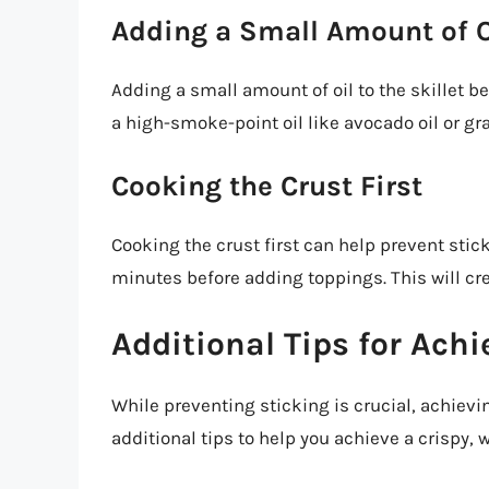
Adding a Small Amount of O
Adding a small amount of oil to the skillet b
a high-smoke-point oil like avocado oil or gr
Cooking the Crust First
Cooking the crust first can help prevent stick
minutes before adding toppings. This will creat
Additional Tips for Achi
While preventing sticking is crucial, achievin
additional tips to help you achieve a crispy, 