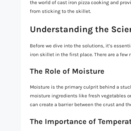
the world of cast iron pizza cooking and prov
from sticking to the skillet.
Understanding the Scie
Before we dive into the solutions, it’s essent
iron skillet in the first place. There are a few 
The Role of Moisture
Moisture is the primary culprit behind a stu
moisture ingredients like fresh vegetables o
can create a barrier between the crust and the
The Importance of Tempera