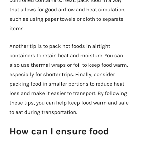
controlled containers. Next, pack food in a way
that allows for good airflow and heat circulation,
such as using paper towels or cloth to separate
items.
Another tip is to pack hot foods in airtight
containers to retain heat and moisture. You can
also use thermal wraps or foil to keep food warm,
especially for shorter trips. Finally, consider
packing food in smaller portions to reduce heat
loss and make it easier to transport. By following
these tips, you can help keep food warm and safe
to eat during transportation.
How can I ensure food