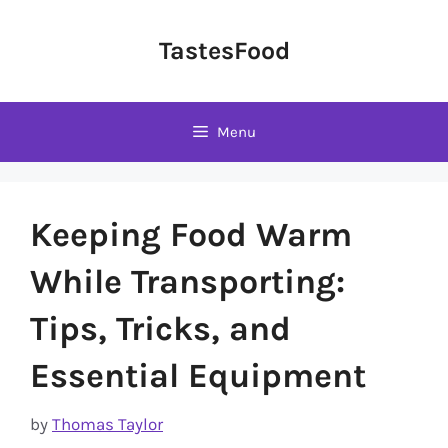
Skip
to
TastesFood
content
Menu
Keeping Food Warm
While Transporting:
Tips, Tricks, and
Essential Equipment
by
Thomas Taylor