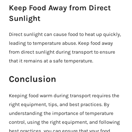
Keep Food Away from Direct
Sunlight
Direct sunlight can cause food to heat up quickly,
leading to temperature abuse. Keep food away
from direct sunlight during transport to ensure
that it remains at a safe temperature.
Conclusion
Keeping food warm during transport requires the
right equipment, tips, and best practices. By
understanding the importance of temperature
control, using the right equipment, and following
best practices, you can ensure that your food