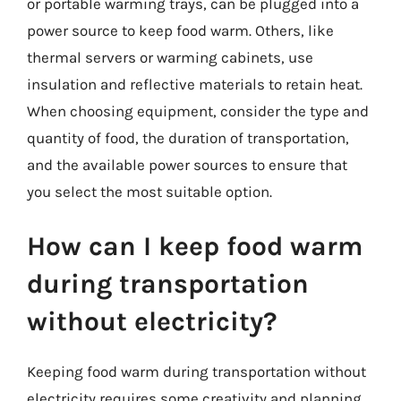
or portable warming trays, can be plugged into a
power source to keep food warm. Others, like
thermal servers or warming cabinets, use
insulation and reflective materials to retain heat.
When choosing equipment, consider the type and
quantity of food, the duration of transportation,
and the available power sources to ensure that
you select the most suitable option.
How can I keep food warm
during transportation
without electricity?
Keeping food warm during transportation without
electricity requires some creativity and planning.