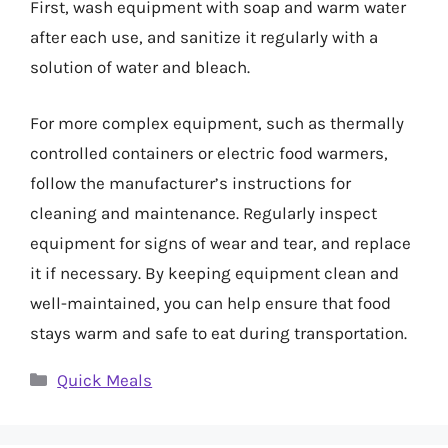
First, wash equipment with soap and warm water
after each use, and sanitize it regularly with a
solution of water and bleach.
For more complex equipment, such as thermally
controlled containers or electric food warmers,
follow the manufacturer’s instructions for
cleaning and maintenance. Regularly inspect
equipment for signs of wear and tear, and replace
it if necessary. By keeping equipment clean and
well-maintained, you can help ensure that food
stays warm and safe to eat during transportation.
Categories
Quick Meals