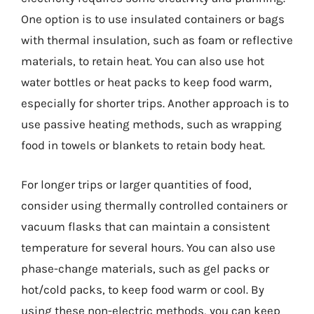
One option is to use insulated containers or bags
with thermal insulation, such as foam or reflective
materials, to retain heat. You can also use hot
water bottles or heat packs to keep food warm,
especially for shorter trips. Another approach is to
use passive heating methods, such as wrapping
food in towels or blankets to retain body heat.
For longer trips or larger quantities of food,
consider using thermally controlled containers or
vacuum flasks that can maintain a consistent
temperature for several hours. You can also use
phase-change materials, such as gel packs or
hot/cold packs, to keep food warm or cool. By
using these non-electric methods, you can keep