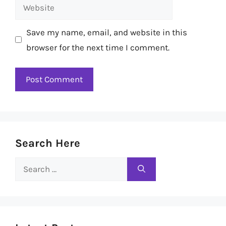
Website
Save my name, email, and website in this
browser for the next time I comment.
Search Here
Search
for: