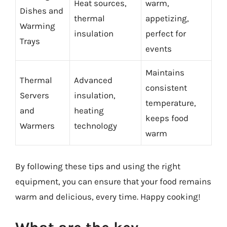
Heat sources,
warm,
Dishes and
thermal
appetizing,
Warming
insulation
perfect for
Trays
events
Maintains
Thermal
Advanced
consistent
Servers
insulation,
temperature,
and
heating
keeps food
Warmers
technology
warm
By following these tips and using the right
equipment, you can ensure that your food remains
warm and delicious, every time. Happy cooking!