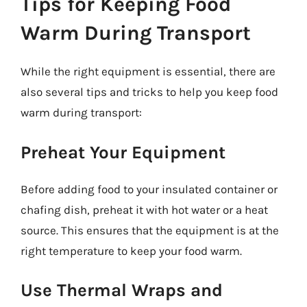
Tips for Keeping Food
Warm During Transport
While the right equipment is essential, there are
also several tips and tricks to help you keep food
warm during transport:
Preheat Your Equipment
Before adding food to your insulated container or
chafing dish, preheat it with hot water or a heat
source. This ensures that the equipment is at the
right temperature to keep your food warm.
Use Thermal Wraps and