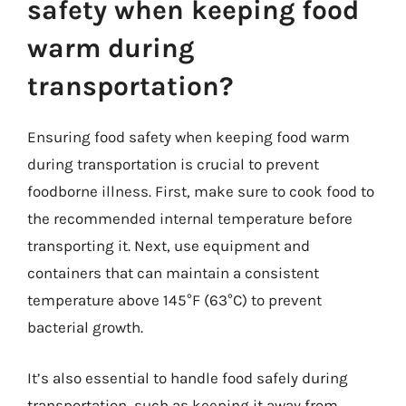
safety when keeping food
warm during
transportation?
Ensuring food safety when keeping food warm
during transportation is crucial to prevent
foodborne illness. First, make sure to cook food to
the recommended internal temperature before
transporting it. Next, use equipment and
containers that can maintain a consistent
temperature above 145°F (63°C) to prevent
bacterial growth.
It’s also essential to handle food safely during
transportation, such as keeping it away from