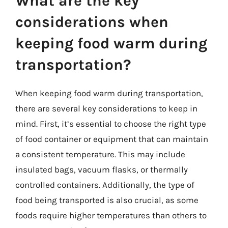
What are the key
considerations when
keeping food warm during
transportation?
When keeping food warm during transportation,
there are several key considerations to keep in
mind. First, it’s essential to choose the right type
of food container or equipment that can maintain
a consistent temperature. This may include
insulated bags, vacuum flasks, or thermally
controlled containers. Additionally, the type of
food being transported is also crucial, as some
foods require higher temperatures than others to