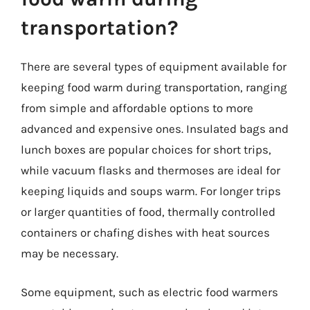
transportation?
There are several types of equipment available for
keeping food warm during transportation, ranging
from simple and affordable options to more
advanced and expensive ones. Insulated bags and
lunch boxes are popular choices for short trips,
while vacuum flasks and thermoses are ideal for
keeping liquids and soups warm. For longer trips
or larger quantities of food, thermally controlled
containers or chafing dishes with heat sources
may be necessary.
Some equipment, such as electric food warmers