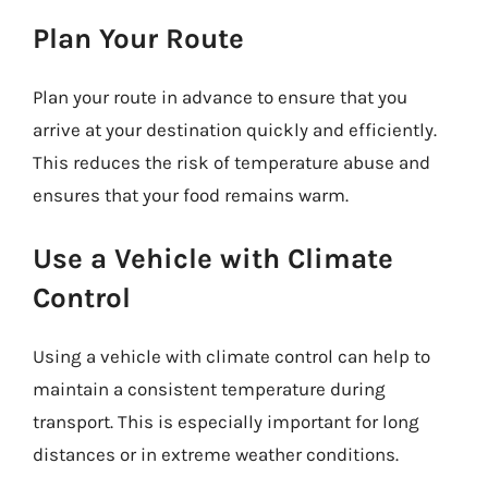
Plan Your Route
Plan your route in advance to ensure that you
arrive at your destination quickly and efficiently.
This reduces the risk of temperature abuse and
ensures that your food remains warm.
Use a Vehicle with Climate
Control
Using a vehicle with climate control can help to
maintain a consistent temperature during
transport. This is especially important for long
distances or in extreme weather conditions.