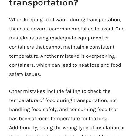
transportation?
When keeping food warm during transportation,
there are several common mistakes to avoid. One
mistake is using inadequate equipment or
containers that cannot maintain a consistent
temperature. Another mistake is overpacking
containers, which can lead to heat loss and food
safety issues.
Other mistakes include failing to check the
temperature of food during transportation, not
handling food safely, and consuming food that
has been at room temperature for too long.
Additionally, using the wrong type of insulation or