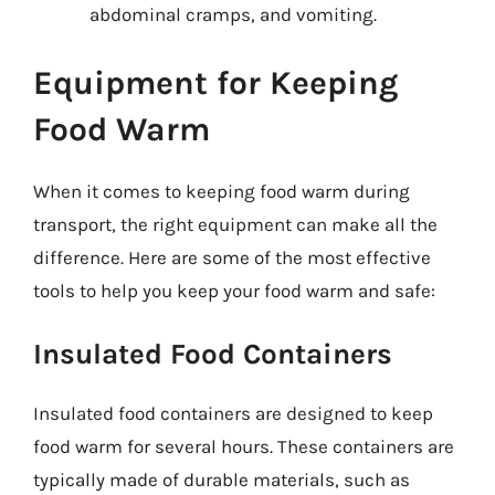
abdominal cramps, and vomiting.
Equipment for Keeping
Food Warm
When it comes to keeping food warm during
transport, the right equipment can make all the
difference. Here are some of the most effective
tools to help you keep your food warm and safe:
Insulated Food Containers
Insulated food containers are designed to keep
food warm for several hours. These containers are
typically made of durable materials, such as