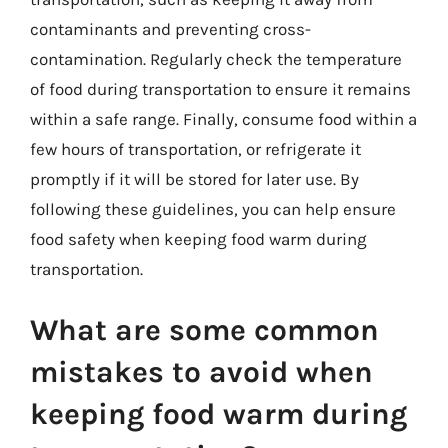
contaminants and preventing cross-
contamination. Regularly check the temperature
of food during transportation to ensure it remains
within a safe range. Finally, consume food within a
few hours of transportation, or refrigerate it
promptly if it will be stored for later use. By
following these guidelines, you can help ensure
food safety when keeping food warm during
transportation.
What are some common
mistakes to avoid when
keeping food warm during