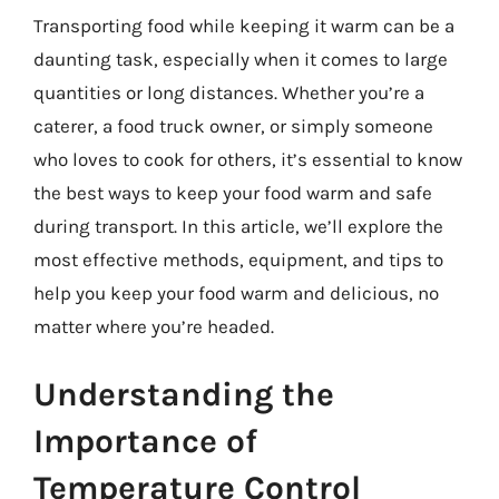
Transporting food while keeping it warm can be a
daunting task, especially when it comes to large
quantities or long distances. Whether you’re a
caterer, a food truck owner, or simply someone
who loves to cook for others, it’s essential to know
the best ways to keep your food warm and safe
during transport. In this article, we’ll explore the
most effective methods, equipment, and tips to
help you keep your food warm and delicious, no
matter where you’re headed.
Understanding the
Importance of
Temperature Control