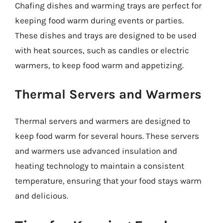
Chafing dishes and warming trays are perfect for
keeping food warm during events or parties.
These dishes and trays are designed to be used
with heat sources, such as candles or electric
warmers, to keep food warm and appetizing.
Thermal Servers and Warmers
Thermal servers and warmers are designed to
keep food warm for several hours. These servers
and warmers use advanced insulation and
heating technology to maintain a consistent
temperature, ensuring that your food stays warm
and delicious.