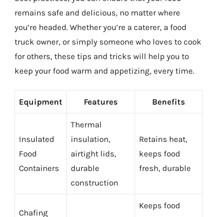
remains safe and delicious, no matter where
you’re headed. Whether you’re a caterer, a food
truck owner, or simply someone who loves to cook
for others, these tips and tricks will help you to
keep your food warm and appetizing, every time.
Equipment
Features
Benefits
Thermal
Insulated
insulation,
Retains heat,
Food
airtight lids,
keeps food
Containers
durable
fresh, durable
construction
Keeps food
Chafing