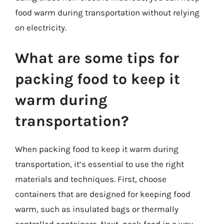
food warm during transportation without relying
on electricity.
What are some tips for
packing food to keep it
warm during
transportation?
When packing food to keep it warm during
transportation, it’s essential to use the right
materials and techniques. First, choose
containers that are designed for keeping food
warm, such as insulated bags or thermally