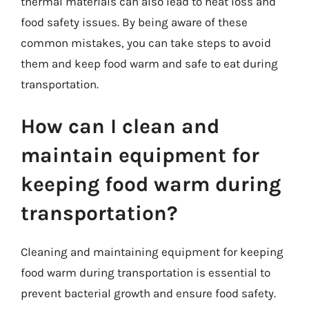
thermal materials can also lead to heat loss and
food safety issues. By being aware of these
common mistakes, you can take steps to avoid
them and keep food warm and safe to eat during
transportation.
How can I clean and
maintain equipment for
keeping food warm during
transportation?
Cleaning and maintaining equipment for keeping
food warm during transportation is essential to
prevent bacterial growth and ensure food safety.