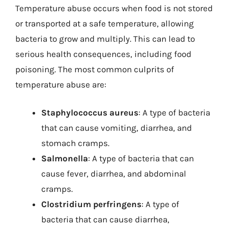
Temperature abuse occurs when food is not stored
or transported at a safe temperature, allowing
bacteria to grow and multiply. This can lead to
serious health consequences, including food
poisoning. The most common culprits of
temperature abuse are:
Staphylococcus aureus
: A type of bacteria
that can cause vomiting, diarrhea, and
stomach cramps.
Salmonella
: A type of bacteria that can
cause fever, diarrhea, and abdominal
cramps.
Clostridium perfringens
: A type of
bacteria that can cause diarrhea,