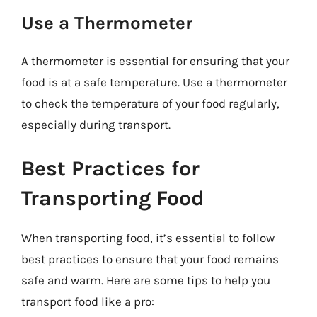
Use a Thermometer
A thermometer is essential for ensuring that your
food is at a safe temperature. Use a thermometer
to check the temperature of your food regularly,
especially during transport.
Best Practices for
Transporting Food
When transporting food, it’s essential to follow
best practices to ensure that your food remains
safe and warm. Here are some tips to help you
transport food like a pro: