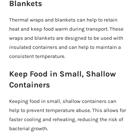
Blankets
Thermal wraps and blankets can help to retain
heat and keep food warm during transport. These
wraps and blankets are designed to be used with
insulated containers and can help to maintain a
consistent temperature.
Keep Food in Small, Shallow
Containers
Keeping food in small, shallow containers can
help to prevent temperature abuse. This allows for
faster cooling and reheating, reducing the risk of
bacterial growth.