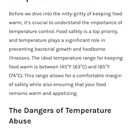
Before we dive into the nitty-gritty of keeping food
warm, it’s crucial to understand the importance of
temperature control. Food safety is a top priority,
and temperature plays a significant role in
preventing bacterial growth and foodborne
illnesses. The ideal temperature range for keeping
food warm is between 145°F (63°C) and 165°F
(74°C). This range allows for a comfortable margin
of safety while also ensuring that your food
remains warm and appetizing.
The Dangers of Temperature
Abuse