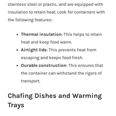
stainless steel or plastic, and are equipped with
insulation to retain heat. Look for containers with
the following features:
Thermal insulation
: This helps to retain
heat and keep food warm.
Airtight lids
: This prevents heat from
escaping and keeps food fresh.
Durable construction
: This ensures that
the container can withstand the rigors of
transport.
Chafing Dishes and Warming
Trays