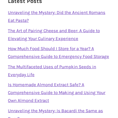
Latest Posts
Unraveling the Mystery: Did the Ancient Romans
Eat Pasta?
The Art of Pairing Cheese and Beer: A Guide to
Elevating Your Culinary Experience
How Much Food Should I Store for a Year? A
Comprehensive Guide to Emergency Food Storage
The Multifaceted Uses of Pumpkin Seeds in
Everyday Life
Is Homemade Almond Extract Safe? A
Comprehensive Guide to Making and Using Your
Own Almond Extract
Unraveling the Mystery: Is Bacardi the Same as