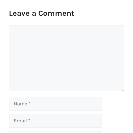
Leave a Comment
Comment
Name
Email