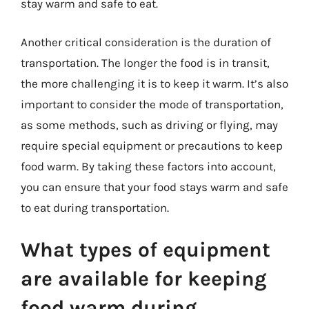
stay warm and safe to eat.
Another critical consideration is the duration of
transportation. The longer the food is in transit,
the more challenging it is to keep it warm. It’s also
important to consider the mode of transportation,
as some methods, such as driving or flying, may
require special equipment or precautions to keep
food warm. By taking these factors into account,
you can ensure that your food stays warm and safe
to eat during transportation.
What types of equipment
are available for keeping
food warm during