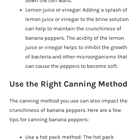
down the cell walls.
Lemon juice or vinegar: Adding a splash of
lemon juice or vinegar to the brine solution
can help to maintain the crunchiness of
banana peppers. The acidity of the lemon
juice or vinegar helps to inhibit the growth
of bacteria and other microorganisms that
can cause the peppers to become soft.
Use the Right Canning Method
The canning method you use can also impact the
crunchiness of banana peppers. Here are a few
tips for canning banana peppers:
Use a hot pack method: The hot pack