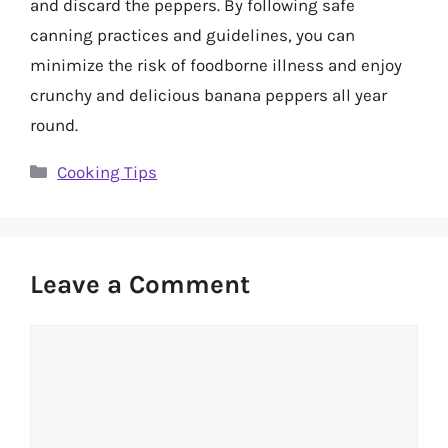
and discard the peppers. By following safe
canning practices and guidelines, you can
minimize the risk of foodborne illness and enjoy
crunchy and delicious banana peppers all year
round.
Categories
Cooking Tips
Leave a Comment
Comment