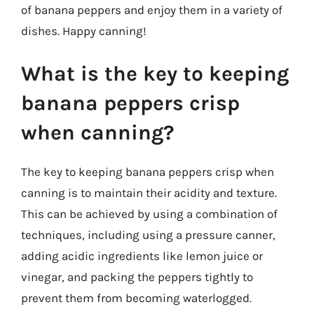
of banana peppers and enjoy them in a variety of
dishes. Happy canning!
What is the key to keeping
banana peppers crisp
when canning?
The key to keeping banana peppers crisp when
canning is to maintain their acidity and texture.
This can be achieved by using a combination of
techniques, including using a pressure canner,
adding acidic ingredients like lemon juice or
vinegar, and packing the peppers tightly to
prevent them from becoming waterlogged.