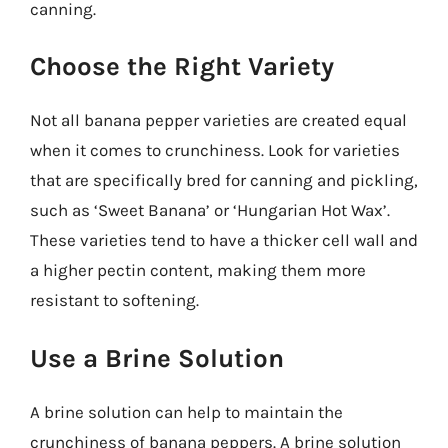
canning.
Choose the Right Variety
Not all banana pepper varieties are created equal
when it comes to crunchiness. Look for varieties
that are specifically bred for canning and pickling,
such as ‘Sweet Banana’ or ‘Hungarian Hot Wax’.
These varieties tend to have a thicker cell wall and
a higher pectin content, making them more
resistant to softening.
Use a Brine Solution
A brine solution can help to maintain the
crunchiness of banana peppers. A brine solution