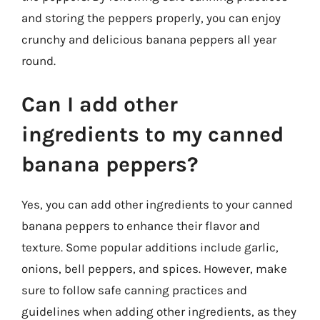
and storing the peppers properly, you can enjoy
crunchy and delicious banana peppers all year
round.
Can I add other
ingredients to my canned
banana peppers?
Yes, you can add other ingredients to your canned
banana peppers to enhance their flavor and
texture. Some popular additions include garlic,
onions, bell peppers, and spices. However, make
sure to follow safe canning practices and
guidelines when adding other ingredients, as they