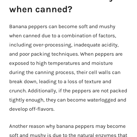
when canned?
Banana peppers can become soft and mushy
when canned due to a combination of factors,
including over-processing, inadequate acidity,
and poor packing techniques. When peppers are
exposed to high temperatures and moisture
during the canning process, their cell walls can
break down, leading to a loss of texture and
crunch. Additionally, if the peppers are not packed
tightly enough, they can become waterlogged and
develop off-flavors.
Another reason why banana peppers may become
soft and mushy is due to the natural enzymes that