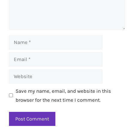
Name
Email
Website
Save my name, email, and website in this
browser for the next time I comment.