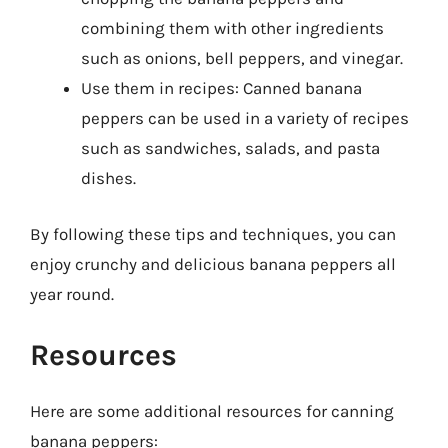
combining them with other ingredients
such as onions, bell peppers, and vinegar.
Use them in recipes: Canned banana
peppers can be used in a variety of recipes
such as sandwiches, salads, and pasta
dishes.
By following these tips and techniques, you can
enjoy crunchy and delicious banana peppers all
year round.
Resources
Here are some additional resources for canning
banana peppers: