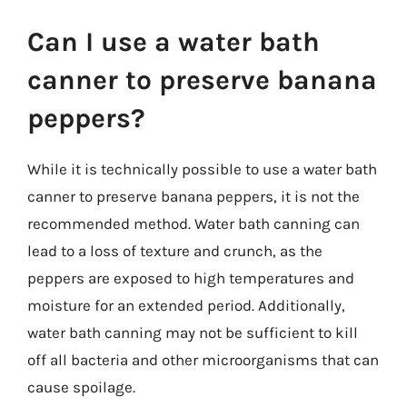
Can I use a water bath
canner to preserve banana
peppers?
While it is technically possible to use a water bath
canner to preserve banana peppers, it is not the
recommended method. Water bath canning can
lead to a loss of texture and crunch, as the
peppers are exposed to high temperatures and
moisture for an extended period. Additionally,
water bath canning may not be sufficient to kill
off all bacteria and other microorganisms that can
cause spoilage.