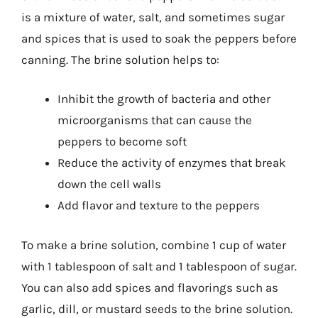
is a mixture of water, salt, and sometimes sugar
and spices that is used to soak the peppers before
canning. The brine solution helps to:
Inhibit the growth of bacteria and other
microorganisms that can cause the
peppers to become soft
Reduce the activity of enzymes that break
down the cell walls
Add flavor and texture to the peppers
To make a brine solution, combine 1 cup of water
with 1 tablespoon of salt and 1 tablespoon of sugar.
You can also add spices and flavorings such as
garlic, dill, or mustard seeds to the brine solution.