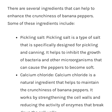
There are several ingredients that can help to
enhance the crunchiness of banana peppers.
Some of these ingredients include:
Pickling salt: Pickling salt is a type of salt
that is specifically designed for pickling
and canning. It helps to inhibit the growth
of bacteria and other microorganisms that
can cause the peppers to become soft.
Calcium chloride: Calcium chloride is a
natural ingredient that helps to maintain
the crunchiness of banana peppers. It
works by strengthening the cell walls and
reducing the activity of enzymes that break