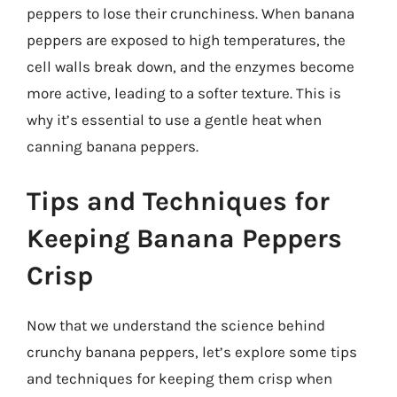
peppers to lose their crunchiness. When banana
peppers are exposed to high temperatures, the
cell walls break down, and the enzymes become
more active, leading to a softer texture. This is
why it’s essential to use a gentle heat when
canning banana peppers.
Tips and Techniques for
Keeping Banana Peppers
Crisp
Now that we understand the science behind
crunchy banana peppers, let’s explore some tips
and techniques for keeping them crisp when