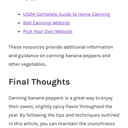
USDA Complete Guide to Home Canning
Ball Canning Website
Pick Your Own Website
These resources provide additional information
and guidance on canning banana peppers and
other vegetables.
Final Thoughts
Canning banana peppers is a great way to enjoy
their sweet, slightly spicy flavor throughout the
year. By following the tips and techniques outlined
in this article, you can maintain the crunchiness