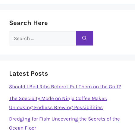
Search Here
Search
for:
Latest Posts
Should I Boil Ribs Before I Put Them on the Grill?
The Specialty Mode on Ninja Coffee Maker:
Unlocking Endless Brewing Possibilities
Dredging for Fish: Uncovering the Secrets of the
Ocean Floor