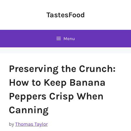
Skip
to
TastesFood
content
Menu
Preserving the Crunch:
How to Keep Banana
Peppers Crisp When
Canning
by
Thomas Taylor