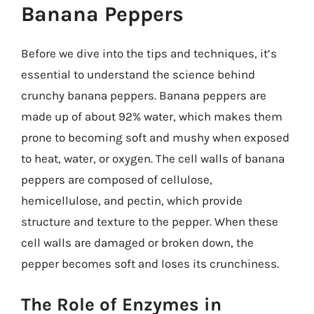
Banana Peppers
Before we dive into the tips and techniques, it’s
essential to understand the science behind
crunchy banana peppers. Banana peppers are
made up of about 92% water, which makes them
prone to becoming soft and mushy when exposed
to heat, water, or oxygen. The cell walls of banana
peppers are composed of cellulose,
hemicellulose, and pectin, which provide
structure and texture to the pepper. When these
cell walls are damaged or broken down, the
pepper becomes soft and loses its crunchiness.
The Role of Enzymes in