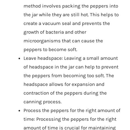
method involves packing the peppers into
the jar while they are still hot. This helps to
create a vacuum seal and prevents the
growth of bacteria and other
microorganisms that can cause the
peppers to become soft.
Leave headspace: Leaving a small amount
of headspace in the jar can help to prevent
the peppers from becoming too soft. The
headspace allows for expansion and
contraction of the peppers during the
canning process.
Process the peppers for the right amount of
time: Processing the peppers for the right
amount of time is crucial for maintaining