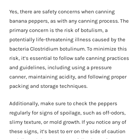
Yes, there are safety concerns when canning
banana peppers, as with any canning process. The
primary concern is the risk of botulism, a
potentially life-threatening illness caused by the
bacteria Clostridium botulinum. To minimize this
risk, it’s essential to follow safe canning practices
and guidelines, including using a pressure
canner, maintaining acidity, and following proper
packing and storage techniques.
Additionally, make sure to check the peppers
regularly for signs of spoilage, such as off-odors,
slimy texture, or mold growth. If you notice any of
these signs, it’s best to err on the side of caution