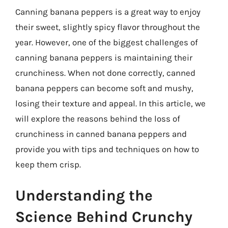
Canning banana peppers is a great way to enjoy
their sweet, slightly spicy flavor throughout the
year. However, one of the biggest challenges of
canning banana peppers is maintaining their
crunchiness. When not done correctly, canned
banana peppers can become soft and mushy,
losing their texture and appeal. In this article, we
will explore the reasons behind the loss of
crunchiness in canned banana peppers and
provide you with tips and techniques on how to
keep them crisp.
Understanding the
Science Behind Crunchy