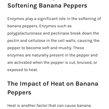
Softening Banana Peppers
Enzymes play a significant role in the softening of
banana peppers. Enzymes such as
polygalacturonase and pectinase break down the
pectin and cellulose in the cell walls, causing the
pepper to become soft and mushy. These
enzymes are naturally present in the pepper and
are activated when the pepper is cut, bruised, or
exposed to heat.
The Impact of Heat on Banana
Peppers
Heat is another factor that can cause banana