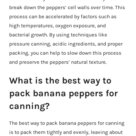
break down the peppers’ cell walls over time. This
process can be accelerated by factors such as
high temperatures, oxygen exposure, and
bacterial growth. By using techniques like
pressure canning, acidic ingredients, and proper
packing, you can help to slow down this process
and preserve the peppers’ natural texture.
What is the best way to
pack banana peppers for
canning?
The best way to pack banana peppers for canning
is to pack them tightly and evenly, leaving about