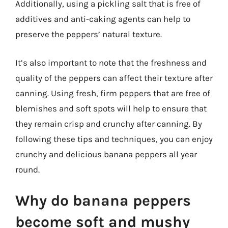
Additionally, using a pickling salt that is free of
additives and anti-caking agents can help to
preserve the peppers’ natural texture.
It’s also important to note that the freshness and
quality of the peppers can affect their texture after
canning. Using fresh, firm peppers that are free of
blemishes and soft spots will help to ensure that
they remain crisp and crunchy after canning. By
following these tips and techniques, you can enjoy
crunchy and delicious banana peppers all year
round.
Why do banana peppers
become soft and mushy