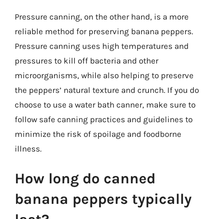
Pressure canning, on the other hand, is a more
reliable method for preserving banana peppers.
Pressure canning uses high temperatures and
pressures to kill off bacteria and other
microorganisms, while also helping to preserve
the peppers’ natural texture and crunch. If you do
choose to use a water bath canner, make sure to
follow safe canning practices and guidelines to
minimize the risk of spoilage and foodborne
illness.
How long do canned
banana peppers typically