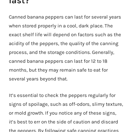
last?
Canned banana peppers can last for several years
when stored properly in a cool, dark place. The
exact shelf life will depend on factors such as the
acidity of the peppers, the quality of the canning
process, and the storage conditions. Generally,
canned banana peppers can last for 12 to 18
months, but they may remain safe to eat for
several years beyond that.
It’s essential to check the peppers regularly for
signs of spoilage, such as off-odors, slimy texture,
or mold growth. If you notice any of these signs,
it’s best to err on the side of caution and discard
the peppers. By following safe canning practices