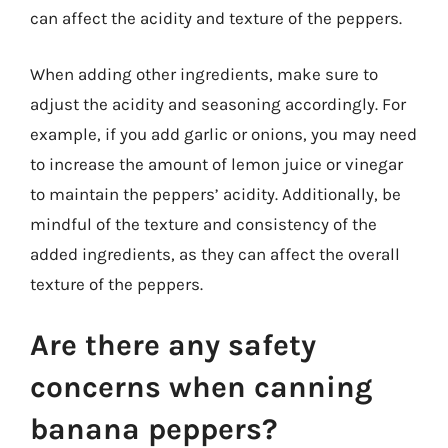
can affect the acidity and texture of the peppers.
When adding other ingredients, make sure to
adjust the acidity and seasoning accordingly. For
example, if you add garlic or onions, you may need
to increase the amount of lemon juice or vinegar
to maintain the peppers’ acidity. Additionally, be
mindful of the texture and consistency of the
added ingredients, as they can affect the overall
texture of the peppers.
Are there any safety
concerns when canning
banana peppers?