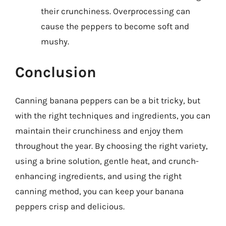
their crunchiness. Overprocessing can
cause the peppers to become soft and
mushy.
Conclusion
Canning banana peppers can be a bit tricky, but
with the right techniques and ingredients, you can
maintain their crunchiness and enjoy them
throughout the year. By choosing the right variety,
using a brine solution, gentle heat, and crunch-
enhancing ingredients, and using the right
canning method, you can keep your banana
peppers crisp and delicious.