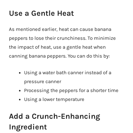
Use a Gentle Heat
As mentioned earlier, heat can cause banana
peppers to lose their crunchiness. To minimize
the impact of heat, use a gentle heat when
canning banana peppers. You can do this by:
Using a water bath canner instead of a
pressure canner
Processing the peppers for a shorter time
Using a lower temperature
Add a Crunch-Enhancing
Ingredient