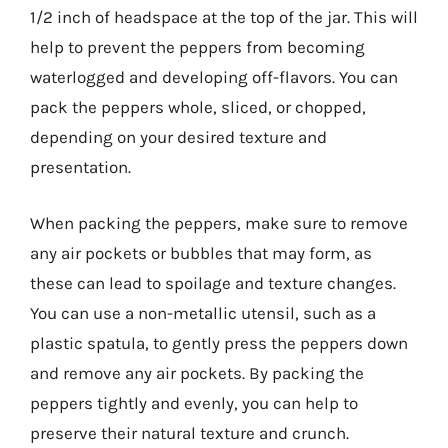
1/2 inch of headspace at the top of the jar. This will
help to prevent the peppers from becoming
waterlogged and developing off-flavors. You can
pack the peppers whole, sliced, or chopped,
depending on your desired texture and
presentation.
When packing the peppers, make sure to remove
any air pockets or bubbles that may form, as
these can lead to spoilage and texture changes.
You can use a non-metallic utensil, such as a
plastic spatula, to gently press the peppers down
and remove any air pockets. By packing the
peppers tightly and evenly, you can help to
preserve their natural texture and crunch.