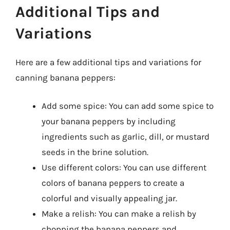
Additional Tips and
Variations
Here are a few additional tips and variations for
canning banana peppers:
Add some spice: You can add some spice to
your banana peppers by including
ingredients such as garlic, dill, or mustard
seeds in the brine solution.
Use different colors: You can use different
colors of banana peppers to create a
colorful and visually appealing jar.
Make a relish: You can make a relish by
chopping the banana peppers and