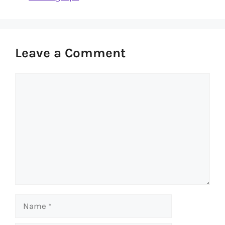
Leave a Comment
Comment
Name