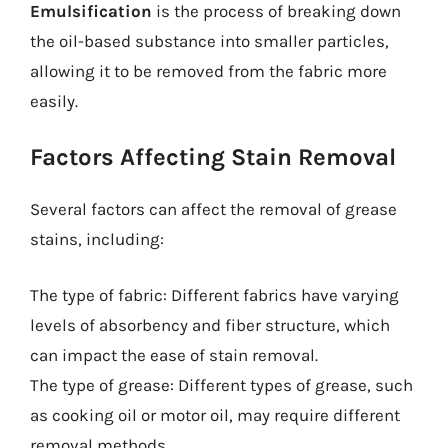
Emulsification
is the process of breaking down
the oil-based substance into smaller particles,
allowing it to be removed from the fabric more
easily.
Factors Affecting Stain Removal
Several factors can affect the removal of grease
stains, including:
The type of fabric: Different fabrics have varying
levels of absorbency and fiber structure, which
can impact the ease of stain removal.
The type of grease: Different types of grease, such
as cooking oil or motor oil, may require different
removal methods.