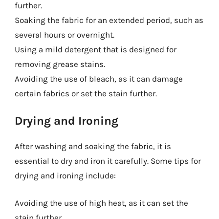
further.
Soaking the fabric for an extended period, such as
several hours or overnight.
Using a mild detergent that is designed for
removing grease stains.
Avoiding the use of bleach, as it can damage
certain fabrics or set the stain further.
Drying and Ironing
After washing and soaking the fabric, it is
essential to dry and iron it carefully. Some tips for
drying and ironing include:
Avoiding the use of high heat, as it can set the
stain further.