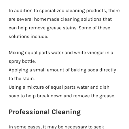
In addition to specialized cleaning products, there
are several homemade cleaning solutions that
can help remove grease stains. Some of these
solutions include:
Mixing equal parts water and white vinegar in a
spray bottle.
Applying a small amount of baking soda directly
to the stain.
Using a mixture of equal parts water and dish
soap to help break down and remove the grease.
Professional Cleaning
In some cases, it may be necessary to seek