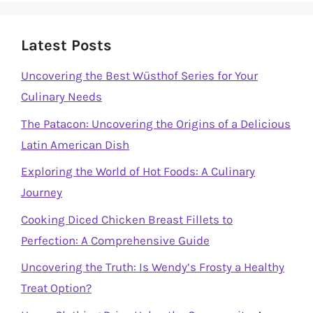
Latest Posts
Uncovering the Best Wüsthof Series for Your
Culinary Needs
The Patacon: Uncovering the Origins of a Delicious
Latin American Dish
Exploring the World of Hot Foods: A Culinary
Journey
Cooking Diced Chicken Breast Fillets to
Perfection: A Comprehensive Guide
Uncovering the Truth: Is Wendy’s Frosty a Healthy
Treat Option?