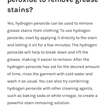
stains?
Yes, hydrogen peroxide can be used to remove
grease stains from clothing. To use hydrogen
peroxide, start by applying it directly to the stain
and letting it sit for a few minutes. The hydrogen
peroxide will help to break down and lift the
grease, making it easier to remove. After the
hydrogen peroxide has sat for the desired amount
of time, rinse the garment with cold water and
wash it as usual. You can also try combining
hydrogen peroxide with other cleaning agents,
such as baking soda or white vinegar, to create a
powerful stain-removing solution.