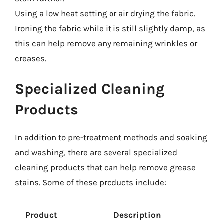
Using a low heat setting or air drying the fabric.
Ironing the fabric while it is still slightly damp, as
this can help remove any remaining wrinkles or
creases.
Specialized Cleaning
Products
In addition to pre-treatment methods and soaking
and washing, there are several specialized
cleaning products that can help remove grease
stains. Some of these products include:
Product
Description