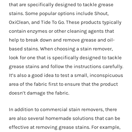
that are specifically designed to tackle grease
stains. Some popular options include Shout,
OxiClean, and Tide To Go. These products typically
contain enzymes or other cleaning agents that
help to break down and remove grease and oil-
based stains. When choosing a stain remover,
look for one that is specifically designed to tackle
grease stains and follow the instructions carefully.
It’s also a good idea to test a small, inconspicuous
area of the fabric first to ensure that the product
doesn’t damage the fabric.
In addition to commercial stain removers, there
are also several homemade solutions that can be
effective at removing grease stains. For example,