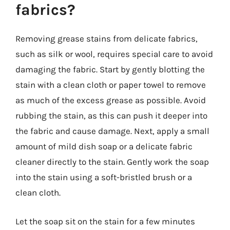
fabrics?
Removing grease stains from delicate fabrics,
such as silk or wool, requires special care to avoid
damaging the fabric. Start by gently blotting the
stain with a clean cloth or paper towel to remove
as much of the excess grease as possible. Avoid
rubbing the stain, as this can push it deeper into
the fabric and cause damage. Next, apply a small
amount of mild dish soap or a delicate fabric
cleaner directly to the stain. Gently work the soap
into the stain using a soft-bristled brush or a
clean cloth.
Let the soap sit on the stain for a few minutes