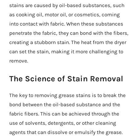
stains are caused by oil-based substances, such
as cooking oil, motor oil, or cosmetics, coming
into contact with fabric. When these substances
penetrate the fabric, they can bond with the fibers,
creating a stubborn stain. The heat from the dryer
can set the stain, making it more challenging to
remove.
The Science of Stain Removal
The key to removing grease stains is to break the
bond between the oil-based substance and the
fabric fibers. This can be achieved through the
use of solvents, detergents, or other cleaning
agents that can dissolve or emulsify the grease.