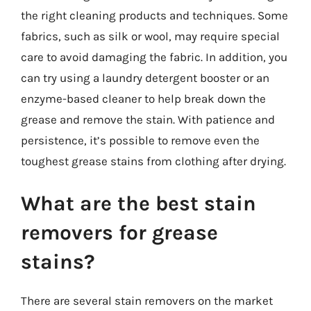
the right cleaning products and techniques. Some
fabrics, such as silk or wool, may require special
care to avoid damaging the fabric. In addition, you
can try using a laundry detergent booster or an
enzyme-based cleaner to help break down the
grease and remove the stain. With patience and
persistence, it’s possible to remove even the
toughest grease stains from clothing after drying.
What are the best stain
removers for grease
stains?
There are several stain removers on the market