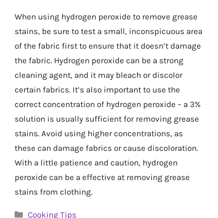
When using hydrogen peroxide to remove grease
stains, be sure to test a small, inconspicuous area
of the fabric first to ensure that it doesn’t damage
the fabric. Hydrogen peroxide can be a strong
cleaning agent, and it may bleach or discolor
certain fabrics. It’s also important to use the
correct concentration of hydrogen peroxide – a 3%
solution is usually sufficient for removing grease
stains. Avoid using higher concentrations, as
these can damage fabrics or cause discoloration.
With a little patience and caution, hydrogen
peroxide can be a effective at removing grease
stains from clothing.
Categories
Cooking Tips