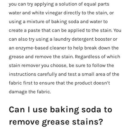
you can try applying a solution of equal parts
water and white vinegar directly to the stain, or
using a mixture of baking soda and water to
create a paste that can be applied to the stain. You
can also try using a laundry detergent booster or
an enzyme-based cleaner to help break down the
grease and remove the stain. Regardless of which
stain remover you choose, be sure to follow the
instructions carefully and test a small area of the
fabric first to ensure that the product doesn’t
damage the fabric.
Can I use baking soda to
remove grease stains?