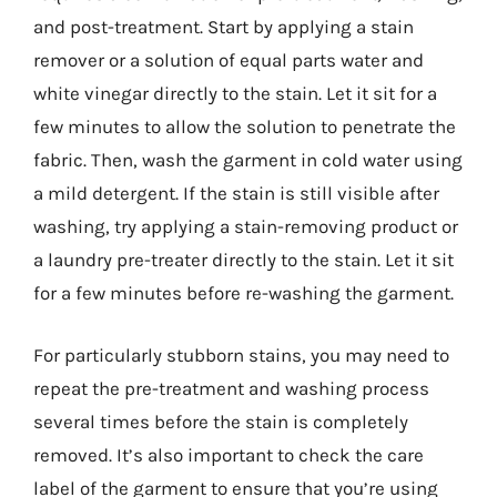
and post-treatment. Start by applying a stain
remover or a solution of equal parts water and
white vinegar directly to the stain. Let it sit for a
few minutes to allow the solution to penetrate the
fabric. Then, wash the garment in cold water using
a mild detergent. If the stain is still visible after
washing, try applying a stain-removing product or
a laundry pre-treater directly to the stain. Let it sit
for a few minutes before re-washing the garment.
For particularly stubborn stains, you may need to
repeat the pre-treatment and washing process
several times before the stain is completely
removed. It’s also important to check the care
label of the garment to ensure that you’re using