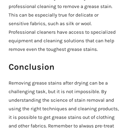
professional cleaning to remove a grease stain.
This can be especially true for delicate or
sensitive fabrics, such as silk or wool.
Professional cleaners have access to specialized
equipment and cleaning solutions that can help
remove even the toughest grease stains.
Conclusion
Removing grease stains after drying can be a
challenging task, but it is not impossible. By
understanding the science of stain removal and
using the right techniques and cleaning products,
it is possible to get grease stains out of clothing
and other fabrics. Remember to always pre-treat