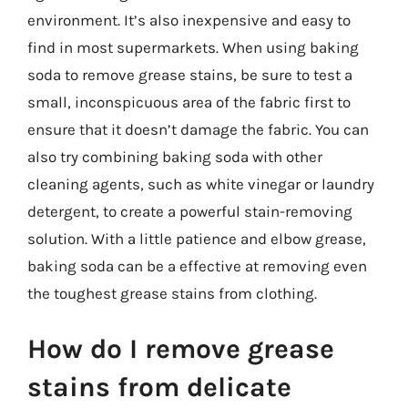
environment. It’s also inexpensive and easy to
find in most supermarkets. When using baking
soda to remove grease stains, be sure to test a
small, inconspicuous area of the fabric first to
ensure that it doesn’t damage the fabric. You can
also try combining baking soda with other
cleaning agents, such as white vinegar or laundry
detergent, to create a powerful stain-removing
solution. With a little patience and elbow grease,
baking soda can be a effective at removing even
the toughest grease stains from clothing.
How do I remove grease
stains from delicate