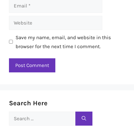
Email
Website
Save my name, email, and website in this
browser for the next time I comment.
Search Here
Search
for: