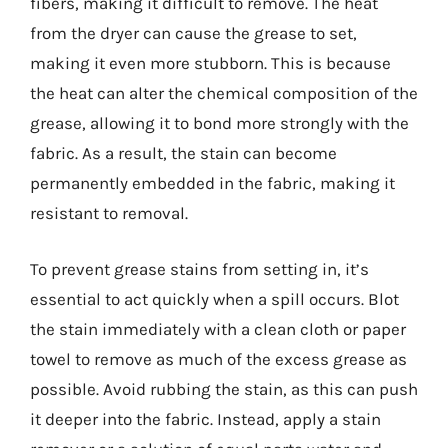
fibers, making it difficult to remove. The heat
from the dryer can cause the grease to set,
making it even more stubborn. This is because
the heat can alter the chemical composition of the
grease, allowing it to bond more strongly with the
fabric. As a result, the stain can become
permanently embedded in the fabric, making it
resistant to removal.
To prevent grease stains from setting in, it’s
essential to act quickly when a spill occurs. Blot
the stain immediately with a clean cloth or paper
towel to remove as much of the excess grease as
possible. Avoid rubbing the stain, as this can push
it deeper into the fabric. Instead, apply a stain