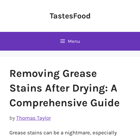
Skip
to
TastesFood
content
Menu
Removing Grease
Stains After Drying: A
Comprehensive Guide
by
Thomas Taylor
Grease stains can be a nightmare, especially