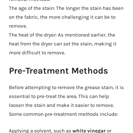
The age of the stain: The longer the stain has been
on the fabric, the more challenging it can be to
remove.
The heat of the dryer: As mentioned earlier, the
heat from the dryer can set the stain, making it
more difficult to remove.
Pre-Treatment Methods
Before attempting to remove the grease stain, it is
essential to pre-treat the area. This can help
loosen the stain and make it easier to remove.
Some common pre-treatment methods include:
Applying a solvent, such as
white vinegar
or