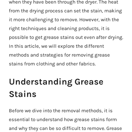
when they have been through the dryer. The heat
from the drying process can set the stain, making
it more challenging to remove. However, with the
right techniques and cleaning products, it is
possible to get grease stains out even after drying.
In this article, we will explore the different
methods and strategies for removing grease
stains from clothing and other fabrics.
Understanding Grease
Stains
Before we dive into the removal methods, it is
essential to understand how grease stains form
and why they can be so difficult to remove. Grease