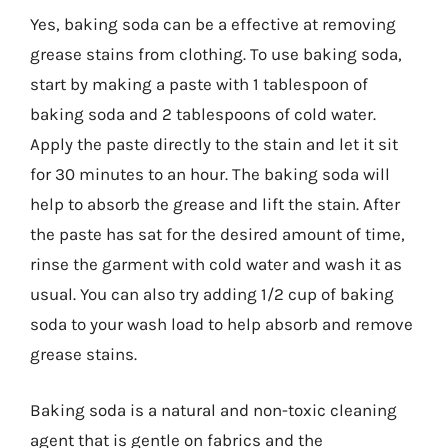
Yes, baking soda can be a effective at removing
grease stains from clothing. To use baking soda,
start by making a paste with 1 tablespoon of
baking soda and 2 tablespoons of cold water.
Apply the paste directly to the stain and let it sit
for 30 minutes to an hour. The baking soda will
help to absorb the grease and lift the stain. After
the paste has sat for the desired amount of time,
rinse the garment with cold water and wash it as
usual. You can also try adding 1/2 cup of baking
soda to your wash load to help absorb and remove
grease stains.
Baking soda is a natural and non-toxic cleaning
agent that is gentle on fabrics and the