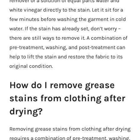
remover or a solution of equal parts water and
white vinegar directly to the stain. Let it sit for a
few minutes before washing the garment in cold
water. If the stain has already set, don’t worry –
there are still ways to remove it. A combination of
pre-treatment, washing, and post-treatment can
help to lift the stain and restore the fabric to its
original condition.
How do I remove grease
stains from clothing after
drying?
Removing grease stains from clothing after drying
requires a combination of pre-treatment, washing,