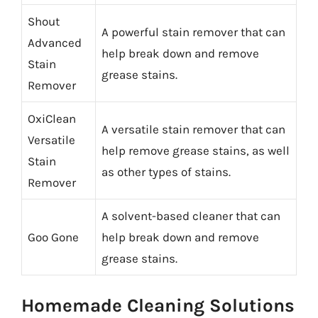
Shout
A powerful stain remover that can
Advanced
help break down and remove
Stain
grease stains.
Remover
OxiClean
A versatile stain remover that can
Versatile
help remove grease stains, as well
Stain
as other types of stains.
Remover
A solvent-based cleaner that can
Goo Gone
help break down and remove
grease stains.
Homemade Cleaning Solutions