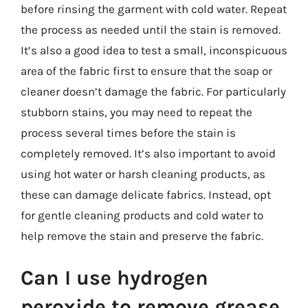
before rinsing the garment with cold water. Repeat
the process as needed until the stain is removed.
It’s also a good idea to test a small, inconspicuous
area of the fabric first to ensure that the soap or
cleaner doesn’t damage the fabric. For particularly
stubborn stains, you may need to repeat the
process several times before the stain is
completely removed. It’s also important to avoid
using hot water or harsh cleaning products, as
these can damage delicate fabrics. Instead, opt
for gentle cleaning products and cold water to
help remove the stain and preserve the fabric.
Can I use hydrogen
peroxide to remove grease