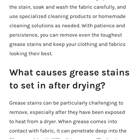
the stain, soak and wash the fabric carefully, and
use specialized cleaning products or homemade
cleaning solutions as needed. With patience and
persistence, you can remove even the toughest
grease stains and keep your clothing and fabrics
looking their best.
What causes grease stains
to set in after drying?
Grease stains can be particularly challenging to
remove, especially after they have been exposed
to heat from a dryer. When grease comes into
contact with fabric, it can penetrate deep into the