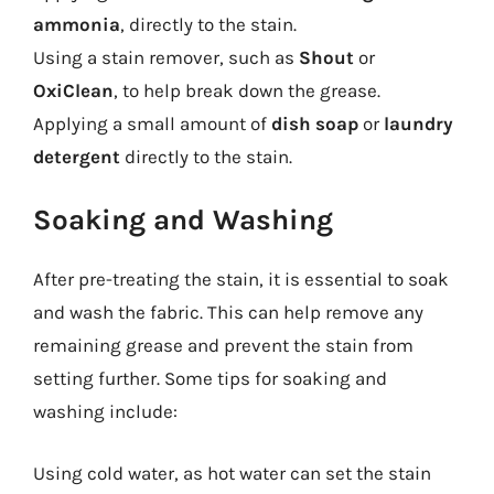
ammonia
, directly to the stain.
Using a stain remover, such as
Shout
or
OxiClean
, to help break down the grease.
Applying a small amount of
dish soap
or
laundry
detergent
directly to the stain.
Soaking and Washing
After pre-treating the stain, it is essential to soak
and wash the fabric. This can help remove any
remaining grease and prevent the stain from
setting further. Some tips for soaking and
washing include:
Using cold water, as hot water can set the stain