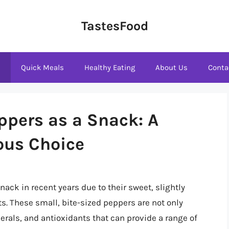
TastesFood
s
Quick Meals
Healthy Eating
About Us
Conta
ppers as a Snack: A
ious Choice
ck in recent years due to their sweet, slightly
. These small, bite-sized peppers are not only
erals, and antioxidants that can provide a range of