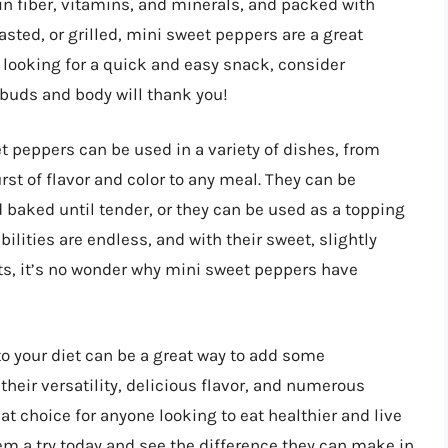
h in fiber, vitamins, and minerals, and packed with
sted, or grilled, mini sweet peppers are a great
e looking for a quick and easy snack, consider
 buds and body will thank you!
et peppers can be used in a variety of dishes, from
st of flavor and color to any meal. They can be
 baked until tender, or they can be used as a topping
ilities are endless, and with their sweet, slightly
s, it’s no wonder why mini sweet peppers have
to your diet can be a great way to add some
their versatility, delicious flavor, and numerous
at choice for anyone looking to eat healthier and live
em a try today and see the difference they can make in