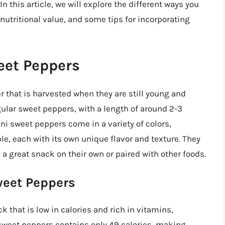
In this article, we will explore the different ways you
nutritional value, and some tips for incorporating
eet Peppers
r that is harvested when they are still young and
gular sweet peppers, with a length of around 2-3
ni sweet peppers come in a variety of colors,
ple, each with its own unique flavor and texture. They
a great snack on their own or paired with other foods.
weet Peppers
 that is low in calories and rich in vitamins,
 sweet peppers contains only 49 calories, making