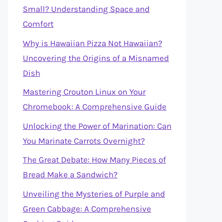
Small? Understanding Space and
Comfort
Why is Hawaiian Pizza Not Hawaiian?
Uncovering the Origins of a Misnamed
Dish
Mastering Crouton Linux on Your
Chromebook: A Comprehensive Guide
Unlocking the Power of Marination: Can
You Marinate Carrots Overnight?
The Great Debate: How Many Pieces of
Bread Make a Sandwich?
Unveiling the Mysteries of Purple and
Green Cabbage: A Comprehensive