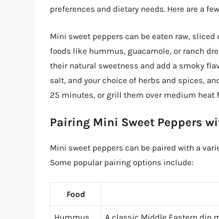
preferences and dietary needs. Here are a few
Mini sweet peppers can be eaten raw, sliced o
foods like hummus, guacamole, or ranch dress
their natural sweetness and add a smoky flavo
salt, and your choice of herbs and spices, an
25 minutes, or grill them over medium heat f
Pairing Mini Sweet Peppers wi
Mini sweet peppers can be paired with a varie
Some popular pairing options include:
Food
Hummus
A classic Middle Eastern dip m