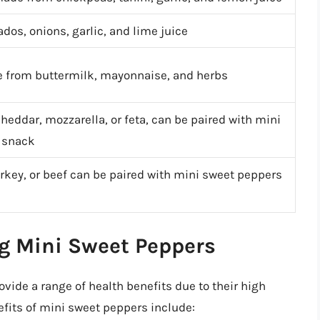
os, onions, garlic, and lime juice
 from buttermilk, mayonnaise, and herbs
cheddar, mozzarella, or feta, can be paired with mini
g snack
rkey, or beef can be paired with mini sweet peppers
ng Mini Sweet Peppers
vide a range of health benefits due to their high
efits of mini sweet peppers include: