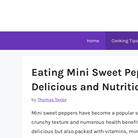
Skip
to
content
Home
Cooking Tip
Eating Mini Sweet Pe
Delicious and Nutrit
by
Thomas Taylor
Mini sweet peppers have become a popular sna
crunchy texture and numerous health benefits
delicious but also packed with vitamins, min