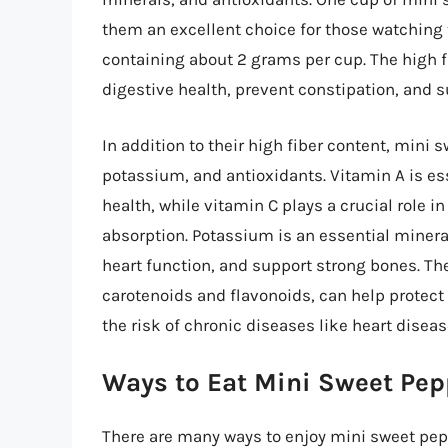
them an excellent choice for those watching t
containing about 2 grams per cup. The high 
digestive health, prevent constipation, and s
In addition to their high fiber content, mini 
potassium, and antioxidants. Vitamin A is es
health, while vitamin C plays a crucial role 
absorption. Potassium is an essential minera
heart function, and support strong bones. Th
carotenoids and flavonoids, can help protec
the risk of chronic diseases like heart diseas
Ways to Eat Mini Sweet Pep
There are many ways to enjoy mini sweet pep