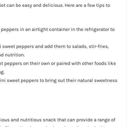
et can be easy and delicious. Here are a few tips to
 peppers in an airtight container in the refrigerator to
ni sweet peppers and add them to salads, stir-fries,
d nutrition.
et peppers on their own or paired with other foods like
g.
 mini sweet peppers to bring out their natural sweetness
ious and nutritious snack that can provide a range of