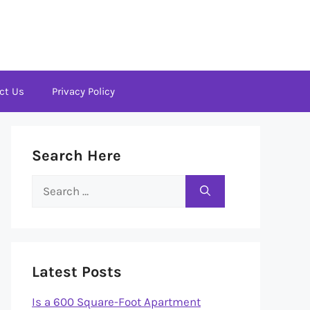
ct Us
Privacy Policy
Search Here
Search
for:
Latest Posts
Is a 600 Square-Foot Apartment