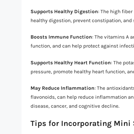
Supports Healthy Digestion
: The high fibe
healthy digestion, prevent constipation, and 
Boosts Immune Function
: The vitamins A 
function, and can help protect against infect
Supports Healthy Heart Function
: The pot
pressure, promote healthy heart function, an
May Reduce Inflammation
: The antioxidan
flavonoids, can help reduce inflammation and
disease, cancer, and cognitive decline.
Tips for Incorporating Mini