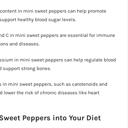
r content in mini sweet peppers can help promote
support healthy blood sugar levels.
and C in mini sweet peppers are essential for immune
ions and diseases.
assium in mini sweet peppers can help regulate blood
d support strong bones.
ts in mini sweet peppers, such as carotenoids and
 lower the risk of chronic diseases like heart
 Sweet Peppers into Your Diet