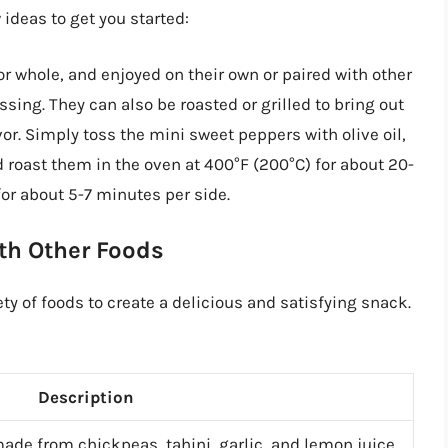
 ideas to get you started:
r whole, and enjoyed on their own or paired with other
ing. They can also be roasted or grilled to bring out
r. Simply toss the mini sweet peppers with olive oil,
d roast them in the oven at 400°F (200°C) for about 20-
or about 5-7 minutes per side.
th Other Foods
ty of foods to create a delicious and satisfying snack.
Description
ade from chickpeas, tahini, garlic, and lemon juice