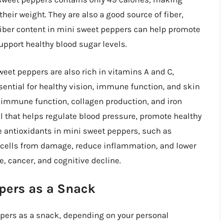
heir weight. They are also a good source of fiber,
fiber content in mini sweet peppers can help promote
upport healthy blood sugar levels.
sweet peppers are also rich in vitamins A and C,
sential for healthy vision, immune function, and skin
in immune function, collagen production, and iron
l that helps regulate blood pressure, promote healthy
e antioxidants in mini sweet peppers, such as
t cells from damage, reduce inflammation, and lower
e, cancer, and cognitive decline.
pers as a Snack
pers as a snack, depending on your personal