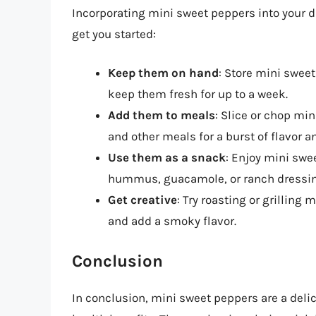
Incorporating mini sweet peppers into your di
get you started:
Keep them on hand
: Store mini sweet
keep them fresh for up to a week.
Add them to meals
: Slice or chop mi
and other meals for a burst of flavor an
Use them as a snack
: Enjoy mini swe
hummus, guacamole, or ranch dressin
Get creative
: Try roasting or grilling
and add a smoky flavor.
Conclusion
In conclusion, mini sweet peppers are a delic