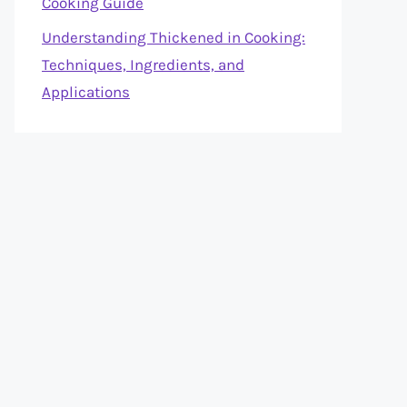
Cooking Guide
Understanding Thickened in Cooking:
Techniques, Ingredients, and
Applications