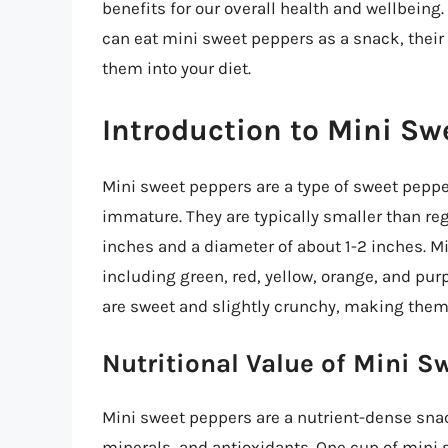
benefits for our overall health and wellbeing. 
can eat mini sweet peppers as a snack, their 
them into your diet.
Introduction to Mini Sw
Mini sweet peppers are a type of sweet peppe
immature. They are typically smaller than re
inches and a diameter of about 1-2 inches. Mi
including green, red, yellow, orange, and pur
are sweet and slightly crunchy, making them 
Nutritional Value of Mini S
Mini sweet peppers are a nutrient-dense snack
minerals, and antioxidants. One cup of mini