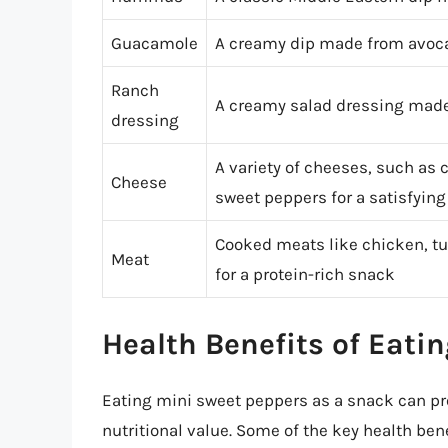
Guacamole
A creamy dip made from avocad
Ranch
A creamy salad dressing made
dressing
A variety of cheeses, such as 
Cheese
sweet peppers for a satisfyin
Cooked meats like chicken, tu
Meat
for a protein-rich snack
Health Benefits of Eati
Eating mini sweet peppers as a snack can pro
nutritional value. Some of the key health ben