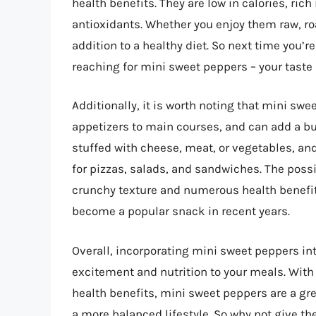
health benefits. They are low in calories, ric
antioxidants. Whether you enjoy them raw, roa
addition to a healthy diet. So next time you’r
reaching for mini sweet peppers – your taste
Additionally, it is worth noting that mini swe
appetizers to main courses, and can add a bur
stuffed with cheese, meat, or vegetables, and
for pizzas, salads, and sandwiches. The possib
crunchy texture and numerous health benefit
become a popular snack in recent years.
Overall, incorporating mini sweet peppers in
excitement and nutrition to your meals. With 
health benefits, mini sweet peppers are a gre
a more balanced lifestyle. So why not give th