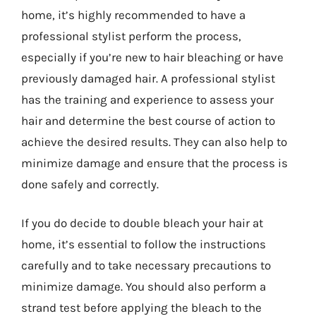
home, it’s highly recommended to have a
professional stylist perform the process,
especially if you’re new to hair bleaching or have
previously damaged hair. A professional stylist
has the training and experience to assess your
hair and determine the best course of action to
achieve the desired results. They can also help to
minimize damage and ensure that the process is
done safely and correctly.
If you do decide to double bleach your hair at
home, it’s essential to follow the instructions
carefully and to take necessary precautions to
minimize damage. You should also perform a
strand test before applying the bleach to the