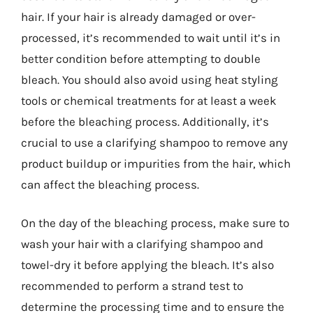
hair. If your hair is already damaged or over-
processed, it’s recommended to wait until it’s in
better condition before attempting to double
bleach. You should also avoid using heat styling
tools or chemical treatments for at least a week
before the bleaching process. Additionally, it’s
crucial to use a clarifying shampoo to remove any
product buildup or impurities from the hair, which
can affect the bleaching process.
On the day of the bleaching process, make sure to
wash your hair with a clarifying shampoo and
towel-dry it before applying the bleach. It’s also
recommended to perform a strand test to
determine the processing time and to ensure the