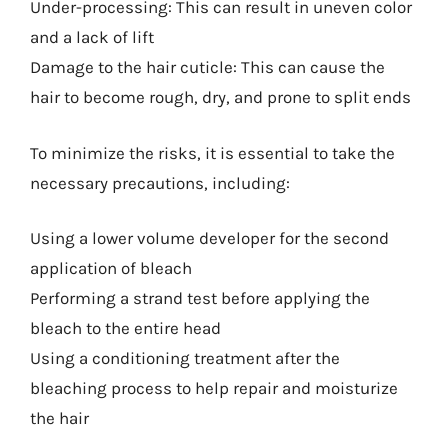
Under-processing: This can result in uneven color
and a lack of lift
Damage to the hair cuticle: This can cause the
hair to become rough, dry, and prone to split ends
To minimize the risks, it is essential to take the
necessary precautions, including:
Using a lower volume developer for the second
application of bleach
Performing a strand test before applying the
bleach to the entire head
Using a conditioning treatment after the
bleaching process to help repair and moisturize
the hair