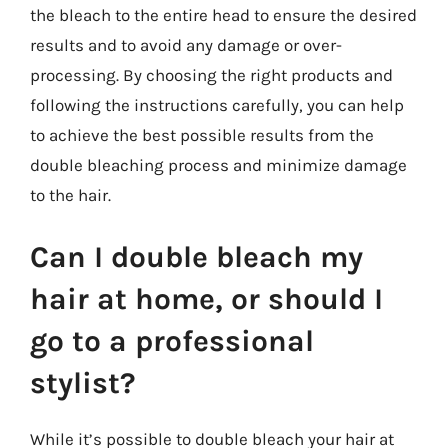
the bleach to the entire head to ensure the desired
results and to avoid any damage or over-
processing. By choosing the right products and
following the instructions carefully, you can help
to achieve the best possible results from the
double bleaching process and minimize damage
to the hair.
Can I double bleach my
hair at home, or should I
go to a professional
stylist?
While it’s possible to double bleach your hair at