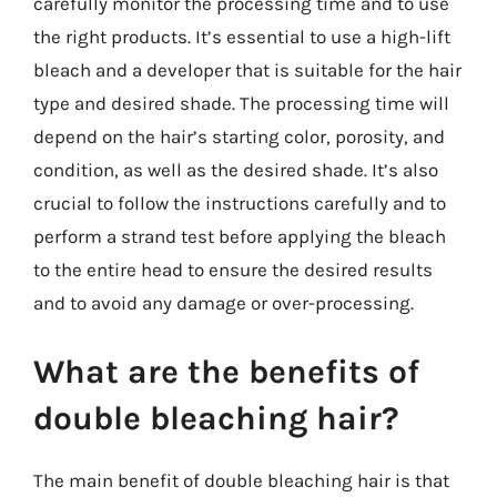
carefully monitor the processing time and to use
the right products. It’s essential to use a high-lift
bleach and a developer that is suitable for the hair
type and desired shade. The processing time will
depend on the hair’s starting color, porosity, and
condition, as well as the desired shade. It’s also
crucial to follow the instructions carefully and to
perform a strand test before applying the bleach
to the entire head to ensure the desired results
and to avoid any damage or over-processing.
What are the benefits of
double bleaching hair?
The main benefit of double bleaching hair is that