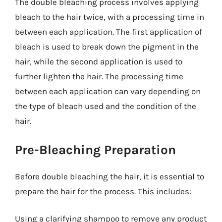
The double bleaching process involves applying
bleach to the hair twice, with a processing time in
between each application. The first application of
bleach is used to break down the pigment in the
hair, while the second application is used to
further lighten the hair. The processing time
between each application can vary depending on
the type of bleach used and the condition of the
hair.
Pre-Bleaching Preparation
Before double bleaching the hair, it is essential to
prepare the hair for the process. This includes:
Using a clarifying shampoo to remove any product