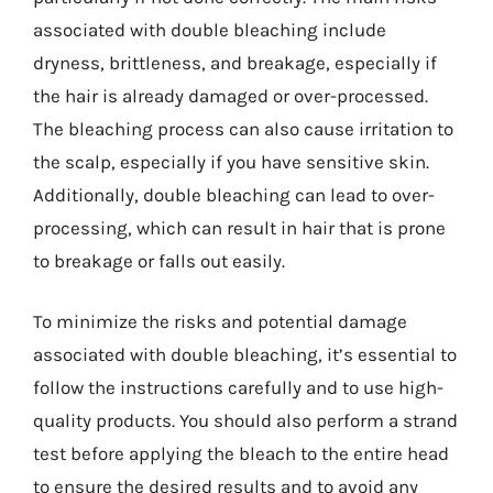
associated with double bleaching include
dryness, brittleness, and breakage, especially if
the hair is already damaged or over-processed.
The bleaching process can also cause irritation to
the scalp, especially if you have sensitive skin.
Additionally, double bleaching can lead to over-
processing, which can result in hair that is prone
to breakage or falls out easily.
To minimize the risks and potential damage
associated with double bleaching, it’s essential to
follow the instructions carefully and to use high-
quality products. You should also perform a strand
test before applying the bleach to the entire head
to ensure the desired results and to avoid any