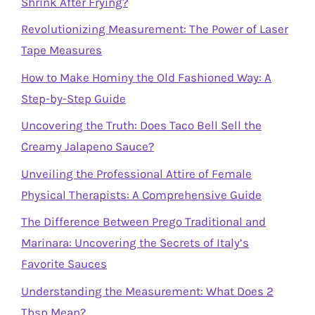
Shrink After Frying?
Revolutionizing Measurement: The Power of Laser
Tape Measures
How to Make Hominy the Old Fashioned Way: A
Step-by-Step Guide
Uncovering the Truth: Does Taco Bell Sell the
Creamy Jalapeno Sauce?
Unveiling the Professional Attire of Female
Physical Therapists: A Comprehensive Guide
The Difference Between Prego Traditional and
Marinara: Uncovering the Secrets of Italy’s
Favorite Sauces
Understanding the Measurement: What Does 2
Tbsp Mean?