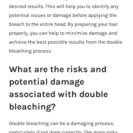
desired results. This will help you to identify any
potential issues or damage before applying the
bleach to the entire head. By preparing your hair
properly, you can help to minimize damage and
achieve the best possible results from the double
bleaching process.
What are the risks and
potential damage
associated with double
bleaching?
Double bleaching can be a damaging process,
particularly if not done correctly. The main risks