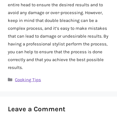
entire head to ensure the desired results and to
avoid any damage or over-processing. However,
keep in mind that double bleaching can be a
complex process, and it’s easy to make mistakes
that can lead to damage or undesirable results. By
having a professional stylist perform the process,
you can help to ensure that the process is done
correctly and that you achieve the best possible
results.
Categories
Cooking Tips
Leave a Comment