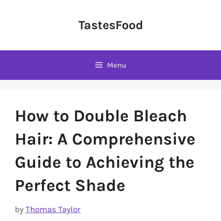
Skip
to
TastesFood
content
Menu
How to Double Bleach
Hair: A Comprehensive
Guide to Achieving the
Perfect Shade
by
Thomas Taylor