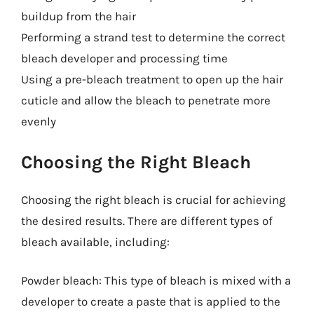
buildup from the hair
Performing a strand test to determine the correct
bleach developer and processing time
Using a pre-bleach treatment to open up the hair
cuticle and allow the bleach to penetrate more
evenly
Choosing the Right Bleach
Choosing the right bleach is crucial for achieving
the desired results. There are different types of
bleach available, including:
Powder bleach: This type of bleach is mixed with a
developer to create a paste that is applied to the