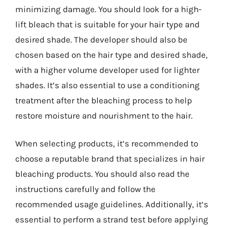
minimizing damage. You should look for a high-
lift bleach that is suitable for your hair type and
desired shade. The developer should also be
chosen based on the hair type and desired shade,
with a higher volume developer used for lighter
shades. It’s also essential to use a conditioning
treatment after the bleaching process to help
restore moisture and nourishment to the hair.
When selecting products, it’s recommended to
choose a reputable brand that specializes in hair
bleaching products. You should also read the
instructions carefully and follow the
recommended usage guidelines. Additionally, it’s
essential to perform a strand test before applying