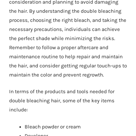
consideration and planning to avoid damaging
the hair. By understanding the double bleaching
process, choosing the right bleach, and taking the
necessary precautions, individuals can achieve
the perfect shade while minimizing the risks.
Remember to follow a proper aftercare and
maintenance routine to help repair and maintain
the hair, and consider getting regular touch-ups to
maintain the color and prevent regrowth.
In terms of the products and tools needed for
double bleaching hair, some of the key items
include:
Bleach powder or cream
Developer