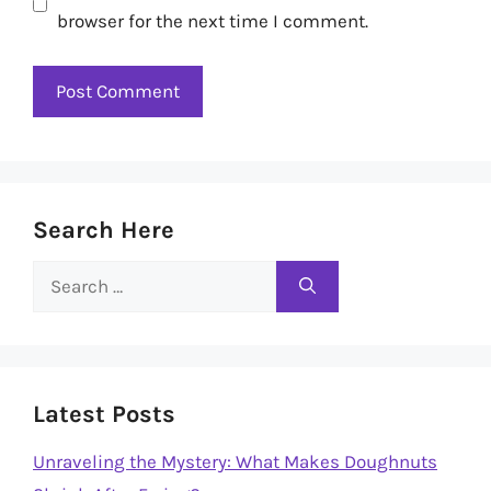
browser for the next time I comment.
Search Here
Search
for:
Latest Posts
Unraveling the Mystery: What Makes Doughnuts