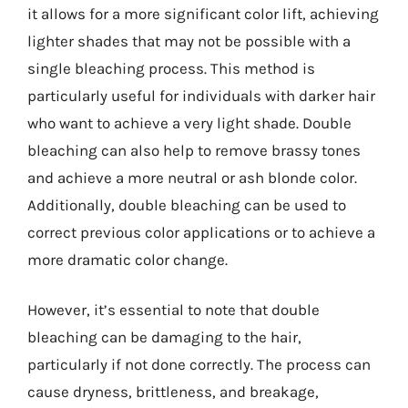
it allows for a more significant color lift, achieving
lighter shades that may not be possible with a
single bleaching process. This method is
particularly useful for individuals with darker hair
who want to achieve a very light shade. Double
bleaching can also help to remove brassy tones
and achieve a more neutral or ash blonde color.
Additionally, double bleaching can be used to
correct previous color applications or to achieve a
more dramatic color change.
However, it’s essential to note that double
bleaching can be damaging to the hair,
particularly if not done correctly. The process can
cause dryness, brittleness, and breakage,