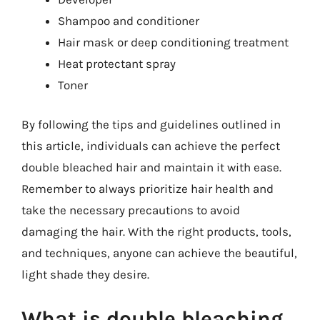
Shampoo and conditioner
Hair mask or deep conditioning treatment
Heat protectant spray
Toner
By following the tips and guidelines outlined in
this article, individuals can achieve the perfect
double bleached hair and maintain it with ease.
Remember to always prioritize hair health and
take the necessary precautions to avoid
damaging the hair. With the right products, tools,
and techniques, anyone can achieve the beautiful,
light shade they desire.
What is double bleaching