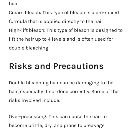
hair
Cream bleach: This type of bleach is a pre-mixed
formula that is applied directly to the hair
High-lift bleach: This type of bleach is designed to
lift the hair up to 4 levels and is often used for
double bleaching
Risks and Precautions
Double bleaching hair can be damaging to the
hair, especially if not done correctly. Some of the
risks involved include:
Over-processing: This can cause the hair to
become brittle, dry, and prone to breakage