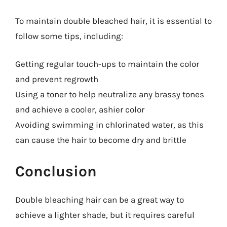
To maintain double bleached hair, it is essential to
follow some tips, including:
Getting regular touch-ups to maintain the color
and prevent regrowth
Using a toner to help neutralize any brassy tones
and achieve a cooler, ashier color
Avoiding swimming in chlorinated water, as this
can cause the hair to become dry and brittle
Conclusion
Double bleaching hair can be a great way to
achieve a lighter shade, but it requires careful