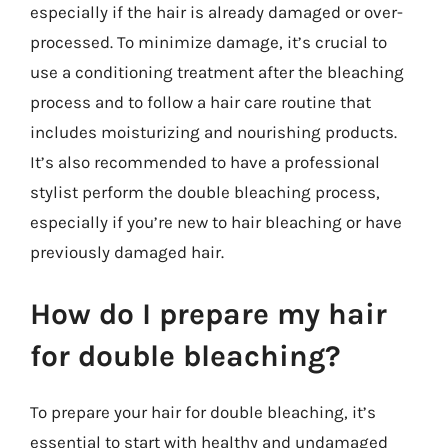
especially if the hair is already damaged or over-
processed. To minimize damage, it’s crucial to
use a conditioning treatment after the bleaching
process and to follow a hair care routine that
includes moisturizing and nourishing products.
It’s also recommended to have a professional
stylist perform the double bleaching process,
especially if you’re new to hair bleaching or have
previously damaged hair.
How do I prepare my hair
for double bleaching?
To prepare your hair for double bleaching, it’s
essential to start with healthy and undamaged