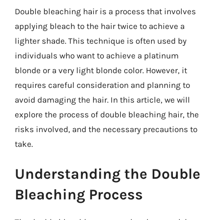
Double bleaching hair is a process that involves
applying bleach to the hair twice to achieve a
lighter shade. This technique is often used by
individuals who want to achieve a platinum
blonde or a very light blonde color. However, it
requires careful consideration and planning to
avoid damaging the hair. In this article, we will
explore the process of double bleaching hair, the
risks involved, and the necessary precautions to
take.
Understanding the Double
Bleaching Process