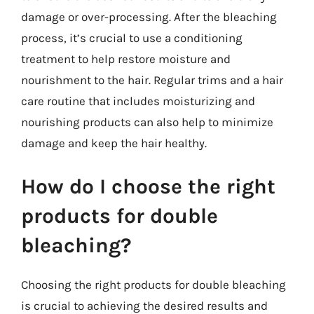
damage or over-processing. After the bleaching
process, it’s crucial to use a conditioning
treatment to help restore moisture and
nourishment to the hair. Regular trims and a hair
care routine that includes moisturizing and
nourishing products can also help to minimize
damage and keep the hair healthy.
How do I choose the right
products for double
bleaching?
Choosing the right products for double bleaching
is crucial to achieving the desired results and