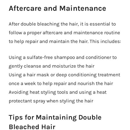
Aftercare and Maintenance
After double bleaching the hair, it is essential to
follow a proper aftercare and maintenance routine
to help repair and maintain the hair. This includes:
Using a sulfate-free shampoo and conditioner to
gently cleanse and moisturize the hair
Using a hair mask or deep conditioning treatment
once a week to help repair and nourish the hair
Avoiding heat styling tools and using a heat
protectant spray when styling the hair
Tips for Maintaining Double
Bleached Hair