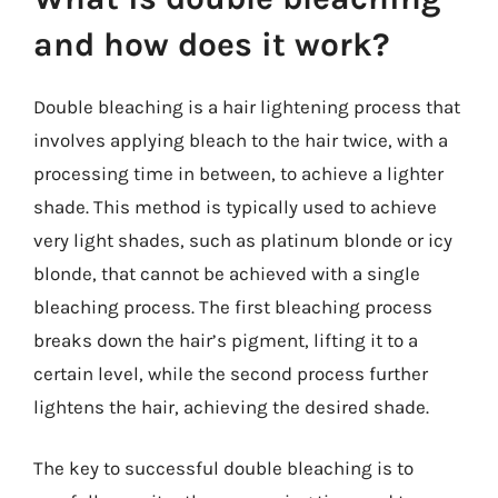
and how does it work?
Double bleaching is a hair lightening process that
involves applying bleach to the hair twice, with a
processing time in between, to achieve a lighter
shade. This method is typically used to achieve
very light shades, such as platinum blonde or icy
blonde, that cannot be achieved with a single
bleaching process. The first bleaching process
breaks down the hair’s pigment, lifting it to a
certain level, while the second process further
lightens the hair, achieving the desired shade.
The key to successful double bleaching is to