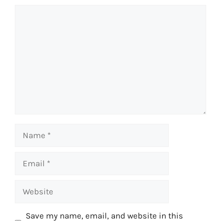
Comment
Name
Email
Website
Save my name, email, and website in this