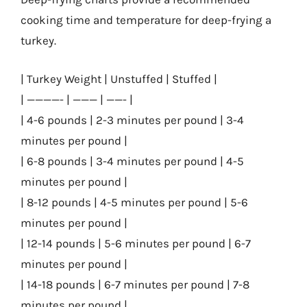
cooking time and temperature for deep-frying a
turkey.
| Turkey Weight | Unstuffed | Stuffed |
| ————- | ——— | ——- |
| 4-6 pounds | 2-3 minutes per pound | 3-4
minutes per pound |
| 6-8 pounds | 3-4 minutes per pound | 4-5
minutes per pound |
| 8-12 pounds | 4-5 minutes per pound | 5-6
minutes per pound |
| 12-14 pounds | 5-6 minutes per pound | 6-7
minutes per pound |
| 14-18 pounds | 6-7 minutes per pound | 7-8
minutes per pound |