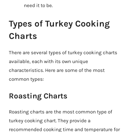
need it to be.
Types of Turkey Cooking
Charts
There are several types of turkey cooking charts
available, each with its own unique
characteristics. Here are some of the most
common types:
Roasting Charts
Roasting charts are the most common type of
turkey cooking chart. They provide a
recommended cooking time and temperature for