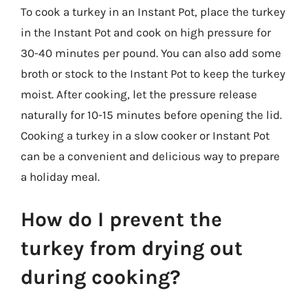
To cook a turkey in an Instant Pot, place the turkey
in the Instant Pot and cook on high pressure for
30-40 minutes per pound. You can also add some
broth or stock to the Instant Pot to keep the turkey
moist. After cooking, let the pressure release
naturally for 10-15 minutes before opening the lid.
Cooking a turkey in a slow cooker or Instant Pot
can be a convenient and delicious way to prepare
a holiday meal.
How do I prevent the
turkey from drying out
during cooking?