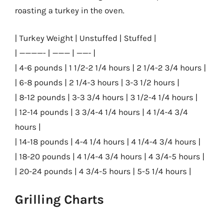
roasting a turkey in the oven.
| Turkey Weight | Unstuffed | Stuffed |
| ————- | ——— | ——- |
| 4-6 pounds | 1 1/2-2 1/4 hours | 2 1/4-2 3/4 hours |
| 6-8 pounds | 2 1/4-3 hours | 3-3 1/2 hours |
| 8-12 pounds | 3-3 3/4 hours | 3 1/2-4 1/4 hours |
| 12-14 pounds | 3 3/4-4 1/4 hours | 4 1/4-4 3/4
hours |
| 14-18 pounds | 4-4 1/4 hours | 4 1/4-4 3/4 hours |
| 18-20 pounds | 4 1/4-4 3/4 hours | 4 3/4-5 hours |
| 20-24 pounds | 4 3/4-5 hours | 5-5 1/4 hours |
Grilling Charts