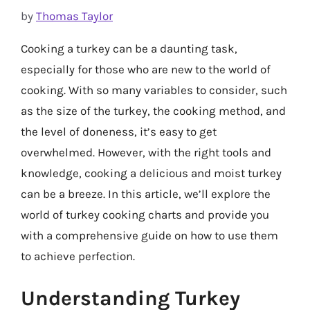
by
Thomas Taylor
Cooking a turkey can be a daunting task,
especially for those who are new to the world of
cooking. With so many variables to consider, such
as the size of the turkey, the cooking method, and
the level of doneness, it’s easy to get
overwhelmed. However, with the right tools and
knowledge, cooking a delicious and moist turkey
can be a breeze. In this article, we’ll explore the
world of turkey cooking charts and provide you
with a comprehensive guide on how to use them
to achieve perfection.
Understanding Turkey