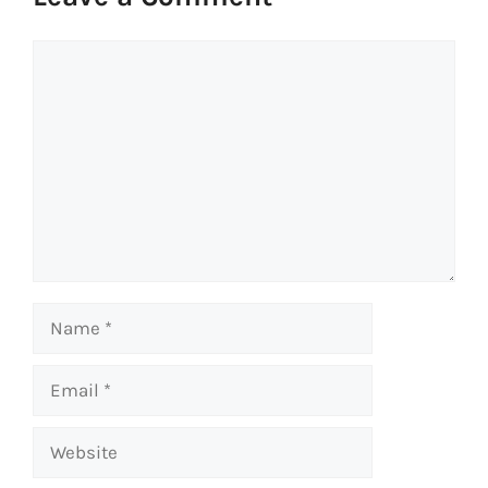
Comment
Name
Email
Website