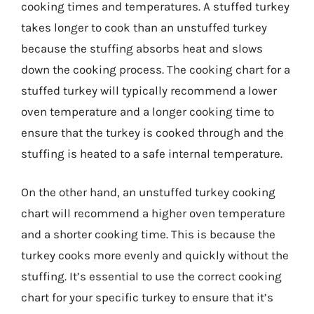
cooking times and temperatures. A stuffed turkey
takes longer to cook than an unstuffed turkey
because the stuffing absorbs heat and slows
down the cooking process. The cooking chart for a
stuffed turkey will typically recommend a lower
oven temperature and a longer cooking time to
ensure that the turkey is cooked through and the
stuffing is heated to a safe internal temperature.
On the other hand, an unstuffed turkey cooking
chart will recommend a higher oven temperature
and a shorter cooking time. This is because the
turkey cooks more evenly and quickly without the
stuffing. It’s essential to use the correct cooking
chart for your specific turkey to ensure that it’s