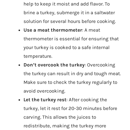
help to keep it moist and add flavor. To
brine a turkey, submerge it in a saltwater
solution for several hours before cooking.
Use a meat thermometer
: A meat
thermometer is essential for ensuring that
your turkey is cooked to a safe internal
temperature.
Don’t overcook the turkey
: Overcooking
the turkey can result in dry and tough meat.
Make sure to check the turkey regularly to
avoid overcooking.
Let the turkey rest
: After cooking the
turkey, let it rest for 20-30 minutes before
carving. This allows the juices to
redistribute, making the turkey more