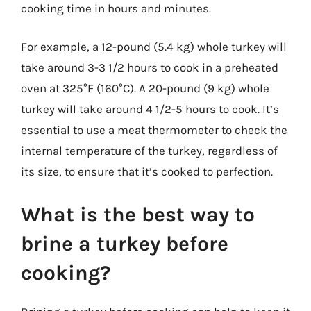
cooking time in hours and minutes.
For example, a 12-pound (5.4 kg) whole turkey will
take around 3-3 1/2 hours to cook in a preheated
oven at 325°F (160°C). A 20-pound (9 kg) whole
turkey will take around 4 1/2-5 hours to cook. It’s
essential to use a meat thermometer to check the
internal temperature of the turkey, regardless of
its size, to ensure that it’s cooked to perfection.
What is the best way to
brine a turkey before
cooking?