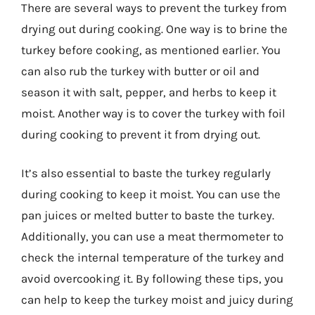
There are several ways to prevent the turkey from
drying out during cooking. One way is to brine the
turkey before cooking, as mentioned earlier. You
can also rub the turkey with butter or oil and
season it with salt, pepper, and herbs to keep it
moist. Another way is to cover the turkey with foil
during cooking to prevent it from drying out.
It’s also essential to baste the turkey regularly
during cooking to keep it moist. You can use the
pan juices or melted butter to baste the turkey.
Additionally, you can use a meat thermometer to
check the internal temperature of the turkey and
avoid overcooking it. By following these tips, you
can help to keep the turkey moist and juicy during