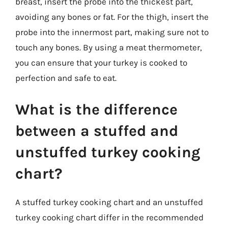
breast, insert the probe into the thickest part,
avoiding any bones or fat. For the thigh, insert the
probe into the innermost part, making sure not to
touch any bones. By using a meat thermometer,
you can ensure that your turkey is cooked to
perfection and safe to eat.
What is the difference
between a stuffed and
unstuffed turkey cooking
chart?
A stuffed turkey cooking chart and an unstuffed
turkey cooking chart differ in the recommended