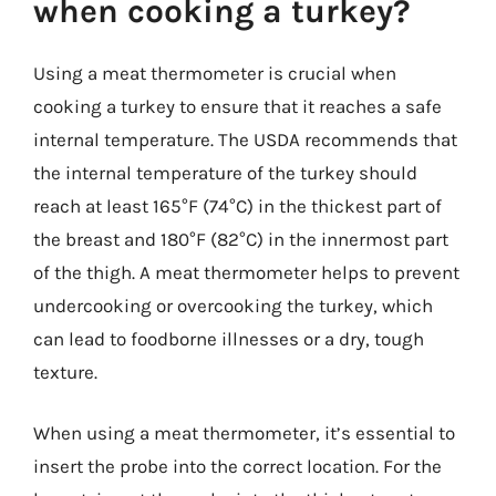
when cooking a turkey?
Using a meat thermometer is crucial when
cooking a turkey to ensure that it reaches a safe
internal temperature. The USDA recommends that
the internal temperature of the turkey should
reach at least 165°F (74°C) in the thickest part of
the breast and 180°F (82°C) in the innermost part
of the thigh. A meat thermometer helps to prevent
undercooking or overcooking the turkey, which
can lead to foodborne illnesses or a dry, tough
texture.
When using a meat thermometer, it’s essential to
insert the probe into the correct location. For the