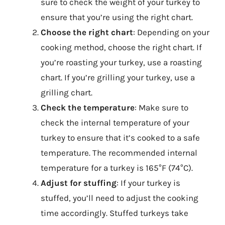
sure to check the weight of your turkey to
ensure that you’re using the right chart.
Choose the right chart
: Depending on your
cooking method, choose the right chart. If
you’re roasting your turkey, use a roasting
chart. If you’re grilling your turkey, use a
grilling chart.
Check the temperature
: Make sure to
check the internal temperature of your
turkey to ensure that it’s cooked to a safe
temperature. The recommended internal
temperature for a turkey is 165°F (74°C).
Adjust for stuffing
: If your turkey is
stuffed, you’ll need to adjust the cooking
time accordingly. Stuffed turkeys take