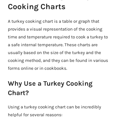
Cooking Charts
A turkey cooking chart is a table or graph that
provides a visual representation of the cooking
time and temperature required to cook a turkey to
a safe internal temperature. These charts are
usually based on the size of the turkey and the
cooking method, and they can be found in various
forms online or in cookbooks.
Why Use a Turkey Cooking
Chart?
Using a turkey cooking chart can be incredibly
helpful for several reasons: