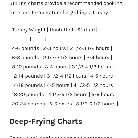
Grilling charts provide a recommended cooking
time and temperature for grilling a turkey.
| Turkey Weight | Unstuffed | Stuffed |
| ————- | ——— | ——- |
| 4-6 pounds | 2-3 hours | 2 1/2-3 1/2 hours |
| 6-8 pounds | 2 1/2-3 1/2 hours | 3-4 hours |
| 8-12 pounds | 3-4 hours | 3 1/2-4 1/2 hours |
| 12-14 pounds | 3 1/2-4 1/2 hours | 4-5 hours |
| 14-18 pounds | 4-5 hours | 4 1/2-5 1/2 hours |
| 18-20 pounds | 4 1/2-5 1/2 hours | 5-6 hours |
| 20-24 pounds | 5-6 hours | 5 1/2-6 1/2 hours |
Deep-Frying Charts
Deep-frying charts provide a recommended