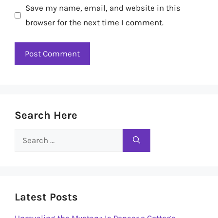
Save my name, email, and website in this
browser for the next time I comment.
Search Here
Search
for:
Latest Posts
Unraveling the Mystery: Is Paneer a Cottage