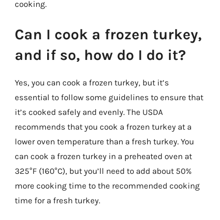
cooking.
Can I cook a frozen turkey,
and if so, how do I do it?
Yes, you can cook a frozen turkey, but it’s
essential to follow some guidelines to ensure that
it’s cooked safely and evenly. The USDA
recommends that you cook a frozen turkey at a
lower oven temperature than a fresh turkey. You
can cook a frozen turkey in a preheated oven at
325°F (160°C), but you’ll need to add about 50%
more cooking time to the recommended cooking
time for a fresh turkey.