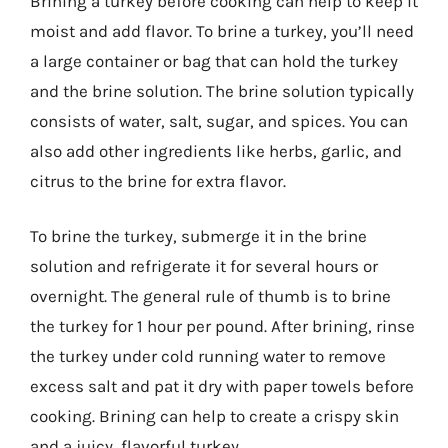
Brining a turkey before cooking can help to keep it
moist and add flavor. To brine a turkey, you’ll need
a large container or bag that can hold the turkey
and the brine solution. The brine solution typically
consists of water, salt, sugar, and spices. You can
also add other ingredients like herbs, garlic, and
citrus to the brine for extra flavor.
To brine the turkey, submerge it in the brine
solution and refrigerate it for several hours or
overnight. The general rule of thumb is to brine
the turkey for 1 hour per pound. After brining, rinse
the turkey under cold running water to remove
excess salt and pat it dry with paper towels before
cooking. Brining can help to create a crispy skin
and a juicy, flavorful turkey.