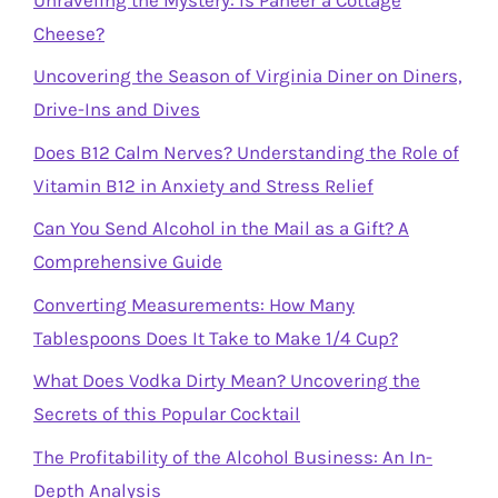
Cheese?
Uncovering the Season of Virginia Diner on Diners,
Drive-Ins and Dives
Does B12 Calm Nerves? Understanding the Role of
Vitamin B12 in Anxiety and Stress Relief
Can You Send Alcohol in the Mail as a Gift? A
Comprehensive Guide
Converting Measurements: How Many
Tablespoons Does It Take to Make 1/4 Cup?
What Does Vodka Dirty Mean? Uncovering the
Secrets of this Popular Cocktail
The Profitability of the Alcohol Business: An In-
Depth Analysis