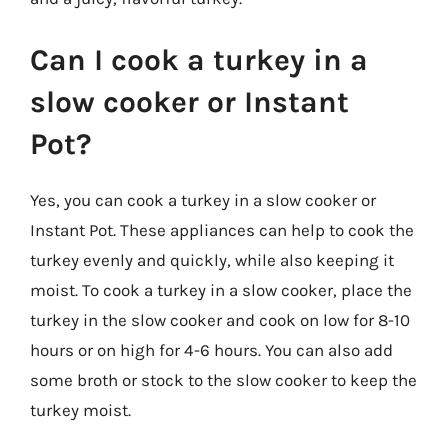
Can I cook a turkey in a
slow cooker or Instant
Pot?
Yes, you can cook a turkey in a slow cooker or
Instant Pot. These appliances can help to cook the
turkey evenly and quickly, while also keeping it
moist. To cook a turkey in a slow cooker, place the
turkey in the slow cooker and cook on low for 8-10
hours or on high for 4-6 hours. You can also add
some broth or stock to the slow cooker to keep the
turkey moist.