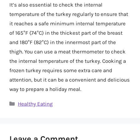
It’s also essential to check the internal
temperature of the turkey regularly to ensure that
it reaches a safe minimum internal temperature
of 165°F (74°C) in the thickest part of the breast
and 180°F (82°C) in the innermost part of the
thigh. You can use a meat thermometer to check
the internal temperature of the turkey. Cooking a
frozen turkey requires some extra care and
attention, but it can be a convenient and delicious
way to prepare a holiday meal.
Categories
Healthy Eating
Leave a Comment