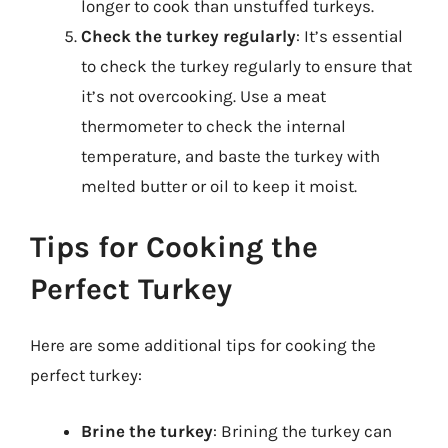
longer to cook than unstuffed turkeys.
Check the turkey regularly
: It’s essential
to check the turkey regularly to ensure that
it’s not overcooking. Use a meat
thermometer to check the internal
temperature, and baste the turkey with
melted butter or oil to keep it moist.
Tips for Cooking the
Perfect Turkey
Here are some additional tips for cooking the
perfect turkey:
Brine the turkey
: Brining the turkey can