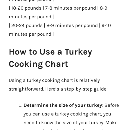
| 18-20 pounds | 7-8 minutes per pound | 8-9
minutes per pound |
| 20-24 pounds | 8-9 minutes per pound | 9-10
minutes per pound |
How to Use a Turkey
Cooking Chart
Using a turkey cooking chart is relatively
straightforward. Here’s a step-by-step guide:
Determine the size of your turkey
: Before
you can use a turkey cooking chart, you
need to know the size of your turkey. Make