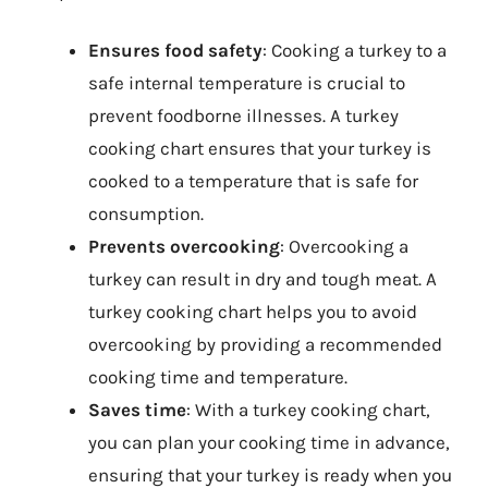
Ensures food safety
: Cooking a turkey to a
safe internal temperature is crucial to
prevent foodborne illnesses. A turkey
cooking chart ensures that your turkey is
cooked to a temperature that is safe for
consumption.
Prevents overcooking
: Overcooking a
turkey can result in dry and tough meat. A
turkey cooking chart helps you to avoid
overcooking by providing a recommended
cooking time and temperature.
Saves time
: With a turkey cooking chart,
you can plan your cooking time in advance,
ensuring that your turkey is ready when you