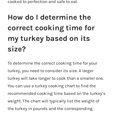
cooked to perfection and safe to eat.
How do I determine the
correct cooking time for
my turkey based on its
size?
To determine the correct cooking time for your
turkey, you need to consider its size. A larger
turkey will take longer to cook than a smaller one.
You can use a turkey cooking chart to find the
recommended cooking time based on the turkey’s
weight. The chart will typically list the weight of
the turkey in pounds and the corresponding