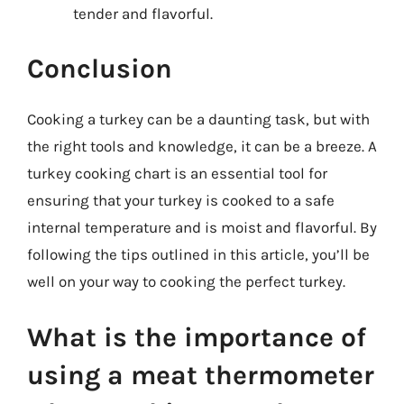
tender and flavorful.
Conclusion
Cooking a turkey can be a daunting task, but with
the right tools and knowledge, it can be a breeze. A
turkey cooking chart is an essential tool for
ensuring that your turkey is cooked to a safe
internal temperature and is moist and flavorful. By
following the tips outlined in this article, you’ll be
well on your way to cooking the perfect turkey.
What is the importance of
using a meat thermometer