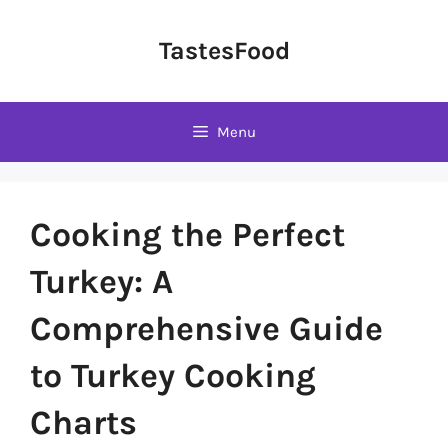
Skip
to
TastesFood
content
Menu
Cooking the Perfect
Turkey: A
Comprehensive Guide
to Turkey Cooking
Charts