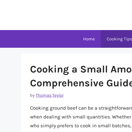
Skip
to
content
Home
Cooking Tip
Cooking a Small Amou
Comprehensive Guid
by
Thomas Taylor
Cooking ground beef can be a straightforward 
when dealing with small quantities. Whether 
who simply prefers to cook in small batches