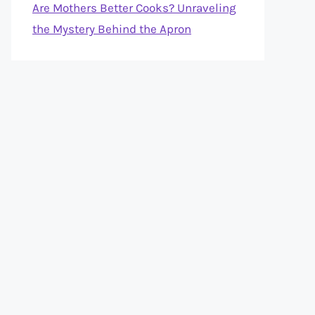
Are Mothers Better Cooks? Unraveling
the Mystery Behind the Apron