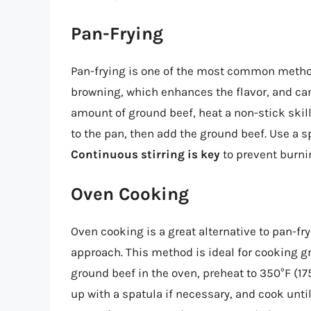
Pan-Frying
Pan-frying is one of the most common methods
browning, which enhances the flavor, and ca
amount of ground beef, heat a non-stick skil
to the pan, then add the ground beef. Use a s
Continuous stirring is key
to prevent burni
Oven Cooking
Oven cooking is a great alternative to pan-fry
approach. This method is ideal for cooking gr
ground beef in the oven, preheat to 350°F (175
up with a spatula if necessary, and cook unti