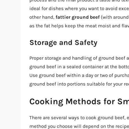
ideal for dishes where you want to avoid exce
other hand,
fattier ground beef
(with around 
as the fat helps keep the meat moist and flav
Storage and Safety
Proper storage and handling of ground beef ar
ground beef in a sealed container at the bott
Use ground beef within a day or two of purchas
ground beef into portions suitable for your re
Cooking Methods for Sm
There are several ways to cook ground beef, 
method you choose will depend on the recipe,