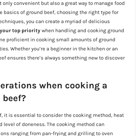
t only convenient but also a great way to manage food
 basics of ground beef, choosing the right type for
echniques, you can create a myriad of delicious
your top priority
when handling and cooking ground
ome proficient in cooking small amounts of ground
ties. Whether you’re a beginner in the kitchen or an
beef ensures there’s always something new to discover
derations when cooking a
 beef?
it is essential to consider the cooking method, heat
ed level of doneness. The cooking method can
tions ranging from pan-frying and grilling to oven