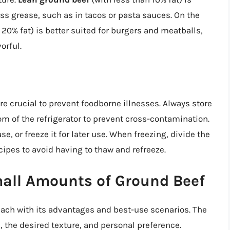
ss grease, such as in tacos or pasta sauces. On the
20% fat) is better suited for burgers and meatballs,
orful.
e crucial to prevent foodborne illnesses. Always store
om of the refrigerator to prevent cross-contamination.
e, or freeze it for later use. When freezing, divide the
cipes to avoid having to thaw and refreeze.
all Amounts of Ground Beef
each with its advantages and best-use scenarios. The
 the desired texture, and personal preference.