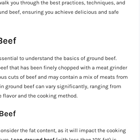
ll walk you through the best practices, techniques, and
und beef, ensuring you achieve delicious and safe
Beef
essential to understand the basics of ground beef.
eef that has been finely chopped with a meat grinder
ous cuts of beef and may contain a mix of meats from
 in ground beef can vary significantly, ranging from
he flavor and the cooking method.
Beef
onsider the fat content, as it will impact the cooking
ture.
Lean ground beef
(with less than 10% fat) is