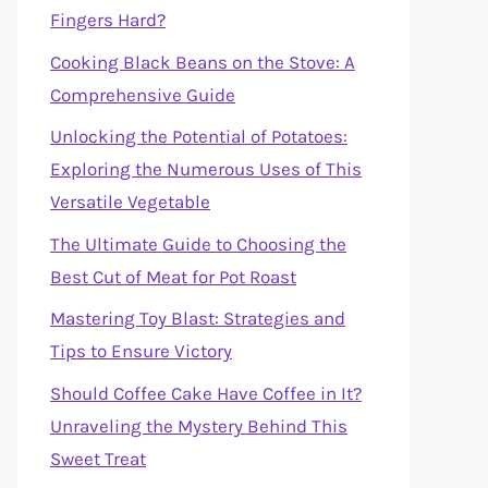
Fingers Hard?
Cooking Black Beans on the Stove: A
Comprehensive Guide
Unlocking the Potential of Potatoes:
Exploring the Numerous Uses of This
Versatile Vegetable
The Ultimate Guide to Choosing the
Best Cut of Meat for Pot Roast
Mastering Toy Blast: Strategies and
Tips to Ensure Victory
Should Coffee Cake Have Coffee in It?
Unraveling the Mystery Behind This
Sweet Treat