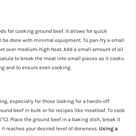
 for cooking ground beef. It allows for quick
n be done with minimal equipment. To pan-fry a small
let over medium-high heat. Add a small amount of oil
patula to break the meat into small pieces as it cooks.
ng and to ensure even cooking.
ing, especially for those looking for a hands-off
ound beef in bulk or for recipes like meatloaf. To cook
°C). Place the ground beef in a baking dish, break it
l it reaches your desired level of doneness.
Using a