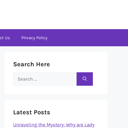
ct Us
Privacy Policy
Search Here
Search
for:
Latest Posts
Unraveling the Mystery: Why are Lady