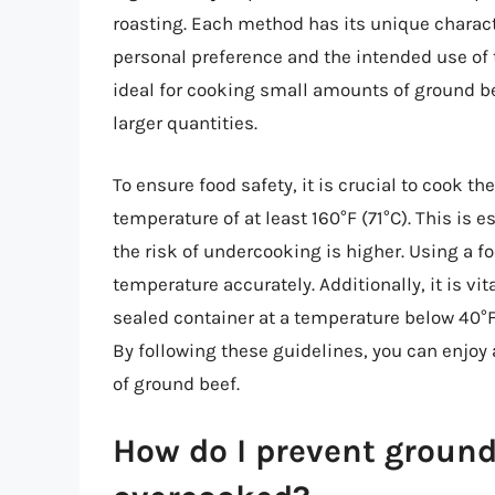
roasting. Each method has its unique charact
personal preference and the intended use of 
ideal for cooking small amounts of ground bee
larger quantities.
To ensure food safety, it is crucial to cook 
temperature of at least 160°F (71°C). This i
the risk of undercooking is higher. Using a 
temperature accurately. Additionally, it is vit
sealed container at a temperature below 40°F 
By following these guidelines, you can enjo
of ground beef.
How do I prevent groun