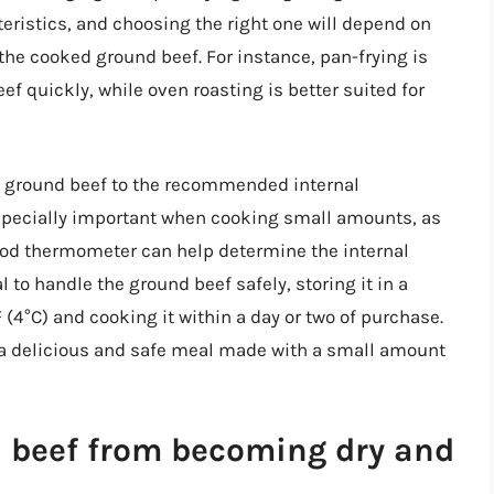
eristics, and choosing the right one will depend on
the cooked ground beef. For instance, pan-frying is
f quickly, while oven roasting is better suited for
the ground beef to the recommended internal
s especially important when cooking small amounts, as
food thermometer can help determine the internal
al to handle the ground beef safely, storing it in a
(4°C) and cooking it within a day or two of purchase.
y a delicious and safe meal made with a small amount
d beef from becoming dry and