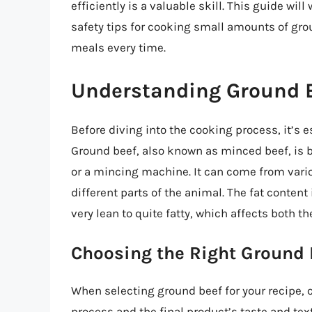
efficiently is a valuable skill. This guide wi
safety tips for cooking small amounts of gro
meals every time.
Understanding Ground 
Before diving into the cooking process, it’s 
Ground beef, also known as minced beef, is b
or a mincing machine. It can come from vari
different parts of the animal. The fat content
very lean to quite fatty, which affects both t
Choosing the Right Ground 
When selecting ground beef for your recipe, c
process and the final product’s taste and tex