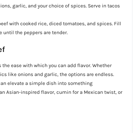
ns, garlic, and your choice of spices. Serve in tacos
ef with cooked rice, diced tomatoes, and spices. Fill
 until the peppers are tender.
ef
s the ease with which you can add flavor. Whether
ics like onions and garlic, the options are endless.
an elevate a simple dish into something
an Asian-inspired flavor, cumin for a Mexican twist, or