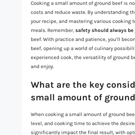
Cooking a small amount of ground beef is no
costs and reduce waste. By understanding the
your recipe, and mastering various cooking t
meals. Remember,
safety should always be 
beef. With practice and patience, you’ll bec
beef, opening up a world of culinary possibili
experienced cook, the versatility of ground 
and enjoy.
What are the key consi
small amount of ground
When cooking a small amount of ground beef, 
level, and cooking time to achieve the desir
significantly impact the final result, with op