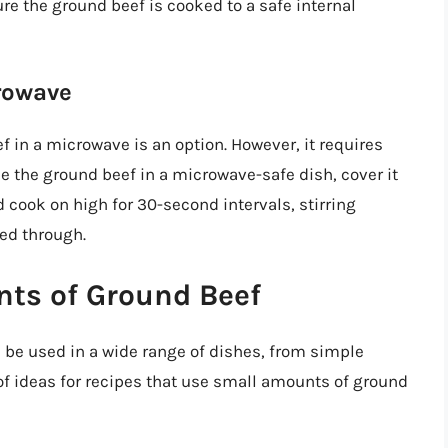
 the ground beef is cooked to a safe internal
rowave
 in a microwave is an option. However, it requires
e the ground beef in a microwave-safe dish, cover it
d cook on high for 30-second intervals, stirring
ked through.
nts of Ground Beef
n be used in a wide range of dishes, from simple
f ideas for recipes that use small amounts of ground