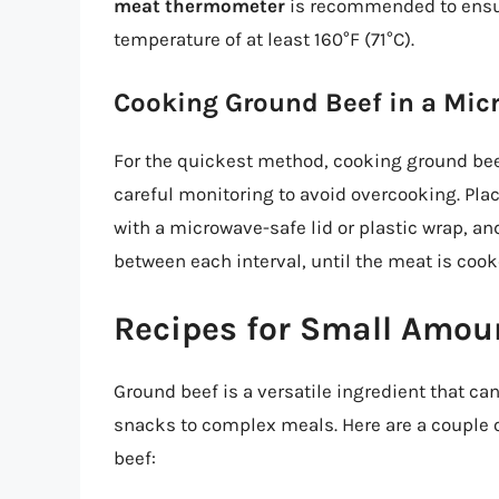
meat thermometer
is recommended to ensure
temperature of at least 160°F (71°C).
Cooking Ground Beef in a Mic
For the quickest method, cooking ground beef
careful monitoring to avoid overcooking. Plac
with a microwave-safe lid or plastic wrap, an
between each interval, until the meat is coo
Recipes for Small Amou
Ground beef is a versatile ingredient that ca
snacks to complex meals. Here are a couple o
beef: