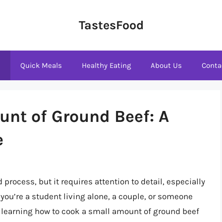
TastesFood
s
Quick Meals
Healthy Eating
About Us
Conta
nt of Ground Beef: A
e
process, but it requires attention to detail, especially
you’re a student living alone, a couple, or someone
, learning how to cook a small amount of ground beef