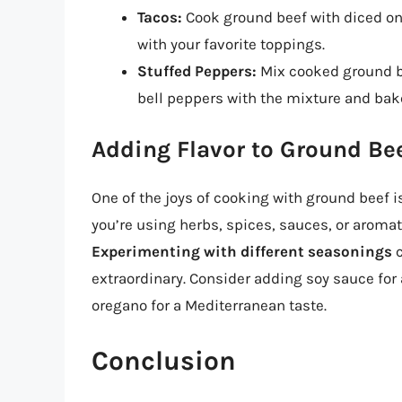
Tacos:
Cook ground beef with diced onio
with your favorite toppings.
Stuffed Peppers:
Mix cooked ground be
bell peppers with the mixture and bake
Adding Flavor to Ground Be
One of the joys of cooking with ground beef i
you’re using herbs, spices, sauces, or aromat
Experimenting with different seasonings
c
extraordinary. Consider adding soy sauce for 
oregano for a Mediterranean taste.
Conclusion