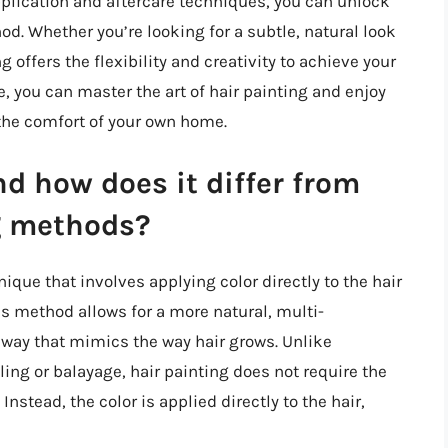
application and aftercare techniques, you can unlock
od. Whether you’re looking for a subtle, natural look
g offers the flexibility and creativity to achieve your
e, you can master the art of hair painting and enjoy
 the comfort of your own home.
d how does it differ from
ng methods?
nique that involves applying color directly to the hair
is method allows for a more natural, multi-
a way that mimics the way hair grows. Unlike
ling or balayage, hair painting does not require the
 Instead, the color is applied directly to the hair,