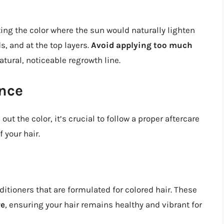
ting the color where the sun would naturally lighten
s, and at the top layers.
Avoid applying too much
atural, noticeable regrowth line.
nce
ut the color, it’s crucial to follow a proper aftercare
 your hair.
itioners that are formulated for colored hair. These
re
, ensuring your hair remains healthy and vibrant for