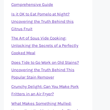
Comprehensive Guide
Is it OK to Eat Pomelo at Night?
Uncovering the Truth Behind this
Citrus Fruit
The Art of Sous Vide Cooking:
Unlocking the Secrets of a Perfectly
Cooked Meal
Does Tide to Go Work on Old Stains?
Uncovering the Truth Behind This
Popular Stain Remover
Crunchy Delight: Can You Make Pork
Fritters in an Air Fryer?
What Makes Something Mulled: