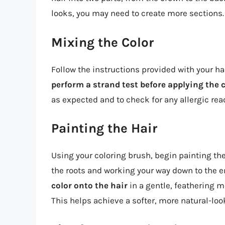
looks, you may need to create more sections.
Mixing the Color
Follow the instructions provided with your hai
perform a strand test before applying the c
as expected and to check for any allergic rea
Painting the Hair
Using your coloring brush, begin painting the
the roots and working your way down to the 
color onto the hair
in a gentle, feathering mo
This helps achieve a softer, more natural-look