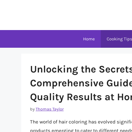
Skip
to
content
Home
Cooking Tip
Unlocking the Secrets
Comprehensive Guide
Quality Results at H
by
Thomas Taylor
The world of hair coloring has evolved signif
products emerging to cater to different need