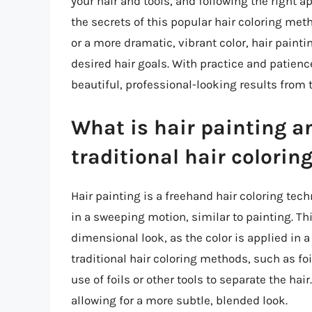
your hair and tools, and following the right 
the secrets of this popular hair coloring meth
or a more dramatic, vibrant color, hair paintin
desired hair goals. With practice and patienc
beautiful, professional-looking results from
What is hair painting an
traditional hair colori
Hair painting is a freehand hair coloring tech
in a sweeping motion, similar to painting. Th
dimensional look, as the color is applied in 
traditional hair coloring methods, such as foi
use of foils or other tools to separate the hair.
allowing for a more subtle, blended look.