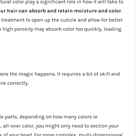
ural color play a significant role in how it will take to
your hair can absorb and retain moisture and color
.
 treatment to open up the cuticle and allow for better
th high porosity may absorb color too quickly, leading
ere the magic happens. It requires a bit of skill and
ne correctly.
le parts, depending on how many colors or
 all-over color, you might only need to section your
ack of your head. For more complex, multi-dimensional