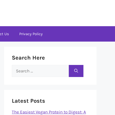
ct Us
Privacy Policy
Search Here
Search
for:
Latest Posts
The Easiest Vegan Protein to Digest: A