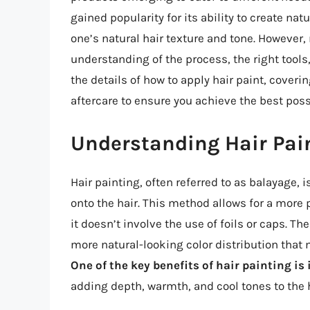
gained popularity for its ability to create n
one’s natural hair texture and tone. However,
understanding of the process, the right tools, a
the details of how to apply hair paint, coveri
aftercare to ensure you achieve the best poss
Understanding Hair Pai
Hair painting, often referred to as balayage, 
onto the hair. This method allows for a more 
it doesn’t involve the use of foils or caps. Th
more natural-looking color distribution that 
One of the key benefits of hair painting is 
adding depth, warmth, and cool tones to the 