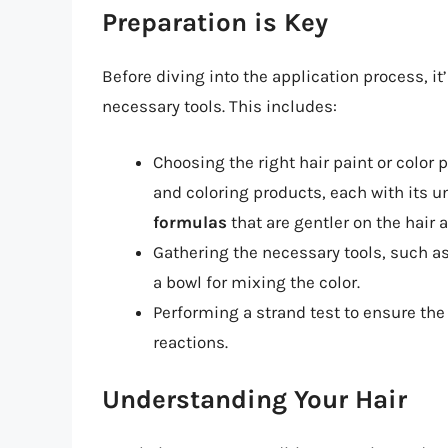
Preparation is Key
Before diving into the application process, it
necessary tools. This includes:
Choosing the right hair paint or color 
and coloring products, each with its u
formulas
that are gentler on the hair 
Gathering the necessary tools, such as 
a bowl for mixing the color.
Performing a strand test to ensure the
reactions.
Understanding Your Hair