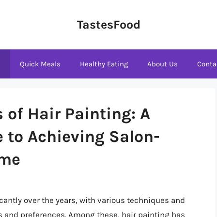
TastesFood
s
Quick Meals
Healthy Eating
About Us
Conta
 of Hair Painting: A
 to Achieving Salon-
ome
icantly over the years, with various techniques and
s and preferences. Among these, hair painting has