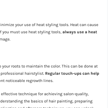
 minimize your use of heat styling tools. Heat can cause
 If you must use heat styling tools,
always use a heat
amage.
p your roots to maintain the color. This can be done at
 professional hairstylist.
Regular touch-ups can help
nt noticeable regrowth lines.
d effective technique for achieving salon-quality,
derstanding the basics of hair painting, preparing