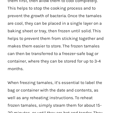
them first, then allow them to cool completely.
This helps to stop the cooking process and to
prevent the growth of bacteria. Once the tamales
are cool, they can be placed in a single layer on a
baking sheet or tray, then frozen until solid. This
helps to prevent them from sticking together and
makes them easier to store. The frozen tamales
can then be transferred to a freezer-safe bag or
container, where they can be stored for up to 3-4
months.
When freezing tamales, it’s essential to label the
bag or container with the date and contents, as
well as any reheating instructions. To reheat
frozen tamales, simply steam them for about 15-
20 minutes, or until they are hot and tender. They