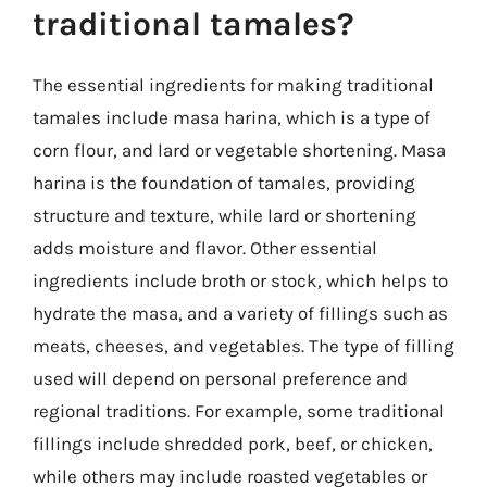
traditional tamales?
The essential ingredients for making traditional
tamales include masa harina, which is a type of
corn flour, and lard or vegetable shortening. Masa
harina is the foundation of tamales, providing
structure and texture, while lard or shortening
adds moisture and flavor. Other essential
ingredients include broth or stock, which helps to
hydrate the masa, and a variety of fillings such as
meats, cheeses, and vegetables. The type of filling
used will depend on personal preference and
regional traditions. For example, some traditional
fillings include shredded pork, beef, or chicken,
while others may include roasted vegetables or