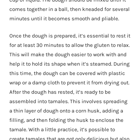
comes together in a ball, then kneaded for several
minutes until it becomes smooth and pliable.
Once the dough is prepared, it’s essential to rest it
for at least 30 minutes to allow the gluten to relax.
This will make the dough easier to work with and
help it to hold its shape when it’s steamed. During
this time, the dough can be covered with plastic
wrap or a damp cloth to prevent it from drying out.
After the dough has rested, it’s ready to be
assembled into tamales. This involves spreading
a thin layer of dough onto a corn husk, adding a
filling, and then folding the husk to enclose the
tamale. With a little practice, it’s possible to
create tamales that are not only delicious but also