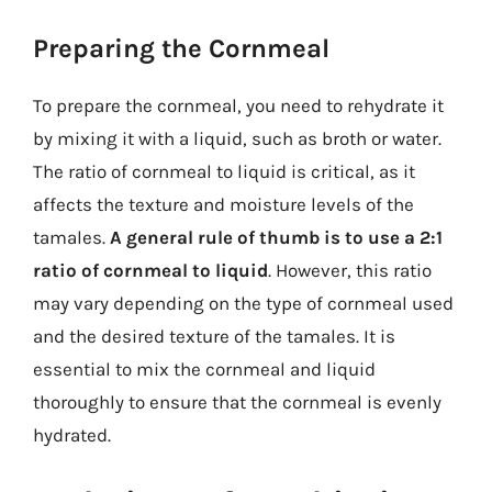
Preparing the Cornmeal
To prepare the cornmeal, you need to rehydrate it
by mixing it with a liquid, such as broth or water.
The ratio of cornmeal to liquid is critical, as it
affects the texture and moisture levels of the
tamales.
A general rule of thumb is to use a 2:1
ratio of cornmeal to liquid
. However, this ratio
may vary depending on the type of cornmeal used
and the desired texture of the tamales. It is
essential to mix the cornmeal and liquid
thoroughly to ensure that the cornmeal is evenly
hydrated.