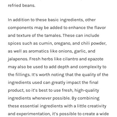
refried beans.
In addition to these basic ingredients, other
components may be added to enhance the flavor
and texture of the tamales. These can include
spices such as cumin, oregano, and chili powder,
as well as aromatics like onions, garlic, and
jalapenos. Fresh herbs like cilantro and epazote
may also be used to add depth and complexity to
the fillings. It’s worth noting that the quality of the
ingredients used can greatly impact the final
product, so it’s best to use fresh, high-quality
ingredients whenever possible. By combining
these essential ingredients with a little creativity
and experimentation, it’s possible to create a wide