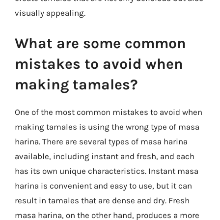
visually appealing.
What are some common
mistakes to avoid when
making tamales?
One of the most common mistakes to avoid when
making tamales is using the wrong type of masa
harina. There are several types of masa harina
available, including instant and fresh, and each
has its own unique characteristics. Instant masa
harina is convenient and easy to use, but it can
result in tamales that are dense and dry. Fresh
masa harina, on the other hand, produces a more