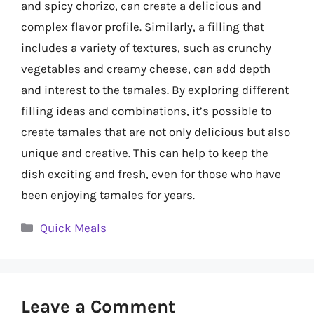
and spicy chorizo, can create a delicious and
complex flavor profile. Similarly, a filling that
includes a variety of textures, such as crunchy
vegetables and creamy cheese, can add depth
and interest to the tamales. By exploring different
filling ideas and combinations, it’s possible to
create tamales that are not only delicious but also
unique and creative. This can help to keep the
dish exciting and fresh, even for those who have
been enjoying tamales for years.
Categories
Quick Meals
Leave a Comment