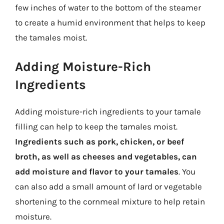
few inches of water to the bottom of the steamer
to create a humid environment that helps to keep
the tamales moist.
Adding Moisture-Rich
Ingredients
Adding moisture-rich ingredients to your tamale
filling can help to keep the tamales moist.
Ingredients such as pork, chicken, or beef
broth, as well as cheeses and vegetables, can
add moisture and flavor to your tamales
. You
can also add a small amount of lard or vegetable
shortening to the cornmeal mixture to help retain
moisture.