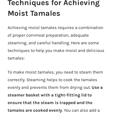
Techniques for Achieving
Moist Tamales
Achieving moist tamales requires a combination
of proper cornmeal preparation, adequate
steaming, and careful handling. Here are some
techniques to help you make moist and delicious
tamales:
To make moist tamales, you need to steam them
correctly. Steaming helps to cook the tamales
evenly and prevents them from drying out.
Use a
steamer basket with a tight-fitting lid to
ensure that the steam is trapped and the
tamales are cooked evenly
. You can also add a