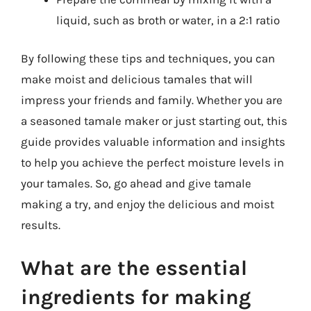
liquid, such as broth or water, in a 2:1 ratio
By following these tips and techniques, you can
make moist and delicious tamales that will
impress your friends and family. Whether you are
a seasoned tamale maker or just starting out, this
guide provides valuable information and insights
to help you achieve the perfect moisture levels in
your tamales. So, go ahead and give tamale
making a try, and enjoy the delicious and moist
results.
What are the essential
ingredients for making