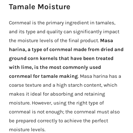
Tamale Moisture
Cornmeal is the primary ingredient in tamales,
and its type and quality can significantly impact
the moisture levels of the final product.
Masa
harina, a type of cornmeal made from dried and
ground corn kernels that have been treated
with lime, is the most commonly used
cornmeal for tamale making
. Masa harina has a
coarse texture and a high starch content, which
makes it ideal for absorbing and retaining
moisture. However, using the right type of
cornmeal is not enough; the cornmeal must also
be prepared correctly to achieve the perfect
moisture levels.