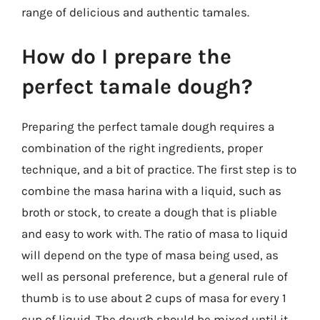
range of delicious and authentic tamales.
How do I prepare the
perfect tamale dough?
Preparing the perfect tamale dough requires a
combination of the right ingredients, proper
technique, and a bit of practice. The first step is to
combine the masa harina with a liquid, such as
broth or stock, to create a dough that is pliable
and easy to work with. The ratio of masa to liquid
will depend on the type of masa being used, as
well as personal preference, but a general rule of
thumb is to use about 2 cups of masa for every 1
cup of liquid. The dough should be mixed until it