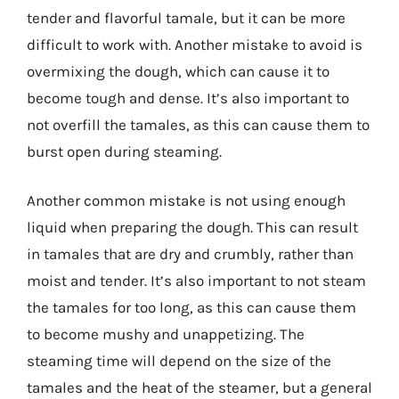
tender and flavorful tamale, but it can be more
difficult to work with. Another mistake to avoid is
overmixing the dough, which can cause it to
become tough and dense. It’s also important to
not overfill the tamales, as this can cause them to
burst open during steaming.
Another common mistake is not using enough
liquid when preparing the dough. This can result
in tamales that are dry and crumbly, rather than
moist and tender. It’s also important to not steam
the tamales for too long, as this can cause them
to become mushy and unappetizing. The
steaming time will depend on the size of the
tamales and the heat of the steamer, but a general