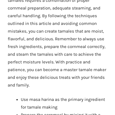
tamales requires a combination of proper
cornmeal preparation, adequate steaming, and
careful handling. By following the techniques
outlined in this article and avoiding common
mistakes, you can create tamales that are moist,
flavorful, and delicious. Remember to always use
fresh ingredients, prepare the cornmeal correctly,
and steam the tamales with care to achieve the
perfect moisture levels. With practice and
patience, you can become a master tamale maker
and enjoy these delicious treats with your friends
and family.
Use masa harina as the primary ingredient
for tamale making
Prepare the cornmeal by mixing it with a