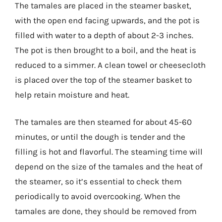
The tamales are placed in the steamer basket,
with the open end facing upwards, and the pot is
filled with water to a depth of about 2-3 inches.
The pot is then brought to a boil, and the heat is
reduced to a simmer. A clean towel or cheesecloth
is placed over the top of the steamer basket to
help retain moisture and heat.
The tamales are then steamed for about 45-60
minutes, or until the dough is tender and the
filling is hot and flavorful. The steaming time will
depend on the size of the tamales and the heat of
the steamer, so it’s essential to check them
periodically to avoid overcooking. When the
tamales are done, they should be removed from