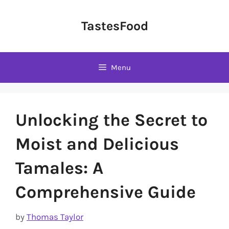
Skip
to
TastesFood
content
Menu
Unlocking the Secret to
Moist and Delicious
Tamales: A
Comprehensive Guide
by
Thomas Taylor