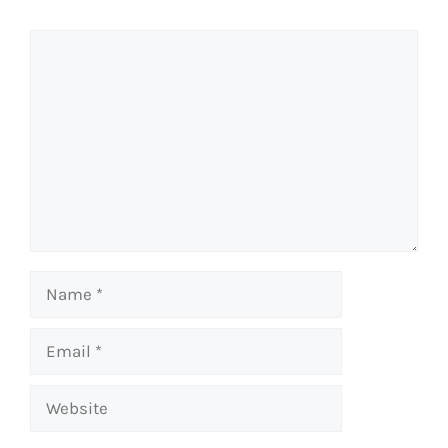
Comment
Name
Email
Website