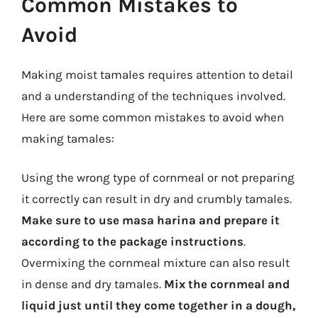
Common Mistakes to
Avoid
Making moist tamales requires attention to detail
and a understanding of the techniques involved.
Here are some common mistakes to avoid when
making tamales:
Using the wrong type of cornmeal or not preparing
it correctly can result in dry and crumbly tamales.
Make sure to use masa harina and prepare it
according to the package instructions
.
Overmixing the cornmeal mixture can also result
in dense and dry tamales.
Mix the cornmeal and
liquid just until they come together in a dough,