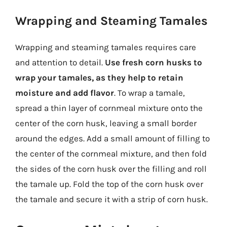
Wrapping and Steaming Tamales
Wrapping and steaming tamales requires care
and attention to detail.
Use fresh corn husks to
wrap your tamales, as they help to retain
moisture and add flavor
. To wrap a tamale,
spread a thin layer of cornmeal mixture onto the
center of the corn husk, leaving a small border
around the edges. Add a small amount of filling to
the center of the cornmeal mixture, and then fold
the sides of the corn husk over the filling and roll
the tamale up. Fold the top of the corn husk over
the tamale and secure it with a strip of corn husk.