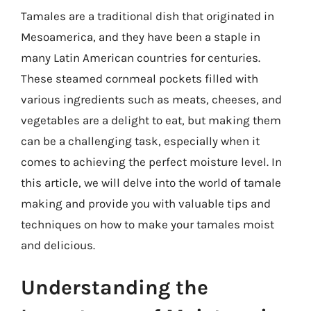
Tamales are a traditional dish that originated in
Mesoamerica, and they have been a staple in
many Latin American countries for centuries.
These steamed cornmeal pockets filled with
various ingredients such as meats, cheeses, and
vegetables are a delight to eat, but making them
can be a challenging task, especially when it
comes to achieving the perfect moisture level. In
this article, we will delve into the world of tamale
making and provide you with valuable tips and
techniques on how to make your tamales moist
and delicious.
Understanding the