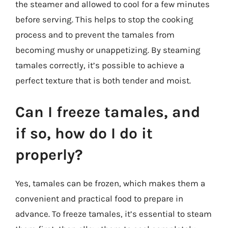
the steamer and allowed to cool for a few minutes
before serving. This helps to stop the cooking
process and to prevent the tamales from
becoming mushy or unappetizing. By steaming
tamales correctly, it’s possible to achieve a
perfect texture that is both tender and moist.
Can I freeze tamales, and
if so, how do I do it
properly?
Yes, tamales can be frozen, which makes them a
convenient and practical food to prepare in
advance. To freeze tamales, it’s essential to steam