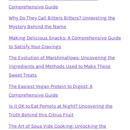
Comprehensive Guide
Why Do They Call Bitters Bitters? Unraveling the
Mystery Behind the Name
Making Delicious Snacks: A Comprehensive Guide
to Satisfy Your Cravings
The Evolution of Marshmallows: Uncovering the
Ingredients and Methods Used to Make These
Sweet Treats
The Easiest Vegan Protein to Digest: A
Comprehensive Guide
Is it OK to Eat Pomelo at Night? Uncovering the
Truth Behind this Citrus Fruit
The Art of Sous Vide Cooking: Unlocking the