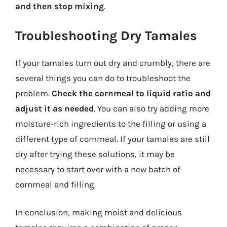
and then stop mixing
.
Troubleshooting Dry Tamales
If your tamales turn out dry and crumbly, there are
several things you can do to troubleshoot the
problem.
Check the cornmeal to liquid ratio and
adjust it as needed
. You can also try adding more
moisture-rich ingredients to the filling or using a
different type of cornmeal. If your tamales are still
dry after trying these solutions, it may be
necessary to start over with a new batch of
cornmeal and filling.
In conclusion, making moist and delicious