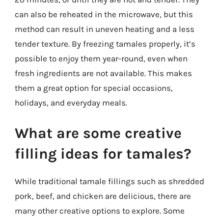
can also be reheated in the microwave, but this
method can result in uneven heating and a less
tender texture. By freezing tamales properly, it’s
possible to enjoy them year-round, even when
fresh ingredients are not available. This makes
them a great option for special occasions,
holidays, and everyday meals.
What are some creative
filling ideas for tamales?
While traditional tamale fillings such as shredded
pork, beef, and chicken are delicious, there are
many other creative options to explore. Some