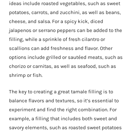
ideas include roasted vegetables, such as sweet
potatoes, carrots, and zucchini, as well as beans,
cheese, and salsa. For a spicy kick, diced
jalapenos or serrano peppers can be added to the
filling, while a sprinkle of fresh cilantro or
scallions can add freshness and flavor. Other
options include grilled or sautéed meats, such as
chorizo or carnitas, as well as seafood, such as
shrimp or fish.
The key to creating a great tamale filling is to
balance flavors and textures, so it’s essential to
experiment and find the right combination. For
example, a filling that includes both sweet and
savory elements, such as roasted sweet potatoes