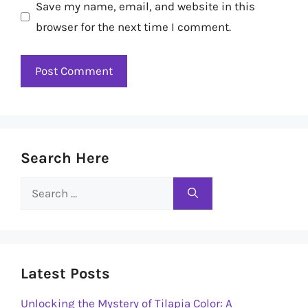
Save my name, email, and website in this
browser for the next time I comment.
Search Here
Search
for:
Latest Posts
Unlocking the Mystery of Tilapia Color: A