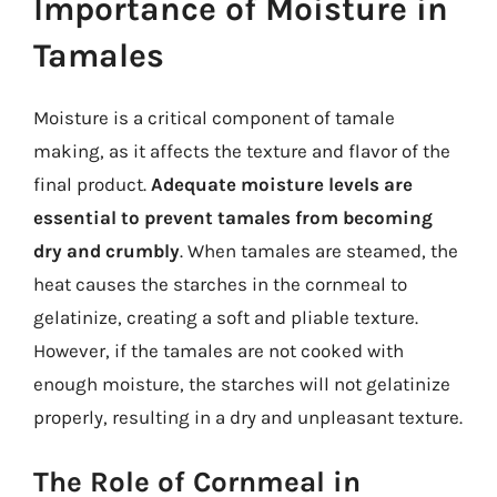
Importance of Moisture in
Tamales
Moisture is a critical component of tamale
making, as it affects the texture and flavor of the
final product.
Adequate moisture levels are
essential to prevent tamales from becoming
dry and crumbly
. When tamales are steamed, the
heat causes the starches in the cornmeal to
gelatinize, creating a soft and pliable texture.
However, if the tamales are not cooked with
enough moisture, the starches will not gelatinize
properly, resulting in a dry and unpleasant texture.
The Role of Cornmeal in