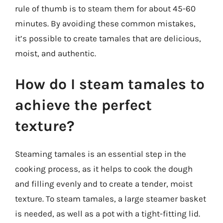
rule of thumb is to steam them for about 45-60
minutes. By avoiding these common mistakes,
it’s possible to create tamales that are delicious,
moist, and authentic.
How do I steam tamales to
achieve the perfect
texture?
Steaming tamales is an essential step in the
cooking process, as it helps to cook the dough
and filling evenly and to create a tender, moist
texture. To steam tamales, a large steamer basket
is needed, as well as a pot with a tight-fitting lid.