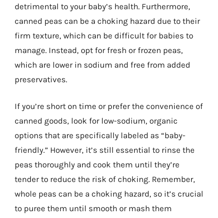
detrimental to your baby’s health. Furthermore,
canned peas can be a choking hazard due to their
firm texture, which can be difficult for babies to
manage. Instead, opt for fresh or frozen peas,
which are lower in sodium and free from added
preservatives.
If you’re short on time or prefer the convenience of
canned goods, look for low-sodium, organic
options that are specifically labeled as “baby-
friendly.” However, it’s still essential to rinse the
peas thoroughly and cook them until they’re
tender to reduce the risk of choking. Remember,
whole peas can be a choking hazard, so it’s crucial
to puree them until smooth or mash them