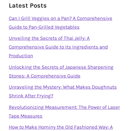
Latest Posts
Can I Grill Veggies on a Pan? A Comprehensive
Guide to Pan-Grilled Vegetables
Unveiling the Secrets of Thai Jelly: A
Comprehensive Guide to Its Ingredients and
Production
Unlocking the Secrets of Japanese Sharpening
Stones: A Comprehensive Guide
Unraveling the Mystery: What Makes Doughnuts
Shrink After Frying?
Revolutionizing Measurement: The Power of Laser
Tape Measures
How to Make Hominy the Old Fashioned Way: A