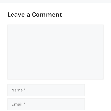
Leave a Comment
Comment
Name
Email