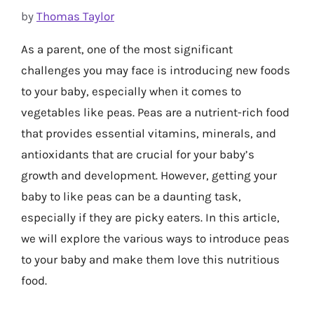
by
Thomas Taylor
As a parent, one of the most significant
challenges you may face is introducing new foods
to your baby, especially when it comes to
vegetables like peas. Peas are a nutrient-rich food
that provides essential vitamins, minerals, and
antioxidants that are crucial for your baby’s
growth and development. However, getting your
baby to like peas can be a daunting task,
especially if they are picky eaters. In this article,
we will explore the various ways to introduce peas
to your baby and make them love this nutritious
food.