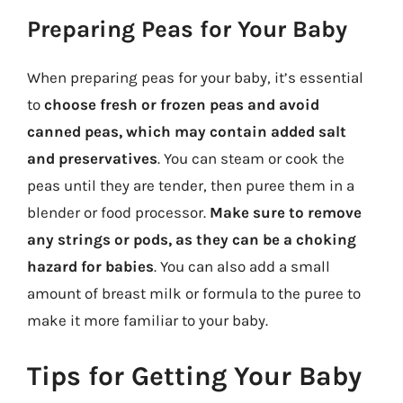
Preparing Peas for Your Baby
When preparing peas for your baby, it’s essential
to
choose fresh or frozen peas and avoid
canned peas, which may contain added salt
and preservatives
. You can steam or cook the
peas until they are tender, then puree them in a
blender or food processor.
Make sure to remove
any strings or pods, as they can be a choking
hazard for babies
. You can also add a small
amount of breast milk or formula to the puree to
make it more familiar to your baby.
Tips for Getting Your Baby