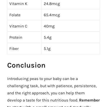
Vitamin K
24.8mcg
Folate
65.4mcg
Vitamin C
40mg
Protein
5.4g
Fiber
5.1g
Conclusion
Introducing peas to your baby can be a
challenging task, but with patience, persistence,
and the right approach, you can help them
develop a taste for this nutritious food.
Remember