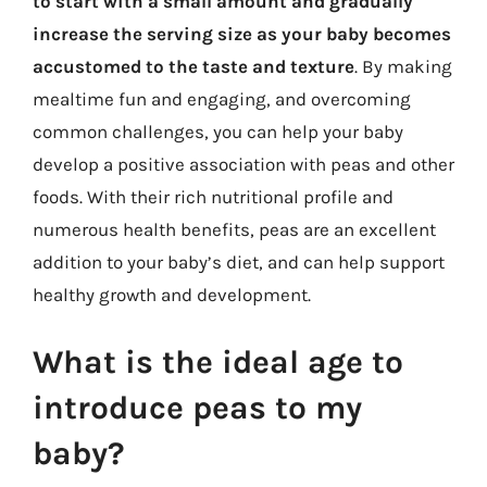
to start with a small amount and gradually
increase the serving size as your baby becomes
accustomed to the taste and texture
. By making
mealtime fun and engaging, and overcoming
common challenges, you can help your baby
develop a positive association with peas and other
foods. With their rich nutritional profile and
numerous health benefits, peas are an excellent
addition to your baby’s diet, and can help support
healthy growth and development.
What is the ideal age to
introduce peas to my
baby?