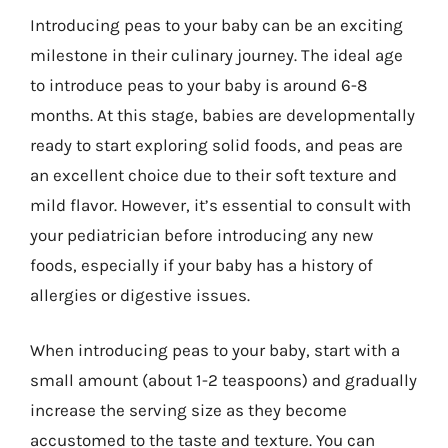
Introducing peas to your baby can be an exciting
milestone in their culinary journey. The ideal age
to introduce peas to your baby is around 6-8
months. At this stage, babies are developmentally
ready to start exploring solid foods, and peas are
an excellent choice due to their soft texture and
mild flavor. However, it’s essential to consult with
your pediatrician before introducing any new
foods, especially if your baby has a history of
allergies or digestive issues.
When introducing peas to your baby, start with a
small amount (about 1-2 teaspoons) and gradually
increase the serving size as they become
accustomed to the taste and texture. You can