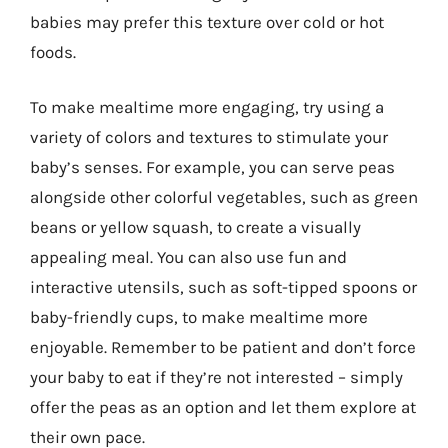
babies may prefer this texture over cold or hot
foods.
To make mealtime more engaging, try using a
variety of colors and textures to stimulate your
baby’s senses. For example, you can serve peas
alongside other colorful vegetables, such as green
beans or yellow squash, to create a visually
appealing meal. You can also use fun and
interactive utensils, such as soft-tipped spoons or
baby-friendly cups, to make mealtime more
enjoyable. Remember to be patient and don’t force
your baby to eat if they’re not interested – simply
offer the peas as an option and let them explore at
their own pace.