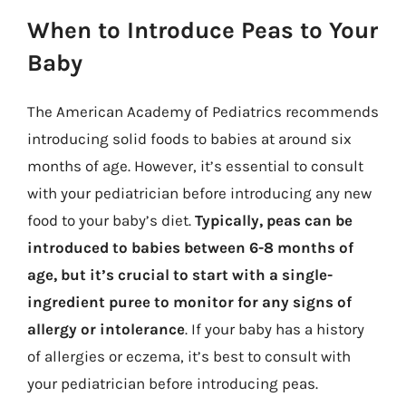
When to Introduce Peas to Your
Baby
The American Academy of Pediatrics recommends
introducing solid foods to babies at around six
months of age. However, it’s essential to consult
with your pediatrician before introducing any new
food to your baby’s diet.
Typically, peas can be
introduced to babies between 6-8 months of
age, but it’s crucial to start with a single-
ingredient puree to monitor for any signs of
allergy or intolerance
. If your baby has a history
of allergies or eczema, it’s best to consult with
your pediatrician before introducing peas.