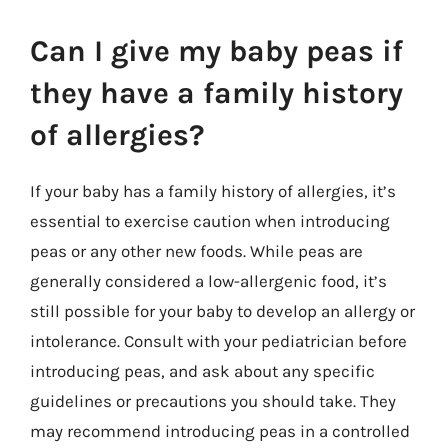
Can I give my baby peas if
they have a family history
of allergies?
If your baby has a family history of allergies, it’s
essential to exercise caution when introducing
peas or any other new foods. While peas are
generally considered a low-allergenic food, it’s
still possible for your baby to develop an allergy or
intolerance. Consult with your pediatrician before
introducing peas, and ask about any specific
guidelines or precautions you should take. They
may recommend introducing peas in a controlled