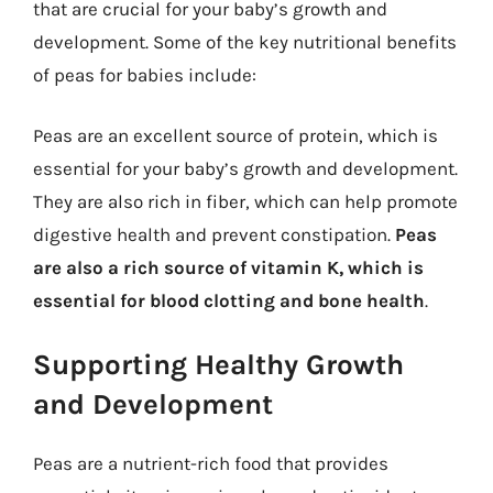
that are crucial for your baby’s growth and
development. Some of the key nutritional benefits
of peas for babies include:
Peas are an excellent source of protein, which is
essential for your baby’s growth and development.
They are also rich in fiber, which can help promote
digestive health and prevent constipation.
Peas
are also a rich source of vitamin K, which is
essential for blood clotting and bone health
.
Supporting Healthy Growth
and Development
Peas are a nutrient-rich food that provides