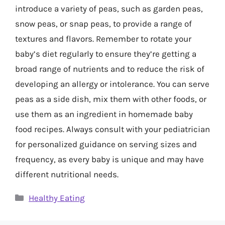
introduce a variety of peas, such as garden peas,
snow peas, or snap peas, to provide a range of
textures and flavors. Remember to rotate your
baby’s diet regularly to ensure they’re getting a
broad range of nutrients and to reduce the risk of
developing an allergy or intolerance. You can serve
peas as a side dish, mix them with other foods, or
use them as an ingredient in homemade baby
food recipes. Always consult with your pediatrician
for personalized guidance on serving sizes and
frequency, as every baby is unique and may have
different nutritional needs.
Categories
Healthy Eating