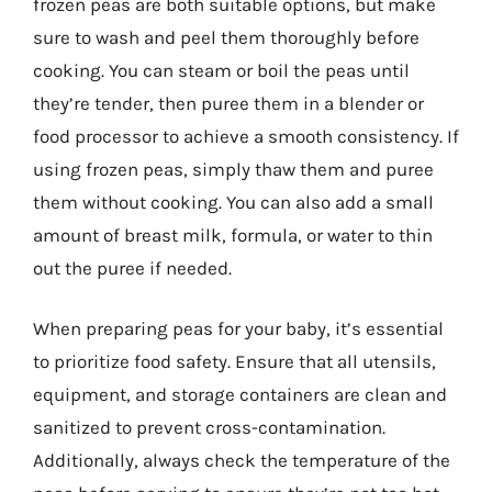
frozen peas are both suitable options, but make
sure to wash and peel them thoroughly before
cooking. You can steam or boil the peas until
they’re tender, then puree them in a blender or
food processor to achieve a smooth consistency. If
using frozen peas, simply thaw them and puree
them without cooking. You can also add a small
amount of breast milk, formula, or water to thin
out the puree if needed.
When preparing peas for your baby, it’s essential
to prioritize food safety. Ensure that all utensils,
equipment, and storage containers are clean and
sanitized to prevent cross-contamination.
Additionally, always check the temperature of the