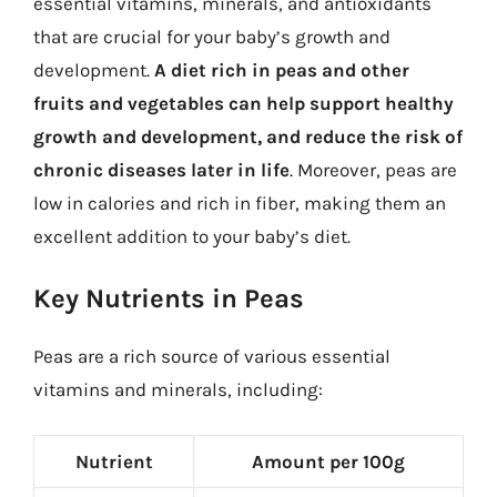
essential vitamins, minerals, and antioxidants
that are crucial for your baby’s growth and
development.
A diet rich in peas and other
fruits and vegetables can help support healthy
growth and development, and reduce the risk of
chronic diseases later in life
. Moreover, peas are
low in calories and rich in fiber, making them an
excellent addition to your baby’s diet.
Key Nutrients in Peas
Peas are a rich source of various essential
vitamins and minerals, including:
Nutrient
Amount per 100g