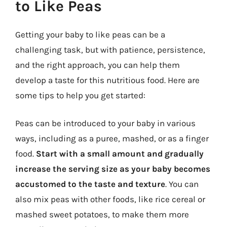
to Like Peas
Getting your baby to like peas can be a
challenging task, but with patience, persistence,
and the right approach, you can help them
develop a taste for this nutritious food. Here are
some tips to help you get started:
Peas can be introduced to your baby in various
ways, including as a puree, mashed, or as a finger
food.
Start with a small amount and gradually
increase the serving size as your baby becomes
accustomed to the taste and texture
. You can
also mix peas with other foods, like rice cereal or
mashed sweet potatoes, to make them more