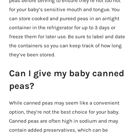
peas before serving to ensure they’re not too hot
for your baby’s sensitive mouth and tongue. You
can store cooked and pureed peas in an airtight
container in the refrigerator for up to 3 days or
freeze them for later use. Be sure to label and date
the containers so you can keep track of how long
they’ve been stored.
Can I give my baby canned
peas?
While canned peas may seem like a convenient
option, they’re not the best choice for your baby.
Canned peas are often high in sodium and may
contain added preservatives, which can be