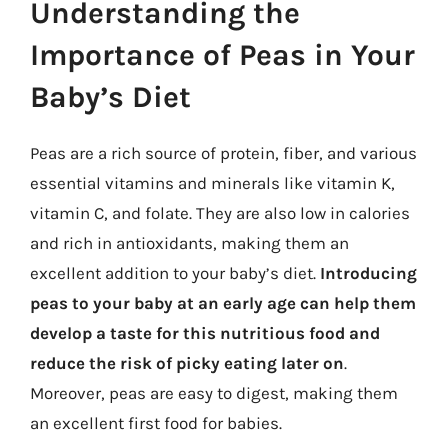
Understanding the
Importance of Peas in Your
Baby’s Diet
Peas are a rich source of protein, fiber, and various
essential vitamins and minerals like vitamin K,
vitamin C, and folate. They are also low in calories
and rich in antioxidants, making them an
excellent addition to your baby’s diet.
Introducing
peas to your baby at an early age can help them
develop a taste for this nutritious food and
reduce the risk of picky eating later on
.
Moreover, peas are easy to digest, making them
an excellent first food for babies.