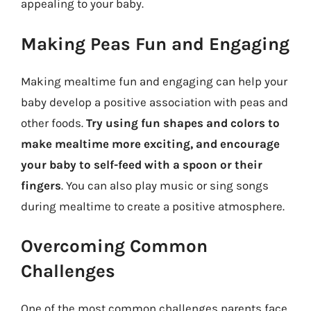
appealing to your baby.
Making Peas Fun and Engaging
Making mealtime fun and engaging can help your
baby develop a positive association with peas and
other foods.
Try using fun shapes and colors to
make mealtime more exciting, and encourage
your baby to self-feed with a spoon or their
fingers
. You can also play music or sing songs
during mealtime to create a positive atmosphere.
Overcoming Common
Challenges
One of the most common challenges parents face