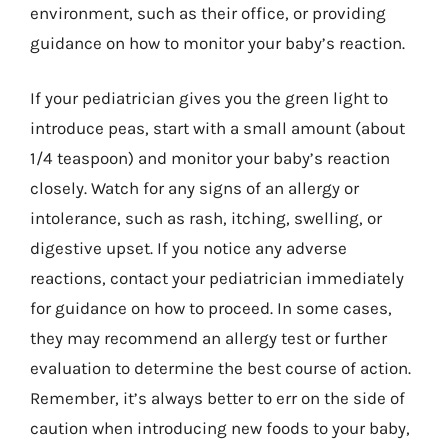
environment, such as their office, or providing
guidance on how to monitor your baby’s reaction.
If your pediatrician gives you the green light to
introduce peas, start with a small amount (about
1/4 teaspoon) and monitor your baby’s reaction
closely. Watch for any signs of an allergy or
intolerance, such as rash, itching, swelling, or
digestive upset. If you notice any adverse
reactions, contact your pediatrician immediately
for guidance on how to proceed. In some cases,
they may recommend an allergy test or further
evaluation to determine the best course of action.
Remember, it’s always better to err on the side of
caution when introducing new foods to your baby,