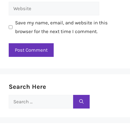
Website
Save my name, email, and website in this
browser for the next time I comment.
Search Here
Search
for: