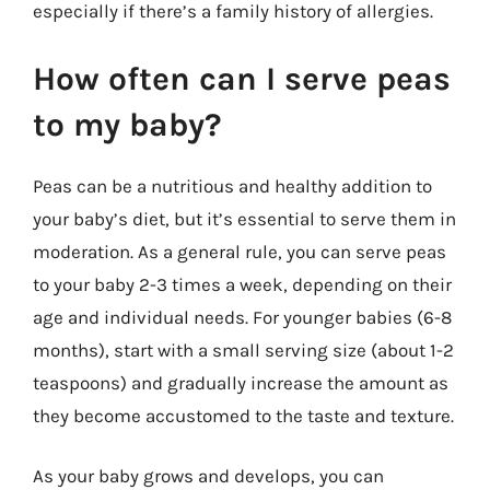
especially if there’s a family history of allergies.
How often can I serve peas
to my baby?
Peas can be a nutritious and healthy addition to
your baby’s diet, but it’s essential to serve them in
moderation. As a general rule, you can serve peas
to your baby 2-3 times a week, depending on their
age and individual needs. For younger babies (6-8
months), start with a small serving size (about 1-2
teaspoons) and gradually increase the amount as
they become accustomed to the taste and texture.
As your baby grows and develops, you can