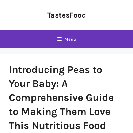
Skip
to
TastesFood
content
Menu
Introducing Peas to
Your Baby: A
Comprehensive Guide
to Making Them Love
This Nutritious Food