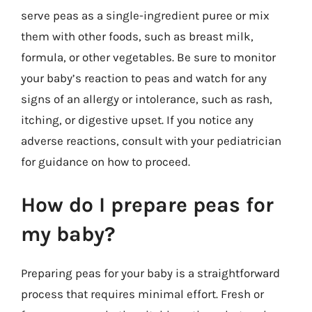
serve peas as a single-ingredient puree or mix
them with other foods, such as breast milk,
formula, or other vegetables. Be sure to monitor
your baby’s reaction to peas and watch for any
signs of an allergy or intolerance, such as rash,
itching, or digestive upset. If you notice any
adverse reactions, consult with your pediatrician
for guidance on how to proceed.
How do I prepare peas for
my baby?
Preparing peas for your baby is a straightforward
process that requires minimal effort. Fresh or