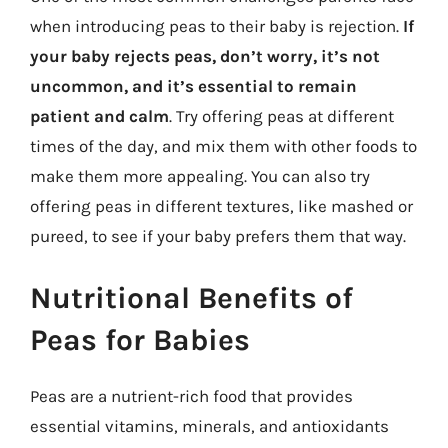
when introducing peas to their baby is rejection.
If
your baby rejects peas, don’t worry, it’s not
uncommon, and it’s essential to remain
patient and calm
. Try offering peas at different
times of the day, and mix them with other foods to
make them more appealing. You can also try
offering peas in different textures, like mashed or
pureed, to see if your baby prefers them that way.
Nutritional Benefits of
Peas for Babies
Peas are a nutrient-rich food that provides
essential vitamins, minerals, and antioxidants