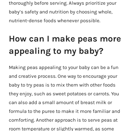
thoroughly before serving. Always prioritize your
baby’s safety and nutrition by choosing whole,
nutrient-dense foods whenever possible.
How can I make peas more
appealing to my baby?
Making peas appealing to your baby can be a fun
and creative process. One way to encourage your
baby to try peas is to mix them with other foods
they enjoy, such as sweet potatoes or carrots. You
can also add a small amount of breast milk or
formula to the puree to make it more familiar and
comforting. Another approach is to serve peas at
room temperature or slightly warmed, as some