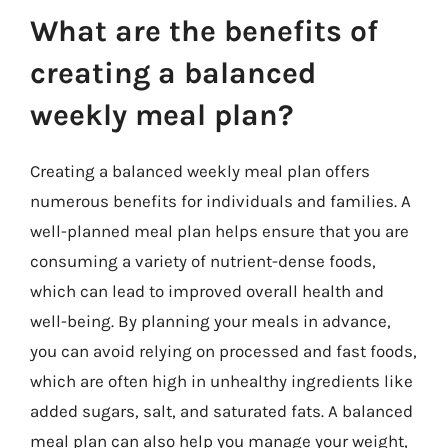
What are the benefits of
creating a balanced
weekly meal plan?
Creating a balanced weekly meal plan offers
numerous benefits for individuals and families. A
well-planned meal plan helps ensure that you are
consuming a variety of nutrient-dense foods,
which can lead to improved overall health and
well-being. By planning your meals in advance,
you can avoid relying on processed and fast foods,
which are often high in unhealthy ingredients like
added sugars, salt, and saturated fats. A balanced
meal plan can also help you manage your weight,