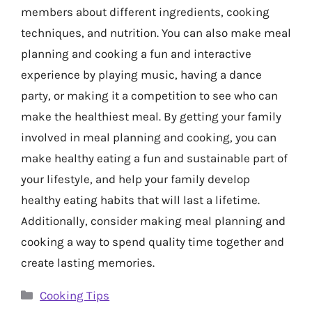
members about different ingredients, cooking
techniques, and nutrition. You can also make meal
planning and cooking a fun and interactive
experience by playing music, having a dance
party, or making it a competition to see who can
make the healthiest meal. By getting your family
involved in meal planning and cooking, you can
make healthy eating a fun and sustainable part of
your lifestyle, and help your family develop
healthy eating habits that will last a lifetime.
Additionally, consider making meal planning and
cooking a way to spend quality time together and
create lasting memories.
Categories
Cooking Tips