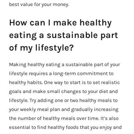
best value for your money.
How can I make healthy
eating a sustainable part
of my lifestyle?
Making healthy eating a sustainable part of your
lifestyle requires a long-term commitment to
healthy habits. One way to start is to set realistic
goals and make small changes to your diet and
lifestyle. Try adding one or two healthy meals to
your weekly meal plan and gradually increasing
the number of healthy meals over time. It’s also
essential to find healthy foods that you enjoy and