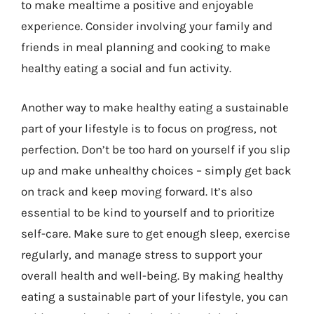
to make mealtime a positive and enjoyable
experience. Consider involving your family and
friends in meal planning and cooking to make
healthy eating a social and fun activity.
Another way to make healthy eating a sustainable
part of your lifestyle is to focus on progress, not
perfection. Don’t be too hard on yourself if you slip
up and make unhealthy choices – simply get back
on track and keep moving forward. It’s also
essential to be kind to yourself and to prioritize
self-care. Make sure to get enough sleep, exercise
regularly, and manage stress to support your
overall health and well-being. By making healthy
eating a sustainable part of your lifestyle, you can