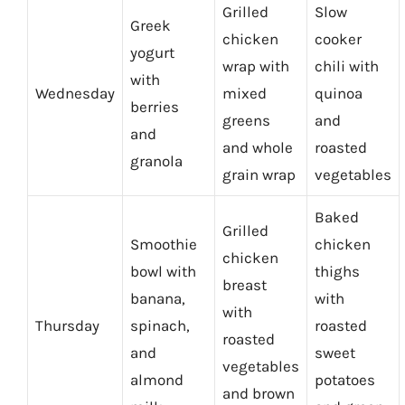
Grilled
Slow
Greek
chicken
cooker
yogurt
wrap with
chili with
with
Wednesday
mixed
quinoa
berries
greens
and
and
and whole
roasted
granola
grain wrap
vegetables
Baked
Grilled
Smoothie
chicken
chicken
bowl with
thighs
breast
banana,
with
with
Thursday
spinach,
roasted
roasted
and
sweet
vegetables
almond
potatoes
and brown