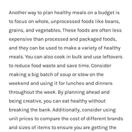
Another way to plan healthy meals on a budget is
to focus on whole, unprocessed foods like beans,
grains, and vegetables. These foods are often less
expensive than processed and packaged foods,
and they can be used to make a variety of healthy
meals. You can also cook in bulk and use leftovers
to reduce food waste and save time. Consider
making a big batch of soup or stew on the
weekend and using it for lunches and dinners
throughout the week. By planning ahead and
being creative, you can eat healthy without
breaking the bank. Additionally, consider using
unit prices to compare the cost of different brands
and sizes of items to ensure you are getting the