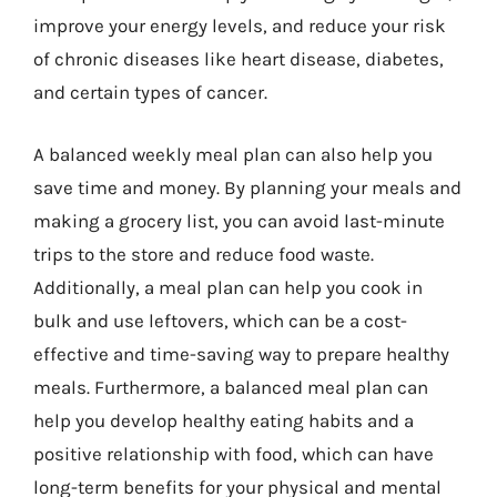
improve your energy levels, and reduce your risk
of chronic diseases like heart disease, diabetes,
and certain types of cancer.
A balanced weekly meal plan can also help you
save time and money. By planning your meals and
making a grocery list, you can avoid last-minute
trips to the store and reduce food waste.
Additionally, a meal plan can help you cook in
bulk and use leftovers, which can be a cost-
effective and time-saving way to prepare healthy
meals. Furthermore, a balanced meal plan can
help you develop healthy eating habits and a
positive relationship with food, which can have
long-term benefits for your physical and mental