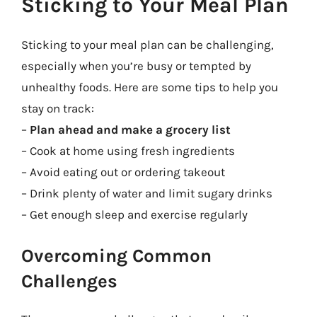
Sticking to Your Meal Plan
Sticking to your meal plan can be challenging,
especially when you’re busy or tempted by
unhealthy foods. Here are some tips to help you
stay on track:
–
Plan ahead and make a grocery list
– Cook at home using fresh ingredients
– Avoid eating out or ordering takeout
– Drink plenty of water and limit sugary drinks
– Get enough sleep and exercise regularly
Overcoming Common
Challenges