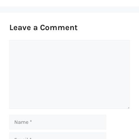
Leave a Comment
Comment
Name
Email