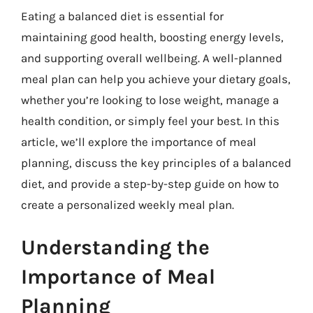
Eating a balanced diet is essential for
maintaining good health, boosting energy levels,
and supporting overall wellbeing. A well-planned
meal plan can help you achieve your dietary goals,
whether you’re looking to lose weight, manage a
health condition, or simply feel your best. In this
article, we’ll explore the importance of meal
planning, discuss the key principles of a balanced
diet, and provide a step-by-step guide on how to
create a personalized weekly meal plan.
Understanding the
Importance of Meal
Planning