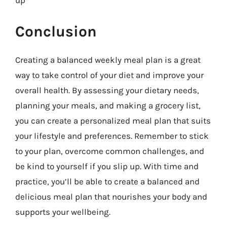
up
Conclusion
Creating a balanced weekly meal plan is a great
way to take control of your diet and improve your
overall health. By assessing your dietary needs,
planning your meals, and making a grocery list,
you can create a personalized meal plan that suits
your lifestyle and preferences. Remember to stick
to your plan, overcome common challenges, and
be kind to yourself if you slip up. With time and
practice, you’ll be able to create a balanced and
delicious meal plan that nourishes your body and
supports your wellbeing.