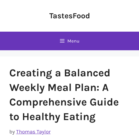
Skip
to
TastesFood
content
Menu
Creating a Balanced
Weekly Meal Plan: A
Comprehensive Guide
to Healthy Eating
by
Thomas Taylor