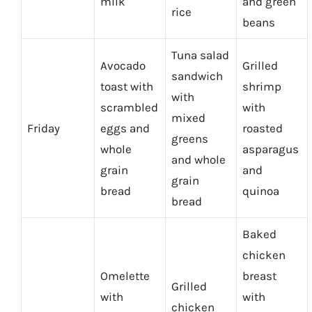
milk
and green
rice
beans
Tuna salad
Avocado
Grilled
sandwich
toast with
shrimp
with
scrambled
with
mixed
Friday
eggs and
roasted
greens
whole
asparagus
and whole
grain
and
grain
bread
quinoa
bread
Baked
chicken
Omelette
breast
Grilled
with
with
chicken