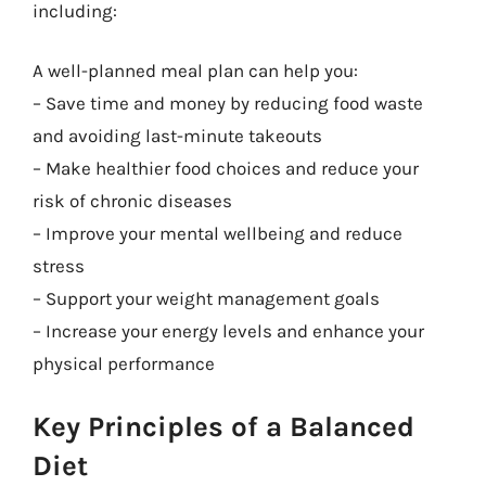
including:
A well-planned meal plan can help you:
– Save time and money by reducing food waste
and avoiding last-minute takeouts
– Make healthier food choices and reduce your
risk of chronic diseases
– Improve your mental wellbeing and reduce
stress
– Support your weight management goals
– Increase your energy levels and enhance your
physical performance
Key Principles of a Balanced
Diet