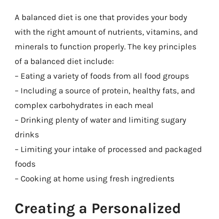
A balanced diet is one that provides your body
with the right amount of nutrients, vitamins, and
minerals to function properly. The key principles
of a balanced diet include:
– Eating a variety of foods from all food groups
– Including a source of protein, healthy fats, and
complex carbohydrates in each meal
– Drinking plenty of water and limiting sugary
drinks
– Limiting your intake of processed and packaged
foods
– Cooking at home using fresh ingredients
Creating a Personalized