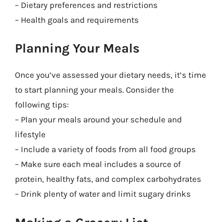
– Dietary preferences and restrictions
– Health goals and requirements
Planning Your Meals
Once you’ve assessed your dietary needs, it’s time
to start planning your meals. Consider the
following tips:
– Plan your meals around your schedule and
lifestyle
– Include a variety of foods from all food groups
– Make sure each meal includes a source of
protein, healthy fats, and complex carbohydrates
– Drink plenty of water and limit sugary drinks