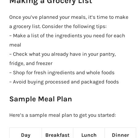
Making a Grocery List
Once you’ve planned your meals, it’s time to make
a grocery list. Consider the following tips:
– Make a list of the ingredients you need for each
meal
– Check what you already have in your pantry,
fridge, and freezer
– Shop for fresh ingredients and whole foods
– Avoid buying processed and packaged foods
Sample Meal Plan
Here’s a sample meal plan to get you started:
Day
Breakfast
Lunch
Dinner