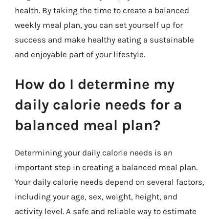
health. By taking the time to create a balanced
weekly meal plan, you can set yourself up for
success and make healthy eating a sustainable
and enjoyable part of your lifestyle.
How do I determine my
daily calorie needs for a
balanced meal plan?
Determining your daily calorie needs is an
important step in creating a balanced meal plan.
Your daily calorie needs depend on several factors,
including your age, sex, weight, height, and
activity level. A safe and reliable way to estimate