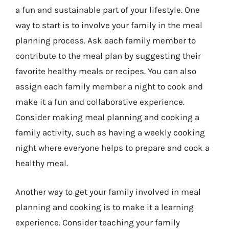
a fun and sustainable part of your lifestyle. One
way to start is to involve your family in the meal
planning process. Ask each family member to
contribute to the meal plan by suggesting their
favorite healthy meals or recipes. You can also
assign each family member a night to cook and
make it a fun and collaborative experience.
Consider making meal planning and cooking a
family activity, such as having a weekly cooking
night where everyone helps to prepare and cook a
healthy meal.
Another way to get your family involved in meal
planning and cooking is to make it a learning
experience. Consider teaching your family