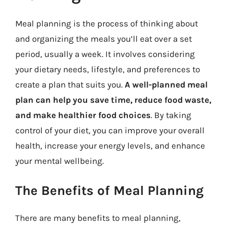
Meal planning is the process of thinking about
and organizing the meals you’ll eat over a set
period, usually a week. It involves considering
your dietary needs, lifestyle, and preferences to
create a plan that suits you.
A well-planned meal
plan can help you save time, reduce food waste,
and make healthier food choices
. By taking
control of your diet, you can improve your overall
health, increase your energy levels, and enhance
your mental wellbeing.
The Benefits of Meal Planning
There are many benefits to meal planning,