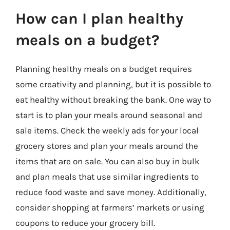
How can I plan healthy
meals on a budget?
Planning healthy meals on a budget requires
some creativity and planning, but it is possible to
eat healthy without breaking the bank. One way to
start is to plan your meals around seasonal and
sale items. Check the weekly ads for your local
grocery stores and plan your meals around the
items that are on sale. You can also buy in bulk
and plan meals that use similar ingredients to
reduce food waste and save money. Additionally,
consider shopping at farmers’ markets or using
coupons to reduce your grocery bill.