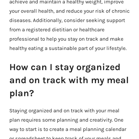
achieve and maintain a healthy weight, improve
your overall health, and reduce your risk of chronic
diseases. Additionally, consider seeking support
from a registered dietitian or healthcare
professional to help you stay on track and make
healthy eating a sustainable part of your lifestyle.
How can I stay organized
and on track with my meal
plan?
Staying organized and on track with your meal
plan requires some planning and creativity. One
way to start is to create a meal planning calendar
or spreadsheet to keep track of your meals and