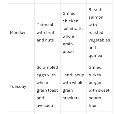
Baked
Grilled
salmon
chicken
Oatmeal
with
salad with
Monday
with fruit
roasted
whole
and nuts
vegetables
grain
and
bread
quinoa
Scrambled
Grilled
eggs with
Lentil soup
turkey
whole
with whole
burger
Tuesday
grain toast
grain
with sweet
and
crackers
potato
avocado
fries