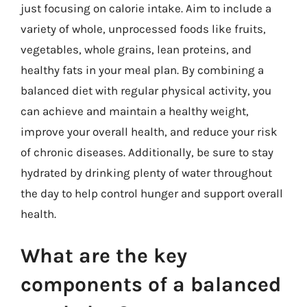
just focusing on calorie intake. Aim to include a
variety of whole, unprocessed foods like fruits,
vegetables, whole grains, lean proteins, and
healthy fats in your meal plan. By combining a
balanced diet with regular physical activity, you
can achieve and maintain a healthy weight,
improve your overall health, and reduce your risk
of chronic diseases. Additionally, be sure to stay
hydrated by drinking plenty of water throughout
the day to help control hunger and support overall
health.
What are the key
components of a balanced