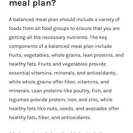
meal plan?
A balanced meal plan should include a variety of
foods from all food groups to ensure that you are
getting all the necessary nutrients. The key
components of a balanced meal plan include
fruits, vegetables, whole grains, lean proteins, and
healthy fats. Fruits and vegetables provide
essential vitamins, minerals, and antioxidants,
while whole grains offer fiber, vitamins, and
minerals. Lean proteins like poultry, fish, and
legumes provide protein, iron, and zinc, while
healthy fats like nuts, seeds, and avocados offer
healthy fats, fiber, and antioxidants.