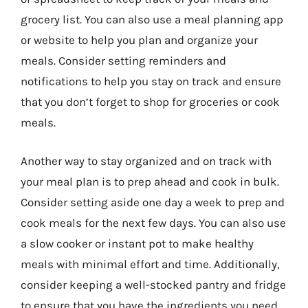
grocery list. You can also use a meal planning app
or website to help you plan and organize your
meals. Consider setting reminders and
notifications to help you stay on track and ensure
that you don’t forget to shop for groceries or cook
meals.
Another way to stay organized and on track with
your meal plan is to prep ahead and cook in bulk.
Consider setting aside one day a week to prep and
cook meals for the next few days. You can also use
a slow cooker or instant pot to make healthy
meals with minimal effort and time. Additionally,
consider keeping a well-stocked pantry and fridge
to ensure that you have the ingredients you need