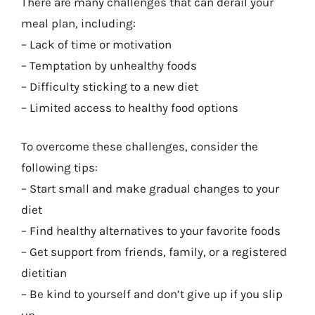
There are many challenges that can derail your
meal plan, including:
– Lack of time or motivation
– Temptation by unhealthy foods
– Difficulty sticking to a new diet
– Limited access to healthy food options
To overcome these challenges, consider the
following tips:
– Start small and make gradual changes to your
diet
– Find healthy alternatives to your favorite foods
– Get support from friends, family, or a registered
dietitian
– Be kind to yourself and don’t give up if you slip