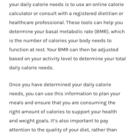
your daily calorie needs is to use an online calorie
calculator or consult with a registered dietitian or
healthcare professional. These tools can help you
determine your basal metabolic rate (BMR), which
is the number of calories your body needs to
function at rest. Your BMR can then be adjusted
based on your activity level to determine your total
daily calorie needs.
Once you have determined your daily calorie
needs, you can use this information to plan your
meals and ensure that you are consuming the
right amount of calories to support your health
and weight goals. It’s also important to pay
attention to the quality of your diet, rather than