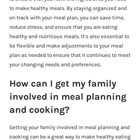
to make healthy meals. By staying organized and
on track with your meal plan, you can save time,
reduce stress, and ensure that you are eating
healthy and nutritious meals. It’s also essential to
be flexible and make adjustments to your meal
plan as needed to ensure that it continues to meet
your changing needs and preferences.
How can I get my family
involved in meal planning
and cooking?
Getting your family involved in meal planning and
cooking can be a great way to make healthy eating