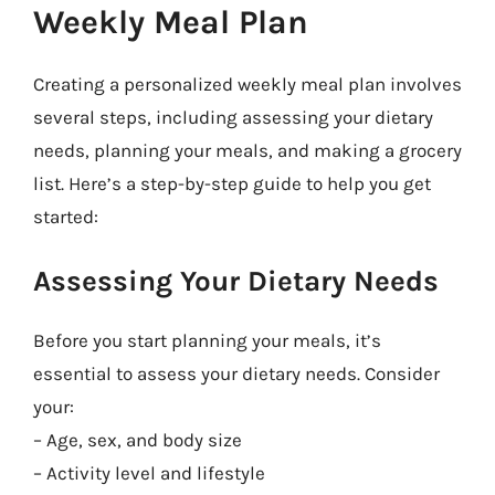
Weekly Meal Plan
Creating a personalized weekly meal plan involves
several steps, including assessing your dietary
needs, planning your meals, and making a grocery
list. Here’s a step-by-step guide to help you get
started:
Assessing Your Dietary Needs
Before you start planning your meals, it’s
essential to assess your dietary needs. Consider
your:
– Age, sex, and body size
– Activity level and lifestyle