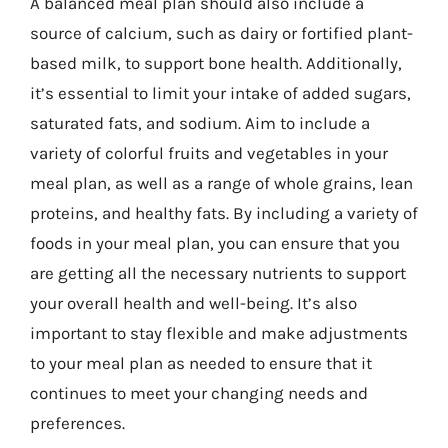
A balanced meal plan should also include a
source of calcium, such as dairy or fortified plant-
based milk, to support bone health. Additionally,
it’s essential to limit your intake of added sugars,
saturated fats, and sodium. Aim to include a
variety of colorful fruits and vegetables in your
meal plan, as well as a range of whole grains, lean
proteins, and healthy fats. By including a variety of
foods in your meal plan, you can ensure that you
are getting all the necessary nutrients to support
your overall health and well-being. It’s also
important to stay flexible and make adjustments
to your meal plan as needed to ensure that it
continues to meet your changing needs and
preferences.