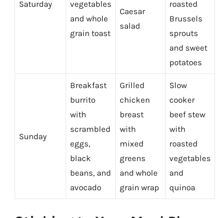
Saturday
vegetables
roasted
Caesar
and whole
Brussels
salad
grain toast
sprouts
and sweet
potatoes
Breakfast
Grilled
Slow
burrito
chicken
cooker
with
breast
beef stew
scrambled
with
with
Sunday
eggs,
mixed
roasted
black
greens
vegetables
beans, and
and whole
and
avocado
grain wrap
quinoa