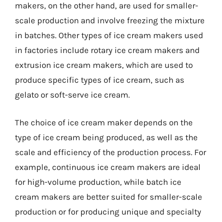
makers, on the other hand, are used for smaller-
scale production and involve freezing the mixture
in batches. Other types of ice cream makers used
in factories include rotary ice cream makers and
extrusion ice cream makers, which are used to
produce specific types of ice cream, such as
gelato or soft-serve ice cream.
The choice of ice cream maker depends on the
type of ice cream being produced, as well as the
scale and efficiency of the production process. For
example, continuous ice cream makers are ideal
for high-volume production, while batch ice
cream makers are better suited for smaller-scale
production or for producing unique and specialty