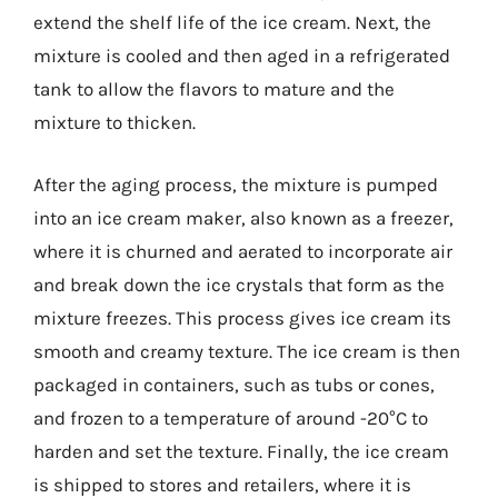
extend the shelf life of the ice cream. Next, the
mixture is cooled and then aged in a refrigerated
tank to allow the flavors to mature and the
mixture to thicken.
After the aging process, the mixture is pumped
into an ice cream maker, also known as a freezer,
where it is churned and aerated to incorporate air
and break down the ice crystals that form as the
mixture freezes. This process gives ice cream its
smooth and creamy texture. The ice cream is then
packaged in containers, such as tubs or cones,
and frozen to a temperature of around -20°C to
harden and set the texture. Finally, the ice cream
is shipped to stores and retailers, where it is