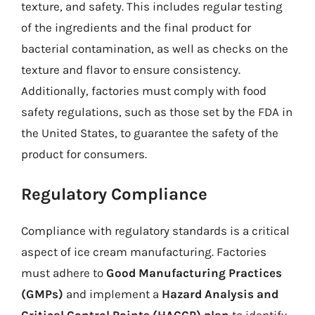
texture, and safety. This includes regular testing
of the ingredients and the final product for
bacterial contamination, as well as checks on the
texture and flavor to ensure consistency.
Additionally, factories must comply with food
safety regulations, such as those set by the FDA in
the United States, to guarantee the safety of the
product for consumers.
Regulatory Compliance
Compliance with regulatory standards is a critical
aspect of ice cream manufacturing. Factories
must adhere to
Good Manufacturing Practices
(GMPs)
and implement a
Hazard Analysis and
Critical Control Points (HACCP) plan
to identify