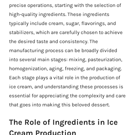
precise operations, starting with the selection of
high-quality ingredients. These ingredients
typically include cream, sugar, flavorings, and
stabilizers, which are carefully chosen to achieve
the desired taste and consistency. The
manufacturing process can be broadly divided
into several main stages: mixing, pasteurization,
homogenization, aging, freezing, and packaging.
Each stage plays a vital role in the production of
ice cream, and understanding these processes is
essential for appreciating the complexity and care
that goes into making this beloved dessert.
The Role of Ingredients in Ice
Cream Production