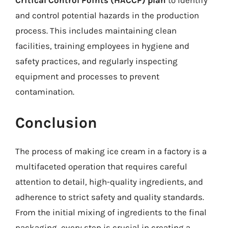
and control potential hazards in the production
process. This includes maintaining clean
facilities, training employees in hygiene and
safety practices, and regularly inspecting
equipment and processes to prevent
contamination.
Conclusion
The process of making ice cream in a factory is a
multifaceted operation that requires careful
attention to detail, high-quality ingredients, and
adherence to strict safety and quality standards.
From the initial mixing of ingredients to the final
packaging, every step is crucial in creating a