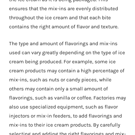
ensures that the mix-ins are evenly distributed
throughout the ice cream and that each bite
contains the right amount of flavor and texture.
The type and amount of flavorings and mix-ins
used can vary greatly depending on the type of ice
cream being produced. For example, some ice
cream products may contain a high percentage of
mix-ins, such as nuts or candy pieces, while
others may contain only a small amount of
flavorings, such as vanilla or coffee. Factories may
also use specialized equipment, such as flavor
injectors or mix-in feeders, to add flavorings and
mix-ins to their ice cream products. By carefully
selecting and adding the right flavorings and mix-