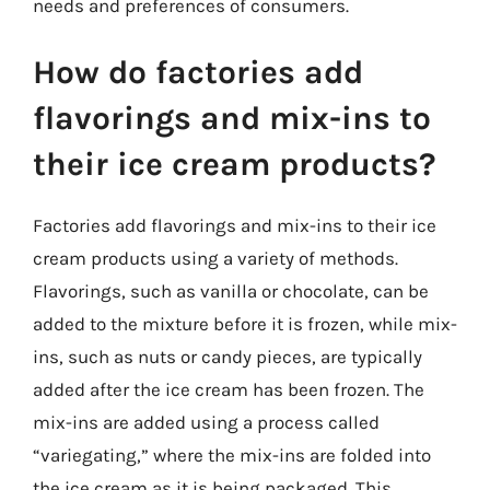
needs and preferences of consumers.
How do factories add
flavorings and mix-ins to
their ice cream products?
Factories add flavorings and mix-ins to their ice
cream products using a variety of methods.
Flavorings, such as vanilla or chocolate, can be
added to the mixture before it is frozen, while mix-
ins, such as nuts or candy pieces, are typically
added after the ice cream has been frozen. The
mix-ins are added using a process called
“variegating,” where the mix-ins are folded into
the ice cream as it is being packaged. This