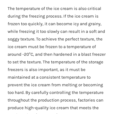
The temperature of the ice cream is also critical
during the freezing process. If the ice cream is
frozen too quickly, it can become icy and grainy,
while freezing it too slowly can result in a soft and
soggy texture. To achieve the perfect texture, the
ice cream must be frozen to a temperature of
around -20°C, and then hardened in a blast freezer
to set the texture. The temperature of the storage
freezers is also important, as it must be
maintained at a consistent temperature to
prevent the ice cream from melting or becoming
too hard. By carefully controlling the temperature
throughout the production process, factories can
produce high-quality ice cream that meets the