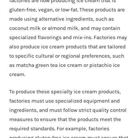
factories are now producing ice cream that is
gluten-free, vegan, or low-fat. These products are
made using alternative ingredients, such as
coconut milk or almond milk, and may contain
specialized flavorings and mix-ins. Factories may
also produce ice cream products that are tailored
to specific cultural or regional preferences, such
as matcha green tea ice cream or pistachio ice
cream.
To produce these specialty ice cream products,
factories must use specialized equipment and
ingredients, and must follow strict quality control
measures to ensure that the products meet the
required standards. For example, factories
producing gluten-free ice cream must ensure that