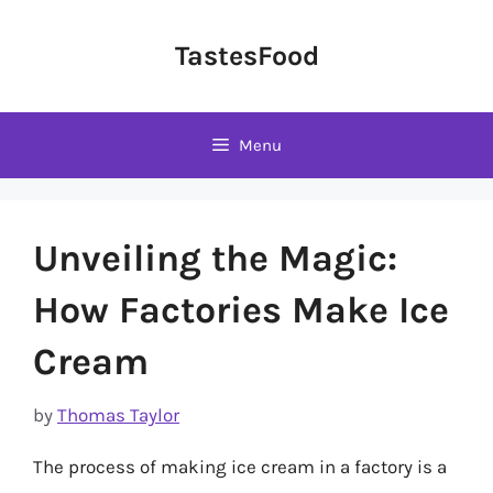
Skip
to
TastesFood
content
Menu
Unveiling the Magic:
How Factories Make Ice
Cream
by
Thomas Taylor
The process of making ice cream in a factory is a