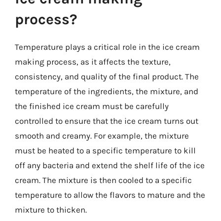
process?
Temperature plays a critical role in the ice cream
making process, as it affects the texture,
consistency, and quality of the final product. The
temperature of the ingredients, the mixture, and
the finished ice cream must be carefully
controlled to ensure that the ice cream turns out
smooth and creamy. For example, the mixture
must be heated to a specific temperature to kill
off any bacteria and extend the shelf life of the ice
cream. The mixture is then cooled to a specific
temperature to allow the flavors to mature and the
mixture to thicken.