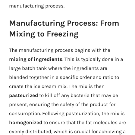
manufacturing process.
Manufacturing Process: From
Mixing to Freezing
The manufacturing process begins with the
mixing of ingredients
. This is typically done in a
large batch tank where the ingredients are
blended together in a specific order and ratio to
create the ice cream mix. The mix is then
pasteurized
to kill off any bacteria that may be
present, ensuring the safety of the product for
consumption. Following pasteurization, the mix is
homogenized
to ensure that the fat molecules are
evenly distributed, which is crucial for achieving a