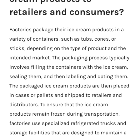
retailers and consumers?
Factories package their ice cream products in a
variety of containers, such as tubs, cones, or
sticks, depending on the type of product and the
intended market. The packaging process typically
involves filling the containers with the ice cream,
sealing them, and then labeling and dating them.
The packaged ice cream products are then placed
in cases or pallets and shipped to retailers and
distributors. To ensure that the ice cream
products remain frozen during transportation,
factories use specialized refrigerated trucks and
storage facilities that are designed to maintain a