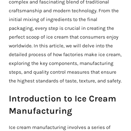
complex and fascinating blend of traditional
craftsmanship and modern technology. From the
initial mixing of ingredients to the final
packaging, every step is crucial in creating the
perfect scoop of ice cream that consumers enjoy
worldwide. In this article, we will delve into the
detailed process of how factories make ice cream,
exploring the key components, manufacturing
steps, and quality control measures that ensure
the highest standards of taste, texture, and safety.
Introduction to Ice Cream
Manufacturing
Ice cream manufacturing involves a series of