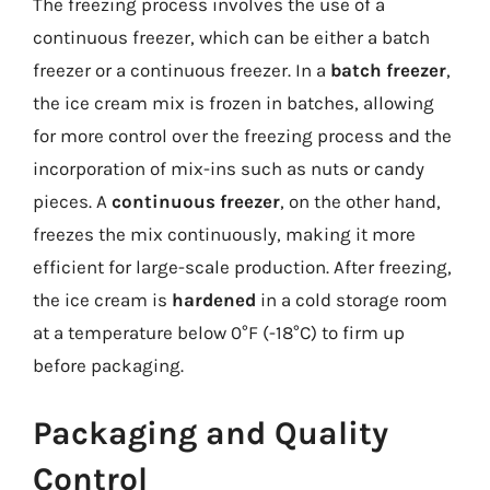
The freezing process involves the use of a
continuous freezer, which can be either a batch
freezer or a continuous freezer. In a
batch freezer
,
the ice cream mix is frozen in batches, allowing
for more control over the freezing process and the
incorporation of mix-ins such as nuts or candy
pieces. A
continuous freezer
, on the other hand,
freezes the mix continuously, making it more
efficient for large-scale production. After freezing,
the ice cream is
hardened
in a cold storage room
at a temperature below 0°F (-18°C) to firm up
before packaging.
Packaging and Quality
Control