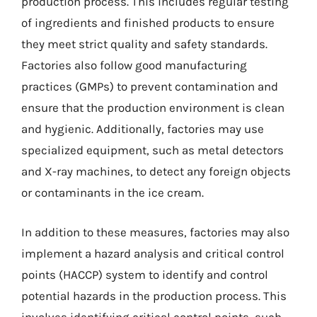
production process. This includes regular testing
of ingredients and finished products to ensure
they meet strict quality and safety standards.
Factories also follow good manufacturing
practices (GMPs) to prevent contamination and
ensure that the production environment is clean
and hygienic. Additionally, factories may use
specialized equipment, such as metal detectors
and X-ray machines, to detect any foreign objects
or contaminants in the ice cream.
In addition to these measures, factories may also
implement a hazard analysis and critical control
points (HACCP) system to identify and control
potential hazards in the production process. This
involves identifying critical control points, such