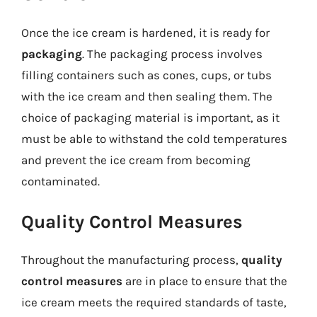
Once the ice cream is hardened, it is ready for
packaging
. The packaging process involves
filling containers such as cones, cups, or tubs
with the ice cream and then sealing them. The
choice of packaging material is important, as it
must be able to withstand the cold temperatures
and prevent the ice cream from becoming
contaminated.
Quality Control Measures
Throughout the manufacturing process,
quality
control measures
are in place to ensure that the
ice cream meets the required standards of taste,