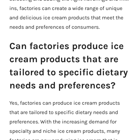
ins, factories can create a wide range of unique
and delicious ice cream products that meet the
needs and preferences of consumers.
Can factories produce ice
cream products that are
tailored to specific dietary
needs and preferences?
Yes, factories can produce ice cream products
that are tailored to specific dietary needs and
preferences. With the increasing demand for
specialty and niche ice cream products, many