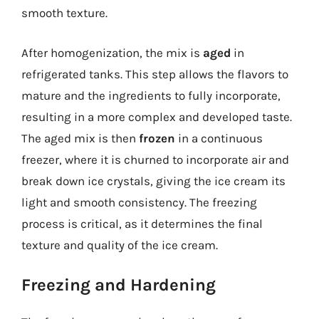
smooth texture.
After homogenization, the mix is
aged
in
refrigerated tanks. This step allows the flavors to
mature and the ingredients to fully incorporate,
resulting in a more complex and developed taste.
The aged mix is then
frozen
in a continuous
freezer, where it is churned to incorporate air and
break down ice crystals, giving the ice cream its
light and smooth consistency. The freezing
process is critical, as it determines the final
texture and quality of the ice cream.
Freezing and Hardening