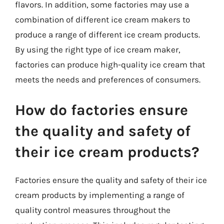
flavors. In addition, some factories may use a
combination of different ice cream makers to
produce a range of different ice cream products.
By using the right type of ice cream maker,
factories can produce high-quality ice cream that
meets the needs and preferences of consumers.
How do factories ensure
the quality and safety of
their ice cream products?
Factories ensure the quality and safety of their ice
cream products by implementing a range of
quality control measures throughout the