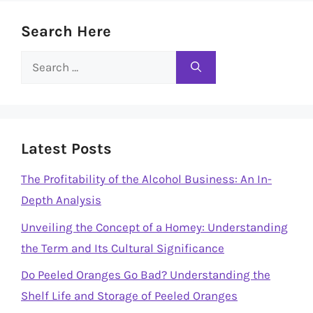
Search Here
Search
for:
Latest Posts
The Profitability of the Alcohol Business: An In-
Depth Analysis
Unveiling the Concept of a Homey: Understanding
the Term and Its Cultural Significance
Do Peeled Oranges Go Bad? Understanding the
Shelf Life and Storage of Peeled Oranges