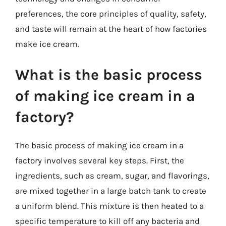
preferences, the core principles of quality, safety,
and taste will remain at the heart of how factories
make ice cream.
What is the basic process
of making ice cream in a
factory?
The basic process of making ice cream in a
factory involves several key steps. First, the
ingredients, such as cream, sugar, and flavorings,
are mixed together in a large batch tank to create
a uniform blend. This mixture is then heated to a
specific temperature to kill off any bacteria and