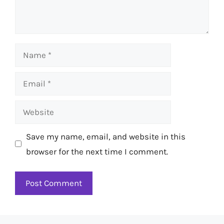
Name
Email
Website
Save my name, email, and website in this
browser for the next time I comment.