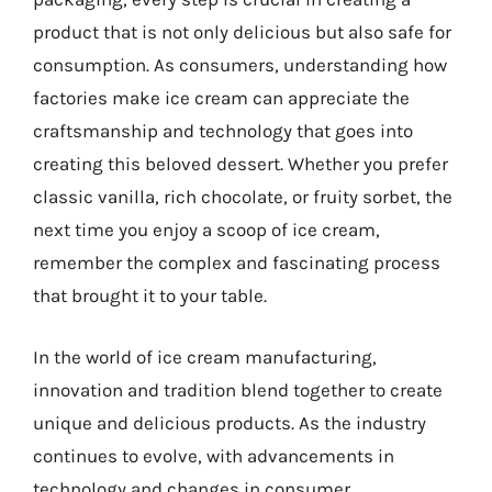
product that is not only delicious but also safe for
consumption. As consumers, understanding how
factories make ice cream can appreciate the
craftsmanship and technology that goes into
creating this beloved dessert. Whether you prefer
classic vanilla, rich chocolate, or fruity sorbet, the
next time you enjoy a scoop of ice cream,
remember the complex and fascinating process
that brought it to your table.
In the world of ice cream manufacturing,
innovation and tradition blend together to create
unique and delicious products. As the industry
continues to evolve, with advancements in
technology and changes in consumer