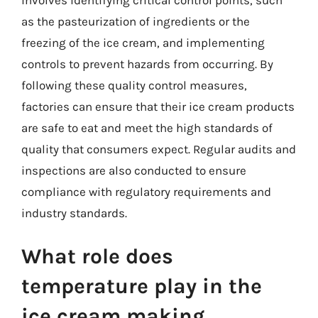
as the pasteurization of ingredients or the
freezing of the ice cream, and implementing
controls to prevent hazards from occurring. By
following these quality control measures,
factories can ensure that their ice cream products
are safe to eat and meet the high standards of
quality that consumers expect. Regular audits and
inspections are also conducted to ensure
compliance with regulatory requirements and
industry standards.
What role does
temperature play in the
ice cream making