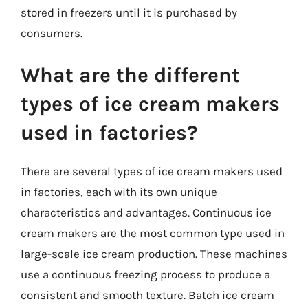
stored in freezers until it is purchased by
consumers.
What are the different
types of ice cream makers
used in factories?
There are several types of ice cream makers used
in factories, each with its own unique
characteristics and advantages. Continuous ice
cream makers are the most common type used in
large-scale ice cream production. These machines
use a continuous freezing process to produce a
consistent and smooth texture. Batch ice cream