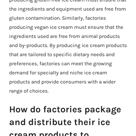
the ingredients and equipment used are free from
gluten contamination. Similarly, factories
producing vegan ice cream must ensure that the
ingredients used are free from animal products
and by-products. By producing ice cream products
that are tailored to specific dietary needs and
preferences, factories can meet the growing
demand for specialty and niche ice cream
products and provide consumers with a wider
range of choices.
How do factories package
and distribute their ice
cream products to