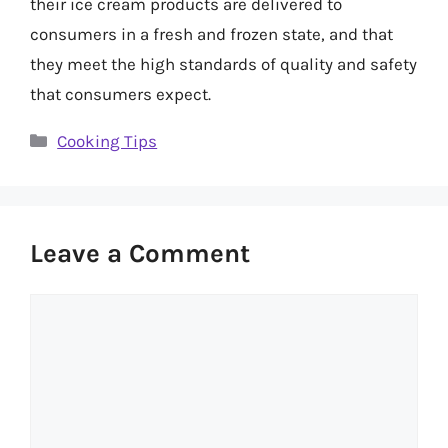
their ice cream products are delivered to
consumers in a fresh and frozen state, and that
they meet the high standards of quality and safety
that consumers expect.
Categories
Cooking Tips
Leave a Comment
Comment