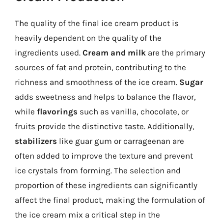
The quality of the final ice cream product is
heavily dependent on the quality of the
ingredients used.
Cream and milk
are the primary
sources of fat and protein, contributing to the
richness and smoothness of the ice cream.
Sugar
adds sweetness and helps to balance the flavor,
while
flavorings
such as vanilla, chocolate, or
fruits provide the distinctive taste. Additionally,
stabilizers
like guar gum or carrageenan are
often added to improve the texture and prevent
ice crystals from forming. The selection and
proportion of these ingredients can significantly
affect the final product, making the formulation of
the ice cream mix a critical step in the