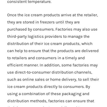
consistent temperature.
Once the ice cream products arrive at the retailer,
they are stored in freezers until they are
purchased by consumers. Factories may also use
third-party logistics providers to manage the
distribution of their ice cream products, which
can help to ensure that the products are delivered
to retailers and consumers in a timely and
efficient manner. In addition, some factories may
use direct-to-consumer distribution channels,
such as online sales or home delivery, to sell their
ice cream products directly to consumers. By
using a combination of these packaging and
distribution methods, factories can ensure that