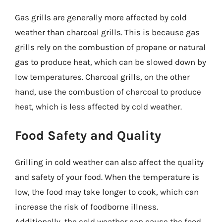
Gas grills are generally more affected by cold
weather than charcoal grills. This is because gas
grills rely on the combustion of propane or natural
gas to produce heat, which can be slowed down by
low temperatures. Charcoal grills, on the other
hand, use the combustion of charcoal to produce
heat, which is less affected by cold weather.
Food Safety and Quality
Grilling in cold weather can also affect the quality
and safety of your food. When the temperature is
low, the food may take longer to cook, which can
increase the risk of foodborne illness.
Additionally, the cold weather can cause the food