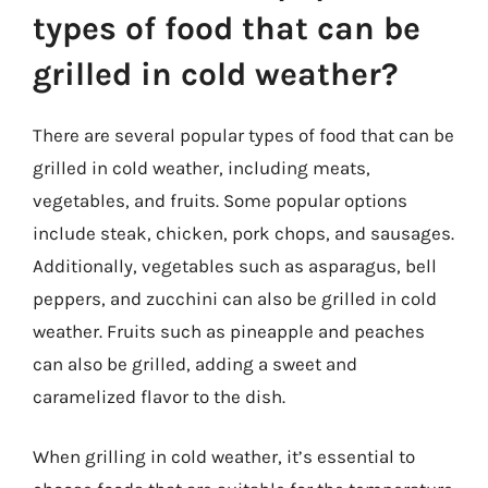
types of food that can be
grilled in cold weather?
There are several popular types of food that can be
grilled in cold weather, including meats,
vegetables, and fruits. Some popular options
include steak, chicken, pork chops, and sausages.
Additionally, vegetables such as asparagus, bell
peppers, and zucchini can also be grilled in cold
weather. Fruits such as pineapple and peaches
can also be grilled, adding a sweet and
caramelized flavor to the dish.
When grilling in cold weather, it’s essential to