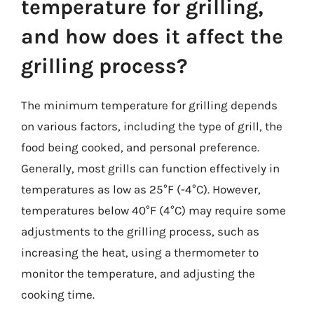
temperature for grilling,
and how does it affect the
grilling process?
The minimum temperature for grilling depends
on various factors, including the type of grill, the
food being cooked, and personal preference.
Generally, most grills can function effectively in
temperatures as low as 25°F (-4°C). However,
temperatures below 40°F (4°C) may require some
adjustments to the grilling process, such as
increasing the heat, using a thermometer to
monitor the temperature, and adjusting the
cooking time.