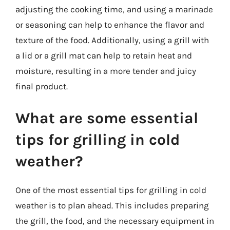
adjusting the cooking time, and using a marinade
or seasoning can help to enhance the flavor and
texture of the food. Additionally, using a grill with
a lid or a grill mat can help to retain heat and
moisture, resulting in a more tender and juicy
final product.
What are some essential
tips for grilling in cold
weather?
One of the most essential tips for grilling in cold
weather is to plan ahead. This includes preparing
the grill, the food, and the necessary equipment in