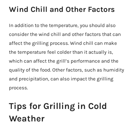
Wind Chill and Other Factors
In addition to the temperature, you should also
consider the wind chill and other factors that can
affect the grilling process. Wind chill can make
the temperature feel colder than it actually is,
which can affect the grill’s performance and the
quality of the food. Other factors, such as humidity
and precipitation, can also impact the grilling
process.
Tips for Grilling in Cold
Weather