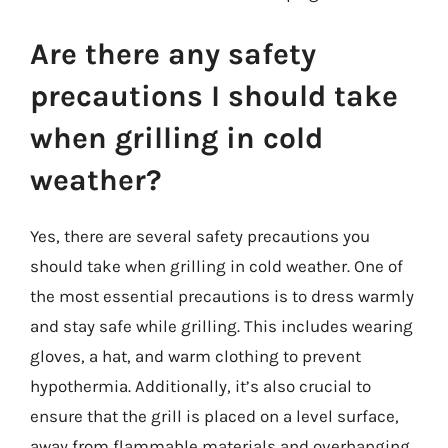
Are there any safety
precautions I should take
when grilling in cold
weather?
Yes, there are several safety precautions you
should take when grilling in cold weather. One of
the most essential precautions is to dress warmly
and stay safe while grilling. This includes wearing
gloves, a hat, and warm clothing to prevent
hypothermia. Additionally, it’s also crucial to
ensure that the grill is placed on a level surface,
away from flammable materials and overhanging