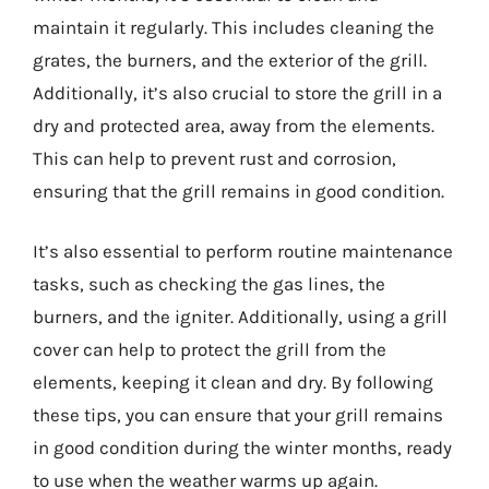
maintain it regularly. This includes cleaning the
grates, the burners, and the exterior of the grill.
Additionally, it’s also crucial to store the grill in a
dry and protected area, away from the elements.
This can help to prevent rust and corrosion,
ensuring that the grill remains in good condition.
It’s also essential to perform routine maintenance
tasks, such as checking the gas lines, the
burners, and the igniter. Additionally, using a grill
cover can help to protect the grill from the
elements, keeping it clean and dry. By following
these tips, you can ensure that your grill remains
in good condition during the winter months, ready
to use when the weather warms up again.