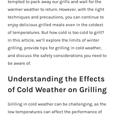
tempted to pack away our grills and wait for the
warmer weather to return. However, with the right
techniques and precautions, you can continue to
enjoy delicious grilled meals even in the coldest
of temperatures. But how cold is too cold to grill?
In this article, we’ll explore the limits of winter
grilling, provide tips for grilling in cold weather,
and discuss the safety considerations you need to
be aware of.
Understanding the Effects
of Cold Weather on Grilling
Grilling in cold weather can be challenging, as the
low temperatures can affect the performance of