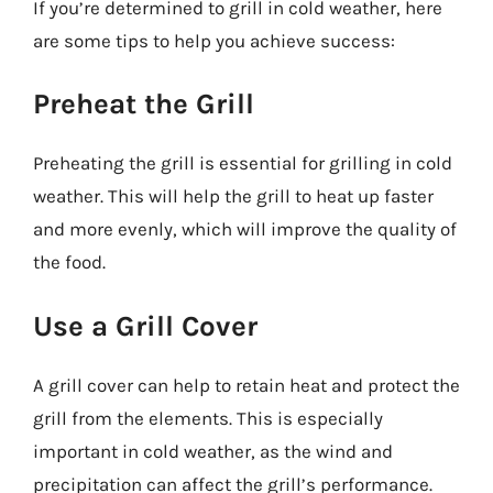
If you’re determined to grill in cold weather, here
are some tips to help you achieve success:
Preheat the Grill
Preheating the grill is essential for grilling in cold
weather. This will help the grill to heat up faster
and more evenly, which will improve the quality of
the food.
Use a Grill Cover
A grill cover can help to retain heat and protect the
grill from the elements. This is especially
important in cold weather, as the wind and
precipitation can affect the grill’s performance.