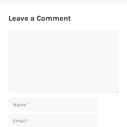
Leave a Comment
Comment
Name
Email