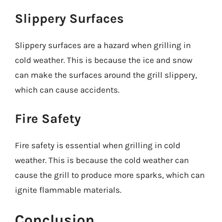
Slippery Surfaces
Slippery surfaces are a hazard when grilling in
cold weather. This is because the ice and snow
can make the surfaces around the grill slippery,
which can cause accidents.
Fire Safety
Fire safety is essential when grilling in cold
weather. This is because the cold weather can
cause the grill to produce more sparks, which can
ignite flammable materials.
Conclusion