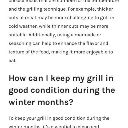
choose foods that are suitable for the temperature
and the grilling technique. For example, thicker
cuts of meat may be more challenging to grill in
cold weather, while thinner cuts may be more
suitable. Additionally, using a marinade or
seasoning can help to enhance the flavor and
texture of the food, making it more enjoyable to
eat.
How can I keep my grill in
good condition during the
winter months?
To keep your grill in good condition during the
winter months, it’s essential to clean and