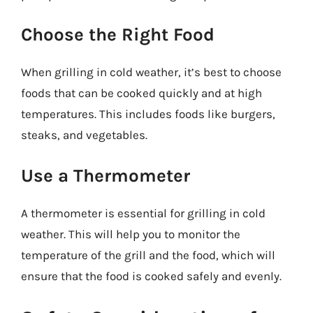
Choose the Right Food
When grilling in cold weather, it’s best to choose
foods that can be cooked quickly and at high
temperatures. This includes foods like burgers,
steaks, and vegetables.
Use a Thermometer
A thermometer is essential for grilling in cold
weather. This will help you to monitor the
temperature of the grill and the food, which will
ensure that the food is cooked safely and evenly.