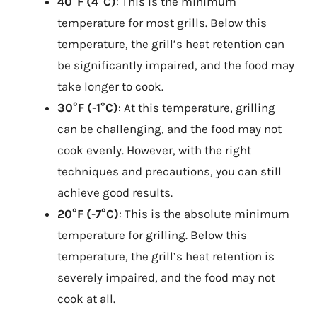
40°F (4°C)
: This is the minimum
temperature for most grills. Below this
temperature, the grill’s heat retention can
be significantly impaired, and the food may
take longer to cook.
30°F (-1°C)
: At this temperature, grilling
can be challenging, and the food may not
cook evenly. However, with the right
techniques and precautions, you can still
achieve good results.
20°F (-7°C)
: This is the absolute minimum
temperature for grilling. Below this
temperature, the grill’s heat retention is
severely impaired, and the food may not
cook at all.