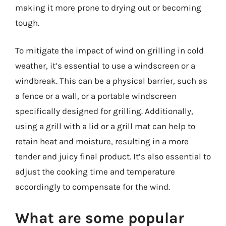
making it more prone to drying out or becoming
tough.
To mitigate the impact of wind on grilling in cold
weather, it’s essential to use a windscreen or a
windbreak. This can be a physical barrier, such as
a fence or a wall, or a portable windscreen
specifically designed for grilling. Additionally,
using a grill with a lid or a grill mat can help to
retain heat and moisture, resulting in a more
tender and juicy final product. It’s also essential to
adjust the cooking time and temperature
accordingly to compensate for the wind.
What are some popular