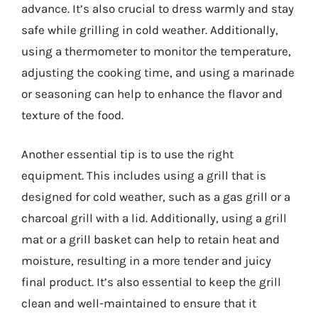
advance. It’s also crucial to dress warmly and stay
safe while grilling in cold weather. Additionally,
using a thermometer to monitor the temperature,
adjusting the cooking time, and using a marinade
or seasoning can help to enhance the flavor and
texture of the food.
Another essential tip is to use the right
equipment. This includes using a grill that is
designed for cold weather, such as a gas grill or a
charcoal grill with a lid. Additionally, using a grill
mat or a grill basket can help to retain heat and
moisture, resulting in a more tender and juicy
final product. It’s also essential to keep the grill
clean and well-maintained to ensure that it