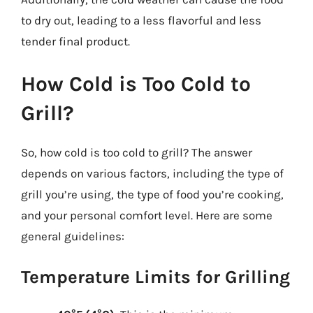
to dry out, leading to a less flavorful and less
tender final product.
How Cold is Too Cold to
Grill?
So, how cold is too cold to grill? The answer
depends on various factors, including the type of
grill you’re using, the type of food you’re cooking,
and your personal comfort level. Here are some
general guidelines:
Temperature Limits for Grilling