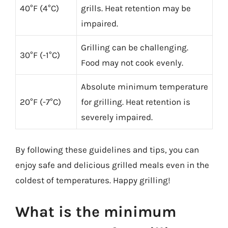
40°F (4°C)
grills. Heat retention may be
impaired.
Grilling can be challenging.
30°F (-1°C)
Food may not cook evenly.
Absolute minimum temperature
20°F (-7°C)
for grilling. Heat retention is
severely impaired.
By following these guidelines and tips, you can
enjoy safe and delicious grilled meals even in the
coldest of temperatures. Happy grilling!
What is the minimum