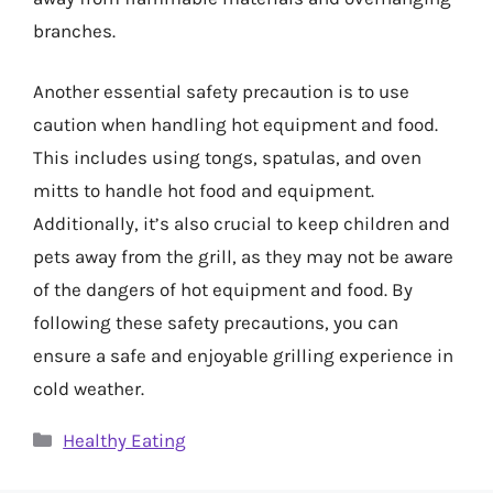
branches.
Another essential safety precaution is to use
caution when handling hot equipment and food.
This includes using tongs, spatulas, and oven
mitts to handle hot food and equipment.
Additionally, it’s also crucial to keep children and
pets away from the grill, as they may not be aware
of the dangers of hot equipment and food. By
following these safety precautions, you can
ensure a safe and enjoyable grilling experience in
cold weather.
Categories
Healthy Eating