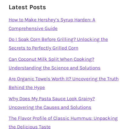
Latest Posts
How to Make Hershey’s Syrup Harden: A
Comprehensive Guide
Do I Soak Corn Before Grilling? Unlocking the
Secrets to Perfectly Grilled Corn
Can Coconut Milk Split When Cooking?
Understanding the Science and Solutions
Are Organic Towels Worth It? Uncovering the Truth
Behind the Hype
Why Does My Pasta Sauce Look Grainy?
Uncovering the Causes and Solutions
The Flavor Profile of Classic Hummus: Unpacking
the Delicious Taste