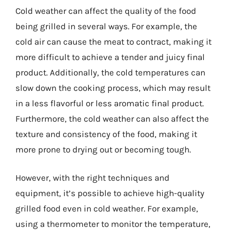
Cold weather can affect the quality of the food
being grilled in several ways. For example, the
cold air can cause the meat to contract, making it
more difficult to achieve a tender and juicy final
product. Additionally, the cold temperatures can
slow down the cooking process, which may result
in a less flavorful or less aromatic final product.
Furthermore, the cold weather can also affect the
texture and consistency of the food, making it
more prone to drying out or becoming tough.
However, with the right techniques and
equipment, it’s possible to achieve high-quality
grilled food even in cold weather. For example,
using a thermometer to monitor the temperature,