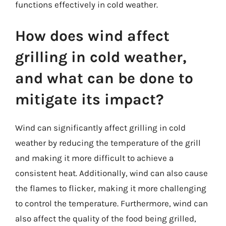
functions effectively in cold weather.
How does wind affect
grilling in cold weather,
and what can be done to
mitigate its impact?
Wind can significantly affect grilling in cold
weather by reducing the temperature of the grill
and making it more difficult to achieve a
consistent heat. Additionally, wind can also cause
the flames to flicker, making it more challenging
to control the temperature. Furthermore, wind can
also affect the quality of the food being grilled,