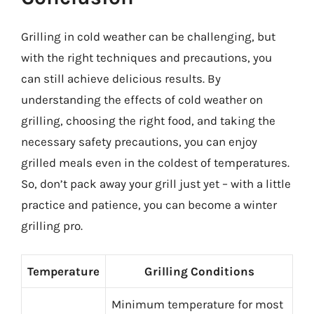
Grilling in cold weather can be challenging, but
with the right techniques and precautions, you
can still achieve delicious results. By
understanding the effects of cold weather on
grilling, choosing the right food, and taking the
necessary safety precautions, you can enjoy
grilled meals even in the coldest of temperatures.
So, don’t pack away your grill just yet – with a little
practice and patience, you can become a winter
grilling pro.
Temperature
Grilling Conditions
Minimum temperature for most