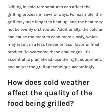
Grilling in cold temperatures can affect the
grilling process in several ways. For example, the
grill may take longer to heat up, and the heat may
not be evenly distributed. Additionally, the cold air
can cause the meat to cook more slowly, which
may result in a less tender or less flavorful final
product. To overcome these challenges, it’s
essential to plan ahead, use the right equipment,
and adjust the grilling technique accordingly.
How does cold weather
affect the quality of the
food being grilled?