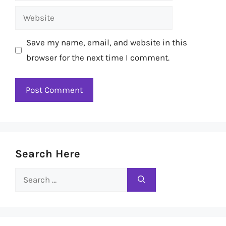
Website
Save my name, email, and website in this
browser for the next time I comment.
Search Here
Search
for: