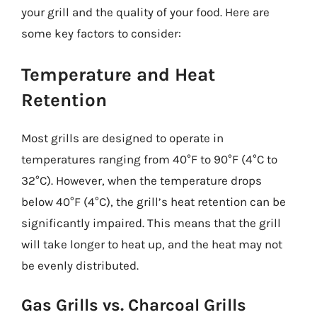
your grill and the quality of your food. Here are
some key factors to consider:
Temperature and Heat
Retention
Most grills are designed to operate in
temperatures ranging from 40°F to 90°F (4°C to
32°C). However, when the temperature drops
below 40°F (4°C), the grill’s heat retention can be
significantly impaired. This means that the grill
will take longer to heat up, and the heat may not
be evenly distributed.
Gas Grills vs. Charcoal Grills