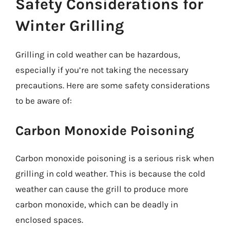
Safety Considerations for
Winter Grilling
Grilling in cold weather can be hazardous,
especially if you’re not taking the necessary
precautions. Here are some safety considerations
to be aware of:
Carbon Monoxide Poisoning
Carbon monoxide poisoning is a serious risk when
grilling in cold weather. This is because the cold
weather can cause the grill to produce more
carbon monoxide, which can be deadly in
enclosed spaces.