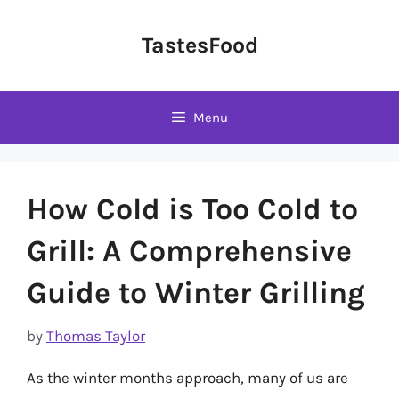
Skip
to
TastesFood
content
Menu
How Cold is Too Cold to
Grill: A Comprehensive
Guide to Winter Grilling
by
Thomas Taylor
As the winter months approach, many of us are