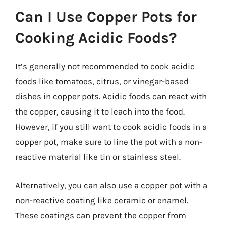
Can I Use Copper Pots for
Cooking Acidic Foods?
It’s generally not recommended to cook acidic
foods like tomatoes, citrus, or vinegar-based
dishes in copper pots. Acidic foods can react with
the copper, causing it to leach into the food.
However, if you still want to cook acidic foods in a
copper pot, make sure to line the pot with a non-
reactive material like tin or stainless steel.
Alternatively, you can also use a copper pot with a
non-reactive coating like ceramic or enamel.
These coatings can prevent the copper from