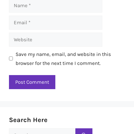
Name
Email
Website
Save my name, email, and website in this
browser for the next time I comment.
Search Here
Search