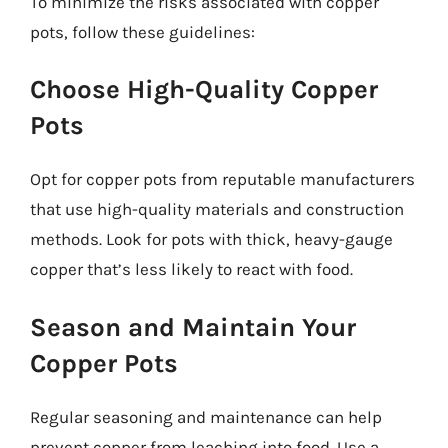
To minimize the risks associated with copper
pots, follow these guidelines:
Choose High-Quality Copper
Pots
Opt for copper pots from reputable manufacturers
that use high-quality materials and construction
methods. Look for pots with thick, heavy-gauge
copper that’s less likely to react with food.
Season and Maintain Your
Copper Pots
Regular seasoning and maintenance can help
prevent copper from leaching into food. Use a