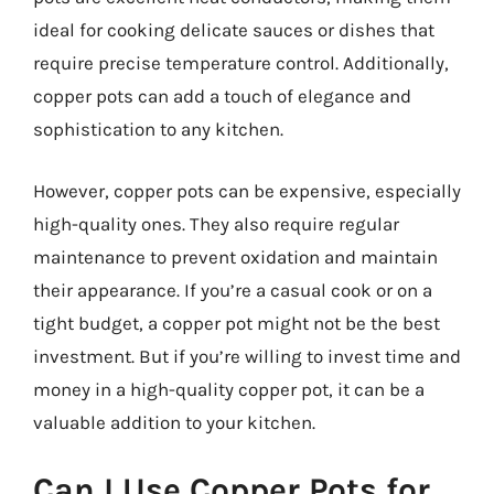
ideal for cooking delicate sauces or dishes that
require precise temperature control. Additionally,
copper pots can add a touch of elegance and
sophistication to any kitchen.
However, copper pots can be expensive, especially
high-quality ones. They also require regular
maintenance to prevent oxidation and maintain
their appearance. If you’re a casual cook or on a
tight budget, a copper pot might not be the best
investment. But if you’re willing to invest time and
money in a high-quality copper pot, it can be a
valuable addition to your kitchen.
Can I Use Copper Pots for