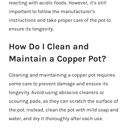
reacting with acidic foods. However, it’s still
important to follow the manufacturer’s
instructions and take proper care of the pot to
ensure its longevity.
How Do I Clean and
Maintain a Copper Pot?
Cleaning and maintaining a copper pot requires
some care to prevent damage and ensure its
longevity. Avoid using abrasive cleaners or
scouring pads, as they can scratch the surface of
the pot. Instead, clean the pot with mild soap and
water, and dry it thoroughly after each use.