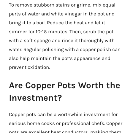
To remove stubborn stains or grime, mix equal
parts of water and white vinegar in the pot and
bring it to a boil. Reduce the heat and let it
simmer for 10-15 minutes. Then, scrub the pot
with a soft sponge and rinse it thoroughly with
water. Regular polishing with a copper polish can
also help maintain the pot’s appearance and
prevent oxidation.
Are Copper Pots Worth the
Investment?
Copper pots can be a worthwhile investment for
serious home cooks or professional chefs. Copper
pots are excellent heat conductors, making them