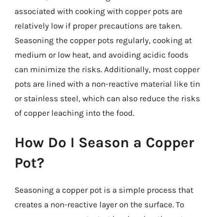
associated with cooking with copper pots are
relatively low if proper precautions are taken.
Seasoning the copper pots regularly, cooking at
medium or low heat, and avoiding acidic foods
can minimize the risks. Additionally, most copper
pots are lined with a non-reactive material like tin
or stainless steel, which can also reduce the risks
of copper leaching into the food.
How Do I Season a Copper
Pot?
Seasoning a copper pot is a simple process that
creates a non-reactive layer on the surface. To