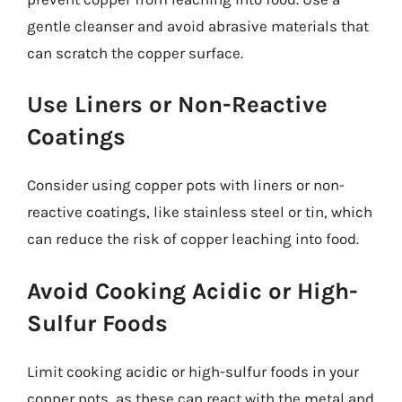
gentle cleanser and avoid abrasive materials that
can scratch the copper surface.
Use Liners or Non-Reactive
Coatings
Consider using copper pots with liners or non-
reactive coatings, like stainless steel or tin, which
can reduce the risk of copper leaching into food.
Avoid Cooking Acidic or High-
Sulfur Foods
Limit cooking acidic or high-sulfur foods in your
copper pots, as these can react with the metal and