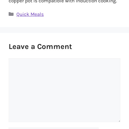
copper pot is compatible with induction cooking.
Categories
Quick Meals
Leave a Comment
Comment