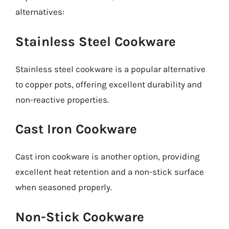
alternatives:
Stainless Steel Cookware
Stainless steel cookware is a popular alternative
to copper pots, offering excellent durability and
non-reactive properties.
Cast Iron Cookware
Cast iron cookware is another option, providing
excellent heat retention and a non-stick surface
when seasoned properly.
Non-Stick Cookware