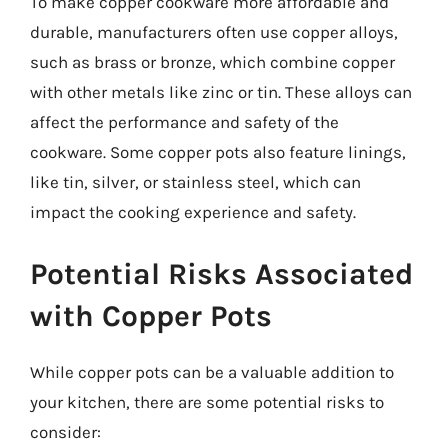
To make copper cookware more affordable and
durable, manufacturers often use copper alloys,
such as brass or bronze, which combine copper
with other metals like zinc or tin. These alloys can
affect the performance and safety of the
cookware. Some copper pots also feature linings,
like tin, silver, or stainless steel, which can
impact the cooking experience and safety.
Potential Risks Associated
with Copper Pots
While copper pots can be a valuable addition to
your kitchen, there are some potential risks to
consider: