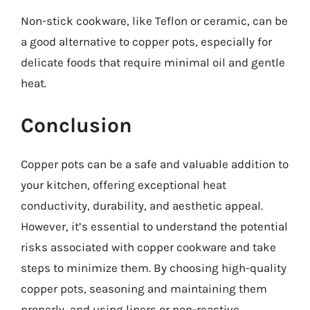
Non-stick cookware, like Teflon or ceramic, can be
a good alternative to copper pots, especially for
delicate foods that require minimal oil and gentle
heat.
Conclusion
Copper pots can be a safe and valuable addition to
your kitchen, offering exceptional heat
conductivity, durability, and aesthetic appeal.
However, it’s essential to understand the potential
risks associated with copper cookware and take
steps to minimize them. By choosing high-quality
copper pots, seasoning and maintaining them
properly, and using liners or non-reactive