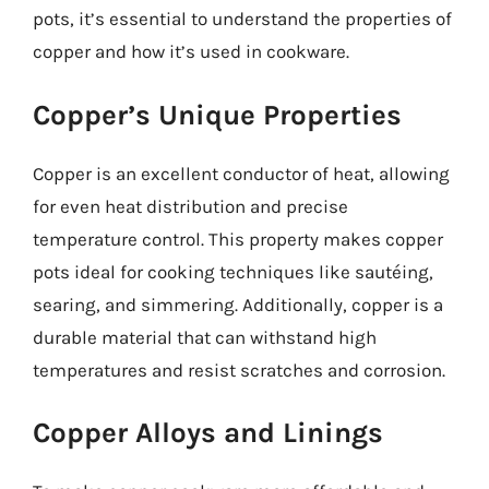
pots, it’s essential to understand the properties of
copper and how it’s used in cookware.
Copper’s Unique Properties
Copper is an excellent conductor of heat, allowing
for even heat distribution and precise
temperature control. This property makes copper
pots ideal for cooking techniques like sautéing,
searing, and simmering. Additionally, copper is a
durable material that can withstand high
temperatures and resist scratches and corrosion.
Copper Alloys and Linings