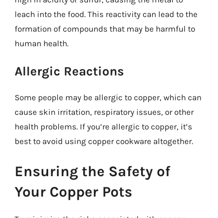
leach into the food. This reactivity can lead to the
formation of compounds that may be harmful to
human health.
Allergic Reactions
Some people may be allergic to copper, which can
cause skin irritation, respiratory issues, or other
health problems. If you’re allergic to copper, it’s
best to avoid using copper cookware altogether.
Ensuring the Safety of
Your Copper Pots