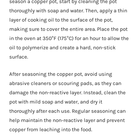
season a copper pot, start by cleaning the pot
thoroughly with soap and water. Then, apply a thin
layer of cooking oil to the surface of the pot,
making sure to cover the entire area. Place the pot
in the oven at 350°F (175°C) for an hour to allow the
oil to polymerize and create a hard, non-stick
surface.
After seasoning the copper pot, avoid using
abrasive cleaners or scouring pads, as they can
damage the non-reactive layer. Instead, clean the
pot with mild soap and water, and dry it
thoroughly after each use. Regular seasoning can
help maintain the non-reactive layer and prevent
copper from leaching into the food.