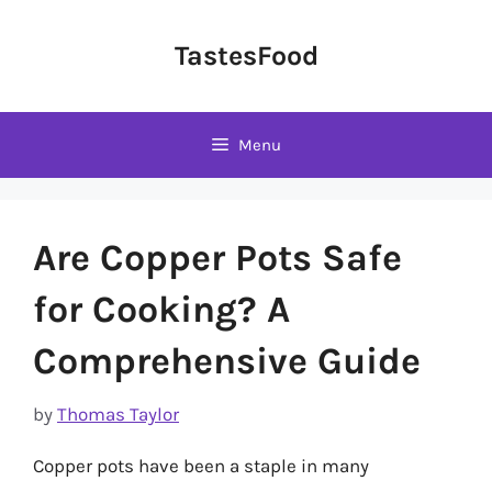
Skip
to
TastesFood
content
Menu
Are Copper Pots Safe
for Cooking? A
Comprehensive Guide
by
Thomas Taylor
Copper pots have been a staple in many