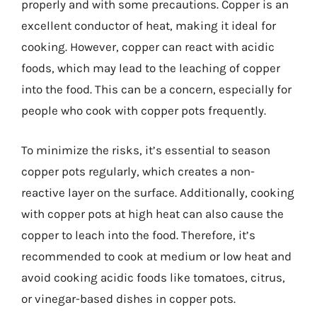
properly and with some precautions. Copper is an
excellent conductor of heat, making it ideal for
cooking. However, copper can react with acidic
foods, which may lead to the leaching of copper
into the food. This can be a concern, especially for
people who cook with copper pots frequently.
To minimize the risks, it’s essential to season
copper pots regularly, which creates a non-
reactive layer on the surface. Additionally, cooking
with copper pots at high heat can also cause the
copper to leach into the food. Therefore, it’s
recommended to cook at medium or low heat and
avoid cooking acidic foods like tomatoes, citrus,
or vinegar-based dishes in copper pots.