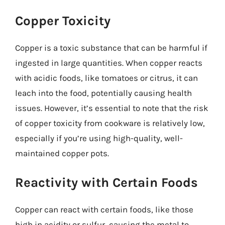
Copper Toxicity
Copper is a toxic substance that can be harmful if
ingested in large quantities. When copper reacts
with acidic foods, like tomatoes or citrus, it can
leach into the food, potentially causing health
issues. However, it’s essential to note that the risk
of copper toxicity from cookware is relatively low,
especially if you’re using high-quality, well-
maintained copper pots.
Reactivity with Certain Foods
Copper can react with certain foods, like those
high in acidity or sulfur, causing the metal to