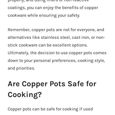
coatings, you can enjoy the benefits of copper
cookware while ensuring your safety.
Remember, copper pots are not for everyone, and
alternatives like stainless steel, cast iron, or non-
stick cookware can be excellent options.
Ultimately, the decision to use copper pots comes
down to your personal preferences, cooking style,
and priorities.
Are Copper Pots Safe for
Cooking?
Copper pots can be safe for cooking if used