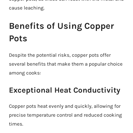
cause leaching.
Benefits of Using Copper
Pots
Despite the potential risks, copper pots offer
several benefits that make them a popular choice
among cooks:
Exceptional Heat Conductivity
Copper pots heat evenly and quickly, allowing for
precise temperature control and reduced cooking
times.