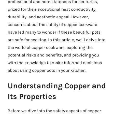
professional and home kitchens for centuries,
prized for their exceptional heat conductivity,
durability, and aesthetic appeal. However,
concerns about the safety of copper cookware
have led many to wonder if these beautiful pots
are safe for cooking. In this article, we’ll delve into
the world of copper cookware, exploring the
potential risks and benefits, and providing you
with the knowledge to make informed decisions
about using copper pots in your kitchen.
Understanding Copper and
Its Properties
Before we dive into the safety aspects of copper