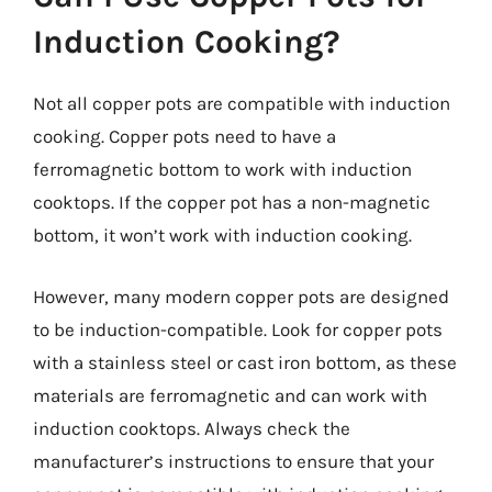
Induction Cooking?
Not all copper pots are compatible with induction
cooking. Copper pots need to have a
ferromagnetic bottom to work with induction
cooktops. If the copper pot has a non-magnetic
bottom, it won’t work with induction cooking.
However, many modern copper pots are designed
to be induction-compatible. Look for copper pots
with a stainless steel or cast iron bottom, as these
materials are ferromagnetic and can work with
induction cooktops. Always check the
manufacturer’s instructions to ensure that your