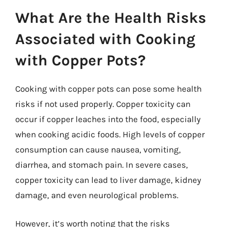
What Are the Health Risks
Associated with Cooking
with Copper Pots?
Cooking with copper pots can pose some health
risks if not used properly. Copper toxicity can
occur if copper leaches into the food, especially
when cooking acidic foods. High levels of copper
consumption can cause nausea, vomiting,
diarrhea, and stomach pain. In severe cases,
copper toxicity can lead to liver damage, kidney
damage, and even neurological problems.
However, it’s worth noting that the risks