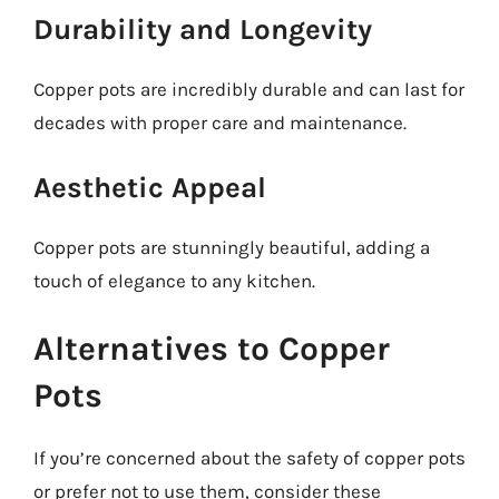
Durability and Longevity
Copper pots are incredibly durable and can last for
decades with proper care and maintenance.
Aesthetic Appeal
Copper pots are stunningly beautiful, adding a
touch of elegance to any kitchen.
Alternatives to Copper
Pots
If you’re concerned about the safety of copper pots
or prefer not to use them, consider these