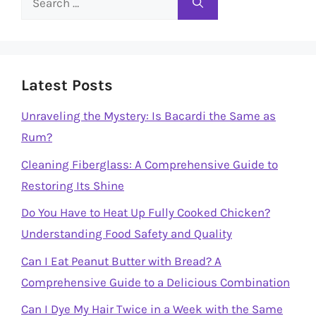
for:
Latest Posts
Unraveling the Mystery: Is Bacardi the Same as
Rum?
Cleaning Fiberglass: A Comprehensive Guide to
Restoring Its Shine
Do You Have to Heat Up Fully Cooked Chicken?
Understanding Food Safety and Quality
Can I Eat Peanut Butter with Bread? A
Comprehensive Guide to a Delicious Combination
Can I Dye My Hair Twice in a Week with the Same