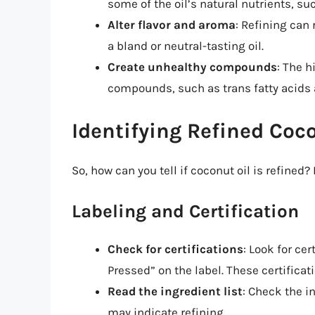
some of the oil’s natural nutrients, s
Alter flavor and aroma
: Refining can 
a bland or neutral-tasting oil.
Create unhealthy compounds
: The h
compounds, such as trans fatty acids 
Identifying Refined Coc
So, how can you tell if coconut oil is refined?
Labeling and Certification
Check for certifications
: Look for cer
Pressed” on the label. These certificati
Read the ingredient list
: Check the i
may indicate refining.