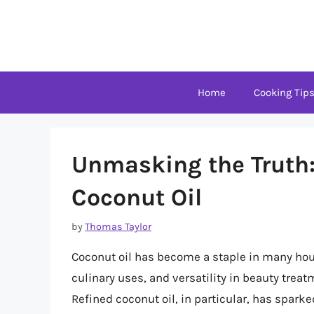
Skip
to
content
Home
Cooking Tip
Unmasking the Truth:
Coconut Oil
by
Thomas Taylor
Coconut oil has become a staple in many hou
culinary uses, and versatility in beauty treat
Refined coconut oil, in particular, has spar