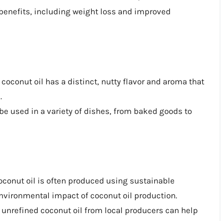
enefits, including weight loss and improved
 coconut oil has a distinct, nutty flavor and aroma that
.
 be used in a variety of dishes, from baked goods to
oconut oil is often produced using sustainable
nvironmental impact of coconut oil production.
 unrefined coconut oil from local producers can help