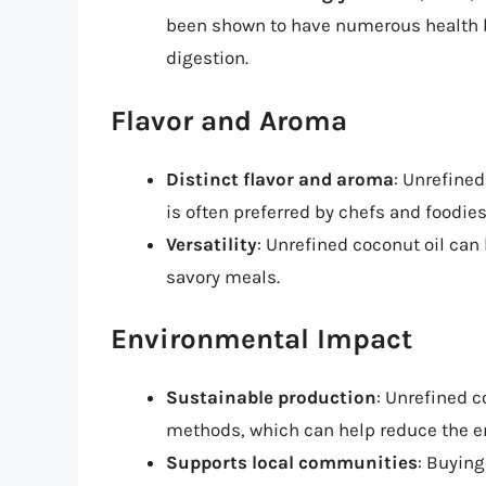
been shown to have numerous health b
digestion.
Flavor and Aroma
Distinct flavor and aroma
: Unrefined
is often preferred by chefs and foodies
Versatility
: Unrefined coconut oil can
savory meals.
Environmental Impact
Sustainable production
: Unrefined c
methods, which can help reduce the e
Supports local communities
: Buying