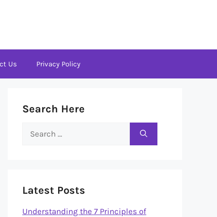
ct Us
Privacy Policy
Search Here
Search
for:
Latest Posts
Understanding the 7 Principles of