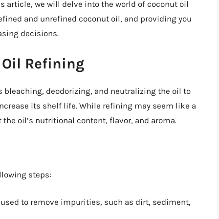
article, we will delve into the world of coconut oil
efined and unrefined coconut oil, and providing you
sing decisions.
Oil Refining
s bleaching, deodorizing, and neutralizing the oil to
ncrease its shelf life. While refining may seem like a
the oil’s nutritional content, flavor, and aroma.
llowing steps:
s used to remove impurities, such as dirt, sediment,