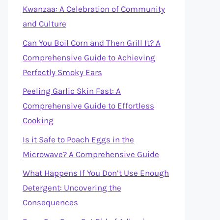
Kwanzaa: A Celebration of Community
and Culture
Can You Boil Corn and Then Grill It? A
Comprehensive Guide to Achieving
Perfectly Smoky Ears
Peeling Garlic Skin Fast: A
Comprehensive Guide to Effortless
Cooking
Is it Safe to Poach Eggs in the
Microwave? A Comprehensive Guide
What Happens If You Don’t Use Enough
Detergent: Uncovering the
Consequences