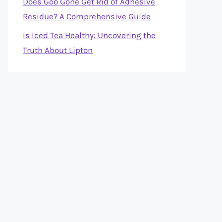
Does Goo Gone Get Rid of Adhesive
Residue? A Comprehensive Guide
Is Iced Tea Healthy: Uncovering the
Truth About Lipton