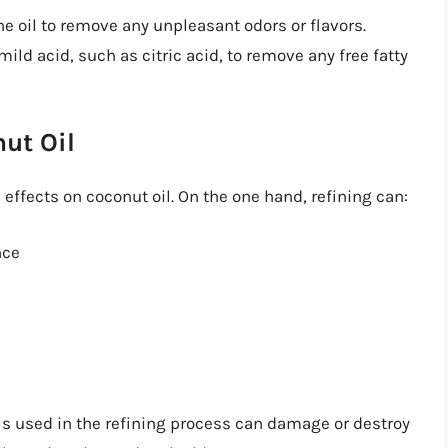
the oil to remove any unpleasant odors or flavors.
a mild acid, such as citric acid, to remove any free fatty
ut Oil
effects on coconut oil. On the one hand, refining can:
nce
s used in the refining process can damage or destroy