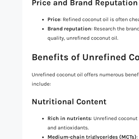
Price and Brand Reputation
Price
: Refined coconut oil is often ch
Brand reputation
: Research the bran
quality, unrefined coconut oil.
Benefits of Unrefined C
Unrefined coconut oil offers numerous benefi
include:
Nutritional Content
Rich in nutrients
: Unrefined coconut 
and antioxidants.
Medium-chain triglycerides (MCTs)
: