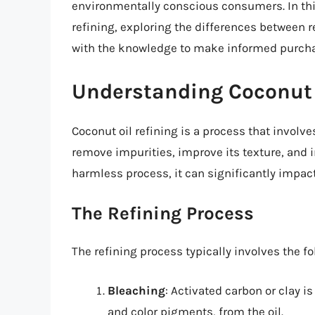
environmentally conscious consumers. In this 
refining, exploring the differences between r
with the knowledge to make informed purcha
Understanding Coconut 
Coconut oil refining is a process that involve
remove impurities, improve its texture, and i
harmless process, it can significantly impact 
The Refining Process
The refining process typically involves the fo
Bleaching
: Activated carbon or clay i
and color pigments, from the oil.