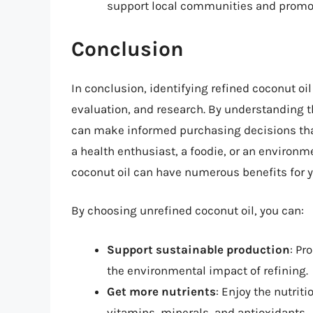
support local communities and promote
Conclusion
In conclusion, identifying refined coconut oi
evaluation, and research. By understanding t
can make informed purchasing decisions that 
a health enthusiast, a foodie, or an enviro
coconut oil can have numerous benefits for 
By choosing unrefined coconut oil, you can:
Support sustainable production
: Pr
the environmental impact of refining.
Get more nutrients
: Enjoy the nutrit
vitamins, minerals, and antioxidants.