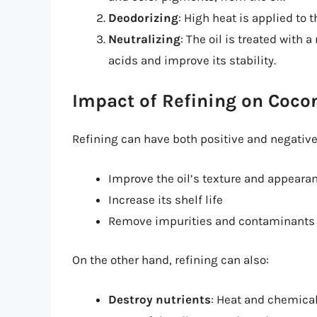
Deodorizing
: High heat is applied to 
Neutralizing
: The oil is treated with 
acids and improve its stability.
Impact of Refining on Cocon
Refining can have both positive and negative 
Improve the oil’s texture and appeara
Increase its shelf life
Remove impurities and contaminants
On the other hand, refining can also:
Destroy nutrients
: Heat and chemical