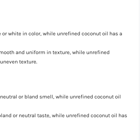
e or white in color, while unrefined coconut oil has a
 smooth and uniform in texture, while unrefined
 uneven texture.
 neutral or bland smell, while unrefined coconut oil
bland or neutral taste, while unrefined coconut oil has