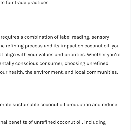
 fair trade practices.
l requires a combination of label reading, sensory
he refining process and its impact on coconut oil, you
align with your values and priorities. Whether you’re
nmentally conscious consumer, choosing unrefined
your health, the environment, and local communities.
omote sustainable coconut oil production and reduce
ional benefits of unrefined coconut oil, including