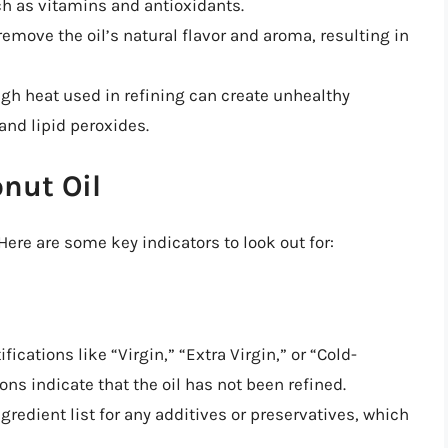
uch as vitamins and antioxidants.
remove the oil’s natural flavor and aroma, resulting in
igh heat used in refining can create unhealthy
and lipid peroxides.
onut Oil
 Here are some key indicators to look out for:
tifications like “Virgin,” “Extra Virgin,” or “Cold-
ons indicate that the oil has not been refined.
ngredient list for any additives or preservatives, which