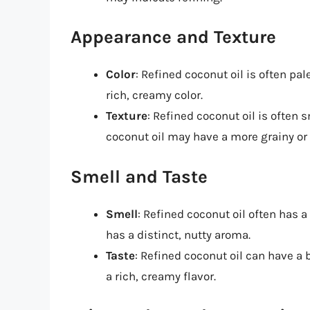
Appearance and Texture
Color
: Refined coconut oil is often pal
rich, creamy color.
Texture
: Refined coconut oil is often
coconut oil may have a more grainy or
Smell and Taste
Smell
: Refined coconut oil often has a
has a distinct, nutty aroma.
Taste
: Refined coconut oil can have a 
a rich, creamy flavor.