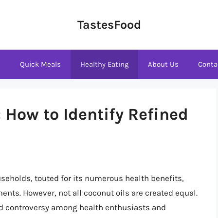
TastesFood
s
Quick Meals
Healthy Eating
About Us
Conta
 How to Identify Refined
seholds, touted for its numerous health benefits,
ments. However, not all coconut oils are created equal.
ked controversy among health enthusiasts and