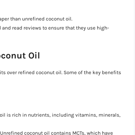
eaper than unrefined coconut oil.
d and read reviews to ensure that they use high-
oconut Oil
ts over refined coconut oil. Some of the key benefits
oil is rich in nutrients, including vitamins, minerals,
 Unrefined coconut oil contains MCTs, which have