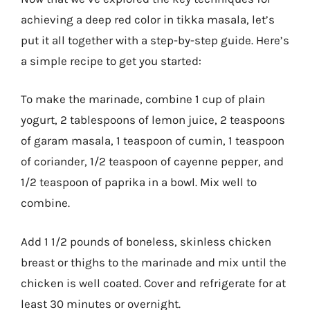
achieving a deep red color in tikka masala, let’s
put it all together with a step-by-step guide. Here’s
a simple recipe to get you started:
To make the marinade, combine 1 cup of plain
yogurt, 2 tablespoons of lemon juice, 2 teaspoons
of garam masala, 1 teaspoon of cumin, 1 teaspoon
of coriander, 1/2 teaspoon of cayenne pepper, and
1/2 teaspoon of paprika in a bowl. Mix well to
combine.
Add 1 1/2 pounds of boneless, skinless chicken
breast or thighs to the marinade and mix until the
chicken is well coated. Cover and refrigerate for at
least 30 minutes or overnight.