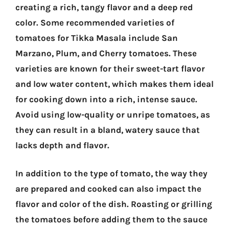
creating a rich, tangy flavor and a deep red
color. Some recommended varieties of
tomatoes for Tikka Masala include San
Marzano, Plum, and Cherry tomatoes. These
varieties are known for their sweet-tart flavor
and low water content, which makes them ideal
for cooking down into a rich, intense sauce.
Avoid using low-quality or unripe tomatoes, as
they can result in a bland, watery sauce that
lacks depth and flavor.
In addition to the type of tomato, the way they
are prepared and cooked can also impact the
flavor and color of the dish. Roasting or grilling
the tomatoes before adding them to the sauce