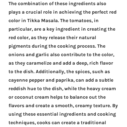
The combination of these ingredients also
plays a crucial role in achieving the perfect red
color in Tikka Masala. The tomatoes, in
particular, are a key ingredient in creating the
red color, as they release their natural
pigments during the cooking process. The
onions and garlic also contribute to the color,
as they caramelize and add a deep, rich flavor
to the dish. Additionally, the spices, such as
cayenne pepper and paprika, can add a subtle
reddish hue to the dish, while the heavy cream
or coconut cream helps to balance out the
flavors and create a smooth, creamy texture. By
using these essential ingredients and cooking
techniques, cooks can create a traditional