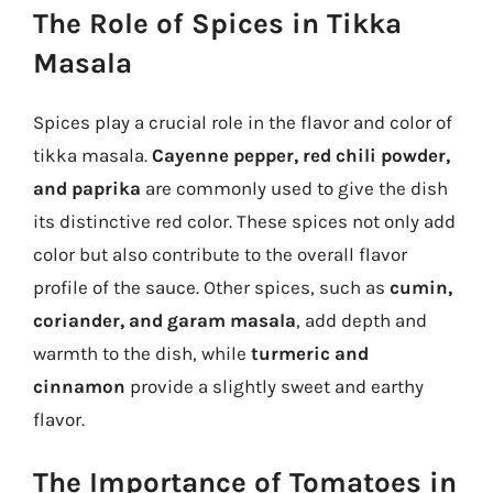
The Role of Spices in Tikka
Masala
Spices play a crucial role in the flavor and color of
tikka masala.
Cayenne pepper, red chili powder,
and paprika
are commonly used to give the dish
its distinctive red color. These spices not only add
color but also contribute to the overall flavor
profile of the sauce. Other spices, such as
cumin,
coriander, and garam masala
, add depth and
warmth to the dish, while
turmeric and
cinnamon
provide a slightly sweet and earthy
flavor.
The Importance of Tomatoes in