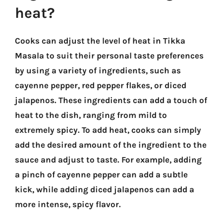
heat?
Cooks can adjust the level of heat in Tikka
Masala to suit their personal taste preferences
by using a variety of ingredients, such as
cayenne pepper, red pepper flakes, or diced
jalapenos. These ingredients can add a touch of
heat to the dish, ranging from mild to
extremely spicy. To add heat, cooks can simply
add the desired amount of the ingredient to the
sauce and adjust to taste. For example, adding
a pinch of cayenne pepper can add a subtle
kick, while adding diced jalapenos can add a
more intense, spicy flavor.