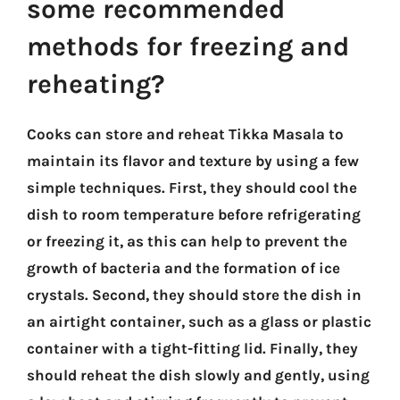
some recommended
methods for freezing and
reheating?
Cooks can store and reheat Tikka Masala to
maintain its flavor and texture by using a few
simple techniques. First, they should cool the
dish to room temperature before refrigerating
or freezing it, as this can help to prevent the
growth of bacteria and the formation of ice
crystals. Second, they should store the dish in
an airtight container, such as a glass or plastic
container with a tight-fitting lid. Finally, they
should reheat the dish slowly and gently, using