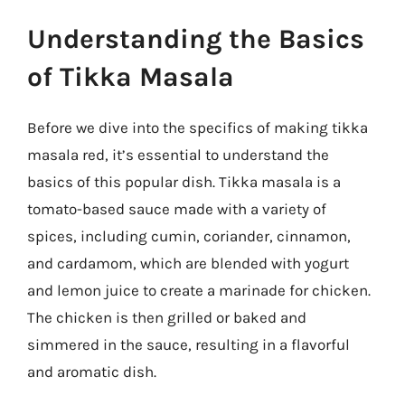
Understanding the Basics
of Tikka Masala
Before we dive into the specifics of making tikka
masala red, it’s essential to understand the
basics of this popular dish. Tikka masala is a
tomato-based sauce made with a variety of
spices, including cumin, coriander, cinnamon,
and cardamom, which are blended with yogurt
and lemon juice to create a marinade for chicken.
The chicken is then grilled or baked and
simmered in the sauce, resulting in a flavorful
and aromatic dish.