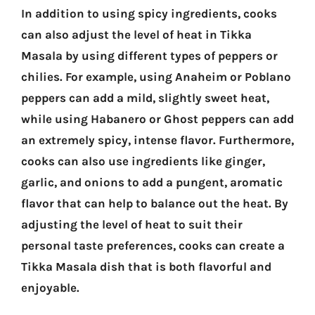
In addition to using spicy ingredients, cooks
can also adjust the level of heat in Tikka
Masala by using different types of peppers or
chilies. For example, using Anaheim or Poblano
peppers can add a mild, slightly sweet heat,
while using Habanero or Ghost peppers can add
an extremely spicy, intense flavor. Furthermore,
cooks can also use ingredients like ginger,
garlic, and onions to add a pungent, aromatic
flavor that can help to balance out the heat. By
adjusting the level of heat to suit their
personal taste preferences, cooks can create a
Tikka Masala dish that is both flavorful and
enjoyable.