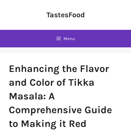
Skip
to
TastesFood
content
Menu
Enhancing the Flavor
and Color of Tikka
Masala: A
Comprehensive Guide
to Making it Red