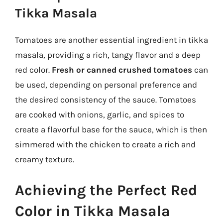
Tikka Masala
Tomatoes are another essential ingredient in tikka
masala, providing a rich, tangy flavor and a deep
red color.
Fresh or canned crushed tomatoes
can
be used, depending on personal preference and
the desired consistency of the sauce. Tomatoes
are cooked with onions, garlic, and spices to
create a flavorful base for the sauce, which is then
simmered with the chicken to create a rich and
creamy texture.
Achieving the Perfect Red
Color in Tikka Masala