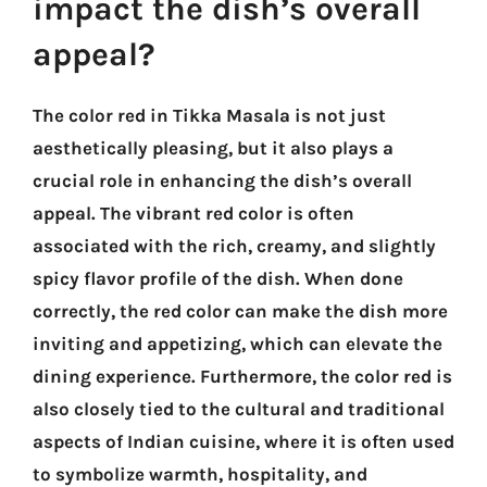
impact the dish’s overall
appeal?
The color red in Tikka Masala is not just
aesthetically pleasing, but it also plays a
crucial role in enhancing the dish’s overall
appeal. The vibrant red color is often
associated with the rich, creamy, and slightly
spicy flavor profile of the dish. When done
correctly, the red color can make the dish more
inviting and appetizing, which can elevate the
dining experience. Furthermore, the color red is
also closely tied to the cultural and traditional
aspects of Indian cuisine, where it is often used
to symbolize warmth, hospitality, and