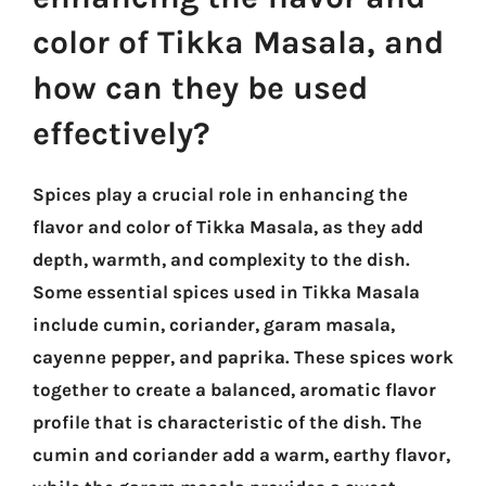
color of Tikka Masala, and
how can they be used
effectively?
Spices play a crucial role in enhancing the
flavor and color of Tikka Masala, as they add
depth, warmth, and complexity to the dish.
Some essential spices used in Tikka Masala
include cumin, coriander, garam masala,
cayenne pepper, and paprika. These spices work
together to create a balanced, aromatic flavor
profile that is characteristic of the dish. The
cumin and coriander add a warm, earthy flavor,