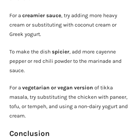
For a
creamier sauce
, try adding more heavy
cream or substituting with coconut cream or
Greek yogurt.
To make the dish
spicier
, add more cayenne
pepper or red chili powder to the marinade and
sauce.
For a
vegetarian or vegan version
of tikka
masala, try substituting the chicken with paneer,
tofu, or tempeh, and using a non-dairy yogurt and
cream.
Conclusion