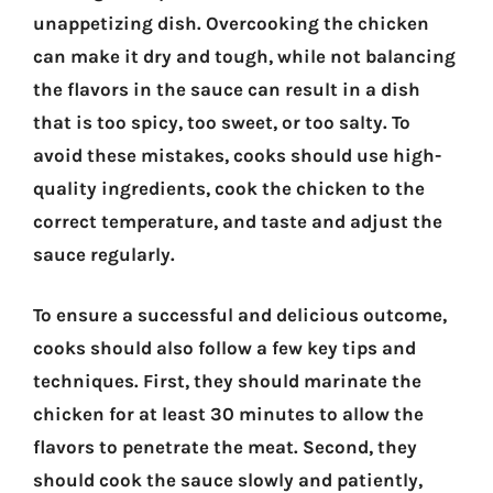
unappetizing dish. Overcooking the chicken
can make it dry and tough, while not balancing
the flavors in the sauce can result in a dish
that is too spicy, too sweet, or too salty. To
avoid these mistakes, cooks should use high-
quality ingredients, cook the chicken to the
correct temperature, and taste and adjust the
sauce regularly.
To ensure a successful and delicious outcome,
cooks should also follow a few key tips and
techniques. First, they should marinate the
chicken for at least 30 minutes to allow the
flavors to penetrate the meat. Second, they
should cook the sauce slowly and patiently,