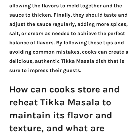
allowing the flavors to meld together and the
sauce to thicken. Finally, they should taste and
adjust the sauce regularly, adding more spices,
salt, or cream as needed to achieve the perfect
balance of flavors. By following these tips and
avoiding common mistakes, cooks can create a
delicious, authentic Tikka Masala dish that is
sure to impress their guests.
How can cooks store and
reheat Tikka Masala to
maintain its flavor and
texture, and what are