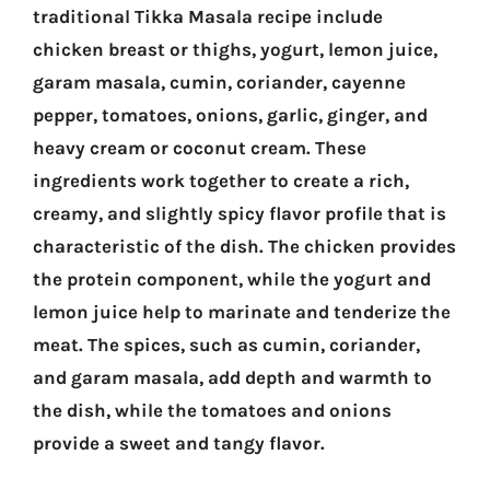
traditional Tikka Masala recipe include
chicken breast or thighs, yogurt, lemon juice,
garam masala, cumin, coriander, cayenne
pepper, tomatoes, onions, garlic, ginger, and
heavy cream or coconut cream. These
ingredients work together to create a rich,
creamy, and slightly spicy flavor profile that is
characteristic of the dish. The chicken provides
the protein component, while the yogurt and
lemon juice help to marinate and tenderize the
meat. The spices, such as cumin, coriander,
and garam masala, add depth and warmth to
the dish, while the tomatoes and onions
provide a sweet and tangy flavor.