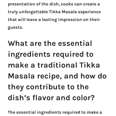
presentation of the dish, cooks can create a
truly unforgettable Tikka Masala experience
that will leave a lasting impression on their
guests.
What are the essential
ingredients required to
make a traditional Tikka
Masala recipe, and how do
they contribute to the
dish’s flavor and color?
The essential ingredients required to make a