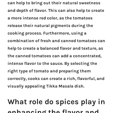
can help to bring out their natural sweetness
and depth of flavor. This can also help to create
a more intense red color, as the tomatoes
release their natural pigments during the
cooking process. Furthermore, using a
combination of fresh and canned tomatoes can
help to create a balanced flavor and texture, as
the canned tomatoes can add a concentrated,
intense flavor to the sauce. By selecting the
right type of tomato and preparing them
correctly, cooks can create a rich, flavorful, and
visually appealing Tikka Masala dish.
What role do spices play in
enhancing the flavor and