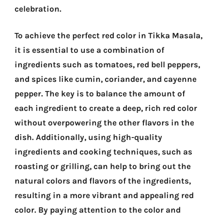
celebration.
To achieve the perfect red color in Tikka Masala,
it is essential to use a combination of
ingredients such as tomatoes, red bell peppers,
and spices like cumin, coriander, and cayenne
pepper. The key is to balance the amount of
each ingredient to create a deep, rich red color
without overpowering the other flavors in the
dish. Additionally, using high-quality
ingredients and cooking techniques, such as
roasting or grilling, can help to bring out the
natural colors and flavors of the ingredients,
resulting in a more vibrant and appealing red
color. By paying attention to the color and