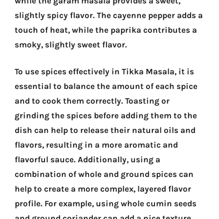
while the garam masala provides a sweet,
slightly spicy flavor. The cayenne pepper adds a
touch of heat, while the paprika contributes a
smoky, slightly sweet flavor.
To use spices effectively in Tikka Masala, it is
essential to balance the amount of each spice
and to cook them correctly. Toasting or
grinding the spices before adding them to the
dish can help to release their natural oils and
flavors, resulting in a more aromatic and
flavorful sauce. Additionally, using a
combination of whole and ground spices can
help to create a more complex, layered flavor
profile. For example, using whole cumin seeds
and ground coriander can add a nice texture