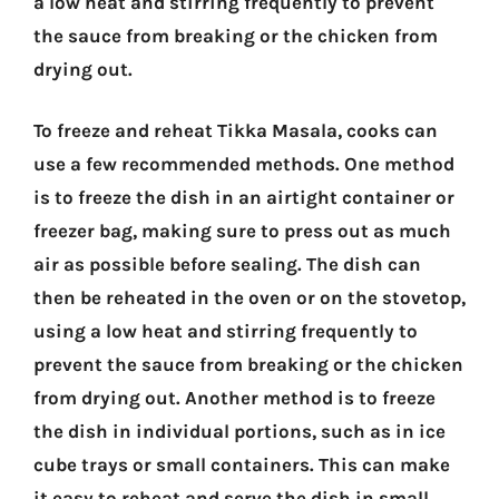
a low heat and stirring frequently to prevent
the sauce from breaking or the chicken from
drying out.
To freeze and reheat Tikka Masala, cooks can
use a few recommended methods. One method
is to freeze the dish in an airtight container or
freezer bag, making sure to press out as much
air as possible before sealing. The dish can
then be reheated in the oven or on the stovetop,
using a low heat and stirring frequently to
prevent the sauce from breaking or the chicken
from drying out. Another method is to freeze
the dish in individual portions, such as in ice
cube trays or small containers. This can make
it easy to reheat and serve the dish in small