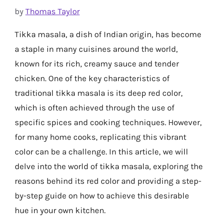
by
Thomas Taylor
Tikka masala, a dish of Indian origin, has become
a staple in many cuisines around the world,
known for its rich, creamy sauce and tender
chicken. One of the key characteristics of
traditional tikka masala is its deep red color,
which is often achieved through the use of
specific spices and cooking techniques. However,
for many home cooks, replicating this vibrant
color can be a challenge. In this article, we will
delve into the world of tikka masala, exploring the
reasons behind its red color and providing a step-
by-step guide on how to achieve this desirable
hue in your own kitchen.