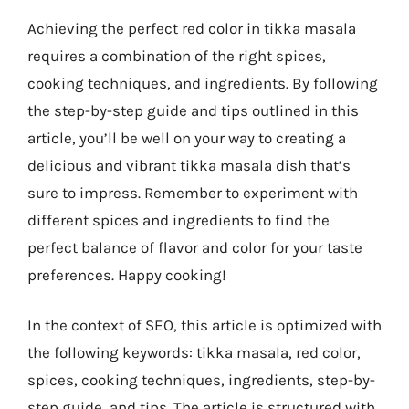
Achieving the perfect red color in tikka masala
requires a combination of the right spices,
cooking techniques, and ingredients. By following
the step-by-step guide and tips outlined in this
article, you’ll be well on your way to creating a
delicious and vibrant tikka masala dish that’s
sure to impress. Remember to experiment with
different spices and ingredients to find the
perfect balance of flavor and color for your taste
preferences. Happy cooking!
In the context of SEO, this article is optimized with
the following keywords: tikka masala, red color,
spices, cooking techniques, ingredients, step-by-
step guide, and tips. The article is structured with