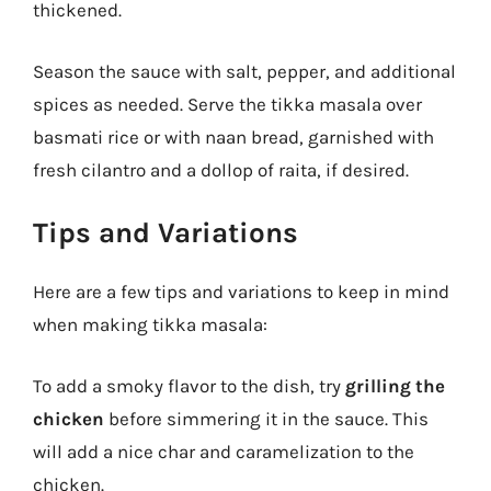
thickened.
Season the sauce with salt, pepper, and additional
spices as needed. Serve the tikka masala over
basmati rice or with naan bread, garnished with
fresh cilantro and a dollop of raita, if desired.
Tips and Variations
Here are a few tips and variations to keep in mind
when making tikka masala:
To add a smoky flavor to the dish, try
grilling the
chicken
before simmering it in the sauce. This
will add a nice char and caramelization to the
chicken.