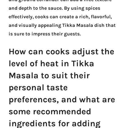
and depth to the sauce. By using spices
effectively, cooks can create a rich, flavorful,
and visually appealing Tikka Masala dish that
is sure to impress their guests.
How can cooks adjust the
level of heat in Tikka
Masala to suit their
personal taste
preferences, and what are
some recommended
ingredients for adding