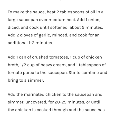
To make the sauce, heat 2 tablespoons of oil in a
large saucepan over medium heat. Add 1 onion,
diced, and cook until softened, about 5 minutes.
Add 2 cloves of garlic, minced, and cook for an
additional 1-2 minutes.
Add 1 can of crushed tomatoes, 1 cup of chicken
broth, 1/2 cup of heavy cream, and 1 tablespoon of
tomato puree to the saucepan. Stir to combine and
bring to a simmer.
Add the marinated chicken to the saucepan and
simmer, uncovered, for 20-25 minutes, or until
the chicken is cooked through and the sauce has