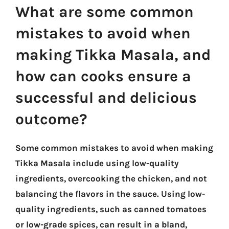
What are some common
mistakes to avoid when
making Tikka Masala, and
how can cooks ensure a
successful and delicious
outcome?
Some common mistakes to avoid when making
Tikka Masala include using low-quality
ingredients, overcooking the chicken, and not
balancing the flavors in the sauce. Using low-
quality ingredients, such as canned tomatoes
or low-grade spices, can result in a bland,