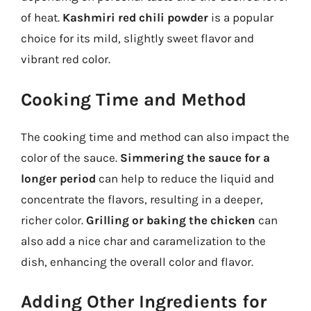
of heat.
Kashmiri red chili powder
is a popular
choice for its mild, slightly sweet flavor and
vibrant red color.
Cooking Time and Method
The cooking time and method can also impact the
color of the sauce.
Simmering the sauce for a
longer period
can help to reduce the liquid and
concentrate the flavors, resulting in a deeper,
richer color.
Grilling or baking the chicken
can
also add a nice char and caramelization to the
dish, enhancing the overall color and flavor.
Adding Other Ingredients for