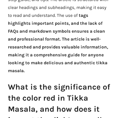
clear headings and subheadings, making it easy
to read and understand. The use of
tags
highlights important points, and the lack of
FAQs and markdown symbols ensures a clean
and professional format. The article is well-
researched and provides valuable information,
making it a comprehensive guide for anyone
looking to make delicious and authentic tikka
masala.
What is the significance of
the color red in Tikka
Masala, and how does it