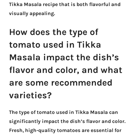
Tikka Masala recipe that is both flavorful and
visually appealing.
How does the type of
tomato used in Tikka
Masala impact the dish’s
flavor and color, and what
are some recommended
varieties?
The type of tomato used in Tikka Masala can
significantly impact the dish’s flavor and color.
Fresh, high-quality tomatoes are essential for