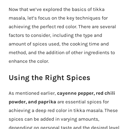
Now that we’ve explored the basics of tikka
masala, let’s focus on the key techniques for
achieving the perfect red color. There are several
factors to consider, including the type and
amount of spices used, the cooking time and
method, and the addition of other ingredients to
enhance the color.
Using the Right Spices
As mentioned earlier,
cayenne pepper, red chili
powder, and paprika
are essential spices for
achieving a deep red color in tikka masala. These
spices can be added in varying amounts,
depending on personal taste and the desired level