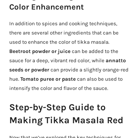
Color Enhancement
In addition to spices and cooking techniques,
there are several other ingredients that can be
used to enhance the color of tikka masala.
Beetroot powder or juice
can be added to the
sauce for a deep, vibrant red color, while
annatto
seeds or powder
can provide a slightly orange-red
hue.
Tomato puree or paste
can also be used to
intensify the color and flavor of the sauce.
Step-by-Step Guide to
Making Tikka Masala Red
Now that we’ve explored the key techniques for