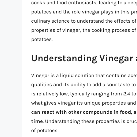
cooks and food enthusiasts, leading to a dee
potatoes and the role vinegar plays in this pro
culinary science to understand the effects o
properties of vinegar, the cooking process o
potatoes.
Understanding Vinegar a
Vinegar is a liquid solution that contains ac
qualities and its ability to add a sour taste t
is relatively low, typically ranging from 2.4 t
what gives vinegar its unique properties and
can react with other compounds in food, al
time
. Understanding these properties is cru
of potatoes.