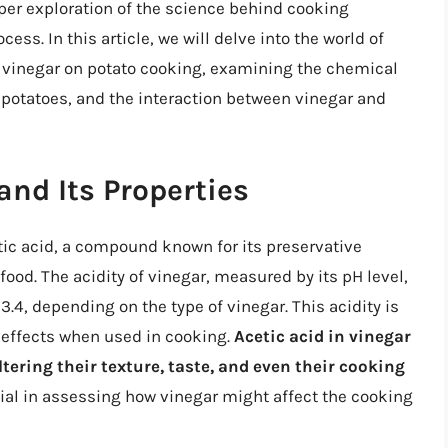
per exploration of the science behind cooking
cess. In this article, we will delve into the world of
f vinegar on potato cooking, examining the chemical
f potatoes, and the interaction between vinegar and
nd Its Properties
etic acid, a compound known for its preservative
o food. The acidity of vinegar, measured by its pH level,
o 3.4, depending on the type of vinegar. This acidity is
 effects when used in cooking.
Acetic acid in vinegar
tering their texture, taste, and even their cooking
cial in assessing how vinegar might affect the cooking