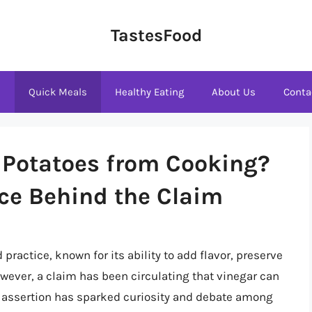
TastesFood
s
Quick Meals
Healthy Eating
About Us
Conta
 Potatoes from Cooking?
ce Behind the Claim
practice, known for its ability to add flavor, preserve
owever, a claim has been circulating that vinegar can
s assertion has sparked curiosity and debate among