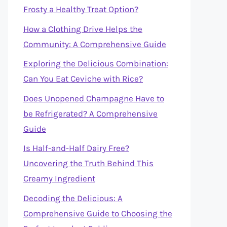
Frosty a Healthy Treat Option?
How a Clothing Drive Helps the
Community: A Comprehensive Guide
Exploring the Delicious Combination:
Can You Eat Ceviche with Rice?
Does Unopened Champagne Have to
be Refrigerated? A Comprehensive
Guide
Is Half-and-Half Dairy Free?
Uncovering the Truth Behind This
Creamy Ingredient
Decoding the Delicious: A
Comprehensive Guide to Choosing the