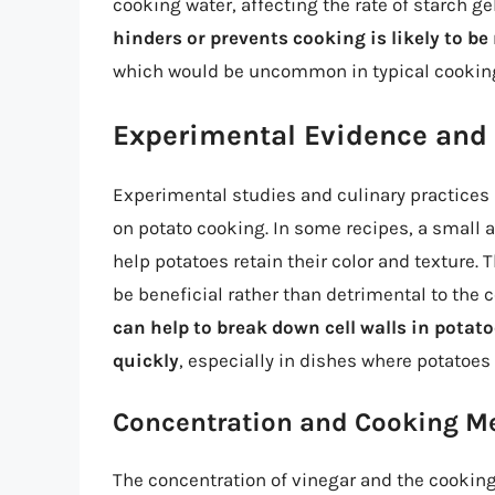
cooking water, affecting the rate of starch ge
hinders or prevents cooking is likely to b
which would be uncommon in typical cooking
Experimental Evidence and 
Experimental studies and culinary practices p
on potato cooking. In some recipes, a small 
help potatoes retain their color and texture.
be beneficial rather than detrimental to the
can help to break down cell walls in potat
quickly
, especially in dishes where potatoes
Concentration and Cooking M
The concentration of vinegar and the cooking