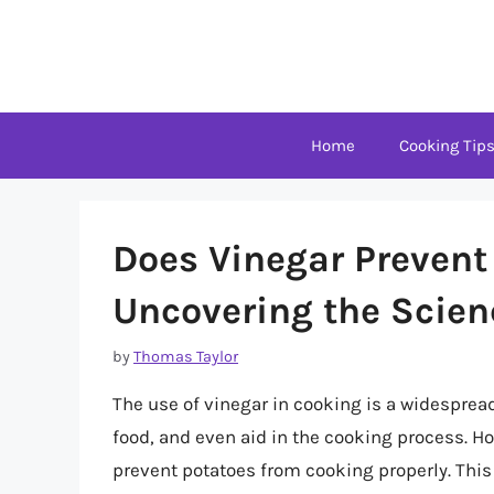
Skip
to
content
Home
Cooking Tip
Does Vinegar Prevent
Uncovering the Scien
by
Thomas Taylor
The use of vinegar in cooking is a widespread 
food, and even aid in the cooking process. H
prevent potatoes from cooking properly. Thi