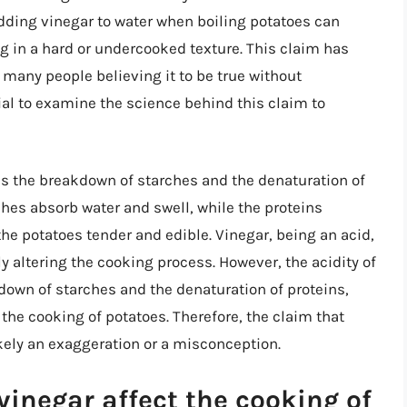
 adding vinegar to water when boiling potatoes can
g in a hard or undercooked texture. This claim has
many people believing it to be true without
tial to examine the science behind this claim to
s the breakdown of starches and the denaturation of
ches absorb water and swell, while the proteins
e potatoes tender and edible. Vinegar, being an acid,
lly altering the cooking process. However, the acidity of
kdown of starches and the denaturation of proteins,
the cooking of potatoes. Therefore, the claim that
kely an exaggeration or a misconception.
vinegar affect the cooking of