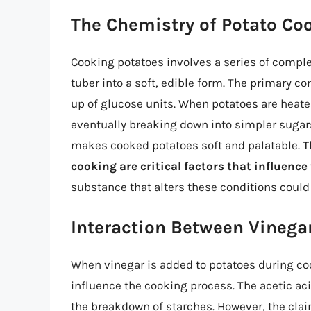
The Chemistry of Potato Co
Cooking potatoes involves a series of comple
tuber into a soft, edible form. The primary 
up of glucose units. When potatoes are heate
eventually breaking down into simpler sugars
makes cooked potatoes soft and palatable.
T
cooking are critical factors that influence
substance that alters these conditions could 
Interaction Between Vinega
When vinegar is added to potatoes during coo
influence the cooking process. The acetic aci
the breakdown of starches. However, the cla