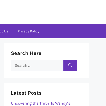
ct Us
Privacy Policy
Search Here
Search
for:
Latest Posts
Uncovering the Truth: Is Wendy’s