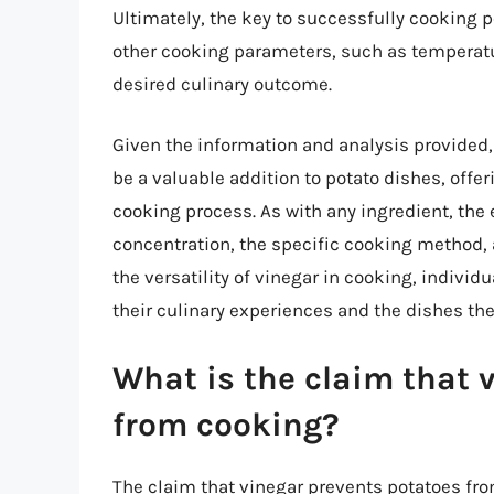
Ultimately, the key to successfully cooking p
other cooking parameters, such as temperatu
desired culinary outcome.
Given the information and analysis provided, 
be a valuable addition to potato dishes, offer
cooking process. As with any ingredient, the 
concentration, the specific cooking method,
the versatility of vinegar in cooking, indivi
their culinary experiences and the dishes the
What is the claim that 
from cooking?
The claim that vinegar prevents potatoes f