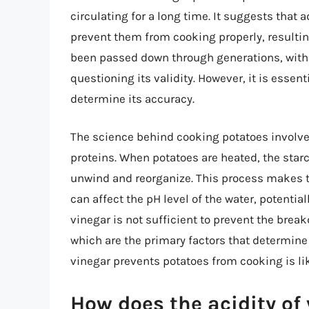
circulating for a long time. It suggests that
prevent them from cooking properly, resultin
been passed down through generations, with 
questioning its validity. However, it is essen
determine its accuracy.
The science behind cooking potatoes involve
proteins. When potatoes are heated, the star
unwind and reorganize. This process makes th
can affect the pH level of the water, potentia
vinegar is not sufficient to prevent the brea
which are the primary factors that determine 
vinegar prevents potatoes from cooking is li
How does the acidity of 