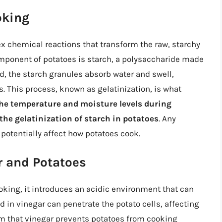
oking
x chemical reactions that transform the raw, starchy
component of potatoes is starch, a polysaccharide made
d, the starch granules absorb water and swell,
. This process, known as gelatinization, is what
he temperature and moisture levels during
 the gelatinization of starch in potatoes
. Any
potentially affect how potatoes cook.
r and Potatoes
king, it introduces an acidic environment that can
d in vinegar can penetrate the potato cells, affecting
im that vinegar prevents potatoes from cooking