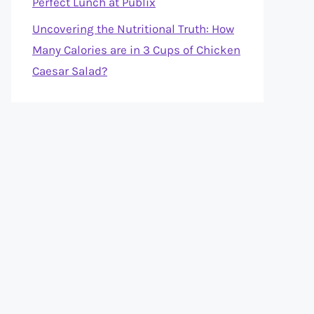
Perfect Lunch at Publix
Uncovering the Nutritional Truth: How
Many Calories are in 3 Cups of Chicken
Caesar Salad?