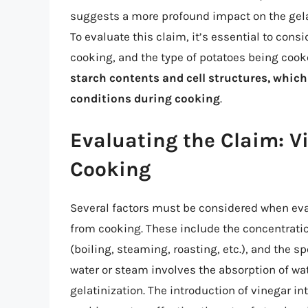
suggests a more profound impact on the gelati
To evaluate this claim, it’s essential to con
cooking, and the type of potatoes being coo
starch contents and cell structures, which
conditions during cooking
.
Evaluating the Claim: Vi
Cooking
Several factors must be considered when eva
from cooking. These include the concentratio
(boiling, steaming, roasting, etc.), and the sp
water or steam involves the absorption of wat
gelatinization. The introduction of vinegar int