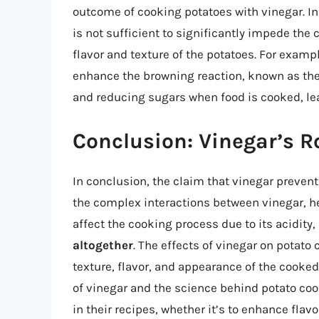
outcome of cooking potatoes with vinegar. I
is not sufficient to significantly impede the 
flavor and texture of the potatoes. For examp
enhance the browning reaction, known as the
and reducing sugars when food is cooked, lead
Conclusion: Vinegar’s R
In conclusion, the claim that vinegar prevent
the complex interactions between vinegar, he
affect the cooking process due to its acidity,
altogether
. The effects of vinegar on potato
texture, flavor, and appearance of the cooke
of vinegar and the science behind potato coo
in their recipes, whether it’s to enhance flavo