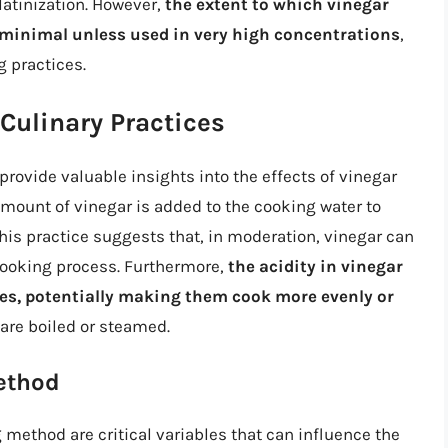
latinization. However,
the extent to which vinegar
e minimal unless used in very high concentrations
,
 practices.
Culinary Practices
rovide valuable insights into the effects of vinegar
amount of vinegar is added to the cooking water to
 This practice suggests that, in moderation, vinegar can
 cooking process. Furthermore,
the acidity in vinegar
oes, potentially making them cook more evenly or
 are boiled or steamed.
ethod
 method are critical variables that can influence the