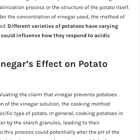
nization process or the structure of the potato itself.
sider the concentration of vinegar used, the method of
ked.
Different varieties of potatoes have varying
 could influence how they respond to acidic
negar’s Effect on Potato
luating the claim that vinegar prevents potatoes
n of the vinegar solution, the cooking method
ecific type of potato. In general, cooking potatoes in
er by the starch granules, leading to their
o this process could potentially alter the pH of the