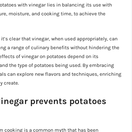
otatoes with vinegar lies in balancing its use with
re, moisture, and cooking time, to achieve the
it’s clear that vinegar, when used appropriately, can
ing a range of culinary benefits without hindering the
effects of vinegar on potatoes depend on its
 and the type of potatoes being used. By embracing
duals can explore new flavors and techniques, enriching
y create.
vinegar prevents potatoes
rom cooking is a common myth that has been