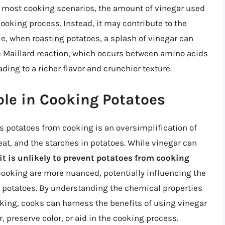
n most cooking scenarios, the amount of vinegar used
cooking process. Instead, it may contribute to the
le, when roasting potatoes, a splash of vinegar can
 Maillard reaction, which occurs between amino acids
ing to a richer flavor and crunchier texture.
ole in Cooking Potatoes
s potatoes from cooking is an oversimplification of
at, and the starches in potatoes. While vinegar can
it is unlikely to prevent potatoes from cooking
 cooking are more nuanced, potentially influencing the
d potatoes. By understanding the chemical properties
king, cooks can harness the benefits of using vinegar
r, preserve color, or aid in the cooking process.