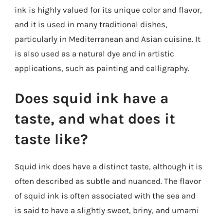
ink is highly valued for its unique color and flavor,
and it is used in many traditional dishes,
particularly in Mediterranean and Asian cuisine. It
is also used as a natural dye and in artistic
applications, such as painting and calligraphy.
Does squid ink have a
taste, and what does it
taste like?
Squid ink does have a distinct taste, although it is
often described as subtle and nuanced. The flavor
of squid ink is often associated with the sea and
is said to have a slightly sweet, briny, and umami