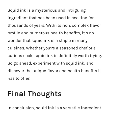
Squid ink is a mysterious and intriguing
ingredient that has been used in cooking for
thousands of years. With its rich, complex flavor
profile and numerous health benefits, it’s no
wonder that squid ink is a staple in many
cuisines. Whether you’re a seasoned chef or a
curious cook, squid ink is definitely worth trying.
So go ahead, experiment with squid ink, and
discover the unique flavor and health benefits it
has to offer.
Final Thoughts
In conclusion, squid ink is a versatile ingredient