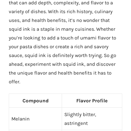
that can add depth, complexity, and flavor to a
variety of dishes. With its rich history, culinary
uses, and health benefits, it’s no wonder that
squid ink is a staple in many cuisines. Whether
you’re looking to add a touch of umami flavor to
your pasta dishes or create a rich and savory
sauce, squid ink is definitely worth trying. So go
ahead, experiment with squid ink, and discover
the unique flavor and health benefits it has to
offer.
Compound
Flavor Profile
Slightly bitter,
Melanin
astringent