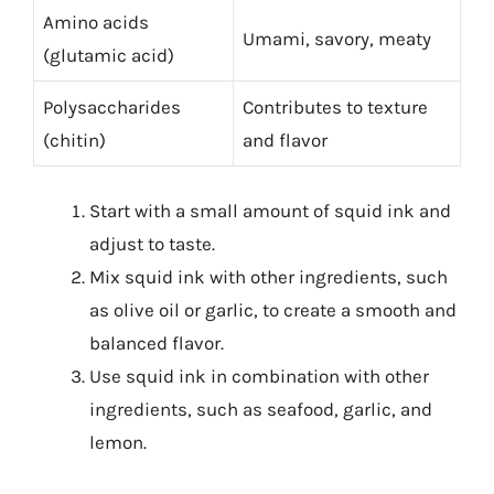
Amino acids
Umami, savory, meaty
(glutamic acid)
Polysaccharides
Contributes to texture
(chitin)
and flavor
Start with a small amount of squid ink and
adjust to taste.
Mix squid ink with other ingredients, such
as olive oil or garlic, to create a smooth and
balanced flavor.
Use squid ink in combination with other
ingredients, such as seafood, garlic, and
lemon.