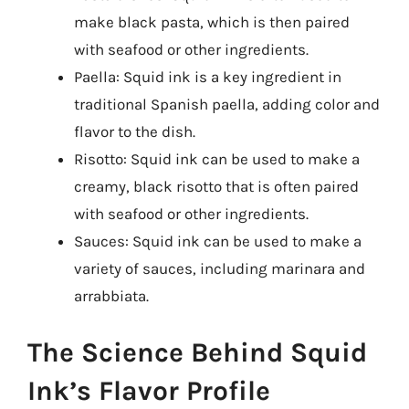
make black pasta, which is then paired
with seafood or other ingredients.
Paella: Squid ink is a key ingredient in
traditional Spanish paella, adding color and
flavor to the dish.
Risotto: Squid ink can be used to make a
creamy, black risotto that is often paired
with seafood or other ingredients.
Sauces: Squid ink can be used to make a
variety of sauces, including marinara and
arrabbiata.
The Science Behind Squid
Ink’s Flavor Profile