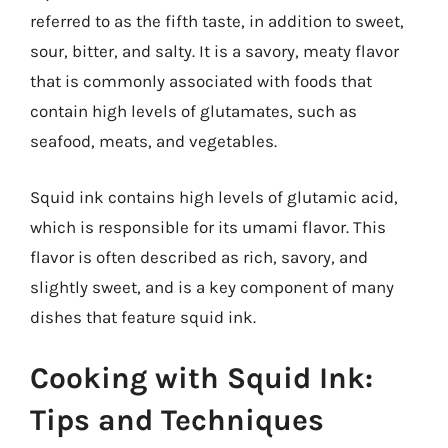
referred to as the fifth taste, in addition to sweet,
sour, bitter, and salty. It is a savory, meaty flavor
that is commonly associated with foods that
contain high levels of glutamates, such as
seafood, meats, and vegetables.
Squid ink contains high levels of glutamic acid,
which is responsible for its umami flavor. This
flavor is often described as rich, savory, and
slightly sweet, and is a key component of many
dishes that feature squid ink.
Cooking with Squid Ink:
Tips and Techniques