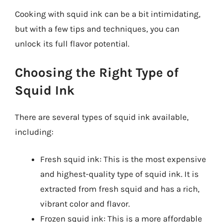
Cooking with squid ink can be a bit intimidating,
but with a few tips and techniques, you can
unlock its full flavor potential.
Choosing the Right Type of
Squid Ink
There are several types of squid ink available,
including:
Fresh squid ink: This is the most expensive
and highest-quality type of squid ink. It is
extracted from fresh squid and has a rich,
vibrant color and flavor.
Frozen squid ink: This is a more affordable