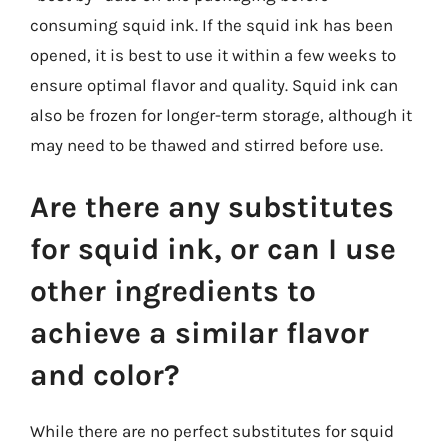
consuming squid ink. If the squid ink has been
opened, it is best to use it within a few weeks to
ensure optimal flavor and quality. Squid ink can
also be frozen for longer-term storage, although it
may need to be thawed and stirred before use.
Are there any substitutes
for squid ink, or can I use
other ingredients to
achieve a similar flavor
and color?
While there are no perfect substitutes for squid