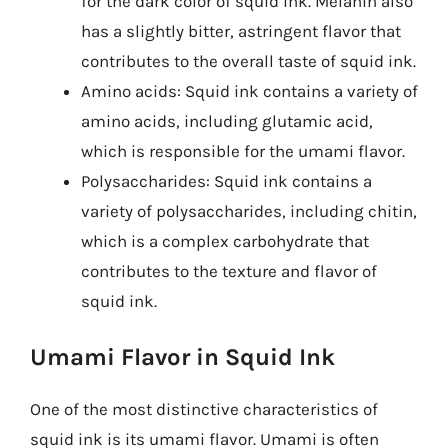
for the dark color of squid ink. Melanin also
has a slightly bitter, astringent flavor that
contributes to the overall taste of squid ink.
Amino acids: Squid ink contains a variety of
amino acids, including glutamic acid,
which is responsible for the umami flavor.
Polysaccharides: Squid ink contains a
variety of polysaccharides, including chitin,
which is a complex carbohydrate that
contributes to the texture and flavor of
squid ink.
Umami Flavor in Squid Ink
One of the most distinctive characteristics of
squid ink is its umami flavor. Umami is often