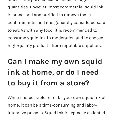
quantities. However, most commercial squid ink
is processed and purified to remove these
contaminants, and it is generally considered safe
to eat. As with any food, it is recommended to
consume squid ink in moderation and to choose
high-quality products from reputable suppliers.
Can I make my own squid
ink at home, or do I need
to buy it from a store?
While it is possible to make your own squid ink at
home, it can be a time-consuming and labor-
intensive process. Squid ink is typically collected