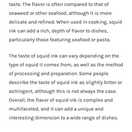
taste. The flavor is often compared to that of
seaweed or other seafood, although it is more
delicate and refined. When used in cooking, squid
ink can add a rich, depth of flavor to dishes,
particularly those featuring seafood or pasta.
The taste of squid ink can vary depending on the
type of squid it comes from, as well as the method
of processing and preparation. Some people
describe the taste of squid ink as slightly bitter or
astringent, although this is not always the case.
Overall, the flavor of squid ink is complex and
multifaceted, and it can add a unique and
interesting dimension to a wide range of dishes.