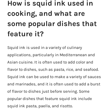
How is squid ink used in
cooking, and what are
some popular dishes that
feature it?
Squid ink is used in a variety of culinary
applications, particularly in Mediterranean and
Asian cuisine. It is often used to add color and
flavor to dishes, such as pasta, rice, and seafood.
Squid ink can be used to make a variety of sauces
and marinades, and it is often used to add a burst
of flavor to dishes just before serving. Some
popular dishes that feature squid ink include
squid ink pasta, paella, and risotto.