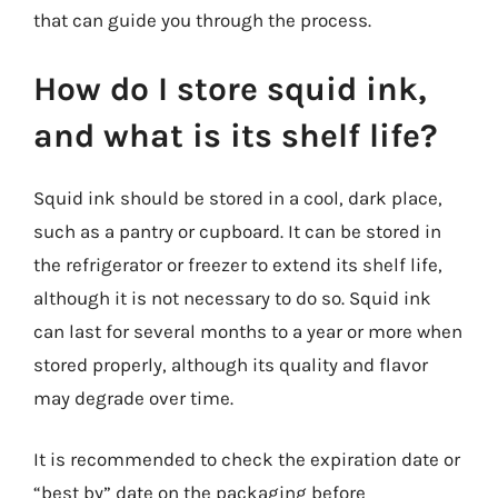
that can guide you through the process.
How do I store squid ink,
and what is its shelf life?
Squid ink should be stored in a cool, dark place,
such as a pantry or cupboard. It can be stored in
the refrigerator or freezer to extend its shelf life,
although it is not necessary to do so. Squid ink
can last for several months to a year or more when
stored properly, although its quality and flavor
may degrade over time.
It is recommended to check the expiration date or
“best by” date on the packaging before