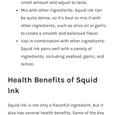
small amount and adjust to taste.
Mix with other ingredients: Squid ink can
be quite dense, so it’s best to mix it with
other ingredients, such as olive oil or garlic,
to create a smooth and balanced flavor.
Use in combination with other ingredients:
Squid ink pairs well with a variety of
ingredients, including seafood, garlic, and
lemon.
Health Benefits of Squid
Ink
Squid ink is not only a flavorful ingredient, but it
also has several health benefits. Some of the key