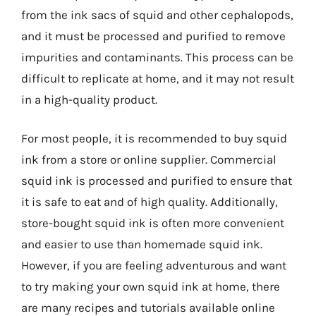
from the ink sacs of squid and other cephalopods,
and it must be processed and purified to remove
impurities and contaminants. This process can be
difficult to replicate at home, and it may not result
in a high-quality product.
For most people, it is recommended to buy squid
ink from a store or online supplier. Commercial
squid ink is processed and purified to ensure that
it is safe to eat and of high quality. Additionally,
store-bought squid ink is often more convenient
and easier to use than homemade squid ink.
However, if you are feeling adventurous and want
to try making your own squid ink at home, there
are many recipes and tutorials available online