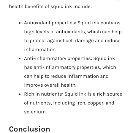
health benefits of squid ink include:
Antioxidant properties: Squid ink contains
high levels of antioxidants, which can help
to protect against cell damage and reduce
inflammation.
Anti-inflammatory properties: Squid ink
has anti-inflammatory properties, which
can help to reduce inflammation and
improve overall health.
Rich in nutrients: Squid ink is a rich source
of nutrients, including iron, copper, and
selenium.
Conclusion