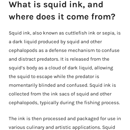
What is squid ink, and
where does it come from?
Squid ink, also known as cuttlefish ink or sepia, is
a dark liquid produced by squid and other
cephalopods as a defense mechanism to confuse
and distract predators. It is released from the
squid’s body as a cloud of dark liquid, allowing
the squid to escape while the predator is
momentarily blinded and confused. Squid ink is
collected from the ink sacs of squid and other
cephalopods, typically during the fishing process.
The ink is then processed and packaged for use in
various culinary and artistic applications. Squid