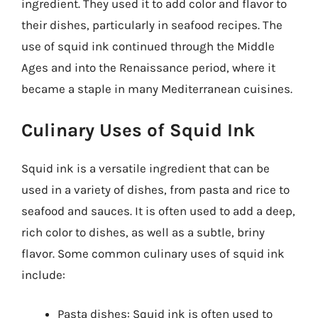
ingredient. They used it to add color and flavor to
their dishes, particularly in seafood recipes. The
use of squid ink continued through the Middle
Ages and into the Renaissance period, where it
became a staple in many Mediterranean cuisines.
Culinary Uses of Squid Ink
Squid ink is a versatile ingredient that can be
used in a variety of dishes, from pasta and rice to
seafood and sauces. It is often used to add a deep,
rich color to dishes, as well as a subtle, briny
flavor. Some common culinary uses of squid ink
include:
Pasta dishes: Squid ink is often used to