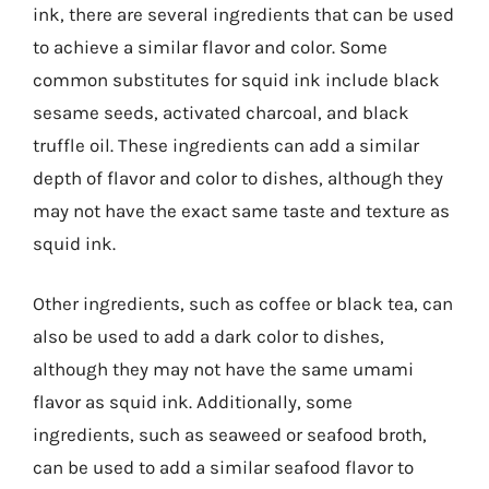
ink, there are several ingredients that can be used
to achieve a similar flavor and color. Some
common substitutes for squid ink include black
sesame seeds, activated charcoal, and black
truffle oil. These ingredients can add a similar
depth of flavor and color to dishes, although they
may not have the exact same taste and texture as
squid ink.
Other ingredients, such as coffee or black tea, can
also be used to add a dark color to dishes,
although they may not have the same umami
flavor as squid ink. Additionally, some
ingredients, such as seaweed or seafood broth,
can be used to add a similar seafood flavor to