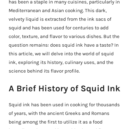
has been a staple in many cuisines, particularly in
Mediterranean and Asian cooking. This dark,
velvety liquid is extracted from the ink sacs of
squid and has been used for centuries to add
color, texture, and flavor to various dishes. But the
question remains: does squid ink have a taste? In
this article, we will delve into the world of squid
ink, exploring its history, culinary uses, and the
science behind its flavor profile.
A Brief History of Squid Ink
Squid ink has been used in cooking for thousands
of years, with the ancient Greeks and Romans
being among the first to utilize it as a food