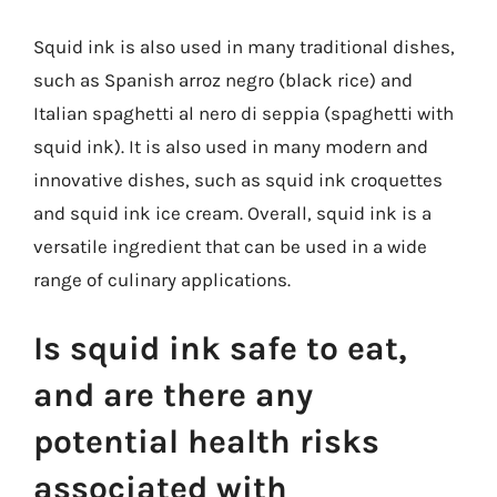
Squid ink is also used in many traditional dishes,
such as Spanish arroz negro (black rice) and
Italian spaghetti al nero di seppia (spaghetti with
squid ink). It is also used in many modern and
innovative dishes, such as squid ink croquettes
and squid ink ice cream. Overall, squid ink is a
versatile ingredient that can be used in a wide
range of culinary applications.
Is squid ink safe to eat,
and are there any
potential health risks
associated with