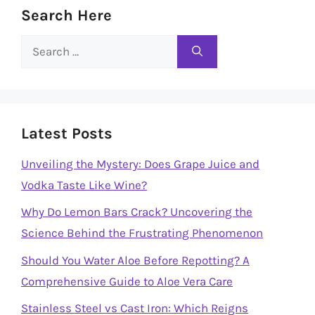
Search Here
Search
for:
Latest Posts
Unveiling the Mystery: Does Grape Juice and
Vodka Taste Like Wine?
Why Do Lemon Bars Crack? Uncovering the
Science Behind the Frustrating Phenomenon
Should You Water Aloe Before Repotting? A
Comprehensive Guide to Aloe Vera Care
Stainless Steel vs Cast Iron: Which Reigns