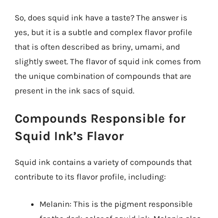
So, does squid ink have a taste? The answer is
yes, but it is a subtle and complex flavor profile
that is often described as briny, umami, and
slightly sweet. The flavor of squid ink comes from
the unique combination of compounds that are
present in the ink sacs of squid.
Compounds Responsible for
Squid Ink’s Flavor
Squid ink contains a variety of compounds that
contribute to its flavor profile, including:
Melanin: This is the pigment responsible