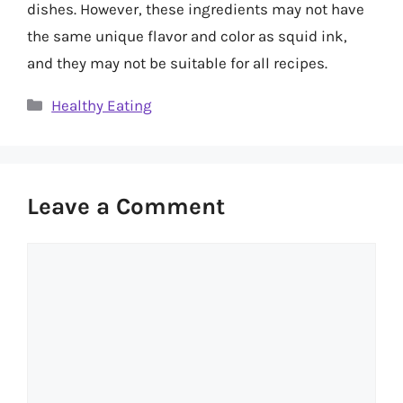
dishes. However, these ingredients may not have
the same unique flavor and color as squid ink,
and they may not be suitable for all recipes.
Categories
Healthy Eating
Leave a Comment
Comment