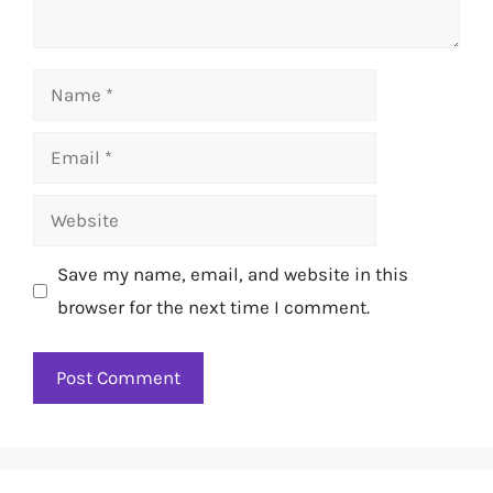
Name
Email
Website
Save my name, email, and website in this
browser for the next time I comment.