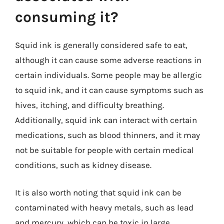
consuming it?
Squid ink is generally considered safe to eat,
although it can cause some adverse reactions in
certain individuals. Some people may be allergic
to squid ink, and it can cause symptoms such as
hives, itching, and difficulty breathing.
Additionally, squid ink can interact with certain
medications, such as blood thinners, and it may
not be suitable for people with certain medical
conditions, such as kidney disease.
It is also worth noting that squid ink can be
contaminated with heavy metals, such as lead
and mercury, which can be toxic in large