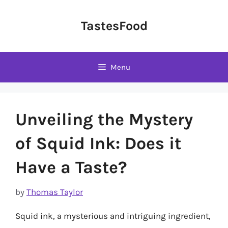
Skip
to
TastesFood
content
Menu
Unveiling the Mystery
of Squid Ink: Does it
Have a Taste?
by
Thomas Taylor
Squid ink, a mysterious and intriguing ingredient,