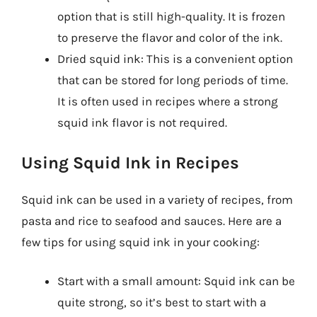
option that is still high-quality. It is frozen
to preserve the flavor and color of the ink.
Dried squid ink: This is a convenient option
that can be stored for long periods of time.
It is often used in recipes where a strong
squid ink flavor is not required.
Using Squid Ink in Recipes
Squid ink can be used in a variety of recipes, from
pasta and rice to seafood and sauces. Here are a
few tips for using squid ink in your cooking:
Start with a small amount: Squid ink can be
quite strong, so it’s best to start with a