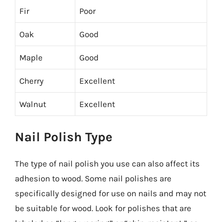
Fir
Poor
Oak
Good
Maple
Good
Cherry
Excellent
Walnut
Excellent
Nail Polish Type
The type of nail polish you use can also affect its
adhesion to wood. Some nail polishes are
specifically designed for use on nails and may not
be suitable for wood. Look for polishes that are