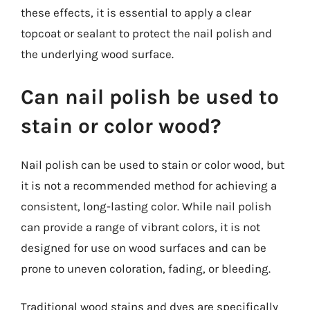
these effects, it is essential to apply a clear
topcoat or sealant to protect the nail polish and
the underlying wood surface.
Can nail polish be used to
stain or color wood?
Nail polish can be used to stain or color wood, but
it is not a recommended method for achieving a
consistent, long-lasting color. While nail polish
can provide a range of vibrant colors, it is not
designed for use on wood surfaces and can be
prone to uneven coloration, fading, or bleeding.
Traditional wood stains and dyes are specifically