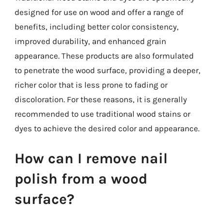
designed for use on wood and offer a range of
benefits, including better color consistency,
improved durability, and enhanced grain
appearance. These products are also formulated
to penetrate the wood surface, providing a deeper,
richer color that is less prone to fading or
discoloration. For these reasons, it is generally
recommended to use traditional wood stains or
dyes to achieve the desired color and appearance.
How can I remove nail
polish from a wood
surface?