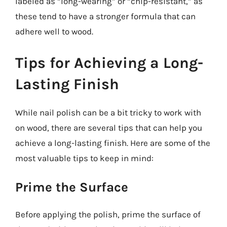
labeled as “long-wearing” or “chip-resistant,” as
these tend to have a stronger formula that can
adhere well to wood.
Tips for Achieving a Long-
Lasting Finish
While nail polish can be a bit tricky to work with
on wood, there are several tips that can help you
achieve a long-lasting finish. Here are some of the
most valuable tips to keep in mind:
Prime the Surface
Before applying the polish, prime the surface of