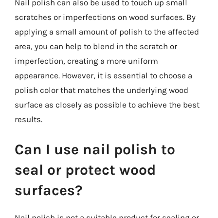
Nail polish can also be used to touch up small
scratches or imperfections on wood surfaces. By
applying a small amount of polish to the affected
area, you can help to blend in the scratch or
imperfection, creating a more uniform
appearance. However, it is essential to choose a
polish color that matches the underlying wood
surface as closely as possible to achieve the best
results.
Can I use nail polish to
seal or protect wood
surfaces?
Nail polish is not a suitable product for sealing or