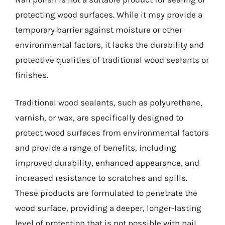
protecting wood surfaces. While it may provide a
temporary barrier against moisture or other
environmental factors, it lacks the durability and
protective qualities of traditional wood sealants or
finishes.
Traditional wood sealants, such as polyurethane,
varnish, or wax, are specifically designed to
protect wood surfaces from environmental factors
and provide a range of benefits, including
improved durability, enhanced appearance, and
increased resistance to scratches and spills.
These products are formulated to penetrate the
wood surface, providing a deeper, longer-lasting
level of protection that is not possible with nail