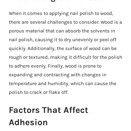
When it comes to applying nail polish to wood,
there are several challenges to consider. Wood is a
porous material that can absorb the solvents in
nail polish, causing it to dry unevenly or peel off
quickly. Additionally, the surface of wood can be
rough or textured, making it difficult for the polish
to adhere evenly. Finally, wood is prone to
expanding and contracting with changes in
temperature and humidity, which can cause the
polish to crack or flake off.
Factors That Affect
Adhesion