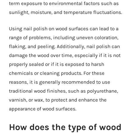
term exposure to environmental factors such as
sunlight, moisture, and temperature fluctuations.
Using nail polish on wood surfaces can lead to a
range of problems, including uneven coloration,
flaking, and peeling. Additionally, nail polish can
damage the wood over time, especially if it is not
properly sealed or if it is exposed to harsh
chemicals or cleaning products. For these
reasons, it is generally recommended to use
traditional wood finishes, such as polyurethane,
varnish, or wax, to protect and enhance the
appearance of wood surfaces.
How does the type of wood