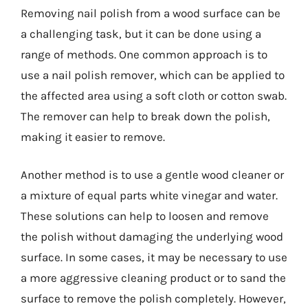
Removing nail polish from a wood surface can be
a challenging task, but it can be done using a
range of methods. One common approach is to
use a nail polish remover, which can be applied to
the affected area using a soft cloth or cotton swab.
The remover can help to break down the polish,
making it easier to remove.
Another method is to use a gentle wood cleaner or
a mixture of equal parts white vinegar and water.
These solutions can help to loosen and remove
the polish without damaging the underlying wood
surface. In some cases, it may be necessary to use
a more aggressive cleaning product or to sand the
surface to remove the polish completely. However,