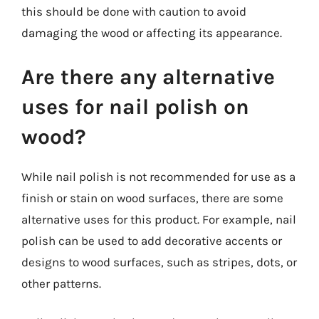
this should be done with caution to avoid
damaging the wood or affecting its appearance.
Are there any alternative
uses for nail polish on
wood?
While nail polish is not recommended for use as a
finish or stain on wood surfaces, there are some
alternative uses for this product. For example, nail
polish can be used to add decorative accents or
designs to wood surfaces, such as stripes, dots, or
other patterns.