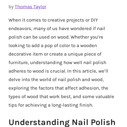
by
Thomas Taylor
When it comes to creative projects or DIY
endeavors, many of us have wondered if nail
polish can be used on wood. Whether you’re
looking to add a pop of color to a wooden
decorative item or create a unique piece of
furniture, understanding how well nail polish
adheres to wood is crucial. In this article, we’ll
delve into the world of nail polish and wood,
exploring the factors that affect adhesion, the
types of wood that work best, and some valuable
tips for achieving a long-lasting finish.
Understanding Nail Polish