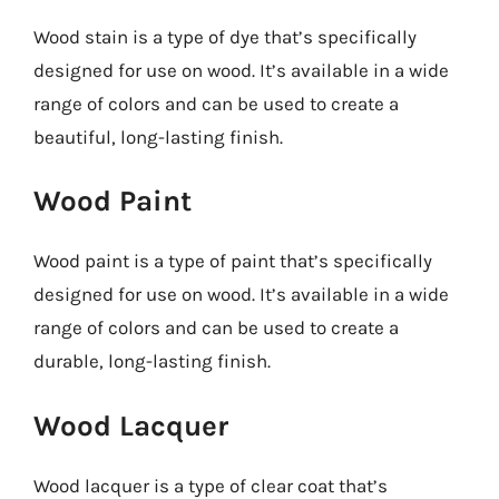
Wood stain is a type of dye that’s specifically
designed for use on wood. It’s available in a wide
range of colors and can be used to create a
beautiful, long-lasting finish.
Wood Paint
Wood paint is a type of paint that’s specifically
designed for use on wood. It’s available in a wide
range of colors and can be used to create a
durable, long-lasting finish.
Wood Lacquer
Wood lacquer is a type of clear coat that’s