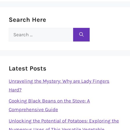
Search Here
Search
for:
Latest Posts
Unraveling the Mystery: Why are Lady Fingers
Hard?
Cooking Black Beans on the Stove: A
Comprehensive Guide
Unlocking the Potential of Potatoes: Exploring the
Numerous Uses of This Versatile Vegetable