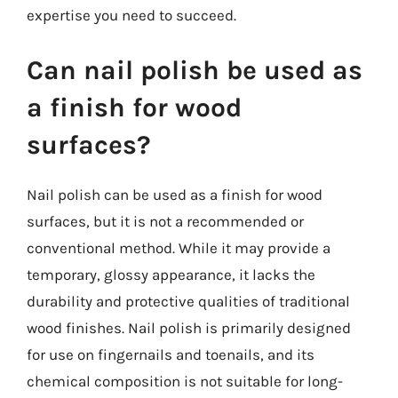
expertise you need to succeed.
Can nail polish be used as
a finish for wood
surfaces?
Nail polish can be used as a finish for wood
surfaces, but it is not a recommended or
conventional method. While it may provide a
temporary, glossy appearance, it lacks the
durability and protective qualities of traditional
wood finishes. Nail polish is primarily designed
for use on fingernails and toenails, and its
chemical composition is not suitable for long-