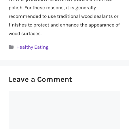
polish. For these reasons, it is generally
recommended to use traditional wood sealants or
finishes to protect and enhance the appearance of
wood surfaces.
Categories
Healthy Eating
Leave a Comment
Comment