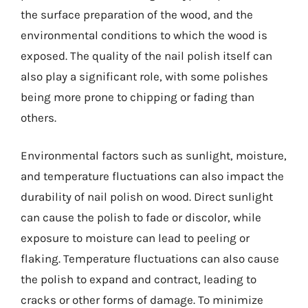
the surface preparation of the wood, and the
environmental conditions to which the wood is
exposed. The quality of the nail polish itself can
also play a significant role, with some polishes
being more prone to chipping or fading than
others.
Environmental factors such as sunlight, moisture,
and temperature fluctuations can also impact the
durability of nail polish on wood. Direct sunlight
can cause the polish to fade or discolor, while
exposure to moisture can lead to peeling or
flaking. Temperature fluctuations can also cause
the polish to expand and contract, leading to
cracks or other forms of damage. To minimize