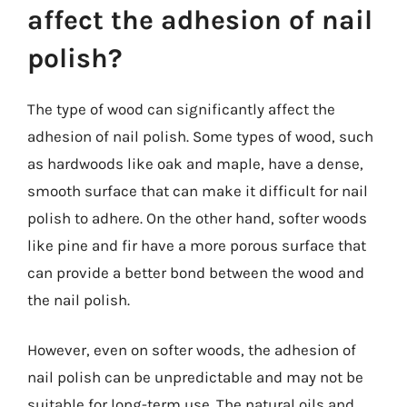
affect the adhesion of nail
polish?
The type of wood can significantly affect the
adhesion of nail polish. Some types of wood, such
as hardwoods like oak and maple, have a dense,
smooth surface that can make it difficult for nail
polish to adhere. On the other hand, softer woods
like pine and fir have a more porous surface that
can provide a better bond between the wood and
the nail polish.
However, even on softer woods, the adhesion of
nail polish can be unpredictable and may not be
suitable for long-term use. The natural oils and