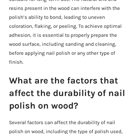
resins present in the wood can interfere with the
polish’s ability to bond, leading to uneven
coloration, flaking, or peeling. To achieve optimal
adhesion, it is essential to properly prepare the
wood surface, including sanding and cleaning,
before applying nail polish or any other type of
finish.
What are the factors that
affect the durability of nail
polish on wood?
Several factors can affect the durability of nail
polish on wood, including the type of polish used,