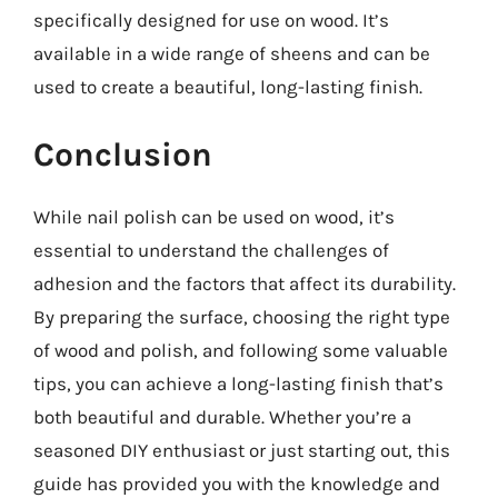
specifically designed for use on wood. It’s
available in a wide range of sheens and can be
used to create a beautiful, long-lasting finish.
Conclusion
While nail polish can be used on wood, it’s
essential to understand the challenges of
adhesion and the factors that affect its durability.
By preparing the surface, choosing the right type
of wood and polish, and following some valuable
tips, you can achieve a long-lasting finish that’s
both beautiful and durable. Whether you’re a
seasoned DIY enthusiast or just starting out, this
guide has provided you with the knowledge and