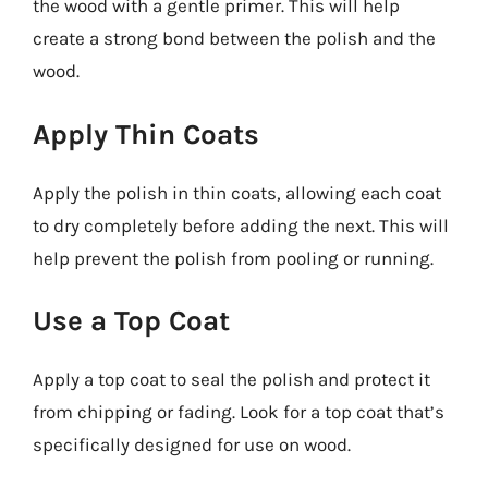
the wood with a gentle primer. This will help
create a strong bond between the polish and the
wood.
Apply Thin Coats
Apply the polish in thin coats, allowing each coat
to dry completely before adding the next. This will
help prevent the polish from pooling or running.
Use a Top Coat
Apply a top coat to seal the polish and protect it
from chipping or fading. Look for a top coat that’s
specifically designed for use on wood.