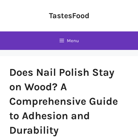
Skip
to
TastesFood
content
Menu
Does Nail Polish Stay
on Wood? A
Comprehensive Guide
to Adhesion and
Durability