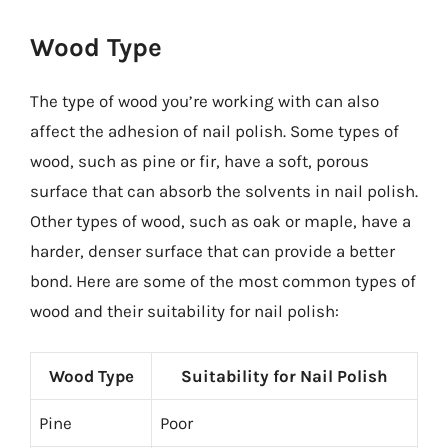
Wood Type
The type of wood you’re working with can also
affect the adhesion of nail polish. Some types of
wood, such as pine or fir, have a soft, porous
surface that can absorb the solvents in nail polish.
Other types of wood, such as oak or maple, have a
harder, denser surface that can provide a better
bond. Here are some of the most common types of
wood and their suitability for nail polish:
Wood Type
Suitability for Nail Polish
Pine
Poor