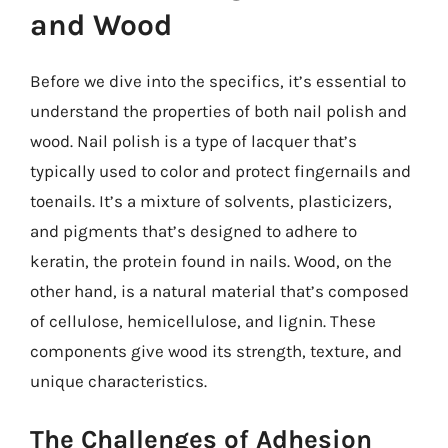
and Wood
Before we dive into the specifics, it’s essential to
understand the properties of both nail polish and
wood. Nail polish is a type of lacquer that’s
typically used to color and protect fingernails and
toenails. It’s a mixture of solvents, plasticizers,
and pigments that’s designed to adhere to
keratin, the protein found in nails. Wood, on the
other hand, is a natural material that’s composed
of cellulose, hemicellulose, and lignin. These
components give wood its strength, texture, and
unique characteristics.
The Challenges of Adhesion