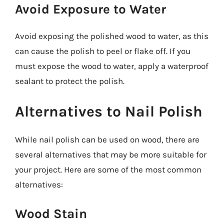
Avoid Exposure to Water
Avoid exposing the polished wood to water, as this
can cause the polish to peel or flake off. If you
must expose the wood to water, apply a waterproof
sealant to protect the polish.
Alternatives to Nail Polish
While nail polish can be used on wood, there are
several alternatives that may be more suitable for
your project. Here are some of the most common
alternatives:
Wood Stain