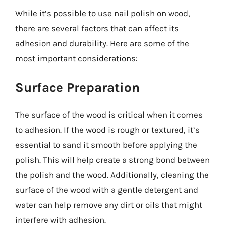
While it’s possible to use nail polish on wood,
there are several factors that can affect its
adhesion and durability. Here are some of the
most important considerations:
Surface Preparation
The surface of the wood is critical when it comes
to adhesion. If the wood is rough or textured, it’s
essential to sand it smooth before applying the
polish. This will help create a strong bond between
the polish and the wood. Additionally, cleaning the
surface of the wood with a gentle detergent and
water can help remove any dirt or oils that might
interfere with adhesion.