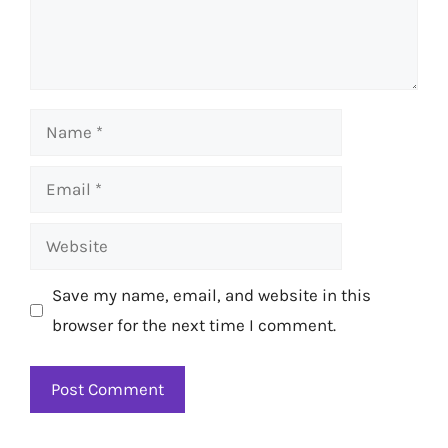
Name
Email
Website
Save my name, email, and website in this
browser for the next time I comment.