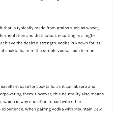
rit that is typically made from grains such as wheat,
fermentation and distillation, resulting in a high-
to achieve the desired strength. Vodka is known for its
y of cocktails, from the simple vodka soda to more
excellent base for cocktails, as it can absorb and
erpowering them. However, this neutrality also means
 which is why it is often mixed with other
te experience. When pairing vodka with Mountain Dew,