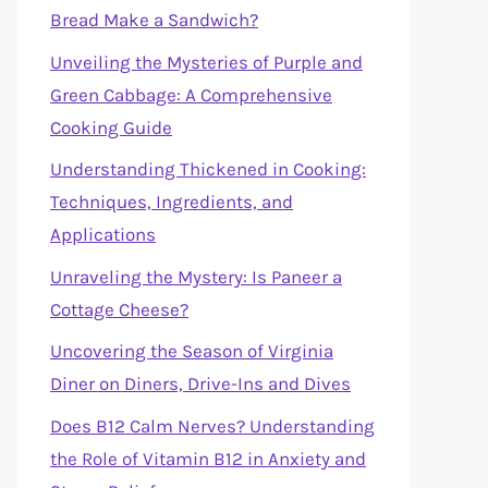
Bread Make a Sandwich?
Unveiling the Mysteries of Purple and
Green Cabbage: A Comprehensive
Cooking Guide
Understanding Thickened in Cooking:
Techniques, Ingredients, and
Applications
Unraveling the Mystery: Is Paneer a
Cottage Cheese?
Uncovering the Season of Virginia
Diner on Diners, Drive-Ins and Dives
Does B12 Calm Nerves? Understanding
the Role of Vitamin B12 in Anxiety and