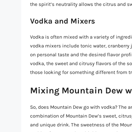
the spirit’s neutrality allows the citrus and s
Vodka and Mixers
Vodka is often mixed with a variety of ingre
vodka mixers include tonic water, cranberry 
on personal taste and the desired flavor prof
vodka, the sweet and citrusy flavors of the s
those looking for something different from tr
Mixing Mountain Dew w
So, does Mountain Dew go with vodka? The ans
combination of Mountain Dew’s sweet, citrusy
and unique drink. The sweetness of the Moun