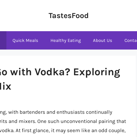
TastesFood
s
Quick Meals
Healthy Eating
About Us
Conta
o with Vodka? Exploring
Mix
ing, with bartenders and enthusiasts continually
its and mixers. One such unconventional pairing that
odka. At first glance, it may seem like an odd couple,