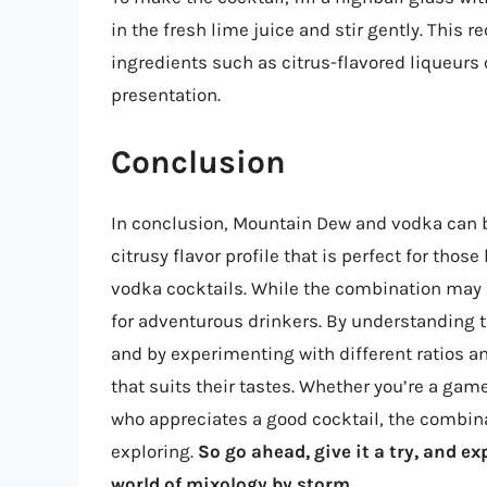
in the fresh lime juice and stir gently. This r
ingredients such as citrus-flavored liqueurs
presentation.
Conclusion
In conclusion, Mountain Dew and vodka can b
citrusy flavor profile that is perfect for thos
vodka cocktails. While the combination may no
for adventurous drinkers. By understanding t
and by experimenting with different ratios a
that suits their tastes. Whether you’re a ga
who appreciates a good cocktail, the combin
exploring.
So go ahead, give it a try, and e
world of mixology by storm.