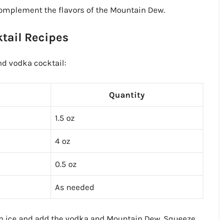
 complement the flavors of the Mountain Dew.
tail Recipes
nd vodka cocktail:
Quantity
1.5 oz
4 oz
0.5 oz
As needed
with ice and add the vodka and Mountain Dew. Squeeze