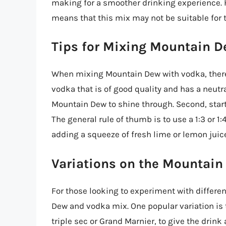
making for a smoother drinking experience. 
means that this mix may not be suitable for t
Tips for Mixing Mountain 
When mixing Mountain Dew with vodka, there a
vodka that is of good quality and has a neutral 
Mountain Dew to shine through. Second, start
The general rule of thumb is to use a 1:3 or 1
adding a squeeze of fresh lime or lemon juic
Variations on the Mountai
For those looking to experiment with differen
Dew and vodka mix. One popular variation is t
triple sec or Grand Marnier, to give the drink