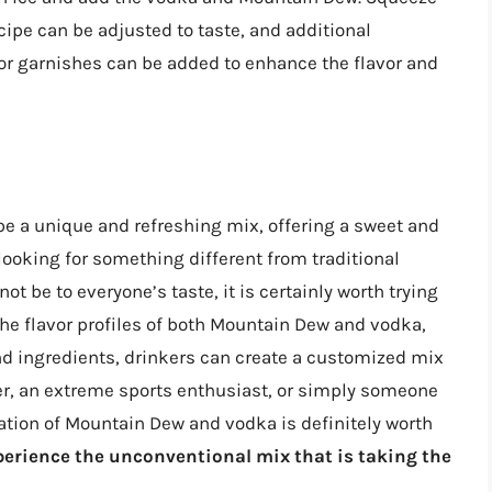
ecipe can be adjusted to taste, and additional
 or garnishes can be added to enhance the flavor and
e a unique and refreshing mix, offering a sweet and
e looking for something different from traditional
t be to everyone’s taste, it is certainly worth trying
he flavor profiles of both Mountain Dew and vodka,
nd ingredients, drinkers can create a customized mix
mer, an extreme sports enthusiast, or simply someone
ation of Mountain Dew and vodka is definitely worth
xperience the unconventional mix that is taking the