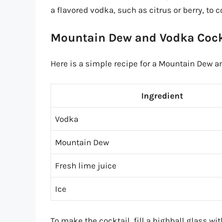
a flavored vodka, such as citrus or berry, to
Mountain Dew and Vodka Cock
Here is a simple recipe for a Mountain Dew a
Ingredient
Vodka
Mountain Dew
Fresh lime juice
Ice
To make the cocktail, fill a highball glass 