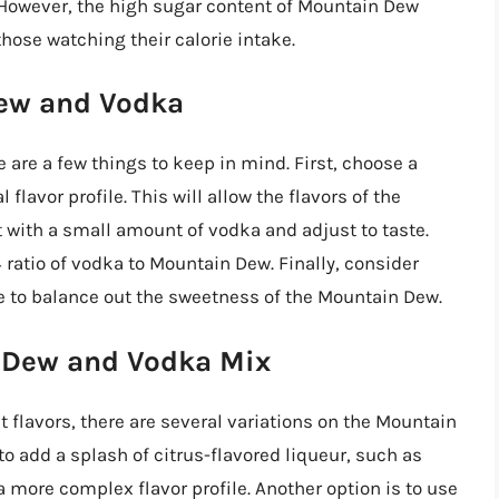
However, the high sugar content of Mountain Dew
hose watching their calorie intake.
Dew and Vodka
re a few things to keep in mind. First, choose a
flavor profile. This will allow the flavors of the
 with a small amount of vodka and adjust to taste.
:4 ratio of vodka to Mountain Dew. Finally, consider
e to balance out the sweetness of the Mountain Dew.
n Dew and Vodka Mix
t flavors, there are several variations on the Mountain
o add a splash of citrus-flavored liqueur, such as
 a more complex flavor profile. Another option is to use