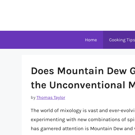
Skip
to
content
Home
Cooking Tip
Does Mountain Dew G
the Unconventional 
by
Thomas Taylor
The world of mixology is vast and ever-evolv
experimenting with new combinations of spir
has garnered attention is Mountain Dew and v