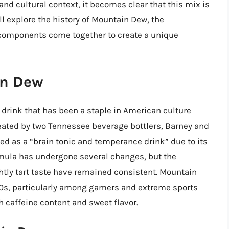
 and cultural context, it becomes clear that this mix is
ill explore the history of Mountain Dew, the
 components come together to create a unique
in Dew
 drink that has been a staple in American culture
created by two Tennessee beverage bottlers, Barney and
d as a “brain tonic and temperance drink” due to its
ormula has undergone several changes, but the
ghtly tart taste have remained consistent. Mountain
90s, particularly among gamers and extreme sports
h caffeine content and sweet flavor.