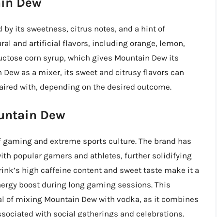
ain Dew
 by its sweetness, citrus notes, and a hint of
ral and artificial flavors, including orange, lemon,
ctose corn syrup, which gives Mountain Dew its
 Dew as a mixer, its sweet and citrusy flavors can
 paired with, depending on the desired outcome.
ountain Dew
f gaming and extreme sports culture. The brand has
h popular gamers and athletes, further solidifying
rink’s high caffeine content and sweet taste make it a
rgy boost during long gaming sessions. This
peal of mixing Mountain Dew with vodka, as it combines
associated with social gatherings and celebrations.