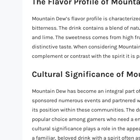
The Flavor Profile of Mount
Mountain Dew’s flavor profile is characterized
bitterness. The drink contains a blend of natu
and lime. The sweetness comes from high fru
distinctive taste. When considering Mountain
complement or contrast with the spirit it is
Cultural Significance of M
Mountain Dew has become an integral part o
sponsored numerous events and partnered wit
its position within these communities. The d
popular choice among gamers who need a ene
cultural significance plays a role in the ap
a familiar, beloved drink with a spirit often 