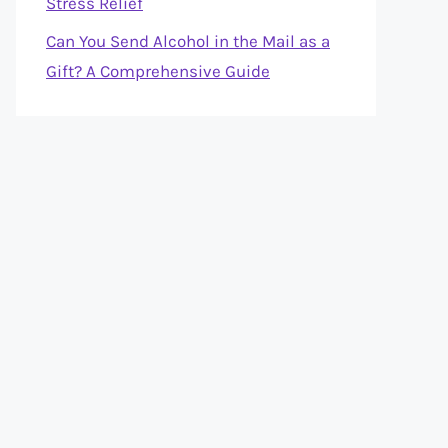
Stress Relief
Can You Send Alcohol in the Mail as a
Gift? A Comprehensive Guide