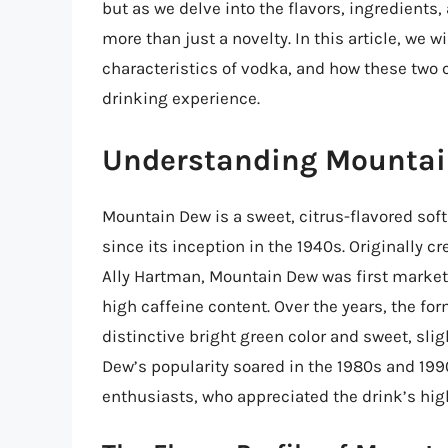
but as we delve into the flavors, ingredients,
more than just a novelty. In this article, we w
characteristics of vodka, and how these two
drinking experience.
Understanding Mounta
Mountain Dew is a sweet, citrus-flavored soft
since its inception in the 1940s. Originally 
Ally Hartman, Mountain Dew was first markete
high caffeine content. Over the years, the f
distinctive bright green color and sweet, sli
Dew’s popularity soared in the 1980s and 19
enthusiasts, who appreciated the drink’s hig