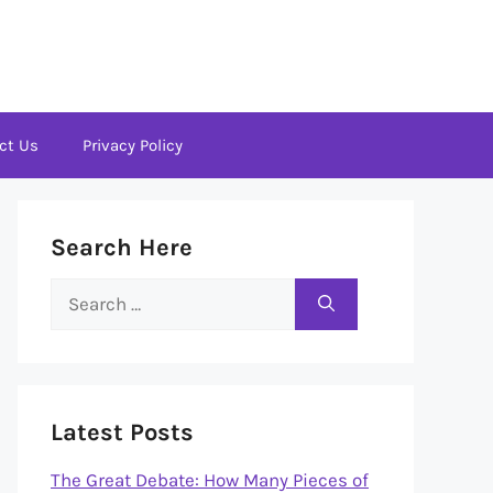
ct Us
Privacy Policy
Search Here
Search
for:
Latest Posts
The Great Debate: How Many Pieces of