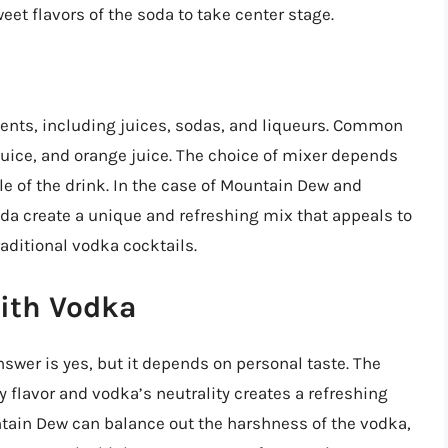
weet flavors of the soda to take center stage.
dients, including juices, sodas, and liqueurs. Common
juice, and orange juice. The choice of mixer depends
ile of the drink. In the case of Mountain Dew and
oda create a unique and refreshing mix that appeals to
aditional vodka cocktails.
ith Vodka
wer is yes, but it depends on personal taste. The
 flavor and vodka’s neutrality creates a refreshing
tain Dew can balance out the harshness of the vodka,