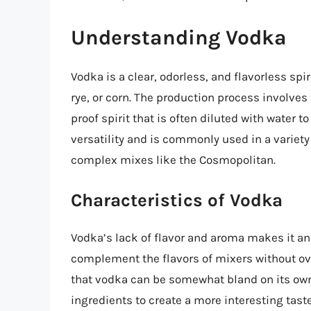
Understanding Vodka
Vodka is a clear, odorless, and flavorless spi
rye, or corn. The production process involves 
proof spirit that is often diluted with water 
versatility and is commonly used in a variet
complex mixes like the Cosmopolitan.
Characteristics of Vodka
Vodka’s lack of flavor and aroma makes it an 
complement the flavors of mixers without ov
that vodka can be somewhat bland on its own,
ingredients to create a more interesting tas