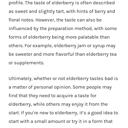
profile. The taste of elderberry is often described
as sweet and slightly tart, with hints of berry and
floral notes. However, the taste can also be
influenced by the preparation method, with some
forms of elderberry being more palatable than
others. For example, elderberry jam or syrup may
be sweeter and more flavorful than elderberry tea
or supplements.
Ultimately, whether or not elderberry tastes bad is
a matter of personal opinion. Some people may
find that they need to acquire a taste for
elderberry, while others may enjoy it from the
start. If you’re new to elderberry, it’s a good idea to
start with a small amount or try it in a form that