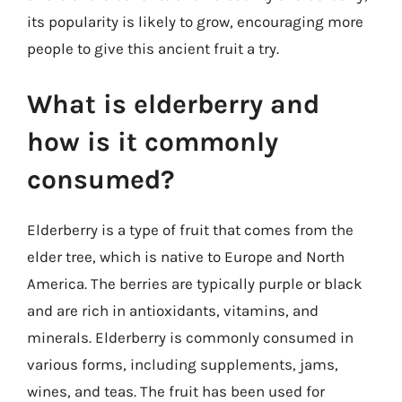
its popularity is likely to grow, encouraging more
people to give this ancient fruit a try.
What is elderberry and
how is it commonly
consumed?
Elderberry is a type of fruit that comes from the
elder tree, which is native to Europe and North
America. The berries are typically purple or black
and are rich in antioxidants, vitamins, and
minerals. Elderberry is commonly consumed in
various forms, including supplements, jams,
wines, and teas. The fruit has been used for