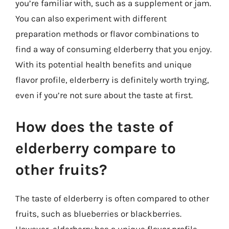
you’re familiar with, such as a supplement or jam.
You can also experiment with different
preparation methods or flavor combinations to
find a way of consuming elderberry that you enjoy.
With its potential health benefits and unique
flavor profile, elderberry is definitely worth trying,
even if you’re not sure about the taste at first.
How does the taste of
elderberry compare to
other fruits?
The taste of elderberry is often compared to other
fruits, such as blueberries or blackberries.
However, elderberry has a unique flavor profile