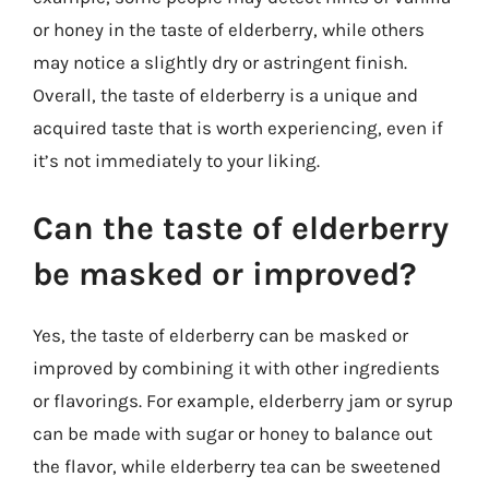
or honey in the taste of elderberry, while others
may notice a slightly dry or astringent finish.
Overall, the taste of elderberry is a unique and
acquired taste that is worth experiencing, even if
it’s not immediately to your liking.
Can the taste of elderberry
be masked or improved?
Yes, the taste of elderberry can be masked or
improved by combining it with other ingredients
or flavorings. For example, elderberry jam or syrup
can be made with sugar or honey to balance out
the flavor, while elderberry tea can be sweetened