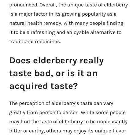
pronounced. Overall, the unique taste of elderberry
is a major factor in its growing popularity as a
natural health remedy, with many people finding
it to be a refreshing and enjoyable alternative to
traditional medicines.
Does elderberry really
taste bad, or is it an
acquired taste?
The perception of elderberry’s taste can vary
greatly from person to person. While some people
may find the taste of elderberry to be unpleasantly
bitter or earthy, others may enjoy its unique flavor