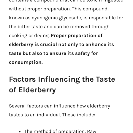
without proper preparation. This compound,
known as cyanogenic glycoside, is responsible for
the bitter taste and can be removed through
cooking or drying.
Proper preparation of
elderberry is crucial not only to enhance its
taste but also to ensure its safety for
consumption.
Factors Influencing the Taste
of Elderberry
Several factors can influence how elderberry
tastes to an individual. These include:
The method of preparation: Raw