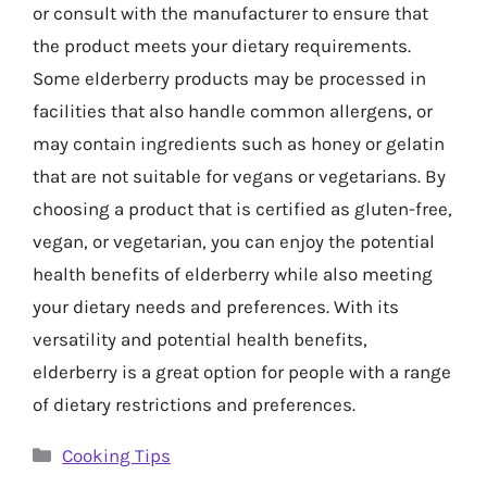
or consult with the manufacturer to ensure that
the product meets your dietary requirements.
Some elderberry products may be processed in
facilities that also handle common allergens, or
may contain ingredients such as honey or gelatin
that are not suitable for vegans or vegetarians. By
choosing a product that is certified as gluten-free,
vegan, or vegetarian, you can enjoy the potential
health benefits of elderberry while also meeting
your dietary needs and preferences. With its
versatility and potential health benefits,
elderberry is a great option for people with a range
of dietary restrictions and preferences.
Categories
Cooking Tips