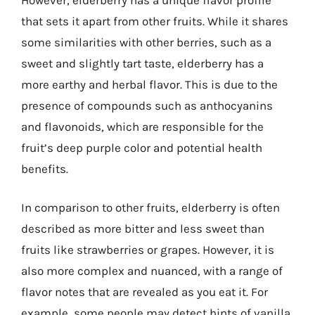
that sets it apart from other fruits. While it shares
some similarities with other berries, such as a
sweet and slightly tart taste, elderberry has a
more earthy and herbal flavor. This is due to the
presence of compounds such as anthocyanins
and flavonoids, which are responsible for the
fruit’s deep purple color and potential health
benefits.
In comparison to other fruits, elderberry is often
described as more bitter and less sweet than
fruits like strawberries or grapes. However, it is
also more complex and nuanced, with a range of
flavor notes that are revealed as you eat it. For
example, some people may detect hints of vanilla