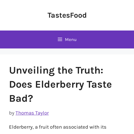
Skip
to
TastesFood
content
Menu
Unveiling the Truth:
Does Elderberry Taste
Bad?
by
Thomas Taylor
Elderberry, a fruit often associated with its