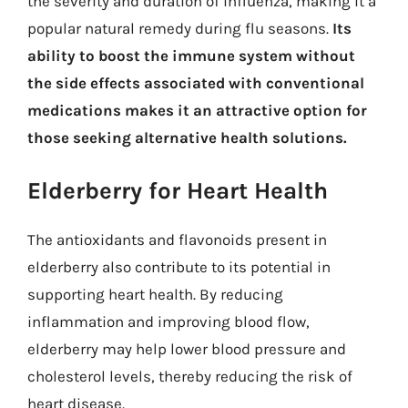
the severity and duration of influenza, making it a
popular natural remedy during flu seasons.
Its
ability to boost the immune system without
the side effects associated with conventional
medications makes it an attractive option for
those seeking alternative health solutions.
Elderberry for Heart Health
The antioxidants and flavonoids present in
elderberry also contribute to its potential in
supporting heart health. By reducing
inflammation and improving blood flow,
elderberry may help lower blood pressure and
cholesterol levels, thereby reducing the risk of
heart disease.