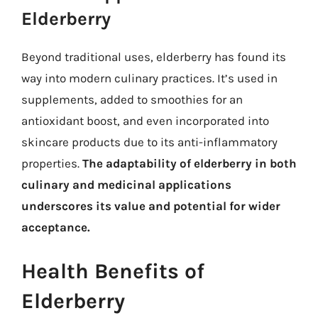
Elderberry
Beyond traditional uses, elderberry has found its
way into modern culinary practices. It’s used in
supplements, added to smoothies for an
antioxidant boost, and even incorporated into
skincare products due to its anti-inflammatory
properties.
The adaptability of elderberry in both
culinary and medicinal applications
underscores its value and potential for wider
acceptance.
Health Benefits of
Elderberry