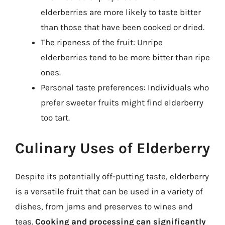
elderberries are more likely to taste bitter
than those that have been cooked or dried.
The ripeness of the fruit: Unripe
elderberries tend to be more bitter than ripe
ones.
Personal taste preferences: Individuals who
prefer sweeter fruits might find elderberry
too tart.
Culinary Uses of Elderberry
Despite its potentially off-putting taste, elderberry
is a versatile fruit that can be used in a variety of
dishes, from jams and preserves to wines and
teas.
Cooking and processing can significantly