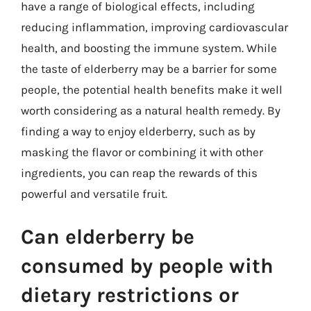
have a range of biological effects, including
reducing inflammation, improving cardiovascular
health, and boosting the immune system. While
the taste of elderberry may be a barrier for some
people, the potential health benefits make it well
worth considering as a natural health remedy. By
finding a way to enjoy elderberry, such as by
masking the flavor or combining it with other
ingredients, you can reap the rewards of this
powerful and versatile fruit.
Can elderberry be
consumed by people with
dietary restrictions or