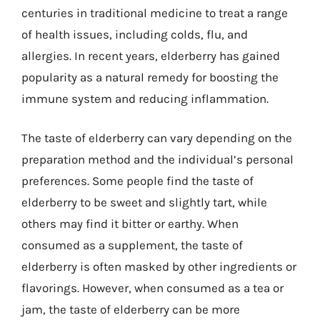
centuries in traditional medicine to treat a range
of health issues, including colds, flu, and
allergies. In recent years, elderberry has gained
popularity as a natural remedy for boosting the
immune system and reducing inflammation.
The taste of elderberry can vary depending on the
preparation method and the individual’s personal
preferences. Some people find the taste of
elderberry to be sweet and slightly tart, while
others may find it bitter or earthy. When
consumed as a supplement, the taste of
elderberry is often masked by other ingredients or
flavorings. However, when consumed as a tea or
jam, the taste of elderberry can be more