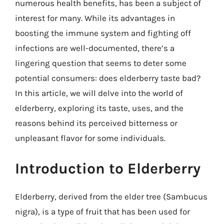
numerous health benefits, has been a subject of
interest for many. While its advantages in
boosting the immune system and fighting off
infections are well-documented, there’s a
lingering question that seems to deter some
potential consumers: does elderberry taste bad?
In this article, we will delve into the world of
elderberry, exploring its taste, uses, and the
reasons behind its perceived bitterness or
unpleasant flavor for some individuals.
Introduction to Elderberry
Elderberry, derived from the elder tree (Sambucus
nigra), is a type of fruit that has been used for