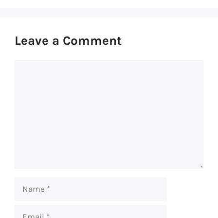
Leave a Comment
Comment
Name
Email