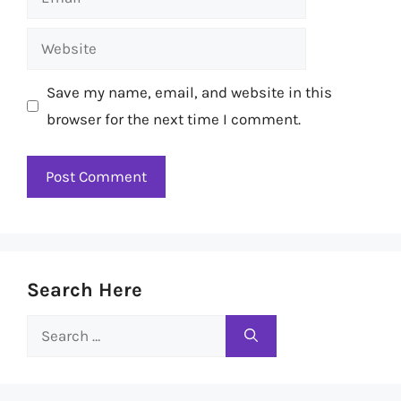
Website
Save my name, email, and website in this
browser for the next time I comment.
Search Here
Search
for: