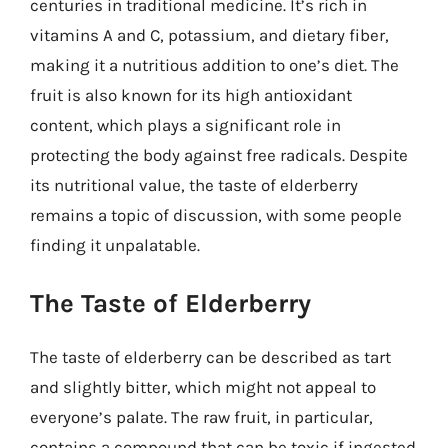
centuries in traditional medicine. It’s rich in
vitamins A and C, potassium, and dietary fiber,
making it a nutritious addition to one’s diet. The
fruit is also known for its high antioxidant
content, which plays a significant role in
protecting the body against free radicals. Despite
its nutritional value, the taste of elderberry
remains a topic of discussion, with some people
finding it unpalatable.
The Taste of Elderberry
The taste of elderberry can be described as tart
and slightly bitter, which might not appeal to
everyone’s palate. The raw fruit, in particular,
contains a compound that can be toxic if ingested