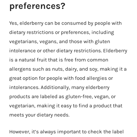
preferences?
Yes, elderberry can be consumed by people with
dietary restrictions or preferences, including
vegetarians, vegans, and those with gluten
intolerance or other dietary restrictions. Elderberry
is a natural fruit that is free from common
allergens such as nuts, dairy, and soy, making it a
great option for people with food allergies or
intolerances. Additionally, many elderberry
products are labeled as gluten-free, vegan, or
vegetarian, making it easy to find a product that
meets your dietary needs.
However, it’s always important to check the label