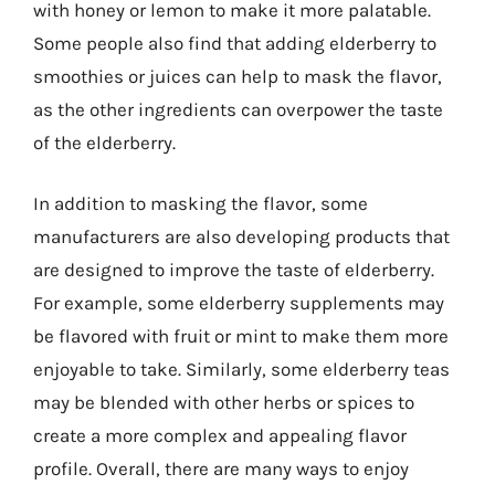
with honey or lemon to make it more palatable.
Some people also find that adding elderberry to
smoothies or juices can help to mask the flavor,
as the other ingredients can overpower the taste
of the elderberry.
In addition to masking the flavor, some
manufacturers are also developing products that
are designed to improve the taste of elderberry.
For example, some elderberry supplements may
be flavored with fruit or mint to make them more
enjoyable to take. Similarly, some elderberry teas
may be blended with other herbs or spices to
create a more complex and appealing flavor
profile. Overall, there are many ways to enjoy