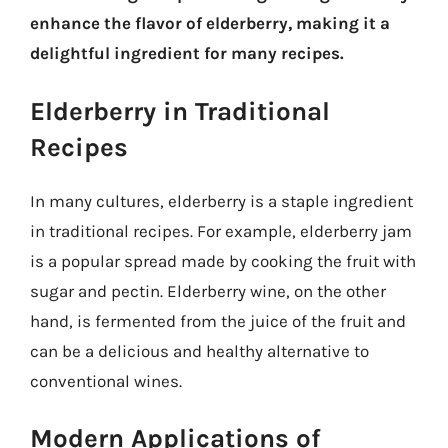
enhance the flavor of elderberry, making it a
delightful ingredient for many recipes.
Elderberry in Traditional
Recipes
In many cultures, elderberry is a staple ingredient
in traditional recipes. For example, elderberry jam
is a popular spread made by cooking the fruit with
sugar and pectin. Elderberry wine, on the other
hand, is fermented from the juice of the fruit and
can be a delicious and healthy alternative to
conventional wines.
Modern Applications of