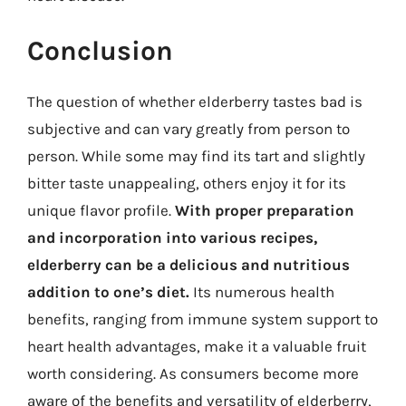
Conclusion
The question of whether elderberry tastes bad is
subjective and can vary greatly from person to
person. While some may find its tart and slightly
bitter taste unappealing, others enjoy it for its
unique flavor profile.
With proper preparation
and incorporation into various recipes,
elderberry can be a delicious and nutritious
addition to one’s diet.
Its numerous health
benefits, ranging from immune system support to
heart health advantages, make it a valuable fruit
worth considering. As consumers become more
aware of the benefits and versatility of elderberry,