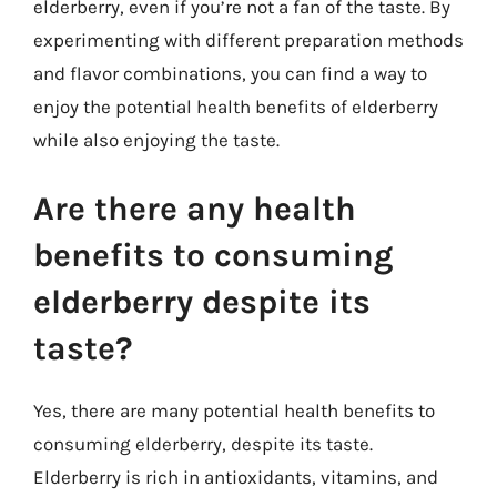
elderberry, even if you’re not a fan of the taste. By
experimenting with different preparation methods
and flavor combinations, you can find a way to
enjoy the potential health benefits of elderberry
while also enjoying the taste.
Are there any health
benefits to consuming
elderberry despite its
taste?
Yes, there are many potential health benefits to
consuming elderberry, despite its taste.
Elderberry is rich in antioxidants, vitamins, and