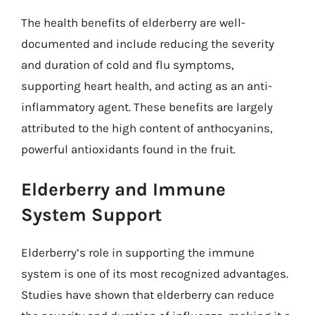
The health benefits of elderberry are well-
documented and include reducing the severity
and duration of cold and flu symptoms,
supporting heart health, and acting as an anti-
inflammatory agent. These benefits are largely
attributed to the high content of anthocyanins,
powerful antioxidants found in the fruit.
Elderberry and Immune
System Support
Elderberry’s role in supporting the immune
system is one of its most recognized advantages.
Studies have shown that elderberry can reduce