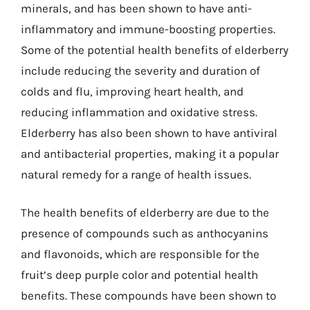
minerals, and has been shown to have anti-
inflammatory and immune-boosting properties.
Some of the potential health benefits of elderberry
include reducing the severity and duration of
colds and flu, improving heart health, and
reducing inflammation and oxidative stress.
Elderberry has also been shown to have antiviral
and antibacterial properties, making it a popular
natural remedy for a range of health issues.
The health benefits of elderberry are due to the
presence of compounds such as anthocyanins
and flavonoids, which are responsible for the
fruit’s deep purple color and potential health
benefits. These compounds have been shown to