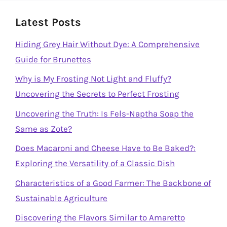
Latest Posts
Hiding Grey Hair Without Dye: A Comprehensive
Guide for Brunettes
Why is My Frosting Not Light and Fluffy?
Uncovering the Secrets to Perfect Frosting
Uncovering the Truth: Is Fels-Naptha Soap the
Same as Zote?
Does Macaroni and Cheese Have to Be Baked?:
Exploring the Versatility of a Classic Dish
Characteristics of a Good Farmer: The Backbone of
Sustainable Agriculture
Discovering the Flavors Similar to Amaretto